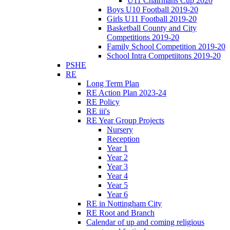
U11 Chairmans Cup 2020
Boys U10 Football 2019-20
Girls U11 Football 2019-20
Basketball County and City
Competitions 2019-20
Family School Competition 2019-20
School Intra Competiitons 2019-20
PSHE
RE
Long Term Plan
RE Action Plan 2023-24
RE Policy
RE iii's
RE Year Group Projects
Nursery
Reception
Year 1
Year 2
Year 3
Year 4
Year 5
Year 6
RE in Nottingham City
RE Root and Branch
Calendar of up and coming religious