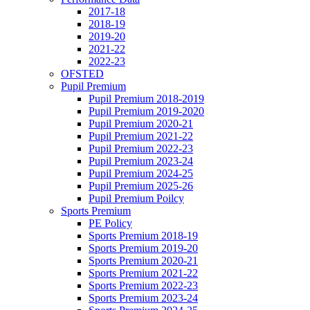
2017-18
2018-19
2019-20
2021-22
2022-23
OFSTED
Pupil Premium
Pupil Premium 2018-2019
Pupil Premium 2019-2020
Pupil Premium 2020-21
Pupil Premium 2021-22
Pupil Premium 2022-23
Pupil Premium 2023-24
Pupil Premium 2024-25
Pupil Premium 2025-26
Pupil Premium Poilcy
Sports Premium
PE Policy
Sports Premium 2018-19
Sports Premium 2019-20
Sports Premium 2020-21
Sports Premium 2021-22
Sports Premium 2022-23
Sports Premium 2023-24