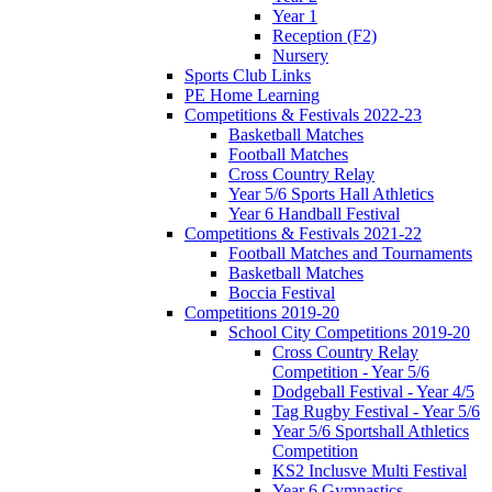
Year 1
Reception (F2)
Nursery
Sports Club Links
PE Home Learning
Competitions & Festivals 2022-23
Basketball Matches
Football Matches
Cross Country Relay
Year 5/6 Sports Hall Athletics
Year 6 Handball Festival
Competitions & Festivals 2021-22
Football Matches and Tournaments
Basketball Matches
Boccia Festival
Competitions 2019-20
School City Competitions 2019-20
Cross Country Relay
Competition - Year 5/6
Dodgeball Festival - Year 4/5
Tag Rugby Festival - Year 5/6
Year 5/6 Sportshall Athletics
Competition
KS2 Inclusve Multi Festival
Year 6 Gymnastics