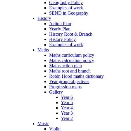
Geography Policy
Examples of work
SEND in Geography
History
Action Plan
Yearly Plan
History Root & Branch
History Policy
Examples of work
Maths
Maths curriculum policy
Maths calculation policy
Maths action plan
Maths root and branch
Robin Hood maths dictionary
Year group objectives
Progression maps
Gallery
Year 6
Year 5
Year 4
Year 3
Year 2
Music
Violin