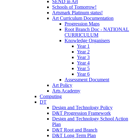
SEND in Art
Schools of Tomorrow!
Artsmark Platinum status!
Art Curriculum Documentation
Progression Maps
Root Branch Doc - NATIONAL
CURRICULUM
Knowledge Organisers
Year 1
Year 2
Year 3
Year 4
Year 5
Year 6
Assessment Document
Art Policy
Arts Academy
Computing
DT
Design and Technology Policy
D&T Progression Framework
Design and Technology School Action
Plan
D&T Root and Branch
D&T Long Term Plan