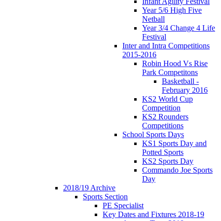
Infant Agility Festival
Year 5/6 High Five
Netball
Year 3/4 Change 4 Life
Festival
Inter and Intra Competitions
2015-2016
Robin Hood Vs Rise
Park Competitons
Basketball -
February 2016
KS2 World Cup
Competition
KS2 Rounders
Competitions
School Sports Days
KS1 Sports Day and
Potted Sports
KS2 Sports Day
Commando Joe Sports
Day
2018/19 Archive
Sports Section
PE Specialist
Key Dates and Fixtures 2018-19