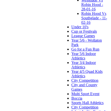
Westglade Vs
Robin Hood -
28-01-16
Robin Hood Vs
Southglade - 11-
02-16
Under 10's
Cup or Festivals
League Games
Year 5/6 - Wollaton
Park
Go for a Fun Run
Year 5/6 Indoor
Athletics
Year 3/4 Indoor
Athletics
Year 4/5 Quad Kids
Athletics
City Competition
City and County
Games
Multi Sport Event
Boccia
Sports Hall Athletics
City Competition