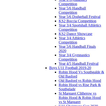
Competition
Year 5/6 Handball
Competition
Year 5/6 Dodgeball Festival
KS2 Boccia Competition
Year 3/4 Sportshall Athletics
Competition
KS2 Dance Showcase
Year 3/4 Athletics
Competition
Year 5/6 Handball Finals
2020
Year 3/4 Gymnastics
Competition
Year 4/5 Handball Festival
Boys U11 Football 2019-20
Robin Hood Vs Southgalde &
Old Basford
Old Basford vs Robin Hood
Robin Hood vs Rise Park &
Southglade
St Margaret Clitherow vs
Robin Hood & Robin Hood
vs St Margaret