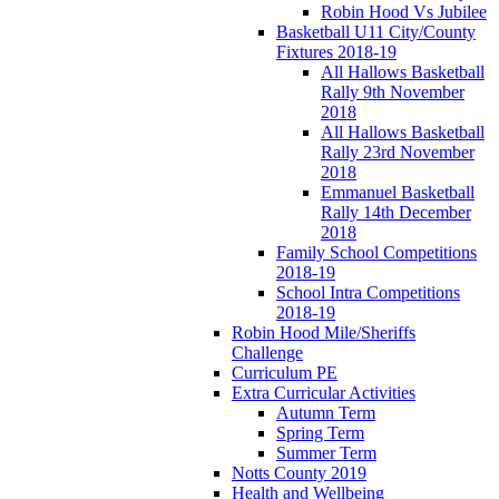
Robin Hood Vs Jubilee
Basketball U11 City/County
Fixtures 2018-19
All Hallows Basketball
Rally 9th November
2018
All Hallows Basketball
Rally 23rd November
2018
Emmanuel Basketball
Rally 14th December
2018
Family School Competitions
2018-19
School Intra Competitions
2018-19
Robin Hood Mile/Sheriffs
Challenge
Curriculum PE
Extra Curricular Activities
Autumn Term
Spring Term
Summer Term
Notts County 2019
Health and Wellbeing