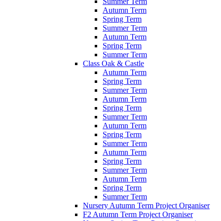
Summer Term
Autumn Term
Spring Term
Summer Term
Autumn Term
Spring Term
Summer Term
Class Oak & Castle
Autumn Term
Spring Term
Summer Term
Autumn Term
Spring Term
Summer Term
Autumn Term
Spring Term
Summer Term
Autumn Term
Spring Term
Summer Term
Autumn Term
Spring Term
Summer Term
Nursery Autumn Term Project Organiser
F2 Autumn Term Project Organiser