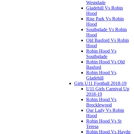
Westglade
Gladehill Vs Robin
Hood
Rise Park Vs Robin
Hood
Southglade Vs Robin
Hood
Old Basford Vs Robin
Hood
Robin Hood Vs
Southglade
Robin Hood Vs Old
Basford
Robin Hood Vs
Gladehill
Girls U11 Football 2018-19
U11 Girls Carnival Up
2018-19
Robin Hood Vs
Brocklewood
Our Lady Vs Robin
Hood
Robin Hood Vs St
Teresa
Robin Hood Vs Haydn