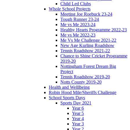
Child Led Clubs
Whole School Projects
Meeting Joe Roebuck 23-24
Tough Runner 23-24
Me vs Me 2023-24
Healthy Hearts Programme 2022-23
Me vs Me 2022-23
Me Vs Me Challenge 2021-22
New Age Kurling Roadshow
Tennis Roadshow 2021-22
Chance to Shine Cricket Programme
2019-20
Nottingham Forest Dream Big
Project
Tennis Roadshow 2019-20
Notts County 2019-20
Health and Welllbeing
Robin Hood Mile/Sheriffs Challenge
School Sports Days
Sports Day 2021
Year 6
Year 5
Year 4
Year 3
Year 2