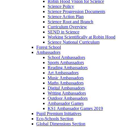
Robin Hood Vision for Science
Science Policy
Science Progression Documents
Science Action Plan
Science Root and Branch
Curriculum Overview
SEND in Science
Working Scientifically at Robin Hood
Science National Curriculum
Forest School
Ambassadors
School Ambassadors
Sports Ambassadors
Reading Ambassadors
Art Ambassadors
Music Ambassadors
Maths Ambassadors
Digital Ambassadors
Writing Ambassadors
Outdoor Ambassadors
Ambassador Games
KS1 Ambassador Games 2019
Pupil Premium Initiatives
Eco-Schools Section
Global Dimensions Section