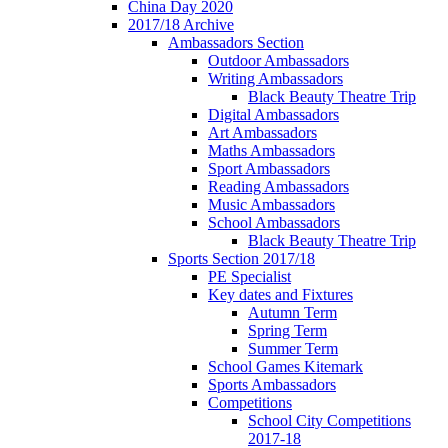
China Day 2020
2017/18 Archive
Ambassadors Section
Outdoor Ambassadors
Writing Ambassadors
Black Beauty Theatre Trip
Digital Ambassadors
Art Ambassadors
Maths Ambassadors
Sport Ambassadors
Reading Ambassadors
Music Ambassadors
School Ambassadors
Black Beauty Theatre Trip
Sports Section 2017/18
PE Specialist
Key dates and Fixtures
Autumn Term
Spring Term
Summer Term
School Games Kitemark
Sports Ambassadors
Competitions
School City Competitions
2017-18