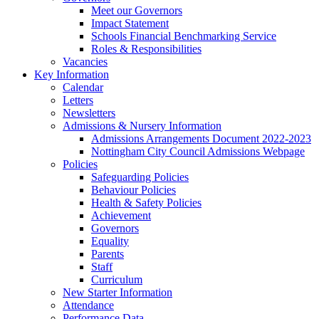
Meet our Governors
Impact Statement
Schools Financial Benchmarking Service
Roles & Responsibilities
Vacancies
Key Information
Calendar
Letters
Newsletters
Admissions & Nursery Information
Admissions Arrangements Document 2022-2023
Nottingham City Council Admissions Webpage
Policies
Safeguarding Policies
Behaviour Policies
Health & Safety Policies
Achievement
Governors
Equality
Parents
Staff
Curriculum
New Starter Information
Attendance
Performance Data