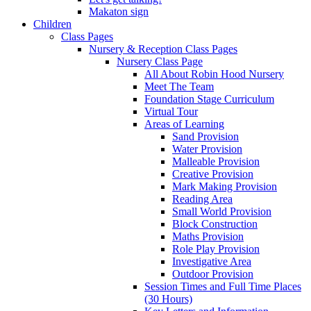
Makaton sign
Children
Class Pages
Nursery & Reception Class Pages
Nursery Class Page
All About Robin Hood Nursery
Meet The Team
Foundation Stage Curriculum
Virtual Tour
Areas of Learning
Sand Provision
Water Provision
Malleable Provision
Creative Provision
Mark Making Provision
Reading Area
Small World Provision
Block Construction
Maths Provision
Role Play Provision
Investigative Area
Outdoor Provision
Session Times and Full Time Places
(30 Hours)