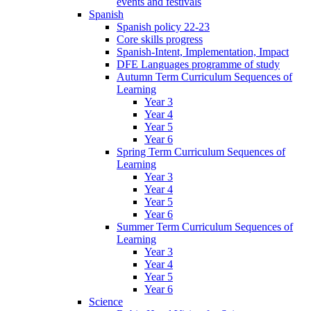
events and festivals
Spanish
Spanish policy 22-23
Core skills progress
Spanish-Intent, Implementation, Impact
DFE Languages programme of study
Autumn Term Curriculum Sequences of
Learning
Year 3
Year 4
Year 5
Year 6
Spring Term Curriculum Sequences of
Learning
Year 3
Year 4
Year 5
Year 6
Summer Term Curriculum Sequences of
Learning
Year 3
Year 4
Year 5
Year 6
Science