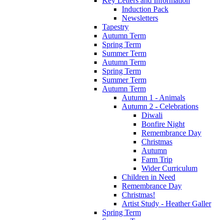
Key Letters and Information
Induction Pack
Newsletters
Tapestry
Autumn Term
Spring Term
Summer Term
Autumn Term
Spring Term
Summer Term
Autumn Term
Autumn 1 - Animals
Autumn 2 - Celebrations
Diwali
Bonfire Night
Remembrance Day
Christmas
Autumn
Farm Trip
Wider Curriculum
Children in Need
Remembrance Day
Christmas!
Artist Study - Heather Galler
Spring Term