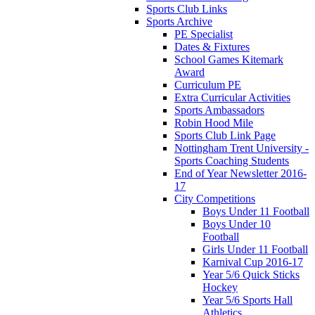
Sports Club Links
Sports Archive
PE Specialist
Dates & Fixtures
School Games Kitemark
Award
Curriculum PE
Extra Curricular Activities
Sports Ambassadors
Robin Hood Mile
Sports Club Link Page
Nottingham Trent University -
Sports Coaching Students
End of Year Newsletter 2016-
17
City Competitions
Boys Under 11 Football
Boys Under 10
Football
Girls Under 11 Football
Karnival Cup 2016-17
Year 5/6 Quick Sticks
Hockey
Year 5/6 Sports Hall
Athletics