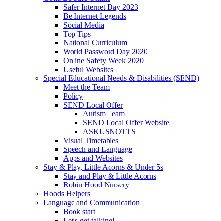
Safer Internet Day 2023
Be Internet Legends
Social Media
Top Tips
National Curriculum
World Password Day 2020
Online Safety Week 2020
Useful Websites
Special Educational Needs & Disabilities (SEND)
Meet the Team
Policy
SEND Local Offer
Autism Team
SEND Local Offer Website
ASKUSNOTTS
Visual Timetables
Speech and Language
Apps and Websites
Stay & Play, Little Acorns & Under 5s
Stay and Play & Little Acorns
Robin Hood Nursery
Hoods Helpers
Language and Communication
Book start
Let's get talking!