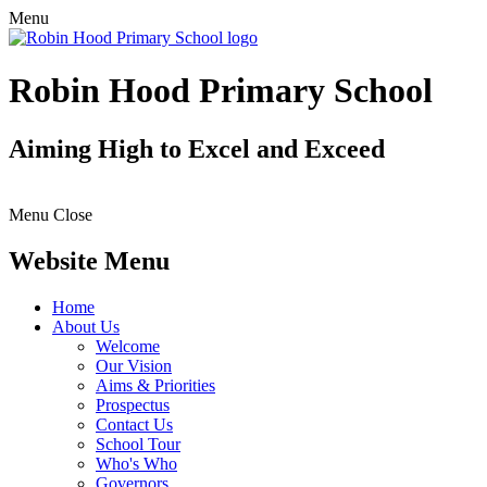
Menu
Robin Hood Primary School
Aiming High to Excel and Exceed
Menu
Close
Website Menu
Home
About Us
Welcome
Our Vision
Aims & Priorities
Prospectus
Contact Us
School Tour
Who's Who
Governors