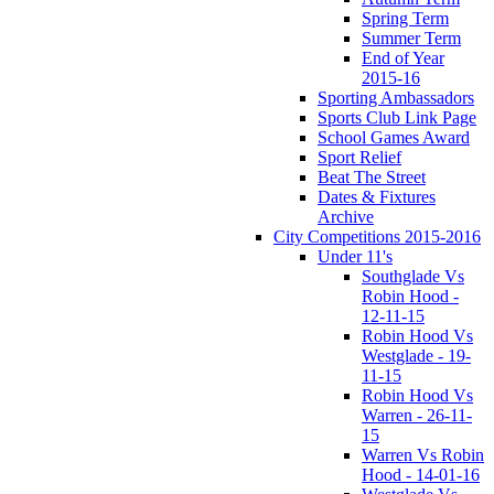
Spring Term
Summer Term
End of Year
2015-16
Sporting Ambassadors
Sports Club Link Page
School Games Award
Sport Relief
Beat The Street
Dates & Fixtures
Archive
City Competitions 2015-2016
Under 11's
Southglade Vs
Robin Hood -
12-11-15
Robin Hood Vs
Westglade - 19-
11-15
Robin Hood Vs
Warren - 26-11-
15
Warren Vs Robin
Hood - 14-01-16