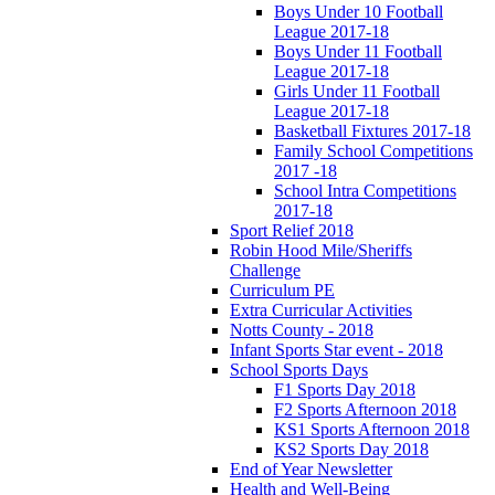
Boys Under 10 Football
League 2017-18
Boys Under 11 Football
League 2017-18
Girls Under 11 Football
League 2017-18
Basketball Fixtures 2017-18
Family School Competitions
2017 -18
School Intra Competitions
2017-18
Sport Relief 2018
Robin Hood Mile/Sheriffs
Challenge
Curriculum PE
Extra Curricular Activities
Notts County - 2018
Infant Sports Star event - 2018
School Sports Days
F1 Sports Day 2018
F2 Sports Afternoon 2018
KS1 Sports Afternoon 2018
KS2 Sports Day 2018
End of Year Newsletter
Health and Well-Being