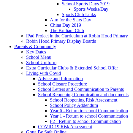
School Sports Days 2019
Sports Weeks/Day
Sports Club Links
Aim for the Stars Day
China Day 2019
The Brilliant Club
iPad Project in the Curriculum at Robin Hood Primary
Robin Hood Primary Display Boards
Parents & Community
Key Dates
School Menu
School Uniform
Extra Curricular Clubs & Extended School Offer
Living with Covid
Advice and Information
School Closure Procedure
School Letters and Communication to Parents
School Reopening Commication and documents
School Reopening Risk Assessment
School Policy Addendum
Year 6 - Return to school Communication
Year 1 - Return to school Communication
F2 - Return to school Communication
COVID 19 Risk Assessment
Gotta Be Safe Online