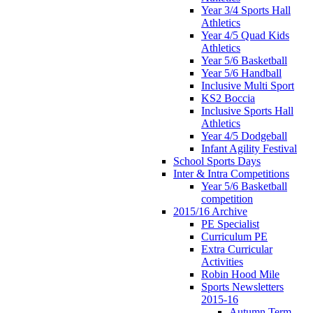
Year 3/4 Sports Hall
Athletics
Year 4/5 Quad Kids
Athletics
Year 5/6 Basketball
Year 5/6 Handball
Inclusive Multi Sport
KS2 Boccia
Inclusive Sports Hall
Athletics
Year 4/5 Dodgeball
Infant Agility Festival
School Sports Days
Inter & Intra Competitions
Year 5/6 Basketball
competition
2015/16 Archive
PE Specialist
Curriculum PE
Extra Curricular
Activities
Robin Hood Mile
Sports Newsletters
2015-16
Autumn Term