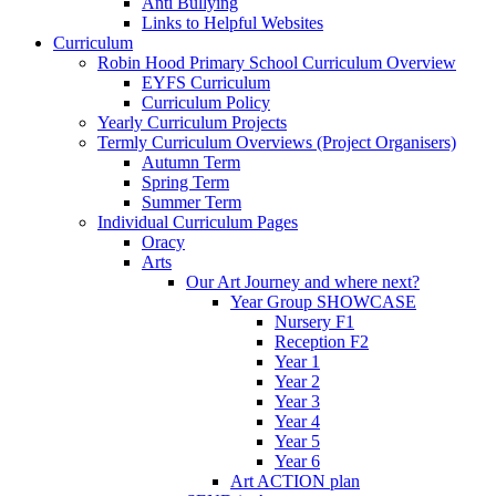
Anti Bullying
Links to Helpful Websites
Curriculum
Robin Hood Primary School Curriculum Overview
EYFS Curriculum
Curriculum Policy
Yearly Curriculum Projects
Termly Curriculum Overviews (Project Organisers)
Autumn Term
Spring Term
Summer Term
Individual Curriculum Pages
Oracy
Arts
Our Art Journey and where next?
Year Group SHOWCASE
Nursery F1
Reception F2
Year 1
Year 2
Year 3
Year 4
Year 5
Year 6
Art ACTION plan