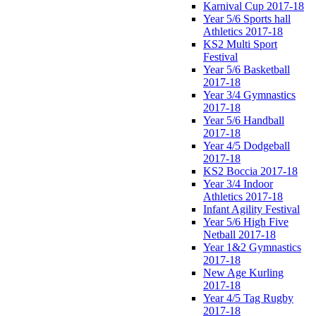
Karnival Cup 2017-18
Year 5/6 Sports hall
Athletics 2017-18
KS2 Multi Sport
Festival
Year 5/6 Basketball
2017-18
Year 3/4 Gymnastics
2017-18
Year 5/6 Handball
2017-18
Year 4/5 Dodgeball
2017-18
KS2 Boccia 2017-18
Year 3/4 Indoor
Athletics 2017-18
Infant Agility Festival
Year 5/6 High Five
Netball 2017-18
Year 1&2 Gymnastics
2017-18
New Age Kurling
2017-18
Year 4/5 Tag Rugby
2017-18