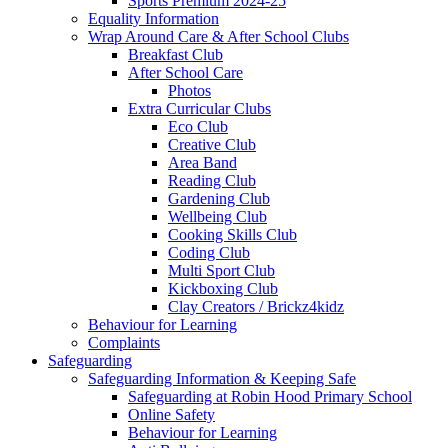
Sports Premium 2024-25
Equality Information
Wrap Around Care & After School Clubs
Breakfast Club
After School Care
Photos
Extra Curricular Clubs
Eco Club
Creative Club
Area Band
Reading Club
Gardening Club
Wellbeing Club
Cooking Skills Club
Coding Club
Multi Sport Club
Kickboxing Club
Clay Creators / Brickz4kidz
Behaviour for Learning
Complaints
Safeguarding
Safeguarding Information & Keeping Safe
Safeguarding at Robin Hood Primary School
Online Safety
Behaviour for Learning