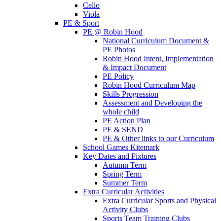
Cello
Viola
PE & Sport
PE @ Robin Hood
National Curriculum Document &
PE Photos
Robin Hood Intent, Implementation
& Impact Document
PE Policy
Robin Hood Curriculum Map
Skills Progression
Assessment and Developing the
whole child
PE Action Plan
PE & SEND
PE & Other links to our Curriculum
School Games Kitemark
Key Dates and Fixtures
Autumn Term
Spring Term
Summer Term
Extra Curricular Activities
Extra Curricular Sports and Physical
Activity Clubs
Sports Team Training Clubs