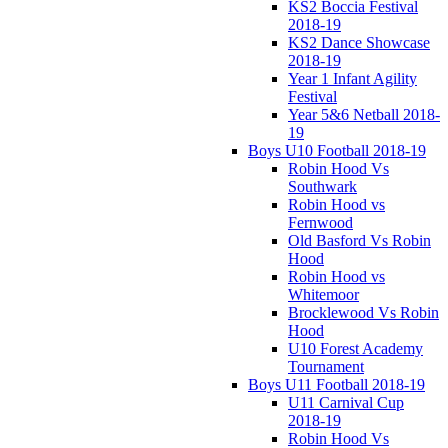
KS2 Boccia Festival
2018-19
KS2 Dance Showcase
2018-19
Year 1 Infant Agility
Festival
Year 5&6 Netball 2018-
19
Boys U10 Football 2018-19
Robin Hood Vs
Southwark
Robin Hood vs
Fernwood
Old Basford Vs Robin
Hood
Robin Hood vs
Whitemoor
Brocklewood Vs Robin
Hood
U10 Forest Academy
Tournament
Boys U11 Football 2018-19
U11 Carnival Cup
2018-19
Robin Hood Vs