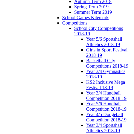
Autumn Term 2018
Spring Term 2019
Summer Term 2019
School Games Kitemark
Competitions
School City Competitions
2018-19
Year 5/6 Sportshall
Athletics 2018-19
Girls in Sport Festival
2018-19
Basketball City
Competitions 2018-19
Year 3/4 Gymnastics
2018-19
KS2 Inclusive Mega
Festival 18-19
Year 3/4 Handball
Competition 2018-19
Year 5/6 Handball
Competition 2018-19
Year 4/5 Dodgeball
Competition 2018-19
Year 3/4 Sportshall
Athletics 2018-19