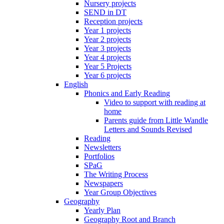
Nursery projects
SEND in DT
Reception projects
Year 1 projects
Year 2 projects
Year 3 projects
Year 4 projects
Year 5 Projects
Year 6 projects
English
Phonics and Early Reading
Video to support with reading at
home
Parents guide from Little Wandle
Letters and Sounds Revised
Reading
Newsletters
Portfolios
SPaG
The Writing Process
Newspapers
Year Group Objectives
Geography
Yearly Plan
Geography Root and Branch