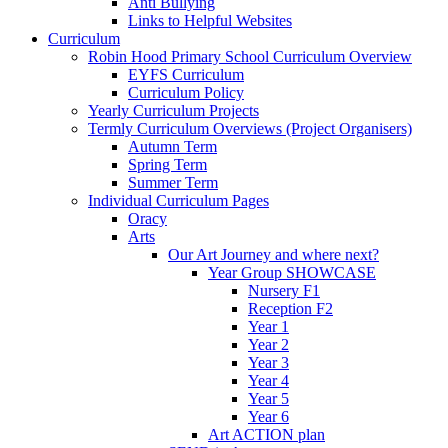
Anti Bullying
Links to Helpful Websites
Curriculum
Robin Hood Primary School Curriculum Overview
EYFS Curriculum
Curriculum Policy
Yearly Curriculum Projects
Termly Curriculum Overviews (Project Organisers)
Autumn Term
Spring Term
Summer Term
Individual Curriculum Pages
Oracy
Arts
Our Art Journey and where next?
Year Group SHOWCASE
Nursery F1
Reception F2
Year 1
Year 2
Year 3
Year 4
Year 5
Year 6
Art ACTION plan