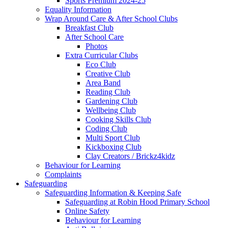
Sports Premium 2024-25
Equality Information
Wrap Around Care & After School Clubs
Breakfast Club
After School Care
Photos
Extra Curricular Clubs
Eco Club
Creative Club
Area Band
Reading Club
Gardening Club
Wellbeing Club
Cooking Skills Club
Coding Club
Multi Sport Club
Kickboxing Club
Clay Creators / Brickz4kidz
Behaviour for Learning
Complaints
Safeguarding
Safeguarding Information & Keeping Safe
Safeguarding at Robin Hood Primary School
Online Safety
Behaviour for Learning