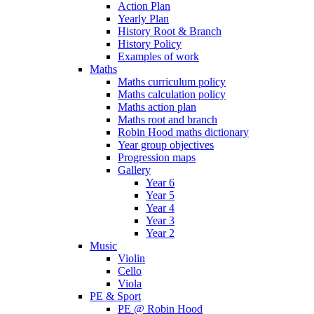
Action Plan
Yearly Plan
History Root & Branch
History Policy
Examples of work
Maths
Maths curriculum policy
Maths calculation policy
Maths action plan
Maths root and branch
Robin Hood maths dictionary
Year group objectives
Progression maps
Gallery
Year 6
Year 5
Year 4
Year 3
Year 2
Music
Violin
Cello
Viola
PE & Sport
PE @ Robin Hood