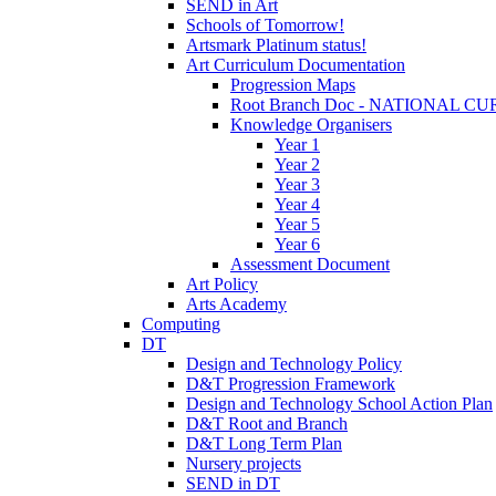
SEND in Art
Schools of Tomorrow!
Artsmark Platinum status!
Art Curriculum Documentation
Progression Maps
Root Branch Doc - NATIONAL 
Knowledge Organisers
Year 1
Year 2
Year 3
Year 4
Year 5
Year 6
Assessment Document
Art Policy
Arts Academy
Computing
DT
Design and Technology Policy
D&T Progression Framework
Design and Technology School Action Plan
D&T Root and Branch
D&T Long Term Plan
Nursery projects
SEND in DT