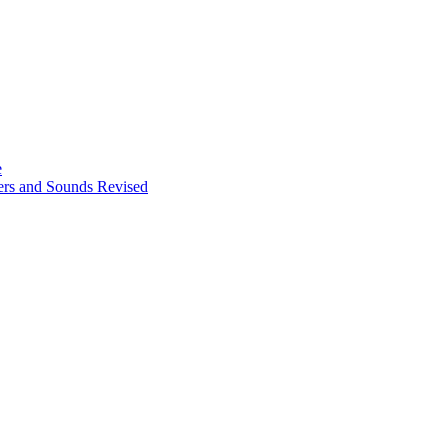
e
ters and Sounds Revised