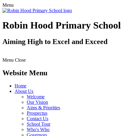
Menu
Robin Hood Primary School
Aiming High to Excel and Exceed
Menu
Close
Website Menu
Home
About Us
Welcome
Our Vision
Aims & Priorities
Prospectus
Contact Us
School Tour
Who's Who
Governors