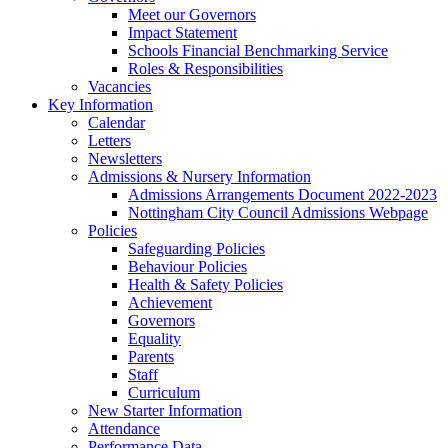
Meet our Governors
Impact Statement
Schools Financial Benchmarking Service
Roles & Responsibilities
Vacancies
Key Information
Calendar
Letters
Newsletters
Admissions & Nursery Information
Admissions Arrangements Document 2022-2023
Nottingham City Council Admissions Webpage
Policies
Safeguarding Policies
Behaviour Policies
Health & Safety Policies
Achievement
Governors
Equality
Parents
Staff
Curriculum
New Starter Information
Attendance
Performance Data