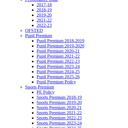
2017-18
2018-19
2019-20
2021-22
2022-23
OFSTED
Pupil Premium
Pupil Premium 2018-2019
Pupil Premium 2019-2020
Pupil Premium 2020-21
Pupil Premium 2021-22
Pupil Premium 2022-23
Pupil Premium 2023-24
Pupil Premium 2024-25
Pupil Premium 2025-26
Pupil Premium Poilcy
Sports Premium
PE Policy
Sports Premium 2018-19
Sports Premium 2019-20
Sports Premium 2020-21
Sports Premium 2021-22
Sports Premium 2022-23
Sports Premium 2023-24