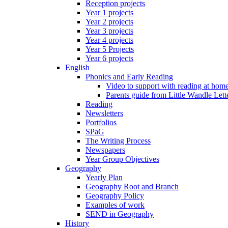
Reception projects
Year 1 projects
Year 2 projects
Year 3 projects
Year 4 projects
Year 5 Projects
Year 6 projects
English
Phonics and Early Reading
Video to support with reading at hom
Parents guide from Little Wandle Let
Reading
Newsletters
Portfolios
SPaG
The Writing Process
Newspapers
Year Group Objectives
Geography
Yearly Plan
Geography Root and Branch
Geography Policy
Examples of work
SEND in Geography
History