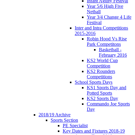
Infant Agility Festival
Year 5/6 High Five
Netball
Year 3/4 Change 4 Life
Festival
Inter and Intra Competitions
2015-2016
Robin Hood Vs Rise
Park Competitons
Basketball -
February 2016
KS2 World Cup
Competition
KS2 Rounders
Competitions
School Sports Days
KS1 Sports Day and
Potted Sports
KS2 Sports Day
Commando Joe Sports
Day
2018/19 Archive
Sports Section
PE Specialist
Key Dates and Fixtures 2018-19