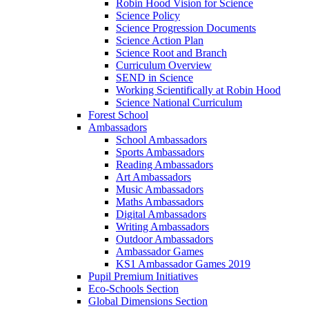
Robin Hood Vision for Science
Science Policy
Science Progression Documents
Science Action Plan
Science Root and Branch
Curriculum Overview
SEND in Science
Working Scientifically at Robin Hood
Science National Curriculum
Forest School
Ambassadors
School Ambassadors
Sports Ambassadors
Reading Ambassadors
Art Ambassadors
Music Ambassadors
Maths Ambassadors
Digital Ambassadors
Writing Ambassadors
Outdoor Ambassadors
Ambassador Games
KS1 Ambassador Games 2019
Pupil Premium Initiatives
Eco-Schools Section
Global Dimensions Section