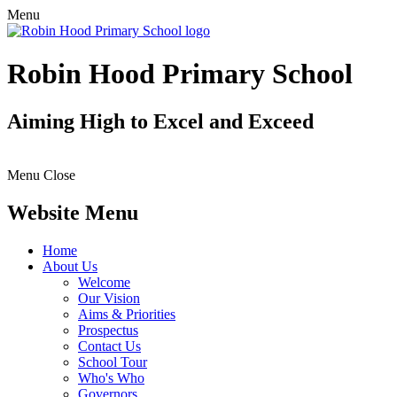
Menu
Robin Hood Primary School
Aiming High to Excel and Exceed
Menu
Close
Website Menu
Home
About Us
Welcome
Our Vision
Aims & Priorities
Prospectus
Contact Us
School Tour
Who's Who
Governors