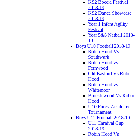
KS2 Boccia Festival
2018-19
KS2 Dance Showcase
2018-19
Year 1 Infant Agility
Festival
Year 5&6 Netball 2018-
19
Boys U10 Football 2018-19
Robin Hood Vs
Southwark
Robin Hood vs
Fernwood
Old Basford Vs Robin
Hood
Robin Hood vs
Whitemoor
Brocklewood Vs Robin
Hood
U10 Forest Academy
Tournament
Boys U11 Football 2018-19
U11 Carnival Cup
2018-19
Robin Hood Vs