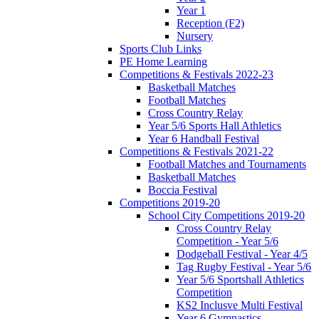
Year 1
Reception (F2)
Nursery
Sports Club Links
PE Home Learning
Competitions & Festivals 2022-23
Basketball Matches
Football Matches
Cross Country Relay
Year 5/6 Sports Hall Athletics
Year 6 Handball Festival
Competitions & Festivals 2021-22
Football Matches and Tournaments
Basketball Matches
Boccia Festival
Competitions 2019-20
School City Competitions 2019-20
Cross Country Relay
Competition - Year 5/6
Dodgeball Festival - Year 4/5
Tag Rugby Festival - Year 5/6
Year 5/6 Sportshall Athletics
Competition
KS2 Inclusve Multi Festival
Year 6 Gymnastics