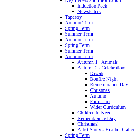
Key Letters and Information
Induction Pack
Newsletters
Tapestry
Autumn Term
Spring Term
Summer Term
Autumn Term
Spring Term
Summer Term
Autumn Term
Autumn 1 - Animals
Autumn 2 - Celebrations
Diwali
Bonfire Night
Remembrance Day
Christmas
Autumn
Farm Trip
Wider Curriculum
Children in Need
Remembrance Day
Christmas!
Artist Study - Heather Galler
Spring Term