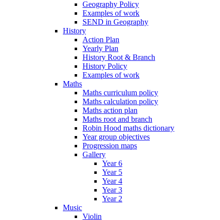
Geography Policy
Examples of work
SEND in Geography
History
Action Plan
Yearly Plan
History Root & Branch
History Policy
Examples of work
Maths
Maths curriculum policy
Maths calculation policy
Maths action plan
Maths root and branch
Robin Hood maths dictionary
Year group objectives
Progression maps
Gallery
Year 6
Year 5
Year 4
Year 3
Year 2
Music
Violin