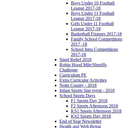
Boys Under 10 Football
League 2017-18
Boys Under 11 Football
League 2017-18
Girls Under 11 Football
League 2017-18
Basketball Fixtures 2017-18
Family School Competitions
2017 -18
School Intra Competitions
2017-18
Sport Relief 2018
Robin Hood Mile/Sheriffs
Challenge
Curriculum PE
Extra Curricular Activities
Notts County - 2018
Infant Sports Star event - 2018
School Sports Days
F1 Sports Day 2018
F2 Sports Afternoon 2018
KS1 Sports Afternoon 2018
KS2 Sports Day 2018
End of Year Newsletter
Health and Well-Being