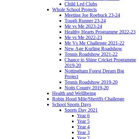
Child Led Clubs
Whole School Projects
Meeting Joe Roebuck 23-24
Tough Runner 23-24
Me vs Me 2023-24
Healthy Hearts Programme 2022-23
Me vs Me 2022-23
Me Vs Me Challenge 2021-22
New Age Kurling Roadshow
Tennis Roadshow 2021-22
Chance to Shine Cricket Programme
2019-20
Nottingham Forest Dream Big
Project
Tennis Roadshow 2019-20
Notts County 2019-20
Health and Welllbeing
Robin Hood Mile/Sheriffs Challenge
School Sports Days
Sports Day 2021
Year 6
Year 5
Year 4
Year 3
Year 2