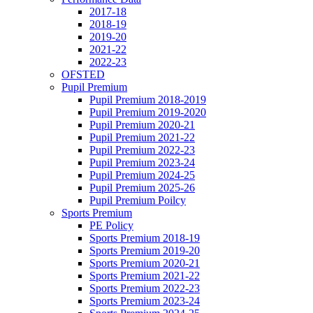
2017-18
2018-19
2019-20
2021-22
2022-23
OFSTED
Pupil Premium
Pupil Premium 2018-2019
Pupil Premium 2019-2020
Pupil Premium 2020-21
Pupil Premium 2021-22
Pupil Premium 2022-23
Pupil Premium 2023-24
Pupil Premium 2024-25
Pupil Premium 2025-26
Pupil Premium Poilcy
Sports Premium
PE Policy
Sports Premium 2018-19
Sports Premium 2019-20
Sports Premium 2020-21
Sports Premium 2021-22
Sports Premium 2022-23
Sports Premium 2023-24