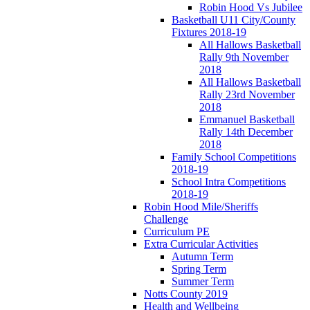
Robin Hood Vs Jubilee
Basketball U11 City/County
Fixtures 2018-19
All Hallows Basketball
Rally 9th November
2018
All Hallows Basketball
Rally 23rd November
2018
Emmanuel Basketball
Rally 14th December
2018
Family School Competitions
2018-19
School Intra Competitions
2018-19
Robin Hood Mile/Sheriffs
Challenge
Curriculum PE
Extra Curricular Activities
Autumn Term
Spring Term
Summer Term
Notts County 2019
Health and Wellbeing