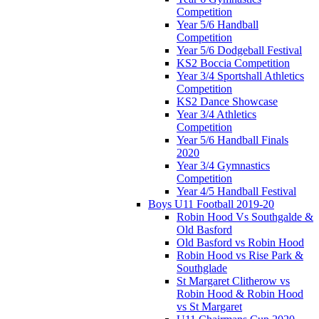
Competition
Year 5/6 Handball
Competition
Year 5/6 Dodgeball Festival
KS2 Boccia Competition
Year 3/4 Sportshall Athletics
Competition
KS2 Dance Showcase
Year 3/4 Athletics
Competition
Year 5/6 Handball Finals
2020
Year 3/4 Gymnastics
Competition
Year 4/5 Handball Festival
Boys U11 Football 2019-20
Robin Hood Vs Southgalde &
Old Basford
Old Basford vs Robin Hood
Robin Hood vs Rise Park &
Southglade
St Margaret Clitherow vs
Robin Hood & Robin Hood
vs St Margaret