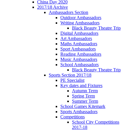
China Day 2020
2017/18 Archive
Ambassadors Section
Outdoor Ambassadors
Writing Ambassadors
Black Beauty Theatre Trip
Digital Ambassadors
Art Ambassadors
Maths Ambassadors
Sport Ambassadors
Reading Ambassadors
Music Ambassadors
School Ambassadors
Black Beauty Theatre Trip
Sports Section 2017/18
PE Specialist
Key dates and Fixtures
Autumn Term
Spring Term
Summer Term
School Games Kitemark
Sports Ambassadors
Competitions
School City Competitions
2017-18