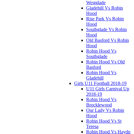
Westglade
Gladehill Vs Robin
Hood
Rise Park Vs Robin
Hood
Southglade Vs Robin
Hood
Old Basford Vs Robin
Hood
Robin Hood Vs
Southglade
Robin Hood Vs Old
Basford
Robin Hood Vs
Gladehill
Girls U11 Football 2018-19
U11 Girls Carnival Up
2018-19
Robin Hood Vs
Brocklewood
Our Lady Vs Robin
Hood
Robin Hood Vs St
Teresa
Robin Hood Vs Haydn