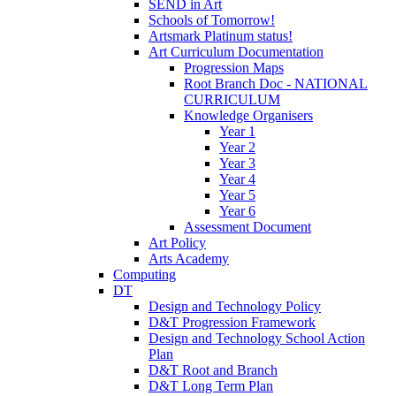
SEND in Art
Schools of Tomorrow!
Artsmark Platinum status!
Art Curriculum Documentation
Progression Maps
Root Branch Doc - NATIONAL
CURRICULUM
Knowledge Organisers
Year 1
Year 2
Year 3
Year 4
Year 5
Year 6
Assessment Document
Art Policy
Arts Academy
Computing
DT
Design and Technology Policy
D&T Progression Framework
Design and Technology School Action
Plan
D&T Root and Branch
D&T Long Term Plan