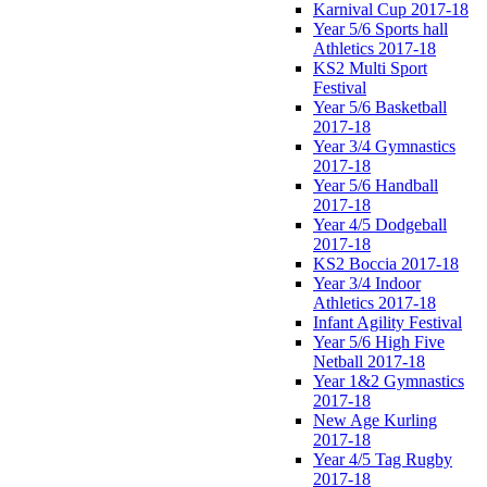
Karnival Cup 2017-18
Year 5/6 Sports hall
Athletics 2017-18
KS2 Multi Sport
Festival
Year 5/6 Basketball
2017-18
Year 3/4 Gymnastics
2017-18
Year 5/6 Handball
2017-18
Year 4/5 Dodgeball
2017-18
KS2 Boccia 2017-18
Year 3/4 Indoor
Athletics 2017-18
Infant Agility Festival
Year 5/6 High Five
Netball 2017-18
Year 1&2 Gymnastics
2017-18
New Age Kurling
2017-18
Year 4/5 Tag Rugby
2017-18