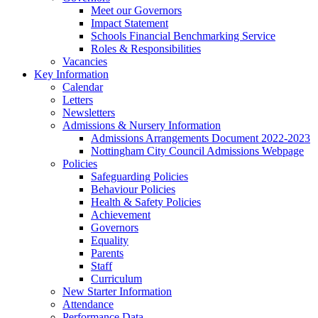
Meet our Governors
Impact Statement
Schools Financial Benchmarking Service
Roles & Responsibilities
Vacancies
Key Information
Calendar
Letters
Newsletters
Admissions & Nursery Information
Admissions Arrangements Document 2022-2023
Nottingham City Council Admissions Webpage
Policies
Safeguarding Policies
Behaviour Policies
Health & Safety Policies
Achievement
Governors
Equality
Parents
Staff
Curriculum
New Starter Information
Attendance
Performance Data