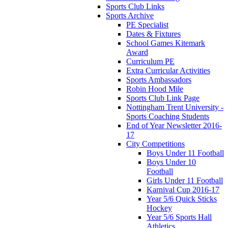
Sports Club Links
Sports Archive
PE Specialist
Dates & Fixtures
School Games Kitemark
Award
Curriculum PE
Extra Curricular Activities
Sports Ambassadors
Robin Hood Mile
Sports Club Link Page
Nottingham Trent University -
Sports Coaching Students
End of Year Newsletter 2016-
17
City Competitions
Boys Under 11 Football
Boys Under 10
Football
Girls Under 11 Football
Karnival Cup 2016-17
Year 5/6 Quick Sticks
Hockey
Year 5/6 Sports Hall
Athletics