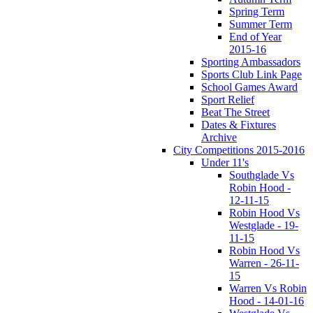
Spring Term
Summer Term
End of Year
2015-16
Sporting Ambassadors
Sports Club Link Page
School Games Award
Sport Relief
Beat The Street
Dates & Fixtures
Archive
City Competitions 2015-2016
Under 11's
Southglade Vs
Robin Hood -
12-11-15
Robin Hood Vs
Westglade - 19-
11-15
Robin Hood Vs
Warren - 26-11-
15
Warren Vs Robin
Hood - 14-01-16