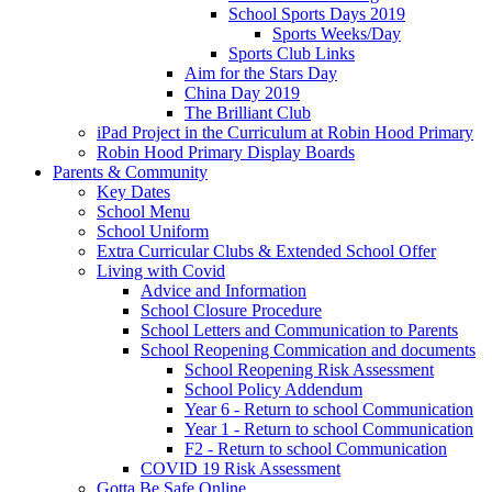
School Sports Days 2019
Sports Weeks/Day
Sports Club Links
Aim for the Stars Day
China Day 2019
The Brilliant Club
iPad Project in the Curriculum at Robin Hood Primary
Robin Hood Primary Display Boards
Parents & Community
Key Dates
School Menu
School Uniform
Extra Curricular Clubs & Extended School Offer
Living with Covid
Advice and Information
School Closure Procedure
School Letters and Communication to Parents
School Reopening Commication and documents
School Reopening Risk Assessment
School Policy Addendum
Year 6 - Return to school Communication
Year 1 - Return to school Communication
F2 - Return to school Communication
COVID 19 Risk Assessment
Gotta Be Safe Online