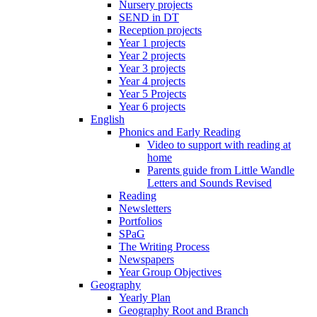
Nursery projects
SEND in DT
Reception projects
Year 1 projects
Year 2 projects
Year 3 projects
Year 4 projects
Year 5 Projects
Year 6 projects
English
Phonics and Early Reading
Video to support with reading at
home
Parents guide from Little Wandle
Letters and Sounds Revised
Reading
Newsletters
Portfolios
SPaG
The Writing Process
Newspapers
Year Group Objectives
Geography
Yearly Plan
Geography Root and Branch