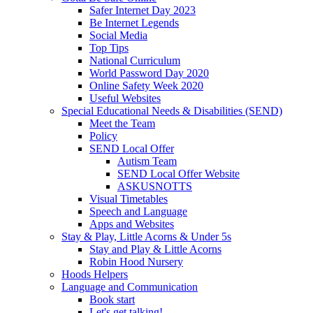
Safer Internet Day 2023
Be Internet Legends
Social Media
Top Tips
National Curriculum
World Password Day 2020
Online Safety Week 2020
Useful Websites
Special Educational Needs & Disabilities (SEND)
Meet the Team
Policy
SEND Local Offer
Autism Team
SEND Local Offer Website
ASKUSNOTTS
Visual Timetables
Speech and Language
Apps and Websites
Stay & Play, Little Acorns & Under 5s
Stay and Play & Little Acorns
Robin Hood Nursery
Hoods Helpers
Language and Communication
Book start
Let's get talking!