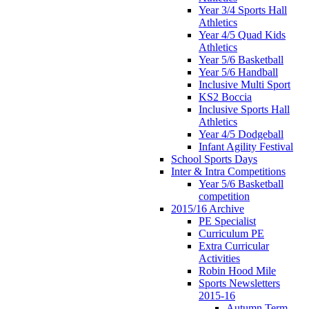
Year 3/4 Sports Hall
Athletics
Year 4/5 Quad Kids
Athletics
Year 5/6 Basketball
Year 5/6 Handball
Inclusive Multi Sport
KS2 Boccia
Inclusive Sports Hall
Athletics
Year 4/5 Dodgeball
Infant Agility Festival
School Sports Days
Inter & Intra Competitions
Year 5/6 Basketball
competition
2015/16 Archive
PE Specialist
Curriculum PE
Extra Curricular
Activities
Robin Hood Mile
Sports Newsletters
2015-16
Autumn Term