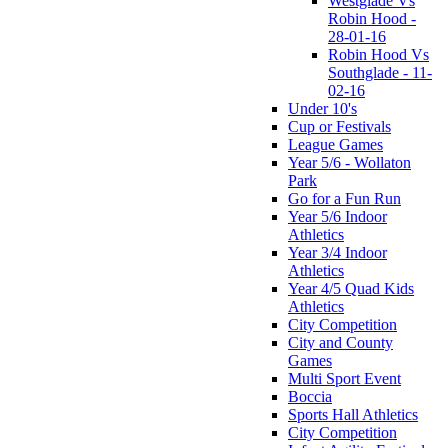
Westglade Vs
Robin Hood -
28-01-16
Robin Hood Vs
Southglade - 11-
02-16
Under 10's
Cup or Festivals
League Games
Year 5/6 - Wollaton
Park
Go for a Fun Run
Year 5/6 Indoor
Athletics
Year 3/4 Indoor
Athletics
Year 4/5 Quad Kids
Athletics
City Competition
City and County
Games
Multi Sport Event
Boccia
Sports Hall Athletics
City Competition