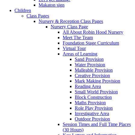
Makaton sign
Children
Class Pages
Nursery & Reception Class Pages
Nursery Class Page
All About Robin Hood Nursery
Meet The Team
Foundation Stage Curriculum
Virtual Tour
Areas of Learning
Sand Provision
Water Provision
Malleable Provision
Creative Provision
Mark Making Provision
Reading Area
Small World Provision
Block Construction
Maths Provision
Role Play Provision
Investigative Area
Outdoor Provision
Session Times and Full Time Places
(30 Hours)