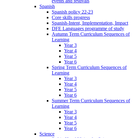
events and festivals
Spanish
Spanish policy 22-23
Core skills progress
Spanish-Intent, Implementation, Impact
DFE Languages programme of study
Autumn Term Curriculum Sequences of
Learning
Year 3
Year 4
Year 5
Year 6
Spring Term Curriculum Sequences of
Learning
Year 3
Year 4
Year 5
Year 6
Summer Term Curriculum Sequences of
Learning
Year 3
Year 4
Year 5
Year 6
Science