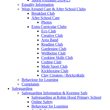
Sports Premium 2024-25
Equality Information
Wrap Around Care & After School Clubs
Breakfast Club
After School Care
Photos
Extra Curricular Clubs
Eco Club
Creative Club
Area Band
Reading Club
Gardening Club
Wellbeing Club
Cooking Skills Club
Coding Club
Multi Sport Club
Kickboxing Club
Clay Creators / Brickz4kidz
Behaviour for Learning
Complaints
Safeguarding
Safeguarding Information & Keeping Safe
Safeguarding at Robin Hood Primary School
Online Safety
Behaviour for Learning