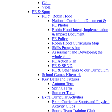
Cello
Viola
PE & Sport
PE @ Robin Hood
National Curriculum Document &
PE Photos
Robin Hood Intent, Implementation
& Impact Document
PE Policy
Robin Hood Curriculum Map
Skills Progression
Assessment and Developing the
whole child
PE Action Plan
PE & SEND
PE & Other links to our Curriculum
School Games Kitemark
Key Dates and Fixtures
Autumn Term
Spring Term
Summer Term
Extra Curricular Activities
Extra Curricular Sports and Physical
Activity Clubs
Sports Team Training Clubs