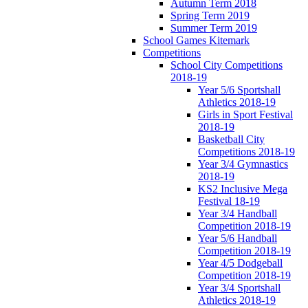
Autumn Term 2018
Spring Term 2019
Summer Term 2019
School Games Kitemark
Competitions
School City Competitions
2018-19
Year 5/6 Sportshall
Athletics 2018-19
Girls in Sport Festival
2018-19
Basketball City
Competitions 2018-19
Year 3/4 Gymnastics
2018-19
KS2 Inclusive Mega
Festival 18-19
Year 3/4 Handball
Competition 2018-19
Year 5/6 Handball
Competition 2018-19
Year 4/5 Dodgeball
Competition 2018-19
Year 3/4 Sportshall
Athletics 2018-19