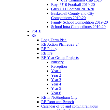
U11 Chairmans Cup 2020
Boys U10 Football 2019-20
Girls U11 Football 2019-20
Basketball County and City
Competitions 2019-20
Family School Competition 2019-20
School Intra Competiitons 2019-20
PSHE
RE
Long Term Plan
RE Action Plan 2023-24
RE Policy
RE iii's
RE Year Group Projects
Nursery
Reception
Year 1
Year 2
Year 3
Year 4
Year 5
Year 6
RE in Nottingham City
RE Root and Branch
Calendar of up and coming religious