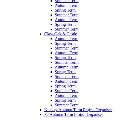
Summer Term
Autumn Term
Spring Term
Summer Term
Autumn Term
Spring Term
Summer Term
Class Oak & Castle
Autumn Term
Spring Term
Summer Term
Autumn Term
Spring Term
Summer Term
Autumn Term
Spring Term
Summer Term
Autumn Term
Spring Term
Summer Term
Autumn Term
Spring Term
Summer Term
Nursery Autumn Term Project Organiser
F2 Autumn Term Project Organiser