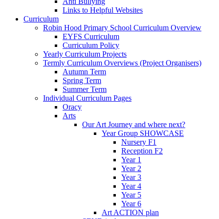
Anti Bullying
Links to Helpful Websites
Curriculum
Robin Hood Primary School Curriculum Overview
EYFS Curriculum
Curriculum Policy
Yearly Curriculum Projects
Termly Curriculum Overviews (Project Organisers)
Autumn Term
Spring Term
Summer Term
Individual Curriculum Pages
Oracy
Arts
Our Art Journey and where next?
Year Group SHOWCASE
Nursery F1
Reception F2
Year 1
Year 2
Year 3
Year 4
Year 5
Year 6
Art ACTION plan