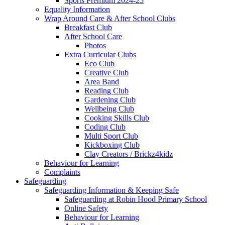
Sports Premium 2024-25
Equality Information
Wrap Around Care & After School Clubs
Breakfast Club
After School Care
Photos
Extra Curricular Clubs
Eco Club
Creative Club
Area Band
Reading Club
Gardening Club
Wellbeing Club
Cooking Skills Club
Coding Club
Multi Sport Club
Kickboxing Club
Clay Creators / Brickz4kidz
Behaviour for Learning
Complaints
Safeguarding
Safeguarding Information & Keeping Safe
Safeguarding at Robin Hood Primary School
Online Safety
Behaviour for Learning