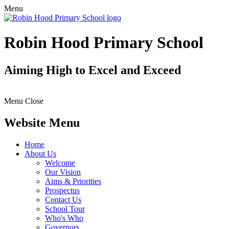
Menu
Robin Hood Primary School
Aiming High to Excel and Exceed
Menu
Close
Website Menu
Home
About Us
Welcome
Our Vision
Aims & Priorities
Prospectus
Contact Us
School Tour
Who's Who
Governors