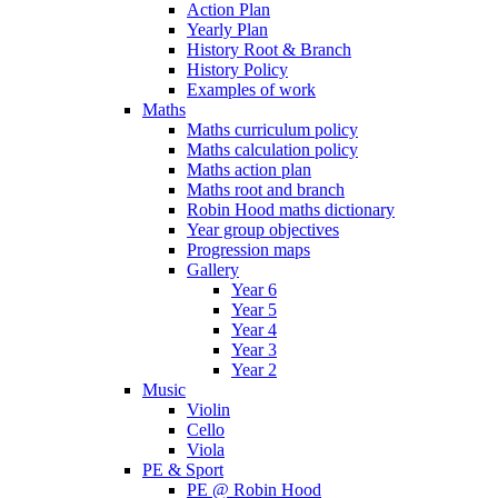
Action Plan
Yearly Plan
History Root & Branch
History Policy
Examples of work
Maths
Maths curriculum policy
Maths calculation policy
Maths action plan
Maths root and branch
Robin Hood maths dictionary
Year group objectives
Progression maps
Gallery
Year 6
Year 5
Year 4
Year 3
Year 2
Music
Violin
Cello
Viola
PE & Sport
PE @ Robin Hood