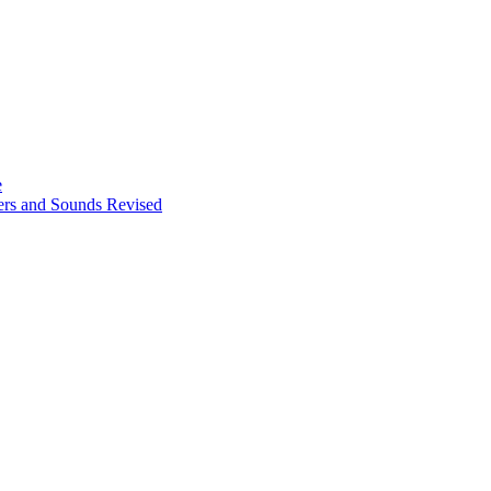
e
ters and Sounds Revised