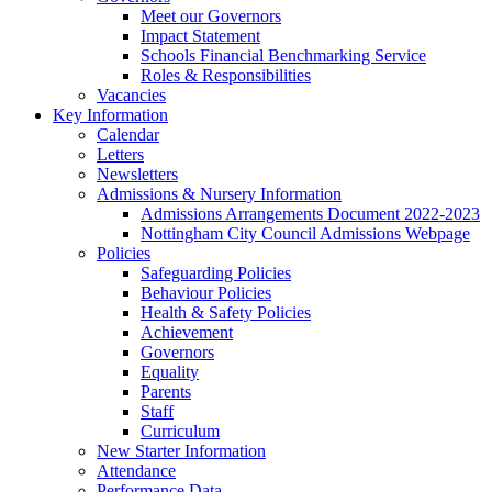
Meet our Governors
Impact Statement
Schools Financial Benchmarking Service
Roles & Responsibilities
Vacancies
Key Information
Calendar
Letters
Newsletters
Admissions & Nursery Information
Admissions Arrangements Document 2022-2023
Nottingham City Council Admissions Webpage
Policies
Safeguarding Policies
Behaviour Policies
Health & Safety Policies
Achievement
Governors
Equality
Parents
Staff
Curriculum
New Starter Information
Attendance
Performance Data