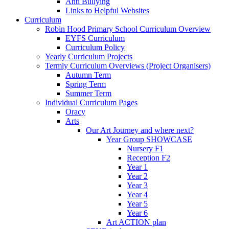
Anti Bullying
Links to Helpful Websites
Curriculum
Robin Hood Primary School Curriculum Overview
EYFS Curriculum
Curriculum Policy
Yearly Curriculum Projects
Termly Curriculum Overviews (Project Organisers)
Autumn Term
Spring Term
Summer Term
Individual Curriculum Pages
Oracy
Arts
Our Art Journey and where next?
Year Group SHOWCASE
Nursery F1
Reception F2
Year 1
Year 2
Year 3
Year 4
Year 5
Year 6
Art ACTION plan