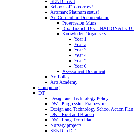
SEND in Art
Schools of Tomorrow!
Artsmark Platinum status!
Art Curriculum Documentation
Progression Maps
Root Branch Doc - NATIONAL 
Knowledge Organisers
Year 1
Year 2
Year 3
Year 4
Year 5
Year 6
Assessment Document
Art Policy
Arts Academy
Computing
DT
Design and Technology Policy
D&T Progression Framework
Design and Technology School Action Plan
D&T Root and Branch
D&T Long Term Plan
Nursery projects
SEND in DT