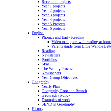
Reception projects
Year 1 projects
Year 2 projects
Year 3 projects
Year 4 projects
Year 5 Projects
Year 6 projects
English
Phonics and Early Reading
Video to support with reading at hom
Parents guide from Little Wandle Let
Reading
Newsletters
Portfolios
SPaG
The Writing Process
Newspapers
Year Group Objectives
Geography
Yearly Plan
Geography Root and Branch
Geography Policy
Examples of work
SEND in Geography
History