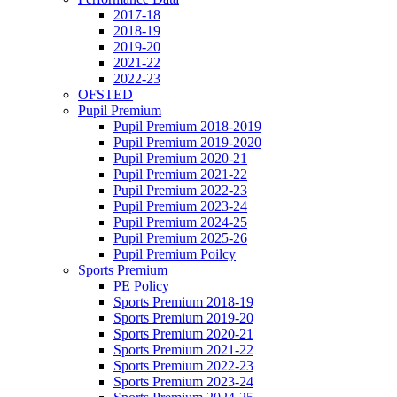
2017-18
2018-19
2019-20
2021-22
2022-23
OFSTED
Pupil Premium
Pupil Premium 2018-2019
Pupil Premium 2019-2020
Pupil Premium 2020-21
Pupil Premium 2021-22
Pupil Premium 2022-23
Pupil Premium 2023-24
Pupil Premium 2024-25
Pupil Premium 2025-26
Pupil Premium Poilcy
Sports Premium
PE Policy
Sports Premium 2018-19
Sports Premium 2019-20
Sports Premium 2020-21
Sports Premium 2021-22
Sports Premium 2022-23
Sports Premium 2023-24