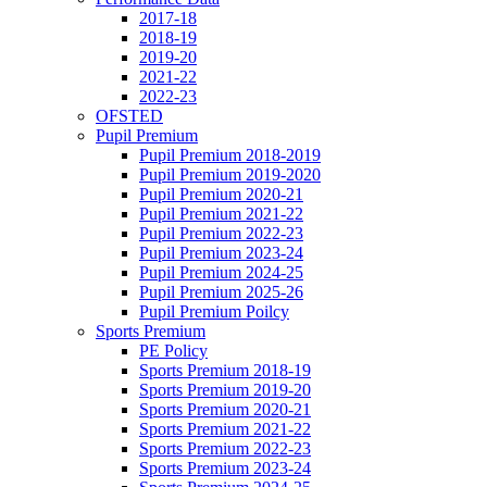
2017-18
2018-19
2019-20
2021-22
2022-23
OFSTED
Pupil Premium
Pupil Premium 2018-2019
Pupil Premium 2019-2020
Pupil Premium 2020-21
Pupil Premium 2021-22
Pupil Premium 2022-23
Pupil Premium 2023-24
Pupil Premium 2024-25
Pupil Premium 2025-26
Pupil Premium Poilcy
Sports Premium
PE Policy
Sports Premium 2018-19
Sports Premium 2019-20
Sports Premium 2020-21
Sports Premium 2021-22
Sports Premium 2022-23
Sports Premium 2023-24