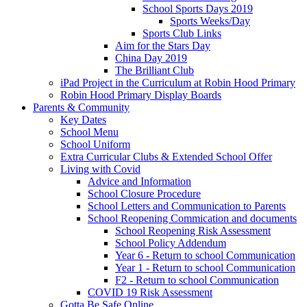
School Sports Days 2019
Sports Weeks/Day
Sports Club Links
Aim for the Stars Day
China Day 2019
The Brilliant Club
iPad Project in the Curriculum at Robin Hood Primary
Robin Hood Primary Display Boards
Parents & Community
Key Dates
School Menu
School Uniform
Extra Curricular Clubs & Extended School Offer
Living with Covid
Advice and Information
School Closure Procedure
School Letters and Communication to Parents
School Reopening Commication and documents
School Reopening Risk Assessment
School Policy Addendum
Year 6 - Return to school Communication
Year 1 - Return to school Communication
F2 - Return to school Communication
COVID 19 Risk Assessment
Gotta Be Safe Online