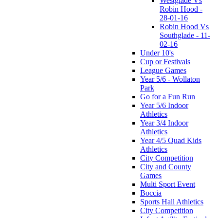
Westglade Vs
Robin Hood -
28-01-16
Robin Hood Vs
Southglade - 11-
02-16
Under 10's
Cup or Festivals
League Games
Year 5/6 - Wollaton
Park
Go for a Fun Run
Year 5/6 Indoor
Athletics
Year 3/4 Indoor
Athletics
Year 4/5 Quad Kids
Athletics
City Competition
City and County
Games
Multi Sport Event
Boccia
Sports Hall Athletics
City Competition