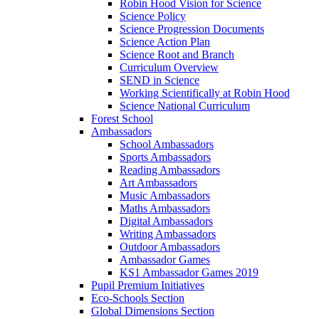
Robin Hood Vision for Science
Science Policy
Science Progression Documents
Science Action Plan
Science Root and Branch
Curriculum Overview
SEND in Science
Working Scientifically at Robin Hood
Science National Curriculum
Forest School
Ambassadors
School Ambassadors
Sports Ambassadors
Reading Ambassadors
Art Ambassadors
Music Ambassadors
Maths Ambassadors
Digital Ambassadors
Writing Ambassadors
Outdoor Ambassadors
Ambassador Games
KS1 Ambassador Games 2019
Pupil Premium Initiatives
Eco-Schools Section
Global Dimensions Section