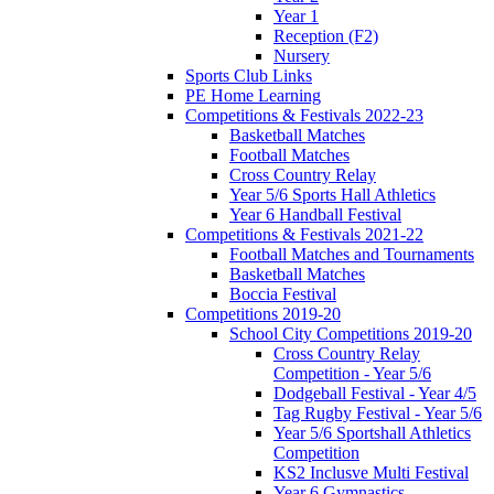
Year 1
Reception (F2)
Nursery
Sports Club Links
PE Home Learning
Competitions & Festivals 2022-23
Basketball Matches
Football Matches
Cross Country Relay
Year 5/6 Sports Hall Athletics
Year 6 Handball Festival
Competitions & Festivals 2021-22
Football Matches and Tournaments
Basketball Matches
Boccia Festival
Competitions 2019-20
School City Competitions 2019-20
Cross Country Relay
Competition - Year 5/6
Dodgeball Festival - Year 4/5
Tag Rugby Festival - Year 5/6
Year 5/6 Sportshall Athletics
Competition
KS2 Inclusve Multi Festival
Year 6 Gymnastics