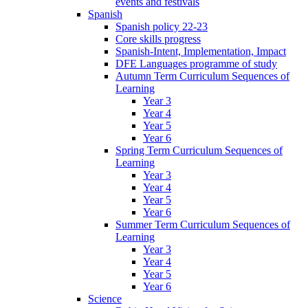
events and festivals
Spanish
Spanish policy 22-23
Core skills progress
Spanish-Intent, Implementation, Impact
DFE Languages programme of study
Autumn Term Curriculum Sequences of
Learning
Year 3
Year 4
Year 5
Year 6
Spring Term Curriculum Sequences of
Learning
Year 3
Year 4
Year 5
Year 6
Summer Term Curriculum Sequences of
Learning
Year 3
Year 4
Year 5
Year 6
Science