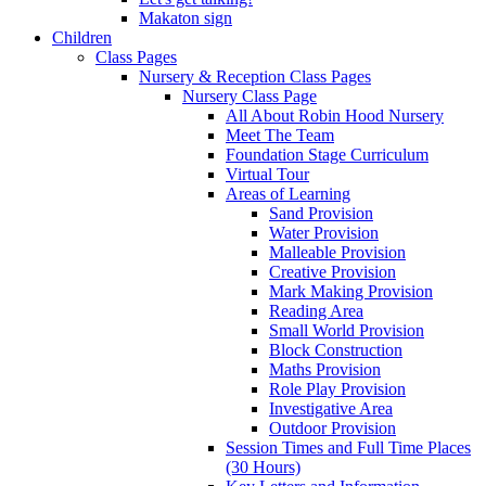
Makaton sign
Children
Class Pages
Nursery & Reception Class Pages
Nursery Class Page
All About Robin Hood Nursery
Meet The Team
Foundation Stage Curriculum
Virtual Tour
Areas of Learning
Sand Provision
Water Provision
Malleable Provision
Creative Provision
Mark Making Provision
Reading Area
Small World Provision
Block Construction
Maths Provision
Role Play Provision
Investigative Area
Outdoor Provision
Session Times and Full Time Places
(30 Hours)