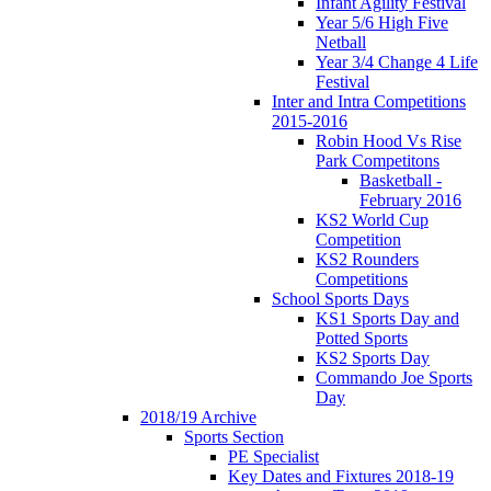
Infant Agility Festival
Year 5/6 High Five
Netball
Year 3/4 Change 4 Life
Festival
Inter and Intra Competitions
2015-2016
Robin Hood Vs Rise
Park Competitons
Basketball -
February 2016
KS2 World Cup
Competition
KS2 Rounders
Competitions
School Sports Days
KS1 Sports Day and
Potted Sports
KS2 Sports Day
Commando Joe Sports
Day
2018/19 Archive
Sports Section
PE Specialist
Key Dates and Fixtures 2018-19