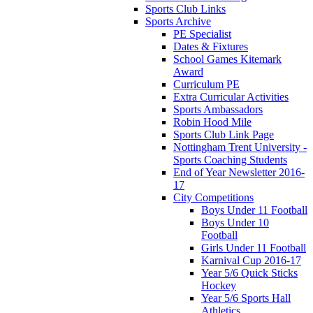
Sports Club Links
Sports Archive
PE Specialist
Dates & Fixtures
School Games Kitemark
Award
Curriculum PE
Extra Curricular Activities
Sports Ambassadors
Robin Hood Mile
Sports Club Link Page
Nottingham Trent University -
Sports Coaching Students
End of Year Newsletter 2016-
17
City Competitions
Boys Under 11 Football
Boys Under 10
Football
Girls Under 11 Football
Karnival Cup 2016-17
Year 5/6 Quick Sticks
Hockey
Year 5/6 Sports Hall
Athletics