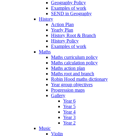
Geography Policy
Examples of work
SEND in Geography
History
Action Plan
Yearly Plan
History Root & Branch
History Policy
Examples of work
Maths
Maths curriculum policy
Maths calculation policy
Maths action plan
Maths root and branch
Robin Hood maths dictionary
Year group objectives
Progression maps
Gallery
Year 6
Year 5
Year 4
Year 3
Year 2
Music
Violin