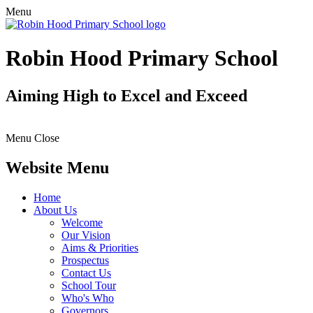
Menu
Robin Hood Primary School
Aiming High to Excel and Exceed
Menu
Close
Website Menu
Home
About Us
Welcome
Our Vision
Aims & Priorities
Prospectus
Contact Us
School Tour
Who's Who
Governors