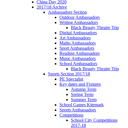
China Day 2020
2017/18 Archive
Ambassadors Section
Outdoor Ambassadors
Writing Ambassadors
Black Beauty Theatre Trip
Digital Ambassadors
Art Ambassadors
Maths Ambassadors
Sport Ambassadors
Reading Ambassadors
Music Ambassadors
School Ambassadors
Black Beauty Theatre Trip
Sports Section 2017/18
PE Specialist
Key dates and Fixtures
Autumn Term
Spring Term
Summer Term
School Games Kitemark
Sports Ambassadors
Competitions
School City Competitions
2017-18