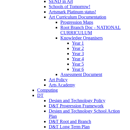
SEND in Art
Schools of Tomorrow!
Artsmark Platinum status!
Art Curriculum Documentation
Progression Maps
Root Branch Doc - NATIONAL
CURRICULUM
Knowledge Organisers
Year 1
Year 2
Year 3
Year 4
Year 5
Year 6
Assessment Document
Art Policy
Arts Academy
Computing
DT
Design and Technology Policy
D&T Progression Framework
Design and Technology School Action
Plan
D&T Root and Branch
D&T Long Term Plan