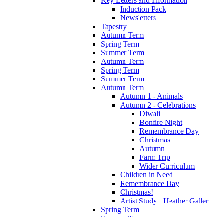
Key Letters and Information
Induction Pack
Newsletters
Tapestry
Autumn Term
Spring Term
Summer Term
Autumn Term
Spring Term
Summer Term
Autumn Term
Autumn 1 - Animals
Autumn 2 - Celebrations
Diwali
Bonfire Night
Remembrance Day
Christmas
Autumn
Farm Trip
Wider Curriculum
Children in Need
Remembrance Day
Christmas!
Artist Study - Heather Galler
Spring Term