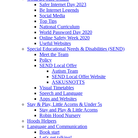
Safer Internet Day 2023
Be Internet Legends
Social Media
Top Tips
National Curriculum
World Password Day 2020
Online Safety Week 2020
Useful Websites
Special Educational Needs & Disabilities (SEND)
Meet the Team
Policy
SEND Local Offer
Autism Team
SEND Local Offer Website
ASKUSNOTTS
Visual Timetables
Speech and Language
Apps and Websites
Stay & Play, Little Acorns & Under 5s
Stay and Play & Little Acorns
Robin Hood Nursery
Hoods Helpers
Language and Communication
Book start
Let's get talking!