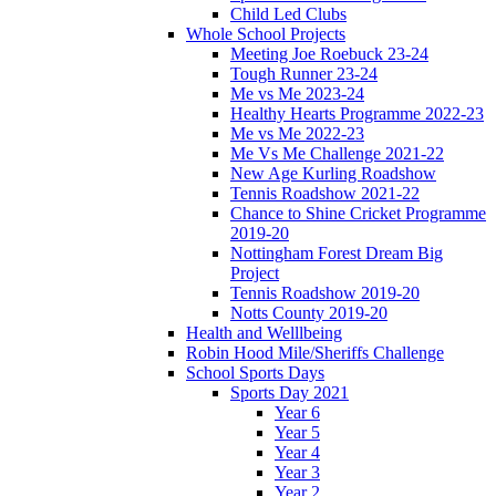
Child Led Clubs
Whole School Projects
Meeting Joe Roebuck 23-24
Tough Runner 23-24
Me vs Me 2023-24
Healthy Hearts Programme 2022-23
Me vs Me 2022-23
Me Vs Me Challenge 2021-22
New Age Kurling Roadshow
Tennis Roadshow 2021-22
Chance to Shine Cricket Programme
2019-20
Nottingham Forest Dream Big
Project
Tennis Roadshow 2019-20
Notts County 2019-20
Health and Welllbeing
Robin Hood Mile/Sheriffs Challenge
School Sports Days
Sports Day 2021
Year 6
Year 5
Year 4
Year 3
Year 2