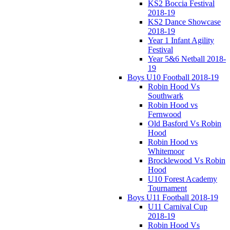
KS2 Boccia Festival
2018-19
KS2 Dance Showcase
2018-19
Year 1 Infant Agility
Festival
Year 5&6 Netball 2018-
19
Boys U10 Football 2018-19
Robin Hood Vs
Southwark
Robin Hood vs
Fernwood
Old Basford Vs Robin
Hood
Robin Hood vs
Whitemoor
Brocklewood Vs Robin
Hood
U10 Forest Academy
Tournament
Boys U11 Football 2018-19
U11 Carnival Cup
2018-19
Robin Hood Vs