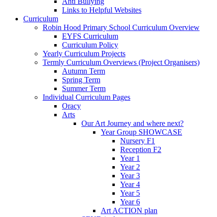
Anti Bullying
Links to Helpful Websites
Curriculum
Robin Hood Primary School Curriculum Overview
EYFS Curriculum
Curriculum Policy
Yearly Curriculum Projects
Termly Curriculum Overviews (Project Organisers)
Autumn Term
Spring Term
Summer Term
Individual Curriculum Pages
Oracy
Arts
Our Art Journey and where next?
Year Group SHOWCASE
Nursery F1
Reception F2
Year 1
Year 2
Year 3
Year 4
Year 5
Year 6
Art ACTION plan