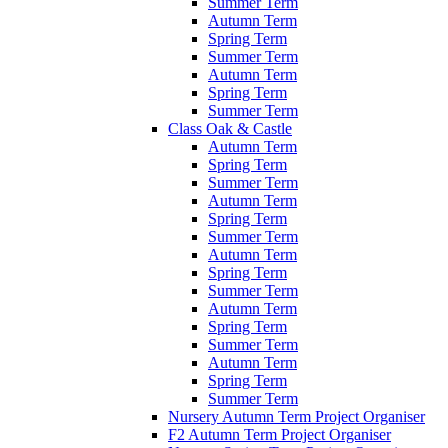
Summer Term
Autumn Term
Spring Term
Summer Term
Autumn Term
Spring Term
Summer Term
Class Oak & Castle
Autumn Term
Spring Term
Summer Term
Autumn Term
Spring Term
Summer Term
Autumn Term
Spring Term
Summer Term
Autumn Term
Spring Term
Summer Term
Autumn Term
Spring Term
Summer Term
Nursery Autumn Term Project Organiser
F2 Autumn Term Project Organiser