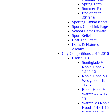
Spring Term
Summer Term
End of Year
2015-16
Sporting Ambassadors
Sports Club Link Page
School Games Award
Sport Relief
Beat The Street
Dates & Fixtures
Archive
City Competitions 2015-2016
Under 11's
Southglade Vs
Robin Hood -
12-11-15
Robin Hood Vs
Westglade - 19-
11-15
Robin Hood Vs
Warren - 26-11-
15
Warren Vs Robin
Hood - 14-01-16