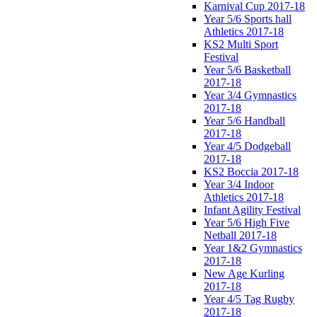
Karnival Cup 2017-18
Year 5/6 Sports hall
Athletics 2017-18
KS2 Multi Sport
Festival
Year 5/6 Basketball
2017-18
Year 3/4 Gymnastics
2017-18
Year 5/6 Handball
2017-18
Year 4/5 Dodgeball
2017-18
KS2 Boccia 2017-18
Year 3/4 Indoor
Athletics 2017-18
Infant Agility Festival
Year 5/6 High Five
Netball 2017-18
Year 1&2 Gymnastics
2017-18
New Age Kurling
2017-18
Year 4/5 Tag Rugby
2017-18