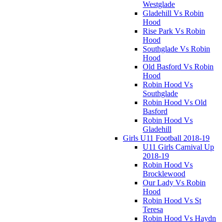
Westglade
Gladehill Vs Robin
Hood
Rise Park Vs Robin
Hood
Southglade Vs Robin
Hood
Old Basford Vs Robin
Hood
Robin Hood Vs
Southglade
Robin Hood Vs Old
Basford
Robin Hood Vs
Gladehill
Girls U11 Football 2018-19
U11 Girls Carnival Up
2018-19
Robin Hood Vs
Brocklewood
Our Lady Vs Robin
Hood
Robin Hood Vs St
Teresa
Robin Hood Vs Haydn