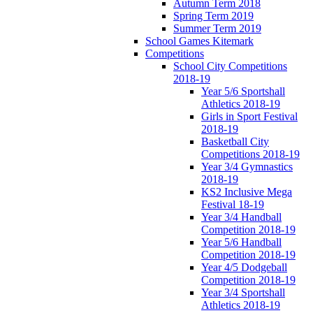
Autumn Term 2018
Spring Term 2019
Summer Term 2019
School Games Kitemark
Competitions
School City Competitions
2018-19
Year 5/6 Sportshall
Athletics 2018-19
Girls in Sport Festival
2018-19
Basketball City
Competitions 2018-19
Year 3/4 Gymnastics
2018-19
KS2 Inclusive Mega
Festival 18-19
Year 3/4 Handball
Competition 2018-19
Year 5/6 Handball
Competition 2018-19
Year 4/5 Dodgeball
Competition 2018-19
Year 3/4 Sportshall
Athletics 2018-19