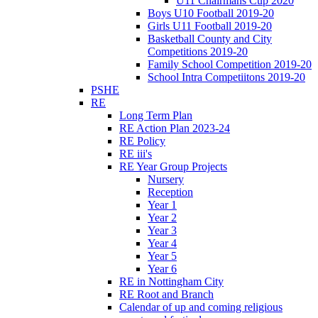
U11 Chairmans Cup 2020
Boys U10 Football 2019-20
Girls U11 Football 2019-20
Basketball County and City
Competitions 2019-20
Family School Competition 2019-20
School Intra Competiitons 2019-20
PSHE
RE
Long Term Plan
RE Action Plan 2023-24
RE Policy
RE iii's
RE Year Group Projects
Nursery
Reception
Year 1
Year 2
Year 3
Year 4
Year 5
Year 6
RE in Nottingham City
RE Root and Branch
Calendar of up and coming religious