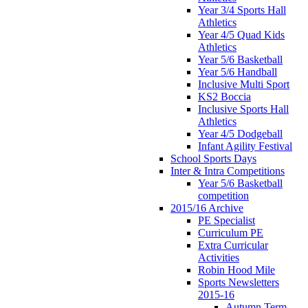
Year 3/4 Sports Hall
Athletics
Year 4/5 Quad Kids
Athletics
Year 5/6 Basketball
Year 5/6 Handball
Inclusive Multi Sport
KS2 Boccia
Inclusive Sports Hall
Athletics
Year 4/5 Dodgeball
Infant Agility Festival
School Sports Days
Inter & Intra Competitions
Year 5/6 Basketball
competition
2015/16 Archive
PE Specialist
Curriculum PE
Extra Curricular
Activities
Robin Hood Mile
Sports Newsletters
2015-16
Autumn Term