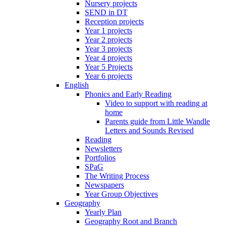
Nursery projects
SEND in DT
Reception projects
Year 1 projects
Year 2 projects
Year 3 projects
Year 4 projects
Year 5 Projects
Year 6 projects
English
Phonics and Early Reading
Video to support with reading at
home
Parents guide from Little Wandle
Letters and Sounds Revised
Reading
Newsletters
Portfolios
SPaG
The Writing Process
Newspapers
Year Group Objectives
Geography
Yearly Plan
Geography Root and Branch