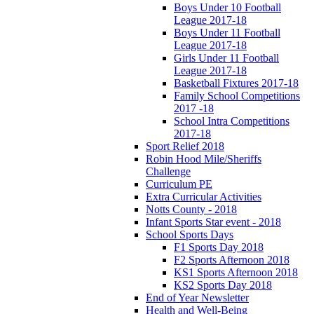
Boys Under 10 Football
League 2017-18
Boys Under 11 Football
League 2017-18
Girls Under 11 Football
League 2017-18
Basketball Fixtures 2017-18
Family School Competitions
2017 -18
School Intra Competitions
2017-18
Sport Relief 2018
Robin Hood Mile/Sheriffs
Challenge
Curriculum PE
Extra Curricular Activities
Notts County - 2018
Infant Sports Star event - 2018
School Sports Days
F1 Sports Day 2018
F2 Sports Afternoon 2018
KS1 Sports Afternoon 2018
KS2 Sports Day 2018
End of Year Newsletter
Health and Well-Being