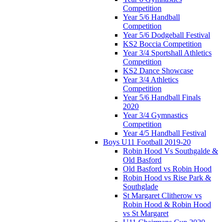
Competition
Year 5/6 Handball
Competition
Year 5/6 Dodgeball Festival
KS2 Boccia Competition
Year 3/4 Sportshall Athletics
Competition
KS2 Dance Showcase
Year 3/4 Athletics
Competition
Year 5/6 Handball Finals
2020
Year 3/4 Gymnastics
Competition
Year 4/5 Handball Festival
Boys U11 Football 2019-20
Robin Hood Vs Southgalde &
Old Basford
Old Basford vs Robin Hood
Robin Hood vs Rise Park &
Southglade
St Margaret Clitherow vs
Robin Hood & Robin Hood
vs St Margaret