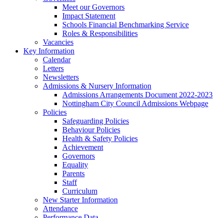
Meet our Governors
Impact Statement
Schools Financial Benchmarking Service
Roles & Responsibilities
Vacancies
Key Information
Calendar
Letters
Newsletters
Admissions & Nursery Information
Admissions Arrangements Document 2022-2023
Nottingham City Council Admissions Webpage
Policies
Safeguarding Policies
Behaviour Policies
Health & Safety Policies
Achievement
Governors
Equality
Parents
Staff
Curriculum
New Starter Information
Attendance
Performance Data