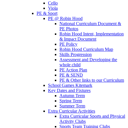
Cello
Viola
PE & Sport
PE @ Robin Hood
National Curriculum Document &
PE Photos
Robin Hood Intent, Implementation
& Impact Document
PE Policy
Robin Hood Curriculum Map
Skills Progression
Assessment and Developing the
whole child
PE Action Plan
PE & SEND
PE & Other links to our Curriculum
School Games Kitemark
Key Dates and Fixtures
Autumn Term
Spring Term
Summer Term
Extra Curricular Activities
Extra Curricular Sports and Physical
Activity Clubs
Sports Team Training Clubs