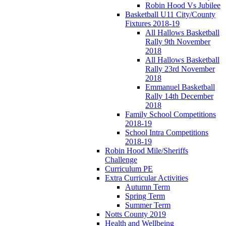
Robin Hood Vs Jubilee
Basketball U11 City/County
Fixtures 2018-19
All Hallows Basketball
Rally 9th November
2018
All Hallows Basketball
Rally 23rd November
2018
Emmanuel Basketball
Rally 14th December
2018
Family School Competitions
2018-19
School Intra Competitions
2018-19
Robin Hood Mile/Sheriffs
Challenge
Curriculum PE
Extra Curricular Activities
Autumn Term
Spring Term
Summer Term
Notts County 2019
Health and Wellbeing