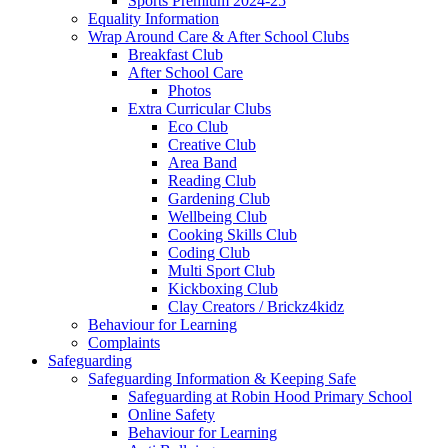
Sports Premium 2024-25
Equality Information
Wrap Around Care & After School Clubs
Breakfast Club
After School Care
Photos
Extra Curricular Clubs
Eco Club
Creative Club
Area Band
Reading Club
Gardening Club
Wellbeing Club
Cooking Skills Club
Coding Club
Multi Sport Club
Kickboxing Club
Clay Creators / Brickz4kidz
Behaviour for Learning
Complaints
Safeguarding
Safeguarding Information & Keeping Safe
Safeguarding at Robin Hood Primary School
Online Safety
Behaviour for Learning