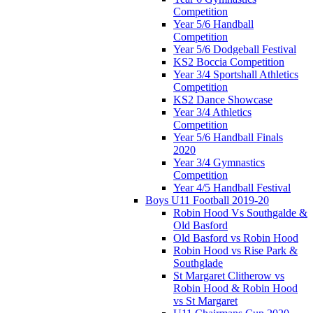
Competition
Year 5/6 Handball
Competition
Year 5/6 Dodgeball Festival
KS2 Boccia Competition
Year 3/4 Sportshall Athletics
Competition
KS2 Dance Showcase
Year 3/4 Athletics
Competition
Year 5/6 Handball Finals
2020
Year 3/4 Gymnastics
Competition
Year 4/5 Handball Festival
Boys U11 Football 2019-20
Robin Hood Vs Southgalde &
Old Basford
Old Basford vs Robin Hood
Robin Hood vs Rise Park &
Southglade
St Margaret Clitherow vs
Robin Hood & Robin Hood
vs St Margaret