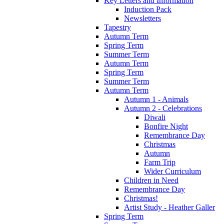
Key Letters and Information
Induction Pack
Newsletters
Tapestry
Autumn Term
Spring Term
Summer Term
Autumn Term
Spring Term
Summer Term
Autumn Term
Autumn 1 - Animals
Autumn 2 - Celebrations
Diwali
Bonfire Night
Remembrance Day
Christmas
Autumn
Farm Trip
Wider Curriculum
Children in Need
Remembrance Day
Christmas!
Artist Study - Heather Galler
Spring Term