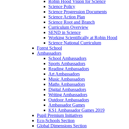
Robin Hood Vision for Science
Science Policy
Science Progression Documents
Science Action Plan
Science Root and Branch
Curriculum Overview
SEND in Science
Working Scientifically at Robin Hood
Science National Curriculum
Forest School
Ambassadors
School Ambassadors
Sports Ambassadors
Reading Ambassadors
Art Ambassadors
Music Ambassadors
Maths Ambassadors
Digital Ambassadors
Writing Ambassadors
Outdoor Ambassadors
Ambassador Games
KS1 Ambassador Games 2019
Pupil Premium Initiatives
Eco-Schools Section
Global Dimensions Section