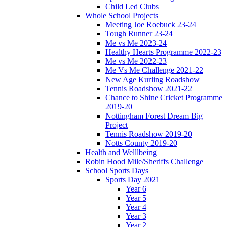
Child Led Clubs
Whole School Projects
Meeting Joe Roebuck 23-24
Tough Runner 23-24
Me vs Me 2023-24
Healthy Hearts Programme 2022-23
Me vs Me 2022-23
Me Vs Me Challenge 2021-22
New Age Kurling Roadshow
Tennis Roadshow 2021-22
Chance to Shine Cricket Programme
2019-20
Nottingham Forest Dream Big
Project
Tennis Roadshow 2019-20
Notts County 2019-20
Health and Welllbeing
Robin Hood Mile/Sheriffs Challenge
School Sports Days
Sports Day 2021
Year 6
Year 5
Year 4
Year 3
Year 2