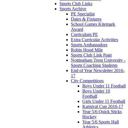
Sports Club Links
Sports Archive
PE Specialist
Dates & Fixtures
School Games Kitemark
Award
Curriculum PE
Extra Curricular Activities
Sports Ambassadors
Robin Hood Mile
Sports Club Link Page
Nottingham Trent University -
Sports Coaching Students
End of Year Newsletter 2016-
17
City Competitions
Boys Under 11 Football
Boys Under 10
Football
Girls Under 11 Football
Karnival Cup 2016-17
Year 5/6 Quick Sticks
Hockey
Year 5/6 Sports Hall
Athletics