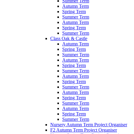
Summer Term
Autumn Term
Spring Term
Summer Term
Autumn Term
Spring Term
Summer Term
Class Oak & Castle
Autumn Term
Spring Term
Summer Term
Autumn Term
Spring Term
Summer Term
Autumn Term
Spring Term
Summer Term
Autumn Term
Spring Term
Summer Term
Autumn Term
Spring Term
Summer Term
Nursery Autumn Term Project Organiser
F2 Autumn Term Project Organiser