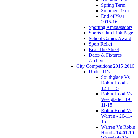
Spring Term
Summer Term
End of Year
2015-16
Sporting Ambassadors
Sports Club Link Page
School Games Award
Sport Relief
Beat The Street
Dates & Fixtures
Archive
City Competitions 2015-2016
Under 11's
Southglade Vs
Robin Hood -
12-11-15
Robin Hood Vs
Westglade - 19-
11-15
Robin Hood Vs
Warren - 26-11-
15
Warren Vs Robin
Hood - 14-01-16