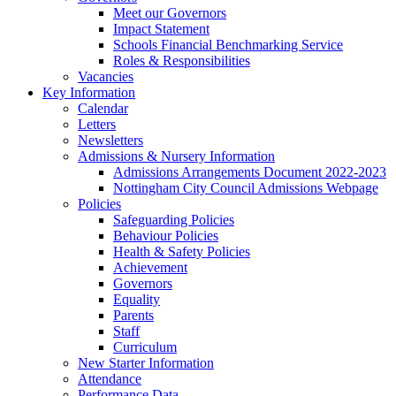
Meet our Governors
Impact Statement
Schools Financial Benchmarking Service
Roles & Responsibilities
Vacancies
Key Information
Calendar
Letters
Newsletters
Admissions & Nursery Information
Admissions Arrangements Document 2022-2023
Nottingham City Council Admissions Webpage
Policies
Safeguarding Policies
Behaviour Policies
Health & Safety Policies
Achievement
Governors
Equality
Parents
Staff
Curriculum
New Starter Information
Attendance
Performance Data