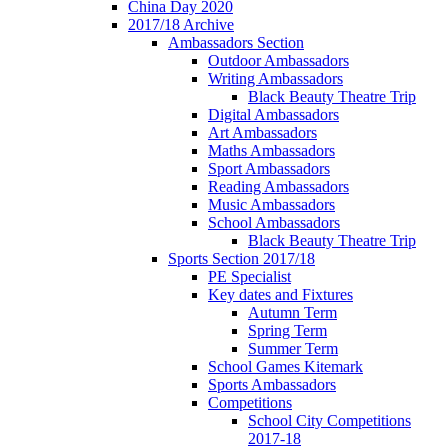
China Day 2020
2017/18 Archive
Ambassadors Section
Outdoor Ambassadors
Writing Ambassadors
Black Beauty Theatre Trip
Digital Ambassadors
Art Ambassadors
Maths Ambassadors
Sport Ambassadors
Reading Ambassadors
Music Ambassadors
School Ambassadors
Black Beauty Theatre Trip
Sports Section 2017/18
PE Specialist
Key dates and Fixtures
Autumn Term
Spring Term
Summer Term
School Games Kitemark
Sports Ambassadors
Competitions
School City Competitions
2017-18