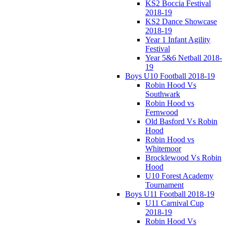
KS2 Boccia Festival
2018-19
KS2 Dance Showcase
2018-19
Year 1 Infant Agility
Festival
Year 5&6 Netball 2018-
19
Boys U10 Football 2018-19
Robin Hood Vs
Southwark
Robin Hood vs
Fernwood
Old Basford Vs Robin
Hood
Robin Hood vs
Whitemoor
Brocklewood Vs Robin
Hood
U10 Forest Academy
Tournament
Boys U11 Football 2018-19
U11 Carnival Cup
2018-19
Robin Hood Vs