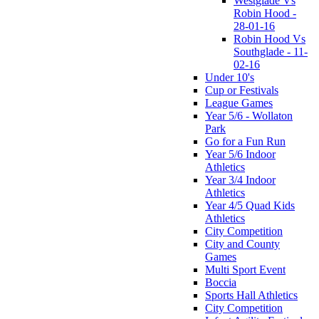
Westglade Vs
Robin Hood -
28-01-16
Robin Hood Vs
Southglade - 11-
02-16
Under 10's
Cup or Festivals
League Games
Year 5/6 - Wollaton
Park
Go for a Fun Run
Year 5/6 Indoor
Athletics
Year 3/4 Indoor
Athletics
Year 4/5 Quad Kids
Athletics
City Competition
City and County
Games
Multi Sport Event
Boccia
Sports Hall Athletics
City Competition