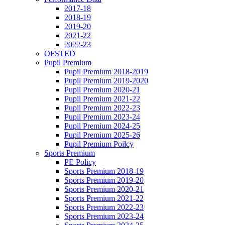
2017-18
2018-19
2019-20
2021-22
2022-23
OFSTED
Pupil Premium
Pupil Premium 2018-2019
Pupil Premium 2019-2020
Pupil Premium 2020-21
Pupil Premium 2021-22
Pupil Premium 2022-23
Pupil Premium 2023-24
Pupil Premium 2024-25
Pupil Premium 2025-26
Pupil Premium Poilcy
Sports Premium
PE Policy
Sports Premium 2018-19
Sports Premium 2019-20
Sports Premium 2020-21
Sports Premium 2021-22
Sports Premium 2022-23
Sports Premium 2023-24