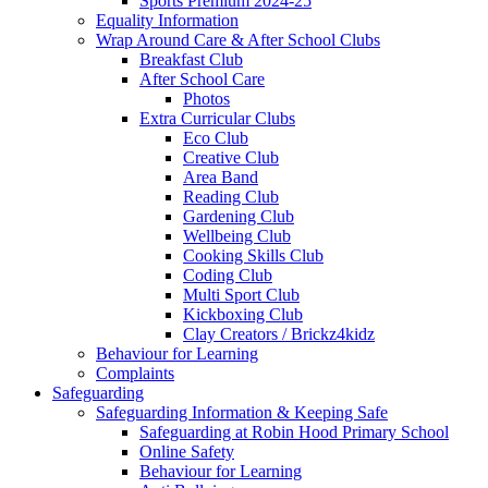
Sports Premium 2024-25
Equality Information
Wrap Around Care & After School Clubs
Breakfast Club
After School Care
Photos
Extra Curricular Clubs
Eco Club
Creative Club
Area Band
Reading Club
Gardening Club
Wellbeing Club
Cooking Skills Club
Coding Club
Multi Sport Club
Kickboxing Club
Clay Creators / Brickz4kidz
Behaviour for Learning
Complaints
Safeguarding
Safeguarding Information & Keeping Safe
Safeguarding at Robin Hood Primary School
Online Safety
Behaviour for Learning