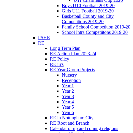
U11 Chairmans Cup 2020
Boys U10 Football 2019-20
Girls U11 Football 2019-20
Basketball County and City
Competitions 2019-20
Family School Competition 2019-20
School Intra Competiitons 2019-20
PSHE
RE
Long Term Plan
RE Action Plan 2023-24
RE Policy
RE iii's
RE Year Group Projects
Nursery
Reception
Year 1
Year 2
Year 3
Year 4
Year 5
Year 6
RE in Nottingham City
RE Root and Branch
Calendar of up and coming religious