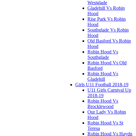
Westglade
Gladehill Vs Robin
Hood
Rise Park Vs Robin
Hood
Southglade Vs Robin
Hood
Old Basford Vs Robin
Hood
Robin Hood Vs
Southglade
Robin Hood Vs Old
Basford
Robin Hood Vs
Gladehill
Girls U11 Football 2018-19
U11 Girls Carnival Up
2018-19
Robin Hood Vs
Brocklewood
Our Lady Vs Robin
Hood
Robin Hood Vs St
Teresa
Robin Hood Vs Haydn