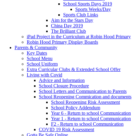
School Sports Days 2019
Sports Weeks/Day
Sports Club Links
Aim for the Stars Day
China Day 2019
The Brilliant Club
iPad Project in the Curriculum at Robin Hood Primary
Robin Hood Primary Display Boards
Parents & Community
Key Dates
School Menu
School Uniform
Extra Curricular Clubs & Extended School Offer
Living with Covid
Advice and Information
School Closure Procedure
School Letters and Communication to Parents
School Reopening Commication and documents
School Reopening Risk Assessment
School Policy Addendum
Year 6 - Return to school Communication
Year 1 - Return to school Communication
F2 - Return to school Communication
COVID 19 Risk Assessment
Gotta Be Safe Online