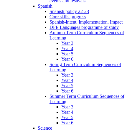
events and festivals
Spanish
Spanish policy 22-23
Core skills progress
Spanish-Intent, Implementation, Impact
DFE Languages programme of study
Autumn Term Curriculum Sequences of
Learning
Year 3
Year 4
Year 5
Year 6
Spring Term Curriculum Sequences of
Learning
Year 3
Year 4
Year 5
Year 6
Summer Term Curriculum Sequences of
Learning
Year 3
Year 4
Year 5
Year 6
Science