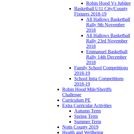
Robin Hood Vs Jubilee
Basketball U11 City/County
Fixtures 2018-19
All Hallows Basketball
Rally 9th November
2018
All Hallows Basketball
Rally 23rd November
2018
Emmanuel Basketball
Rally 14th December
2018
Family School Competitions
2018-19
School Intra Competitions
2018-19
Robin Hood Mile/Sheriffs
Challenge
Curriculum PE
Extra Curricular Activities
Autumn Term
Spring Term
Summer Term
Notts County 2019
Health and Wellbeing