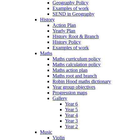
Geography Policy
Examples of work
SEND in Geography
History
Action Plan
Yearly Plan
History Root & Branch
History Policy
Examples of work
Maths
Maths curriculum policy
Maths calculation policy
Maths action plan
Maths root and branch
Robin Hood maths dictionary
Year group objectives
Progression maps
Gallery
Year 6
Year 5
Year 4
Year 3
Year 2
Music
Violin