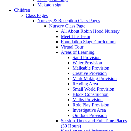
Makaton sign
Children
Class Pages
Nursery & Reception Class Pages
Nursery Class Page
All About Robin Hood Nursery
Meet The Team
Foundation Stage Curriculum
Virtual Tour
Areas of Learning
Sand Provision
Water Provision
Malleable Provision
Creative Provision
Mark Making Provision
Reading Area
Small World Provision
Block Construction
Maths Provision
Role Play Provision
Investigative Area
Outdoor Provision
Session Times and Full Time Places
(30 Hours)