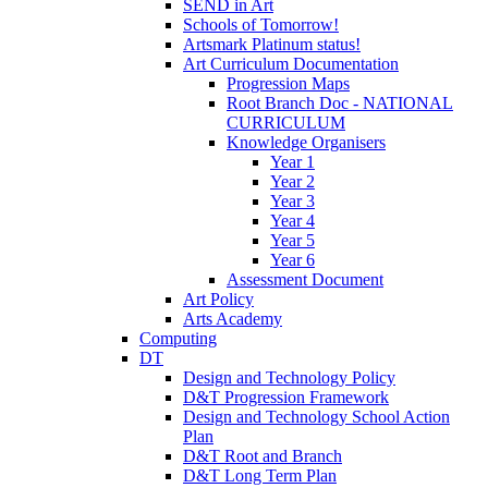
SEND in Art
Schools of Tomorrow!
Artsmark Platinum status!
Art Curriculum Documentation
Progression Maps
Root Branch Doc - NATIONAL
CURRICULUM
Knowledge Organisers
Year 1
Year 2
Year 3
Year 4
Year 5
Year 6
Assessment Document
Art Policy
Arts Academy
Computing
DT
Design and Technology Policy
D&T Progression Framework
Design and Technology School Action
Plan
D&T Root and Branch
D&T Long Term Plan