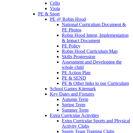
Cello
Viola
PE & Sport
PE @ Robin Hood
National Curriculum Document &
PE Photos
Robin Hood Intent, Implementation
& Impact Document
PE Policy
Robin Hood Curriculum Map
Skills Progression
Assessment and Developing the
whole child
PE Action Plan
PE & SEND
PE & Other links to our Curriculum
School Games Kitemark
Key Dates and Fixtures
Autumn Term
Spring Term
Summer Term
Extra Curricular Activities
Extra Curricular Sports and Physical
Activity Clubs
Sports Team Training Clubs