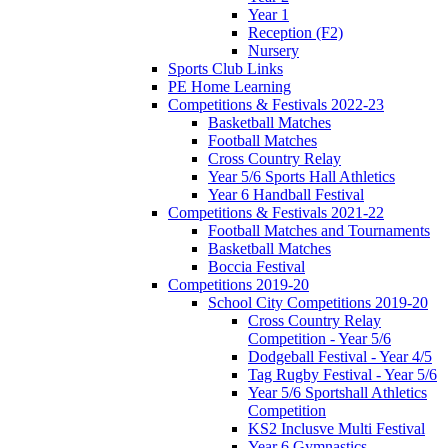
Year 1
Reception (F2)
Nursery
Sports Club Links
PE Home Learning
Competitions & Festivals 2022-23
Basketball Matches
Football Matches
Cross Country Relay
Year 5/6 Sports Hall Athletics
Year 6 Handball Festival
Competitions & Festivals 2021-22
Football Matches and Tournaments
Basketball Matches
Boccia Festival
Competitions 2019-20
School City Competitions 2019-20
Cross Country Relay
Competition - Year 5/6
Dodgeball Festival - Year 4/5
Tag Rugby Festival - Year 5/6
Year 5/6 Sportshall Athletics
Competition
KS2 Inclusve Multi Festival
Year 6 Gymnastics