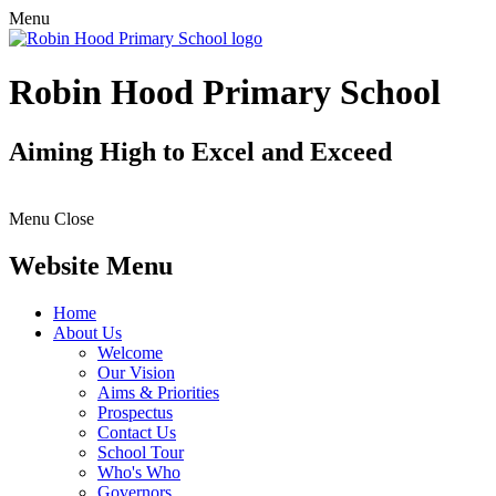
Menu
Robin Hood Primary School
Aiming High to Excel and Exceed
Menu
Close
Website Menu
Home
About Us
Welcome
Our Vision
Aims & Priorities
Prospectus
Contact Us
School Tour
Who's Who
Governors