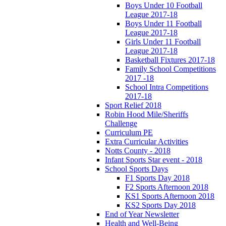
Boys Under 10 Football
League 2017-18
Boys Under 11 Football
League 2017-18
Girls Under 11 Football
League 2017-18
Basketball Fixtures 2017-18
Family School Competitions
2017 -18
School Intra Competitions
2017-18
Sport Relief 2018
Robin Hood Mile/Sheriffs
Challenge
Curriculum PE
Extra Curricular Activities
Notts County - 2018
Infant Sports Star event - 2018
School Sports Days
F1 Sports Day 2018
F2 Sports Afternoon 2018
KS1 Sports Afternoon 2018
KS2 Sports Day 2018
End of Year Newsletter
Health and Well-Being