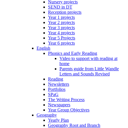
Nursery projects
SEND in DT
Reception projects
Year 1 projects
Year 2 projects
Year 3 projects
Year 4 projects
Year 5 Projects
Year 6 projects
English
Phonics and Early Reading
Video to support with reading at
home
Parents guide from Little Wandle
Letters and Sounds Revised
Reading
Newsletters
Portfolios
SPaG
The Writing Process
Newspapers
Year Group Objectives
Geography
Yearly Plan
Geography Root and Branch