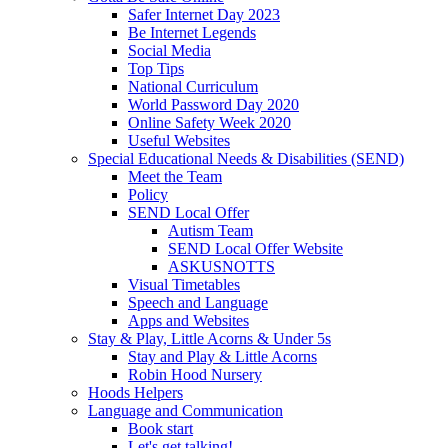
Safer Internet Day 2023
Be Internet Legends
Social Media
Top Tips
National Curriculum
World Password Day 2020
Online Safety Week 2020
Useful Websites
Special Educational Needs & Disabilities (SEND)
Meet the Team
Policy
SEND Local Offer
Autism Team
SEND Local Offer Website
ASKUSNOTTS
Visual Timetables
Speech and Language
Apps and Websites
Stay & Play, Little Acorns & Under 5s
Stay and Play & Little Acorns
Robin Hood Nursery
Hoods Helpers
Language and Communication
Book start
Let's get talking!