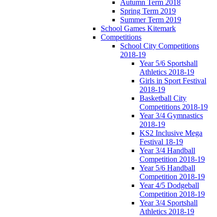
Autumn Term 2018
Spring Term 2019
Summer Term 2019
School Games Kitemark
Competitions
School City Competitions
2018-19
Year 5/6 Sportshall
Athletics 2018-19
Girls in Sport Festival
2018-19
Basketball City
Competitions 2018-19
Year 3/4 Gymnastics
2018-19
KS2 Inclusive Mega
Festival 18-19
Year 3/4 Handball
Competition 2018-19
Year 5/6 Handball
Competition 2018-19
Year 4/5 Dodgeball
Competition 2018-19
Year 3/4 Sportshall
Athletics 2018-19