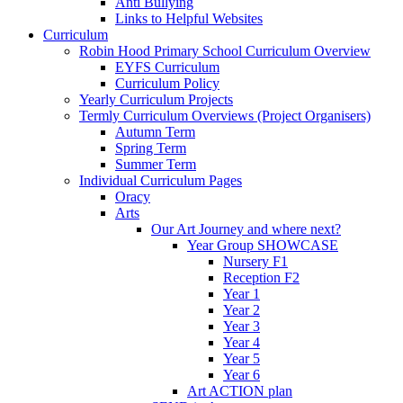
Anti Bullying
Links to Helpful Websites
Curriculum
Robin Hood Primary School Curriculum Overview
EYFS Curriculum
Curriculum Policy
Yearly Curriculum Projects
Termly Curriculum Overviews (Project Organisers)
Autumn Term
Spring Term
Summer Term
Individual Curriculum Pages
Oracy
Arts
Our Art Journey and where next?
Year Group SHOWCASE
Nursery F1
Reception F2
Year 1
Year 2
Year 3
Year 4
Year 5
Year 6
Art ACTION plan