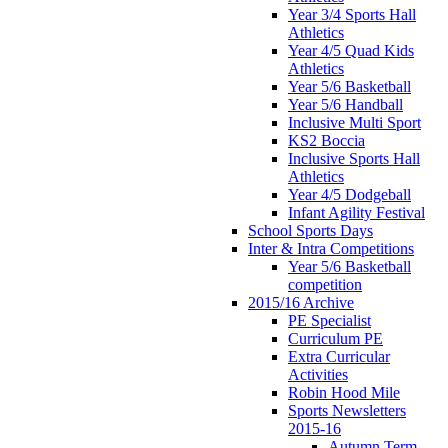
Year 3/4 Sports Hall
Athletics
Year 4/5 Quad Kids
Athletics
Year 5/6 Basketball
Year 5/6 Handball
Inclusive Multi Sport
KS2 Boccia
Inclusive Sports Hall
Athletics
Year 4/5 Dodgeball
Infant Agility Festival
School Sports Days
Inter & Intra Competitions
Year 5/6 Basketball
competition
2015/16 Archive
PE Specialist
Curriculum PE
Extra Curricular
Activities
Robin Hood Mile
Sports Newsletters
2015-16
Autumn Term