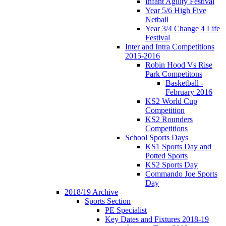
Infant Agility Festival
Year 5/6 High Five
Netball
Year 3/4 Change 4 Life
Festival
Inter and Intra Competitions
2015-2016
Robin Hood Vs Rise
Park Competitons
Basketball -
February 2016
KS2 World Cup
Competition
KS2 Rounders
Competitions
School Sports Days
KS1 Sports Day and
Potted Sports
KS2 Sports Day
Commando Joe Sports
Day
2018/19 Archive
Sports Section
PE Specialist
Key Dates and Fixtures 2018-19