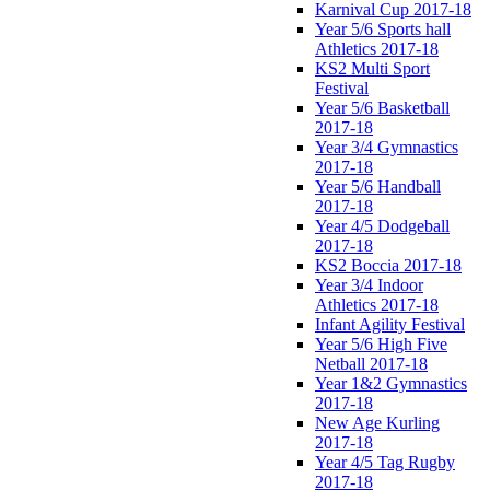
Karnival Cup 2017-18
Year 5/6 Sports hall
Athletics 2017-18
KS2 Multi Sport
Festival
Year 5/6 Basketball
2017-18
Year 3/4 Gymnastics
2017-18
Year 5/6 Handball
2017-18
Year 4/5 Dodgeball
2017-18
KS2 Boccia 2017-18
Year 3/4 Indoor
Athletics 2017-18
Infant Agility Festival
Year 5/6 High Five
Netball 2017-18
Year 1&2 Gymnastics
2017-18
New Age Kurling
2017-18
Year 4/5 Tag Rugby
2017-18