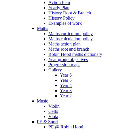
Action Plan
Yearly Plan
History Root & Branch
History Policy
Examples of work
Maths
Maths curriculum policy
Maths calculation policy
Maths action plan
Maths root and branch
Robin Hood maths dictionary
Year group objectives
Progression maps
Gallery
Year 6
Year 5
Year 4
Year 3
Year 2
Music
Violin
Cello
Viola
PE & Sport
PE @ Robin Hood