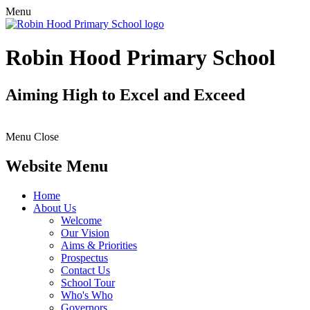
Menu
Robin Hood Primary School
Aiming High to Excel and Exceed
Menu
Close
Website Menu
Home
About Us
Welcome
Our Vision
Aims & Priorities
Prospectus
Contact Us
School Tour
Who's Who
Governors