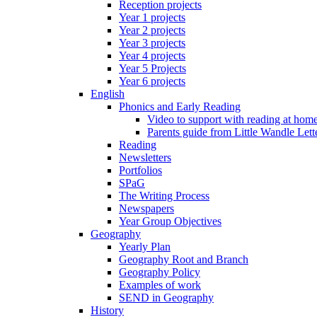
Reception projects
Year 1 projects
Year 2 projects
Year 3 projects
Year 4 projects
Year 5 Projects
Year 6 projects
English
Phonics and Early Reading
Video to support with reading at hom
Parents guide from Little Wandle Let
Reading
Newsletters
Portfolios
SPaG
The Writing Process
Newspapers
Year Group Objectives
Geography
Yearly Plan
Geography Root and Branch
Geography Policy
Examples of work
SEND in Geography
History