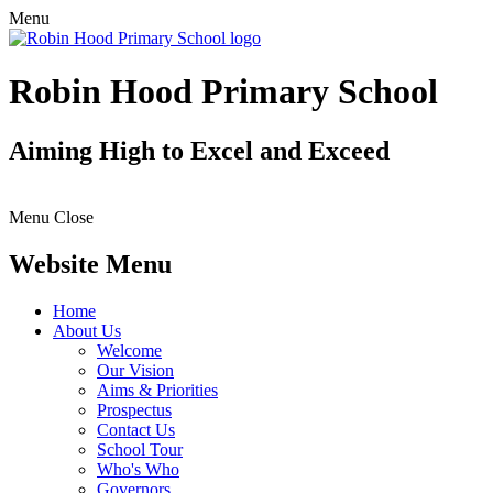
Menu
Robin Hood Primary School
Aiming High to Excel and Exceed
Menu
Close
Website Menu
Home
About Us
Welcome
Our Vision
Aims & Priorities
Prospectus
Contact Us
School Tour
Who's Who
Governors