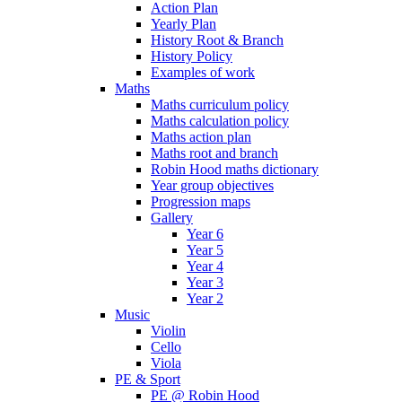
Action Plan
Yearly Plan
History Root & Branch
History Policy
Examples of work
Maths
Maths curriculum policy
Maths calculation policy
Maths action plan
Maths root and branch
Robin Hood maths dictionary
Year group objectives
Progression maps
Gallery
Year 6
Year 5
Year 4
Year 3
Year 2
Music
Violin
Cello
Viola
PE & Sport
PE @ Robin Hood