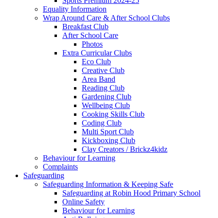
Sports Premium 2024-25
Equality Information
Wrap Around Care & After School Clubs
Breakfast Club
After School Care
Photos
Extra Curricular Clubs
Eco Club
Creative Club
Area Band
Reading Club
Gardening Club
Wellbeing Club
Cooking Skills Club
Coding Club
Multi Sport Club
Kickboxing Club
Clay Creators / Brickz4kidz
Behaviour for Learning
Complaints
Safeguarding
Safeguarding Information & Keeping Safe
Safeguarding at Robin Hood Primary School
Online Safety
Behaviour for Learning