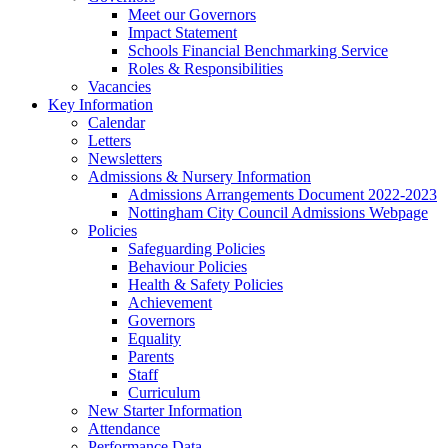
Meet our Governors
Impact Statement
Schools Financial Benchmarking Service
Roles & Responsibilities
Vacancies
Key Information
Calendar
Letters
Newsletters
Admissions & Nursery Information
Admissions Arrangements Document 2022-2023
Nottingham City Council Admissions Webpage
Policies
Safeguarding Policies
Behaviour Policies
Health & Safety Policies
Achievement
Governors
Equality
Parents
Staff
Curriculum
New Starter Information
Attendance
Performance Data