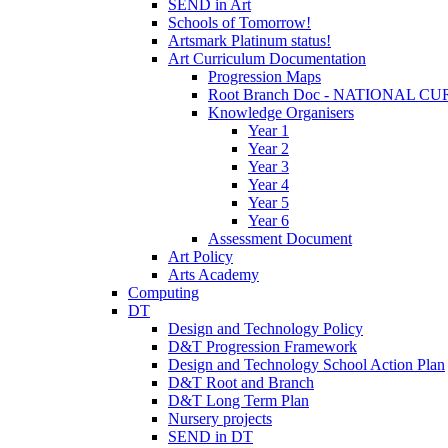
SEND in Art
Schools of Tomorrow!
Artsmark Platinum status!
Art Curriculum Documentation
Progression Maps
Root Branch Doc - NATIONAL 
Knowledge Organisers
Year 1
Year 2
Year 3
Year 4
Year 5
Year 6
Assessment Document
Art Policy
Arts Academy
Computing
DT
Design and Technology Policy
D&T Progression Framework
Design and Technology School Action Plan
D&T Root and Branch
D&T Long Term Plan
Nursery projects
SEND in DT