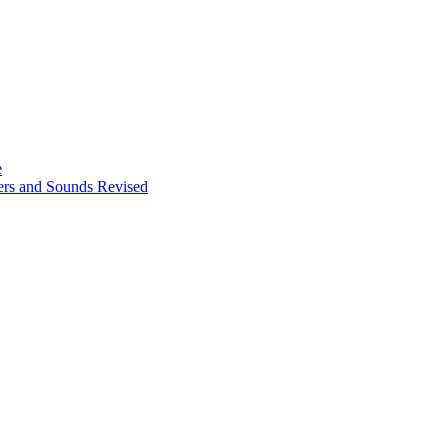
e
ters and Sounds Revised