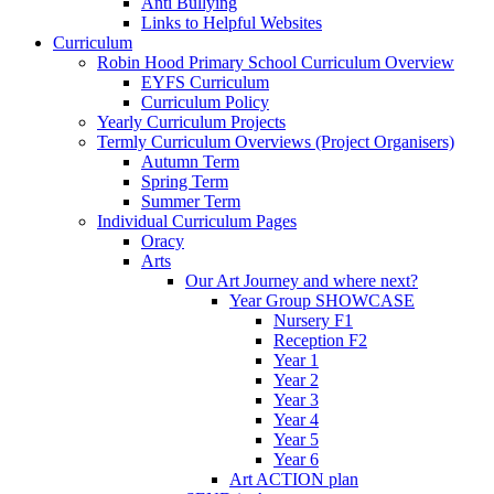
Anti Bullying
Links to Helpful Websites
Curriculum
Robin Hood Primary School Curriculum Overview
EYFS Curriculum
Curriculum Policy
Yearly Curriculum Projects
Termly Curriculum Overviews (Project Organisers)
Autumn Term
Spring Term
Summer Term
Individual Curriculum Pages
Oracy
Arts
Our Art Journey and where next?
Year Group SHOWCASE
Nursery F1
Reception F2
Year 1
Year 2
Year 3
Year 4
Year 5
Year 6
Art ACTION plan