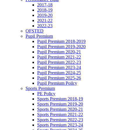
2017-18
2018-19
2019-20
2021-22
2022-23
OFSTED
Pupil Premium
Pupil Premium 2018-2019
Pupil Premium 2019-2020
Pupil Premium 2020-21
Pupil Premium 2021-22
Pupil Premium 2022-23
Pupil Premium 2023-24
Pupil Premium 2024-25
Pupil Premium 2025-26
Pupil Premium Poilcy
Sports Premium
PE Policy
Sports Premium 2018-19
Sports Premium 2019-20
Sports Premium 2020-21
Sports Premium 2021-22
Sports Premium 2022-23
Sports Premium 2023-24