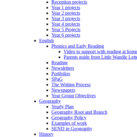
Reception projects
Year 1 projects
Year 2 projects
Year 3 projects
Year 4 projects
Year 5 Projects
Year 6 projects
English
Phonics and Early Reading
Video to support with reading at hom
Parents guide from Little Wandle Let
Reading
Newsletters
Portfolios
SPaG
The Writing Process
Newspapers
Year Group Objectives
Geography
Yearly Plan
Geography Root and Branch
Geography Policy
Examples of work
SEND in Geography
History