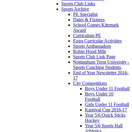
Sports Club Links
Sports Archive
PE Specialist
Dates & Fixtures
School Games Kitemark
Award
Curriculum PE
Extra Curricular Activities
Sports Ambassadors
Robin Hood Mile
Sports Club Link Page
Nottingham Trent University -
Sports Coaching Students
End of Year Newsletter 2016-
17
City Competitions
Boys Under 11 Football
Boys Under 10
Football
Girls Under 11 Football
Karnival Cup 2016-17
Year 5/6 Quick Sticks
Hockey
Year 5/6 Sports Hall
Athletics