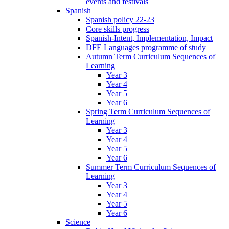
events and festivals
Spanish
Spanish policy 22-23
Core skills progress
Spanish-Intent, Implementation, Impact
DFE Languages programme of study
Autumn Term Curriculum Sequences of
Learning
Year 3
Year 4
Year 5
Year 6
Spring Term Curriculum Sequences of
Learning
Year 3
Year 4
Year 5
Year 6
Summer Term Curriculum Sequences of
Learning
Year 3
Year 4
Year 5
Year 6
Science