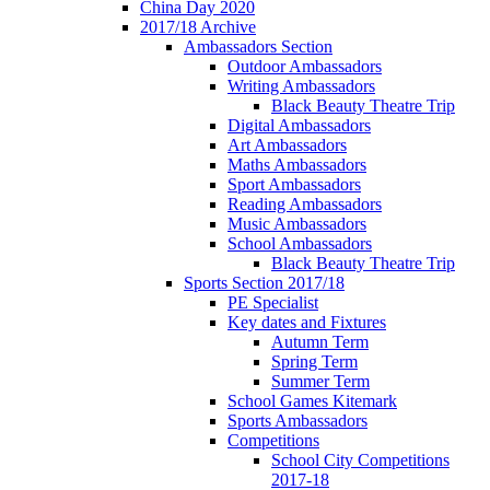
China Day 2020
2017/18 Archive
Ambassadors Section
Outdoor Ambassadors
Writing Ambassadors
Black Beauty Theatre Trip
Digital Ambassadors
Art Ambassadors
Maths Ambassadors
Sport Ambassadors
Reading Ambassadors
Music Ambassadors
School Ambassadors
Black Beauty Theatre Trip
Sports Section 2017/18
PE Specialist
Key dates and Fixtures
Autumn Term
Spring Term
Summer Term
School Games Kitemark
Sports Ambassadors
Competitions
School City Competitions
2017-18