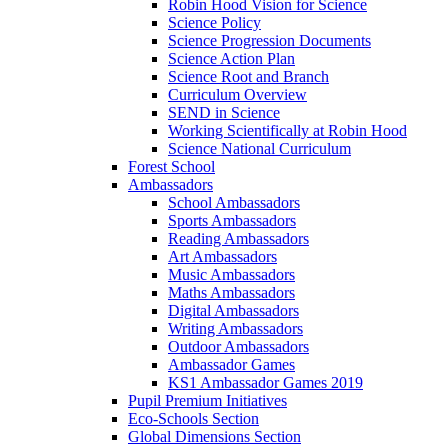
Robin Hood Vision for Science
Science Policy
Science Progression Documents
Science Action Plan
Science Root and Branch
Curriculum Overview
SEND in Science
Working Scientifically at Robin Hood
Science National Curriculum
Forest School
Ambassadors
School Ambassadors
Sports Ambassadors
Reading Ambassadors
Art Ambassadors
Music Ambassadors
Maths Ambassadors
Digital Ambassadors
Writing Ambassadors
Outdoor Ambassadors
Ambassador Games
KS1 Ambassador Games 2019
Pupil Premium Initiatives
Eco-Schools Section
Global Dimensions Section