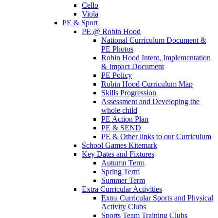
Cello
Viola
PE & Sport
PE @ Robin Hood
National Curriculum Document &
PE Photos
Robin Hood Intent, Implementation
& Impact Document
PE Policy
Robin Hood Curriculum Map
Skills Progression
Assessment and Developing the
whole child
PE Action Plan
PE & SEND
PE & Other links to our Curriculum
School Games Kitemark
Key Dates and Fixtures
Autumn Term
Spring Term
Summer Term
Extra Curricular Activities
Extra Curricular Sports and Physical
Activity Clubs
Sports Team Training Clubs