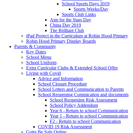
School Sports Days 2019
Sports Weeks/Day
Sports Club Links
Aim for the Stars Day
China Day 2019
The Brilliant Club
iPad Project in the Curriculum at Robin Hood Primary
Robin Hood Primary Display Boards
Parents & Community
Key Dates
School Menu
School Uniform
Extra Curricular Clubs & Extended School Offer
Living with Covid
Advice and Information
School Closure Procedure
School Letters and Communication to Parents
School Reopening Commication and documents
School Reopening Risk Assessment
School Policy Addendum
Year 6 - Return to school Communication
Year 1 - Return to school Communication
F2 - Return to school Communication
COVID 19 Risk Assessment
Gotta Be Safe Online