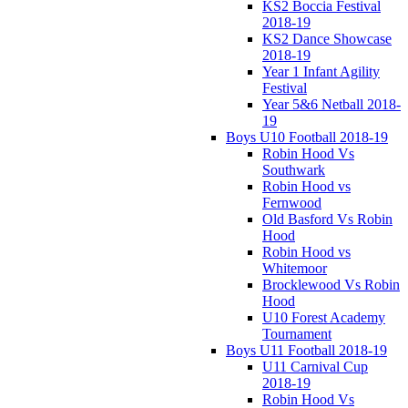
KS2 Boccia Festival
2018-19
KS2 Dance Showcase
2018-19
Year 1 Infant Agility
Festival
Year 5&6 Netball 2018-
19
Boys U10 Football 2018-19
Robin Hood Vs
Southwark
Robin Hood vs
Fernwood
Old Basford Vs Robin
Hood
Robin Hood vs
Whitemoor
Brocklewood Vs Robin
Hood
U10 Forest Academy
Tournament
Boys U11 Football 2018-19
U11 Carnival Cup
2018-19
Robin Hood Vs