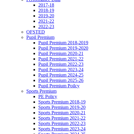
2017-18
2018-19
2019-20
2021-22
2022-23
OFSTED
Pupil Premium
Pupil Premium 2018-2019
Pupil Premium 2019-2020
Pupil Premium 2020-21
Pupil Premium 2021-22
Pupil Premium 2022-23
Pupil Premium 2023-24
Pupil Premium 2024-25
Pupil Premium 2025-26
Pupil Premium Poilcy
Sports Premium
PE Policy
Sports Premium 2018-19
Sports Premium 2019-20
Sports Premium 2020-21
Sports Premium 2021-22
Sports Premium 2022-23
Sports Premium 2023-24