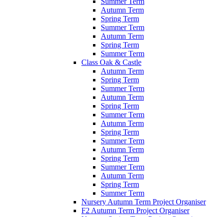
Summer Term
Autumn Term
Spring Term
Summer Term
Autumn Term
Spring Term
Summer Term
Class Oak & Castle
Autumn Term
Spring Term
Summer Term
Autumn Term
Spring Term
Summer Term
Autumn Term
Spring Term
Summer Term
Autumn Term
Spring Term
Summer Term
Autumn Term
Spring Term
Summer Term
Nursery Autumn Term Project Organiser
F2 Autumn Term Project Organiser