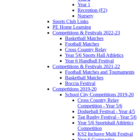
Year 1
Reception (F2)
Nursery
Sports Club Links
PE Home Learning
Competitions & Festivals 2022-23
Basketball Matches
Football Matches
Cross Country Relay
Year 5/6 Sports Hall Athletics
Year 6 Handball Festival
Competitions & Festivals 2021-22
Football Matches and Tournaments
Basketball Matches
Boccia Festival
Competitions 2019-20
School City Competitions 2019-20
Cross Country Relay
Competition - Year 5/6
Dodgeball Festival - Year 4/5
Tag Rugby Festival - Year 5/6
Year 5/6 Sportshall Athletics
Competition
KS2 Inclusve Multi Festival
Year 6 Gymnastics