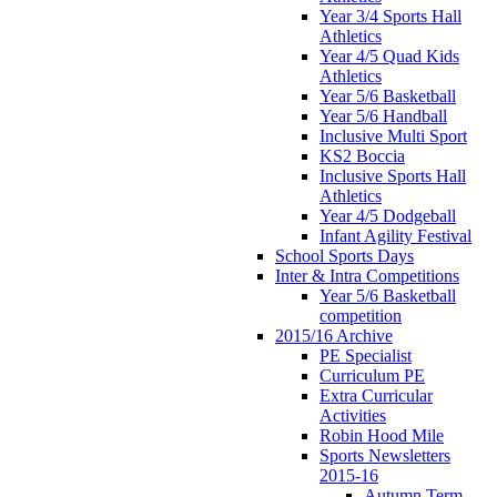
Year 3/4 Sports Hall
Athletics
Year 4/5 Quad Kids
Athletics
Year 5/6 Basketball
Year 5/6 Handball
Inclusive Multi Sport
KS2 Boccia
Inclusive Sports Hall
Athletics
Year 4/5 Dodgeball
Infant Agility Festival
School Sports Days
Inter & Intra Competitions
Year 5/6 Basketball
competition
2015/16 Archive
PE Specialist
Curriculum PE
Extra Curricular
Activities
Robin Hood Mile
Sports Newsletters
2015-16
Autumn Term