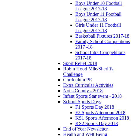
Boys Under 10 Football
League 2017-18
Boys Under 11 Football
League 2017-18
Girls Under 11 Football
League 2017-18
Basketball Fixtures 2017-18
Family School Competitions
2017 -18
School Intra Competitions
2017-18
Sport Relief 2018
Robin Hood Mile/Sheriffs
Challenge
Curriculum PE
Extra Curricular Activities
Notts County - 2018
Infant Sports Star event - 2018
School Sports Days
F1 Sports Day 2018
F2 Sports Afternoon 2018
KS1 Sports Afternoon 2018
KS2 Sports Day 2018
End of Year Newsletter
Health and Well-Being