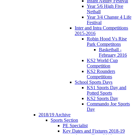
Infant Agility Festival
Year 5/6 High Five
Netball
Year 3/4 Change 4 Life
Festival
Inter and Intra Competitions
2015-2016
Robin Hood Vs Rise
Park Competitons
Basketball -
February 2016
KS2 World Cup
Competition
KS2 Rounders
Competitions
School Sports Days
KS1 Sports Day and
Potted Sports
KS2 Sports Day
Commando Joe Sports
Day
2018/19 Archive
Sports Section
PE Specialist
Key Dates and Fixtures 2018-19