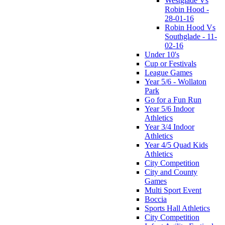
Westglade Vs
Robin Hood -
28-01-16
Robin Hood Vs
Southglade - 11-
02-16
Under 10's
Cup or Festivals
League Games
Year 5/6 - Wollaton
Park
Go for a Fun Run
Year 5/6 Indoor
Athletics
Year 3/4 Indoor
Athletics
Year 4/5 Quad Kids
Athletics
City Competition
City and County
Games
Multi Sport Event
Boccia
Sports Hall Athletics
City Competition