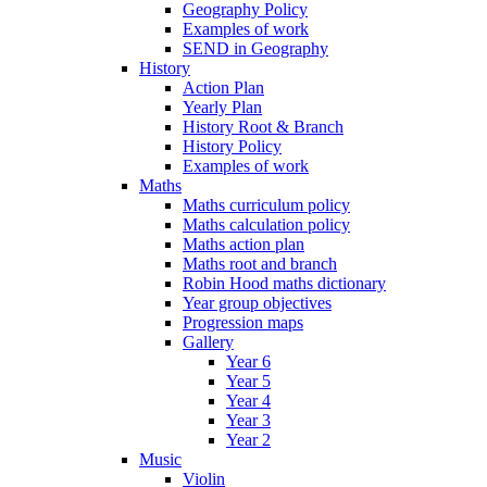
Geography Policy
Examples of work
SEND in Geography
History
Action Plan
Yearly Plan
History Root & Branch
History Policy
Examples of work
Maths
Maths curriculum policy
Maths calculation policy
Maths action plan
Maths root and branch
Robin Hood maths dictionary
Year group objectives
Progression maps
Gallery
Year 6
Year 5
Year 4
Year 3
Year 2
Music
Violin