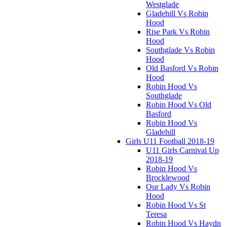
Westglade
Gladehill Vs Robin
Hood
Rise Park Vs Robin
Hood
Southglade Vs Robin
Hood
Old Basford Vs Robin
Hood
Robin Hood Vs
Southglade
Robin Hood Vs Old
Basford
Robin Hood Vs
Gladehill
Girls U11 Football 2018-19
U11 Girls Carnival Up
2018-19
Robin Hood Vs
Brocklewood
Our Lady Vs Robin
Hood
Robin Hood Vs St
Teresa
Robin Hood Vs Haydn