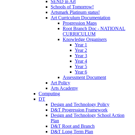
SEND in Art
Schools of Tomorrow!
Artsmark Platinum status!
Art Curriculum Documentation
Progression Maps
Root Branch Doc - NATIONAL
CURRICULUM
Knowledge Organisers
Year 1
Year 2
Year 3
Year 4
Year 5
Year 6
Assessment Document
Art Policy
Arts Academy
Computing
DT
Design and Technology Policy
D&T Progression Framework
Design and Technology School Action
Plan
D&T Root and Branch
D&T Long Term Plan