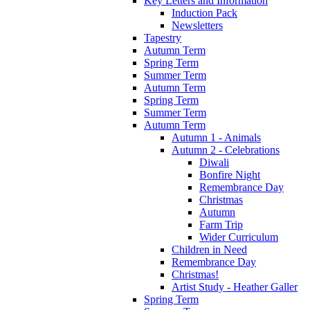
Key Letters and Information
Induction Pack
Newsletters
Tapestry
Autumn Term
Spring Term
Summer Term
Autumn Term
Spring Term
Summer Term
Autumn Term
Autumn 1 - Animals
Autumn 2 - Celebrations
Diwali
Bonfire Night
Remembrance Day
Christmas
Autumn
Farm Trip
Wider Curriculum
Children in Need
Remembrance Day
Christmas!
Artist Study - Heather Galler
Spring Term