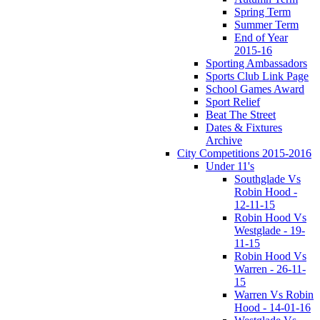
Spring Term
Summer Term
End of Year
2015-16
Sporting Ambassadors
Sports Club Link Page
School Games Award
Sport Relief
Beat The Street
Dates & Fixtures
Archive
City Competitions 2015-2016
Under 11's
Southglade Vs
Robin Hood -
12-11-15
Robin Hood Vs
Westglade - 19-
11-15
Robin Hood Vs
Warren - 26-11-
15
Warren Vs Robin
Hood - 14-01-16