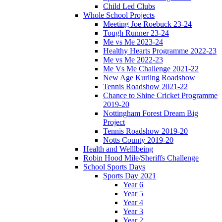
Child Led Clubs
Whole School Projects
Meeting Joe Roebuck 23-24
Tough Runner 23-24
Me vs Me 2023-24
Healthy Hearts Programme 2022-23
Me vs Me 2022-23
Me Vs Me Challenge 2021-22
New Age Kurling Roadshow
Tennis Roadshow 2021-22
Chance to Shine Cricket Programme
2019-20
Nottingham Forest Dream Big
Project
Tennis Roadshow 2019-20
Notts County 2019-20
Health and Welllbeing
Robin Hood Mile/Sheriffs Challenge
School Sports Days
Sports Day 2021
Year 6
Year 5
Year 4
Year 3
Year 2