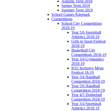
Autumn Term 2018
Spring Term 2019
Summer Term 2019
School Games Kitemark
Competitions
School City Competitions
2018-19
Year 5/6 Sportshall
Athletics 2018-19
Girls in Sport Festival
2018-19
Basketball City
Competitions 2018-19
Year 3/4 Gymnastics
2018-19
KS2 Inclusive Mega
Festival 18-19
Year 3/4 Handball
Competition 2018-19
Year 5/6 Handball
Competition 2018-19
Year 4/5 Dodgeball
Competition 2018-19
Year 3/4 Sportshall
Athletics 2018-19