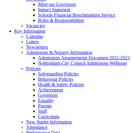
Meet our Governors
Impact Statement
Schools Financial Benchmarking Service
Roles & Responsibilities
Vacancies
Key Information
Calendar
Letters
Newsletters
Admissions & Nursery Information
Admissions Arrangements Document 2022-2023
Nottingham City Council Admissions Webpage
Policies
Safeguarding Policies
Behaviour Policies
Health & Safety Policies
Achievement
Governors
Equality
Parents
Staff
Curriculum
New Starter Information
Attendance
Performance Data