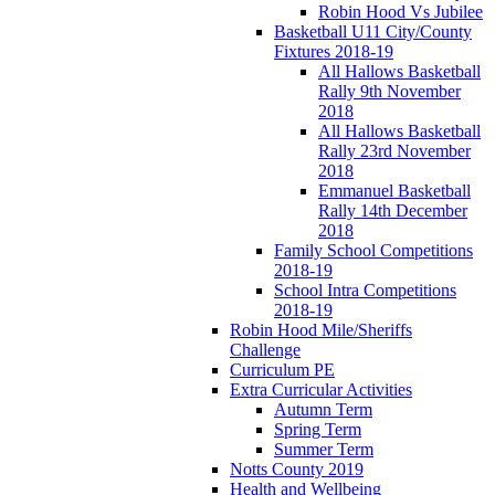
Robin Hood Vs Jubilee
Basketball U11 City/County
Fixtures 2018-19
All Hallows Basketball
Rally 9th November
2018
All Hallows Basketball
Rally 23rd November
2018
Emmanuel Basketball
Rally 14th December
2018
Family School Competitions
2018-19
School Intra Competitions
2018-19
Robin Hood Mile/Sheriffs
Challenge
Curriculum PE
Extra Curricular Activities
Autumn Term
Spring Term
Summer Term
Notts County 2019
Health and Wellbeing