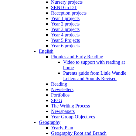
Nursery projects
SEND in DT
Reception projects
Year 1 projects
Year 2 projects
Year 3 projects
Year 4 projects
Year 5 Projects
Year 6 projects
English
Phonics and Early Reading
Video to support with reading at
home
Parents guide from Little Wandle
Letters and Sounds Revised
Reading
Newsletters
Portfolios
SPaG
The Writing Process
Newspapers
Year Group Objectives
Geography
Yearly Plan
Geography Root and Branch