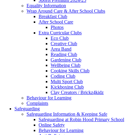
Sports Premium 2024-25
Equality Information
Wrap Around Care & After School Clubs
Breakfast Club
After School Care
Photos
Extra Curricular Clubs
Eco Club
Creative Club
Area Band
Reading Club
Gardening Club
Wellbeing Club
Cooking Skills Club
Coding Club
Multi Sport Club
Kickboxing Club
Clay Creators / Brickz4kidz
Behaviour for Learning
Complaints
Safeguarding
Safeguarding Information & Keeping Safe
Safeguarding at Robin Hood Primary School
Online Safety
Behaviour for Learning