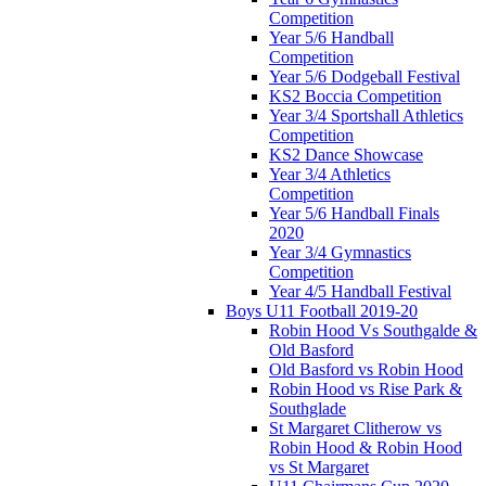
Competition
Year 5/6 Handball
Competition
Year 5/6 Dodgeball Festival
KS2 Boccia Competition
Year 3/4 Sportshall Athletics
Competition
KS2 Dance Showcase
Year 3/4 Athletics
Competition
Year 5/6 Handball Finals
2020
Year 3/4 Gymnastics
Competition
Year 4/5 Handball Festival
Boys U11 Football 2019-20
Robin Hood Vs Southgalde &
Old Basford
Old Basford vs Robin Hood
Robin Hood vs Rise Park &
Southglade
St Margaret Clitherow vs
Robin Hood & Robin Hood
vs St Margaret