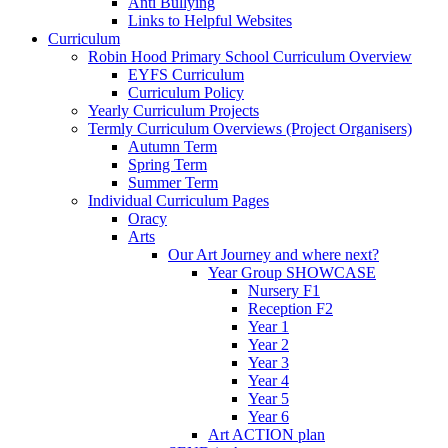
Anti Bullying
Links to Helpful Websites
Curriculum
Robin Hood Primary School Curriculum Overview
EYFS Curriculum
Curriculum Policy
Yearly Curriculum Projects
Termly Curriculum Overviews (Project Organisers)
Autumn Term
Spring Term
Summer Term
Individual Curriculum Pages
Oracy
Arts
Our Art Journey and where next?
Year Group SHOWCASE
Nursery F1
Reception F2
Year 1
Year 2
Year 3
Year 4
Year 5
Year 6
Art ACTION plan