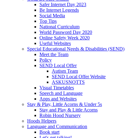
Safer Internet Day 2023
Be Internet Legends
Social Media
Top Tips
National Curriculum
World Password Day 2020
Online Safety Week 2020
Useful Websites
Special Educational Needs & Disabilities (SEND)
Meet the Team
Policy
SEND Local Offer
Autism Team
SEND Local Offer Website
ASKUSNOTTS
Visual Timetables
Speech and Language
Apps and Websites
Stay & Play, Little Acorns & Under 5s
Stay and Play & Little Acorns
Robin Hood Nursery
Hoods Helpers
Language and Communication
Book start
Let's get talking!