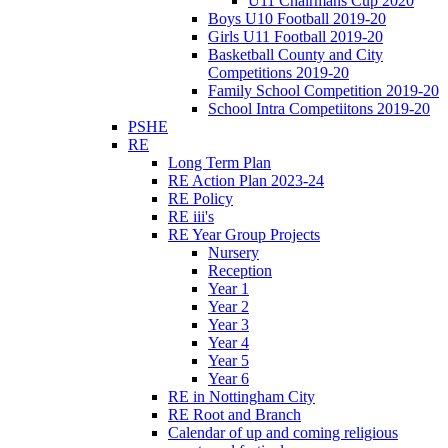
U11 Chairmans Cup 2020
Boys U10 Football 2019-20
Girls U11 Football 2019-20
Basketball County and City
Competitions 2019-20
Family School Competition 2019-20
School Intra Competiitons 2019-20
PSHE
RE
Long Term Plan
RE Action Plan 2023-24
RE Policy
RE iii's
RE Year Group Projects
Nursery
Reception
Year 1
Year 2
Year 3
Year 4
Year 5
Year 6
RE in Nottingham City
RE Root and Branch
Calendar of up and coming religious