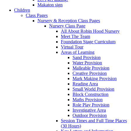
Makaton sign
Children
Class Pages
Nursery & Reception Class Pages
Nursery Class Page
All About Robin Hood Nursery
Meet The Team
Foundation Stage Curriculum
Virtual Tour
Areas of Learning
Sand Provision
Water Provision
Malleable Provision
Creative Provision
Mark Making Provision
Reading Area
Small World Provision
Block Construction
Maths Provision
Role Play Provision
Investigative Area
Outdoor Provision
Session Times and Full Time Places
(30 Hours)