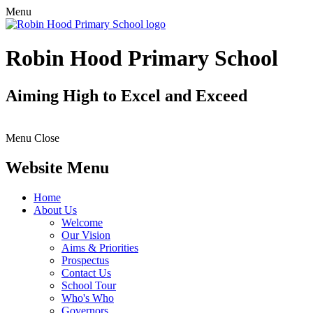
Menu
Robin Hood Primary School
Aiming High to Excel and Exceed
Menu
Close
Website Menu
Home
About Us
Welcome
Our Vision
Aims & Priorities
Prospectus
Contact Us
School Tour
Who's Who
Governors