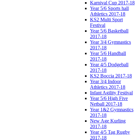
Karnival Cup 2017-18
Year 5/6 Sports hall
Athletics 2017-18
KS2 Multi Sport
Festival
Year 5/6 Basketball
2017-18
Year 3/4 Gymnastics
2017-18
Year 5/6 Handball
2017-18
Year 4/5 Dodgeball
2017-18
KS2 Boccia 2017-18
Year 3/4 Indoor
Athletics 2017-18
Infant Agility Festival
Year 5/6 High Five
Netball 2017-18
Year 1&2 Gymnastics
2017-18
New Age Kurling
2017-18
Year 4/5 Tag Rugby
2017-18