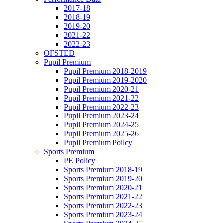
2017-18
2018-19
2019-20
2021-22
2022-23
OFSTED
Pupil Premium
Pupil Premium 2018-2019
Pupil Premium 2019-2020
Pupil Premium 2020-21
Pupil Premium 2021-22
Pupil Premium 2022-23
Pupil Premium 2023-24
Pupil Premium 2024-25
Pupil Premium 2025-26
Pupil Premium Poilcy
Sports Premium
PE Policy
Sports Premium 2018-19
Sports Premium 2019-20
Sports Premium 2020-21
Sports Premium 2021-22
Sports Premium 2022-23
Sports Premium 2023-24