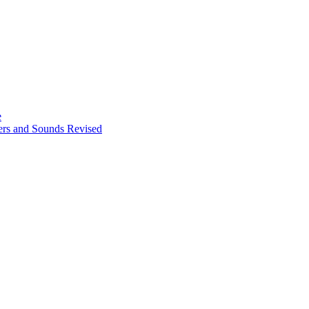
e
ters and Sounds Revised