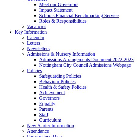
Meet our Governors
Impact Statement
Schools Financial Benchmarking Service
Roles & Responsibilities
Vacancies
Key Information
Calendar
Letters
Newsletters
Admissions & Nursery Information
Admissions Arrangements Document 2022-2023
Nottingham City Council Admissions Webpage
Policies
Safeguarding Policies
Behaviour Policies
Health & Safety Policies
Achievement
Governors
Equality
Parents
Staff
Curriculum
New Starter Information
Attendance
Performance Data