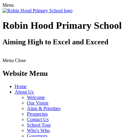
Menu
Robin Hood Primary School
Aiming High to Excel and Exceed
Menu
Close
Website Menu
Home
About Us
Welcome
Our Vision
Aims & Priorities
Prospectus
Contact Us
School Tour
Who's Who
Governors