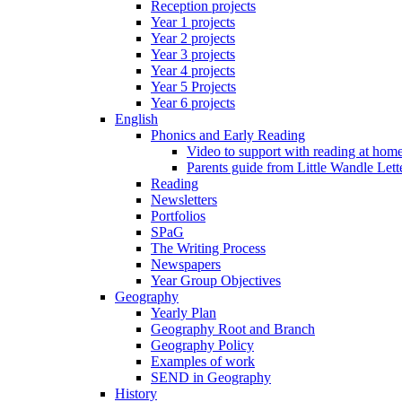
Reception projects
Year 1 projects
Year 2 projects
Year 3 projects
Year 4 projects
Year 5 Projects
Year 6 projects
English
Phonics and Early Reading
Video to support with reading at hom
Parents guide from Little Wandle Let
Reading
Newsletters
Portfolios
SPaG
The Writing Process
Newspapers
Year Group Objectives
Geography
Yearly Plan
Geography Root and Branch
Geography Policy
Examples of work
SEND in Geography
History