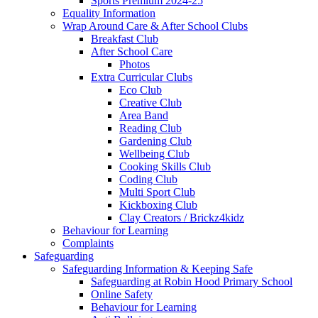
Sports Premium 2024-25
Equality Information
Wrap Around Care & After School Clubs
Breakfast Club
After School Care
Photos
Extra Curricular Clubs
Eco Club
Creative Club
Area Band
Reading Club
Gardening Club
Wellbeing Club
Cooking Skills Club
Coding Club
Multi Sport Club
Kickboxing Club
Clay Creators / Brickz4kidz
Behaviour for Learning
Complaints
Safeguarding
Safeguarding Information & Keeping Safe
Safeguarding at Robin Hood Primary School
Online Safety
Behaviour for Learning