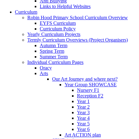
Anti Bullying
Links to Helpful Websites
Curriculum
Robin Hood Primary School Curriculum Overview
EYFS Curriculum
Curriculum Policy
Yearly Curriculum Projects
Termly Curriculum Overviews (Project Organisers)
Autumn Term
Spring Term
Summer Term
Individual Curriculum Pages
Oracy
Arts
Our Art Journey and where next?
Year Group SHOWCASE
Nursery F1
Reception F2
Year 1
Year 2
Year 3
Year 4
Year 5
Year 6
Art ACTION plan