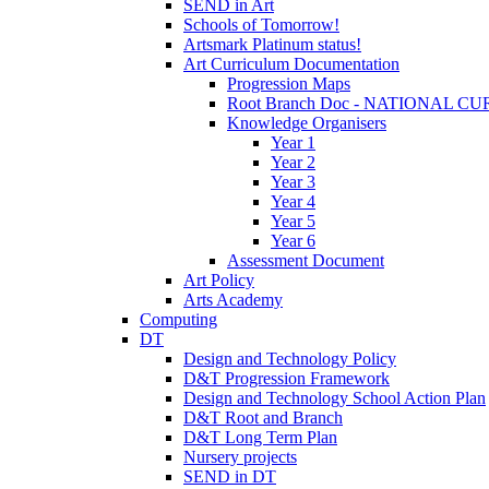
SEND in Art
Schools of Tomorrow!
Artsmark Platinum status!
Art Curriculum Documentation
Progression Maps
Root Branch Doc - NATIONAL 
Knowledge Organisers
Year 1
Year 2
Year 3
Year 4
Year 5
Year 6
Assessment Document
Art Policy
Arts Academy
Computing
DT
Design and Technology Policy
D&T Progression Framework
Design and Technology School Action Plan
D&T Root and Branch
D&T Long Term Plan
Nursery projects
SEND in DT