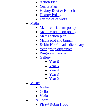
Action Plan
Yearly Plan
History Root & Branch
History Policy
Examples of work
Maths
Maths curriculum policy
Maths calculation policy
Maths action plan
Maths root and branch
Robin Hood maths dictionary
Year group objectives
Progression maps
Gallery
Year 6
Year 5
Year 4
Year 3
Year 2
Music
Violin
Cello
Viola
PE & Sport
PE @ Robin Hood