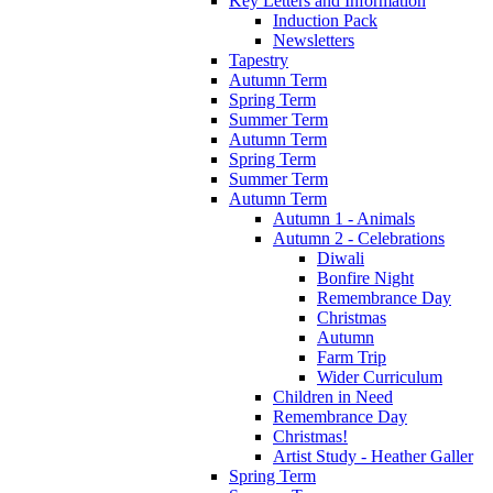
Key Letters and Information
Induction Pack
Newsletters
Tapestry
Autumn Term
Spring Term
Summer Term
Autumn Term
Spring Term
Summer Term
Autumn Term
Autumn 1 - Animals
Autumn 2 - Celebrations
Diwali
Bonfire Night
Remembrance Day
Christmas
Autumn
Farm Trip
Wider Curriculum
Children in Need
Remembrance Day
Christmas!
Artist Study - Heather Galler
Spring Term