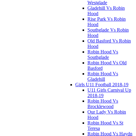
Westglade
Gladehill Vs Robin
Hood
Rise Park Vs Robin
Hood
Southglade Vs Robin
Hood
Old Basford Vs Robin
Hood
Robin Hood Vs
Southglade
Robin Hood Vs Old
Basford
Robin Hood Vs
Gladehill
Girls U11 Football 2018-19
U11 Girls Carnival Up
2018-19
Robin Hood Vs
Brocklewood
Our Lady Vs Robin
Hood
Robin Hood Vs St
Teresa
Robin Hood Vs Haydn