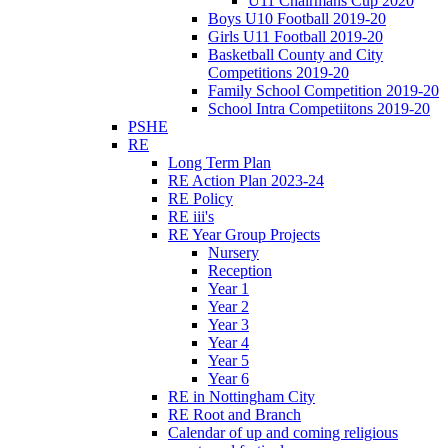
U11 Chairmans Cup 2020
Boys U10 Football 2019-20
Girls U11 Football 2019-20
Basketball County and City
Competitions 2019-20
Family School Competition 2019-20
School Intra Competiitons 2019-20
PSHE
RE
Long Term Plan
RE Action Plan 2023-24
RE Policy
RE iii's
RE Year Group Projects
Nursery
Reception
Year 1
Year 2
Year 3
Year 4
Year 5
Year 6
RE in Nottingham City
RE Root and Branch
Calendar of up and coming religious