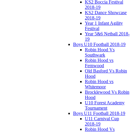
KS2 Boccia Festival
2018-19
KS2 Dance Showcase
2018-19
Year 1 Infant Agility
Festival
Year 5&6 Netball 2018-
19
Boys U10 Football 2018-19
Robin Hood Vs
Southwark
Robin Hood vs
Fernwood
Old Basford Vs Robin
Hood
Robin Hood vs
Whitemoor
Brocklewood Vs Robin
Hood
U10 Forest Academy
Tournament
Boys U11 Football 2018-19
U11 Carnival Cup
2018-19
Robin Hood Vs