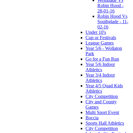
Westglade Vs
Robin Hood -
28-01-16
Robin Hood Vs
Southglade - 11-
02-16
Under 10's
Cup or Festivals
League Games
Year 5/6 - Wollaton
Park
Go for a Fun Run
Year 5/6 Indoor
Athletics
Year 3/4 Indoor
Athletics
Year 4/5 Quad Kids
Athletics
City Competition
City and County
Games
Multi Sport Event
Boccia
Sports Hall Athletics
City Competition