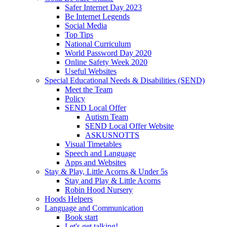
Safer Internet Day 2023
Be Internet Legends
Social Media
Top Tips
National Curriculum
World Password Day 2020
Online Safety Week 2020
Useful Websites
Special Educational Needs & Disabilities (SEND)
Meet the Team
Policy
SEND Local Offer
Autism Team
SEND Local Offer Website
ASKUSNOTTS
Visual Timetables
Speech and Language
Apps and Websites
Stay & Play, Little Acorns & Under 5s
Stay and Play & Little Acorns
Robin Hood Nursery
Hoods Helpers
Language and Communication
Book start
Let's get talking!