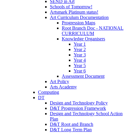
SEND in Art
Schools of Tomorrow!
Artsmark Platinum status!
Art Curriculum Documentation
Progression Maps
Root Branch Doc - NATIONAL
CURRICULUM
Knowledge Organisers
Year 1
Year 2
Year 3
Year 4
Year 5
Year 6
Assessment Document
Art Policy
Arts Academy
Computing
DT
Design and Technology Policy
D&T Progression Framework
Design and Technology School Action
Plan
D&T Root and Branch
D&T Long Term Plan