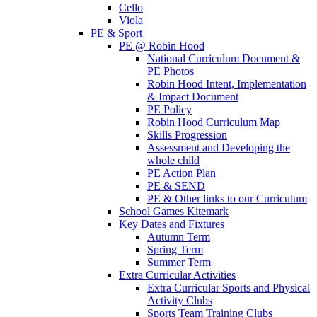
Cello
Viola
PE & Sport
PE @ Robin Hood
National Curriculum Document &
PE Photos
Robin Hood Intent, Implementation
& Impact Document
PE Policy
Robin Hood Curriculum Map
Skills Progression
Assessment and Developing the
whole child
PE Action Plan
PE & SEND
PE & Other links to our Curriculum
School Games Kitemark
Key Dates and Fixtures
Autumn Term
Spring Term
Summer Term
Extra Curricular Activities
Extra Curricular Sports and Physical
Activity Clubs
Sports Team Training Clubs