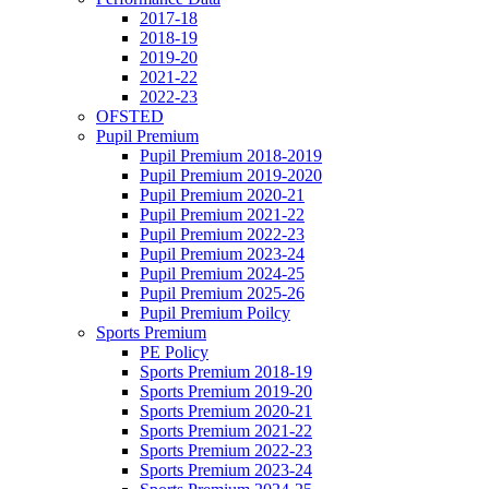
2017-18
2018-19
2019-20
2021-22
2022-23
OFSTED
Pupil Premium
Pupil Premium 2018-2019
Pupil Premium 2019-2020
Pupil Premium 2020-21
Pupil Premium 2021-22
Pupil Premium 2022-23
Pupil Premium 2023-24
Pupil Premium 2024-25
Pupil Premium 2025-26
Pupil Premium Poilcy
Sports Premium
PE Policy
Sports Premium 2018-19
Sports Premium 2019-20
Sports Premium 2020-21
Sports Premium 2021-22
Sports Premium 2022-23
Sports Premium 2023-24