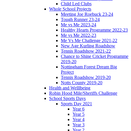
Child Led Clubs
Whole School Projects
Meeting Joe Roebuck 23-24
Tough Runner 23-24
Me vs Me 2023-24
Healthy Hearts Programme 2022-23
Me vs Me 2022-23
Me Vs Me Challenge 2021-22
New Age Kurling Roadshow
Tennis Roadshow 2021-22
Chance to Shine Cricket Programme
2019-20
Nottingham Forest Dream Big
Project
Tennis Roadshow 2019-20
Notts County 2019-20
Health and Welllbeing
Robin Hood Mile/Sheriffs Challenge
School Sports Days
Sports Day 2021
Year 6
Year 5
Year 4
Year 3
Year 2