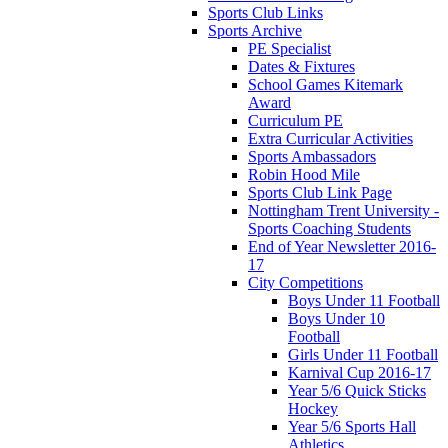
Sports Club Links
Sports Archive
PE Specialist
Dates & Fixtures
School Games Kitemark
Award
Curriculum PE
Extra Curricular Activities
Sports Ambassadors
Robin Hood Mile
Sports Club Link Page
Nottingham Trent University -
Sports Coaching Students
End of Year Newsletter 2016-
17
City Competitions
Boys Under 11 Football
Boys Under 10
Football
Girls Under 11 Football
Karnival Cup 2016-17
Year 5/6 Quick Sticks
Hockey
Year 5/6 Sports Hall
Athletics