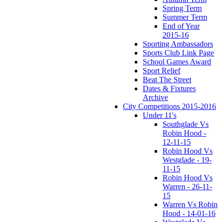
Spring Term
Summer Term
End of Year
2015-16
Sporting Ambassadors
Sports Club Link Page
School Games Award
Sport Relief
Beat The Street
Dates & Fixtures
Archive
City Competitions 2015-2016
Under 11's
Southglade Vs
Robin Hood -
12-11-15
Robin Hood Vs
Westglade - 19-
11-15
Robin Hood Vs
Warren - 26-11-
15
Warren Vs Robin
Hood - 14-01-16