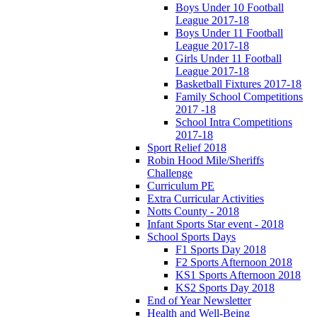
Boys Under 10 Football
League 2017-18
Boys Under 11 Football
League 2017-18
Girls Under 11 Football
League 2017-18
Basketball Fixtures 2017-18
Family School Competitions
2017 -18
School Intra Competitions
2017-18
Sport Relief 2018
Robin Hood Mile/Sheriffs
Challenge
Curriculum PE
Extra Curricular Activities
Notts County - 2018
Infant Sports Star event - 2018
School Sports Days
F1 Sports Day 2018
F2 Sports Afternoon 2018
KS1 Sports Afternoon 2018
KS2 Sports Day 2018
End of Year Newsletter
Health and Well-Being