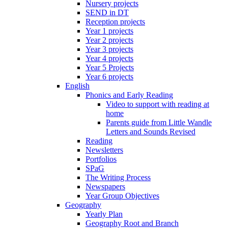
Nursery projects
SEND in DT
Reception projects
Year 1 projects
Year 2 projects
Year 3 projects
Year 4 projects
Year 5 Projects
Year 6 projects
English
Phonics and Early Reading
Video to support with reading at
home
Parents guide from Little Wandle
Letters and Sounds Revised
Reading
Newsletters
Portfolios
SPaG
The Writing Process
Newspapers
Year Group Objectives
Geography
Yearly Plan
Geography Root and Branch