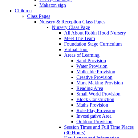
Makaton sign
Children
Class Pages
Nursery & Reception Class Pages
Nursery Class Page
All About Robin Hood Nursery
Meet The Team
Foundation Stage Curriculum
Virtual Tour
Areas of Learning
Sand Provision
Water Provision
Malleable Provision
Creative Provision
Mark Making Provision
Reading Area
Small World Provision
Block Construction
Maths Provision
Role Play Provision
Investigative Area
Outdoor Provision
Session Times and Full Time Places
(30 Hours)