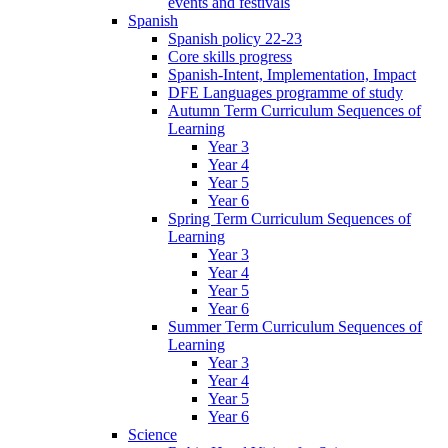
events and festivals
Spanish
Spanish policy 22-23
Core skills progress
Spanish-Intent, Implementation, Impact
DFE Languages programme of study
Autumn Term Curriculum Sequences of
Learning
Year 3
Year 4
Year 5
Year 6
Spring Term Curriculum Sequences of
Learning
Year 3
Year 4
Year 5
Year 6
Summer Term Curriculum Sequences of
Learning
Year 3
Year 4
Year 5
Year 6
Science