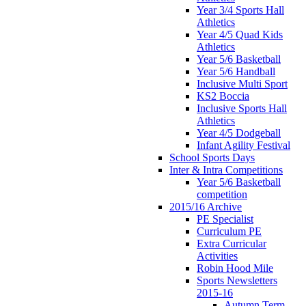
Year 3/4 Sports Hall
Athletics
Year 4/5 Quad Kids
Athletics
Year 5/6 Basketball
Year 5/6 Handball
Inclusive Multi Sport
KS2 Boccia
Inclusive Sports Hall
Athletics
Year 4/5 Dodgeball
Infant Agility Festival
School Sports Days
Inter & Intra Competitions
Year 5/6 Basketball
competition
2015/16 Archive
PE Specialist
Curriculum PE
Extra Curricular
Activities
Robin Hood Mile
Sports Newsletters
2015-16
Autumn Term