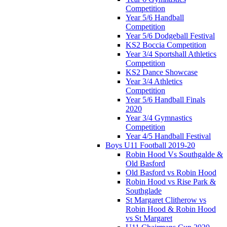
Competition
Year 5/6 Handball
Competition
Year 5/6 Dodgeball Festival
KS2 Boccia Competition
Year 3/4 Sportshall Athletics
Competition
KS2 Dance Showcase
Year 3/4 Athletics
Competition
Year 5/6 Handball Finals
2020
Year 3/4 Gymnastics
Competition
Year 4/5 Handball Festival
Boys U11 Football 2019-20
Robin Hood Vs Southgalde &
Old Basford
Old Basford vs Robin Hood
Robin Hood vs Rise Park &
Southglade
St Margaret Clitherow vs
Robin Hood & Robin Hood
vs St Margaret