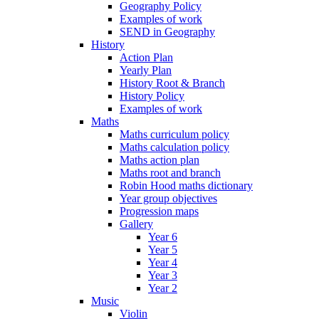
Geography Policy
Examples of work
SEND in Geography
History
Action Plan
Yearly Plan
History Root & Branch
History Policy
Examples of work
Maths
Maths curriculum policy
Maths calculation policy
Maths action plan
Maths root and branch
Robin Hood maths dictionary
Year group objectives
Progression maps
Gallery
Year 6
Year 5
Year 4
Year 3
Year 2
Music
Violin