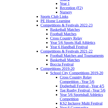
Year 1
Reception (F2)
Nursery
Sports Club Links
PE Home Learning
Competitions & Festivals 2022-23
Basketball Matches
Football Matches
Cross Country Relay
Year 5/6 Sports Hall Athletics
Year 6 Handball Festival
Competitions & Festivals 2021-22
Football Matches and Tournaments
Basketball Matches
Boccia Festival
Competitions 2019-20
School City Competitions 2019-20
Cross Country Relay
Competition - Year 5/6
Dodgeball Festival - Year 4/5
Tag Rugby Festival - Year 5/6
Year 5/6 Sportshall Athletics
Competition
KS2 Inclusve Multi Festival
Year 6 Gymnastics