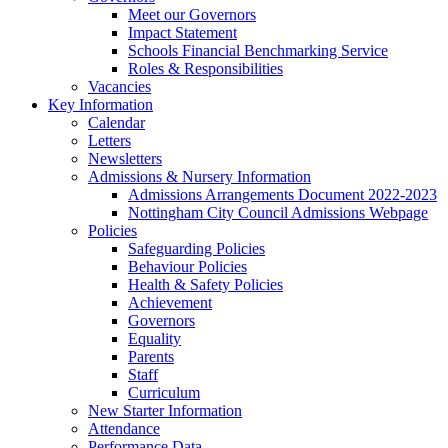
Meet our Governors
Impact Statement
Schools Financial Benchmarking Service
Roles & Responsibilities
Vacancies
Key Information
Calendar
Letters
Newsletters
Admissions & Nursery Information
Admissions Arrangements Document 2022-2023
Nottingham City Council Admissions Webpage
Policies
Safeguarding Policies
Behaviour Policies
Health & Safety Policies
Achievement
Governors
Equality
Parents
Staff
Curriculum
New Starter Information
Attendance
Performance Data