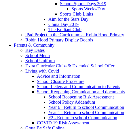
School Sports Days 2019
Sports Weeks/Day
Sports Club Links
Aim for the Stars Day
China Day 2019
The Brilliant Club
iPad Project in the Curriculum at Robin Hood Primary
Robin Hood Primary Display Boards
Parents & Community
Key Dates
School Menu
School Uniform
Extra Curricular Clubs & Extended School Offer
Living with Covid
Advice and Information
School Closure Procedure
School Letters and Communication to Parents
School Reopening Commication and documents
School Reopening Risk Assessment
School Policy Addendum
Year 6 - Return to school Communication
Year 1 - Return to school Communication
F2 - Return to school Communication
COVID 19 Risk Assessment
Gotta Be Safe Online