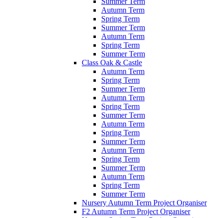
Summer Term
Autumn Term
Spring Term
Summer Term
Autumn Term
Spring Term
Summer Term
Class Oak & Castle
Autumn Term
Spring Term
Summer Term
Autumn Term
Spring Term
Summer Term
Autumn Term
Spring Term
Summer Term
Autumn Term
Spring Term
Summer Term
Autumn Term
Spring Term
Summer Term
Nursery Autumn Term Project Organiser
F2 Autumn Term Project Organiser