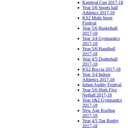
Karnival Cup 2017-18
Year 5/6 Sports hall
Athletics 2017-18
KS2 Multi Sport
Festival
Year 5/6 Basketball
2017-18
Year 3/4 Gymnastics
2017-18
Year 5/6 Handball
2017-18
Year 4/5 Dodgeball
2017-18
KS2 Boccia 2017-18
Year 3/4 Indoor
Athletics 2017-18
Infant Agility Festival
Year 5/6 High Five
Netball 2017-18
Year 1&2 Gymnastics
2017-18
New Age Kurling
2017-18
Year 4/5 Tag Rugby
2017-18