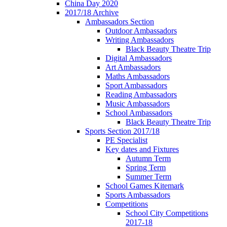
China Day 2020
2017/18 Archive
Ambassadors Section
Outdoor Ambassadors
Writing Ambassadors
Black Beauty Theatre Trip
Digital Ambassadors
Art Ambassadors
Maths Ambassadors
Sport Ambassadors
Reading Ambassadors
Music Ambassadors
School Ambassadors
Black Beauty Theatre Trip
Sports Section 2017/18
PE Specialist
Key dates and Fixtures
Autumn Term
Spring Term
Summer Term
School Games Kitemark
Sports Ambassadors
Competitions
School City Competitions
2017-18