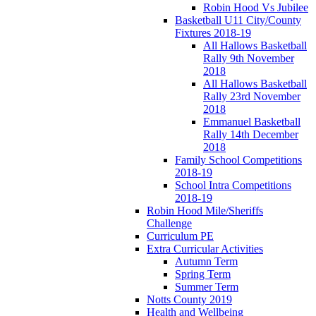
Robin Hood Vs Jubilee
Basketball U11 City/County
Fixtures 2018-19
All Hallows Basketball
Rally 9th November
2018
All Hallows Basketball
Rally 23rd November
2018
Emmanuel Basketball
Rally 14th December
2018
Family School Competitions
2018-19
School Intra Competitions
2018-19
Robin Hood Mile/Sheriffs
Challenge
Curriculum PE
Extra Curricular Activities
Autumn Term
Spring Term
Summer Term
Notts County 2019
Health and Wellbeing