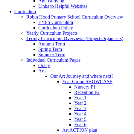
Anti Bullying
Links to Helpful Websites
Curriculum
Robin Hood Primary School Curriculum Overview
EYFS Curriculum
Curriculum Policy
Yearly Curriculum Projects
Termly Curriculum Overviews (Project Organisers)
Autumn Term
Spring Term
Summer Term
Individual Curriculum Pages
Oracy
Arts
Our Art Journey and where next?
Year Group SHOWCASE
Nursery F1
Reception F2
Year 1
Year 2
Year 3
Year 4
Year 5
Year 6
Art ACTION plan