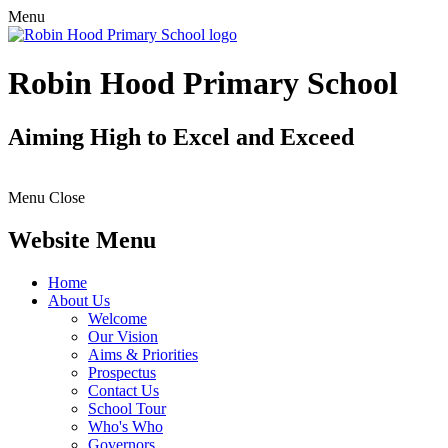
Menu
Robin Hood Primary School
Aiming High to Excel and Exceed
Menu
Close
Website Menu
Home
About Us
Welcome
Our Vision
Aims & Priorities
Prospectus
Contact Us
School Tour
Who's Who
Governors