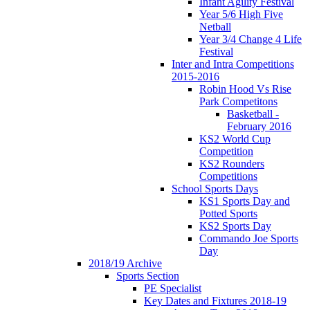
Infant Agility Festival
Year 5/6 High Five
Netball
Year 3/4 Change 4 Life
Festival
Inter and Intra Competitions
2015-2016
Robin Hood Vs Rise
Park Competitons
Basketball -
February 2016
KS2 World Cup
Competition
KS2 Rounders
Competitions
School Sports Days
KS1 Sports Day and
Potted Sports
KS2 Sports Day
Commando Joe Sports
Day
2018/19 Archive
Sports Section
PE Specialist
Key Dates and Fixtures 2018-19