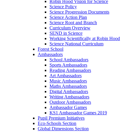
Robin Hood Vision for Science
Science Policy
Science Progression Documents
Science Action Plan
Science Root and Branch
Curriculum Overview
SEND in Science
Working Scientifically at Robin Hood
Science National Curriculum
Forest School
Ambassadors
School Ambassadors
Sports Ambassadors
Reading Ambassadors
Art Ambassadors
Music Ambassadors
Maths Ambassadors
Digital Ambassadors
Writing Ambassadors
Outdoor Ambassadors
Ambassador Games
KS1 Ambassador Games 2019
Pupil Premium Initiatives
Eco-Schools Section
Global Dimensions Section