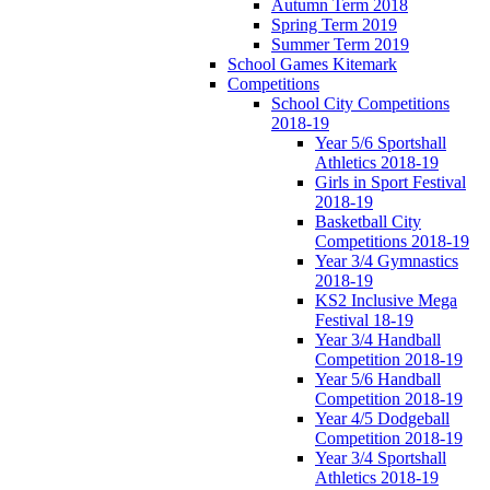
Autumn Term 2018
Spring Term 2019
Summer Term 2019
School Games Kitemark
Competitions
School City Competitions
2018-19
Year 5/6 Sportshall
Athletics 2018-19
Girls in Sport Festival
2018-19
Basketball City
Competitions 2018-19
Year 3/4 Gymnastics
2018-19
KS2 Inclusive Mega
Festival 18-19
Year 3/4 Handball
Competition 2018-19
Year 5/6 Handball
Competition 2018-19
Year 4/5 Dodgeball
Competition 2018-19
Year 3/4 Sportshall
Athletics 2018-19