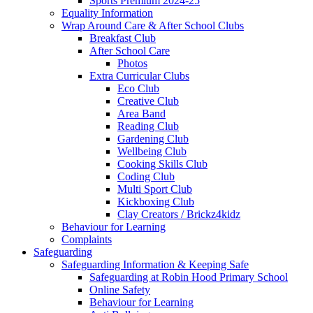
Sports Premium 2024-25
Equality Information
Wrap Around Care & After School Clubs
Breakfast Club
After School Care
Photos
Extra Curricular Clubs
Eco Club
Creative Club
Area Band
Reading Club
Gardening Club
Wellbeing Club
Cooking Skills Club
Coding Club
Multi Sport Club
Kickboxing Club
Clay Creators / Brickz4kidz
Behaviour for Learning
Complaints
Safeguarding
Safeguarding Information & Keeping Safe
Safeguarding at Robin Hood Primary School
Online Safety
Behaviour for Learning