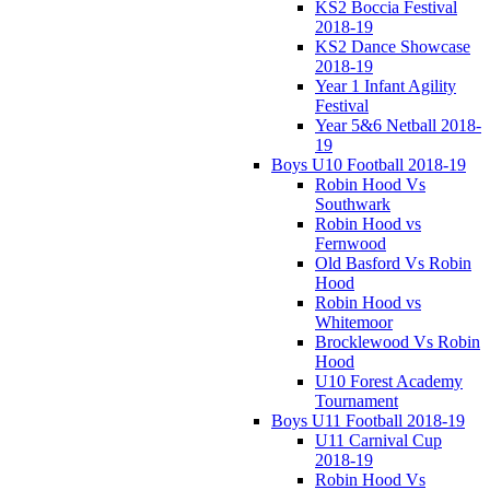
KS2 Boccia Festival
2018-19
KS2 Dance Showcase
2018-19
Year 1 Infant Agility
Festival
Year 5&6 Netball 2018-
19
Boys U10 Football 2018-19
Robin Hood Vs
Southwark
Robin Hood vs
Fernwood
Old Basford Vs Robin
Hood
Robin Hood vs
Whitemoor
Brocklewood Vs Robin
Hood
U10 Forest Academy
Tournament
Boys U11 Football 2018-19
U11 Carnival Cup
2018-19
Robin Hood Vs