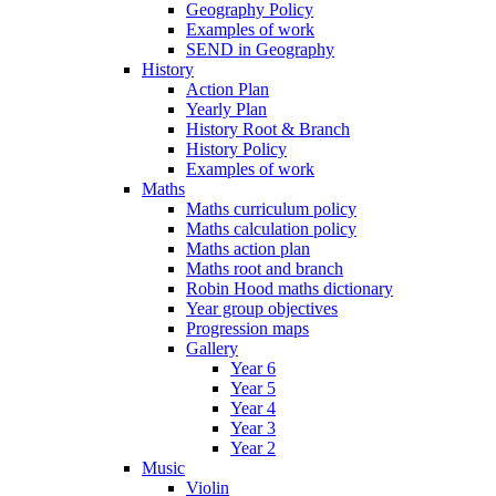
Geography Policy
Examples of work
SEND in Geography
History
Action Plan
Yearly Plan
History Root & Branch
History Policy
Examples of work
Maths
Maths curriculum policy
Maths calculation policy
Maths action plan
Maths root and branch
Robin Hood maths dictionary
Year group objectives
Progression maps
Gallery
Year 6
Year 5
Year 4
Year 3
Year 2
Music
Violin