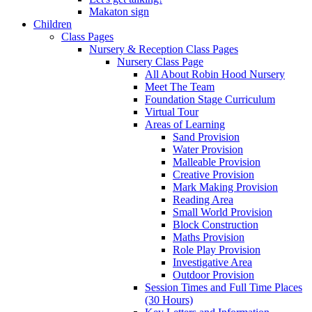
Makaton sign
Children
Class Pages
Nursery & Reception Class Pages
Nursery Class Page
All About Robin Hood Nursery
Meet The Team
Foundation Stage Curriculum
Virtual Tour
Areas of Learning
Sand Provision
Water Provision
Malleable Provision
Creative Provision
Mark Making Provision
Reading Area
Small World Provision
Block Construction
Maths Provision
Role Play Provision
Investigative Area
Outdoor Provision
Session Times and Full Time Places
(30 Hours)