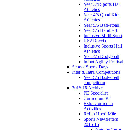
Year 3/4 Sports Hall
Athletics
Year 4/5 Quad Kids
Athletics
Year 5/6 Basketball
Year 5/6 Handball
Inclusive Multi Sport
KS2 Boccia
Inclusive Sports Hall
Athletics
Year 4/5 Dodgeball
Infant Agility Festival
School Sports Days
Inter & Intra Competitions
Year 5/6 Basketball
competition
2015/16 Archive
PE Specialist
Curriculum PE
Extra Curricular
Activities
Robin Hood Mile
Sports Newsletters
2015-16
Autumn Term