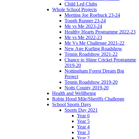
Child Led Clubs
Whole School Projects
Meeting Joe Roebuck 23-24
Tough Runner 23-24
Me vs Me 2023-24
Healthy Hearts Programme 2022-23
Me vs Me 2022-23
Me Vs Me Challenge 2021-22
New Age Kurling Roadshow
Tennis Roadshow 2021-22
Chance to Shine Cricket Programme
2019-20
Nottingham Forest Dream Big
Project
Tennis Roadshow 2019-20
Notts County 2019-20
Health and Welllbeing
Robin Hood Mile/Sheriffs Challenge
School Sports Days
Sports Day 2021
Year 6
Year 5
Year 4
Year 3
Year 2