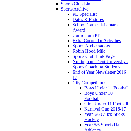
Sports Club Links
Sports Archive
PE Specialist
Dates & Fixtures
School Games Kitemark
Award
Curriculum PE
Extra Curricular Activities
Sports Ambassadors
Robin Hood Mile
Sports Club Link Page
Nottingham Trent University -
Sports Coaching Students
End of Year Newsletter 2016-
17
City Competitions
Boys Under 11 Football
Boys Under 10
Football
Girls Under 11 Football
Karnival Cup 2016-17
Year 5/6 Quick Sticks
Hockey
Year 5/6 Sports Hall
Athletics