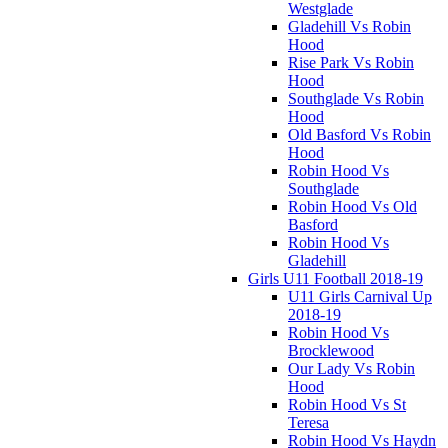
Westglade
Gladehill Vs Robin
Hood
Rise Park Vs Robin
Hood
Southglade Vs Robin
Hood
Old Basford Vs Robin
Hood
Robin Hood Vs
Southglade
Robin Hood Vs Old
Basford
Robin Hood Vs
Gladehill
Girls U11 Football 2018-19
U11 Girls Carnival Up
2018-19
Robin Hood Vs
Brocklewood
Our Lady Vs Robin
Hood
Robin Hood Vs St
Teresa
Robin Hood Vs Haydn