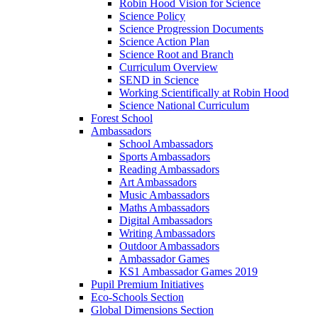
Robin Hood Vision for Science
Science Policy
Science Progression Documents
Science Action Plan
Science Root and Branch
Curriculum Overview
SEND in Science
Working Scientifically at Robin Hood
Science National Curriculum
Forest School
Ambassadors
School Ambassadors
Sports Ambassadors
Reading Ambassadors
Art Ambassadors
Music Ambassadors
Maths Ambassadors
Digital Ambassadors
Writing Ambassadors
Outdoor Ambassadors
Ambassador Games
KS1 Ambassador Games 2019
Pupil Premium Initiatives
Eco-Schools Section
Global Dimensions Section