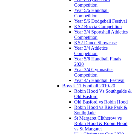
Competition
Year 5/6 Handball
Competition
Year 5/6 Dodgeball Festival
KS2 Boccia Competition
Year 3/4 Sportshall Athletics
Competition
KS2 Dance Showcase
Year 3/4 Athletics
Competition
Year 5/6 Handball Finals
2020
Year 3/4 Gymnastics
Competition
Year 4/5 Handball Festival
Boys U11 Football 2019-20
Robin Hood Vs Southgalde &
Old Basford
Old Basford vs Robin Hood
Robin Hood vs Rise Park &
Southglade
St Margaret Clitherow vs
Robin Hood & Robin Hood
vs St Margaret