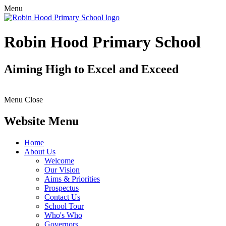
Menu
Robin Hood Primary School
Aiming High to Excel and Exceed
Menu
Close
Website Menu
Home
About Us
Welcome
Our Vision
Aims & Priorities
Prospectus
Contact Us
School Tour
Who's Who
Governors