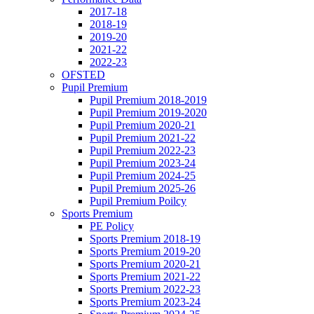
2017-18
2018-19
2019-20
2021-22
2022-23
OFSTED
Pupil Premium
Pupil Premium 2018-2019
Pupil Premium 2019-2020
Pupil Premium 2020-21
Pupil Premium 2021-22
Pupil Premium 2022-23
Pupil Premium 2023-24
Pupil Premium 2024-25
Pupil Premium 2025-26
Pupil Premium Poilcy
Sports Premium
PE Policy
Sports Premium 2018-19
Sports Premium 2019-20
Sports Premium 2020-21
Sports Premium 2021-22
Sports Premium 2022-23
Sports Premium 2023-24