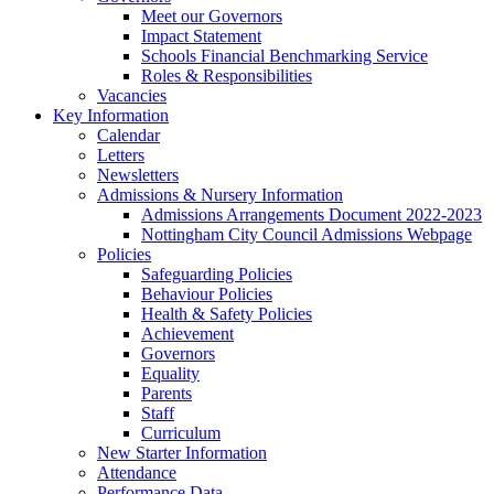
Meet our Governors
Impact Statement
Schools Financial Benchmarking Service
Roles & Responsibilities
Vacancies
Key Information
Calendar
Letters
Newsletters
Admissions & Nursery Information
Admissions Arrangements Document 2022-2023
Nottingham City Council Admissions Webpage
Policies
Safeguarding Policies
Behaviour Policies
Health & Safety Policies
Achievement
Governors
Equality
Parents
Staff
Curriculum
New Starter Information
Attendance
Performance Data