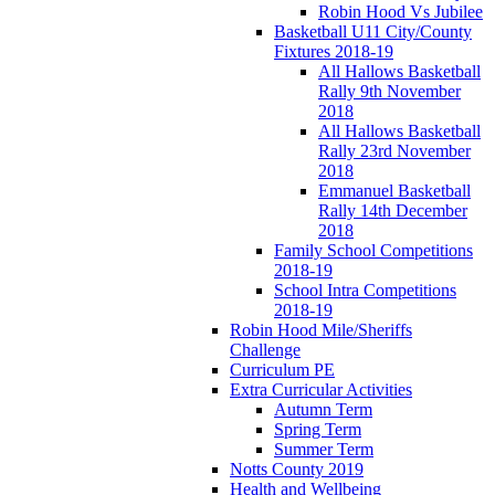
Robin Hood Vs Jubilee
Basketball U11 City/County
Fixtures 2018-19
All Hallows Basketball
Rally 9th November
2018
All Hallows Basketball
Rally 23rd November
2018
Emmanuel Basketball
Rally 14th December
2018
Family School Competitions
2018-19
School Intra Competitions
2018-19
Robin Hood Mile/Sheriffs
Challenge
Curriculum PE
Extra Curricular Activities
Autumn Term
Spring Term
Summer Term
Notts County 2019
Health and Wellbeing