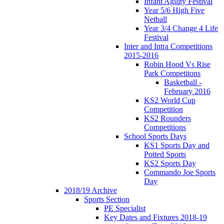
Infant Agility Festival
Year 5/6 High Five
Netball
Year 3/4 Change 4 Life
Festival
Inter and Intra Competitions
2015-2016
Robin Hood Vs Rise
Park Competitons
Basketball -
February 2016
KS2 World Cup
Competition
KS2 Rounders
Competitions
School Sports Days
KS1 Sports Day and
Potted Sports
KS2 Sports Day
Commando Joe Sports
Day
2018/19 Archive
Sports Section
PE Specialist
Key Dates and Fixtures 2018-19