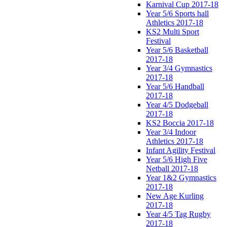
Karnival Cup 2017-18
Year 5/6 Sports hall
Athletics 2017-18
KS2 Multi Sport
Festival
Year 5/6 Basketball
2017-18
Year 3/4 Gymnastics
2017-18
Year 5/6 Handball
2017-18
Year 4/5 Dodgeball
2017-18
KS2 Boccia 2017-18
Year 3/4 Indoor
Athletics 2017-18
Infant Agility Festival
Year 5/6 High Five
Netball 2017-18
Year 1&2 Gymnastics
2017-18
New Age Kurling
2017-18
Year 4/5 Tag Rugby
2017-18