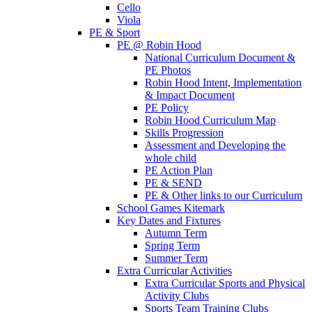
Cello
Viola
PE & Sport
PE @ Robin Hood
National Curriculum Document &
PE Photos
Robin Hood Intent, Implementation
& Impact Document
PE Policy
Robin Hood Curriculum Map
Skills Progression
Assessment and Developing the
whole child
PE Action Plan
PE & SEND
PE & Other links to our Curriculum
School Games Kitemark
Key Dates and Fixtures
Autumn Term
Spring Term
Summer Term
Extra Curricular Activities
Extra Curricular Sports and Physical
Activity Clubs
Sports Team Training Clubs