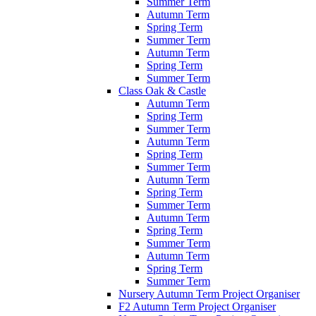
Summer Term
Autumn Term
Spring Term
Summer Term
Autumn Term
Spring Term
Summer Term
Class Oak & Castle
Autumn Term
Spring Term
Summer Term
Autumn Term
Spring Term
Summer Term
Autumn Term
Spring Term
Summer Term
Autumn Term
Spring Term
Summer Term
Autumn Term
Spring Term
Summer Term
Nursery Autumn Term Project Organiser
F2 Autumn Term Project Organiser