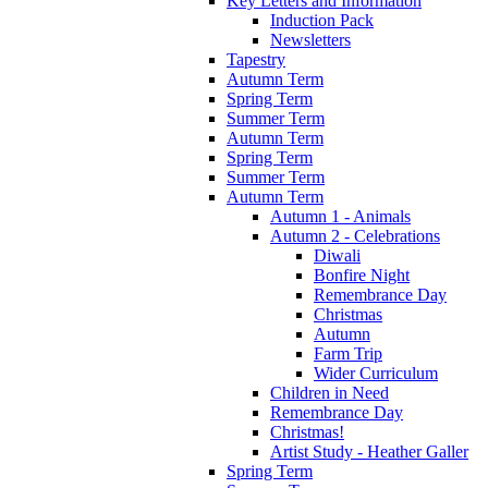
Key Letters and Information
Induction Pack
Newsletters
Tapestry
Autumn Term
Spring Term
Summer Term
Autumn Term
Spring Term
Summer Term
Autumn Term
Autumn 1 - Animals
Autumn 2 - Celebrations
Diwali
Bonfire Night
Remembrance Day
Christmas
Autumn
Farm Trip
Wider Curriculum
Children in Need
Remembrance Day
Christmas!
Artist Study - Heather Galler
Spring Term