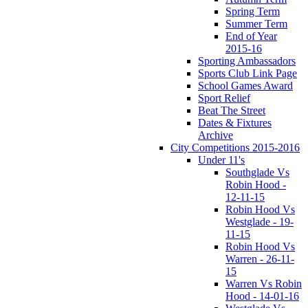
Spring Term
Summer Term
End of Year
2015-16
Sporting Ambassadors
Sports Club Link Page
School Games Award
Sport Relief
Beat The Street
Dates & Fixtures
Archive
City Competitions 2015-2016
Under 11's
Southglade Vs
Robin Hood -
12-11-15
Robin Hood Vs
Westglade - 19-
11-15
Robin Hood Vs
Warren - 26-11-
15
Warren Vs Robin
Hood - 14-01-16