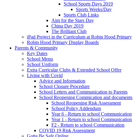
School Sports Days 2019
Sports Weeks/Day
Sports Club Links
Aim for the Stars Day
China Day 2019
The Brilliant Club
iPad Project in the Curriculum at Robin Hood Primary
Robin Hood Primary Display Boards
Parents & Community
Key Dates
School Menu
School Uniform
Extra Curricular Clubs & Extended School Offer
Living with Covid
Advice and Information
School Closure Procedure
School Letters and Communication to Parents
School Reopening Commication and documents
School Reopening Risk Assessment
School Policy Addendum
Year 6 - Return to school Communication
Year 1 - Return to school Communication
F2 - Return to school Communication
COVID 19 Risk Assessment
Gotta Be Safe Online