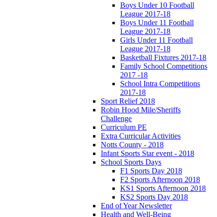
Boys Under 10 Football
League 2017-18
Boys Under 11 Football
League 2017-18
Girls Under 11 Football
League 2017-18
Basketball Fixtures 2017-18
Family School Competitions
2017 -18
School Intra Competitions
2017-18
Sport Relief 2018
Robin Hood Mile/Sheriffs
Challenge
Curriculum PE
Extra Curricular Activities
Notts County - 2018
Infant Sports Star event - 2018
School Sports Days
F1 Sports Day 2018
F2 Sports Afternoon 2018
KS1 Sports Afternoon 2018
KS2 Sports Day 2018
End of Year Newsletter
Health and Well-Being