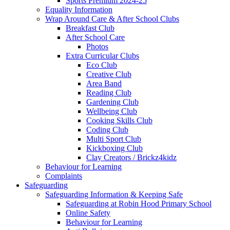
Sports Premium 2024-25
Equality Information
Wrap Around Care & After School Clubs
Breakfast Club
After School Care
Photos
Extra Curricular Clubs
Eco Club
Creative Club
Area Band
Reading Club
Gardening Club
Wellbeing Club
Cooking Skills Club
Coding Club
Multi Sport Club
Kickboxing Club
Clay Creators / Brickz4kidz
Behaviour for Learning
Complaints
Safeguarding
Safeguarding Information & Keeping Safe
Safeguarding at Robin Hood Primary School
Online Safety
Behaviour for Learning