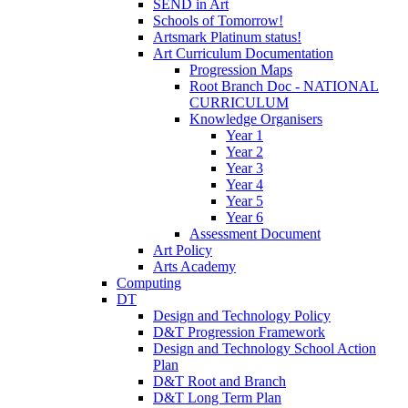
SEND in Art
Schools of Tomorrow!
Artsmark Platinum status!
Art Curriculum Documentation
Progression Maps
Root Branch Doc - NATIONAL
CURRICULUM
Knowledge Organisers
Year 1
Year 2
Year 3
Year 4
Year 5
Year 6
Assessment Document
Art Policy
Arts Academy
Computing
DT
Design and Technology Policy
D&T Progression Framework
Design and Technology School Action
Plan
D&T Root and Branch
D&T Long Term Plan