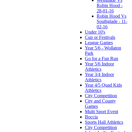
Westglade Vs
Robin Hood -
28-01-16
Robin Hood Vs
Southglade - 11-
02-16
Under 10's
Cup or Festivals
League Games
Year 5/6 - Wollaton
Park
Go for a Fun Run
Year 5/6 Indoor
Athletics
Year 3/4 Indoor
Athletics
Year 4/5 Quad Kids
Athletics
City Competition
City and County
Games
Multi Sport Event
Boccia
Sports Hall Athletics
City Competition