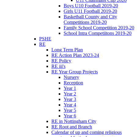
U11 Chairmans Cup 2020
Boys U10 Football 2019-20
Girls U11 Football 2019-20
Basketball County and City
Competitions 2019-20
Family School Competition 2019-20
School Intra Competiitons 2019-20
PSHE
RE
Long Term Plan
RE Action Plan 2023-24
RE Policy
RE iii's
RE Year Group Projects
Nursery
Reception
Year 1
Year 2
Year 3
Year 4
Year 5
Year 6
RE in Nottingham City
RE Root and Branch
Calendar of up and coming religious