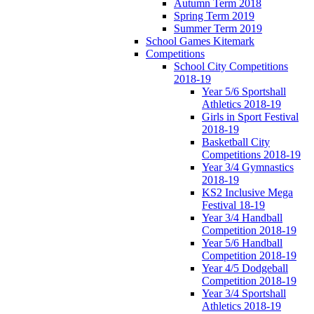
Autumn Term 2018
Spring Term 2019
Summer Term 2019
School Games Kitemark
Competitions
School City Competitions
2018-19
Year 5/6 Sportshall
Athletics 2018-19
Girls in Sport Festival
2018-19
Basketball City
Competitions 2018-19
Year 3/4 Gymnastics
2018-19
KS2 Inclusive Mega
Festival 18-19
Year 3/4 Handball
Competition 2018-19
Year 5/6 Handball
Competition 2018-19
Year 4/5 Dodgeball
Competition 2018-19
Year 3/4 Sportshall
Athletics 2018-19