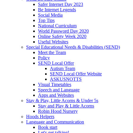
Safer Internet Day 2023
Be Internet Legends
Social Media
Top Tips
National Curriculum
World Password Day 2020
Online Safety Week 2020
Useful Websites
Special Educational Needs & Disabilities (SEND)
Meet the Team
Policy
SEND Local Offer
Autism Team
SEND Local Offer Website
ASKUSNOTTS
Visual Timetables
Speech and Language
Apps and Websites
Stay & Play, Little Acorns & Under 5s
Stay and Play & Little Acorns
Robin Hood Nursery
Hoods Helpers
Language and Communication
Book start
Let's get talking!