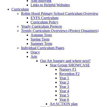
Anti Bullying
Links to Helpful Websites
Curriculum
Robin Hood Primary School Curriculum Overview
EYFS Curriculum
Curriculum Policy
Yearly Curriculum Projects
Termly Curriculum Overviews (Project Organisers)
Autumn Term
Spring Term
Summer Term
Individual Curriculum Pages
Oracy
Arts
Our Art Journey and where next?
Year Group SHOWCASE
Nursery F1
Reception F2
Year 1
Year 2
Year 3
Year 4
Year 5
Year 6
Art ACTION plan