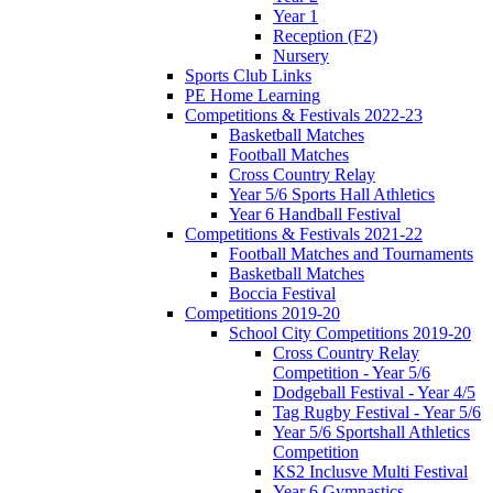
Year 1
Reception (F2)
Nursery
Sports Club Links
PE Home Learning
Competitions & Festivals 2022-23
Basketball Matches
Football Matches
Cross Country Relay
Year 5/6 Sports Hall Athletics
Year 6 Handball Festival
Competitions & Festivals 2021-22
Football Matches and Tournaments
Basketball Matches
Boccia Festival
Competitions 2019-20
School City Competitions 2019-20
Cross Country Relay
Competition - Year 5/6
Dodgeball Festival - Year 4/5
Tag Rugby Festival - Year 5/6
Year 5/6 Sportshall Athletics
Competition
KS2 Inclusve Multi Festival
Year 6 Gymnastics