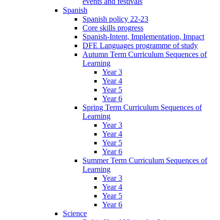
events and festivals
Spanish
Spanish policy 22-23
Core skills progress
Spanish-Intent, Implementation, Impact
DFE Languages programme of study
Autumn Term Curriculum Sequences of
Learning
Year 3
Year 4
Year 5
Year 6
Spring Term Curriculum Sequences of
Learning
Year 3
Year 4
Year 5
Year 6
Summer Term Curriculum Sequences of
Learning
Year 3
Year 4
Year 5
Year 6
Science