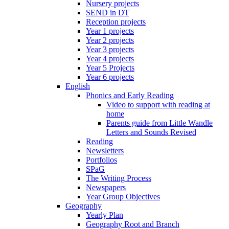
Nursery projects
SEND in DT
Reception projects
Year 1 projects
Year 2 projects
Year 3 projects
Year 4 projects
Year 5 Projects
Year 6 projects
English
Phonics and Early Reading
Video to support with reading at
home
Parents guide from Little Wandle
Letters and Sounds Revised
Reading
Newsletters
Portfolios
SPaG
The Writing Process
Newspapers
Year Group Objectives
Geography
Yearly Plan
Geography Root and Branch