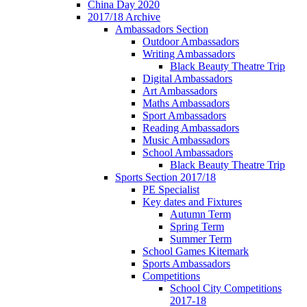
China Day 2020
2017/18 Archive
Ambassadors Section
Outdoor Ambassadors
Writing Ambassadors
Black Beauty Theatre Trip
Digital Ambassadors
Art Ambassadors
Maths Ambassadors
Sport Ambassadors
Reading Ambassadors
Music Ambassadors
School Ambassadors
Black Beauty Theatre Trip
Sports Section 2017/18
PE Specialist
Key dates and Fixtures
Autumn Term
Spring Term
Summer Term
School Games Kitemark
Sports Ambassadors
Competitions
School City Competitions
2017-18