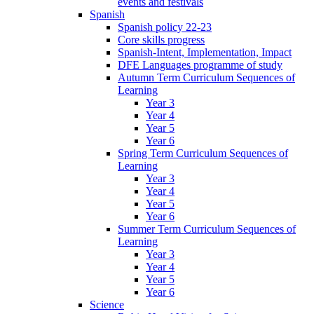
events and festivals
Spanish
Spanish policy 22-23
Core skills progress
Spanish-Intent, Implementation, Impact
DFE Languages programme of study
Autumn Term Curriculum Sequences of
Learning
Year 3
Year 4
Year 5
Year 6
Spring Term Curriculum Sequences of
Learning
Year 3
Year 4
Year 5
Year 6
Summer Term Curriculum Sequences of
Learning
Year 3
Year 4
Year 5
Year 6
Science