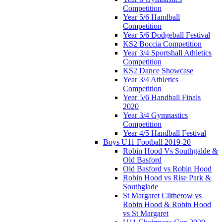
Competition
Year 5/6 Handball
Competition
Year 5/6 Dodgeball Festival
KS2 Boccia Competition
Year 3/4 Sportshall Athletics
Competition
KS2 Dance Showcase
Year 3/4 Athletics
Competition
Year 5/6 Handball Finals
2020
Year 3/4 Gymnastics
Competition
Year 4/5 Handball Festival
Boys U11 Football 2019-20
Robin Hood Vs Southgalde &
Old Basford
Old Basford vs Robin Hood
Robin Hood vs Rise Park &
Southglade
St Margaret Clitherow vs
Robin Hood & Robin Hood
vs St Margaret