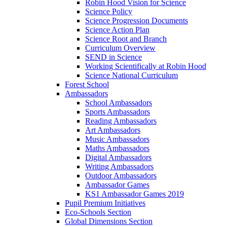
Robin Hood Vision for Science
Science Policy
Science Progression Documents
Science Action Plan
Science Root and Branch
Curriculum Overview
SEND in Science
Working Scientifically at Robin Hood
Science National Curriculum
Forest School
Ambassadors
School Ambassadors
Sports Ambassadors
Reading Ambassadors
Art Ambassadors
Music Ambassadors
Maths Ambassadors
Digital Ambassadors
Writing Ambassadors
Outdoor Ambassadors
Ambassador Games
KS1 Ambassador Games 2019
Pupil Premium Initiatives
Eco-Schools Section
Global Dimensions Section