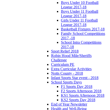
Boys Under 10 Football
League 2017-18
Boys Under 11 Football
League 2017-18
Girls Under 11 Football
League 2017-18
Basketball Fixtures 2017-18
Family School Competitions
2017 -18
School Intra Competitions
2017-18
Sport Relief 2018
Robin Hood Mile/Sheriffs
Challenge
Curriculum PE
Extra Curricular Activities
Notts County - 2018
Infant Sports Star event - 2018
School Sports Days
F1 Sports Day 2018
F2 Sports Afternoon 2018
KS1 Sports Afternoon 2018
KS2 Sports Day 2018
End of Year Newsletter
Health and Well-Being