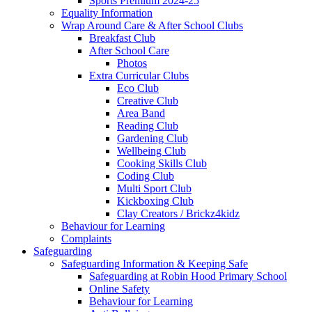
Sports Premium 2024-25
Equality Information
Wrap Around Care & After School Clubs
Breakfast Club
After School Care
Photos
Extra Curricular Clubs
Eco Club
Creative Club
Area Band
Reading Club
Gardening Club
Wellbeing Club
Cooking Skills Club
Coding Club
Multi Sport Club
Kickboxing Club
Clay Creators / Brickz4kidz
Behaviour for Learning
Complaints
Safeguarding
Safeguarding Information & Keeping Safe
Safeguarding at Robin Hood Primary School
Online Safety
Behaviour for Learning