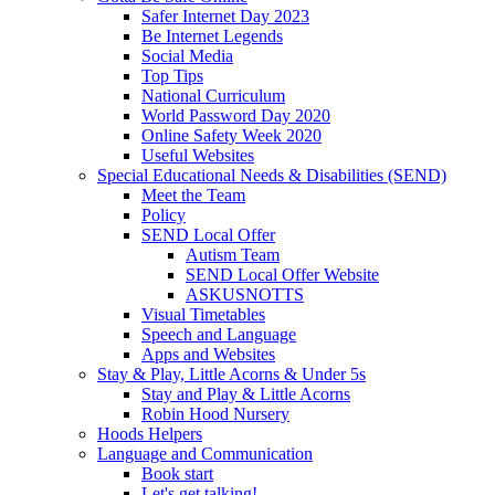
Safer Internet Day 2023
Be Internet Legends
Social Media
Top Tips
National Curriculum
World Password Day 2020
Online Safety Week 2020
Useful Websites
Special Educational Needs & Disabilities (SEND)
Meet the Team
Policy
SEND Local Offer
Autism Team
SEND Local Offer Website
ASKUSNOTTS
Visual Timetables
Speech and Language
Apps and Websites
Stay & Play, Little Acorns & Under 5s
Stay and Play & Little Acorns
Robin Hood Nursery
Hoods Helpers
Language and Communication
Book start
Let's get talking!