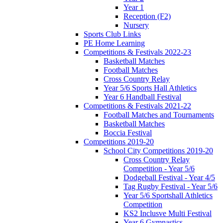
Year 1
Reception (F2)
Nursery
Sports Club Links
PE Home Learning
Competitions & Festivals 2022-23
Basketball Matches
Football Matches
Cross Country Relay
Year 5/6 Sports Hall Athletics
Year 6 Handball Festival
Competitions & Festivals 2021-22
Football Matches and Tournaments
Basketball Matches
Boccia Festival
Competitions 2019-20
School City Competitions 2019-20
Cross Country Relay
Competition - Year 5/6
Dodgeball Festival - Year 4/5
Tag Rugby Festival - Year 5/6
Year 5/6 Sportshall Athletics
Competition
KS2 Inclusve Multi Festival
Year 6 Gymnastics