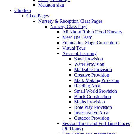
Makaton sign
Children
Class Pages
Nursery & Reception Class Pages
Nursery Class Page
All About Robin Hood Nursery
Meet The Team
Foundation Stage Curriculum
Virtual Tour
Areas of Learning
Sand Provision
Water Provision
Malleable Provision
Creative Provision
Mark Making Provision
Reading Area
Small World Provision
Block Construction
Maths Provision
Role Play Provision
Investigative Area
Outdoor Provision
Session Times and Full Time Places
(30 Hours)