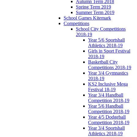
Autumn Term 2018
Spring Term 2019
Summer Term 2019
School Games Kitemark
Competitions
School City Competitions
2018-19
Year 5/6 Sportshall
Athletics 2018-19
Girls in Sport Festival
2018-19
Basketball City
Competitions 2018-19
Year 3/4 Gymnastics
2018-19
KS2 Inclusive Mega
Festival 18-19
Year 3/4 Handball
Competition 2018-19
Year 5/6 Handball
Competition 2018-19
Year 4/5 Dodgeball
Competition 2018-19
Year 3/4 Sportshall
Athletics 2018-19