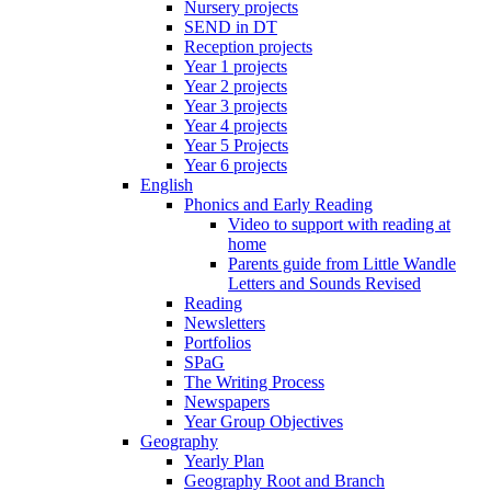
Nursery projects
SEND in DT
Reception projects
Year 1 projects
Year 2 projects
Year 3 projects
Year 4 projects
Year 5 Projects
Year 6 projects
English
Phonics and Early Reading
Video to support with reading at
home
Parents guide from Little Wandle
Letters and Sounds Revised
Reading
Newsletters
Portfolios
SPaG
The Writing Process
Newspapers
Year Group Objectives
Geography
Yearly Plan
Geography Root and Branch