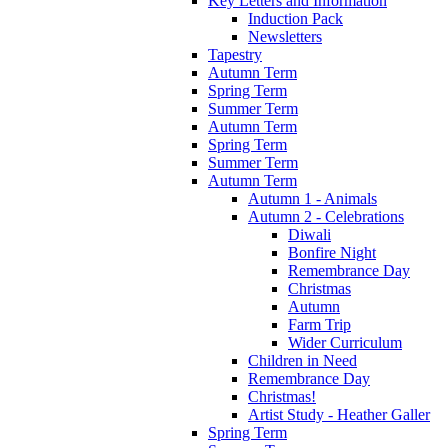
Key Letters and Information
Induction Pack
Newsletters
Tapestry
Autumn Term
Spring Term
Summer Term
Autumn Term
Spring Term
Summer Term
Autumn Term
Autumn 1 - Animals
Autumn 2 - Celebrations
Diwali
Bonfire Night
Remembrance Day
Christmas
Autumn
Farm Trip
Wider Curriculum
Children in Need
Remembrance Day
Christmas!
Artist Study - Heather Galler
Spring Term