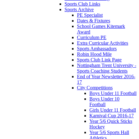
Sports Club Links
Sports Archive
PE Specialist
Dates & Fixtures
School Games Kitemark
Award
Curriculum PE
Extra Curricular Activities
Sports Ambassadors
Robin Hood Mile
Sports Club Link Page
Nottingham Trent University -
Sports Coaching Students
End of Year Newsletter 2016-
17
City Competitions
Boys Under 11 Football
Boys Under 10
Football
Girls Under 11 Football
Karnival Cup 2016-17
Year 5/6 Quick Sticks
Hockey
Year 5/6 Sports Hall
Athletics