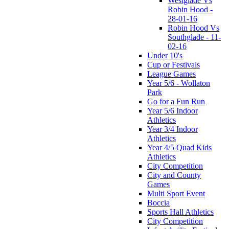
Westglade Vs
Robin Hood -
28-01-16
Robin Hood Vs
Southglade - 11-
02-16
Under 10's
Cup or Festivals
League Games
Year 5/6 - Wollaton
Park
Go for a Fun Run
Year 5/6 Indoor
Athletics
Year 3/4 Indoor
Athletics
Year 4/5 Quad Kids
Athletics
City Competition
City and County
Games
Multi Sport Event
Boccia
Sports Hall Athletics
City Competition