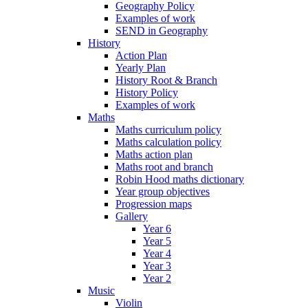
Geography Policy
Examples of work
SEND in Geography
History
Action Plan
Yearly Plan
History Root & Branch
History Policy
Examples of work
Maths
Maths curriculum policy
Maths calculation policy
Maths action plan
Maths root and branch
Robin Hood maths dictionary
Year group objectives
Progression maps
Gallery
Year 6
Year 5
Year 4
Year 3
Year 2
Music
Violin