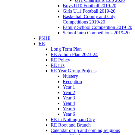
U11 Chairmans Cup 2020
Boys U10 Football 2019-20
Girls U11 Football 2019-20
Basketball County and City
Competitions 2019-20
Family School Competition 2019-20
School Intra Competiitons 2019-20
PSHE
RE
Long Term Plan
RE Action Plan 2023-24
RE Policy
RE iii's
RE Year Group Projects
Nursery
Reception
Year 1
Year 2
Year 3
Year 4
Year 5
Year 6
RE in Nottingham City
RE Root and Branch
Calendar of up and coming religious