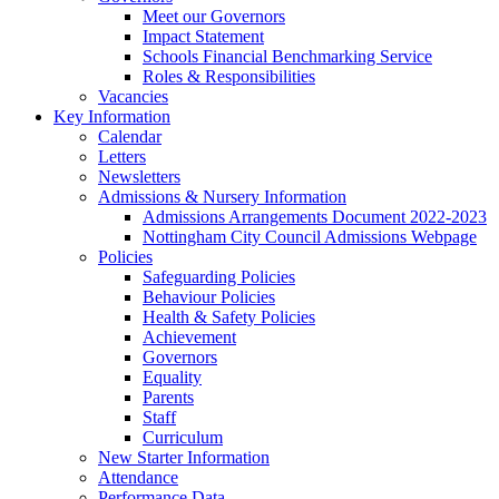
Meet our Governors
Impact Statement
Schools Financial Benchmarking Service
Roles & Responsibilities
Vacancies
Key Information
Calendar
Letters
Newsletters
Admissions & Nursery Information
Admissions Arrangements Document 2022-2023
Nottingham City Council Admissions Webpage
Policies
Safeguarding Policies
Behaviour Policies
Health & Safety Policies
Achievement
Governors
Equality
Parents
Staff
Curriculum
New Starter Information
Attendance
Performance Data