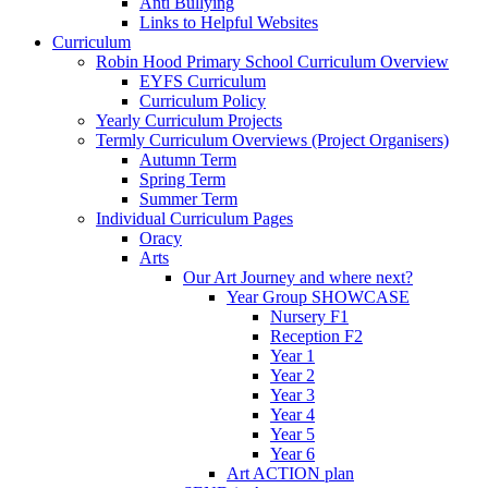
Anti Bullying
Links to Helpful Websites
Curriculum
Robin Hood Primary School Curriculum Overview
EYFS Curriculum
Curriculum Policy
Yearly Curriculum Projects
Termly Curriculum Overviews (Project Organisers)
Autumn Term
Spring Term
Summer Term
Individual Curriculum Pages
Oracy
Arts
Our Art Journey and where next?
Year Group SHOWCASE
Nursery F1
Reception F2
Year 1
Year 2
Year 3
Year 4
Year 5
Year 6
Art ACTION plan