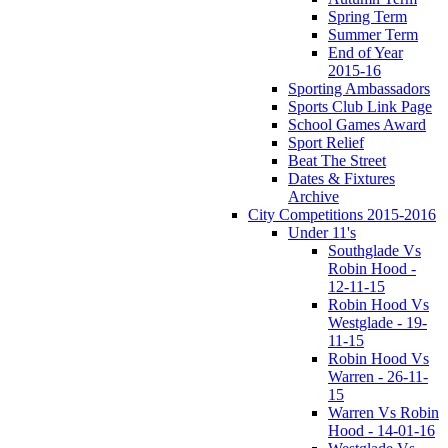
Spring Term
Summer Term
End of Year
2015-16
Sporting Ambassadors
Sports Club Link Page
School Games Award
Sport Relief
Beat The Street
Dates & Fixtures
Archive
City Competitions 2015-2016
Under 11's
Southglade Vs
Robin Hood -
12-11-15
Robin Hood Vs
Westglade - 19-
11-15
Robin Hood Vs
Warren - 26-11-
15
Warren Vs Robin
Hood - 14-01-16