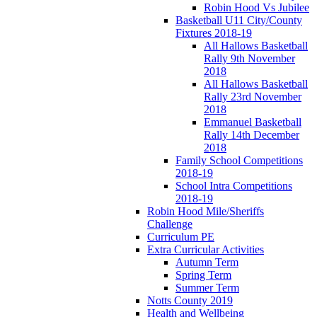
Robin Hood Vs Jubilee
Basketball U11 City/County
Fixtures 2018-19
All Hallows Basketball
Rally 9th November
2018
All Hallows Basketball
Rally 23rd November
2018
Emmanuel Basketball
Rally 14th December
2018
Family School Competitions
2018-19
School Intra Competitions
2018-19
Robin Hood Mile/Sheriffs
Challenge
Curriculum PE
Extra Curricular Activities
Autumn Term
Spring Term
Summer Term
Notts County 2019
Health and Wellbeing