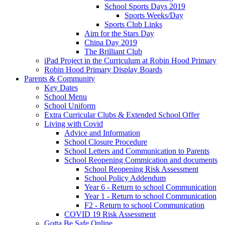
School Sports Days 2019
Sports Weeks/Day
Sports Club Links
Aim for the Stars Day
China Day 2019
The Brilliant Club
iPad Project in the Curriculum at Robin Hood Primary
Robin Hood Primary Display Boards
Parents & Community
Key Dates
School Menu
School Uniform
Extra Curricular Clubs & Extended School Offer
Living with Covid
Advice and Information
School Closure Procedure
School Letters and Communication to Parents
School Reopening Commication and documents
School Reopening Risk Assessment
School Policy Addendum
Year 6 - Return to school Communication
Year 1 - Return to school Communication
F2 - Return to school Communication
COVID 19 Risk Assessment
Gotta Be Safe Online