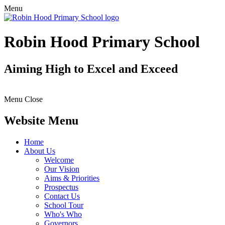
Menu
Robin Hood Primary School
Aiming High to Excel and Exceed
Menu
Close
Website Menu
Home
About Us
Welcome
Our Vision
Aims & Priorities
Prospectus
Contact Us
School Tour
Who's Who
Governors