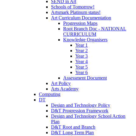
SEND in Art
Schools of Tomorrow!
Artsmark Platinum status!
Art Curriculum Documentation
Progression Maps
Root Branch Doc - NATIONAL
CURRICULUM
Knowledge Organisers
Year 1
Year 2
Year 3
Year 4
Year 5
Year 6
Assessment Document
Art Policy
Arts Academy
Computing
DT
Design and Technology Policy
D&T Progression Framework
Design and Technology School Action
Plan
D&T Root and Branch
D&T Long Term Plan