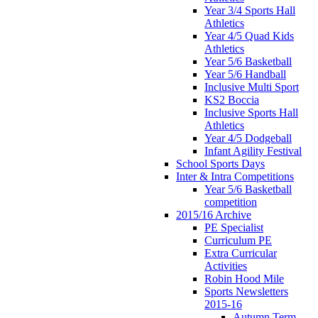
Year 3/4 Sports Hall
Athletics
Year 4/5 Quad Kids
Athletics
Year 5/6 Basketball
Year 5/6 Handball
Inclusive Multi Sport
KS2 Boccia
Inclusive Sports Hall
Athletics
Year 4/5 Dodgeball
Infant Agility Festival
School Sports Days
Inter & Intra Competitions
Year 5/6 Basketball
competition
2015/16 Archive
PE Specialist
Curriculum PE
Extra Curricular
Activities
Robin Hood Mile
Sports Newsletters
2015-16
Autumn Term