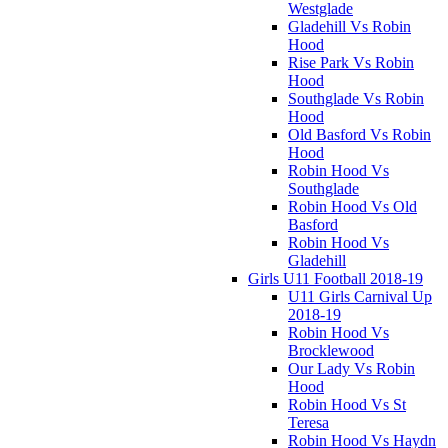
Westglade
Gladehill Vs Robin
Hood
Rise Park Vs Robin
Hood
Southglade Vs Robin
Hood
Old Basford Vs Robin
Hood
Robin Hood Vs
Southglade
Robin Hood Vs Old
Basford
Robin Hood Vs
Gladehill
Girls U11 Football 2018-19
U11 Girls Carnival Up
2018-19
Robin Hood Vs
Brocklewood
Our Lady Vs Robin
Hood
Robin Hood Vs St
Teresa
Robin Hood Vs Haydn