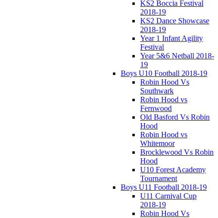
KS2 Boccia Festival
2018-19
KS2 Dance Showcase
2018-19
Year 1 Infant Agility
Festival
Year 5&6 Netball 2018-
19
Boys U10 Football 2018-19
Robin Hood Vs
Southwark
Robin Hood vs
Fernwood
Old Basford Vs Robin
Hood
Robin Hood vs
Whitemoor
Brocklewood Vs Robin
Hood
U10 Forest Academy
Tournament
Boys U11 Football 2018-19
U11 Carnival Cup
2018-19
Robin Hood Vs