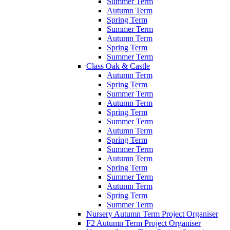
Summer Term
Autumn Term
Spring Term
Summer Term
Autumn Term
Spring Term
Summer Term
Class Oak & Castle
Autumn Term
Spring Term
Summer Term
Autumn Term
Spring Term
Summer Term
Autumn Term
Spring Term
Summer Term
Autumn Term
Spring Term
Summer Term
Autumn Term
Spring Term
Summer Term
Nursery Autumn Term Project Organiser
F2 Autumn Term Project Organiser