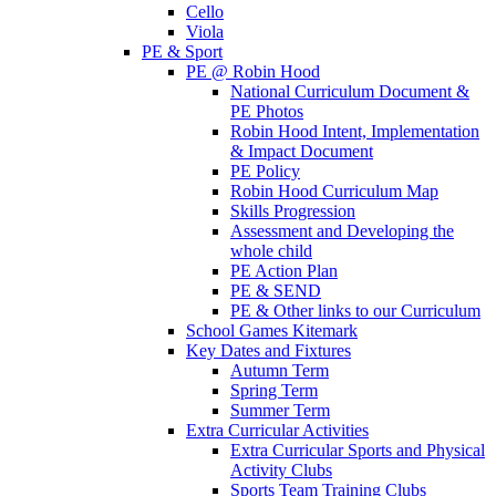
Cello
Viola
PE & Sport
PE @ Robin Hood
National Curriculum Document &
PE Photos
Robin Hood Intent, Implementation
& Impact Document
PE Policy
Robin Hood Curriculum Map
Skills Progression
Assessment and Developing the
whole child
PE Action Plan
PE & SEND
PE & Other links to our Curriculum
School Games Kitemark
Key Dates and Fixtures
Autumn Term
Spring Term
Summer Term
Extra Curricular Activities
Extra Curricular Sports and Physical
Activity Clubs
Sports Team Training Clubs