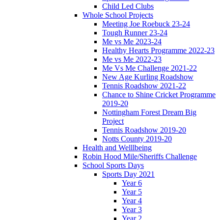
Child Led Clubs
Whole School Projects
Meeting Joe Roebuck 23-24
Tough Runner 23-24
Me vs Me 2023-24
Healthy Hearts Programme 2022-23
Me vs Me 2022-23
Me Vs Me Challenge 2021-22
New Age Kurling Roadshow
Tennis Roadshow 2021-22
Chance to Shine Cricket Programme
2019-20
Nottingham Forest Dream Big
Project
Tennis Roadshow 2019-20
Notts County 2019-20
Health and Welllbeing
Robin Hood Mile/Sheriffs Challenge
School Sports Days
Sports Day 2021
Year 6
Year 5
Year 4
Year 3
Year 2