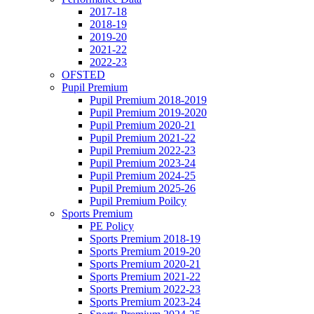
2017-18
2018-19
2019-20
2021-22
2022-23
OFSTED
Pupil Premium
Pupil Premium 2018-2019
Pupil Premium 2019-2020
Pupil Premium 2020-21
Pupil Premium 2021-22
Pupil Premium 2022-23
Pupil Premium 2023-24
Pupil Premium 2024-25
Pupil Premium 2025-26
Pupil Premium Poilcy
Sports Premium
PE Policy
Sports Premium 2018-19
Sports Premium 2019-20
Sports Premium 2020-21
Sports Premium 2021-22
Sports Premium 2022-23
Sports Premium 2023-24