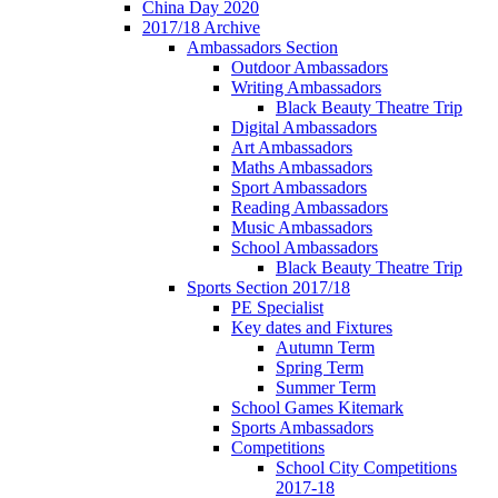
China Day 2020
2017/18 Archive
Ambassadors Section
Outdoor Ambassadors
Writing Ambassadors
Black Beauty Theatre Trip
Digital Ambassadors
Art Ambassadors
Maths Ambassadors
Sport Ambassadors
Reading Ambassadors
Music Ambassadors
School Ambassadors
Black Beauty Theatre Trip
Sports Section 2017/18
PE Specialist
Key dates and Fixtures
Autumn Term
Spring Term
Summer Term
School Games Kitemark
Sports Ambassadors
Competitions
School City Competitions
2017-18