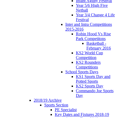
Infant Agility Festival
Year 5/6 High Five
Netball
Year 3/4 Change 4 Life
Festival
Inter and Intra Competitions
2015-2016
Robin Hood Vs Rise
Park Competitons
Basketball -
February 2016
KS2 World Cup
Competition
KS2 Rounders
Competitions
School Sports Days
KS1 Sports Day and
Potted Sports
KS2 Sports Day
Commando Joe Sports
Day
2018/19 Archive
Sports Section
PE Specialist
Key Dates and Fixtures 2018-19