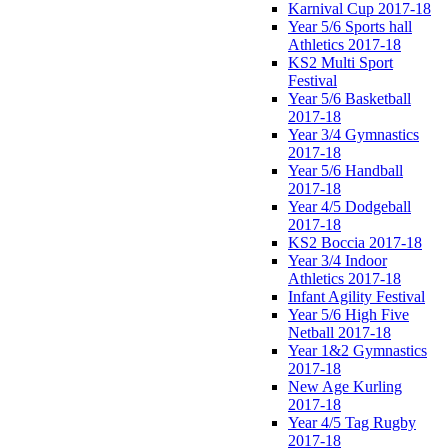
Karnival Cup 2017-18
Year 5/6 Sports hall
Athletics 2017-18
KS2 Multi Sport
Festival
Year 5/6 Basketball
2017-18
Year 3/4 Gymnastics
2017-18
Year 5/6 Handball
2017-18
Year 4/5 Dodgeball
2017-18
KS2 Boccia 2017-18
Year 3/4 Indoor
Athletics 2017-18
Infant Agility Festival
Year 5/6 High Five
Netball 2017-18
Year 1&2 Gymnastics
2017-18
New Age Kurling
2017-18
Year 4/5 Tag Rugby
2017-18