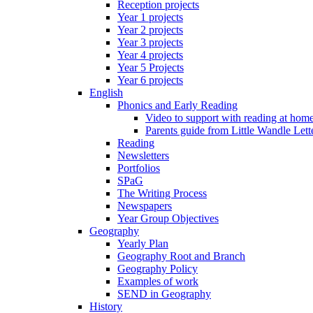
Reception projects
Year 1 projects
Year 2 projects
Year 3 projects
Year 4 projects
Year 5 Projects
Year 6 projects
English
Phonics and Early Reading
Video to support with reading at hom
Parents guide from Little Wandle Let
Reading
Newsletters
Portfolios
SPaG
The Writing Process
Newspapers
Year Group Objectives
Geography
Yearly Plan
Geography Root and Branch
Geography Policy
Examples of work
SEND in Geography
History