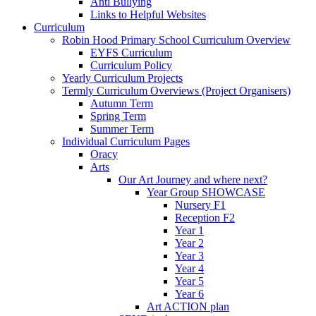
Anti Bullying
Links to Helpful Websites
Curriculum
Robin Hood Primary School Curriculum Overview
EYFS Curriculum
Curriculum Policy
Yearly Curriculum Projects
Termly Curriculum Overviews (Project Organisers)
Autumn Term
Spring Term
Summer Term
Individual Curriculum Pages
Oracy
Arts
Our Art Journey and where next?
Year Group SHOWCASE
Nursery F1
Reception F2
Year 1
Year 2
Year 3
Year 4
Year 5
Year 6
Art ACTION plan