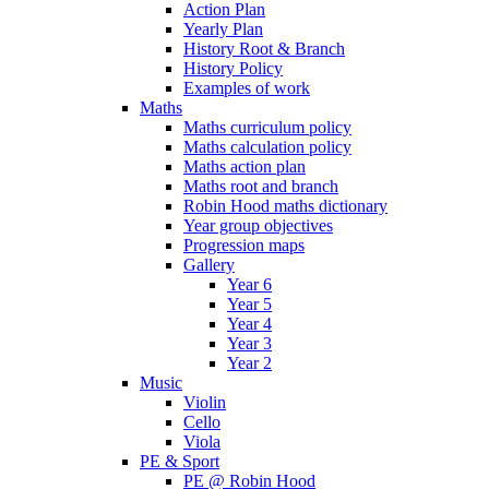
Action Plan
Yearly Plan
History Root & Branch
History Policy
Examples of work
Maths
Maths curriculum policy
Maths calculation policy
Maths action plan
Maths root and branch
Robin Hood maths dictionary
Year group objectives
Progression maps
Gallery
Year 6
Year 5
Year 4
Year 3
Year 2
Music
Violin
Cello
Viola
PE & Sport
PE @ Robin Hood