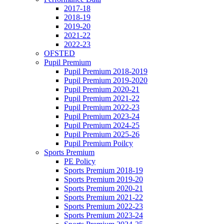
2017-18
2018-19
2019-20
2021-22
2022-23
OFSTED
Pupil Premium
Pupil Premium 2018-2019
Pupil Premium 2019-2020
Pupil Premium 2020-21
Pupil Premium 2021-22
Pupil Premium 2022-23
Pupil Premium 2023-24
Pupil Premium 2024-25
Pupil Premium 2025-26
Pupil Premium Poilcy
Sports Premium
PE Policy
Sports Premium 2018-19
Sports Premium 2019-20
Sports Premium 2020-21
Sports Premium 2021-22
Sports Premium 2022-23
Sports Premium 2023-24