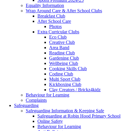
Sports Premium 2024-25
Equality Information
Wrap Around Care & After School Clubs
Breakfast Club
After School Care
Photos
Extra Curricular Clubs
Eco Club
Creative Club
Area Band
Reading Club
Gardening Club
Wellbeing Club
Cooking Skills Club
Coding Club
Multi Sport Club
Kickboxing Club
Clay Creators / Brickz4kidz
Behaviour for Learning
Complaints
Safeguarding
Safeguarding Information & Keeping Safe
Safeguarding at Robin Hood Primary School
Online Safety
Behaviour for Learning