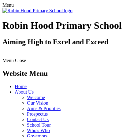
Menu
Robin Hood Primary School
Aiming High to Excel and Exceed
Menu
Close
Website Menu
Home
About Us
Welcome
Our Vision
Aims & Priorities
Prospectus
Contact Us
School Tour
Who's Who
Governors