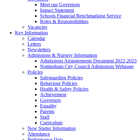
Meet our Governors
Impact Statement
Schools Financial Benchmarking Service
Roles & Responsibilities
Vacancies
Key Information
Calendar
Letters
Newsletters
Admissions & Nursery Information
Admissions Arrangements Document 2022-2023
Nottingham City Council Admissions Webpage
Policies
Safeguarding Policies
Behaviour Policies
Health & Safety Policies
Achievement
Governors
Equality
Parents
Staff
Curriculum
New Starter Information
Attendance
Performance Data