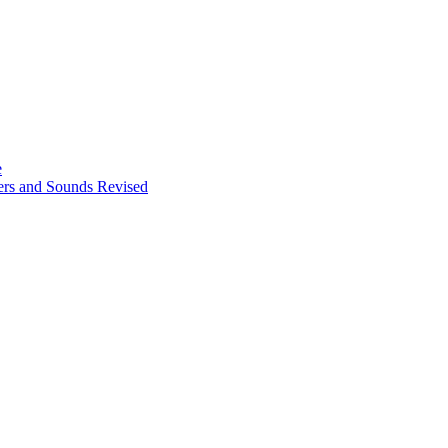
e
ters and Sounds Revised