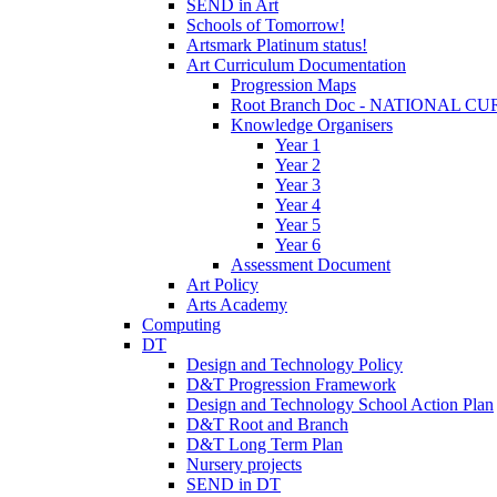
SEND in Art
Schools of Tomorrow!
Artsmark Platinum status!
Art Curriculum Documentation
Progression Maps
Root Branch Doc - NATIONAL 
Knowledge Organisers
Year 1
Year 2
Year 3
Year 4
Year 5
Year 6
Assessment Document
Art Policy
Arts Academy
Computing
DT
Design and Technology Policy
D&T Progression Framework
Design and Technology School Action Plan
D&T Root and Branch
D&T Long Term Plan
Nursery projects
SEND in DT