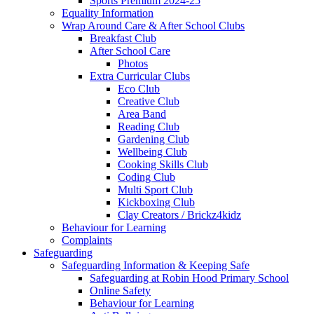
Sports Premium 2024-25
Equality Information
Wrap Around Care & After School Clubs
Breakfast Club
After School Care
Photos
Extra Curricular Clubs
Eco Club
Creative Club
Area Band
Reading Club
Gardening Club
Wellbeing Club
Cooking Skills Club
Coding Club
Multi Sport Club
Kickboxing Club
Clay Creators / Brickz4kidz
Behaviour for Learning
Complaints
Safeguarding
Safeguarding Information & Keeping Safe
Safeguarding at Robin Hood Primary School
Online Safety
Behaviour for Learning