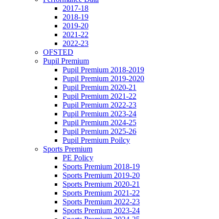
2017-18
2018-19
2019-20
2021-22
2022-23
OFSTED
Pupil Premium
Pupil Premium 2018-2019
Pupil Premium 2019-2020
Pupil Premium 2020-21
Pupil Premium 2021-22
Pupil Premium 2022-23
Pupil Premium 2023-24
Pupil Premium 2024-25
Pupil Premium 2025-26
Pupil Premium Poilcy
Sports Premium
PE Policy
Sports Premium 2018-19
Sports Premium 2019-20
Sports Premium 2020-21
Sports Premium 2021-22
Sports Premium 2022-23
Sports Premium 2023-24