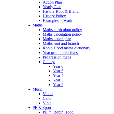
Action Plan
Yearly Plan
History Root & Branch
History Policy
Examples of work
Maths
Maths curriculum policy
Maths calculation policy
Maths action plan
Maths root and branch
Robin Hood maths dictionary
Year group objectives
Progression maps
Gallery
Year 6
Year 5
Year 4
Year 3
Year 2
Music
Violin
Cello
Viola
PE & Sport
PE @ Robin Hood