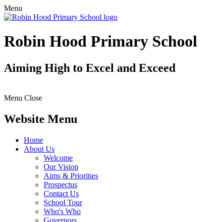
Menu
Robin Hood Primary School
Aiming High to Excel and Exceed
Menu
Close
Website Menu
Home
About Us
Welcome
Our Vision
Aims & Priorities
Prospectus
Contact Us
School Tour
Who's Who
Governors