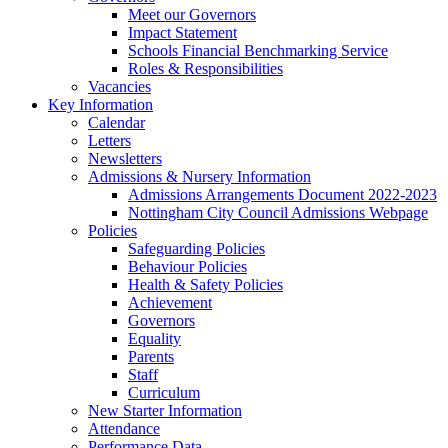
Meet our Governors
Impact Statement
Schools Financial Benchmarking Service
Roles & Responsibilities
Vacancies
Key Information
Calendar
Letters
Newsletters
Admissions & Nursery Information
Admissions Arrangements Document 2022-2023
Nottingham City Council Admissions Webpage
Policies
Safeguarding Policies
Behaviour Policies
Health & Safety Policies
Achievement
Governors
Equality
Parents
Staff
Curriculum
New Starter Information
Attendance
Performance Data