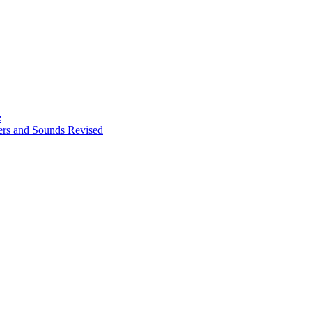
e
ters and Sounds Revised