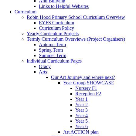
Anti Bullying
Links to Helpful Websites
Curriculum
Robin Hood Primary School Curriculum Overview
EYFS Curriculum
Curriculum Policy
Yearly Curriculum Projects
Termly Curriculum Overviews (Project Organisers)
Autumn Term
Spring Term
Summer Term
Individual Curriculum Pages
Oracy
Arts
Our Art Journey and where next?
Year Group SHOWCASE
Nursery F1
Reception F2
Year 1
Year 2
Year 3
Year 4
Year 5
Year 6
Art ACTION plan