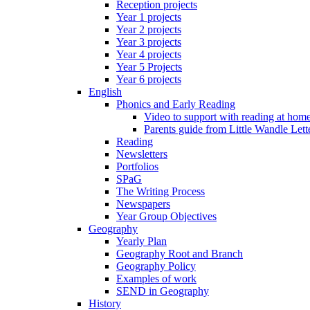
Reception projects
Year 1 projects
Year 2 projects
Year 3 projects
Year 4 projects
Year 5 Projects
Year 6 projects
English
Phonics and Early Reading
Video to support with reading at hom
Parents guide from Little Wandle Let
Reading
Newsletters
Portfolios
SPaG
The Writing Process
Newspapers
Year Group Objectives
Geography
Yearly Plan
Geography Root and Branch
Geography Policy
Examples of work
SEND in Geography
History