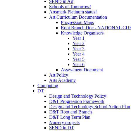
SEND in Art
Schools of Tomorrow!
Artsmark Platinum status!
Art Curriculum Documentation
Progression Maps
Root Branch Doc - NATIONAL 
Knowledge Organisers
Year 1
Year 2
Year 3
Year 4
Year 5
Year 6
Assessment Document
Art Policy
Arts Academy
Computing
DT
Design and Technology Policy
D&T Progression Framework
Design and Technology School Action Plan
D&T Root and Branch
D&T Long Term Plan
Nursery projects
SEND in DT