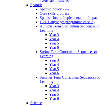
events and festivals
Spanish
Spanish policy 22-23
Core skills progress
Spanish-Intent, Implementation, Impact
DFE Languages programme of study
Autumn Term Curriculum Sequences of
Learning
Year 3
Year 4
Year 5
Year 6
Spring Term Curriculum Sequences of
Learning
Year 3
Year 4
Year 5
Year 6
Summer Term Curriculum Sequences of
Learning
Year 3
Year 4
Year 5
Year 6
Science