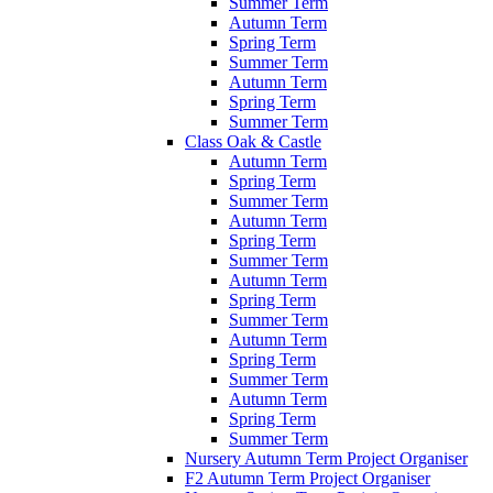
Summer Term
Autumn Term
Spring Term
Summer Term
Autumn Term
Spring Term
Summer Term
Class Oak & Castle
Autumn Term
Spring Term
Summer Term
Autumn Term
Spring Term
Summer Term
Autumn Term
Spring Term
Summer Term
Autumn Term
Spring Term
Summer Term
Autumn Term
Spring Term
Summer Term
Nursery Autumn Term Project Organiser
F2 Autumn Term Project Organiser