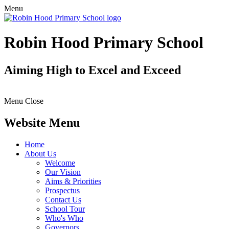
Menu
Robin Hood Primary School
Aiming High to Excel and Exceed
Menu
Close
Website Menu
Home
About Us
Welcome
Our Vision
Aims & Priorities
Prospectus
Contact Us
School Tour
Who's Who
Governors