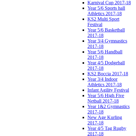
Karnival Cup 2017-18
Year 5/6 Sports hall
Athletics 2017-18
KS2 Multi Sport
Festival
Year 5/6 Basketball
2017-18
Year 3/4 Gymnastics
2017-18
Year 5/6 Handball
2017-18
Year 4/5 Dodgeball
2017-18
KS2 Boccia 2017-18
Year 3/4 Indoor
Athletics 2017-18
Infant Agility Festival
Year 5/6 High Five
Netball 2017-18
Year 1&2 Gymnastics
2017-18
New Age Kurling
2017-18
Year 4/5 Tag Rugby
2017-18