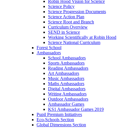
Robin Hood Vision for Science
Science Policy
Science Progression Documents
Science Action Plan
Science Root and Branch
Curriculum Overview
SEND in Science
Working Scientifically at Robin Hood
Science National Curriculum
Forest School
Ambassadors
School Ambassadors
Sports Ambassadors
Reading Ambassadors
Art Ambassadors
Music Ambassadors
Maths Ambassadors
Digital Ambassadors
Writing Ambassadors
Outdoor Ambassadors
Ambassador Games
KS1 Ambassador Games 2019
Pupil Premium Initiatives
Eco-Schools Section
Global Dimensions Section