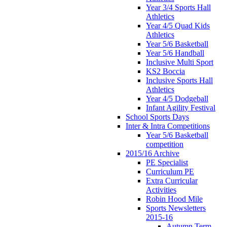
Year 3/4 Sports Hall
Athletics
Year 4/5 Quad Kids
Athletics
Year 5/6 Basketball
Year 5/6 Handball
Inclusive Multi Sport
KS2 Boccia
Inclusive Sports Hall
Athletics
Year 4/5 Dodgeball
Infant Agility Festival
School Sports Days
Inter & Intra Competitions
Year 5/6 Basketball
competition
2015/16 Archive
PE Specialist
Curriculum PE
Extra Curricular
Activities
Robin Hood Mile
Sports Newsletters
2015-16
Autumn Term