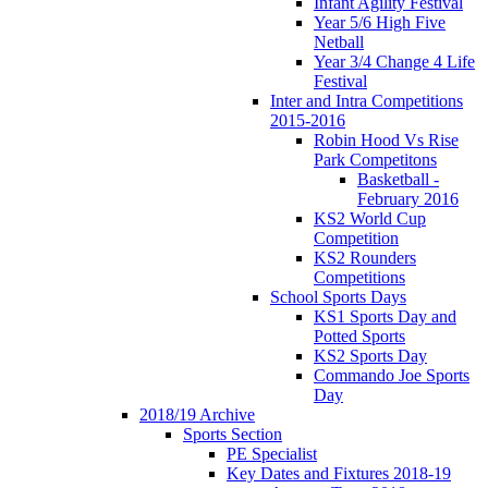
Infant Agility Festival
Year 5/6 High Five
Netball
Year 3/4 Change 4 Life
Festival
Inter and Intra Competitions
2015-2016
Robin Hood Vs Rise
Park Competitons
Basketball -
February 2016
KS2 World Cup
Competition
KS2 Rounders
Competitions
School Sports Days
KS1 Sports Day and
Potted Sports
KS2 Sports Day
Commando Joe Sports
Day
2018/19 Archive
Sports Section
PE Specialist
Key Dates and Fixtures 2018-19