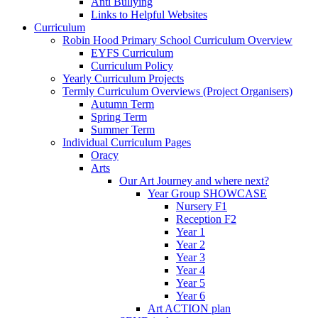
Anti Bullying
Links to Helpful Websites
Curriculum
Robin Hood Primary School Curriculum Overview
EYFS Curriculum
Curriculum Policy
Yearly Curriculum Projects
Termly Curriculum Overviews (Project Organisers)
Autumn Term
Spring Term
Summer Term
Individual Curriculum Pages
Oracy
Arts
Our Art Journey and where next?
Year Group SHOWCASE
Nursery F1
Reception F2
Year 1
Year 2
Year 3
Year 4
Year 5
Year 6
Art ACTION plan