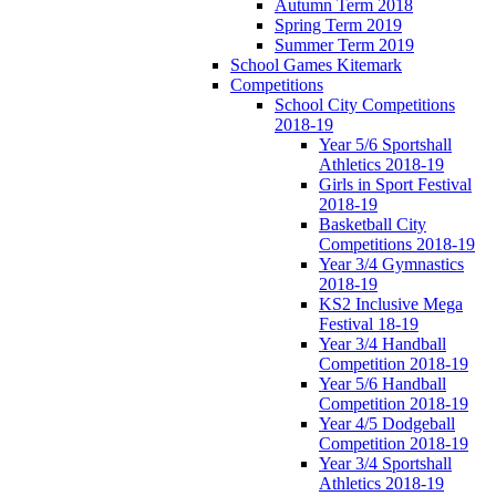
Autumn Term 2018
Spring Term 2019
Summer Term 2019
School Games Kitemark
Competitions
School City Competitions
2018-19
Year 5/6 Sportshall
Athletics 2018-19
Girls in Sport Festival
2018-19
Basketball City
Competitions 2018-19
Year 3/4 Gymnastics
2018-19
KS2 Inclusive Mega
Festival 18-19
Year 3/4 Handball
Competition 2018-19
Year 5/6 Handball
Competition 2018-19
Year 4/5 Dodgeball
Competition 2018-19
Year 3/4 Sportshall
Athletics 2018-19