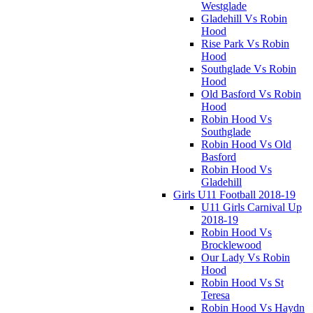
Westglade
Gladehill Vs Robin
Hood
Rise Park Vs Robin
Hood
Southglade Vs Robin
Hood
Old Basford Vs Robin
Hood
Robin Hood Vs
Southglade
Robin Hood Vs Old
Basford
Robin Hood Vs
Gladehill
Girls U11 Football 2018-19
U11 Girls Carnival Up
2018-19
Robin Hood Vs
Brocklewood
Our Lady Vs Robin
Hood
Robin Hood Vs St
Teresa
Robin Hood Vs Haydn