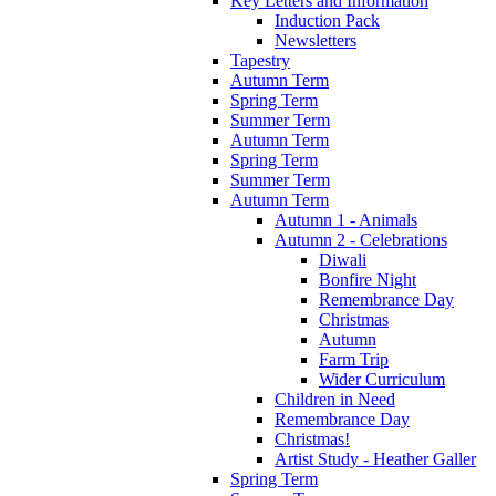
Key Letters and Information
Induction Pack
Newsletters
Tapestry
Autumn Term
Spring Term
Summer Term
Autumn Term
Spring Term
Summer Term
Autumn Term
Autumn 1 - Animals
Autumn 2 - Celebrations
Diwali
Bonfire Night
Remembrance Day
Christmas
Autumn
Farm Trip
Wider Curriculum
Children in Need
Remembrance Day
Christmas!
Artist Study - Heather Galler
Spring Term