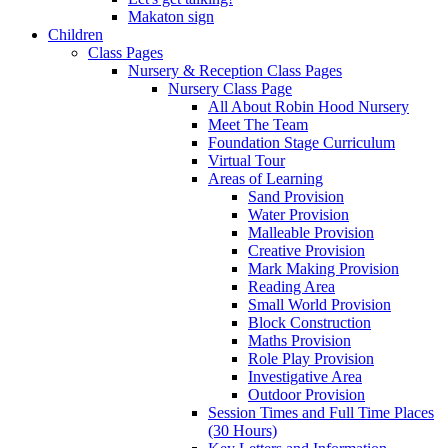
Makaton sign
Children
Class Pages
Nursery & Reception Class Pages
Nursery Class Page
All About Robin Hood Nursery
Meet The Team
Foundation Stage Curriculum
Virtual Tour
Areas of Learning
Sand Provision
Water Provision
Malleable Provision
Creative Provision
Mark Making Provision
Reading Area
Small World Provision
Block Construction
Maths Provision
Role Play Provision
Investigative Area
Outdoor Provision
Session Times and Full Time Places
(30 Hours)