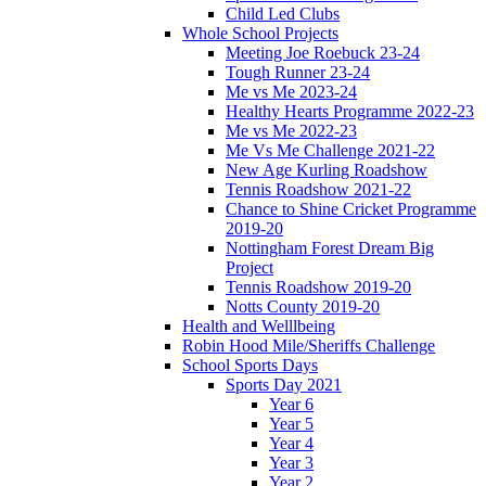
Child Led Clubs
Whole School Projects
Meeting Joe Roebuck 23-24
Tough Runner 23-24
Me vs Me 2023-24
Healthy Hearts Programme 2022-23
Me vs Me 2022-23
Me Vs Me Challenge 2021-22
New Age Kurling Roadshow
Tennis Roadshow 2021-22
Chance to Shine Cricket Programme
2019-20
Nottingham Forest Dream Big
Project
Tennis Roadshow 2019-20
Notts County 2019-20
Health and Welllbeing
Robin Hood Mile/Sheriffs Challenge
School Sports Days
Sports Day 2021
Year 6
Year 5
Year 4
Year 3
Year 2