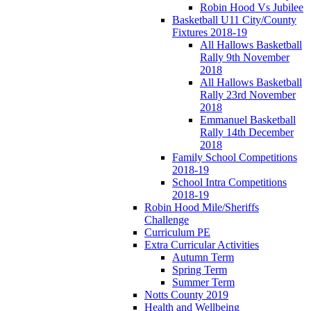
Robin Hood Vs Jubilee
Basketball U11 City/County
Fixtures 2018-19
All Hallows Basketball
Rally 9th November
2018
All Hallows Basketball
Rally 23rd November
2018
Emmanuel Basketball
Rally 14th December
2018
Family School Competitions
2018-19
School Intra Competitions
2018-19
Robin Hood Mile/Sheriffs
Challenge
Curriculum PE
Extra Curricular Activities
Autumn Term
Spring Term
Summer Term
Notts County 2019
Health and Wellbeing