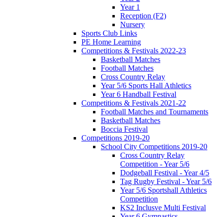
Year 1
Reception (F2)
Nursery
Sports Club Links
PE Home Learning
Competitions & Festivals 2022-23
Basketball Matches
Football Matches
Cross Country Relay
Year 5/6 Sports Hall Athletics
Year 6 Handball Festival
Competitions & Festivals 2021-22
Football Matches and Tournaments
Basketball Matches
Boccia Festival
Competitions 2019-20
School City Competitions 2019-20
Cross Country Relay
Competition - Year 5/6
Dodgeball Festival - Year 4/5
Tag Rugby Festival - Year 5/6
Year 5/6 Sportshall Athletics
Competition
KS2 Inclusve Multi Festival
Year 6 Gymnastics