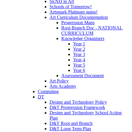
SEND in Art
Schools of Tomorrow!
Artsmark Platinum status!
Art Curriculum Documentation
Progression Maps
Root Branch Doc - NATIONAL
CURRICULUM
Knowledge Organisers
Year 1
Year 2
Year 3
Year 4
Year 5
Year 6
Assessment Document
Art Policy
Arts Academy
Computing
DT
Design and Technology Policy
D&T Progression Framework
Design and Technology School Action
Plan
D&T Root and Branch
D&T Long Term Plan