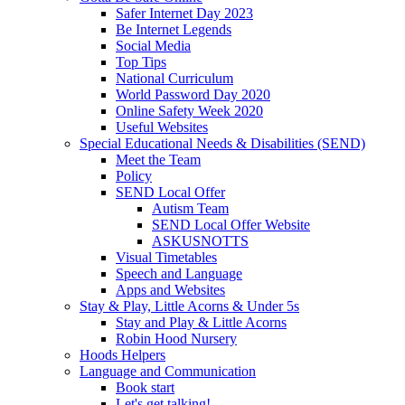
Safer Internet Day 2023
Be Internet Legends
Social Media
Top Tips
National Curriculum
World Password Day 2020
Online Safety Week 2020
Useful Websites
Special Educational Needs & Disabilities (SEND)
Meet the Team
Policy
SEND Local Offer
Autism Team
SEND Local Offer Website
ASKUSNOTTS
Visual Timetables
Speech and Language
Apps and Websites
Stay & Play, Little Acorns & Under 5s
Stay and Play & Little Acorns
Robin Hood Nursery
Hoods Helpers
Language and Communication
Book start
Let's get talking!