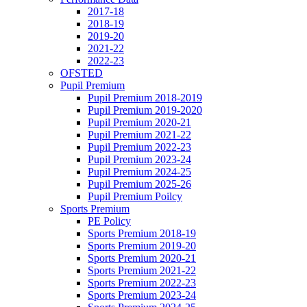
2017-18
2018-19
2019-20
2021-22
2022-23
OFSTED
Pupil Premium
Pupil Premium 2018-2019
Pupil Premium 2019-2020
Pupil Premium 2020-21
Pupil Premium 2021-22
Pupil Premium 2022-23
Pupil Premium 2023-24
Pupil Premium 2024-25
Pupil Premium 2025-26
Pupil Premium Poilcy
Sports Premium
PE Policy
Sports Premium 2018-19
Sports Premium 2019-20
Sports Premium 2020-21
Sports Premium 2021-22
Sports Premium 2022-23
Sports Premium 2023-24