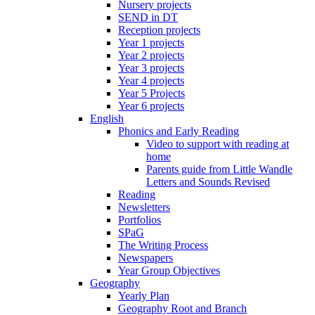
Nursery projects
SEND in DT
Reception projects
Year 1 projects
Year 2 projects
Year 3 projects
Year 4 projects
Year 5 Projects
Year 6 projects
English
Phonics and Early Reading
Video to support with reading at
home
Parents guide from Little Wandle
Letters and Sounds Revised
Reading
Newsletters
Portfolios
SPaG
The Writing Process
Newspapers
Year Group Objectives
Geography
Yearly Plan
Geography Root and Branch