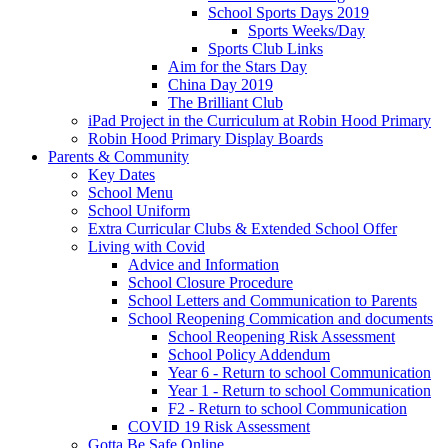
School Sports Days 2019
Sports Weeks/Day
Sports Club Links
Aim for the Stars Day
China Day 2019
The Brilliant Club
iPad Project in the Curriculum at Robin Hood Primary
Robin Hood Primary Display Boards
Parents & Community
Key Dates
School Menu
School Uniform
Extra Curricular Clubs & Extended School Offer
Living with Covid
Advice and Information
School Closure Procedure
School Letters and Communication to Parents
School Reopening Commication and documents
School Reopening Risk Assessment
School Policy Addendum
Year 6 - Return to school Communication
Year 1 - Return to school Communication
F2 - Return to school Communication
COVID 19 Risk Assessment
Gotta Be Safe Online