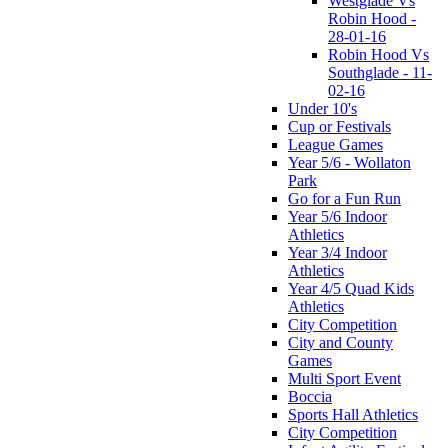
Westglade Vs
Robin Hood -
28-01-16
Robin Hood Vs
Southglade - 11-
02-16
Under 10's
Cup or Festivals
League Games
Year 5/6 - Wollaton
Park
Go for a Fun Run
Year 5/6 Indoor
Athletics
Year 3/4 Indoor
Athletics
Year 4/5 Quad Kids
Athletics
City Competition
City and County
Games
Multi Sport Event
Boccia
Sports Hall Athletics
City Competition