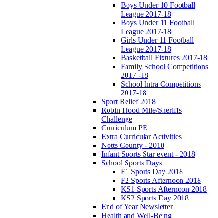
Boys Under 10 Football
League 2017-18
Boys Under 11 Football
League 2017-18
Girls Under 11 Football
League 2017-18
Basketball Fixtures 2017-18
Family School Competitions
2017 -18
School Intra Competitions
2017-18
Sport Relief 2018
Robin Hood Mile/Sheriffs
Challenge
Curriculum PE
Extra Curricular Activities
Notts County - 2018
Infant Sports Star event - 2018
School Sports Days
F1 Sports Day 2018
F2 Sports Afternoon 2018
KS1 Sports Afternoon 2018
KS2 Sports Day 2018
End of Year Newsletter
Health and Well-Being