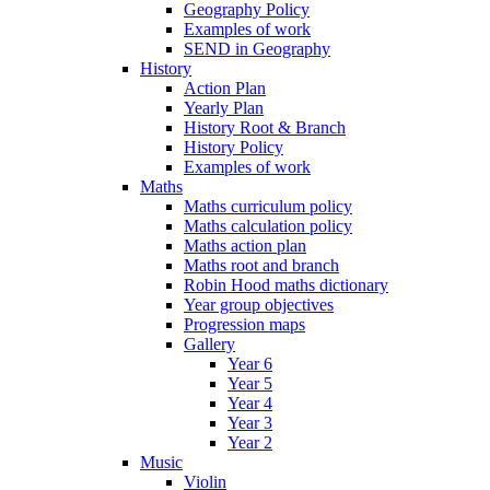
Geography Policy
Examples of work
SEND in Geography
History
Action Plan
Yearly Plan
History Root & Branch
History Policy
Examples of work
Maths
Maths curriculum policy
Maths calculation policy
Maths action plan
Maths root and branch
Robin Hood maths dictionary
Year group objectives
Progression maps
Gallery
Year 6
Year 5
Year 4
Year 3
Year 2
Music
Violin