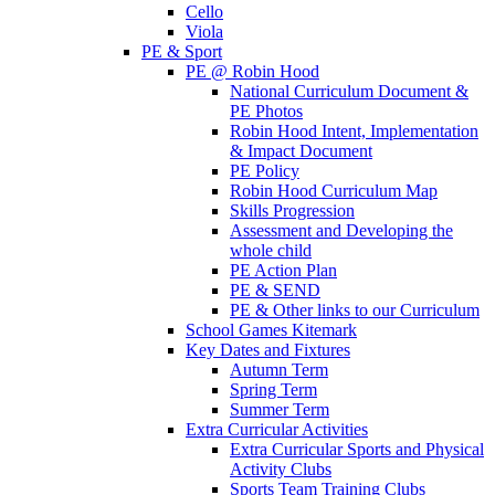
Cello
Viola
PE & Sport
PE @ Robin Hood
National Curriculum Document &
PE Photos
Robin Hood Intent, Implementation
& Impact Document
PE Policy
Robin Hood Curriculum Map
Skills Progression
Assessment and Developing the
whole child
PE Action Plan
PE & SEND
PE & Other links to our Curriculum
School Games Kitemark
Key Dates and Fixtures
Autumn Term
Spring Term
Summer Term
Extra Curricular Activities
Extra Curricular Sports and Physical
Activity Clubs
Sports Team Training Clubs