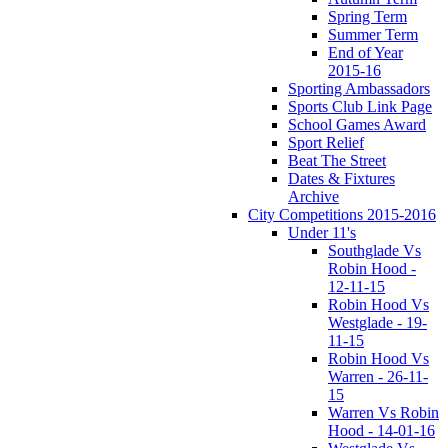
Spring Term
Summer Term
End of Year
2015-16
Sporting Ambassadors
Sports Club Link Page
School Games Award
Sport Relief
Beat The Street
Dates & Fixtures
Archive
City Competitions 2015-2016
Under 11's
Southglade Vs
Robin Hood -
12-11-15
Robin Hood Vs
Westglade - 19-
11-15
Robin Hood Vs
Warren - 26-11-
15
Warren Vs Robin
Hood - 14-01-16