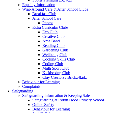
Sports Premium 2024-25
Equality Information
Wrap Around Care & After School Clubs
Breakfast Club
After School Care
Photos
Extra Curricular Clubs
Eco Club
Creative Club
Area Band
Reading Club
Gardening Club
Wellbeing Club
Cooking Skills Club
Coding Club
Multi Sport Club
Kickboxing Club
Clay Creators / Brickz4kidz
Behaviour for Learning
Complaints
Safeguarding
Safeguarding Information & Keeping Safe
Safeguarding at Robin Hood Primary School
Online Safety
Behaviour for Learning