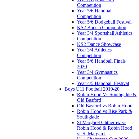
Competition
Year 5/6 Handball
Competition
Year 5/6 Dodgeball Festival
KS2 Boccia Competition
Year 3/4 Sportshall Athletics
Competition
KS2 Dance Showcase
Year 3/4 Athletics
Competition
Year 5/6 Handball Finals
2020
Year 3/4 Gymnastics
Competition
Year 4/5 Handball Festival
Boys U11 Football 2019-20
Robin Hood Vs Southgalde &
Old Basford
Old Basford vs Robin Hood
Robin Hood vs Rise Park &
Southglade
St Margaret Clitherow vs
Robin Hood & Robin Hood
vs St Margaret