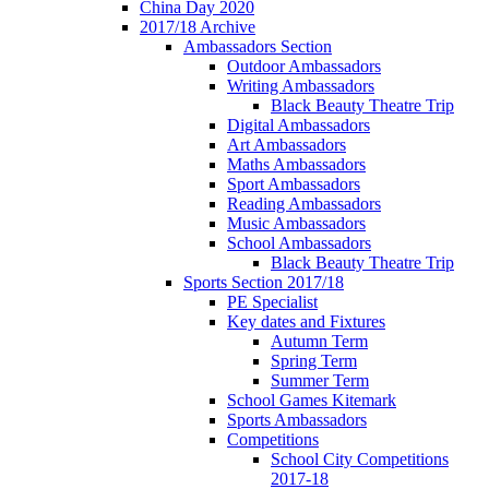
China Day 2020
2017/18 Archive
Ambassadors Section
Outdoor Ambassadors
Writing Ambassadors
Black Beauty Theatre Trip
Digital Ambassadors
Art Ambassadors
Maths Ambassadors
Sport Ambassadors
Reading Ambassadors
Music Ambassadors
School Ambassadors
Black Beauty Theatre Trip
Sports Section 2017/18
PE Specialist
Key dates and Fixtures
Autumn Term
Spring Term
Summer Term
School Games Kitemark
Sports Ambassadors
Competitions
School City Competitions
2017-18