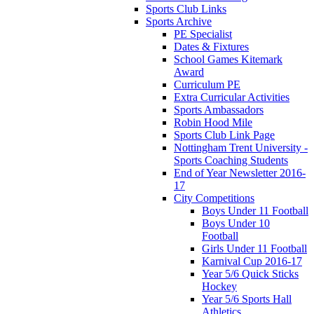
Sports Club Links
Sports Archive
PE Specialist
Dates & Fixtures
School Games Kitemark
Award
Curriculum PE
Extra Curricular Activities
Sports Ambassadors
Robin Hood Mile
Sports Club Link Page
Nottingham Trent University -
Sports Coaching Students
End of Year Newsletter 2016-
17
City Competitions
Boys Under 11 Football
Boys Under 10
Football
Girls Under 11 Football
Karnival Cup 2016-17
Year 5/6 Quick Sticks
Hockey
Year 5/6 Sports Hall
Athletics