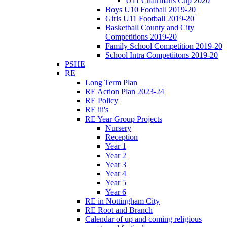
U11 Chairmans Cup 2020
Boys U10 Football 2019-20
Girls U11 Football 2019-20
Basketball County and City
Competitions 2019-20
Family School Competition 2019-20
School Intra Competiitons 2019-20
PSHE
RE
Long Term Plan
RE Action Plan 2023-24
RE Policy
RE iii's
RE Year Group Projects
Nursery
Reception
Year 1
Year 2
Year 3
Year 4
Year 5
Year 6
RE in Nottingham City
RE Root and Branch
Calendar of up and coming religious