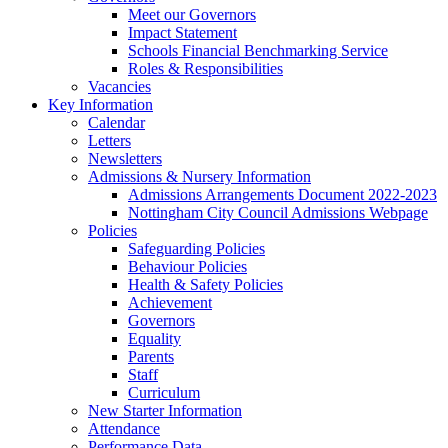
Meet our Governors
Impact Statement
Schools Financial Benchmarking Service
Roles & Responsibilities
Vacancies
Key Information
Calendar
Letters
Newsletters
Admissions & Nursery Information
Admissions Arrangements Document 2022-2023
Nottingham City Council Admissions Webpage
Policies
Safeguarding Policies
Behaviour Policies
Health & Safety Policies
Achievement
Governors
Equality
Parents
Staff
Curriculum
New Starter Information
Attendance
Performance Data