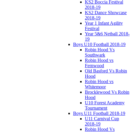
KS2 Boccia Festival
2018-19
KS2 Dance Showcase
2018-19
Year 1 Infant Agility
Festival
Year 5&6 Netball 2018-
19
Boys U10 Football 2018-19
Robin Hood Vs
Southwark
Robin Hood vs
Fernwood
Old Basford Vs Robin
Hood
Robin Hood vs
Whitemoor
Brocklewood Vs Robin
Hood
U10 Forest Academy
Tournament
Boys U11 Football 2018-19
U11 Carnival Cup
2018-19
Robin Hood Vs