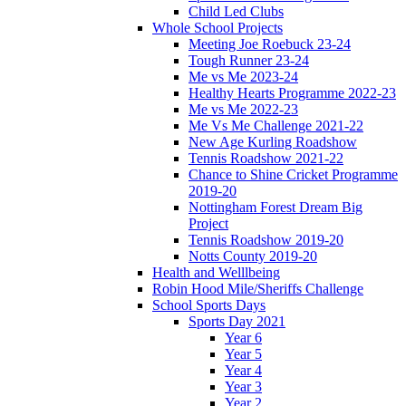
Child Led Clubs
Whole School Projects
Meeting Joe Roebuck 23-24
Tough Runner 23-24
Me vs Me 2023-24
Healthy Hearts Programme 2022-23
Me vs Me 2022-23
Me Vs Me Challenge 2021-22
New Age Kurling Roadshow
Tennis Roadshow 2021-22
Chance to Shine Cricket Programme
2019-20
Nottingham Forest Dream Big
Project
Tennis Roadshow 2019-20
Notts County 2019-20
Health and Welllbeing
Robin Hood Mile/Sheriffs Challenge
School Sports Days
Sports Day 2021
Year 6
Year 5
Year 4
Year 3
Year 2