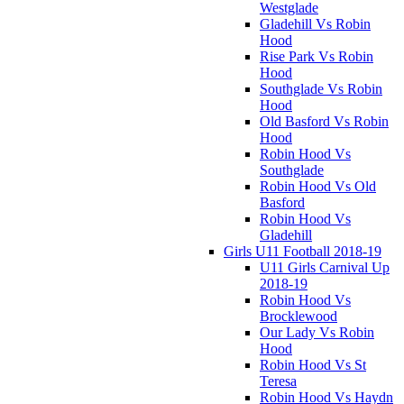
Westglade
Gladehill Vs Robin
Hood
Rise Park Vs Robin
Hood
Southglade Vs Robin
Hood
Old Basford Vs Robin
Hood
Robin Hood Vs
Southglade
Robin Hood Vs Old
Basford
Robin Hood Vs
Gladehill
Girls U11 Football 2018-19
U11 Girls Carnival Up
2018-19
Robin Hood Vs
Brocklewood
Our Lady Vs Robin
Hood
Robin Hood Vs St
Teresa
Robin Hood Vs Haydn