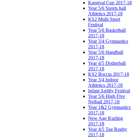
Karnival Cup 2017-18
Year 5/6 Sports hall
Athletics 2017-18
KS2 Multi Sport
Festival
Year 5/6 Basketball
2017-18
Year 3/4 Gymnastics
2017-18
Year 5/6 Handball
2017-18
Year 4/5 Dodgeball
2017-18
KS2 Boccia 2017-18
Year 3/4 Indoor
Athletics 2017-18
Infant Agility Festival
Year 5/6 High Five
Netball 2017-18
Year 1&2 Gymnastics
2017-18
New Age Kurling
2017-18
Year 4/5 Tag Rugby
2017-18