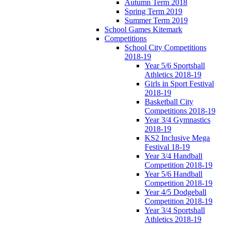
Autumn Term 2018
Spring Term 2019
Summer Term 2019
School Games Kitemark
Competitions
School City Competitions
2018-19
Year 5/6 Sportshall
Athletics 2018-19
Girls in Sport Festival
2018-19
Basketball City
Competitions 2018-19
Year 3/4 Gymnastics
2018-19
KS2 Inclusive Mega
Festival 18-19
Year 3/4 Handball
Competition 2018-19
Year 5/6 Handball
Competition 2018-19
Year 4/5 Dodgeball
Competition 2018-19
Year 3/4 Sportshall
Athletics 2018-19