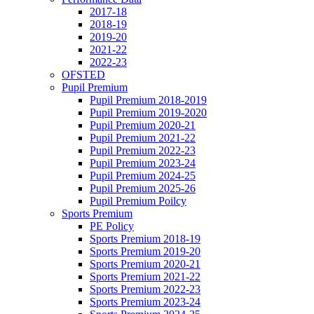
2017-18
2018-19
2019-20
2021-22
2022-23
OFSTED
Pupil Premium
Pupil Premium 2018-2019
Pupil Premium 2019-2020
Pupil Premium 2020-21
Pupil Premium 2021-22
Pupil Premium 2022-23
Pupil Premium 2023-24
Pupil Premium 2024-25
Pupil Premium 2025-26
Pupil Premium Poilcy
Sports Premium
PE Policy
Sports Premium 2018-19
Sports Premium 2019-20
Sports Premium 2020-21
Sports Premium 2021-22
Sports Premium 2022-23
Sports Premium 2023-24