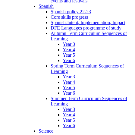
events and festivals
Spanish
Spanish policy 22-23
Core skills progress
Spanish-Intent, Implementation, Impact
DFE Languages programme of study
Autumn Term Curriculum Sequences of
Learning
Year 3
Year 4
Year 5
Year 6
Spring Term Curriculum Sequences of
Learning
Year 3
Year 4
Year 5
Year 6
Summer Term Curriculum Sequences of
Learning
Year 3
Year 4
Year 5
Year 6
Science