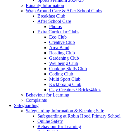
Sports Premium 2024-25
Equality Information
Wrap Around Care & After School Clubs
Breakfast Club
After School Care
Photos
Extra Curricular Clubs
Eco Club
Creative Club
Area Band
Reading Club
Gardening Club
Wellbeing Club
Cooking Skills Club
Coding Club
Multi Sport Club
Kickboxing Club
Clay Creators / Brickz4kidz
Behaviour for Learning
Complaints
Safeguarding
Safeguarding Information & Keeping Safe
Safeguarding at Robin Hood Primary School
Online Safety
Behaviour for Learning