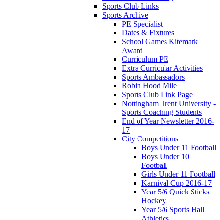
Sports Club Links
Sports Archive
PE Specialist
Dates & Fixtures
School Games Kitemark
Award
Curriculum PE
Extra Curricular Activities
Sports Ambassadors
Robin Hood Mile
Sports Club Link Page
Nottingham Trent University -
Sports Coaching Students
End of Year Newsletter 2016-
17
City Competitions
Boys Under 11 Football
Boys Under 10
Football
Girls Under 11 Football
Karnival Cup 2016-17
Year 5/6 Quick Sticks
Hockey
Year 5/6 Sports Hall
Athletics