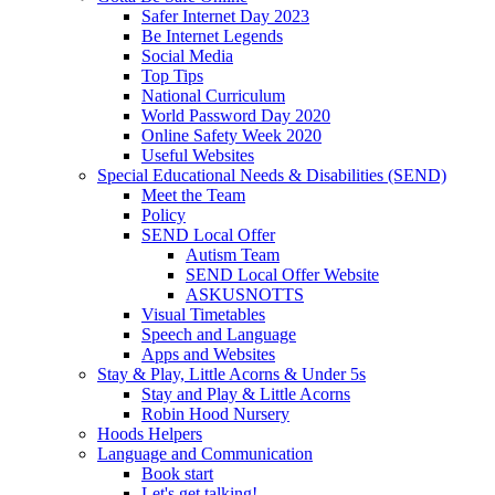
Safer Internet Day 2023
Be Internet Legends
Social Media
Top Tips
National Curriculum
World Password Day 2020
Online Safety Week 2020
Useful Websites
Special Educational Needs & Disabilities (SEND)
Meet the Team
Policy
SEND Local Offer
Autism Team
SEND Local Offer Website
ASKUSNOTTS
Visual Timetables
Speech and Language
Apps and Websites
Stay & Play, Little Acorns & Under 5s
Stay and Play & Little Acorns
Robin Hood Nursery
Hoods Helpers
Language and Communication
Book start
Let's get talking!