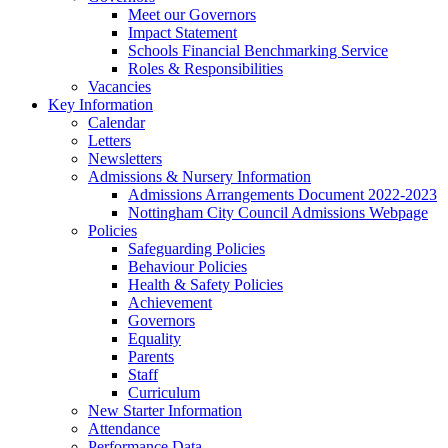
Meet our Governors
Impact Statement
Schools Financial Benchmarking Service
Roles & Responsibilities
Vacancies
Key Information
Calendar
Letters
Newsletters
Admissions & Nursery Information
Admissions Arrangements Document 2022-2023
Nottingham City Council Admissions Webpage
Policies
Safeguarding Policies
Behaviour Policies
Health & Safety Policies
Achievement
Governors
Equality
Parents
Staff
Curriculum
New Starter Information
Attendance
Performance Data