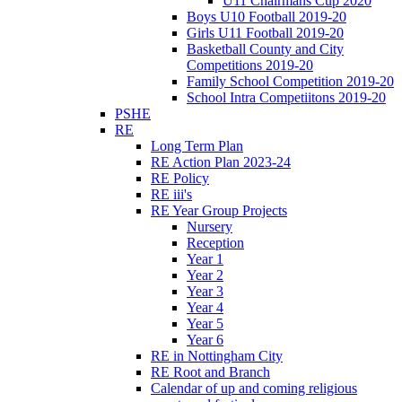
U11 Chairmans Cup 2020
Boys U10 Football 2019-20
Girls U11 Football 2019-20
Basketball County and City
Competitions 2019-20
Family School Competition 2019-20
School Intra Competiitons 2019-20
PSHE
RE
Long Term Plan
RE Action Plan 2023-24
RE Policy
RE iii's
RE Year Group Projects
Nursery
Reception
Year 1
Year 2
Year 3
Year 4
Year 5
Year 6
RE in Nottingham City
RE Root and Branch
Calendar of up and coming religious