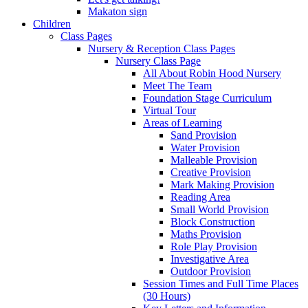
Makaton sign
Children
Class Pages
Nursery & Reception Class Pages
Nursery Class Page
All About Robin Hood Nursery
Meet The Team
Foundation Stage Curriculum
Virtual Tour
Areas of Learning
Sand Provision
Water Provision
Malleable Provision
Creative Provision
Mark Making Provision
Reading Area
Small World Provision
Block Construction
Maths Provision
Role Play Provision
Investigative Area
Outdoor Provision
Session Times and Full Time Places
(30 Hours)