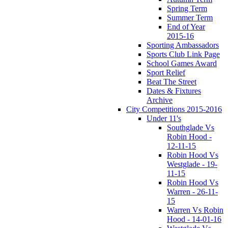
Spring Term
Summer Term
End of Year
2015-16
Sporting Ambassadors
Sports Club Link Page
School Games Award
Sport Relief
Beat The Street
Dates & Fixtures
Archive
City Competitions 2015-2016
Under 11's
Southglade Vs
Robin Hood -
12-11-15
Robin Hood Vs
Westglade - 19-
11-15
Robin Hood Vs
Warren - 26-11-
15
Warren Vs Robin
Hood - 14-01-16