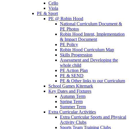
Cello
Viola
PE & Sport
PE @ Robin Hood
National Curriculum Document &
PE Photos
Robin Hood Intent, Implementation
& Impact Document
PE Policy
Robin Hood Curriculum Map
Skills Progression
Assessment and Developing the
whole child
PE Action Plan
PE & SEND
PE & Other links to our Curriculum
School Games Kitemark
Key Dates and Fixtures
Autumn Term
Spring Term
Summer Term
Extra Curricular Activities
Extra Curricular Sports and Physical
Activity Clubs
Sports Team Training Clubs