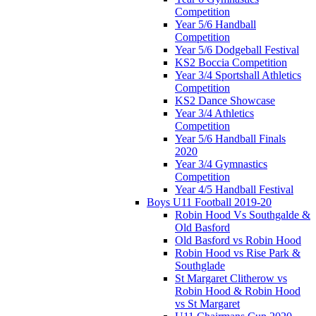
Competition
Year 5/6 Handball
Competition
Year 5/6 Dodgeball Festival
KS2 Boccia Competition
Year 3/4 Sportshall Athletics
Competition
KS2 Dance Showcase
Year 3/4 Athletics
Competition
Year 5/6 Handball Finals
2020
Year 3/4 Gymnastics
Competition
Year 4/5 Handball Festival
Boys U11 Football 2019-20
Robin Hood Vs Southgalde &
Old Basford
Old Basford vs Robin Hood
Robin Hood vs Rise Park &
Southglade
St Margaret Clitherow vs
Robin Hood & Robin Hood
vs St Margaret