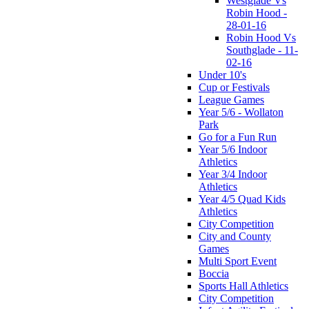
Westglade Vs
Robin Hood -
28-01-16
Robin Hood Vs
Southglade - 11-
02-16
Under 10's
Cup or Festivals
League Games
Year 5/6 - Wollaton
Park
Go for a Fun Run
Year 5/6 Indoor
Athletics
Year 3/4 Indoor
Athletics
Year 4/5 Quad Kids
Athletics
City Competition
City and County
Games
Multi Sport Event
Boccia
Sports Hall Athletics
City Competition