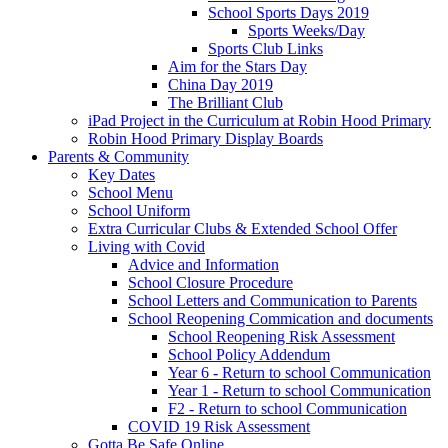
School Sports Days 2019
Sports Weeks/Day
Sports Club Links
Aim for the Stars Day
China Day 2019
The Brilliant Club
iPad Project in the Curriculum at Robin Hood Primary
Robin Hood Primary Display Boards
Parents & Community
Key Dates
School Menu
School Uniform
Extra Curricular Clubs & Extended School Offer
Living with Covid
Advice and Information
School Closure Procedure
School Letters and Communication to Parents
School Reopening Commication and documents
School Reopening Risk Assessment
School Policy Addendum
Year 6 - Return to school Communication
Year 1 - Return to school Communication
F2 - Return to school Communication
COVID 19 Risk Assessment
Gotta Be Safe Online