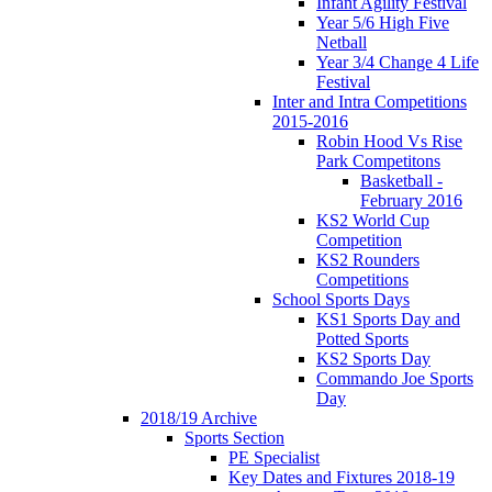
Infant Agility Festival
Year 5/6 High Five
Netball
Year 3/4 Change 4 Life
Festival
Inter and Intra Competitions
2015-2016
Robin Hood Vs Rise
Park Competitons
Basketball -
February 2016
KS2 World Cup
Competition
KS2 Rounders
Competitions
School Sports Days
KS1 Sports Day and
Potted Sports
KS2 Sports Day
Commando Joe Sports
Day
2018/19 Archive
Sports Section
PE Specialist
Key Dates and Fixtures 2018-19