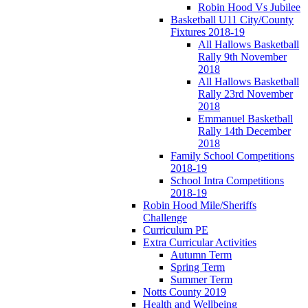
Robin Hood Vs Jubilee
Basketball U11 City/County
Fixtures 2018-19
All Hallows Basketball
Rally 9th November
2018
All Hallows Basketball
Rally 23rd November
2018
Emmanuel Basketball
Rally 14th December
2018
Family School Competitions
2018-19
School Intra Competitions
2018-19
Robin Hood Mile/Sheriffs
Challenge
Curriculum PE
Extra Curricular Activities
Autumn Term
Spring Term
Summer Term
Notts County 2019
Health and Wellbeing