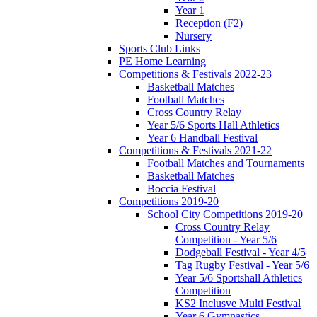
Year 1
Reception (F2)
Nursery
Sports Club Links
PE Home Learning
Competitions & Festivals 2022-23
Basketball Matches
Football Matches
Cross Country Relay
Year 5/6 Sports Hall Athletics
Year 6 Handball Festival
Competitions & Festivals 2021-22
Football Matches and Tournaments
Basketball Matches
Boccia Festival
Competitions 2019-20
School City Competitions 2019-20
Cross Country Relay
Competition - Year 5/6
Dodgeball Festival - Year 4/5
Tag Rugby Festival - Year 5/6
Year 5/6 Sportshall Athletics
Competition
KS2 Inclusve Multi Festival
Year 6 Gymnastics