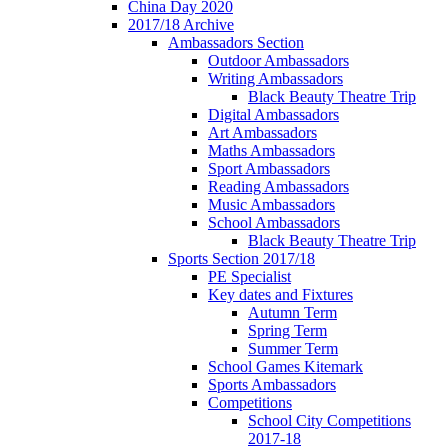
China Day 2020
2017/18 Archive
Ambassadors Section
Outdoor Ambassadors
Writing Ambassadors
Black Beauty Theatre Trip
Digital Ambassadors
Art Ambassadors
Maths Ambassadors
Sport Ambassadors
Reading Ambassadors
Music Ambassadors
School Ambassadors
Black Beauty Theatre Trip
Sports Section 2017/18
PE Specialist
Key dates and Fixtures
Autumn Term
Spring Term
Summer Term
School Games Kitemark
Sports Ambassadors
Competitions
School City Competitions
2017-18