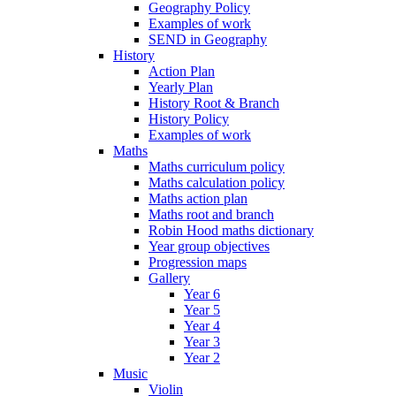
Geography Policy
Examples of work
SEND in Geography
History
Action Plan
Yearly Plan
History Root & Branch
History Policy
Examples of work
Maths
Maths curriculum policy
Maths calculation policy
Maths action plan
Maths root and branch
Robin Hood maths dictionary
Year group objectives
Progression maps
Gallery
Year 6
Year 5
Year 4
Year 3
Year 2
Music
Violin