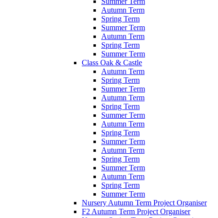
Summer Term
Autumn Term
Spring Term
Summer Term
Autumn Term
Spring Term
Summer Term
Class Oak & Castle
Autumn Term
Spring Term
Summer Term
Autumn Term
Spring Term
Summer Term
Autumn Term
Spring Term
Summer Term
Autumn Term
Spring Term
Summer Term
Autumn Term
Spring Term
Summer Term
Nursery Autumn Term Project Organiser
F2 Autumn Term Project Organiser