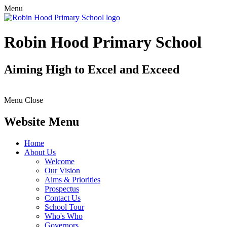
Menu
Robin Hood Primary School
Aiming High to Excel and Exceed
Menu
Close
Website Menu
Home
About Us
Welcome
Our Vision
Aims & Priorities
Prospectus
Contact Us
School Tour
Who's Who
Governors