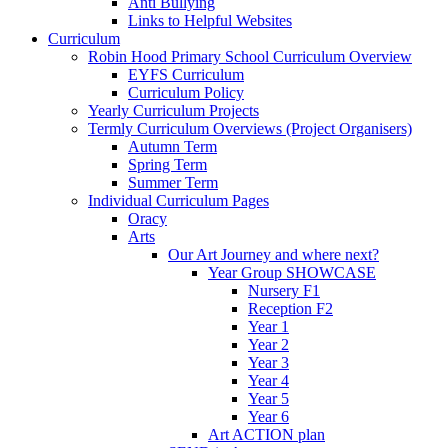
Anti Bullying
Links to Helpful Websites
Curriculum
Robin Hood Primary School Curriculum Overview
EYFS Curriculum
Curriculum Policy
Yearly Curriculum Projects
Termly Curriculum Overviews (Project Organisers)
Autumn Term
Spring Term
Summer Term
Individual Curriculum Pages
Oracy
Arts
Our Art Journey and where next?
Year Group SHOWCASE
Nursery F1
Reception F2
Year 1
Year 2
Year 3
Year 4
Year 5
Year 6
Art ACTION plan