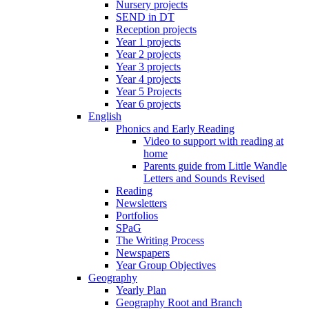
Nursery projects
SEND in DT
Reception projects
Year 1 projects
Year 2 projects
Year 3 projects
Year 4 projects
Year 5 Projects
Year 6 projects
English
Phonics and Early Reading
Video to support with reading at
home
Parents guide from Little Wandle
Letters and Sounds Revised
Reading
Newsletters
Portfolios
SPaG
The Writing Process
Newspapers
Year Group Objectives
Geography
Yearly Plan
Geography Root and Branch