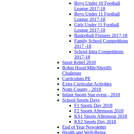
Boys Under 10 Football
League 2017-18
Boys Under 11 Football
League 2017-18
Girls Under 11 Football
League 2017-18
Basketball Fixtures 2017-18
Family School Competitions
2017 -18
School Intra Competitions
2017-18
Sport Relief 2018
Robin Hood Mile/Sheriffs
Challenge
Curriculum PE
Extra Curricular Activities
Notts County - 2018
Infant Sports Star event - 2018
School Sports Days
F1 Sports Day 2018
F2 Sports Afternoon 2018
KS1 Sports Afternoon 2018
KS2 Sports Day 2018
End of Year Newsletter
Health and Well-Being