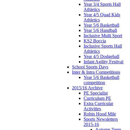
Year 3/4 Sports Hall
Athletics
Year 4/5 Quad Kids
Athletics
Year 5/6 Basketball
Year 5/6 Handball
Inclusive Multi Sport
KS2 Boccia
Inclusive Sports Hall
Athletics
Year 4/5 Dodgeball
Infant Agility Festival
School Sports Days
Inter & Intra Competitions
Year 5/6 Basketball
competition
2015/16 Archive
PE Specialist
Curriculum PE
Extra Curricular
Activities
Robin Hood Mile
Sports Newsletters
2015-16
Autumn Term