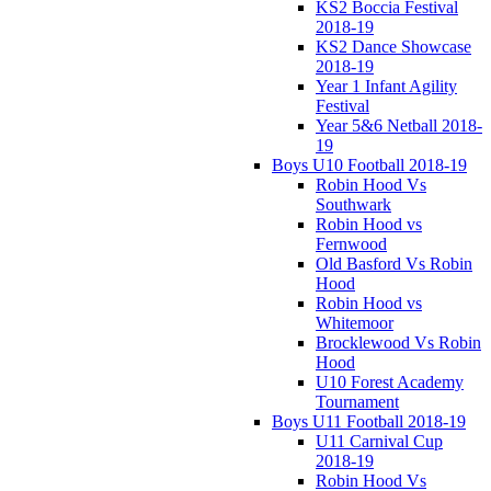
KS2 Boccia Festival
2018-19
KS2 Dance Showcase
2018-19
Year 1 Infant Agility
Festival
Year 5&6 Netball 2018-
19
Boys U10 Football 2018-19
Robin Hood Vs
Southwark
Robin Hood vs
Fernwood
Old Basford Vs Robin
Hood
Robin Hood vs
Whitemoor
Brocklewood Vs Robin
Hood
U10 Forest Academy
Tournament
Boys U11 Football 2018-19
U11 Carnival Cup
2018-19
Robin Hood Vs