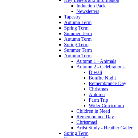
Key Letters and Information
Induction Pack
Newsletters
Tapestry
Autumn Term
Spring Term
Summer Term
Autumn Term
Spring Term
Summer Term
Autumn Term
Autumn 1 - Animals
Autumn 2 - Celebrations
Diwali
Bonfire Night
Remembrance Day
Christmas
Autumn
Farm Trip
Wider Curriculum
Children in Need
Remembrance Day
Christmas!
Artist Study - Heather Galler
Spring Term