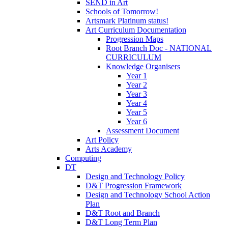
SEND in Art
Schools of Tomorrow!
Artsmark Platinum status!
Art Curriculum Documentation
Progression Maps
Root Branch Doc - NATIONAL
CURRICULUM
Knowledge Organisers
Year 1
Year 2
Year 3
Year 4
Year 5
Year 6
Assessment Document
Art Policy
Arts Academy
Computing
DT
Design and Technology Policy
D&T Progression Framework
Design and Technology School Action
Plan
D&T Root and Branch
D&T Long Term Plan