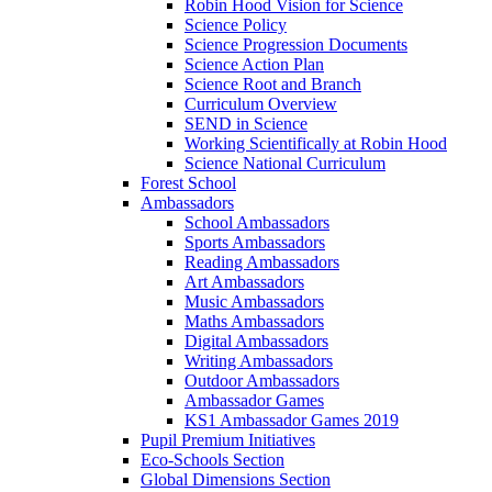
Robin Hood Vision for Science
Science Policy
Science Progression Documents
Science Action Plan
Science Root and Branch
Curriculum Overview
SEND in Science
Working Scientifically at Robin Hood
Science National Curriculum
Forest School
Ambassadors
School Ambassadors
Sports Ambassadors
Reading Ambassadors
Art Ambassadors
Music Ambassadors
Maths Ambassadors
Digital Ambassadors
Writing Ambassadors
Outdoor Ambassadors
Ambassador Games
KS1 Ambassador Games 2019
Pupil Premium Initiatives
Eco-Schools Section
Global Dimensions Section