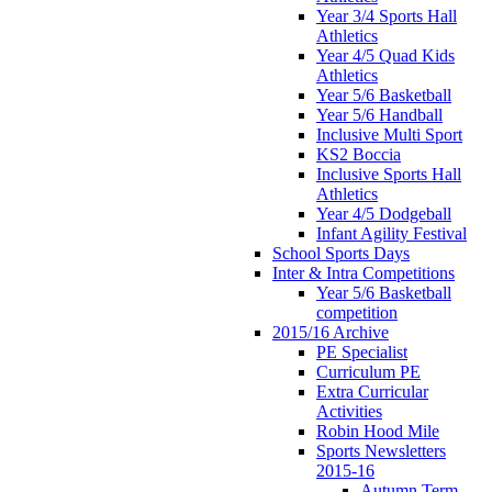
Year 3/4 Sports Hall
Athletics
Year 4/5 Quad Kids
Athletics
Year 5/6 Basketball
Year 5/6 Handball
Inclusive Multi Sport
KS2 Boccia
Inclusive Sports Hall
Athletics
Year 4/5 Dodgeball
Infant Agility Festival
School Sports Days
Inter & Intra Competitions
Year 5/6 Basketball
competition
2015/16 Archive
PE Specialist
Curriculum PE
Extra Curricular
Activities
Robin Hood Mile
Sports Newsletters
2015-16
Autumn Term