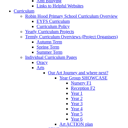
Anti Bullying
Links to Helpful Websites
Curriculum
Robin Hood Primary School Curriculum Overview
EYFS Curriculum
Curriculum Policy
Yearly Curriculum Projects
Termly Curriculum Overviews (Project Organisers)
Autumn Term
Spring Term
Summer Term
Individual Curriculum Pages
Oracy
Arts
Our Art Journey and where next?
Year Group SHOWCASE
Nursery F1
Reception F2
Year 1
Year 2
Year 3
Year 4
Year 5
Year 6
Art ACTION plan