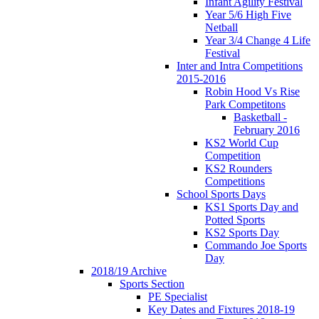
Infant Agility Festival
Year 5/6 High Five
Netball
Year 3/4 Change 4 Life
Festival
Inter and Intra Competitions
2015-2016
Robin Hood Vs Rise
Park Competitons
Basketball -
February 2016
KS2 World Cup
Competition
KS2 Rounders
Competitions
School Sports Days
KS1 Sports Day and
Potted Sports
KS2 Sports Day
Commando Joe Sports
Day
2018/19 Archive
Sports Section
PE Specialist
Key Dates and Fixtures 2018-19