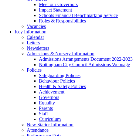
Meet our Governors
Impact Statement
Schools Financial Benchmarking Service
Roles & Responsibilities
Vacancies
Key Information
Calendar
Letters
Newsletters
Admissions & Nursery Information
Admissions Arrangements Document 2022-2023
Nottingham City Council Admissions Webpage
Policies
Safeguarding Policies
Behaviour Policies
Health & Safety Policies
Achievement
Governors
Equality
Parents
Staff
Curriculum
New Starter Information
Attendance
Performance Data