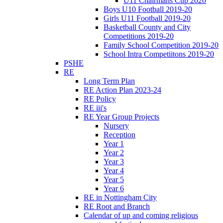
U11 Chairmans Cup 2020
Boys U10 Football 2019-20
Girls U11 Football 2019-20
Basketball County and City
Competitions 2019-20
Family School Competition 2019-20
School Intra Competiitons 2019-20
PSHE
RE
Long Term Plan
RE Action Plan 2023-24
RE Policy
RE iii's
RE Year Group Projects
Nursery
Reception
Year 1
Year 2
Year 3
Year 4
Year 5
Year 6
RE in Nottingham City
RE Root and Branch
Calendar of up and coming religious