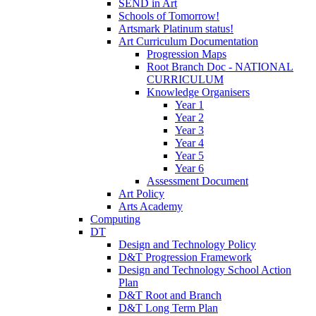
SEND in Art
Schools of Tomorrow!
Artsmark Platinum status!
Art Curriculum Documentation
Progression Maps
Root Branch Doc - NATIONAL
CURRICULUM
Knowledge Organisers
Year 1
Year 2
Year 3
Year 4
Year 5
Year 6
Assessment Document
Art Policy
Arts Academy
Computing
DT
Design and Technology Policy
D&T Progression Framework
Design and Technology School Action
Plan
D&T Root and Branch
D&T Long Term Plan