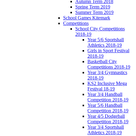
Autumn Term 2018
Spring Term 2019
Summer Term 2019
School Games Kitemark
Competitions
School City Competitions
2018-19
Year 5/6 Sportshall
Athletics 2018-19
Girls in Sport Festival
2018-19
Basketball City
Competitions 2018-19
Year 3/4 Gymnastics
2018-19
KS2 Inclusive Mega
Festival 18-19
Year 3/4 Handball
Competition 2018-19
Year 5/6 Handball
Competition 2018-19
Year 4/5 Dodgeball
Competition 2018-19
Year 3/4 Sportshall
Athletics 2018-19