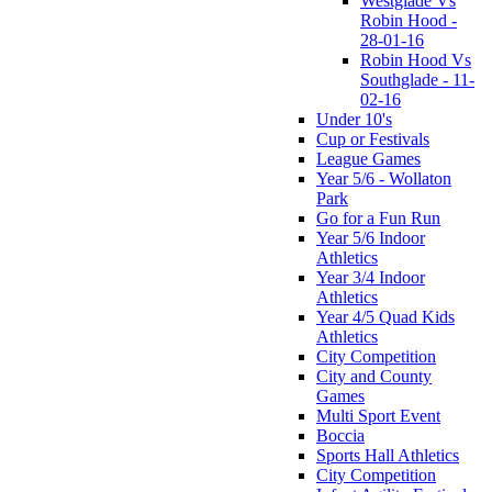
Westglade Vs
Robin Hood -
28-01-16
Robin Hood Vs
Southglade - 11-
02-16
Under 10's
Cup or Festivals
League Games
Year 5/6 - Wollaton
Park
Go for a Fun Run
Year 5/6 Indoor
Athletics
Year 3/4 Indoor
Athletics
Year 4/5 Quad Kids
Athletics
City Competition
City and County
Games
Multi Sport Event
Boccia
Sports Hall Athletics
City Competition