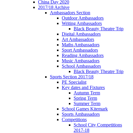
China Day 2020
2017/18 Archive
Ambassadors Section
Outdoor Ambassadors
Writing Ambassadors
Black Beauty Theatre Trip
Digital Ambassadors
Art Ambassadors
Maths Ambassadors
Sport Ambassadors
Reading Ambassadors
Music Ambassadors
School Ambassadors
Black Beauty Theatre Trip
Sports Section 2017/18
PE Specialist
Key dates and Fixtures
Autumn Term
Spring Term
Summer Term
School Games Kitemark
Sports Ambassadors
Competitions
School City Competitions
2017-18