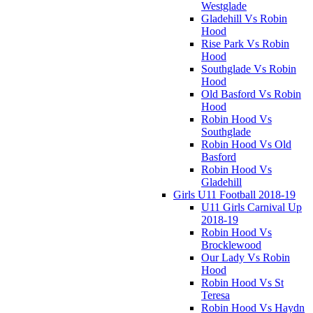
Westglade
Gladehill Vs Robin
Hood
Rise Park Vs Robin
Hood
Southglade Vs Robin
Hood
Old Basford Vs Robin
Hood
Robin Hood Vs
Southglade
Robin Hood Vs Old
Basford
Robin Hood Vs
Gladehill
Girls U11 Football 2018-19
U11 Girls Carnival Up
2018-19
Robin Hood Vs
Brocklewood
Our Lady Vs Robin
Hood
Robin Hood Vs St
Teresa
Robin Hood Vs Haydn