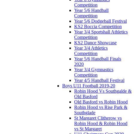
Competition
Year 5/6 Handball
Competition
Year 5/6 Dodgeball Festival
KS2 Boccia Competition
Year 3/4 Sportshall Athletics
Competition
KS2 Dance Showcase
Year 3/4 Athletics
Competition
Year 5/6 Handball Finals
2020
Year 3/4 Gymnastics
Competition
Year 4/5 Handball Festival
Boys U11 Football 2019-20
Robin Hood Vs Southgalde &
Old Basford
Old Basford vs Robin Hood
Robin Hood vs Rise Park &
Southglade
St Margaret Clitherow vs
Robin Hood & Robin Hood
vs St Margaret