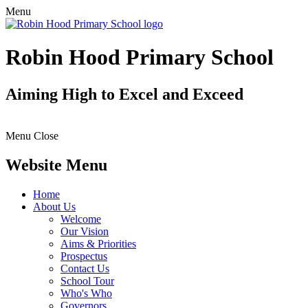
Menu
Robin Hood Primary School
Aiming High to Excel and Exceed
Menu
Close
Website Menu
Home
About Us
Welcome
Our Vision
Aims & Priorities
Prospectus
Contact Us
School Tour
Who's Who
Governors