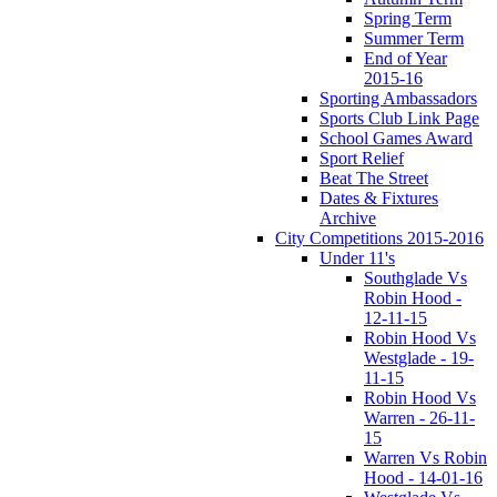
Spring Term
Summer Term
End of Year
2015-16
Sporting Ambassadors
Sports Club Link Page
School Games Award
Sport Relief
Beat The Street
Dates & Fixtures
Archive
City Competitions 2015-2016
Under 11's
Southglade Vs
Robin Hood -
12-11-15
Robin Hood Vs
Westglade - 19-
11-15
Robin Hood Vs
Warren - 26-11-
15
Warren Vs Robin
Hood - 14-01-16