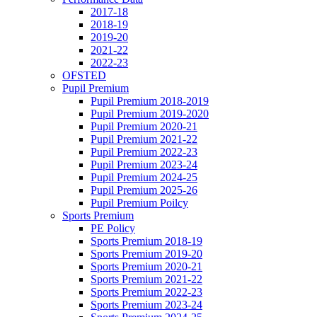
2017-18
2018-19
2019-20
2021-22
2022-23
OFSTED
Pupil Premium
Pupil Premium 2018-2019
Pupil Premium 2019-2020
Pupil Premium 2020-21
Pupil Premium 2021-22
Pupil Premium 2022-23
Pupil Premium 2023-24
Pupil Premium 2024-25
Pupil Premium 2025-26
Pupil Premium Poilcy
Sports Premium
PE Policy
Sports Premium 2018-19
Sports Premium 2019-20
Sports Premium 2020-21
Sports Premium 2021-22
Sports Premium 2022-23
Sports Premium 2023-24