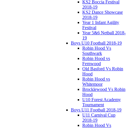
KS2 Boccia Festival
2018-19
KS2 Dance Showcase
2018-19
Year 1 Infant Agility
Festival
Year 5&6 Netball 2018-
19
Boys U10 Football 2018-19
Robin Hood Vs
Southwark
Robin Hood vs
Fernwood
Old Basford Vs Robin
Hood
Robin Hood vs
Whitemoor
Brocklewood Vs Robin
Hood
U10 Forest Academy
Tournament
Boys U11 Football 2018-19
U11 Carnival Cup
2018-19
Robin Hood Vs