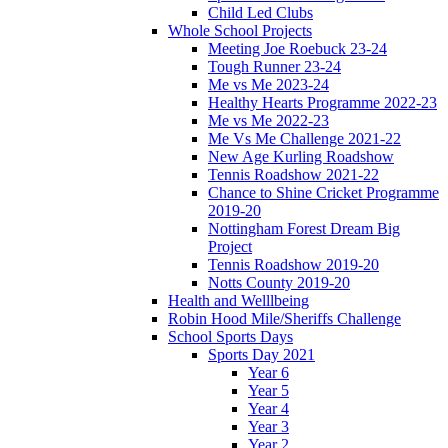
Child Led Clubs
Whole School Projects
Meeting Joe Roebuck 23-24
Tough Runner 23-24
Me vs Me 2023-24
Healthy Hearts Programme 2022-23
Me vs Me 2022-23
Me Vs Me Challenge 2021-22
New Age Kurling Roadshow
Tennis Roadshow 2021-22
Chance to Shine Cricket Programme
2019-20
Nottingham Forest Dream Big
Project
Tennis Roadshow 2019-20
Notts County 2019-20
Health and Welllbeing
Robin Hood Mile/Sheriffs Challenge
School Sports Days
Sports Day 2021
Year 6
Year 5
Year 4
Year 3
Year 2