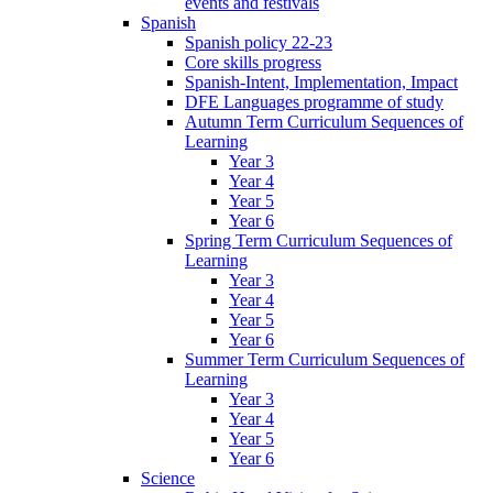
events and festivals
Spanish
Spanish policy 22-23
Core skills progress
Spanish-Intent, Implementation, Impact
DFE Languages programme of study
Autumn Term Curriculum Sequences of
Learning
Year 3
Year 4
Year 5
Year 6
Spring Term Curriculum Sequences of
Learning
Year 3
Year 4
Year 5
Year 6
Summer Term Curriculum Sequences of
Learning
Year 3
Year 4
Year 5
Year 6
Science