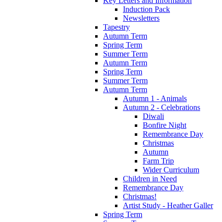
Key Letters and Information
Induction Pack
Newsletters
Tapestry
Autumn Term
Spring Term
Summer Term
Autumn Term
Spring Term
Summer Term
Autumn Term
Autumn 1 - Animals
Autumn 2 - Celebrations
Diwali
Bonfire Night
Remembrance Day
Christmas
Autumn
Farm Trip
Wider Curriculum
Children in Need
Remembrance Day
Christmas!
Artist Study - Heather Galler
Spring Term