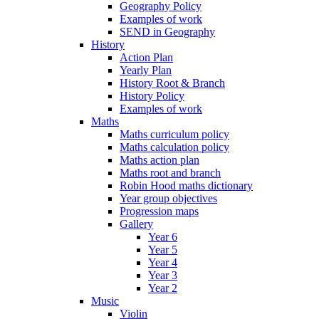
Geography Policy
Examples of work
SEND in Geography
History
Action Plan
Yearly Plan
History Root & Branch
History Policy
Examples of work
Maths
Maths curriculum policy
Maths calculation policy
Maths action plan
Maths root and branch
Robin Hood maths dictionary
Year group objectives
Progression maps
Gallery
Year 6
Year 5
Year 4
Year 3
Year 2
Music
Violin