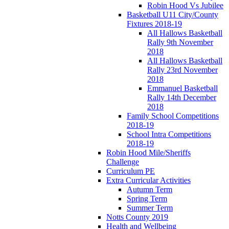
Robin Hood Vs Jubilee
Basketball U11 City/County
Fixtures 2018-19
All Hallows Basketball
Rally 9th November
2018
All Hallows Basketball
Rally 23rd November
2018
Emmanuel Basketball
Rally 14th December
2018
Family School Competitions
2018-19
School Intra Competitions
2018-19
Robin Hood Mile/Sheriffs
Challenge
Curriculum PE
Extra Curricular Activities
Autumn Term
Spring Term
Summer Term
Notts County 2019
Health and Wellbeing