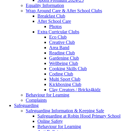
Sports Premium 2024-25
Equality Information
Wrap Around Care & After School Clubs
Breakfast Club
After School Care
Photos
Extra Curricular Clubs
Eco Club
Creative Club
Area Band
Reading Club
Gardening Club
Wellbeing Club
Cooking Skills Club
Coding Club
Multi Sport Club
Kickboxing Club
Clay Creators / Brickz4kidz
Behaviour for Learning
Complaints
Safeguarding
Safeguarding Information & Keeping Safe
Safeguarding at Robin Hood Primary School
Online Safety
Behaviour for Learning