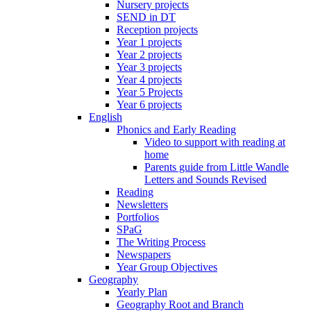
Nursery projects
SEND in DT
Reception projects
Year 1 projects
Year 2 projects
Year 3 projects
Year 4 projects
Year 5 Projects
Year 6 projects
English
Phonics and Early Reading
Video to support with reading at
home
Parents guide from Little Wandle
Letters and Sounds Revised
Reading
Newsletters
Portfolios
SPaG
The Writing Process
Newspapers
Year Group Objectives
Geography
Yearly Plan
Geography Root and Branch