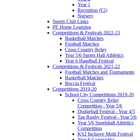
Year 1
Reception (F2)
Nursery
Sports Club Links
PE Home Learning
Competitions & Festivals 2022-23
Basketball Matches
Football Matches
Cross Country Relay
Year 5/6 Sports Hall Athletics
Year 6 Handball Festival
Competitions & Festivals 2021-22
Football Matches and Tournaments
Basketball Matches
Boccia Festival
Competitions 2019-20
School City Competitions 2019-20
Cross Country Relay
Competition - Year 5/6
Dodgeball Festival - Year 4/5
Tag Rugby Festival - Year 5/6
Year 5/6 Sportshall Athletics
Competition
KS2 Inclusve Multi Festival
Year 6 Gymnastics