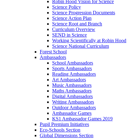
Robin Hood Vision for Science
Science Policy
Science Progression Documents
Science Action Plan
Science Root and Branch
Curriculum Overview
SEND in Science
Working Scientifically at Robin Hood
Science National Curriculum
Forest School
Ambassadors
School Ambassadors
Sports Ambassadors
Reading Ambassadors
Art Ambassadors
Music Ambassadors
Maths Ambassadors
Digital Ambassadors
Writing Ambassadors
Outdoor Ambassadors
Ambassador Games
KS1 Ambassador Games 2019
Pupil Premium Initiatives
Eco-Schools Section
Global Dimensions Section