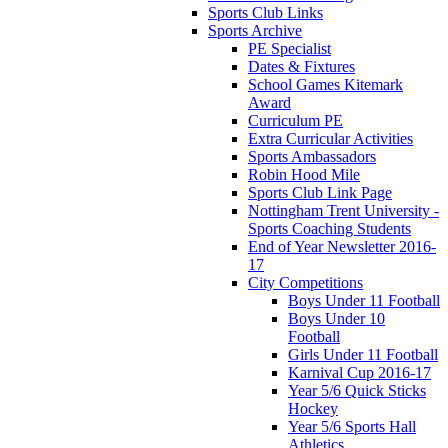
Sports Club Links
Sports Archive
PE Specialist
Dates & Fixtures
School Games Kitemark
Award
Curriculum PE
Extra Curricular Activities
Sports Ambassadors
Robin Hood Mile
Sports Club Link Page
Nottingham Trent University -
Sports Coaching Students
End of Year Newsletter 2016-
17
City Competitions
Boys Under 11 Football
Boys Under 10
Football
Girls Under 11 Football
Karnival Cup 2016-17
Year 5/6 Quick Sticks
Hockey
Year 5/6 Sports Hall
Athletics