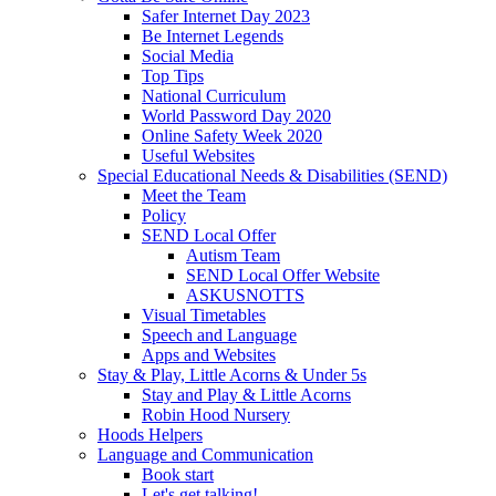
Safer Internet Day 2023
Be Internet Legends
Social Media
Top Tips
National Curriculum
World Password Day 2020
Online Safety Week 2020
Useful Websites
Special Educational Needs & Disabilities (SEND)
Meet the Team
Policy
SEND Local Offer
Autism Team
SEND Local Offer Website
ASKUSNOTTS
Visual Timetables
Speech and Language
Apps and Websites
Stay & Play, Little Acorns & Under 5s
Stay and Play & Little Acorns
Robin Hood Nursery
Hoods Helpers
Language and Communication
Book start
Let's get talking!