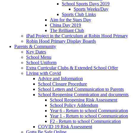
School Sports Days 2019
Sports Weeks/Day
Sports Club Links
Aim for the Stars Day
China Day 2019
The Brilliant Club
iPad Project in the Curriculum at Robin Hood Primary
Robin Hood Primary Display Boards
Parents & Community
Key Dates
School Menu
School Uniform
Extra Curricular Clubs & Extended School Offer
Living with Covid
Advice and Information
School Closure Procedure
School Letters and Communication to Parents
School Reopening Commication and documents
School Reopening Risk Assessment
School Policy Addendum
Year 6 - Return to school Communication
Year 1 - Return to school Communication
F2 - Return to school Communication
COVID 19 Risk Assessment
Gotta Be Safe Online