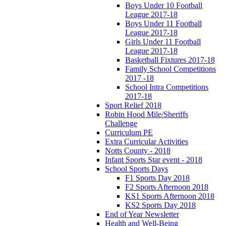
Boys Under 10 Football
League 2017-18
Boys Under 11 Football
League 2017-18
Girls Under 11 Football
League 2017-18
Basketball Fixtures 2017-18
Family School Competitions
2017 -18
School Intra Competitions
2017-18
Sport Relief 2018
Robin Hood Mile/Sheriffs
Challenge
Curriculum PE
Extra Curricular Activities
Notts County - 2018
Infant Sports Star event - 2018
School Sports Days
F1 Sports Day 2018
F2 Sports Afternoon 2018
KS1 Sports Afternoon 2018
KS2 Sports Day 2018
End of Year Newsletter
Health and Well-Being