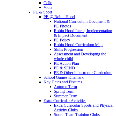
Cello
Viola
PE & Sport
PE @ Robin Hood
National Curriculum Document &
PE Photos
Robin Hood Intent, Implementation
& Impact Document
PE Policy
Robin Hood Curriculum Map
Skills Progression
Assessment and Developing the
whole child
PE Action Plan
PE & SEND
PE & Other links to our Curriculum
School Games Kitemark
Key Dates and Fixtures
Autumn Term
Spring Term
Summer Term
Extra Curricular Activities
Extra Curricular Sports and Physical
Activity Clubs
Sports Team Training Clubs