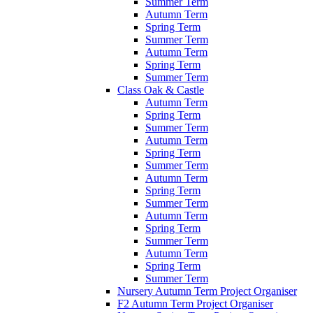
Summer Term
Autumn Term
Spring Term
Summer Term
Autumn Term
Spring Term
Summer Term
Class Oak & Castle
Autumn Term
Spring Term
Summer Term
Autumn Term
Spring Term
Summer Term
Autumn Term
Spring Term
Summer Term
Autumn Term
Spring Term
Summer Term
Autumn Term
Spring Term
Summer Term
Nursery Autumn Term Project Organiser
F2 Autumn Term Project Organiser