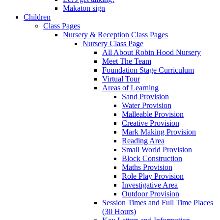
Makaton sign
Children
Class Pages
Nursery & Reception Class Pages
Nursery Class Page
All About Robin Hood Nursery
Meet The Team
Foundation Stage Curriculum
Virtual Tour
Areas of Learning
Sand Provision
Water Provision
Malleable Provision
Creative Provision
Mark Making Provision
Reading Area
Small World Provision
Block Construction
Maths Provision
Role Play Provision
Investigative Area
Outdoor Provision
Session Times and Full Time Places
(30 Hours)