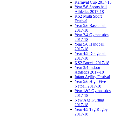
Karnival Cup 2017-18
Year 5/6 Sports hall
Athletics 2017-18
KS2 Multi Sport
Festival
Year 5/6 Basketball
2017-18
Year 3/4 Gymnastics
2017-18
Year 5/6 Handball
2017-18
Year 4/5 Dodgeball
2017-18
KS2 Boccia 2017-18
Year 3/4 Indoor
Athletics 2017-18
Infant Agility Festival
Year 5/6 High Five
Netball 2017-18
Year 1&2 Gymnastics
2017-18
New Age Kurling
2017-18
Year 4/5 Tag Rugby
2017-18