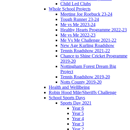
Child Led Clubs
Whole School Projects
Meeting Joe Roebuck 23-24
Tough Runner 23-24
Me vs Me 2023-24
Healthy Hearts Programme 2022-23
Me vs Me 2022-23
Me Vs Me Challenge 2021-22
New Age Kurling Roadshow
Tennis Roadshow 2021-22
Chance to Shine Cricket Programme
2019-20
Nottingham Forest Dream Big
Project
Tennis Roadshow 2019-20
Notts County 2019-20
Health and Welllbeing
Robin Hood Mile/Sheriffs Challenge
School Sports Days
Sports Day 2021
Year 6
Year 5
Year 4
Year 3
Year 2