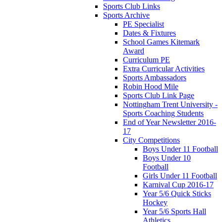
Sports Club Links
Sports Archive
PE Specialist
Dates & Fixtures
School Games Kitemark
Award
Curriculum PE
Extra Curricular Activities
Sports Ambassadors
Robin Hood Mile
Sports Club Link Page
Nottingham Trent University -
Sports Coaching Students
End of Year Newsletter 2016-
17
City Competitions
Boys Under 11 Football
Boys Under 10
Football
Girls Under 11 Football
Karnival Cup 2016-17
Year 5/6 Quick Sticks
Hockey
Year 5/6 Sports Hall
Athletics