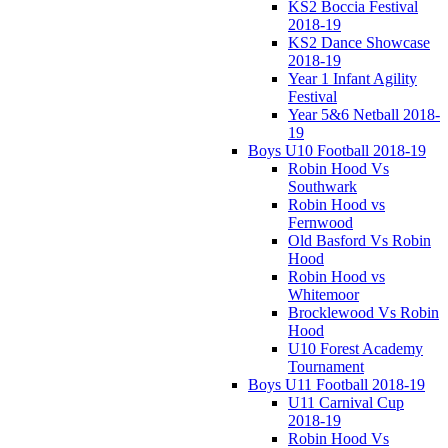
KS2 Boccia Festival
2018-19
KS2 Dance Showcase
2018-19
Year 1 Infant Agility
Festival
Year 5&6 Netball 2018-
19
Boys U10 Football 2018-19
Robin Hood Vs
Southwark
Robin Hood vs
Fernwood
Old Basford Vs Robin
Hood
Robin Hood vs
Whitemoor
Brocklewood Vs Robin
Hood
U10 Forest Academy
Tournament
Boys U11 Football 2018-19
U11 Carnival Cup
2018-19
Robin Hood Vs