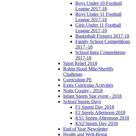
Boys Under 10 Football
League 2017-18
Boys Under 11 Football
League 2017-18
Girls Under 11 Football
League 2017-18
Basketball Fixtures 2017-18
Family School Competitions
2017 -18
School Intra Competitions
2017-18
Sport Relief 2018
Robin Hood Mile/Sheriffs
Challenge
Curriculum PE
Extra Curricular Activities
Notts County - 2018
Infant Sports Star event - 2018
School Sports Days
F1 Sports Day 2018
F2 Sports Afternoon 2018
KS1 Sports Afternoon 2018
KS2 Sports Day 2018
End of Year Newsletter
Health and Well-Being