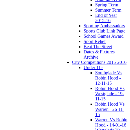
Spring Term
Summer Term
End of Year
2015-16
Sporting Ambassadors
Sports Club Link Page
School Games Award
Sport Relief
Beat The Street
Dates & Fixtures
Archive
City Competitions 2015-2016
Under 11's
Southglade Vs
Robin Hood -
12-11-15
Robin Hood Vs
Westglade - 19-
11-15
Robin Hood Vs
Warren - 26-11-
15
Warren Vs Robin
Hood - 14-01-16