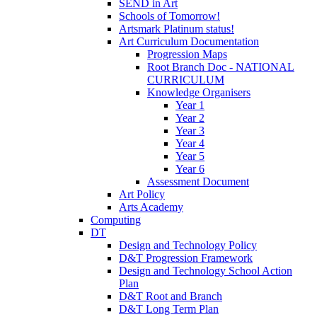
SEND in Art
Schools of Tomorrow!
Artsmark Platinum status!
Art Curriculum Documentation
Progression Maps
Root Branch Doc - NATIONAL
CURRICULUM
Knowledge Organisers
Year 1
Year 2
Year 3
Year 4
Year 5
Year 6
Assessment Document
Art Policy
Arts Academy
Computing
DT
Design and Technology Policy
D&T Progression Framework
Design and Technology School Action
Plan
D&T Root and Branch
D&T Long Term Plan