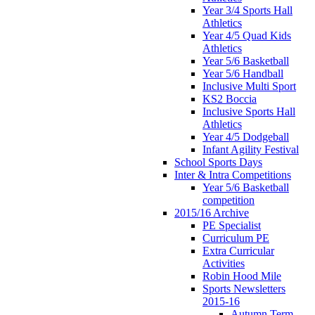
Year 3/4 Sports Hall
Athletics
Year 4/5 Quad Kids
Athletics
Year 5/6 Basketball
Year 5/6 Handball
Inclusive Multi Sport
KS2 Boccia
Inclusive Sports Hall
Athletics
Year 4/5 Dodgeball
Infant Agility Festival
School Sports Days
Inter & Intra Competitions
Year 5/6 Basketball
competition
2015/16 Archive
PE Specialist
Curriculum PE
Extra Curricular
Activities
Robin Hood Mile
Sports Newsletters
2015-16
Autumn Term