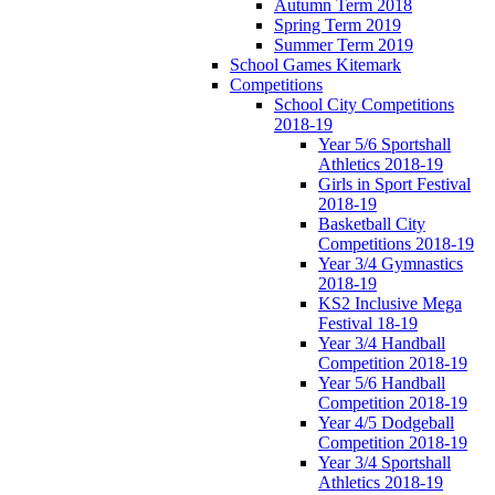
Autumn Term 2018
Spring Term 2019
Summer Term 2019
School Games Kitemark
Competitions
School City Competitions
2018-19
Year 5/6 Sportshall
Athletics 2018-19
Girls in Sport Festival
2018-19
Basketball City
Competitions 2018-19
Year 3/4 Gymnastics
2018-19
KS2 Inclusive Mega
Festival 18-19
Year 3/4 Handball
Competition 2018-19
Year 5/6 Handball
Competition 2018-19
Year 4/5 Dodgeball
Competition 2018-19
Year 3/4 Sportshall
Athletics 2018-19