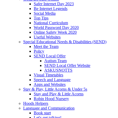
Safer Internet Day 2023
Be Internet Legends
Social Media
Top Tips
National Curriculum
World Password Day 2020
Online Safety Week 2020
Useful Websites
Special Educational Needs & Disabilities (SEND)
Meet the Team
Policy
SEND Local Offer
Autism Team
SEND Local Offer Website
ASKUSNOTTS
Visual Timetables
Speech and Language
Apps and Websites
Stay & Play, Little Acorns & Under 5s
Stay and Play & Little Acorns
Robin Hood Nursery
Hoods Helpers
Language and Communication
Book start
Let's get talking!