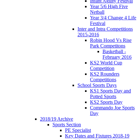
Infant Agility Festival
Year 5/6 High Five
Netball
Year 3/4 Change 4 Life
Festival
Inter and Intra Competitions
2015-2016
Robin Hood Vs Rise
Park Competitons
Basketball -
February 2016
KS2 World Cup
Competition
KS2 Rounders
Competitions
School Sports Days
KS1 Sports Day and
Potted Sports
KS2 Sports Day
Commando Joe Sports
Day
2018/19 Archive
Sports Section
PE Specialist
Key Dates and Fixtures 2018-19