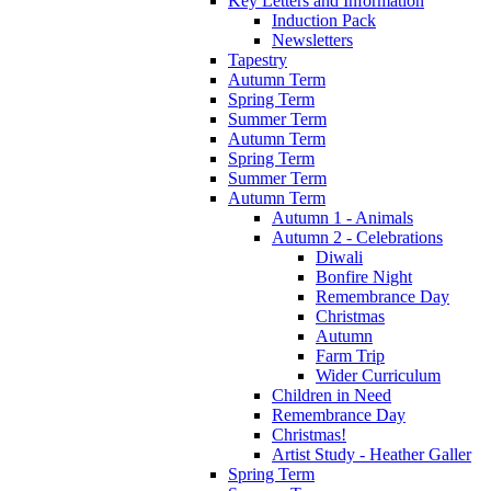
Key Letters and Information
Induction Pack
Newsletters
Tapestry
Autumn Term
Spring Term
Summer Term
Autumn Term
Spring Term
Summer Term
Autumn Term
Autumn 1 - Animals
Autumn 2 - Celebrations
Diwali
Bonfire Night
Remembrance Day
Christmas
Autumn
Farm Trip
Wider Curriculum
Children in Need
Remembrance Day
Christmas!
Artist Study - Heather Galler
Spring Term