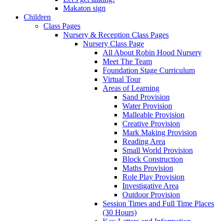
Makaton sign
Children
Class Pages
Nursery & Reception Class Pages
Nursery Class Page
All About Robin Hood Nursery
Meet The Team
Foundation Stage Curriculum
Virtual Tour
Areas of Learning
Sand Provision
Water Provision
Malleable Provision
Creative Provision
Mark Making Provision
Reading Area
Small World Provision
Block Construction
Maths Provision
Role Play Provision
Investigative Area
Outdoor Provision
Session Times and Full Time Places
(30 Hours)