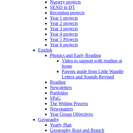
Nursery projects
SEND in DT
Reception projects
Year 1 projects
Year 2 projects
Year 3 projects
Year 4 projects
Year 5 Projects
Year 6 projects
English
Phonics and Early Reading
Video to support with reading at
home
Parents guide from Little Wandle
Letters and Sounds Revised
Reading
Newsletters
Portfolios
SPaG
The Writing Process
Newspapers
Year Group Objectives
Geography
Yearly Plan
Geography Root and Branch