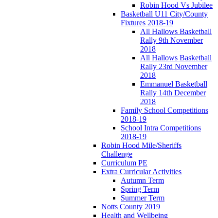
Robin Hood Vs Jubilee
Basketball U11 City/County
Fixtures 2018-19
All Hallows Basketball
Rally 9th November
2018
All Hallows Basketball
Rally 23rd November
2018
Emmanuel Basketball
Rally 14th December
2018
Family School Competitions
2018-19
School Intra Competitions
2018-19
Robin Hood Mile/Sheriffs
Challenge
Curriculum PE
Extra Curricular Activities
Autumn Term
Spring Term
Summer Term
Notts County 2019
Health and Wellbeing