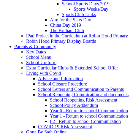
School Sports Days 2019
Sports Weeks/Day
Sports Club Links
Aim for the Stars Day
China Day 2019
The Brilliant Club
iPad Project in the Curriculum at Robin Hood Primary
Robin Hood Primary Display Boards
Parents & Community
Key Dates
School Menu
School Uniform
Extra Curricular Clubs & Extended School Offer
Living with Covid
Advice and Information
School Closure Procedure
School Letters and Communication to Parents
School Reopening Commication and documents
School Reopening Risk Assessment
School Policy Addendum
Year 6 - Return to school Communication
Year 1 - Return to school Communication
F2 - Return to school Communication
COVID 19 Risk Assessment
Gotta Be Safe Online