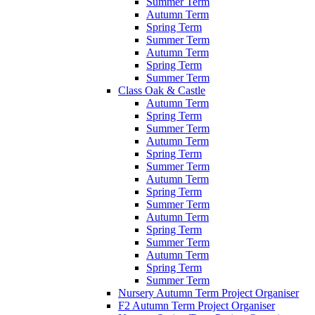
Summer Term
Autumn Term
Spring Term
Summer Term
Autumn Term
Spring Term
Summer Term
Class Oak & Castle
Autumn Term
Spring Term
Summer Term
Autumn Term
Spring Term
Summer Term
Autumn Term
Spring Term
Summer Term
Autumn Term
Spring Term
Summer Term
Autumn Term
Spring Term
Summer Term
Nursery Autumn Term Project Organiser
F2 Autumn Term Project Organiser