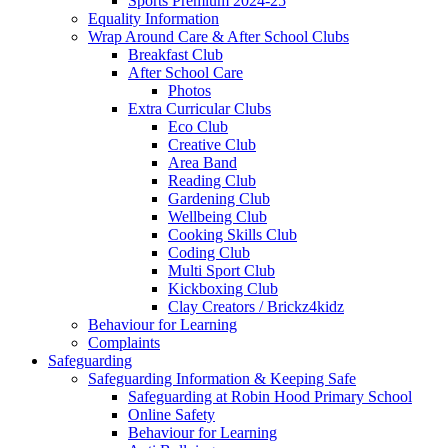
Sports Premium 2024-25
Equality Information
Wrap Around Care & After School Clubs
Breakfast Club
After School Care
Photos
Extra Curricular Clubs
Eco Club
Creative Club
Area Band
Reading Club
Gardening Club
Wellbeing Club
Cooking Skills Club
Coding Club
Multi Sport Club
Kickboxing Club
Clay Creators / Brickz4kidz
Behaviour for Learning
Complaints
Safeguarding
Safeguarding Information & Keeping Safe
Safeguarding at Robin Hood Primary School
Online Safety
Behaviour for Learning