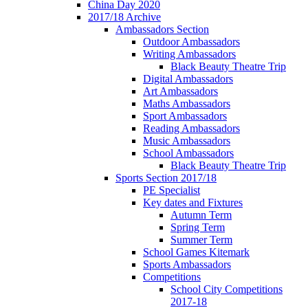
China Day 2020
2017/18 Archive
Ambassadors Section
Outdoor Ambassadors
Writing Ambassadors
Black Beauty Theatre Trip
Digital Ambassadors
Art Ambassadors
Maths Ambassadors
Sport Ambassadors
Reading Ambassadors
Music Ambassadors
School Ambassadors
Black Beauty Theatre Trip
Sports Section 2017/18
PE Specialist
Key dates and Fixtures
Autumn Term
Spring Term
Summer Term
School Games Kitemark
Sports Ambassadors
Competitions
School City Competitions
2017-18