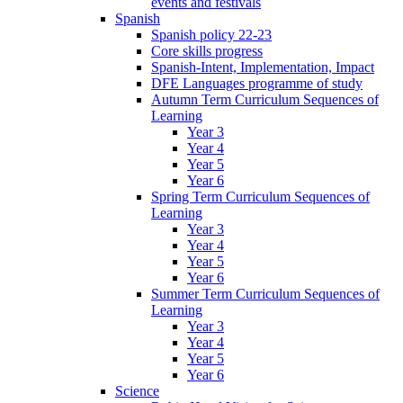
events and festivals
Spanish
Spanish policy 22-23
Core skills progress
Spanish-Intent, Implementation, Impact
DFE Languages programme of study
Autumn Term Curriculum Sequences of
Learning
Year 3
Year 4
Year 5
Year 6
Spring Term Curriculum Sequences of
Learning
Year 3
Year 4
Year 5
Year 6
Summer Term Curriculum Sequences of
Learning
Year 3
Year 4
Year 5
Year 6
Science