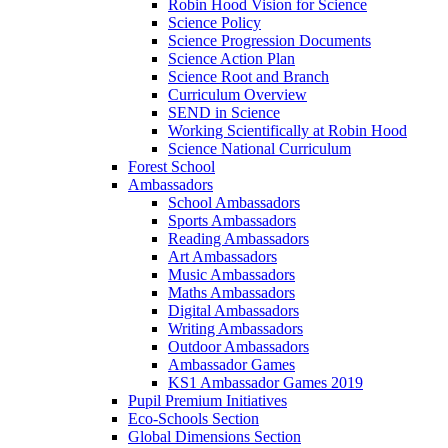
Robin Hood Vision for Science
Science Policy
Science Progression Documents
Science Action Plan
Science Root and Branch
Curriculum Overview
SEND in Science
Working Scientifically at Robin Hood
Science National Curriculum
Forest School
Ambassadors
School Ambassadors
Sports Ambassadors
Reading Ambassadors
Art Ambassadors
Music Ambassadors
Maths Ambassadors
Digital Ambassadors
Writing Ambassadors
Outdoor Ambassadors
Ambassador Games
KS1 Ambassador Games 2019
Pupil Premium Initiatives
Eco-Schools Section
Global Dimensions Section