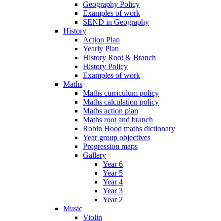
Geography Policy
Examples of work
SEND in Geography
History
Action Plan
Yearly Plan
History Root & Branch
History Policy
Examples of work
Maths
Maths curriculum policy
Maths calculation policy
Maths action plan
Maths root and branch
Robin Hood maths dictionary
Year group objectives
Progression maps
Gallery
Year 6
Year 5
Year 4
Year 3
Year 2
Music
Violin