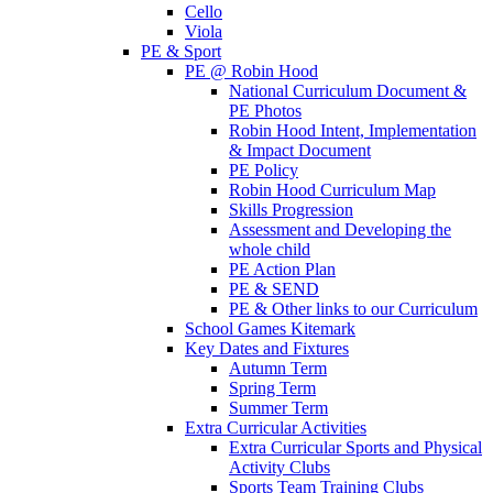
Cello
Viola
PE & Sport
PE @ Robin Hood
National Curriculum Document &
PE Photos
Robin Hood Intent, Implementation
& Impact Document
PE Policy
Robin Hood Curriculum Map
Skills Progression
Assessment and Developing the
whole child
PE Action Plan
PE & SEND
PE & Other links to our Curriculum
School Games Kitemark
Key Dates and Fixtures
Autumn Term
Spring Term
Summer Term
Extra Curricular Activities
Extra Curricular Sports and Physical
Activity Clubs
Sports Team Training Clubs