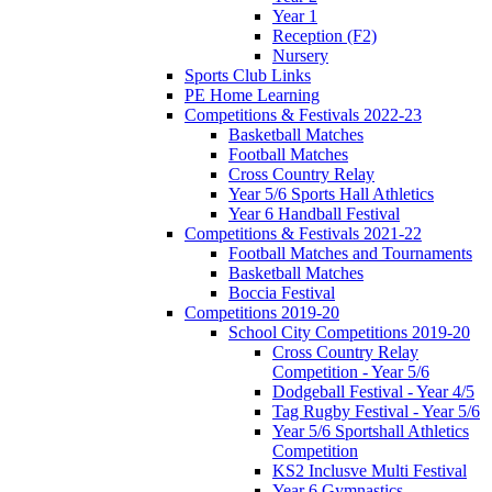
Year 1
Reception (F2)
Nursery
Sports Club Links
PE Home Learning
Competitions & Festivals 2022-23
Basketball Matches
Football Matches
Cross Country Relay
Year 5/6 Sports Hall Athletics
Year 6 Handball Festival
Competitions & Festivals 2021-22
Football Matches and Tournaments
Basketball Matches
Boccia Festival
Competitions 2019-20
School City Competitions 2019-20
Cross Country Relay
Competition - Year 5/6
Dodgeball Festival - Year 4/5
Tag Rugby Festival - Year 5/6
Year 5/6 Sportshall Athletics
Competition
KS2 Inclusve Multi Festival
Year 6 Gymnastics