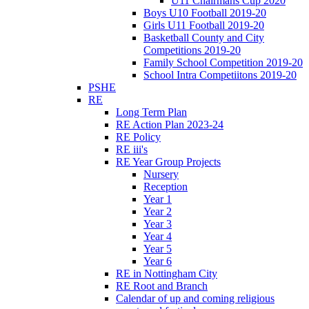
U11 Chairmans Cup 2020
Boys U10 Football 2019-20
Girls U11 Football 2019-20
Basketball County and City
Competitions 2019-20
Family School Competition 2019-20
School Intra Competiitons 2019-20
PSHE
RE
Long Term Plan
RE Action Plan 2023-24
RE Policy
RE iii's
RE Year Group Projects
Nursery
Reception
Year 1
Year 2
Year 3
Year 4
Year 5
Year 6
RE in Nottingham City
RE Root and Branch
Calendar of up and coming religious