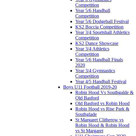
Competition
Year 5/6 Handball
Competition
Year 5/6 Dodgeball Festival
KS2 Boccia Competition
Year 3/4 Sportshall Athletics
Competition
KS2 Dance Showcase
Year 3/4 Athletics
Competition
Year 5/6 Handball Finals
2020
Year 3/4 Gymnastics
Competition
Year 4/5 Handball Festival
Boys U11 Football 2019-20
Robin Hood Vs Southgalde &
Old Basford
Old Basford vs Robin Hood
Robin Hood vs Rise Park &
Southglade
St Margaret Clitherow vs
Robin Hood & Robin Hood
vs St Margaret