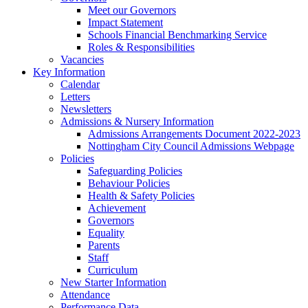
Meet our Governors
Impact Statement
Schools Financial Benchmarking Service
Roles & Responsibilities
Vacancies
Key Information
Calendar
Letters
Newsletters
Admissions & Nursery Information
Admissions Arrangements Document 2022-2023
Nottingham City Council Admissions Webpage
Policies
Safeguarding Policies
Behaviour Policies
Health & Safety Policies
Achievement
Governors
Equality
Parents
Staff
Curriculum
New Starter Information
Attendance
Performance Data