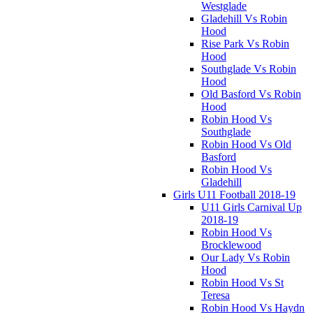
Westglade
Gladehill Vs Robin
Hood
Rise Park Vs Robin
Hood
Southglade Vs Robin
Hood
Old Basford Vs Robin
Hood
Robin Hood Vs
Southglade
Robin Hood Vs Old
Basford
Robin Hood Vs
Gladehill
Girls U11 Football 2018-19
U11 Girls Carnival Up
2018-19
Robin Hood Vs
Brocklewood
Our Lady Vs Robin
Hood
Robin Hood Vs St
Teresa
Robin Hood Vs Haydn