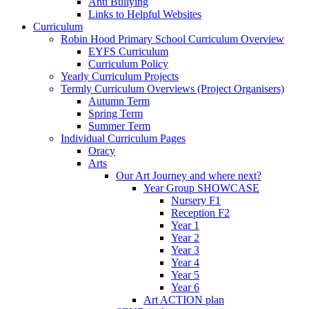
Anti Bullying
Links to Helpful Websites
Curriculum
Robin Hood Primary School Curriculum Overview
EYFS Curriculum
Curriculum Policy
Yearly Curriculum Projects
Termly Curriculum Overviews (Project Organisers)
Autumn Term
Spring Term
Summer Term
Individual Curriculum Pages
Oracy
Arts
Our Art Journey and where next?
Year Group SHOWCASE
Nursery F1
Reception F2
Year 1
Year 2
Year 3
Year 4
Year 5
Year 6
Art ACTION plan