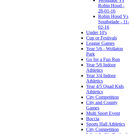
Westglade Vs
Robin Hood -
28-01-16
Robin Hood Vs
Southglade - 11-
02-16
Under 10's
Cup or Festivals
League Games
Year 5/6 - Wollaton
Park
Go for a Fun Run
Year 5/6 Indoor
Athletics
Year 3/4 Indoor
Athletics
Year 4/5 Quad Kids
Athletics
City Competition
City and County
Games
Multi Sport Event
Boccia
Sports Hall Athletics
City Competition