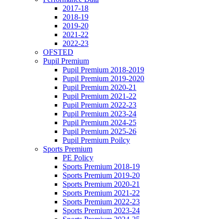
2017-18
2018-19
2019-20
2021-22
2022-23
OFSTED
Pupil Premium
Pupil Premium 2018-2019
Pupil Premium 2019-2020
Pupil Premium 2020-21
Pupil Premium 2021-22
Pupil Premium 2022-23
Pupil Premium 2023-24
Pupil Premium 2024-25
Pupil Premium 2025-26
Pupil Premium Poilcy
Sports Premium
PE Policy
Sports Premium 2018-19
Sports Premium 2019-20
Sports Premium 2020-21
Sports Premium 2021-22
Sports Premium 2022-23
Sports Premium 2023-24