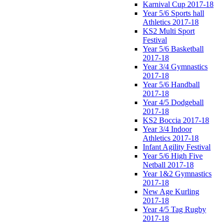
Karnival Cup 2017-18
Year 5/6 Sports hall
Athletics 2017-18
KS2 Multi Sport
Festival
Year 5/6 Basketball
2017-18
Year 3/4 Gymnastics
2017-18
Year 5/6 Handball
2017-18
Year 4/5 Dodgeball
2017-18
KS2 Boccia 2017-18
Year 3/4 Indoor
Athletics 2017-18
Infant Agility Festival
Year 5/6 High Five
Netball 2017-18
Year 1&2 Gymnastics
2017-18
New Age Kurling
2017-18
Year 4/5 Tag Rugby
2017-18