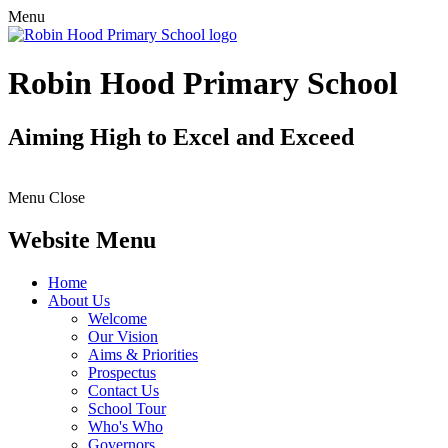
Menu
Robin Hood Primary School
Aiming High to Excel and Exceed
Menu
Close
Website Menu
Home
About Us
Welcome
Our Vision
Aims & Priorities
Prospectus
Contact Us
School Tour
Who's Who
Governors