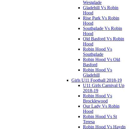
Westglade
Gladehill Vs Robin
Hood
Rise Park Vs Robin
Hood
Southglade Vs Robin
Hood
Old Basford Vs Robin
Hood
Robin Hood Vs
Southglade
Robin Hood Vs Old
Basford
Robin Hood Vs
Gladehill
Girls U11 Football 2018-19
U11 Girls Carnival Up
2018-19
Robin Hood Vs
Brocklewood
Our Lady Vs Robin
Hood
Robin Hood Vs St
Teresa
Robin Hood Vs Haydn