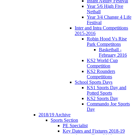
Infant Agility Festival
Year 5/6 High Five
Netball
Year 3/4 Change 4 Life
Festival
Inter and Intra Competitions
2015-2016
Robin Hood Vs Rise
Park Competitons
Basketball -
February 2016
KS2 World Cup
Competition
KS2 Rounders
Competitions
School Sports Days
KS1 Sports Day and
Potted Sports
KS2 Sports Day
Commando Joe Sports
Day
2018/19 Archive
Sports Section
PE Specialist
Key Dates and Fixtures 2018-19