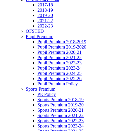
2017-18
2018-19
2019-20
2021-22
2022-23
OFSTED
Pupil Premium
Pupil Premium 2018-2019
Pupil Premium 2019-2020
Pupil Premium 2020-21
Pupil Premium 2021-22
Pupil Premium 2022-23
Pupil Premium 2023-24
Pupil Premium 2024-25
Pupil Premium 2025-26
Pupil Premium Poilcy
Sports Premium
PE Policy
Sports Premium 2018-19
Sports Premium 2019-20
Sports Premium 2020-21
Sports Premium 2021-22
Sports Premium 2022-23
Sports Premium 2023-24