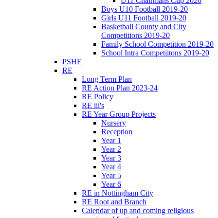
U11 Chairmans Cup 2020
Boys U10 Football 2019-20
Girls U11 Football 2019-20
Basketball County and City
Competitions 2019-20
Family School Competition 2019-20
School Intra Competiitons 2019-20
PSHE
RE
Long Term Plan
RE Action Plan 2023-24
RE Policy
RE iii's
RE Year Group Projects
Nursery
Reception
Year 1
Year 2
Year 3
Year 4
Year 5
Year 6
RE in Nottingham City
RE Root and Branch
Calendar of up and coming religious