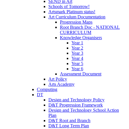
SEND in Art
Schools of Tomorrow!
Artsmark Platinum status!
Art Curriculum Documentation
Progression Maps
Root Branch Doc - NATIONAL
CURRICULUM
Knowledge Organisers
Year 1
Year 2
Year 3
Year 4
Year 5
Year 6
Assessment Document
Art Policy
Arts Academy
Computing
DT
Design and Technology Policy
D&T Progression Framework
Design and Technology School Action
Plan
D&T Root and Branch
D&T Long Term Plan