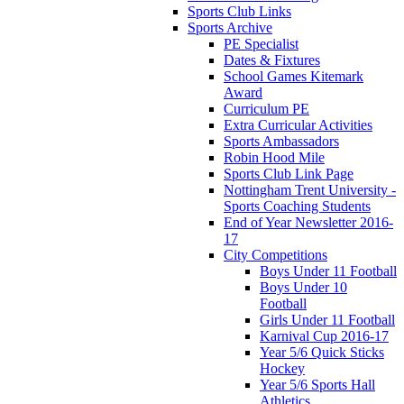
Sports Club Links
Sports Archive
PE Specialist
Dates & Fixtures
School Games Kitemark
Award
Curriculum PE
Extra Curricular Activities
Sports Ambassadors
Robin Hood Mile
Sports Club Link Page
Nottingham Trent University -
Sports Coaching Students
End of Year Newsletter 2016-
17
City Competitions
Boys Under 11 Football
Boys Under 10
Football
Girls Under 11 Football
Karnival Cup 2016-17
Year 5/6 Quick Sticks
Hockey
Year 5/6 Sports Hall
Athletics