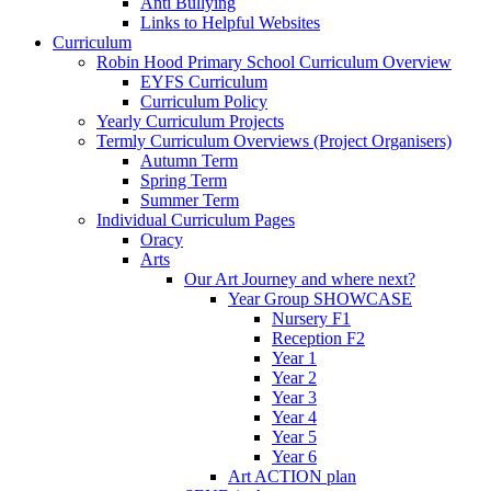
Anti Bullying
Links to Helpful Websites
Curriculum
Robin Hood Primary School Curriculum Overview
EYFS Curriculum
Curriculum Policy
Yearly Curriculum Projects
Termly Curriculum Overviews (Project Organisers)
Autumn Term
Spring Term
Summer Term
Individual Curriculum Pages
Oracy
Arts
Our Art Journey and where next?
Year Group SHOWCASE
Nursery F1
Reception F2
Year 1
Year 2
Year 3
Year 4
Year 5
Year 6
Art ACTION plan