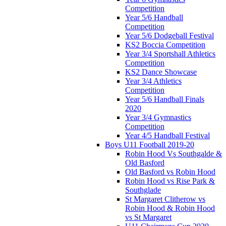
Competition
Year 5/6 Handball
Competition
Year 5/6 Dodgeball Festival
KS2 Boccia Competition
Year 3/4 Sportshall Athletics
Competition
KS2 Dance Showcase
Year 3/4 Athletics
Competition
Year 5/6 Handball Finals
2020
Year 3/4 Gymnastics
Competition
Year 4/5 Handball Festival
Boys U11 Football 2019-20
Robin Hood Vs Southgalde &
Old Basford
Old Basford vs Robin Hood
Robin Hood vs Rise Park &
Southglade
St Margaret Clitherow vs
Robin Hood & Robin Hood
vs St Margaret