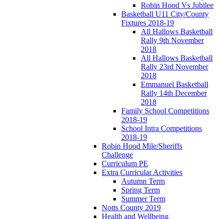
Robin Hood Vs Jubilee
Basketball U11 City/County
Fixtures 2018-19
All Hallows Basketball
Rally 9th November
2018
All Hallows Basketball
Rally 23rd November
2018
Emmanuel Basketball
Rally 14th December
2018
Family School Competitions
2018-19
School Intra Competitions
2018-19
Robin Hood Mile/Sheriffs
Challenge
Curriculum PE
Extra Curricular Activities
Autumn Term
Spring Term
Summer Term
Notts County 2019
Health and Wellbeing