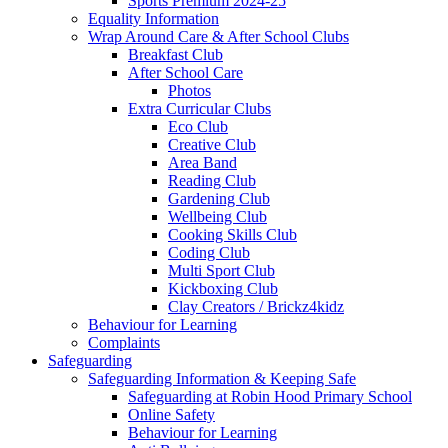
Sports Premium 2024-25
Equality Information
Wrap Around Care & After School Clubs
Breakfast Club
After School Care
Photos
Extra Curricular Clubs
Eco Club
Creative Club
Area Band
Reading Club
Gardening Club
Wellbeing Club
Cooking Skills Club
Coding Club
Multi Sport Club
Kickboxing Club
Clay Creators / Brickz4kidz
Behaviour for Learning
Complaints
Safeguarding
Safeguarding Information & Keeping Safe
Safeguarding at Robin Hood Primary School
Online Safety
Behaviour for Learning