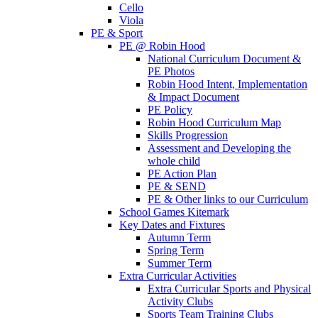
Cello
Viola
PE & Sport
PE @ Robin Hood
National Curriculum Document &
PE Photos
Robin Hood Intent, Implementation
& Impact Document
PE Policy
Robin Hood Curriculum Map
Skills Progression
Assessment and Developing the
whole child
PE Action Plan
PE & SEND
PE & Other links to our Curriculum
School Games Kitemark
Key Dates and Fixtures
Autumn Term
Spring Term
Summer Term
Extra Curricular Activities
Extra Curricular Sports and Physical
Activity Clubs
Sports Team Training Clubs