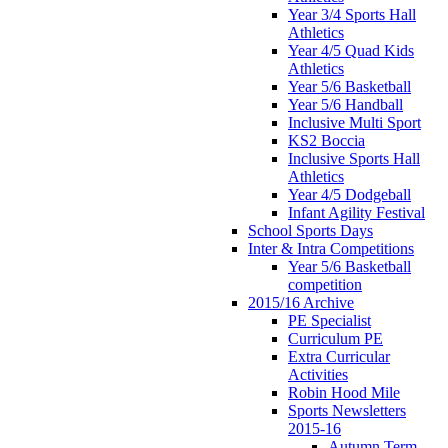
Year 3/4 Sports Hall
Athletics
Year 4/5 Quad Kids
Athletics
Year 5/6 Basketball
Year 5/6 Handball
Inclusive Multi Sport
KS2 Boccia
Inclusive Sports Hall
Athletics
Year 4/5 Dodgeball
Infant Agility Festival
School Sports Days
Inter & Intra Competitions
Year 5/6 Basketball
competition
2015/16 Archive
PE Specialist
Curriculum PE
Extra Curricular
Activities
Robin Hood Mile
Sports Newsletters
2015-16
Autumn Term