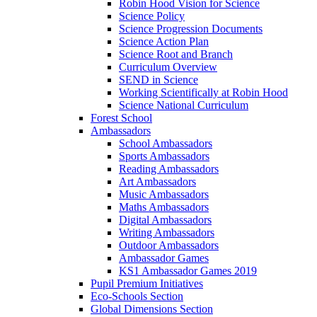
Robin Hood Vision for Science
Science Policy
Science Progression Documents
Science Action Plan
Science Root and Branch
Curriculum Overview
SEND in Science
Working Scientifically at Robin Hood
Science National Curriculum
Forest School
Ambassadors
School Ambassadors
Sports Ambassadors
Reading Ambassadors
Art Ambassadors
Music Ambassadors
Maths Ambassadors
Digital Ambassadors
Writing Ambassadors
Outdoor Ambassadors
Ambassador Games
KS1 Ambassador Games 2019
Pupil Premium Initiatives
Eco-Schools Section
Global Dimensions Section