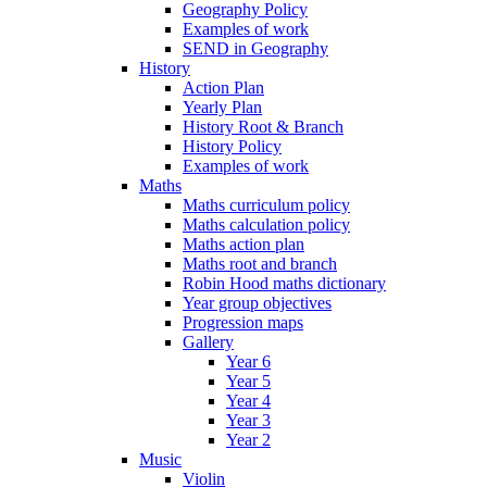
Geography Policy
Examples of work
SEND in Geography
History
Action Plan
Yearly Plan
History Root & Branch
History Policy
Examples of work
Maths
Maths curriculum policy
Maths calculation policy
Maths action plan
Maths root and branch
Robin Hood maths dictionary
Year group objectives
Progression maps
Gallery
Year 6
Year 5
Year 4
Year 3
Year 2
Music
Violin