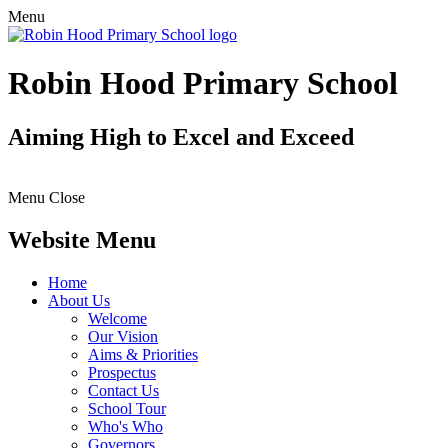
Menu
Robin Hood Primary School
Aiming High to Excel and Exceed
Menu
Close
Website Menu
Home
About Us
Welcome
Our Vision
Aims & Priorities
Prospectus
Contact Us
School Tour
Who's Who
Governors