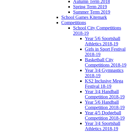
Autumn Term 2018
Spring Term 2019
Summer Term 2019
School Games Kitemark
Competitions
School City Competitions
2018-19
Year 5/6 Sportshall
Athletics 2018-19
Girls in Sport Festival
2018-19
Basketball City
Competitions 2018-19
Year 3/4 Gymnastics
2018-19
KS2 Inclusive Mega
Festival 18-19
Year 3/4 Handball
Competition 2018-19
Year 5/6 Handball
Competition 2018-19
Year 4/5 Dodgeball
Competition 2018-19
Year 3/4 Sportshall
Athletics 2018-19