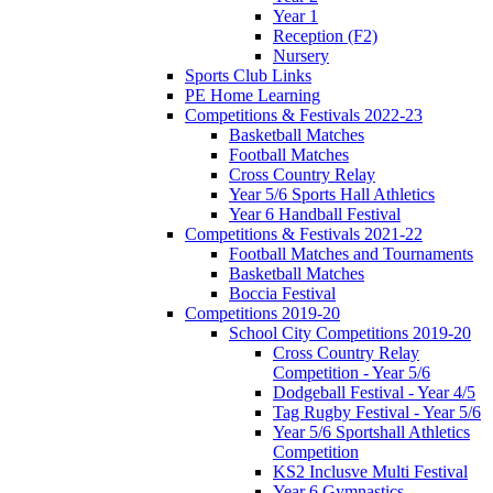
Year 1
Reception (F2)
Nursery
Sports Club Links
PE Home Learning
Competitions & Festivals 2022-23
Basketball Matches
Football Matches
Cross Country Relay
Year 5/6 Sports Hall Athletics
Year 6 Handball Festival
Competitions & Festivals 2021-22
Football Matches and Tournaments
Basketball Matches
Boccia Festival
Competitions 2019-20
School City Competitions 2019-20
Cross Country Relay
Competition - Year 5/6
Dodgeball Festival - Year 4/5
Tag Rugby Festival - Year 5/6
Year 5/6 Sportshall Athletics
Competition
KS2 Inclusve Multi Festival
Year 6 Gymnastics