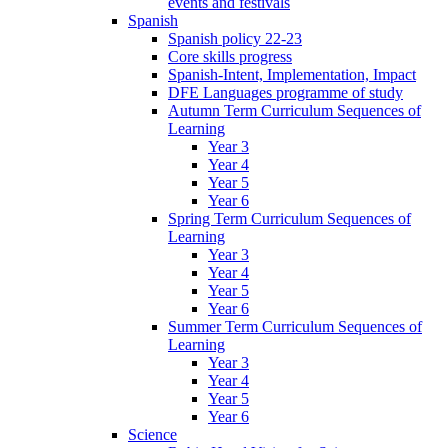
events and festivals
Spanish
Spanish policy 22-23
Core skills progress
Spanish-Intent, Implementation, Impact
DFE Languages programme of study
Autumn Term Curriculum Sequences of
Learning
Year 3
Year 4
Year 5
Year 6
Spring Term Curriculum Sequences of
Learning
Year 3
Year 4
Year 5
Year 6
Summer Term Curriculum Sequences of
Learning
Year 3
Year 4
Year 5
Year 6
Science