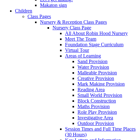
Makaton sign
Children
Class Pages
Nursery & Reception Class Pages
Nursery Class Page
All About Robin Hood Nursery
Meet The Team
Foundation Stage Curriculum
Virtual Tour
Areas of Learning
Sand Provision
Water Provision
Malleable Provision
Creative Provision
Mark Making Provision
Reading Area
Small World Provision
Block Construction
Maths Provision
Role Play Provision
Investigative Area
Outdoor Provision
Session Times and Full Time Places
(30 Hours)