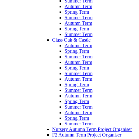
Summer Term
Autumn Term
Spring Term
Summer Term
Autumn Term
Spring Term
Summer Term
Class Oak & Castle
Autumn Term
Spring Term
Summer Term
Autumn Term
Spring Term
Summer Term
Autumn Term
Spring Term
Summer Term
Autumn Term
Spring Term
Summer Term
Autumn Term
Spring Term
Summer Term
Nursery Autumn Term Project Organiser
F2 Autumn Term Project Organiser