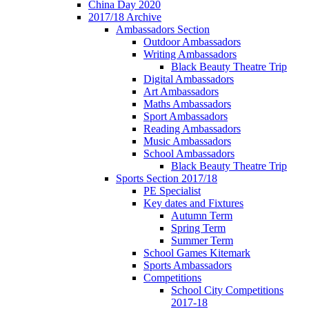
China Day 2020
2017/18 Archive
Ambassadors Section
Outdoor Ambassadors
Writing Ambassadors
Black Beauty Theatre Trip
Digital Ambassadors
Art Ambassadors
Maths Ambassadors
Sport Ambassadors
Reading Ambassadors
Music Ambassadors
School Ambassadors
Black Beauty Theatre Trip
Sports Section 2017/18
PE Specialist
Key dates and Fixtures
Autumn Term
Spring Term
Summer Term
School Games Kitemark
Sports Ambassadors
Competitions
School City Competitions
2017-18