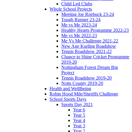
Child Led Clubs
Whole School Projects
Meeting Joe Roebuck 23-24
Tough Runner 23-24
Me vs Me 2023-24
Healthy Hearts Programme 2022-23
Me vs Me 2022-23
Me Vs Me Challenge 2021-22
New Age Kurling Roadshow
Tennis Roadshow 2021-22
Chance to Shine Cricket Programme
2019-20
Nottingham Forest Dream Big
Project
Tennis Roadshow 2019-20
Notts County 2019-20
Health and Welllbeing
Robin Hood Mile/Sheriffs Challenge
School Sports Days
Sports Day 2021
Year 6
Year 5
Year 4
Year 3
Year 2