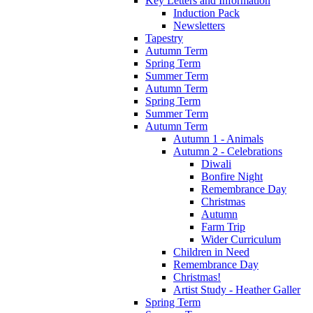
Key Letters and Information
Induction Pack
Newsletters
Tapestry
Autumn Term
Spring Term
Summer Term
Autumn Term
Spring Term
Summer Term
Autumn Term
Autumn 1 - Animals
Autumn 2 - Celebrations
Diwali
Bonfire Night
Remembrance Day
Christmas
Autumn
Farm Trip
Wider Curriculum
Children in Need
Remembrance Day
Christmas!
Artist Study - Heather Galler
Spring Term