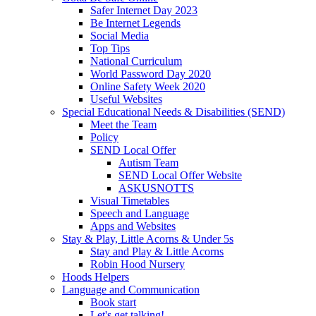
Safer Internet Day 2023
Be Internet Legends
Social Media
Top Tips
National Curriculum
World Password Day 2020
Online Safety Week 2020
Useful Websites
Special Educational Needs & Disabilities (SEND)
Meet the Team
Policy
SEND Local Offer
Autism Team
SEND Local Offer Website
ASKUSNOTTS
Visual Timetables
Speech and Language
Apps and Websites
Stay & Play, Little Acorns & Under 5s
Stay and Play & Little Acorns
Robin Hood Nursery
Hoods Helpers
Language and Communication
Book start
Let's get talking!