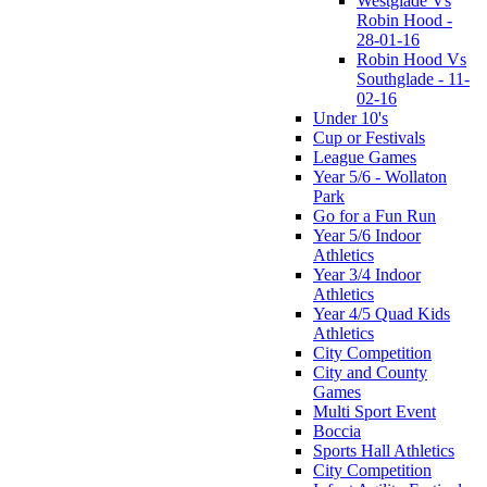
Westglade Vs
Robin Hood -
28-01-16
Robin Hood Vs
Southglade - 11-
02-16
Under 10's
Cup or Festivals
League Games
Year 5/6 - Wollaton
Park
Go for a Fun Run
Year 5/6 Indoor
Athletics
Year 3/4 Indoor
Athletics
Year 4/5 Quad Kids
Athletics
City Competition
City and County
Games
Multi Sport Event
Boccia
Sports Hall Athletics
City Competition