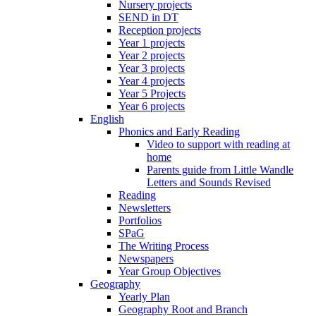
Nursery projects
SEND in DT
Reception projects
Year 1 projects
Year 2 projects
Year 3 projects
Year 4 projects
Year 5 Projects
Year 6 projects
English
Phonics and Early Reading
Video to support with reading at
home
Parents guide from Little Wandle
Letters and Sounds Revised
Reading
Newsletters
Portfolios
SPaG
The Writing Process
Newspapers
Year Group Objectives
Geography
Yearly Plan
Geography Root and Branch