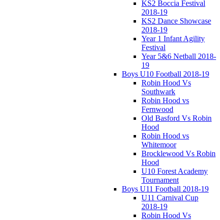
KS2 Boccia Festival
2018-19
KS2 Dance Showcase
2018-19
Year 1 Infant Agility
Festival
Year 5&6 Netball 2018-
19
Boys U10 Football 2018-19
Robin Hood Vs
Southwark
Robin Hood vs
Fernwood
Old Basford Vs Robin
Hood
Robin Hood vs
Whitemoor
Brocklewood Vs Robin
Hood
U10 Forest Academy
Tournament
Boys U11 Football 2018-19
U11 Carnival Cup
2018-19
Robin Hood Vs