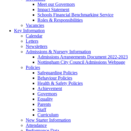
Meet our Governors
Impact Statement
Schools Financial Benchmarking Service
Roles & Responsibilities
Vacancies
Key Information
Calendar
Letters
Newsletters
Admissions & Nursery Information
Admissions Arrangements Document 2022-2023
Nottingham City Council Admissions Webpage
Policies
Safeguarding Policies
Behaviour Policies
Health & Safety Policies
Achievement
Governors
Equality
Parents
Staff
Curriculum
New Starter Information
Attendance
Performance Data