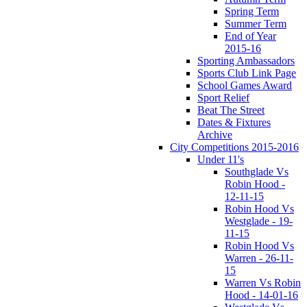
Spring Term
Summer Term
End of Year
2015-16
Sporting Ambassadors
Sports Club Link Page
School Games Award
Sport Relief
Beat The Street
Dates & Fixtures
Archive
City Competitions 2015-2016
Under 11's
Southglade Vs
Robin Hood -
12-11-15
Robin Hood Vs
Westglade - 19-
11-15
Robin Hood Vs
Warren - 26-11-
15
Warren Vs Robin
Hood - 14-01-16