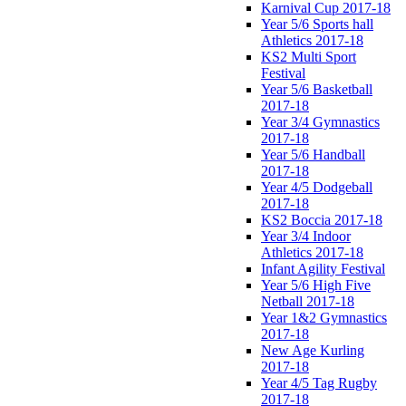
Karnival Cup 2017-18
Year 5/6 Sports hall
Athletics 2017-18
KS2 Multi Sport
Festival
Year 5/6 Basketball
2017-18
Year 3/4 Gymnastics
2017-18
Year 5/6 Handball
2017-18
Year 4/5 Dodgeball
2017-18
KS2 Boccia 2017-18
Year 3/4 Indoor
Athletics 2017-18
Infant Agility Festival
Year 5/6 High Five
Netball 2017-18
Year 1&2 Gymnastics
2017-18
New Age Kurling
2017-18
Year 4/5 Tag Rugby
2017-18