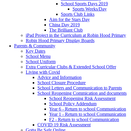
School Sports Days 2019
Sports Weeks/Day
Sports Club Links
Aim for the Stars Day
China Day 2019
The Brilliant Club
iPad Project in the Curriculum at Robin Hood Primary
Robin Hood Primary Display Boards
Parents & Community
Key Dates
School Menu
School Uniform
Extra Curricular Clubs & Extended School Offer
Living with Covid
Advice and Information
School Closure Procedure
School Letters and Communication to Parents
School Reopening Commication and documents
School Reopening Risk Assessment
School Policy Addendum
Year 6 - Return to school Communication
Year 1 - Return to school Communication
F2 - Return to school Communication
COVID 19 Risk Assessment
Gotta Be Safe Online