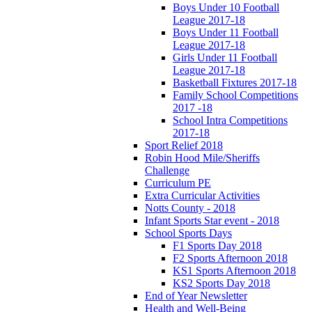
Boys Under 10 Football
League 2017-18
Boys Under 11 Football
League 2017-18
Girls Under 11 Football
League 2017-18
Basketball Fixtures 2017-18
Family School Competitions
2017 -18
School Intra Competitions
2017-18
Sport Relief 2018
Robin Hood Mile/Sheriffs
Challenge
Curriculum PE
Extra Curricular Activities
Notts County - 2018
Infant Sports Star event - 2018
School Sports Days
F1 Sports Day 2018
F2 Sports Afternoon 2018
KS1 Sports Afternoon 2018
KS2 Sports Day 2018
End of Year Newsletter
Health and Well-Being