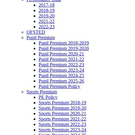
2017-18
2018-19
2019-20
2021-22
2022-23
OFSTED
Pupil Premium
Pupil Premium 2018-2019
Pupil Premium 2019-2020
Pupil Premium 2020-21
Pupil Premium 2021-22
Pupil Premium 2022-23
Pupil Premium 2023-24
Pupil Premium 2024-25
Pupil Premium 2025-26
Pupil Premium Poilcy
Sports Premium
PE Policy
Sports Premium 2018-19
Sports Premium 2019-20
Sports Premium 2020-21
Sports Premium 2021-22
Sports Premium 2022-23
Sports Premium 2023-24