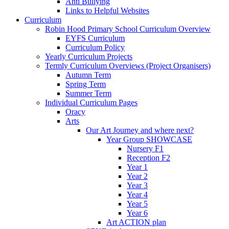
Anti Bullying
Links to Helpful Websites
Curriculum
Robin Hood Primary School Curriculum Overview
EYFS Curriculum
Curriculum Policy
Yearly Curriculum Projects
Termly Curriculum Overviews (Project Organisers)
Autumn Term
Spring Term
Summer Term
Individual Curriculum Pages
Oracy
Arts
Our Art Journey and where next?
Year Group SHOWCASE
Nursery F1
Reception F2
Year 1
Year 2
Year 3
Year 4
Year 5
Year 6
Art ACTION plan