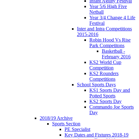
Infant Agility Festival
Year 5/6 High Five
Netball
Year 3/4 Change 4 Life
Festival
Inter and Intra Competitions
2015-2016
Robin Hood Vs Rise
Park Competitons
Basketball -
February 2016
KS2 World Cup
Competition
KS2 Rounders
Competitions
School Sports Days
KS1 Sports Day and
Potted Sports
KS2 Sports Day
Commando Joe Sports
Day
2018/19 Archive
Sports Section
PE Specialist
Key Dates and Fixtures 2018-19