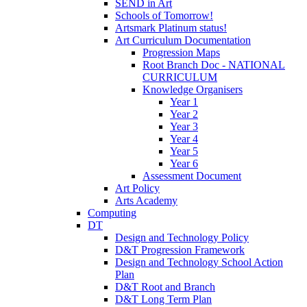
SEND in Art
Schools of Tomorrow!
Artsmark Platinum status!
Art Curriculum Documentation
Progression Maps
Root Branch Doc - NATIONAL
CURRICULUM
Knowledge Organisers
Year 1
Year 2
Year 3
Year 4
Year 5
Year 6
Assessment Document
Art Policy
Arts Academy
Computing
DT
Design and Technology Policy
D&T Progression Framework
Design and Technology School Action
Plan
D&T Root and Branch
D&T Long Term Plan