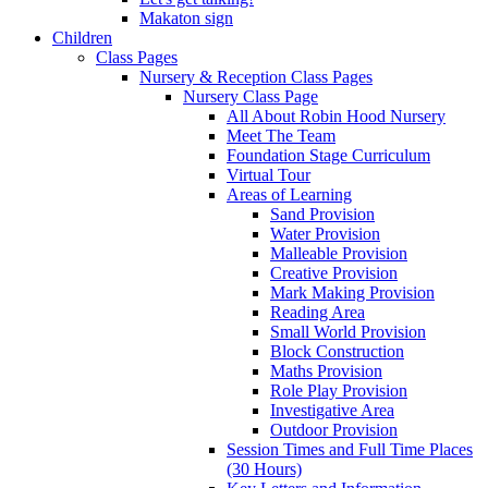
Makaton sign
Children
Class Pages
Nursery & Reception Class Pages
Nursery Class Page
All About Robin Hood Nursery
Meet The Team
Foundation Stage Curriculum
Virtual Tour
Areas of Learning
Sand Provision
Water Provision
Malleable Provision
Creative Provision
Mark Making Provision
Reading Area
Small World Provision
Block Construction
Maths Provision
Role Play Provision
Investigative Area
Outdoor Provision
Session Times and Full Time Places
(30 Hours)