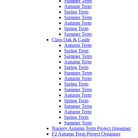
Summer Term
Autumn Term
Spring Term
Summer Term
Autumn Term
Spring Term
Summer Term
Class Oak & Castle
Autumn Term
Spring Term
Summer Term
Autumn Term
Spring Term
Summer Term
Autumn Term
Spring Term
Summer Term
Autumn Term
Spring Term
Summer Term
Autumn Term
Spring Term
Summer Term
Nursery Autumn Term Project Organiser
F2 Autumn Term Project Organiser