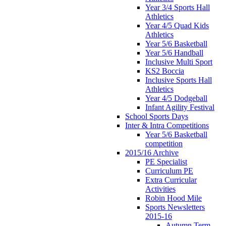
Year 3/4 Sports Hall
Athletics
Year 4/5 Quad Kids
Athletics
Year 5/6 Basketball
Year 5/6 Handball
Inclusive Multi Sport
KS2 Boccia
Inclusive Sports Hall
Athletics
Year 4/5 Dodgeball
Infant Agility Festival
School Sports Days
Inter & Intra Competitions
Year 5/6 Basketball
competition
2015/16 Archive
PE Specialist
Curriculum PE
Extra Curricular
Activities
Robin Hood Mile
Sports Newsletters
2015-16
Autumn Term