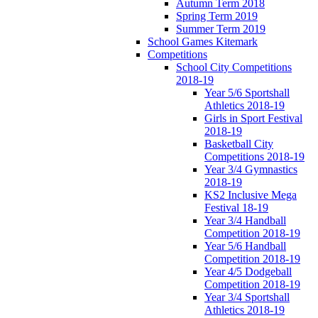
Autumn Term 2018
Spring Term 2019
Summer Term 2019
School Games Kitemark
Competitions
School City Competitions
2018-19
Year 5/6 Sportshall
Athletics 2018-19
Girls in Sport Festival
2018-19
Basketball City
Competitions 2018-19
Year 3/4 Gymnastics
2018-19
KS2 Inclusive Mega
Festival 18-19
Year 3/4 Handball
Competition 2018-19
Year 5/6 Handball
Competition 2018-19
Year 4/5 Dodgeball
Competition 2018-19
Year 3/4 Sportshall
Athletics 2018-19