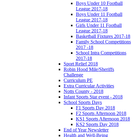
Boys Under 10 Football
League 2017-18
Boys Under 11 Football
League 2017-18
Girls Under 11 Football
League 2017-18
Basketball Fixtures 2017-18
Family School Competitions
2017 -18
School Intra Competitions
2017-18
Sport Relief 2018
Robin Hood Mile/Sheriffs
Challenge
Curriculum PE
Extra Curricular Activities
Notts County - 2018
Infant Sports Star event - 2018
School Sports Days
F1 Sports Day 2018
F2 Sports Afternoon 2018
KS1 Sports Afternoon 2018
KS2 Sports Day 2018
End of Year Newsletter
Health and Well-Being