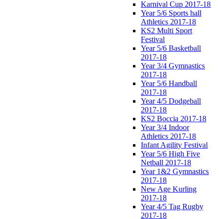
Karnival Cup 2017-18
Year 5/6 Sports hall
Athletics 2017-18
KS2 Multi Sport
Festival
Year 5/6 Basketball
2017-18
Year 3/4 Gymnastics
2017-18
Year 5/6 Handball
2017-18
Year 4/5 Dodgeball
2017-18
KS2 Boccia 2017-18
Year 3/4 Indoor
Athletics 2017-18
Infant Agility Festival
Year 5/6 High Five
Netball 2017-18
Year 1&2 Gymnastics
2017-18
New Age Kurling
2017-18
Year 4/5 Tag Rugby
2017-18