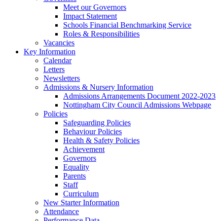
Meet our Governors
Impact Statement
Schools Financial Benchmarking Service
Roles & Responsibilities
Vacancies
Key Information
Calendar
Letters
Newsletters
Admissions & Nursery Information
Admissions Arrangements Document 2022-2023
Nottingham City Council Admissions Webpage
Policies
Safeguarding Policies
Behaviour Policies
Health & Safety Policies
Achievement
Governors
Equality
Parents
Staff
Curriculum
New Starter Information
Attendance
Performance Data