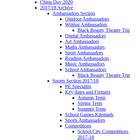
China Day 2020
2017/18 Archive
Ambassadors Section
Outdoor Ambassadors
Writing Ambassadors
Black Beauty Theatre Trip
Digital Ambassadors
Art Ambassadors
Maths Ambassadors
Sport Ambassadors
Reading Ambassadors
Music Ambassadors
School Ambassadors
Black Beauty Theatre Trip
Sports Section 2017/18
PE Specialist
Key dates and Fixtures
Autumn Term
Spring Term
Summer Term
School Games Kitemark
Sports Ambassadors
Competitions
School City Competitions
2017-18