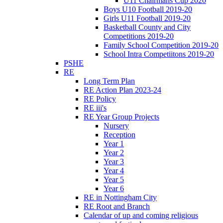
U11 Chairmans Cup 2020
Boys U10 Football 2019-20
Girls U11 Football 2019-20
Basketball County and City
Competitions 2019-20
Family School Competition 2019-20
School Intra Competiitons 2019-20
PSHE
RE
Long Term Plan
RE Action Plan 2023-24
RE Policy
RE iii's
RE Year Group Projects
Nursery
Reception
Year 1
Year 2
Year 3
Year 4
Year 5
Year 6
RE in Nottingham City
RE Root and Branch
Calendar of up and coming religious