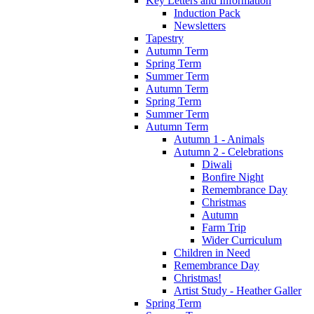
Key Letters and Information
Induction Pack
Newsletters
Tapestry
Autumn Term
Spring Term
Summer Term
Autumn Term
Spring Term
Summer Term
Autumn Term
Autumn 1 - Animals
Autumn 2 - Celebrations
Diwali
Bonfire Night
Remembrance Day
Christmas
Autumn
Farm Trip
Wider Curriculum
Children in Need
Remembrance Day
Christmas!
Artist Study - Heather Galler
Spring Term