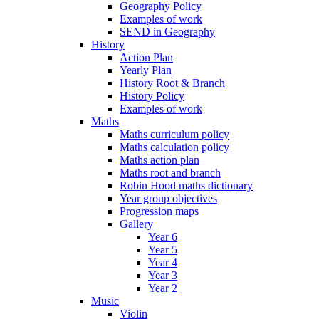
Geography Policy
Examples of work
SEND in Geography
History
Action Plan
Yearly Plan
History Root & Branch
History Policy
Examples of work
Maths
Maths curriculum policy
Maths calculation policy
Maths action plan
Maths root and branch
Robin Hood maths dictionary
Year group objectives
Progression maps
Gallery
Year 6
Year 5
Year 4
Year 3
Year 2
Music
Violin