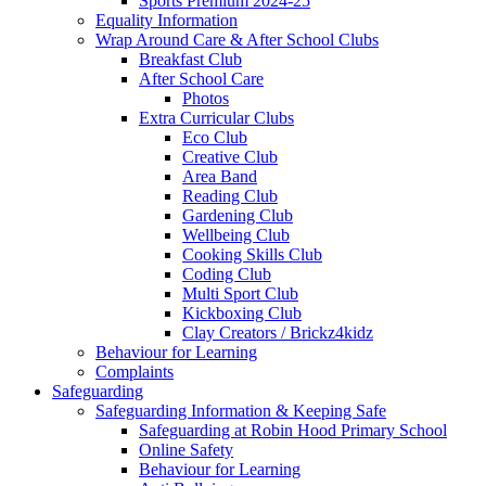
Sports Premium 2024-25
Equality Information
Wrap Around Care & After School Clubs
Breakfast Club
After School Care
Photos
Extra Curricular Clubs
Eco Club
Creative Club
Area Band
Reading Club
Gardening Club
Wellbeing Club
Cooking Skills Club
Coding Club
Multi Sport Club
Kickboxing Club
Clay Creators / Brickz4kidz
Behaviour for Learning
Complaints
Safeguarding
Safeguarding Information & Keeping Safe
Safeguarding at Robin Hood Primary School
Online Safety
Behaviour for Learning