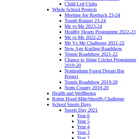
Child Led Clubs
Whole School Projects
Meeting Joe Roebuck 23-24
Tough Runner 23-24
Me vs Me 2023-24
Healthy Hearts Programme 2022-23
Me vs Me 2022-23
Me Vs Me Challenge 2021-22
New Age Kurling Roadshow
Tennis Roadshow 2021-22
Chance to Shine Cricket Programme
2019-20
Nottingham Forest Dream Big
Project
Tennis Roadshow 2019-20
Notts County 2019-20
Health and Welllbeing
Robin Hood Mile/Sheriffs Challenge
School Sports Days
Sports Day 2021
Year 6
Year 5
Year 4
Year 3
Year 2