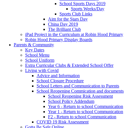
School Sports Days 2019
Sports Weeks/Day
Sports Club Links
Aim for the Stars Day
China Day 2019
The Brilliant Club
iPad Project in the Curriculum at Robin Hood Primary
Robin Hood Primary Display Boards
Parents & Community
Key Dates
School Menu
School Uniform
Extra Curricular Clubs & Extended School Offer
Living with Covid
Advice and Information
School Closure Procedure
School Letters and Communication to Parents
School Reopening Commication and documents
School Reopening Risk Assessment
School Policy Addendum
Year 6 - Return to school Communication
Year 1 - Return to school Communication
F2 - Return to school Communication
COVID 19 Risk Assessment
Gotta Be Safe Online