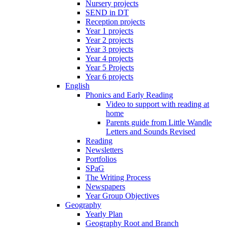
Nursery projects
SEND in DT
Reception projects
Year 1 projects
Year 2 projects
Year 3 projects
Year 4 projects
Year 5 Projects
Year 6 projects
English
Phonics and Early Reading
Video to support with reading at
home
Parents guide from Little Wandle
Letters and Sounds Revised
Reading
Newsletters
Portfolios
SPaG
The Writing Process
Newspapers
Year Group Objectives
Geography
Yearly Plan
Geography Root and Branch