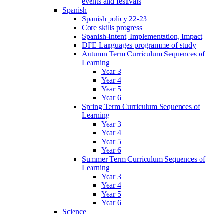
events and festivals
Spanish
Spanish policy 22-23
Core skills progress
Spanish-Intent, Implementation, Impact
DFE Languages programme of study
Autumn Term Curriculum Sequences of
Learning
Year 3
Year 4
Year 5
Year 6
Spring Term Curriculum Sequences of
Learning
Year 3
Year 4
Year 5
Year 6
Summer Term Curriculum Sequences of
Learning
Year 3
Year 4
Year 5
Year 6
Science