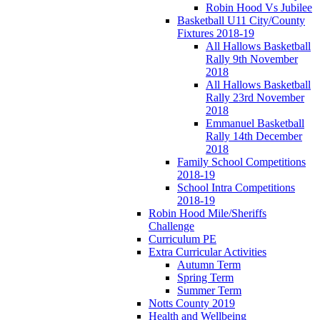
Robin Hood Vs Jubilee
Basketball U11 City/County
Fixtures 2018-19
All Hallows Basketball
Rally 9th November
2018
All Hallows Basketball
Rally 23rd November
2018
Emmanuel Basketball
Rally 14th December
2018
Family School Competitions
2018-19
School Intra Competitions
2018-19
Robin Hood Mile/Sheriffs
Challenge
Curriculum PE
Extra Curricular Activities
Autumn Term
Spring Term
Summer Term
Notts County 2019
Health and Wellbeing