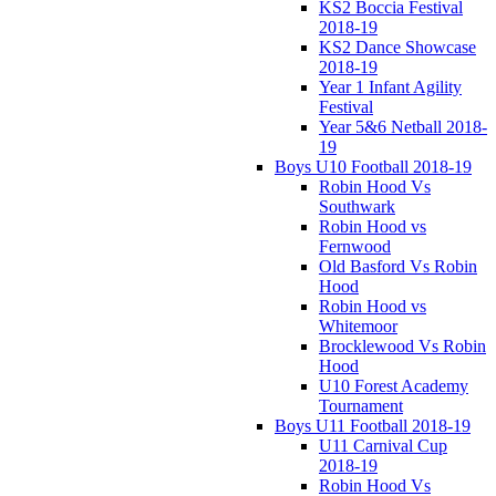
KS2 Boccia Festival
2018-19
KS2 Dance Showcase
2018-19
Year 1 Infant Agility
Festival
Year 5&6 Netball 2018-
19
Boys U10 Football 2018-19
Robin Hood Vs
Southwark
Robin Hood vs
Fernwood
Old Basford Vs Robin
Hood
Robin Hood vs
Whitemoor
Brocklewood Vs Robin
Hood
U10 Forest Academy
Tournament
Boys U11 Football 2018-19
U11 Carnival Cup
2018-19
Robin Hood Vs