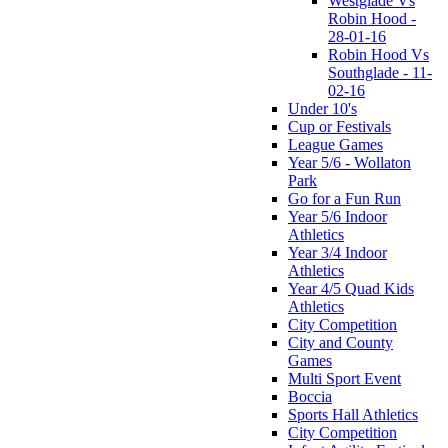
Westglade Vs
Robin Hood -
28-01-16
Robin Hood Vs
Southglade - 11-
02-16
Under 10's
Cup or Festivals
League Games
Year 5/6 - Wollaton
Park
Go for a Fun Run
Year 5/6 Indoor
Athletics
Year 3/4 Indoor
Athletics
Year 4/5 Quad Kids
Athletics
City Competition
City and County
Games
Multi Sport Event
Boccia
Sports Hall Athletics
City Competition