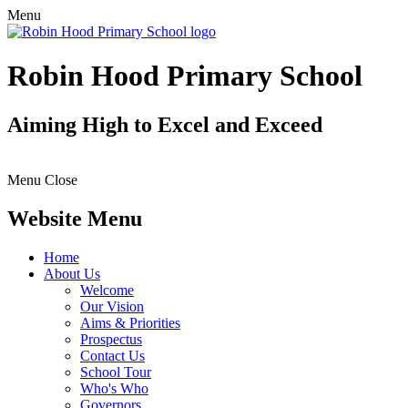
Menu
Robin Hood Primary School
Aiming High to Excel and Exceed
Menu
Close
Website Menu
Home
About Us
Welcome
Our Vision
Aims & Priorities
Prospectus
Contact Us
School Tour
Who's Who
Governors