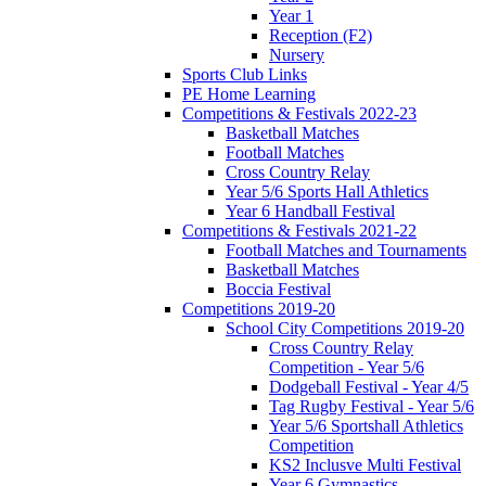
Year 1
Reception (F2)
Nursery
Sports Club Links
PE Home Learning
Competitions & Festivals 2022-23
Basketball Matches
Football Matches
Cross Country Relay
Year 5/6 Sports Hall Athletics
Year 6 Handball Festival
Competitions & Festivals 2021-22
Football Matches and Tournaments
Basketball Matches
Boccia Festival
Competitions 2019-20
School City Competitions 2019-20
Cross Country Relay
Competition - Year 5/6
Dodgeball Festival - Year 4/5
Tag Rugby Festival - Year 5/6
Year 5/6 Sportshall Athletics
Competition
KS2 Inclusve Multi Festival
Year 6 Gymnastics