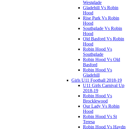
Westglade
Gladehill Vs Robin
Hood
Rise Park Vs Robin
Hood
Southglade Vs Robin
Hood
Old Basford Vs Robin
Hood
Robin Hood Vs
Southglade
Robin Hood Vs Old
Basford
Robin Hood Vs
Gladehill
Girls U11 Football 2018-19
U11 Girls Carnival Up
2018-19
Robin Hood Vs
Brocklewood
Our Lady Vs Robin
Hood
Robin Hood Vs St
Teresa
Robin Hood Vs Haydn