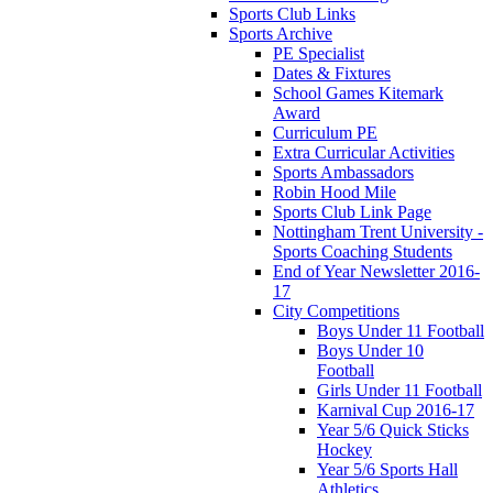
Sports Club Links
Sports Archive
PE Specialist
Dates & Fixtures
School Games Kitemark
Award
Curriculum PE
Extra Curricular Activities
Sports Ambassadors
Robin Hood Mile
Sports Club Link Page
Nottingham Trent University -
Sports Coaching Students
End of Year Newsletter 2016-
17
City Competitions
Boys Under 11 Football
Boys Under 10
Football
Girls Under 11 Football
Karnival Cup 2016-17
Year 5/6 Quick Sticks
Hockey
Year 5/6 Sports Hall
Athletics