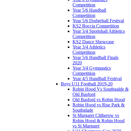
Competition
Year 5/6 Handball
Competition
Year 5/6 Dodgeball Festival
KS2 Boccia Competition
Year 3/4 Sportshall Athletics
Competition
KS2 Dance Showcase
Year 3/4 Athletics
Competition
Year 5/6 Handball Finals
2020
Year 3/4 Gymnastics
Competition
Year 4/5 Handball Festival
Boys U11 Football 2019-20
Robin Hood Vs Southgalde &
Old Basford
Old Basford vs Robin Hood
Robin Hood vs Rise Park &
Southglade
St Margaret Clitherow vs
Robin Hood & Robin Hood
vs St Margaret