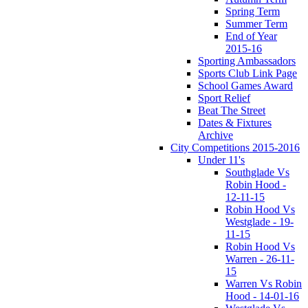
Spring Term
Summer Term
End of Year
2015-16
Sporting Ambassadors
Sports Club Link Page
School Games Award
Sport Relief
Beat The Street
Dates & Fixtures
Archive
City Competitions 2015-2016
Under 11's
Southglade Vs
Robin Hood -
12-11-15
Robin Hood Vs
Westglade - 19-
11-15
Robin Hood Vs
Warren - 26-11-
15
Warren Vs Robin
Hood - 14-01-16