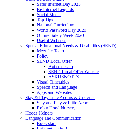
Safer Internet Day 2023
Be Internet Legends
Social Media
Top Tips
National Curriculum
World Password Day 2020
Online Safety Week 2020
Useful Websites
Special Educational Needs & Disabilities (SEND)
Meet the Team
Policy
SEND Local Offer
Autism Team
SEND Local Offer Website
ASKUSNOTTS
Visual Timetables
Speech and Language
Apps and Websites
Stay & Play, Little Acorns & Under 5s
Stay and Play & Little Acorns
Robin Hood Nursery
Hoods Helpers
Language and Communication
Book start
Let's get talking!