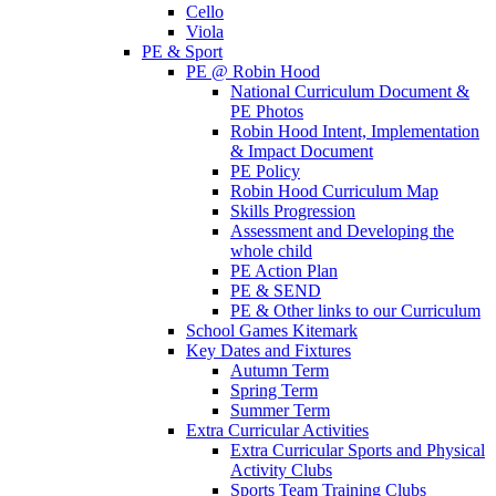
Cello
Viola
PE & Sport
PE @ Robin Hood
National Curriculum Document &
PE Photos
Robin Hood Intent, Implementation
& Impact Document
PE Policy
Robin Hood Curriculum Map
Skills Progression
Assessment and Developing the
whole child
PE Action Plan
PE & SEND
PE & Other links to our Curriculum
School Games Kitemark
Key Dates and Fixtures
Autumn Term
Spring Term
Summer Term
Extra Curricular Activities
Extra Curricular Sports and Physical
Activity Clubs
Sports Team Training Clubs