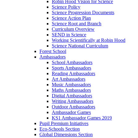
Robin Hood Vision for Science
Science Policy
Science Progression Documents
Science Action Plan
Science Root and Branch
Curriculum Overview
SEND in Science
Working Scientifically at Robin Hood
Science National Curriculum
Forest School
Ambassadors
School Ambassadors
Sports Ambassadors
Reading Ambassadors
Art Ambassadors
Music Ambassadors
Maths Ambassadors
Digital Ambassadors
Writing Ambassadors
Outdoor Ambassadors
Ambassador Games
KS1 Ambassador Games 2019
Pupil Premium Initiatives
Eco-Schools Section
Global Dimensions Section