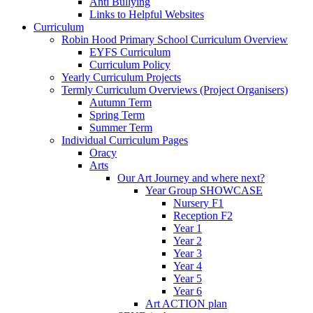
Anti Bullying
Links to Helpful Websites
Curriculum
Robin Hood Primary School Curriculum Overview
EYFS Curriculum
Curriculum Policy
Yearly Curriculum Projects
Termly Curriculum Overviews (Project Organisers)
Autumn Term
Spring Term
Summer Term
Individual Curriculum Pages
Oracy
Arts
Our Art Journey and where next?
Year Group SHOWCASE
Nursery F1
Reception F2
Year 1
Year 2
Year 3
Year 4
Year 5
Year 6
Art ACTION plan