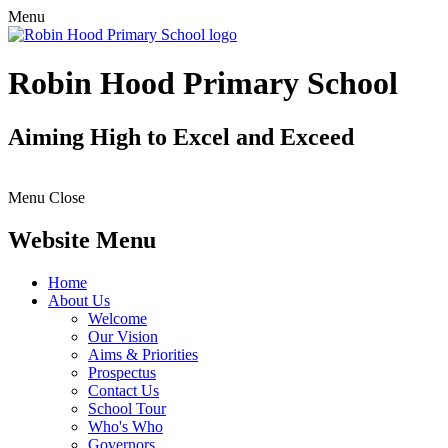
Menu
Robin Hood Primary School
Aiming High to Excel and Exceed
Menu
Close
Website Menu
Home
About Us
Welcome
Our Vision
Aims & Priorities
Prospectus
Contact Us
School Tour
Who's Who
Governors