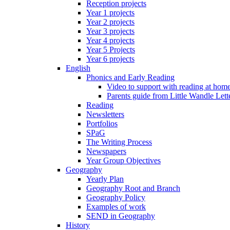
Reception projects
Year 1 projects
Year 2 projects
Year 3 projects
Year 4 projects
Year 5 Projects
Year 6 projects
English
Phonics and Early Reading
Video to support with reading at hom
Parents guide from Little Wandle Let
Reading
Newsletters
Portfolios
SPaG
The Writing Process
Newspapers
Year Group Objectives
Geography
Yearly Plan
Geography Root and Branch
Geography Policy
Examples of work
SEND in Geography
History