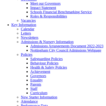
Meet our Governors
Impact Statement
Schools Financial Benchmarking Service
Roles & Responsibilities
Vacancies
Key Information
Calendar
Letters
Newsletters
Admissions & Nursery Information
Admissions Arrangements Document 2022-2023
Nottingham City Council Admissions Webpage
Policies
Safeguarding Policies
Behaviour Policies
Health & Safety Policies
Achievement
Governors
Equality
Parents
Staff
Curriculum
New Starter Information
Attendance
Performance Data