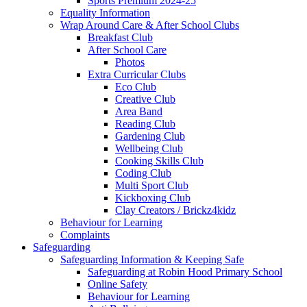
Sports Premium 2024-25
Equality Information
Wrap Around Care & After School Clubs
Breakfast Club
After School Care
Photos
Extra Curricular Clubs
Eco Club
Creative Club
Area Band
Reading Club
Gardening Club
Wellbeing Club
Cooking Skills Club
Coding Club
Multi Sport Club
Kickboxing Club
Clay Creators / Brickz4kidz
Behaviour for Learning
Complaints
Safeguarding
Safeguarding Information & Keeping Safe
Safeguarding at Robin Hood Primary School
Online Safety
Behaviour for Learning