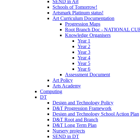
SEND in Art
Schools of Tomorrow!
Artsmark Platinum status!
Art Curriculum Documentation
Progression Maps
Root Branch Doc - NATIONAL 
Knowledge Organisers
Year 1
Year 2
Year 3
Year 4
Year 5
Year 6
Assessment Document
Art Policy
Arts Academy
Computing
DT
Design and Technology Policy
D&T Progression Framework
Design and Technology School Action Plan
D&T Root and Branch
D&T Long Term Plan
Nursery projects
SEND in DT