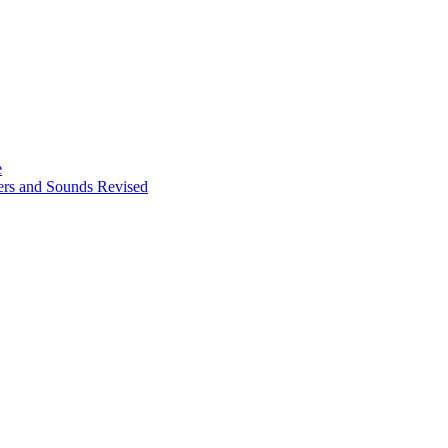
e
ters and Sounds Revised