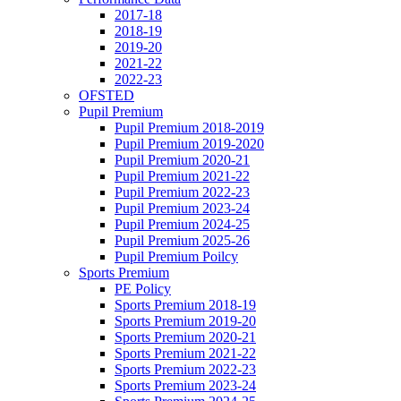
2017-18
2018-19
2019-20
2021-22
2022-23
OFSTED
Pupil Premium
Pupil Premium 2018-2019
Pupil Premium 2019-2020
Pupil Premium 2020-21
Pupil Premium 2021-22
Pupil Premium 2022-23
Pupil Premium 2023-24
Pupil Premium 2024-25
Pupil Premium 2025-26
Pupil Premium Poilcy
Sports Premium
PE Policy
Sports Premium 2018-19
Sports Premium 2019-20
Sports Premium 2020-21
Sports Premium 2021-22
Sports Premium 2022-23
Sports Premium 2023-24