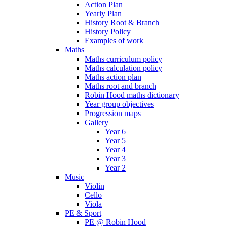
Action Plan
Yearly Plan
History Root & Branch
History Policy
Examples of work
Maths
Maths curriculum policy
Maths calculation policy
Maths action plan
Maths root and branch
Robin Hood maths dictionary
Year group objectives
Progression maps
Gallery
Year 6
Year 5
Year 4
Year 3
Year 2
Music
Violin
Cello
Viola
PE & Sport
PE @ Robin Hood