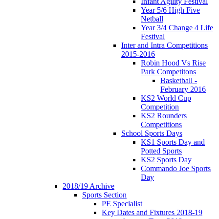
Infant Agility Festival
Year 5/6 High Five
Netball
Year 3/4 Change 4 Life
Festival
Inter and Intra Competitions
2015-2016
Robin Hood Vs Rise
Park Competitons
Basketball -
February 2016
KS2 World Cup
Competition
KS2 Rounders
Competitions
School Sports Days
KS1 Sports Day and
Potted Sports
KS2 Sports Day
Commando Joe Sports
Day
2018/19 Archive
Sports Section
PE Specialist
Key Dates and Fixtures 2018-19