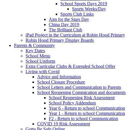
School Sports Days 2019
Sports Weeks/Day
Sports Club Links
Aim for the Stars Day
China Day 2019
The Brilliant Club
iPad Project in the Curriculum at Robin Hood Primary
Robin Hood Primary Display Boards
Parents & Community
Key Dates
School Menu
School Uniform
Extra Curricular Clubs & Extended School Offer
Living with Covid
Advice and Information
School Closure Procedure
School Letters and Communication to Parents
School Reopening Commication and documents
School Reopening Risk Assessment
School Policy Addendum
Year 6 - Return to school Communication
Year 1 - Return to school Communication
F2 - Return to school Communication
COVID 19 Risk Assessment
Gotta Be Safe Online