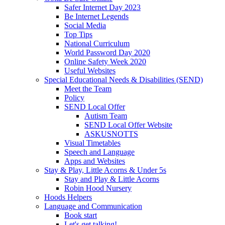
Safer Internet Day 2023
Be Internet Legends
Social Media
Top Tips
National Curriculum
World Password Day 2020
Online Safety Week 2020
Useful Websites
Special Educational Needs & Disabilities (SEND)
Meet the Team
Policy
SEND Local Offer
Autism Team
SEND Local Offer Website
ASKUSNOTTS
Visual Timetables
Speech and Language
Apps and Websites
Stay & Play, Little Acorns & Under 5s
Stay and Play & Little Acorns
Robin Hood Nursery
Hoods Helpers
Language and Communication
Book start
Let's get talking!