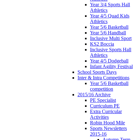
Year 3/4 Sports Hall
Athletics
Year 4/5 Quad Kids
Athletics
Year 5/6 Basketball
Year 5/6 Handball
Inclusive Multi Sport
KS2 Boccia
Inclusive Sports Hall
Athletics
Year 4/5 Dodgeball
Infant Agility Festival
School Sports Days
Inter & Intra Competitions
Year 5/6 Basketball
competition
2015/16 Archive
PE Specialist
Curriculum PE
Extra Curricular
Activities
Robin Hood Mile
Sports Newsletters
2015-16
Autumn Term