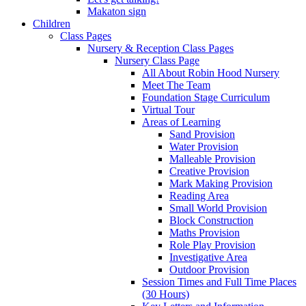
Makaton sign
Children
Class Pages
Nursery & Reception Class Pages
Nursery Class Page
All About Robin Hood Nursery
Meet The Team
Foundation Stage Curriculum
Virtual Tour
Areas of Learning
Sand Provision
Water Provision
Malleable Provision
Creative Provision
Mark Making Provision
Reading Area
Small World Provision
Block Construction
Maths Provision
Role Play Provision
Investigative Area
Outdoor Provision
Session Times and Full Time Places
(30 Hours)