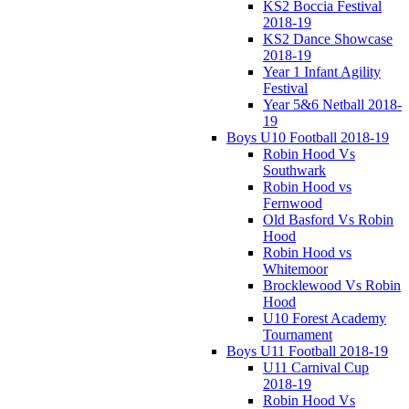
KS2 Boccia Festival
2018-19
KS2 Dance Showcase
2018-19
Year 1 Infant Agility
Festival
Year 5&6 Netball 2018-
19
Boys U10 Football 2018-19
Robin Hood Vs
Southwark
Robin Hood vs
Fernwood
Old Basford Vs Robin
Hood
Robin Hood vs
Whitemoor
Brocklewood Vs Robin
Hood
U10 Forest Academy
Tournament
Boys U11 Football 2018-19
U11 Carnival Cup
2018-19
Robin Hood Vs