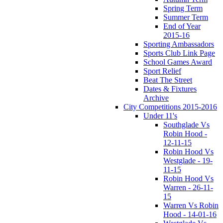
Spring Term
Summer Term
End of Year
2015-16
Sporting Ambassadors
Sports Club Link Page
School Games Award
Sport Relief
Beat The Street
Dates & Fixtures
Archive
City Competitions 2015-2016
Under 11's
Southglade Vs
Robin Hood -
12-11-15
Robin Hood Vs
Westglade - 19-
11-15
Robin Hood Vs
Warren - 26-11-
15
Warren Vs Robin
Hood - 14-01-16