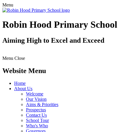
Menu
Robin Hood Primary School
Aiming High to Excel and Exceed
Menu
Close
Website Menu
Home
About Us
Welcome
Our Vision
Aims & Priorities
Prospectus
Contact Us
School Tour
Who's Who
Governors