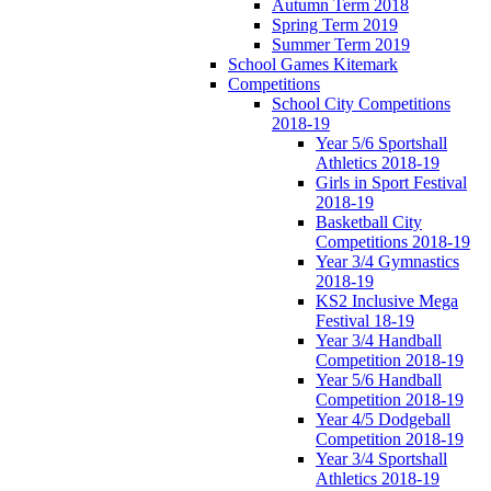
Autumn Term 2018
Spring Term 2019
Summer Term 2019
School Games Kitemark
Competitions
School City Competitions
2018-19
Year 5/6 Sportshall
Athletics 2018-19
Girls in Sport Festival
2018-19
Basketball City
Competitions 2018-19
Year 3/4 Gymnastics
2018-19
KS2 Inclusive Mega
Festival 18-19
Year 3/4 Handball
Competition 2018-19
Year 5/6 Handball
Competition 2018-19
Year 4/5 Dodgeball
Competition 2018-19
Year 3/4 Sportshall
Athletics 2018-19