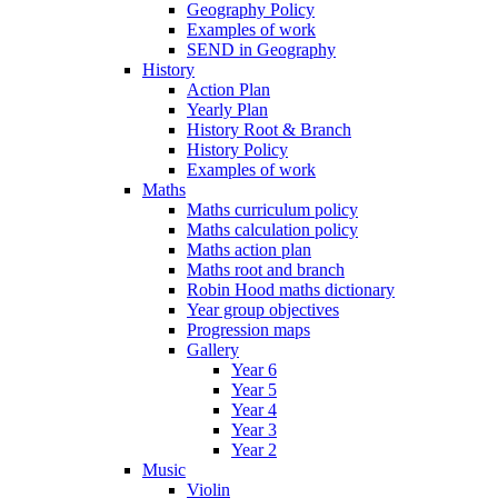
Geography Policy
Examples of work
SEND in Geography
History
Action Plan
Yearly Plan
History Root & Branch
History Policy
Examples of work
Maths
Maths curriculum policy
Maths calculation policy
Maths action plan
Maths root and branch
Robin Hood maths dictionary
Year group objectives
Progression maps
Gallery
Year 6
Year 5
Year 4
Year 3
Year 2
Music
Violin