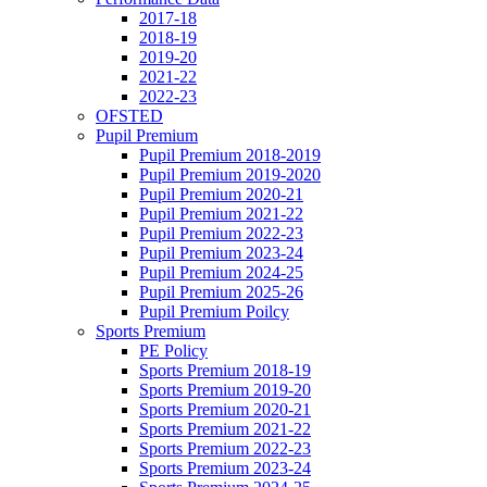
2017-18
2018-19
2019-20
2021-22
2022-23
OFSTED
Pupil Premium
Pupil Premium 2018-2019
Pupil Premium 2019-2020
Pupil Premium 2020-21
Pupil Premium 2021-22
Pupil Premium 2022-23
Pupil Premium 2023-24
Pupil Premium 2024-25
Pupil Premium 2025-26
Pupil Premium Poilcy
Sports Premium
PE Policy
Sports Premium 2018-19
Sports Premium 2019-20
Sports Premium 2020-21
Sports Premium 2021-22
Sports Premium 2022-23
Sports Premium 2023-24