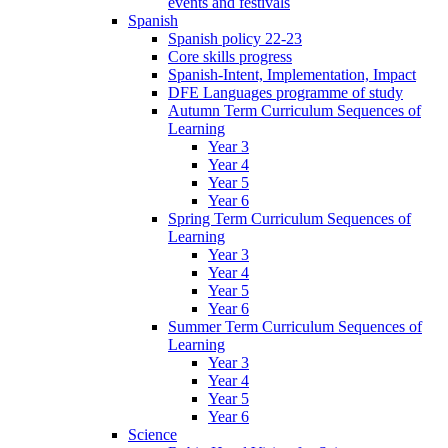
events and festivals
Spanish
Spanish policy 22-23
Core skills progress
Spanish-Intent, Implementation, Impact
DFE Languages programme of study
Autumn Term Curriculum Sequences of
Learning
Year 3
Year 4
Year 5
Year 6
Spring Term Curriculum Sequences of
Learning
Year 3
Year 4
Year 5
Year 6
Summer Term Curriculum Sequences of
Learning
Year 3
Year 4
Year 5
Year 6
Science