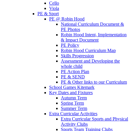
Cello
Viola
PE & Sport
PE @ Robin Hood
National Curriculum Document &
PE Photos
Robin Hood Intent, Implementation
& Impact Document
PE Policy
Robin Hood Curriculum Map
Skills Progression
Assessment and Developing the
whole child
PE Action Plan
PE & SEND
PE & Other links to our Curriculum
School Games Kitemark
Key Dates and Fixtures
Autumn Term
Spring Term
Summer Term
Extra Curricular Activities
Extra Curricular Sports and Physical
Activity Clubs
Sports Team Training Clubs