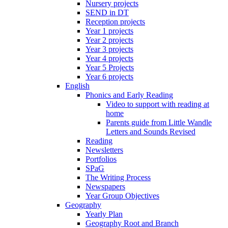
Nursery projects
SEND in DT
Reception projects
Year 1 projects
Year 2 projects
Year 3 projects
Year 4 projects
Year 5 Projects
Year 6 projects
English
Phonics and Early Reading
Video to support with reading at
home
Parents guide from Little Wandle
Letters and Sounds Revised
Reading
Newsletters
Portfolios
SPaG
The Writing Process
Newspapers
Year Group Objectives
Geography
Yearly Plan
Geography Root and Branch