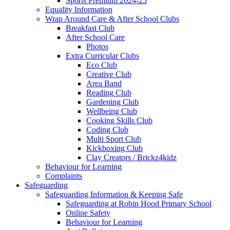
Sports Premium 2024-25
Equality Information
Wrap Around Care & After School Clubs
Breakfast Club
After School Care
Photos
Extra Curricular Clubs
Eco Club
Creative Club
Area Band
Reading Club
Gardening Club
Wellbeing Club
Cooking Skills Club
Coding Club
Multi Sport Club
Kickboxing Club
Clay Creators / Brickz4kidz
Behaviour for Learning
Complaints
Safeguarding
Safeguarding Information & Keeping Safe
Safeguarding at Robin Hood Primary School
Online Safety
Behaviour for Learning