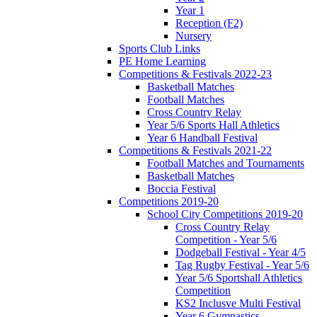
Year 1
Reception (F2)
Nursery
Sports Club Links
PE Home Learning
Competitions & Festivals 2022-23
Basketball Matches
Football Matches
Cross Country Relay
Year 5/6 Sports Hall Athletics
Year 6 Handball Festival
Competitions & Festivals 2021-22
Football Matches and Tournaments
Basketball Matches
Boccia Festival
Competitions 2019-20
School City Competitions 2019-20
Cross Country Relay
Competition - Year 5/6
Dodgeball Festival - Year 4/5
Tag Rugby Festival - Year 5/6
Year 5/6 Sportshall Athletics
Competition
KS2 Inclusve Multi Festival
Year 6 Gymnastics