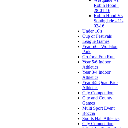
Westglade Vs
Robin Hood -
28-01-16
Robin Hood Vs
Southglade - 11-
02-16
Under 10's
Cup or Festivals
League Games
Year 5/6 - Wollaton
Park
Go for a Fun Run
Year 5/6 Indoor
Athletics
Year 3/4 Indoor
Athletics
Year 4/5 Quad Kids
Athletics
City Competition
City and County
Games
Multi Sport Event
Boccia
Sports Hall Athletics
City Competition