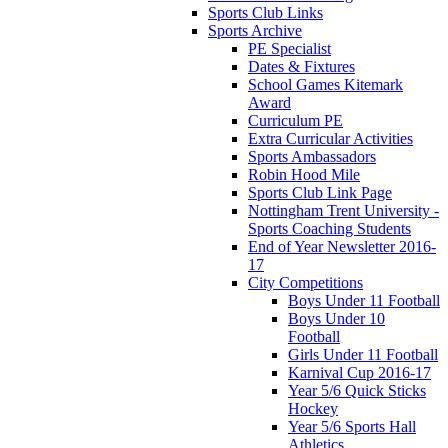
Sports Club Links
Sports Archive
PE Specialist
Dates & Fixtures
School Games Kitemark
Award
Curriculum PE
Extra Curricular Activities
Sports Ambassadors
Robin Hood Mile
Sports Club Link Page
Nottingham Trent University -
Sports Coaching Students
End of Year Newsletter 2016-
17
City Competitions
Boys Under 11 Football
Boys Under 10
Football
Girls Under 11 Football
Karnival Cup 2016-17
Year 5/6 Quick Sticks
Hockey
Year 5/6 Sports Hall
Athletics