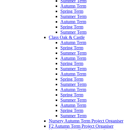
Summer Term
Autumn Term
Spring Term
Summer Term
Autumn Term
Spring Term
Summer Term
Class Oak & Castle
Autumn Term
Spring Term
Summer Term
Autumn Term
Spring Term
Summer Term
Autumn Term
Spring Term
Summer Term
Autumn Term
Spring Term
Summer Term
Autumn Term
Spring Term
Summer Term
Nursery Autumn Term Project Organiser
F2 Autumn Term Project Organiser