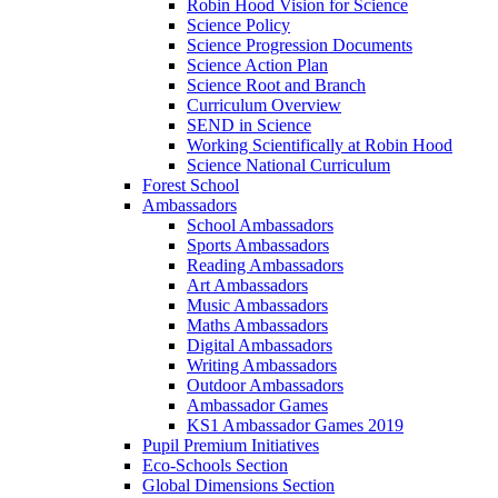
Robin Hood Vision for Science
Science Policy
Science Progression Documents
Science Action Plan
Science Root and Branch
Curriculum Overview
SEND in Science
Working Scientifically at Robin Hood
Science National Curriculum
Forest School
Ambassadors
School Ambassadors
Sports Ambassadors
Reading Ambassadors
Art Ambassadors
Music Ambassadors
Maths Ambassadors
Digital Ambassadors
Writing Ambassadors
Outdoor Ambassadors
Ambassador Games
KS1 Ambassador Games 2019
Pupil Premium Initiatives
Eco-Schools Section
Global Dimensions Section