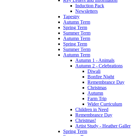
Key Letters and Information
Induction Pack
Newsletters
Tapestry
Autumn Term
Spring Term
Summer Term
Autumn Term
Spring Term
Summer Term
Autumn Term
Autumn 1 - Animals
Autumn 2 - Celebrations
Diwali
Bonfire Night
Remembrance Day
Christmas
Autumn
Farm Trip
Wider Curriculum
Children in Need
Remembrance Day
Christmas!
Artist Study - Heather Galler
Spring Term