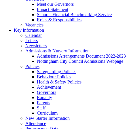
Meet our Governors
Impact Statement
Schools Financial Benchmarking Service
Roles & Responsibilities
Vacancies
Key Information
Calendar
Letters
Newsletters
Admissions & Nursery Information
Admissions Arrangements Document 2022-2023
Nottingham City Council Admissions Webpage
Policies
Safeguarding Policies
Behaviour Policies
Health & Safety Policies
Achievement
Governors
Equality
Parents
Staff
Curriculum
New Starter Information
Attendance
Performance Data