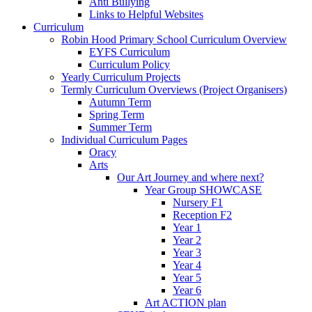
Anti Bullying
Links to Helpful Websites
Curriculum
Robin Hood Primary School Curriculum Overview
EYFS Curriculum
Curriculum Policy
Yearly Curriculum Projects
Termly Curriculum Overviews (Project Organisers)
Autumn Term
Spring Term
Summer Term
Individual Curriculum Pages
Oracy
Arts
Our Art Journey and where next?
Year Group SHOWCASE
Nursery F1
Reception F2
Year 1
Year 2
Year 3
Year 4
Year 5
Year 6
Art ACTION plan