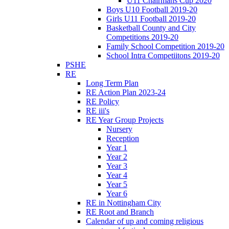
U11 Chairmans Cup 2020
Boys U10 Football 2019-20
Girls U11 Football 2019-20
Basketball County and City
Competitions 2019-20
Family School Competition 2019-20
School Intra Competiitons 2019-20
PSHE
RE
Long Term Plan
RE Action Plan 2023-24
RE Policy
RE iii's
RE Year Group Projects
Nursery
Reception
Year 1
Year 2
Year 3
Year 4
Year 5
Year 6
RE in Nottingham City
RE Root and Branch
Calendar of up and coming religious