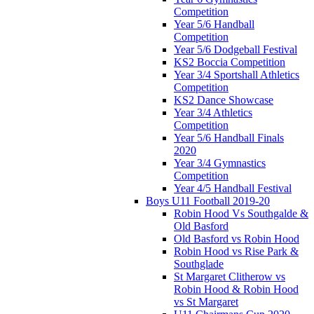
Competition
Year 5/6 Handball
Competition
Year 5/6 Dodgeball Festival
KS2 Boccia Competition
Year 3/4 Sportshall Athletics
Competition
KS2 Dance Showcase
Year 3/4 Athletics
Competition
Year 5/6 Handball Finals
2020
Year 3/4 Gymnastics
Competition
Year 4/5 Handball Festival
Boys U11 Football 2019-20
Robin Hood Vs Southgalde &
Old Basford
Old Basford vs Robin Hood
Robin Hood vs Rise Park &
Southglade
St Margaret Clitherow vs
Robin Hood & Robin Hood
vs St Margaret