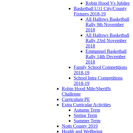
Robin Hood Vs Jubilee
Basketball U11 City/County
Fixtures 2018-19
All Hallows Basketball
Rally 9th November
2018
All Hallows Basketball
Rally 23rd November
2018
Emmanuel Basketball
Rally 14th December
2018
Family School Competitions
2018-19
School Intra Competitions
2018-19
Robin Hood Mile/Sheriffs
Challenge
Curriculum PE
Extra Curricular Activities
Autumn Term
Spring Term
Summer Term
Notts County 2019
Health and Wellbeing