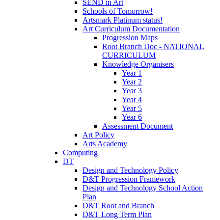
SEND in Art
Schools of Tomorrow!
Artsmark Platinum status!
Art Curriculum Documentation
Progression Maps
Root Branch Doc - NATIONAL
CURRICULUM
Knowledge Organisers
Year 1
Year 2
Year 3
Year 4
Year 5
Year 6
Assessment Document
Art Policy
Arts Academy
Computing
DT
Design and Technology Policy
D&T Progression Framework
Design and Technology School Action
Plan
D&T Root and Branch
D&T Long Term Plan