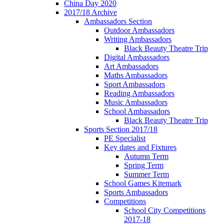
China Day 2020
2017/18 Archive
Ambassadors Section
Outdoor Ambassadors
Writing Ambassadors
Black Beauty Theatre Trip
Digital Ambassadors
Art Ambassadors
Maths Ambassadors
Sport Ambassadors
Reading Ambassadors
Music Ambassadors
School Ambassadors
Black Beauty Theatre Trip
Sports Section 2017/18
PE Specialist
Key dates and Fixtures
Autumn Term
Spring Term
Summer Term
School Games Kitemark
Sports Ambassadors
Competitions
School City Competitions
2017-18