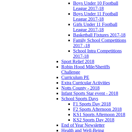
Boys Under 10 Football
League 2017-18
Boys Under 11 Football
League 2017-18
Girls Under 11 Football
League 2017-18
Basketball Fixtures 2017-18
Family School Competitions
2017 -18
School Intra Competitions
2017-18
Sport Relief 2018
Robin Hood Mile/Sheriffs
Challenge
Curriculum PE
Extra Curricular Activities
Notts County - 2018
Infant Sports Star event - 2018
School Sports Days
F1 Sports Day 2018
F2 Sports Afternoon 2018
KS1 Sports Afternoon 2018
KS2 Sports Day 2018
End of Year Newsletter
Health and Well-Being