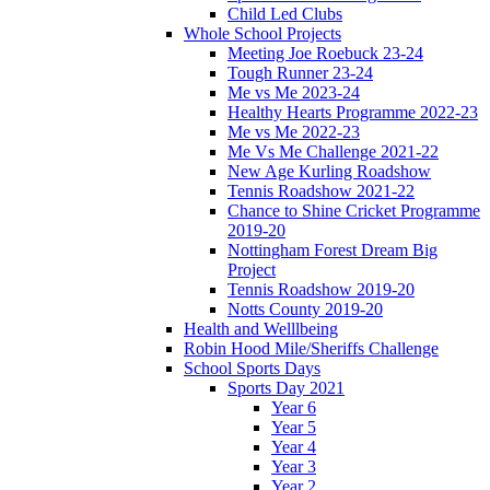
Child Led Clubs
Whole School Projects
Meeting Joe Roebuck 23-24
Tough Runner 23-24
Me vs Me 2023-24
Healthy Hearts Programme 2022-23
Me vs Me 2022-23
Me Vs Me Challenge 2021-22
New Age Kurling Roadshow
Tennis Roadshow 2021-22
Chance to Shine Cricket Programme
2019-20
Nottingham Forest Dream Big
Project
Tennis Roadshow 2019-20
Notts County 2019-20
Health and Welllbeing
Robin Hood Mile/Sheriffs Challenge
School Sports Days
Sports Day 2021
Year 6
Year 5
Year 4
Year 3
Year 2