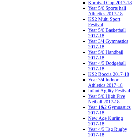
Karnival Cup 2017-18
Year 5/6 Sports hall
Athletics 2017-18
KS2 Multi Sport
Festival
Year 5/6 Basketball
2017-18
Year 3/4 Gymnastics
2017-18
Year 5/6 Handball
2017-18
Year 4/5 Dodgeball
2017-18
KS2 Boccia 2017-18
Year 3/4 Indoor
Athletics 2017-18
Infant Agility Festival
Year 5/6 High Five
Netball 2017-18
Year 1&2 Gymnastics
2017-18
New Age Kurling
2017-18
Year 4/5 Tag Rugby
2017-18