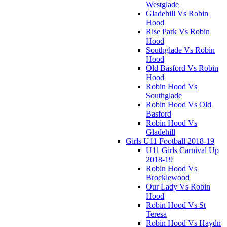
Westglade
Gladehill Vs Robin
Hood
Rise Park Vs Robin
Hood
Southglade Vs Robin
Hood
Old Basford Vs Robin
Hood
Robin Hood Vs
Southglade
Robin Hood Vs Old
Basford
Robin Hood Vs
Gladehill
Girls U11 Football 2018-19
U11 Girls Carnival Up
2018-19
Robin Hood Vs
Brocklewood
Our Lady Vs Robin
Hood
Robin Hood Vs St
Teresa
Robin Hood Vs Haydn