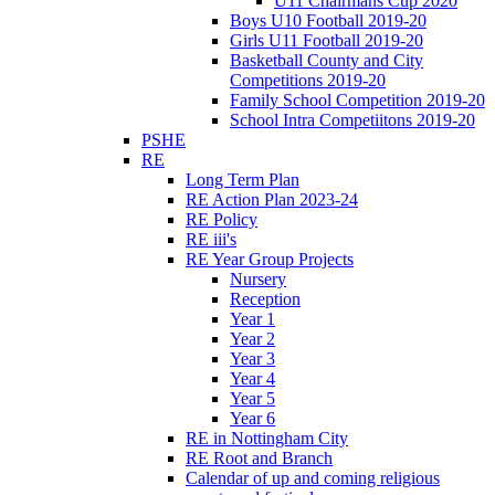
U11 Chairmans Cup 2020
Boys U10 Football 2019-20
Girls U11 Football 2019-20
Basketball County and City
Competitions 2019-20
Family School Competition 2019-20
School Intra Competiitons 2019-20
PSHE
RE
Long Term Plan
RE Action Plan 2023-24
RE Policy
RE iii's
RE Year Group Projects
Nursery
Reception
Year 1
Year 2
Year 3
Year 4
Year 5
Year 6
RE in Nottingham City
RE Root and Branch
Calendar of up and coming religious