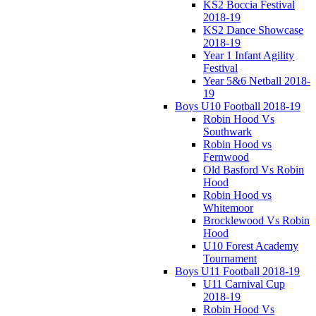
KS2 Boccia Festival
2018-19
KS2 Dance Showcase
2018-19
Year 1 Infant Agility
Festival
Year 5&6 Netball 2018-
19
Boys U10 Football 2018-19
Robin Hood Vs
Southwark
Robin Hood vs
Fernwood
Old Basford Vs Robin
Hood
Robin Hood vs
Whitemoor
Brocklewood Vs Robin
Hood
U10 Forest Academy
Tournament
Boys U11 Football 2018-19
U11 Carnival Cup
2018-19
Robin Hood Vs