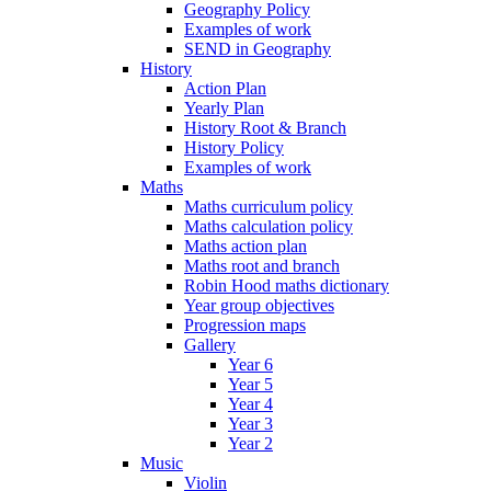
Geography Policy
Examples of work
SEND in Geography
History
Action Plan
Yearly Plan
History Root & Branch
History Policy
Examples of work
Maths
Maths curriculum policy
Maths calculation policy
Maths action plan
Maths root and branch
Robin Hood maths dictionary
Year group objectives
Progression maps
Gallery
Year 6
Year 5
Year 4
Year 3
Year 2
Music
Violin