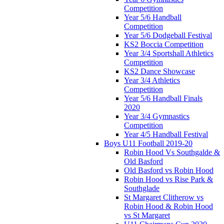
Competition
Year 5/6 Handball
Competition
Year 5/6 Dodgeball Festival
KS2 Boccia Competition
Year 3/4 Sportshall Athletics
Competition
KS2 Dance Showcase
Year 3/4 Athletics
Competition
Year 5/6 Handball Finals
2020
Year 3/4 Gymnastics
Competition
Year 4/5 Handball Festival
Boys U11 Football 2019-20
Robin Hood Vs Southgalde &
Old Basford
Old Basford vs Robin Hood
Robin Hood vs Rise Park &
Southglade
St Margaret Clitherow vs
Robin Hood & Robin Hood
vs St Margaret