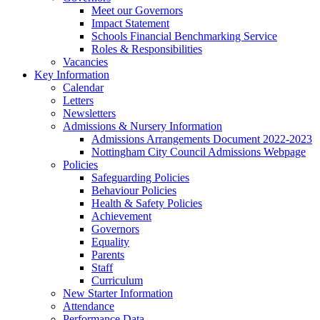
Meet our Governors
Impact Statement
Schools Financial Benchmarking Service
Roles & Responsibilities
Vacancies
Key Information
Calendar
Letters
Newsletters
Admissions & Nursery Information
Admissions Arrangements Document 2022-2023
Nottingham City Council Admissions Webpage
Policies
Safeguarding Policies
Behaviour Policies
Health & Safety Policies
Achievement
Governors
Equality
Parents
Staff
Curriculum
New Starter Information
Attendance
Performance Data