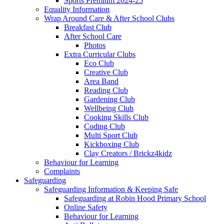
Sports Premium 2024-25
Equality Information
Wrap Around Care & After School Clubs
Breakfast Club
After School Care
Photos
Extra Curricular Clubs
Eco Club
Creative Club
Area Band
Reading Club
Gardening Club
Wellbeing Club
Cooking Skills Club
Coding Club
Multi Sport Club
Kickboxing Club
Clay Creators / Brickz4kidz
Behaviour for Learning
Complaints
Safeguarding
Safeguarding Information & Keeping Safe
Safeguarding at Robin Hood Primary School
Online Safety
Behaviour for Learning