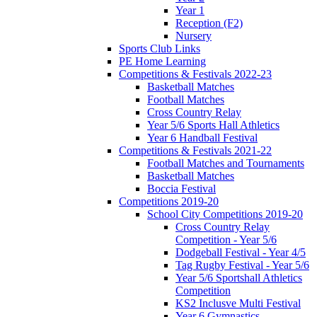
Year 1
Reception (F2)
Nursery
Sports Club Links
PE Home Learning
Competitions & Festivals 2022-23
Basketball Matches
Football Matches
Cross Country Relay
Year 5/6 Sports Hall Athletics
Year 6 Handball Festival
Competitions & Festivals 2021-22
Football Matches and Tournaments
Basketball Matches
Boccia Festival
Competitions 2019-20
School City Competitions 2019-20
Cross Country Relay
Competition - Year 5/6
Dodgeball Festival - Year 4/5
Tag Rugby Festival - Year 5/6
Year 5/6 Sportshall Athletics
Competition
KS2 Inclusve Multi Festival
Year 6 Gymnastics