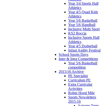
Year 3/4 Sports Hall
Athletics
Year 4/5 Quad Kids
Athletics
Year 5/6 Basketball
Year 5/6 Handball
Inclusive Multi Sport
KS2 Boccia
Inclusive Sports Hall
Athletics
Year 4/5 Dodgeball
Infant Agility Festival
School Sports Days
Inter & Intra Competitions
Year 5/6 Basketball
competition
2015/16 Archive
PE Specialist
Curriculum PE
Extra Curricular
Activities
Robin Hood Mile
Sports Newsletters
2015-16
Autumn Term