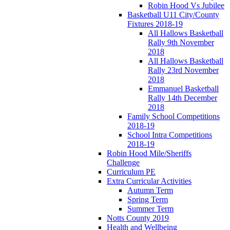
Robin Hood Vs Jubilee
Basketball U11 City/County
Fixtures 2018-19
All Hallows Basketball
Rally 9th November
2018
All Hallows Basketball
Rally 23rd November
2018
Emmanuel Basketball
Rally 14th December
2018
Family School Competitions
2018-19
School Intra Competitions
2018-19
Robin Hood Mile/Sheriffs
Challenge
Curriculum PE
Extra Curricular Activities
Autumn Term
Spring Term
Summer Term
Notts County 2019
Health and Wellbeing