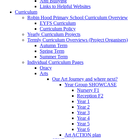
Anti Bullying
Links to Helpful Websites
Curriculum
Robin Hood Primary School Curriculum Overview
EYFS Curriculum
Curriculum Policy
Yearly Curriculum Projects
Termly Curriculum Overviews (Project Organisers)
Autumn Term
Spring Term
Summer Term
Individual Curriculum Pages
Oracy
Arts
Our Art Journey and where next?
Year Group SHOWCASE
Nursery F1
Reception F2
Year 1
Year 2
Year 3
Year 4
Year 5
Year 6
Art ACTION plan