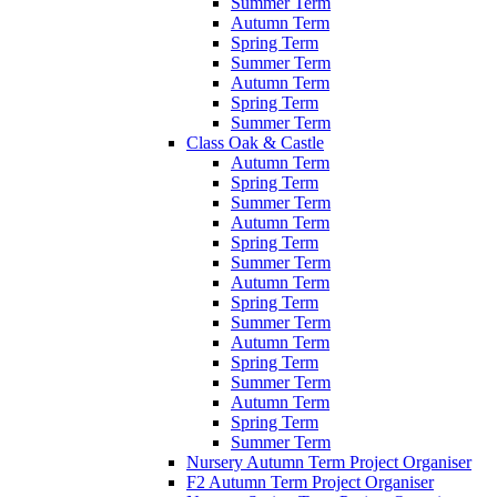
Summer Term
Autumn Term
Spring Term
Summer Term
Autumn Term
Spring Term
Summer Term
Class Oak & Castle
Autumn Term
Spring Term
Summer Term
Autumn Term
Spring Term
Summer Term
Autumn Term
Spring Term
Summer Term
Autumn Term
Spring Term
Summer Term
Autumn Term
Spring Term
Summer Term
Nursery Autumn Term Project Organiser
F2 Autumn Term Project Organiser