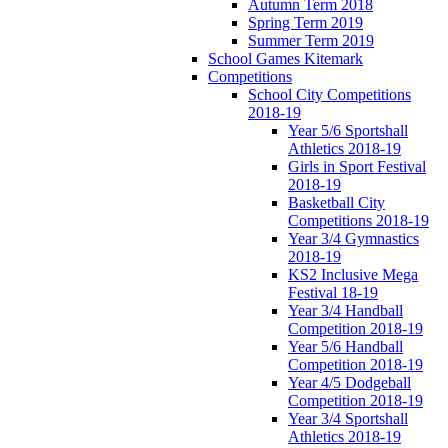
Autumn Term 2018
Spring Term 2019
Summer Term 2019
School Games Kitemark
Competitions
School City Competitions
2018-19
Year 5/6 Sportshall
Athletics 2018-19
Girls in Sport Festival
2018-19
Basketball City
Competitions 2018-19
Year 3/4 Gymnastics
2018-19
KS2 Inclusive Mega
Festival 18-19
Year 3/4 Handball
Competition 2018-19
Year 5/6 Handball
Competition 2018-19
Year 4/5 Dodgeball
Competition 2018-19
Year 3/4 Sportshall
Athletics 2018-19