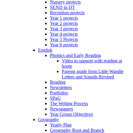
Nursery projects
SEND in DT
Reception projects
Year 1 projects
Year 2 projects
Year 3 projects
Year 4 projects
Year 5 Projects
Year 6 projects
English
Phonics and Early Reading
Video to support with reading at
home
Parents guide from Little Wandle
Letters and Sounds Revised
Reading
Newsletters
Portfolios
SPaG
The Writing Process
Newspapers
Year Group Objectives
Geography
Yearly Plan
Geography Root and Branch