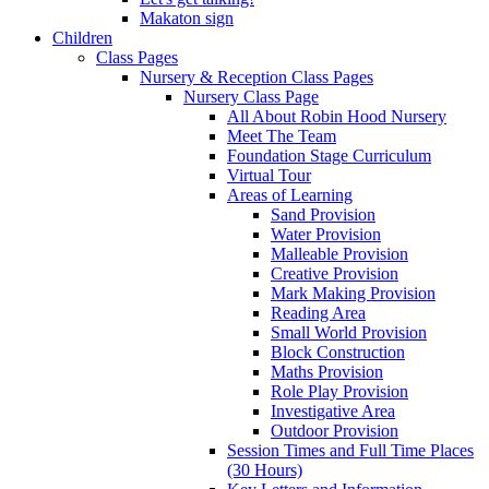
Makaton sign
Children
Class Pages
Nursery & Reception Class Pages
Nursery Class Page
All About Robin Hood Nursery
Meet The Team
Foundation Stage Curriculum
Virtual Tour
Areas of Learning
Sand Provision
Water Provision
Malleable Provision
Creative Provision
Mark Making Provision
Reading Area
Small World Provision
Block Construction
Maths Provision
Role Play Provision
Investigative Area
Outdoor Provision
Session Times and Full Time Places
(30 Hours)