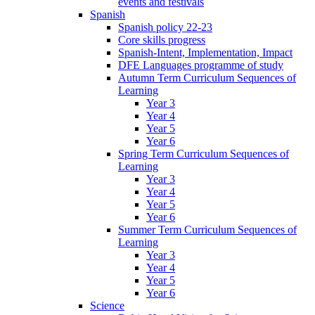
events and festivals
Spanish
Spanish policy 22-23
Core skills progress
Spanish-Intent, Implementation, Impact
DFE Languages programme of study
Autumn Term Curriculum Sequences of
Learning
Year 3
Year 4
Year 5
Year 6
Spring Term Curriculum Sequences of
Learning
Year 3
Year 4
Year 5
Year 6
Summer Term Curriculum Sequences of
Learning
Year 3
Year 4
Year 5
Year 6
Science