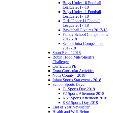
Boys Under 10 Football
League 2017-18
Boys Under 11 Football
League 2017-18
Girls Under 11 Football
League 2017-18
Basketball Fixtures 2017-18
Family School Competitions
2017 -18
School Intra Competitions
2017-18
Sport Relief 2018
Robin Hood Mile/Sheriffs
Challenge
Curriculum PE
Extra Curricular Activities
Notts County - 2018
Infant Sports Star event - 2018
School Sports Days
F1 Sports Day 2018
F2 Sports Afternoon 2018
KS1 Sports Afternoon 2018
KS2 Sports Day 2018
End of Year Newsletter
Health and Well-Being