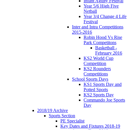
Infant Agility Festival
Year 5/6 High Five
Netball
Year 3/4 Change 4 Life
Festival
Inter and Intra Competitions
2015-2016
Robin Hood Vs Rise
Park Competitons
Basketball -
February 2016
KS2 World Cup
Competition
KS2 Rounders
Competitions
School Sports Days
KS1 Sports Day and
Potted Sports
KS2 Sports Day
Commando Joe Sports
Day
2018/19 Archive
Sports Section
PE Specialist
Key Dates and Fixtures 2018-19