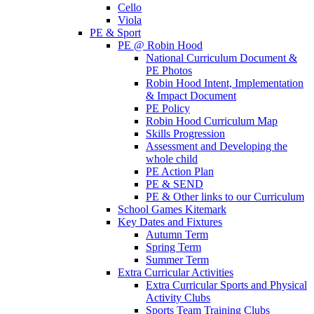
Cello
Viola
PE & Sport
PE @ Robin Hood
National Curriculum Document &
PE Photos
Robin Hood Intent, Implementation
& Impact Document
PE Policy
Robin Hood Curriculum Map
Skills Progression
Assessment and Developing the
whole child
PE Action Plan
PE & SEND
PE & Other links to our Curriculum
School Games Kitemark
Key Dates and Fixtures
Autumn Term
Spring Term
Summer Term
Extra Curricular Activities
Extra Curricular Sports and Physical
Activity Clubs
Sports Team Training Clubs