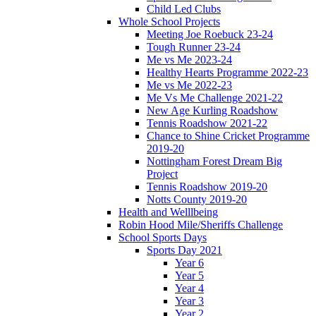
Child Led Clubs
Whole School Projects
Meeting Joe Roebuck 23-24
Tough Runner 23-24
Me vs Me 2023-24
Healthy Hearts Programme 2022-23
Me vs Me 2022-23
Me Vs Me Challenge 2021-22
New Age Kurling Roadshow
Tennis Roadshow 2021-22
Chance to Shine Cricket Programme
2019-20
Nottingham Forest Dream Big
Project
Tennis Roadshow 2019-20
Notts County 2019-20
Health and Welllbeing
Robin Hood Mile/Sheriffs Challenge
School Sports Days
Sports Day 2021
Year 6
Year 5
Year 4
Year 3
Year 2