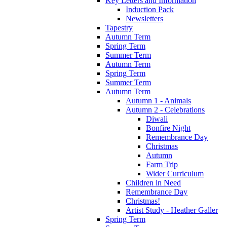
Key Letters and Information
Induction Pack
Newsletters
Tapestry
Autumn Term
Spring Term
Summer Term
Autumn Term
Spring Term
Summer Term
Autumn Term
Autumn 1 - Animals
Autumn 2 - Celebrations
Diwali
Bonfire Night
Remembrance Day
Christmas
Autumn
Farm Trip
Wider Curriculum
Children in Need
Remembrance Day
Christmas!
Artist Study - Heather Galler
Spring Term