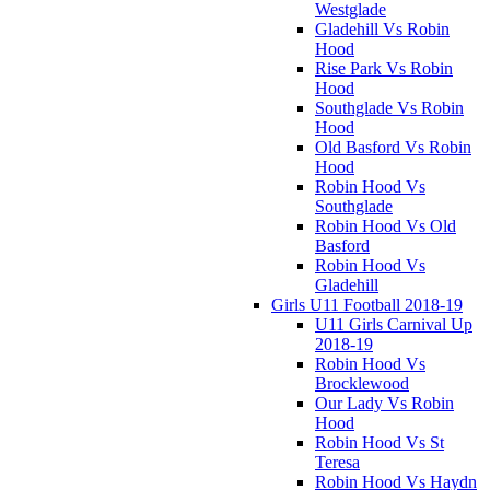
Westglade
Gladehill Vs Robin
Hood
Rise Park Vs Robin
Hood
Southglade Vs Robin
Hood
Old Basford Vs Robin
Hood
Robin Hood Vs
Southglade
Robin Hood Vs Old
Basford
Robin Hood Vs
Gladehill
Girls U11 Football 2018-19
U11 Girls Carnival Up
2018-19
Robin Hood Vs
Brocklewood
Our Lady Vs Robin
Hood
Robin Hood Vs St
Teresa
Robin Hood Vs Haydn