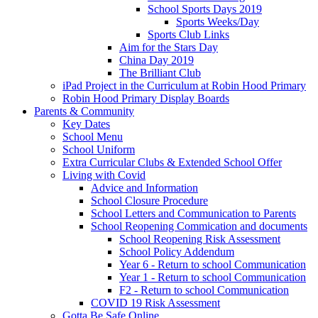
School Sports Days 2019
Sports Weeks/Day
Sports Club Links
Aim for the Stars Day
China Day 2019
The Brilliant Club
iPad Project in the Curriculum at Robin Hood Primary
Robin Hood Primary Display Boards
Parents & Community
Key Dates
School Menu
School Uniform
Extra Curricular Clubs & Extended School Offer
Living with Covid
Advice and Information
School Closure Procedure
School Letters and Communication to Parents
School Reopening Commication and documents
School Reopening Risk Assessment
School Policy Addendum
Year 6 - Return to school Communication
Year 1 - Return to school Communication
F2 - Return to school Communication
COVID 19 Risk Assessment
Gotta Be Safe Online