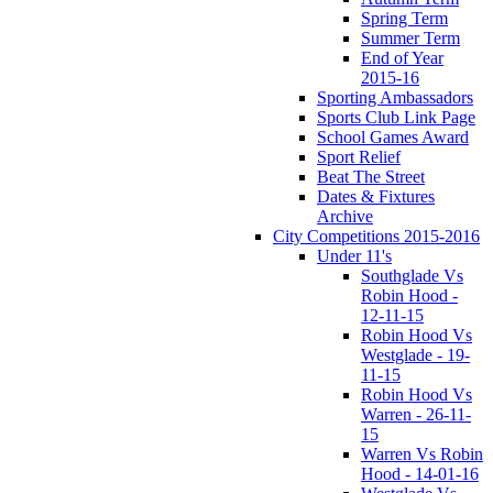
Spring Term
Summer Term
End of Year
2015-16
Sporting Ambassadors
Sports Club Link Page
School Games Award
Sport Relief
Beat The Street
Dates & Fixtures
Archive
City Competitions 2015-2016
Under 11's
Southglade Vs
Robin Hood -
12-11-15
Robin Hood Vs
Westglade - 19-
11-15
Robin Hood Vs
Warren - 26-11-
15
Warren Vs Robin
Hood - 14-01-16