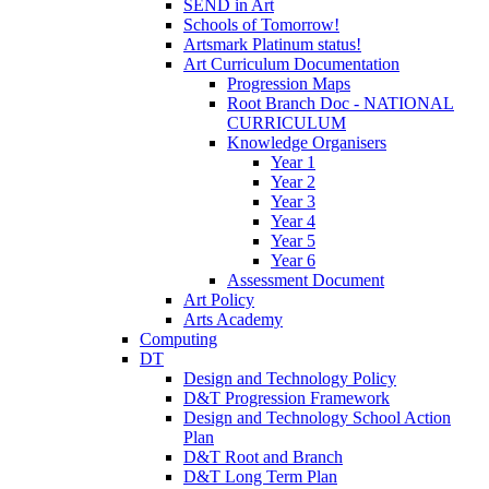
SEND in Art
Schools of Tomorrow!
Artsmark Platinum status!
Art Curriculum Documentation
Progression Maps
Root Branch Doc - NATIONAL
CURRICULUM
Knowledge Organisers
Year 1
Year 2
Year 3
Year 4
Year 5
Year 6
Assessment Document
Art Policy
Arts Academy
Computing
DT
Design and Technology Policy
D&T Progression Framework
Design and Technology School Action
Plan
D&T Root and Branch
D&T Long Term Plan