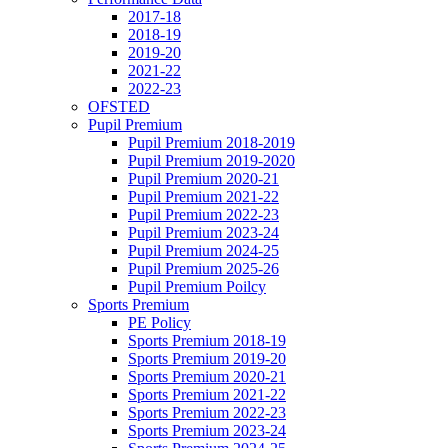
2017-18
2018-19
2019-20
2021-22
2022-23
OFSTED
Pupil Premium
Pupil Premium 2018-2019
Pupil Premium 2019-2020
Pupil Premium 2020-21
Pupil Premium 2021-22
Pupil Premium 2022-23
Pupil Premium 2023-24
Pupil Premium 2024-25
Pupil Premium 2025-26
Pupil Premium Poilcy
Sports Premium
PE Policy
Sports Premium 2018-19
Sports Premium 2019-20
Sports Premium 2020-21
Sports Premium 2021-22
Sports Premium 2022-23
Sports Premium 2023-24