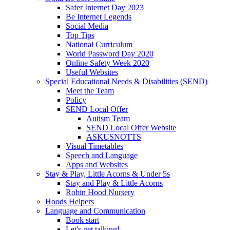
Safer Internet Day 2023
Be Internet Legends
Social Media
Top Tips
National Curriculum
World Password Day 2020
Online Safety Week 2020
Useful Websites
Special Educational Needs & Disabilities (SEND)
Meet the Team
Policy
SEND Local Offer
Autism Team
SEND Local Offer Website
ASKUSNOTTS
Visual Timetables
Speech and Language
Apps and Websites
Stay & Play, Little Acorns & Under 5s
Stay and Play & Little Acorns
Robin Hood Nursery
Hoods Helpers
Language and Communication
Book start
Let's get talking!