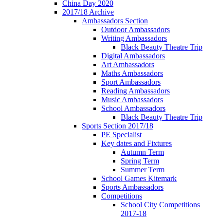
China Day 2020
2017/18 Archive
Ambassadors Section
Outdoor Ambassadors
Writing Ambassadors
Black Beauty Theatre Trip
Digital Ambassadors
Art Ambassadors
Maths Ambassadors
Sport Ambassadors
Reading Ambassadors
Music Ambassadors
School Ambassadors
Black Beauty Theatre Trip
Sports Section 2017/18
PE Specialist
Key dates and Fixtures
Autumn Term
Spring Term
Summer Term
School Games Kitemark
Sports Ambassadors
Competitions
School City Competitions
2017-18