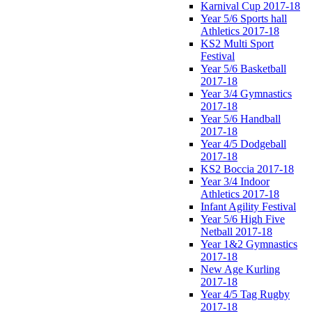
Karnival Cup 2017-18
Year 5/6 Sports hall
Athletics 2017-18
KS2 Multi Sport
Festival
Year 5/6 Basketball
2017-18
Year 3/4 Gymnastics
2017-18
Year 5/6 Handball
2017-18
Year 4/5 Dodgeball
2017-18
KS2 Boccia 2017-18
Year 3/4 Indoor
Athletics 2017-18
Infant Agility Festival
Year 5/6 High Five
Netball 2017-18
Year 1&2 Gymnastics
2017-18
New Age Kurling
2017-18
Year 4/5 Tag Rugby
2017-18