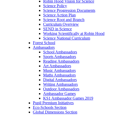
Robin Hood Vision for Science
Science Policy
Science Progression Documents
Science Action Plan
Science Root and Branch
Curriculum Overview
SEND in Science
Working Scientifically at Robin Hood
Science National Curriculum
Forest School
Ambassadors
School Ambassadors
Sports Ambassadors
Reading Ambassadors
Art Ambassadors
Music Ambassadors
Maths Ambassadors
Digital Ambassadors
Writing Ambassadors
Outdoor Ambassadors
Ambassador Games
KS1 Ambassador Games 2019
Pupil Premium Initiatives
Eco-Schools Section
Global Dimensions Section