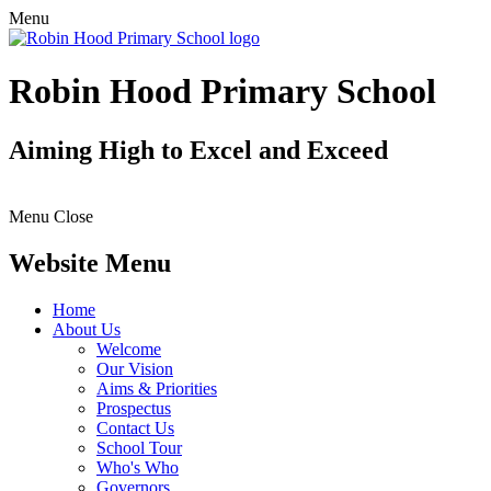
Menu
Robin Hood Primary School
Aiming High to Excel and Exceed
Menu
Close
Website Menu
Home
About Us
Welcome
Our Vision
Aims & Priorities
Prospectus
Contact Us
School Tour
Who's Who
Governors