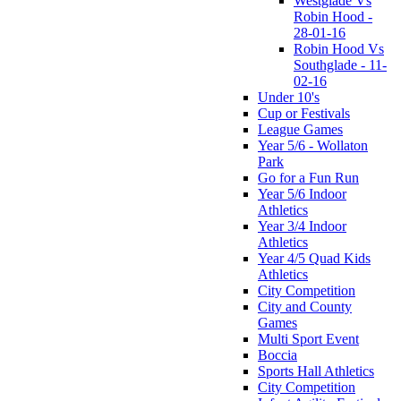
Westglade Vs
Robin Hood -
28-01-16
Robin Hood Vs
Southglade - 11-
02-16
Under 10's
Cup or Festivals
League Games
Year 5/6 - Wollaton
Park
Go for a Fun Run
Year 5/6 Indoor
Athletics
Year 3/4 Indoor
Athletics
Year 4/5 Quad Kids
Athletics
City Competition
City and County
Games
Multi Sport Event
Boccia
Sports Hall Athletics
City Competition