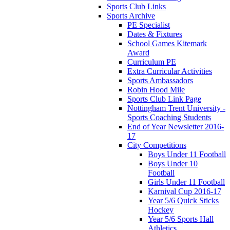
Sports Club Links
Sports Archive
PE Specialist
Dates & Fixtures
School Games Kitemark
Award
Curriculum PE
Extra Curricular Activities
Sports Ambassadors
Robin Hood Mile
Sports Club Link Page
Nottingham Trent University -
Sports Coaching Students
End of Year Newsletter 2016-
17
City Competitions
Boys Under 11 Football
Boys Under 10
Football
Girls Under 11 Football
Karnival Cup 2016-17
Year 5/6 Quick Sticks
Hockey
Year 5/6 Sports Hall
Athletics