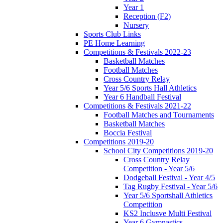
Year 1
Reception (F2)
Nursery
Sports Club Links
PE Home Learning
Competitions & Festivals 2022-23
Basketball Matches
Football Matches
Cross Country Relay
Year 5/6 Sports Hall Athletics
Year 6 Handball Festival
Competitions & Festivals 2021-22
Football Matches and Tournaments
Basketball Matches
Boccia Festival
Competitions 2019-20
School City Competitions 2019-20
Cross Country Relay
Competition - Year 5/6
Dodgeball Festival - Year 4/5
Tag Rugby Festival - Year 5/6
Year 5/6 Sportshall Athletics
Competition
KS2 Inclusve Multi Festival
Year 6 Gymnastics