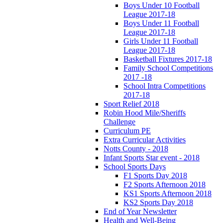
Boys Under 10 Football
League 2017-18
Boys Under 11 Football
League 2017-18
Girls Under 11 Football
League 2017-18
Basketball Fixtures 2017-18
Family School Competitions
2017 -18
School Intra Competitions
2017-18
Sport Relief 2018
Robin Hood Mile/Sheriffs
Challenge
Curriculum PE
Extra Curricular Activities
Notts County - 2018
Infant Sports Star event - 2018
School Sports Days
F1 Sports Day 2018
F2 Sports Afternoon 2018
KS1 Sports Afternoon 2018
KS2 Sports Day 2018
End of Year Newsletter
Health and Well-Being