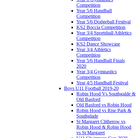
Competition
Year 5/6 Handball
Competition
Year 5/6 Dodgeball Festival
KS2 Boccia Competition
Year 3/4 Sportshall Athletics
Competition
KS2 Dance Showcase
Year 3/4 Athletics
Competition
Year 5/6 Handball Finals
2020
Year 3/4 Gymnastics
Competition
Year 4/5 Handball Festival
Boys U11 Football 2019-20
Robin Hood Vs Southgalde &
Old Basford
Old Basford vs Robin Hood
Robin Hood vs Rise Park &
Southglade
St Margaret Clitherow vs
Robin Hood & Robin Hood
vs St Margaret