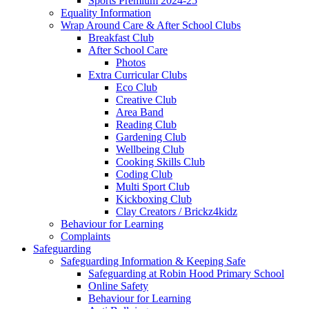
Sports Premium 2024-25
Equality Information
Wrap Around Care & After School Clubs
Breakfast Club
After School Care
Photos
Extra Curricular Clubs
Eco Club
Creative Club
Area Band
Reading Club
Gardening Club
Wellbeing Club
Cooking Skills Club
Coding Club
Multi Sport Club
Kickboxing Club
Clay Creators / Brickz4kidz
Behaviour for Learning
Complaints
Safeguarding
Safeguarding Information & Keeping Safe
Safeguarding at Robin Hood Primary School
Online Safety
Behaviour for Learning