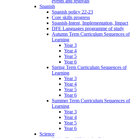
events and festivals
Spanish
Spanish policy 22-23
Core skills progress
Spanish-Intent, Implementation, Impact
DFE Languages programme of study
Autumn Term Curriculum Sequences of
Learning
Year 3
Year 4
Year 5
Year 6
Spring Term Curriculum Sequences of
Learning
Year 3
Year 4
Year 5
Year 6
Summer Term Curriculum Sequences of
Learning
Year 3
Year 4
Year 5
Year 6
Science