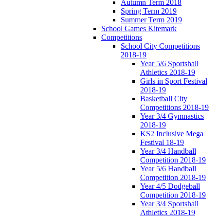
Autumn Term 2018
Spring Term 2019
Summer Term 2019
School Games Kitemark
Competitions
School City Competitions
2018-19
Year 5/6 Sportshall
Athletics 2018-19
Girls in Sport Festival
2018-19
Basketball City
Competitions 2018-19
Year 3/4 Gymnastics
2018-19
KS2 Inclusive Mega
Festival 18-19
Year 3/4 Handball
Competition 2018-19
Year 5/6 Handball
Competition 2018-19
Year 4/5 Dodgeball
Competition 2018-19
Year 3/4 Sportshall
Athletics 2018-19