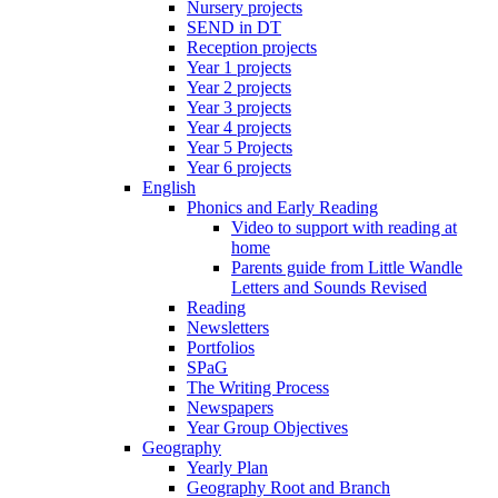
Nursery projects
SEND in DT
Reception projects
Year 1 projects
Year 2 projects
Year 3 projects
Year 4 projects
Year 5 Projects
Year 6 projects
English
Phonics and Early Reading
Video to support with reading at
home
Parents guide from Little Wandle
Letters and Sounds Revised
Reading
Newsletters
Portfolios
SPaG
The Writing Process
Newspapers
Year Group Objectives
Geography
Yearly Plan
Geography Root and Branch