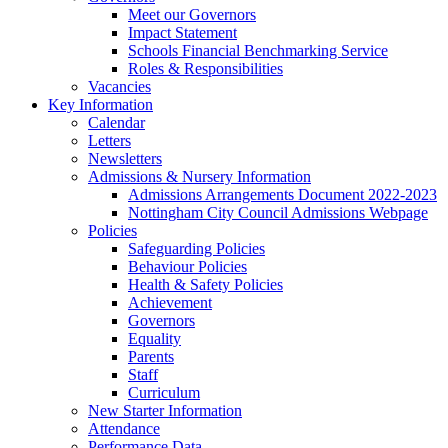
Meet our Governors
Impact Statement
Schools Financial Benchmarking Service
Roles & Responsibilities
Vacancies
Key Information
Calendar
Letters
Newsletters
Admissions & Nursery Information
Admissions Arrangements Document 2022-2023
Nottingham City Council Admissions Webpage
Policies
Safeguarding Policies
Behaviour Policies
Health & Safety Policies
Achievement
Governors
Equality
Parents
Staff
Curriculum
New Starter Information
Attendance
Performance Data