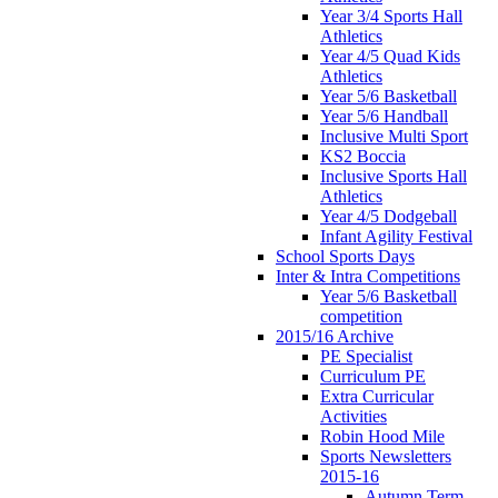
Year 3/4 Sports Hall
Athletics
Year 4/5 Quad Kids
Athletics
Year 5/6 Basketball
Year 5/6 Handball
Inclusive Multi Sport
KS2 Boccia
Inclusive Sports Hall
Athletics
Year 4/5 Dodgeball
Infant Agility Festival
School Sports Days
Inter & Intra Competitions
Year 5/6 Basketball
competition
2015/16 Archive
PE Specialist
Curriculum PE
Extra Curricular
Activities
Robin Hood Mile
Sports Newsletters
2015-16
Autumn Term