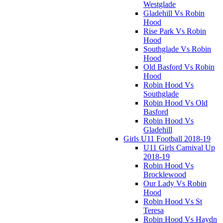
Westglade
Gladehill Vs Robin
Hood
Rise Park Vs Robin
Hood
Southglade Vs Robin
Hood
Old Basford Vs Robin
Hood
Robin Hood Vs
Southglade
Robin Hood Vs Old
Basford
Robin Hood Vs
Gladehill
Girls U11 Football 2018-19
U11 Girls Carnival Up
2018-19
Robin Hood Vs
Brocklewood
Our Lady Vs Robin
Hood
Robin Hood Vs St
Teresa
Robin Hood Vs Haydn