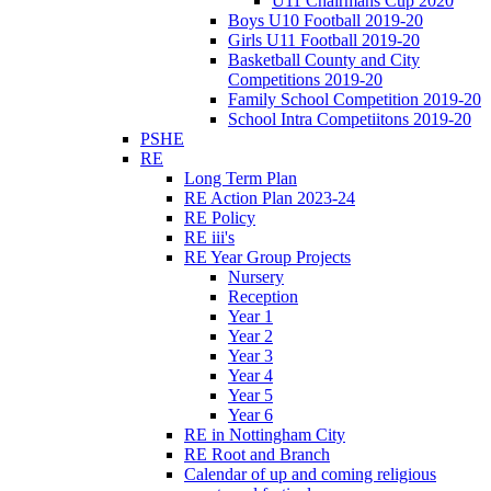
U11 Chairmans Cup 2020
Boys U10 Football 2019-20
Girls U11 Football 2019-20
Basketball County and City
Competitions 2019-20
Family School Competition 2019-20
School Intra Competiitons 2019-20
PSHE
RE
Long Term Plan
RE Action Plan 2023-24
RE Policy
RE iii's
RE Year Group Projects
Nursery
Reception
Year 1
Year 2
Year 3
Year 4
Year 5
Year 6
RE in Nottingham City
RE Root and Branch
Calendar of up and coming religious