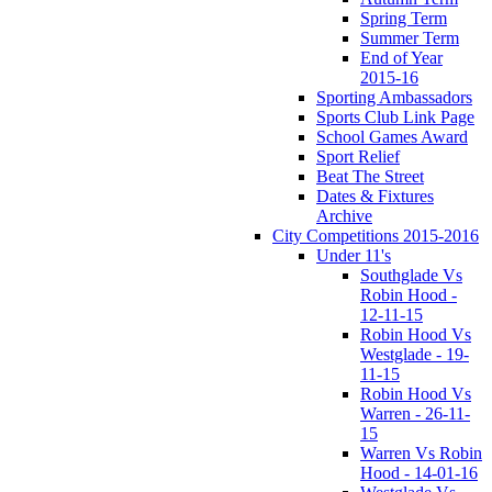
Spring Term
Summer Term
End of Year
2015-16
Sporting Ambassadors
Sports Club Link Page
School Games Award
Sport Relief
Beat The Street
Dates & Fixtures
Archive
City Competitions 2015-2016
Under 11's
Southglade Vs
Robin Hood -
12-11-15
Robin Hood Vs
Westglade - 19-
11-15
Robin Hood Vs
Warren - 26-11-
15
Warren Vs Robin
Hood - 14-01-16