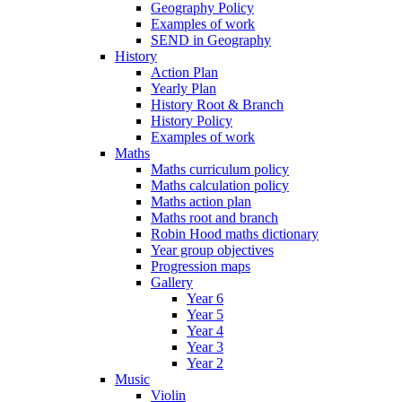
Geography Policy
Examples of work
SEND in Geography
History
Action Plan
Yearly Plan
History Root & Branch
History Policy
Examples of work
Maths
Maths curriculum policy
Maths calculation policy
Maths action plan
Maths root and branch
Robin Hood maths dictionary
Year group objectives
Progression maps
Gallery
Year 6
Year 5
Year 4
Year 3
Year 2
Music
Violin