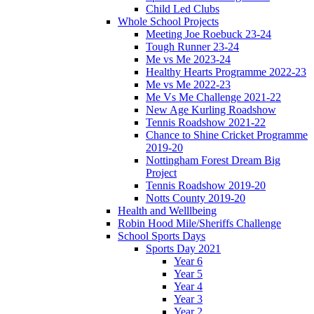
Child Led Clubs
Whole School Projects
Meeting Joe Roebuck 23-24
Tough Runner 23-24
Me vs Me 2023-24
Healthy Hearts Programme 2022-23
Me vs Me 2022-23
Me Vs Me Challenge 2021-22
New Age Kurling Roadshow
Tennis Roadshow 2021-22
Chance to Shine Cricket Programme
2019-20
Nottingham Forest Dream Big
Project
Tennis Roadshow 2019-20
Notts County 2019-20
Health and Welllbeing
Robin Hood Mile/Sheriffs Challenge
School Sports Days
Sports Day 2021
Year 6
Year 5
Year 4
Year 3
Year 2