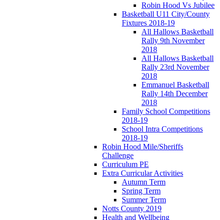
Robin Hood Vs Jubilee
Basketball U11 City/County
Fixtures 2018-19
All Hallows Basketball
Rally 9th November
2018
All Hallows Basketball
Rally 23rd November
2018
Emmanuel Basketball
Rally 14th December
2018
Family School Competitions
2018-19
School Intra Competitions
2018-19
Robin Hood Mile/Sheriffs
Challenge
Curriculum PE
Extra Curricular Activities
Autumn Term
Spring Term
Summer Term
Notts County 2019
Health and Wellbeing