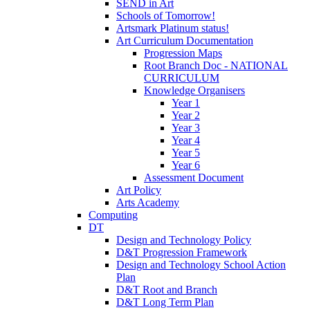
SEND in Art
Schools of Tomorrow!
Artsmark Platinum status!
Art Curriculum Documentation
Progression Maps
Root Branch Doc - NATIONAL
CURRICULUM
Knowledge Organisers
Year 1
Year 2
Year 3
Year 4
Year 5
Year 6
Assessment Document
Art Policy
Arts Academy
Computing
DT
Design and Technology Policy
D&T Progression Framework
Design and Technology School Action
Plan
D&T Root and Branch
D&T Long Term Plan