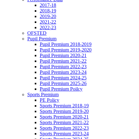
2017-18
2018-19
2019-20
2021-22
2022-23
OFSTED
Pupil Premium
Pupil Premium 2018-2019
Pupil Premium 2019-2020
Pupil Premium 2020-21
Pupil Premium 2021-22
Pupil Premium 2022-23
Pupil Premium 2023-24
Pupil Premium 2024-25
Pupil Premium 2025-26
Pupil Premium Poilcy
Sports Premium
PE Policy
Sports Premium 2018-19
Sports Premium 2019-20
Sports Premium 2020-21
Sports Premium 2021-22
Sports Premium 2022-23
Sports Premium 2023-24