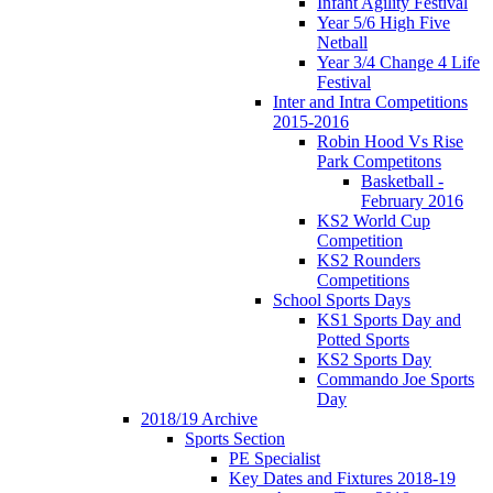
Infant Agility Festival
Year 5/6 High Five
Netball
Year 3/4 Change 4 Life
Festival
Inter and Intra Competitions
2015-2016
Robin Hood Vs Rise
Park Competitons
Basketball -
February 2016
KS2 World Cup
Competition
KS2 Rounders
Competitions
School Sports Days
KS1 Sports Day and
Potted Sports
KS2 Sports Day
Commando Joe Sports
Day
2018/19 Archive
Sports Section
PE Specialist
Key Dates and Fixtures 2018-19