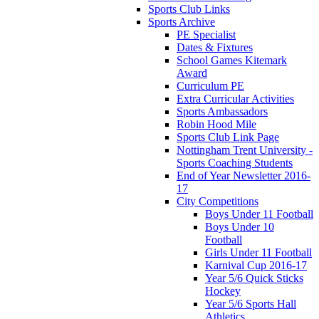
Sports Club Links
Sports Archive
PE Specialist
Dates & Fixtures
School Games Kitemark
Award
Curriculum PE
Extra Curricular Activities
Sports Ambassadors
Robin Hood Mile
Sports Club Link Page
Nottingham Trent University -
Sports Coaching Students
End of Year Newsletter 2016-
17
City Competitions
Boys Under 11 Football
Boys Under 10
Football
Girls Under 11 Football
Karnival Cup 2016-17
Year 5/6 Quick Sticks
Hockey
Year 5/6 Sports Hall
Athletics