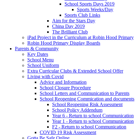
School Sports Days 2019
Sports Weeks/Day
Sports Club Links
Aim for the Stars Day
China Day 2019
The Brilliant Club
iPad Project in the Curriculum at Robin Hood Primary
Robin Hood Primary Display Boards
Parents & Community
Key Dates
School Menu
School Uniform
Extra Curricular Clubs & Extended School Offer
Living with Covid
Advice and Information
School Closure Procedure
School Letters and Communication to Parents
School Reopening Commication and documents
School Reopening Risk Assessment
School Policy Addendum
Year 6 - Return to school Communication
Year 1 - Return to school Communication
F2 - Return to school Communication
COVID 19 Risk Assessment
Gotta Be Safe Online