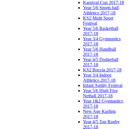
Karnival Cup 2017-18
Year 5/6 Sports hall
Athletics 2017-18
KS2 Multi Sport
Festival
Year 5/6 Basketball
2017-18
Year 3/4 Gymnastics
2017-18
Year 5/6 Handball
2017-18
Year 4/5 Dodgeball
2017-18
KS2 Boccia 2017-18
Year 3/4 Indoor
Athletics 2017-18
Infant Agility Festival
Year 5/6 High Five
Netball 2017-18
Year 1&2 Gymnastics
2017-18
New Age Kurling
2017-18
Year 4/5 Tag Rugby
2017-18