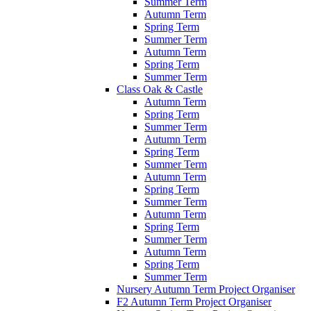
Summer Term
Autumn Term
Spring Term
Summer Term
Autumn Term
Spring Term
Summer Term
Class Oak & Castle
Autumn Term
Spring Term
Summer Term
Autumn Term
Spring Term
Summer Term
Autumn Term
Spring Term
Summer Term
Autumn Term
Spring Term
Summer Term
Autumn Term
Spring Term
Summer Term
Nursery Autumn Term Project Organiser
F2 Autumn Term Project Organiser