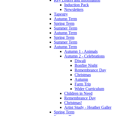
Key Letters and Information
Induction Pack
Newsletters
Tapestry
Autumn Term
Spring Term
Summer Term
Autumn Term
Spring Term
Summer Term
Autumn Term
Autumn 1 - Animals
Autumn 2 - Celebrations
Diwali
Bonfire Night
Remembrance Day
Christmas
Autumn
Farm Trip
Wider Curriculum
Children in Need
Remembrance Day
Christmas!
Artist Study - Heather Galler
Spring Term