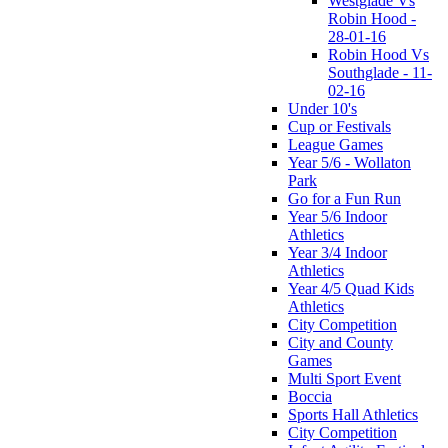
Westglade Vs
Robin Hood -
28-01-16
Robin Hood Vs
Southglade - 11-
02-16
Under 10's
Cup or Festivals
League Games
Year 5/6 - Wollaton
Park
Go for a Fun Run
Year 5/6 Indoor
Athletics
Year 3/4 Indoor
Athletics
Year 4/5 Quad Kids
Athletics
City Competition
City and County
Games
Multi Sport Event
Boccia
Sports Hall Athletics
City Competition