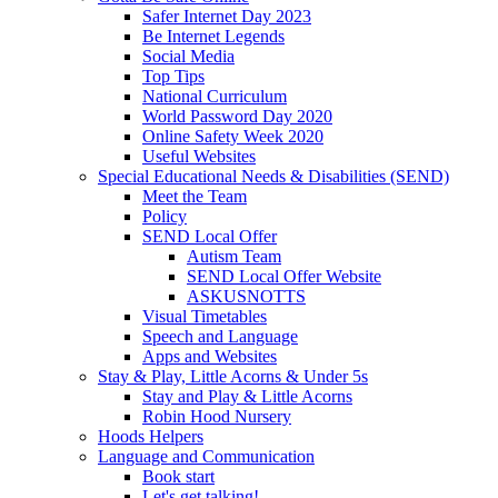
Safer Internet Day 2023
Be Internet Legends
Social Media
Top Tips
National Curriculum
World Password Day 2020
Online Safety Week 2020
Useful Websites
Special Educational Needs & Disabilities (SEND)
Meet the Team
Policy
SEND Local Offer
Autism Team
SEND Local Offer Website
ASKUSNOTTS
Visual Timetables
Speech and Language
Apps and Websites
Stay & Play, Little Acorns & Under 5s
Stay and Play & Little Acorns
Robin Hood Nursery
Hoods Helpers
Language and Communication
Book start
Let's get talking!