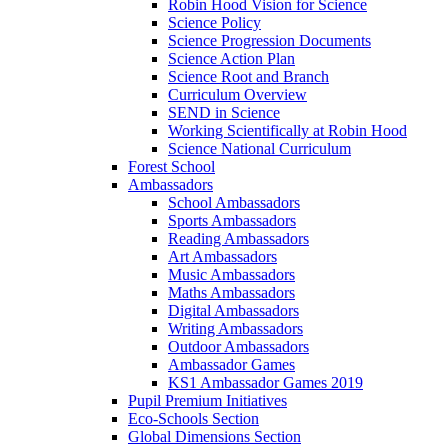
Robin Hood Vision for Science
Science Policy
Science Progression Documents
Science Action Plan
Science Root and Branch
Curriculum Overview
SEND in Science
Working Scientifically at Robin Hood
Science National Curriculum
Forest School
Ambassadors
School Ambassadors
Sports Ambassadors
Reading Ambassadors
Art Ambassadors
Music Ambassadors
Maths Ambassadors
Digital Ambassadors
Writing Ambassadors
Outdoor Ambassadors
Ambassador Games
KS1 Ambassador Games 2019
Pupil Premium Initiatives
Eco-Schools Section
Global Dimensions Section