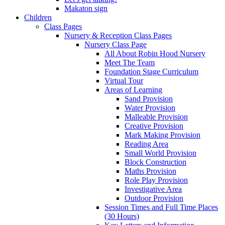
Makaton sign
Children
Class Pages
Nursery & Reception Class Pages
Nursery Class Page
All About Robin Hood Nursery
Meet The Team
Foundation Stage Curriculum
Virtual Tour
Areas of Learning
Sand Provision
Water Provision
Malleable Provision
Creative Provision
Mark Making Provision
Reading Area
Small World Provision
Block Construction
Maths Provision
Role Play Provision
Investigative Area
Outdoor Provision
Session Times and Full Time Places
(30 Hours)