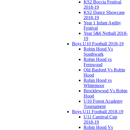
KS2 Boccia Festival
2018-19
KS2 Dance Showcase
2018-19
Year 1 Infant Agility
Festival
Year 5&6 Netball 2018-
19
Boys U10 Football 2018-19
Robin Hood Vs
Southwark
Robin Hood vs
Fernwood
Old Basford Vs Robin
Hood
Robin Hood vs
Whitemoor
Brocklewood Vs Robin
Hood
U10 Forest Academy
Tournament
Boys U11 Football 2018-19
U11 Carnival Cup
2018-19
Robin Hood Vs