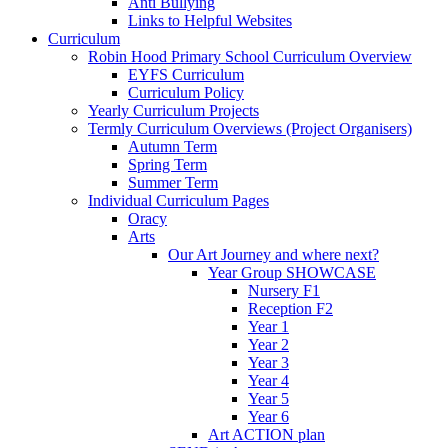
Anti Bullying
Links to Helpful Websites
Curriculum
Robin Hood Primary School Curriculum Overview
EYFS Curriculum
Curriculum Policy
Yearly Curriculum Projects
Termly Curriculum Overviews (Project Organisers)
Autumn Term
Spring Term
Summer Term
Individual Curriculum Pages
Oracy
Arts
Our Art Journey and where next?
Year Group SHOWCASE
Nursery F1
Reception F2
Year 1
Year 2
Year 3
Year 4
Year 5
Year 6
Art ACTION plan