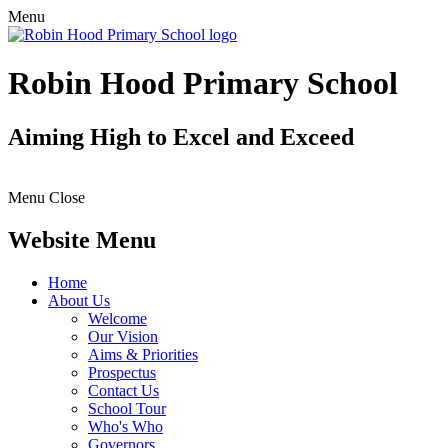
Menu
Robin Hood Primary School
Aiming High to Excel and Exceed
Menu
Close
Website Menu
Home
About Us
Welcome
Our Vision
Aims & Priorities
Prospectus
Contact Us
School Tour
Who's Who
Governors