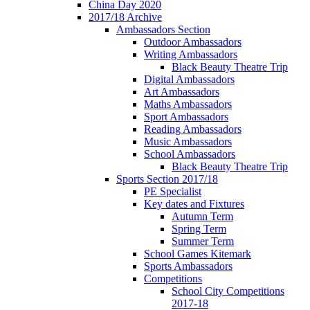
China Day 2020
2017/18 Archive
Ambassadors Section
Outdoor Ambassadors
Writing Ambassadors
Black Beauty Theatre Trip
Digital Ambassadors
Art Ambassadors
Maths Ambassadors
Sport Ambassadors
Reading Ambassadors
Music Ambassadors
School Ambassadors
Black Beauty Theatre Trip
Sports Section 2017/18
PE Specialist
Key dates and Fixtures
Autumn Term
Spring Term
Summer Term
School Games Kitemark
Sports Ambassadors
Competitions
School City Competitions
2017-18