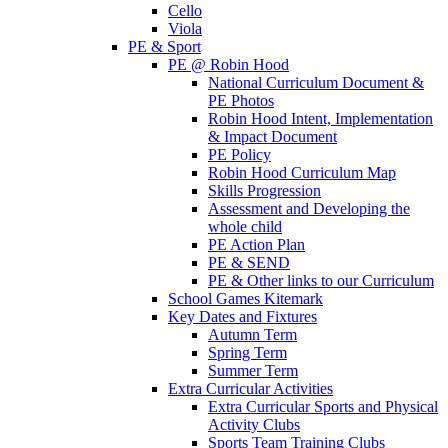
Cello
Viola
PE & Sport
PE @ Robin Hood
National Curriculum Document &
PE Photos
Robin Hood Intent, Implementation
& Impact Document
PE Policy
Robin Hood Curriculum Map
Skills Progression
Assessment and Developing the
whole child
PE Action Plan
PE & SEND
PE & Other links to our Curriculum
School Games Kitemark
Key Dates and Fixtures
Autumn Term
Spring Term
Summer Term
Extra Curricular Activities
Extra Curricular Sports and Physical
Activity Clubs
Sports Team Training Clubs