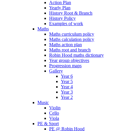
Action Plan
Yearly Plan
History Root & Branch
History Policy
Examples of work
Maths
Maths curriculum policy
Maths calculation policy
Maths action plan
Maths root and branch
Robin Hood maths dictionary
Year group objectives
Progression maps
Gallery
Year 6
Year 5
Year 4
Year 3
Year 2
Music
Violin
Cello
Viola
PE & Sport
PE @ Robin Hood