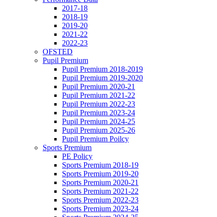
2017-18
2018-19
2019-20
2021-22
2022-23
OFSTED
Pupil Premium
Pupil Premium 2018-2019
Pupil Premium 2019-2020
Pupil Premium 2020-21
Pupil Premium 2021-22
Pupil Premium 2022-23
Pupil Premium 2023-24
Pupil Premium 2024-25
Pupil Premium 2025-26
Pupil Premium Poilcy
Sports Premium
PE Policy
Sports Premium 2018-19
Sports Premium 2019-20
Sports Premium 2020-21
Sports Premium 2021-22
Sports Premium 2022-23
Sports Premium 2023-24