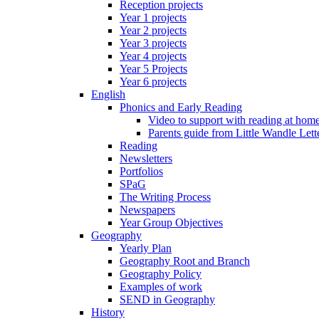
Reception projects
Year 1 projects
Year 2 projects
Year 3 projects
Year 4 projects
Year 5 Projects
Year 6 projects
English
Phonics and Early Reading
Video to support with reading at hom
Parents guide from Little Wandle Let
Reading
Newsletters
Portfolios
SPaG
The Writing Process
Newspapers
Year Group Objectives
Geography
Yearly Plan
Geography Root and Branch
Geography Policy
Examples of work
SEND in Geography
History