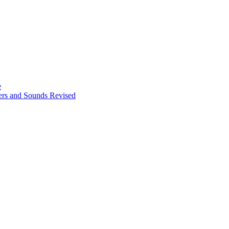
e
ters and Sounds Revised