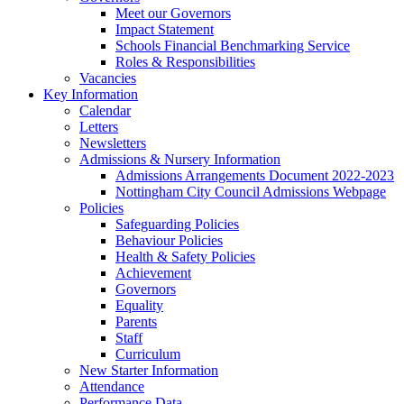
Meet our Governors
Impact Statement
Schools Financial Benchmarking Service
Roles & Responsibilities
Vacancies
Key Information
Calendar
Letters
Newsletters
Admissions & Nursery Information
Admissions Arrangements Document 2022-2023
Nottingham City Council Admissions Webpage
Policies
Safeguarding Policies
Behaviour Policies
Health & Safety Policies
Achievement
Governors
Equality
Parents
Staff
Curriculum
New Starter Information
Attendance
Performance Data