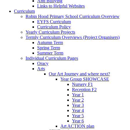
Anti Bullying
Links to Helpful Websites
Curriculum
Robin Hood Primary School Curriculum Overview
EYFS Curriculum
Curriculum Policy
Yearly Curriculum Projects
Termly Curriculum Overviews (Project Organisers)
Autumn Term
Spring Term
Summer Term
Individual Curriculum Pages
Oracy
Arts
Our Art Journey and where next?
Year Group SHOWCASE
Nursery F1
Reception F2
Year 1
Year 2
Year 3
Year 4
Year 5
Year 6
Art ACTION plan