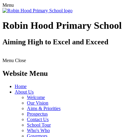
Menu
Robin Hood Primary School
Aiming High to Excel and Exceed
Menu
Close
Website Menu
Home
About Us
Welcome
Our Vision
Aims & Priorities
Prospectus
Contact Us
School Tour
Who's Who
Governors