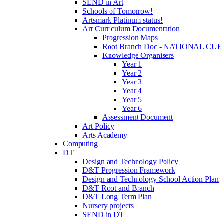
SEND in Art
Schools of Tomorrow!
Artsmark Platinum status!
Art Curriculum Documentation
Progression Maps
Root Branch Doc - NATIONAL 
Knowledge Organisers
Year 1
Year 2
Year 3
Year 4
Year 5
Year 6
Assessment Document
Art Policy
Arts Academy
Computing
DT
Design and Technology Policy
D&T Progression Framework
Design and Technology School Action Plan
D&T Root and Branch
D&T Long Term Plan
Nursery projects
SEND in DT