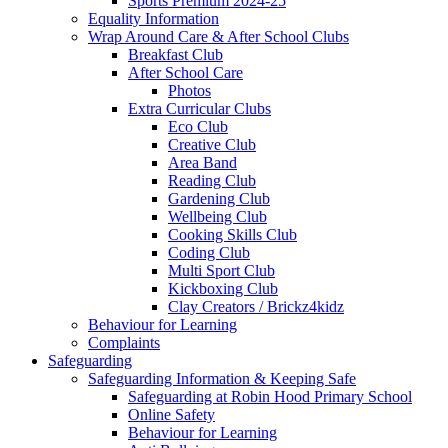
Sports Premium 2024-25
Equality Information
Wrap Around Care & After School Clubs
Breakfast Club
After School Care
Photos
Extra Curricular Clubs
Eco Club
Creative Club
Area Band
Reading Club
Gardening Club
Wellbeing Club
Cooking Skills Club
Coding Club
Multi Sport Club
Kickboxing Club
Clay Creators / Brickz4kidz
Behaviour for Learning
Complaints
Safeguarding
Safeguarding Information & Keeping Safe
Safeguarding at Robin Hood Primary School
Online Safety
Behaviour for Learning