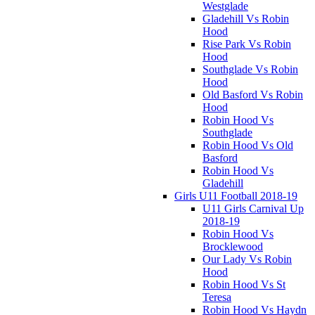
Westglade
Gladehill Vs Robin
Hood
Rise Park Vs Robin
Hood
Southglade Vs Robin
Hood
Old Basford Vs Robin
Hood
Robin Hood Vs
Southglade
Robin Hood Vs Old
Basford
Robin Hood Vs
Gladehill
Girls U11 Football 2018-19
U11 Girls Carnival Up
2018-19
Robin Hood Vs
Brocklewood
Our Lady Vs Robin
Hood
Robin Hood Vs St
Teresa
Robin Hood Vs Haydn