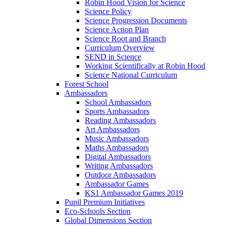
Robin Hood Vision for Science
Science Policy
Science Progression Documents
Science Action Plan
Science Root and Branch
Curriculum Overview
SEND in Science
Working Scientifically at Robin Hood
Science National Curriculum
Forest School
Ambassadors
School Ambassadors
Sports Ambassadors
Reading Ambassadors
Art Ambassadors
Music Ambassadors
Maths Ambassadors
Digital Ambassadors
Writing Ambassadors
Outdoor Ambassadors
Ambassador Games
KS1 Ambassador Games 2019
Pupil Premium Initiatives
Eco-Schools Section
Global Dimensions Section