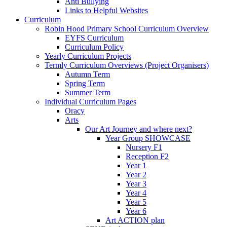
Anti Bullying
Links to Helpful Websites
Curriculum
Robin Hood Primary School Curriculum Overview
EYFS Curriculum
Curriculum Policy
Yearly Curriculum Projects
Termly Curriculum Overviews (Project Organisers)
Autumn Term
Spring Term
Summer Term
Individual Curriculum Pages
Oracy
Arts
Our Art Journey and where next?
Year Group SHOWCASE
Nursery F1
Reception F2
Year 1
Year 2
Year 3
Year 4
Year 5
Year 6
Art ACTION plan