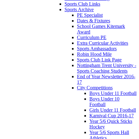
Sports Club Links
Sports Archive
PE Specialist
Dates & Fixtures
School Games Kitemark
Award
Curriculum PE
Extra Curricular Activities
Sports Ambassadors
Robin Hood Mile
Sports Club Link Page
Nottingham Trent University -
Sports Coaching Students
End of Year Newsletter 2016-
17
City Competitions
Boys Under 11 Football
Boys Under 10
Football
Girls Under 11 Football
Karnival Cup 2016-17
Year 5/6 Quick Sticks
Hockey
Year 5/6 Sports Hall
Athletics