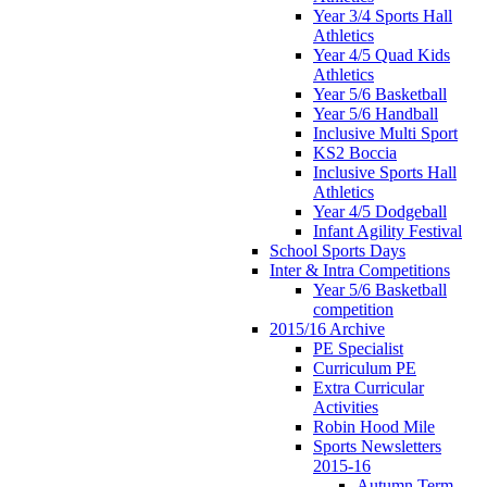
Year 3/4 Sports Hall
Athletics
Year 4/5 Quad Kids
Athletics
Year 5/6 Basketball
Year 5/6 Handball
Inclusive Multi Sport
KS2 Boccia
Inclusive Sports Hall
Athletics
Year 4/5 Dodgeball
Infant Agility Festival
School Sports Days
Inter & Intra Competitions
Year 5/6 Basketball
competition
2015/16 Archive
PE Specialist
Curriculum PE
Extra Curricular
Activities
Robin Hood Mile
Sports Newsletters
2015-16
Autumn Term