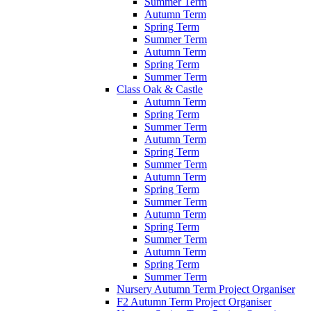
Summer Term
Autumn Term
Spring Term
Summer Term
Autumn Term
Spring Term
Summer Term
Class Oak & Castle
Autumn Term
Spring Term
Summer Term
Autumn Term
Spring Term
Summer Term
Autumn Term
Spring Term
Summer Term
Autumn Term
Spring Term
Summer Term
Autumn Term
Spring Term
Summer Term
Nursery Autumn Term Project Organiser
F2 Autumn Term Project Organiser