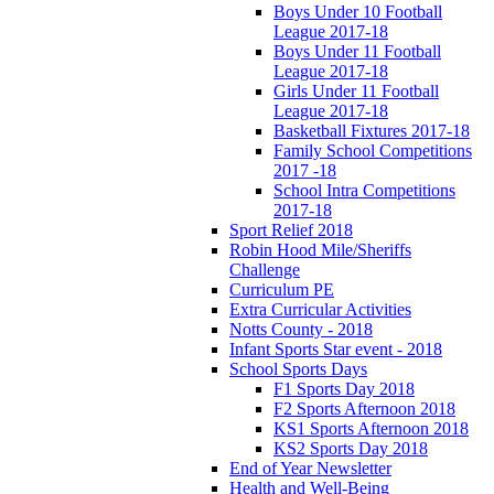
Boys Under 10 Football
League 2017-18
Boys Under 11 Football
League 2017-18
Girls Under 11 Football
League 2017-18
Basketball Fixtures 2017-18
Family School Competitions
2017 -18
School Intra Competitions
2017-18
Sport Relief 2018
Robin Hood Mile/Sheriffs
Challenge
Curriculum PE
Extra Curricular Activities
Notts County - 2018
Infant Sports Star event - 2018
School Sports Days
F1 Sports Day 2018
F2 Sports Afternoon 2018
KS1 Sports Afternoon 2018
KS2 Sports Day 2018
End of Year Newsletter
Health and Well-Being