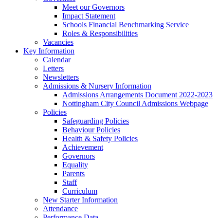
Meet our Governors
Impact Statement
Schools Financial Benchmarking Service
Roles & Responsibilities
Vacancies
Key Information
Calendar
Letters
Newsletters
Admissions & Nursery Information
Admissions Arrangements Document 2022-2023
Nottingham City Council Admissions Webpage
Policies
Safeguarding Policies
Behaviour Policies
Health & Safety Policies
Achievement
Governors
Equality
Parents
Staff
Curriculum
New Starter Information
Attendance
Performance Data