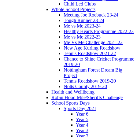
Child Led Clubs
Whole School Projects
Meeting Joe Roebuck 23-24
Tough Runner 23-24
Me vs Me 2023-24
Healthy Hearts Programme 2022-23
Me vs Me 2022-23
Me Vs Me Challenge 2021-22
New Age Kurling Roadshow
Tennis Roadshow 2021-22
Chance to Shine Cricket Programme
2019-20
Nottingham Forest Dream Big
Project
Tennis Roadshow 2019-20
Notts County 2019-20
Health and Welllbeing
Robin Hood Mile/Sheriffs Challenge
School Sports Days
Sports Day 2021
Year 6
Year 5
Year 4
Year 3
Year 2