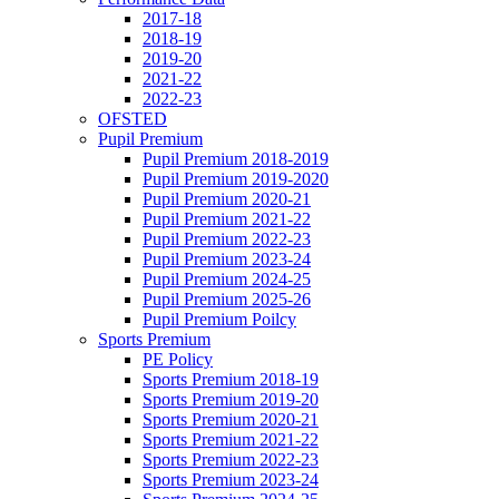
2017-18
2018-19
2019-20
2021-22
2022-23
OFSTED
Pupil Premium
Pupil Premium 2018-2019
Pupil Premium 2019-2020
Pupil Premium 2020-21
Pupil Premium 2021-22
Pupil Premium 2022-23
Pupil Premium 2023-24
Pupil Premium 2024-25
Pupil Premium 2025-26
Pupil Premium Poilcy
Sports Premium
PE Policy
Sports Premium 2018-19
Sports Premium 2019-20
Sports Premium 2020-21
Sports Premium 2021-22
Sports Premium 2022-23
Sports Premium 2023-24