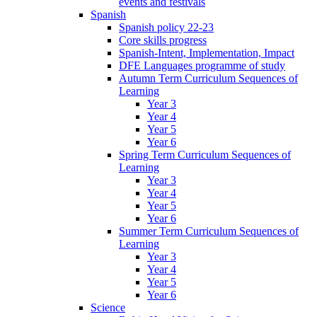
events and festivals
Spanish
Spanish policy 22-23
Core skills progress
Spanish-Intent, Implementation, Impact
DFE Languages programme of study
Autumn Term Curriculum Sequences of
Learning
Year 3
Year 4
Year 5
Year 6
Spring Term Curriculum Sequences of
Learning
Year 3
Year 4
Year 5
Year 6
Summer Term Curriculum Sequences of
Learning
Year 3
Year 4
Year 5
Year 6
Science