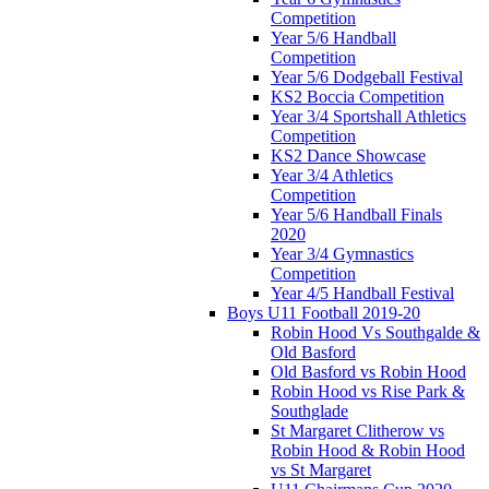
Competition
Year 5/6 Handball
Competition
Year 5/6 Dodgeball Festival
KS2 Boccia Competition
Year 3/4 Sportshall Athletics
Competition
KS2 Dance Showcase
Year 3/4 Athletics
Competition
Year 5/6 Handball Finals
2020
Year 3/4 Gymnastics
Competition
Year 4/5 Handball Festival
Boys U11 Football 2019-20
Robin Hood Vs Southgalde &
Old Basford
Old Basford vs Robin Hood
Robin Hood vs Rise Park &
Southglade
St Margaret Clitherow vs
Robin Hood & Robin Hood
vs St Margaret