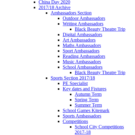
China Day 2020
2017/18 Archive
Ambassadors Section
Outdoor Ambassadors
Writing Ambassadors
Black Beauty Theatre Trip
Digital Ambassadors
Art Ambassadors
Maths Ambassadors
Sport Ambassadors
Reading Ambassadors
Music Ambassadors
School Ambassadors
Black Beauty Theatre Trip
Sports Section 2017/18
PE Specialist
Key dates and Fixtures
Autumn Term
Spring Term
Summer Term
School Games Kitemark
Sports Ambassadors
Competitions
School City Competitions
2017-18