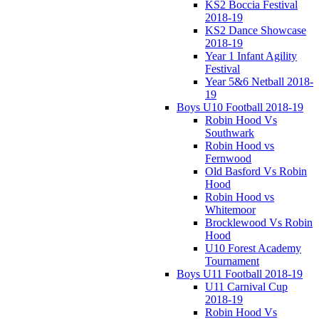
KS2 Boccia Festival
2018-19
KS2 Dance Showcase
2018-19
Year 1 Infant Agility
Festival
Year 5&6 Netball 2018-
19
Boys U10 Football 2018-19
Robin Hood Vs
Southwark
Robin Hood vs
Fernwood
Old Basford Vs Robin
Hood
Robin Hood vs
Whitemoor
Brocklewood Vs Robin
Hood
U10 Forest Academy
Tournament
Boys U11 Football 2018-19
U11 Carnival Cup
2018-19
Robin Hood Vs