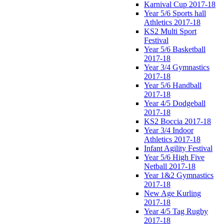
Karnival Cup 2017-18
Year 5/6 Sports hall
Athletics 2017-18
KS2 Multi Sport
Festival
Year 5/6 Basketball
2017-18
Year 3/4 Gymnastics
2017-18
Year 5/6 Handball
2017-18
Year 4/5 Dodgeball
2017-18
KS2 Boccia 2017-18
Year 3/4 Indoor
Athletics 2017-18
Infant Agility Festival
Year 5/6 High Five
Netball 2017-18
Year 1&2 Gymnastics
2017-18
New Age Kurling
2017-18
Year 4/5 Tag Rugby
2017-18