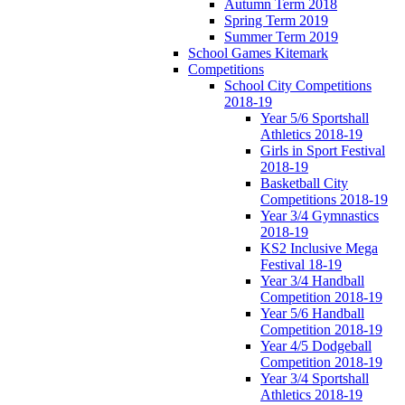
Autumn Term 2018
Spring Term 2019
Summer Term 2019
School Games Kitemark
Competitions
School City Competitions
2018-19
Year 5/6 Sportshall
Athletics 2018-19
Girls in Sport Festival
2018-19
Basketball City
Competitions 2018-19
Year 3/4 Gymnastics
2018-19
KS2 Inclusive Mega
Festival 18-19
Year 3/4 Handball
Competition 2018-19
Year 5/6 Handball
Competition 2018-19
Year 4/5 Dodgeball
Competition 2018-19
Year 3/4 Sportshall
Athletics 2018-19