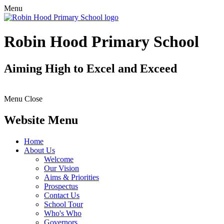
Menu
Robin Hood Primary School
Aiming High to Excel and Exceed
Menu
Close
Website Menu
Home
About Us
Welcome
Our Vision
Aims & Priorities
Prospectus
Contact Us
School Tour
Who's Who
Governors