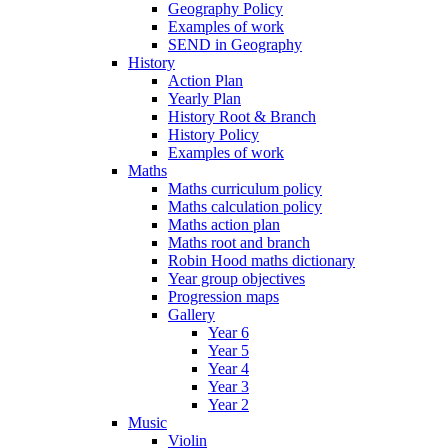
Geography Policy
Examples of work
SEND in Geography
History
Action Plan
Yearly Plan
History Root & Branch
History Policy
Examples of work
Maths
Maths curriculum policy
Maths calculation policy
Maths action plan
Maths root and branch
Robin Hood maths dictionary
Year group objectives
Progression maps
Gallery
Year 6
Year 5
Year 4
Year 3
Year 2
Music
Violin