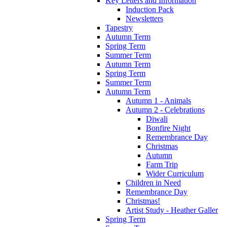
Key Letters and Information
Induction Pack
Newsletters
Tapestry
Autumn Term
Spring Term
Summer Term
Autumn Term
Spring Term
Summer Term
Autumn Term
Autumn 1 - Animals
Autumn 2 - Celebrations
Diwali
Bonfire Night
Remembrance Day
Christmas
Autumn
Farm Trip
Wider Curriculum
Children in Need
Remembrance Day
Christmas!
Artist Study - Heather Galler
Spring Term