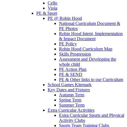
Cello
Viola
PE & Sport
PE @ Robin Hood
National Curriculum Document &
PE Photos
Robin Hood Intent, Implementation
& Impact Document
PE Policy
Robin Hood Curriculum Map
Skills Progression
Assessment and Developing the
whole child
PE Action Plan
PE & SEND
PE & Other links to our Curriculum
School Games Kitemark
Key Dates and Fixtures
Autumn Term
Spring Term
Summer Term
Extra Curricular Activities
Extra Curricular Sports and Physical
Activity Clubs
Sports Team Training Clubs