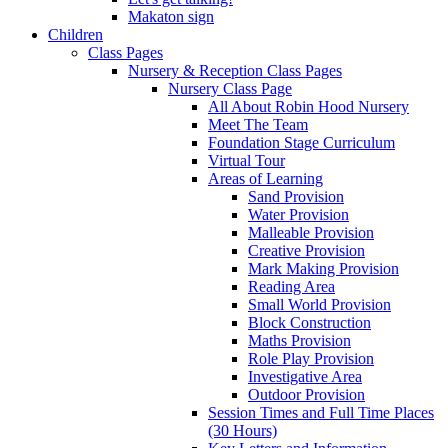
Makaton sign
Children
Class Pages
Nursery & Reception Class Pages
Nursery Class Page
All About Robin Hood Nursery
Meet The Team
Foundation Stage Curriculum
Virtual Tour
Areas of Learning
Sand Provision
Water Provision
Malleable Provision
Creative Provision
Mark Making Provision
Reading Area
Small World Provision
Block Construction
Maths Provision
Role Play Provision
Investigative Area
Outdoor Provision
Session Times and Full Time Places
(30 Hours)