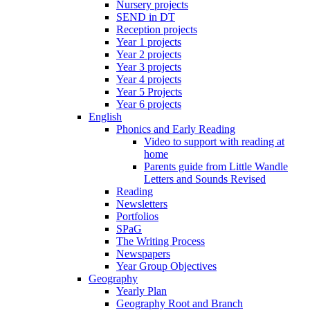
Nursery projects
SEND in DT
Reception projects
Year 1 projects
Year 2 projects
Year 3 projects
Year 4 projects
Year 5 Projects
Year 6 projects
English
Phonics and Early Reading
Video to support with reading at
home
Parents guide from Little Wandle
Letters and Sounds Revised
Reading
Newsletters
Portfolios
SPaG
The Writing Process
Newspapers
Year Group Objectives
Geography
Yearly Plan
Geography Root and Branch