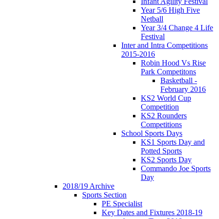
Infant Agility Festival
Year 5/6 High Five
Netball
Year 3/4 Change 4 Life
Festival
Inter and Intra Competitions
2015-2016
Robin Hood Vs Rise
Park Competitons
Basketball -
February 2016
KS2 World Cup
Competition
KS2 Rounders
Competitions
School Sports Days
KS1 Sports Day and
Potted Sports
KS2 Sports Day
Commando Joe Sports
Day
2018/19 Archive
Sports Section
PE Specialist
Key Dates and Fixtures 2018-19