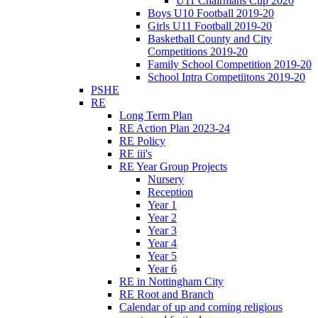
U11 Chairmans Cup 2020
Boys U10 Football 2019-20
Girls U11 Football 2019-20
Basketball County and City
Competitions 2019-20
Family School Competition 2019-20
School Intra Competiitons 2019-20
PSHE
RE
Long Term Plan
RE Action Plan 2023-24
RE Policy
RE iii's
RE Year Group Projects
Nursery
Reception
Year 1
Year 2
Year 3
Year 4
Year 5
Year 6
RE in Nottingham City
RE Root and Branch
Calendar of up and coming religious