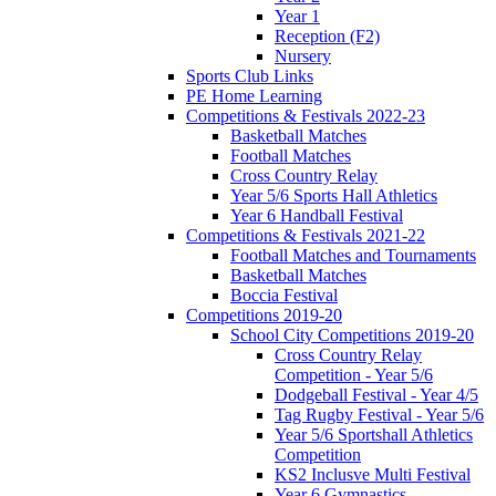
Year 1
Reception (F2)
Nursery
Sports Club Links
PE Home Learning
Competitions & Festivals 2022-23
Basketball Matches
Football Matches
Cross Country Relay
Year 5/6 Sports Hall Athletics
Year 6 Handball Festival
Competitions & Festivals 2021-22
Football Matches and Tournaments
Basketball Matches
Boccia Festival
Competitions 2019-20
School City Competitions 2019-20
Cross Country Relay
Competition - Year 5/6
Dodgeball Festival - Year 4/5
Tag Rugby Festival - Year 5/6
Year 5/6 Sportshall Athletics
Competition
KS2 Inclusve Multi Festival
Year 6 Gymnastics