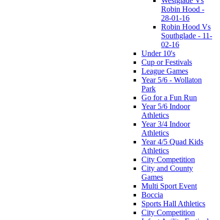
Westglade Vs
Robin Hood -
28-01-16
Robin Hood Vs
Southglade - 11-
02-16
Under 10's
Cup or Festivals
League Games
Year 5/6 - Wollaton
Park
Go for a Fun Run
Year 5/6 Indoor
Athletics
Year 3/4 Indoor
Athletics
Year 4/5 Quad Kids
Athletics
City Competition
City and County
Games
Multi Sport Event
Boccia
Sports Hall Athletics
City Competition