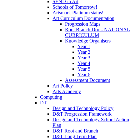
SEND in Art
Schools of Tomorrow!
Artsmark Platinum status!
Art Curriculum Documentation
Progression Maps
Root Branch Doc - NATIONAL
CURRICULUM
Knowledge Organisers
Year 1
Year 2
Year 3
Year 4
Year 5
Year 6
Assessment Document
Art Policy
Arts Academy
Computing
DT
Design and Technology Policy
D&T Progression Framework
Design and Technology School Action
Plan
D&T Root and Branch
D&T Long Term Plan