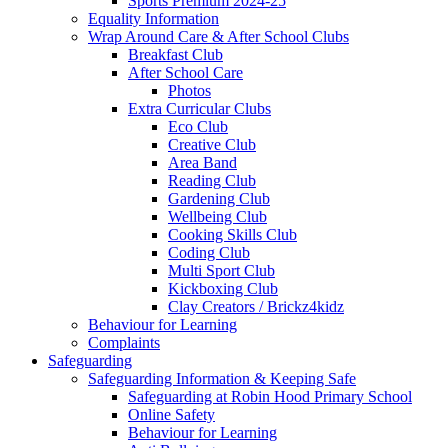
Sports Premium 2024-25
Equality Information
Wrap Around Care & After School Clubs
Breakfast Club
After School Care
Photos
Extra Curricular Clubs
Eco Club
Creative Club
Area Band
Reading Club
Gardening Club
Wellbeing Club
Cooking Skills Club
Coding Club
Multi Sport Club
Kickboxing Club
Clay Creators / Brickz4kidz
Behaviour for Learning
Complaints
Safeguarding
Safeguarding Information & Keeping Safe
Safeguarding at Robin Hood Primary School
Online Safety
Behaviour for Learning