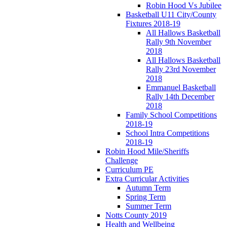
Robin Hood Vs Jubilee
Basketball U11 City/County
Fixtures 2018-19
All Hallows Basketball
Rally 9th November
2018
All Hallows Basketball
Rally 23rd November
2018
Emmanuel Basketball
Rally 14th December
2018
Family School Competitions
2018-19
School Intra Competitions
2018-19
Robin Hood Mile/Sheriffs
Challenge
Curriculum PE
Extra Curricular Activities
Autumn Term
Spring Term
Summer Term
Notts County 2019
Health and Wellbeing