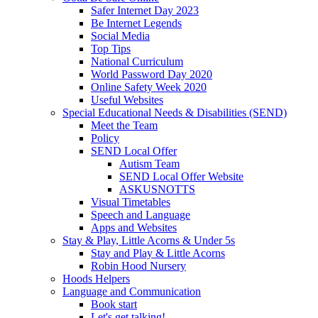
Safer Internet Day 2023
Be Internet Legends
Social Media
Top Tips
National Curriculum
World Password Day 2020
Online Safety Week 2020
Useful Websites
Special Educational Needs & Disabilities (SEND)
Meet the Team
Policy
SEND Local Offer
Autism Team
SEND Local Offer Website
ASKUSNOTTS
Visual Timetables
Speech and Language
Apps and Websites
Stay & Play, Little Acorns & Under 5s
Stay and Play & Little Acorns
Robin Hood Nursery
Hoods Helpers
Language and Communication
Book start
Let's get talking!