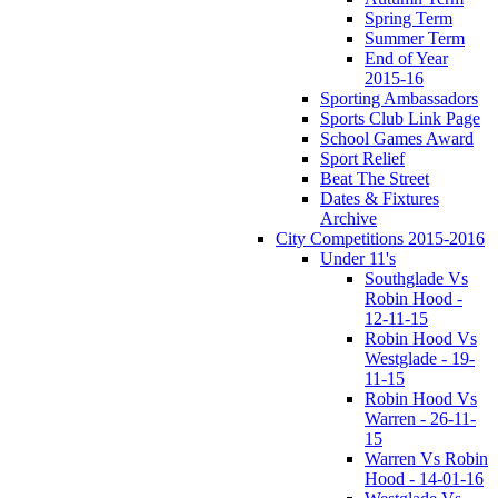
Spring Term
Summer Term
End of Year
2015-16
Sporting Ambassadors
Sports Club Link Page
School Games Award
Sport Relief
Beat The Street
Dates & Fixtures
Archive
City Competitions 2015-2016
Under 11's
Southglade Vs
Robin Hood -
12-11-15
Robin Hood Vs
Westglade - 19-
11-15
Robin Hood Vs
Warren - 26-11-
15
Warren Vs Robin
Hood - 14-01-16