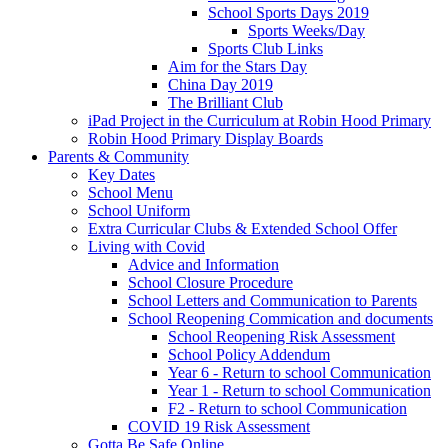
School Sports Days 2019
Sports Weeks/Day
Sports Club Links
Aim for the Stars Day
China Day 2019
The Brilliant Club
iPad Project in the Curriculum at Robin Hood Primary
Robin Hood Primary Display Boards
Parents & Community
Key Dates
School Menu
School Uniform
Extra Curricular Clubs & Extended School Offer
Living with Covid
Advice and Information
School Closure Procedure
School Letters and Communication to Parents
School Reopening Commication and documents
School Reopening Risk Assessment
School Policy Addendum
Year 6 - Return to school Communication
Year 1 - Return to school Communication
F2 - Return to school Communication
COVID 19 Risk Assessment
Gotta Be Safe Online