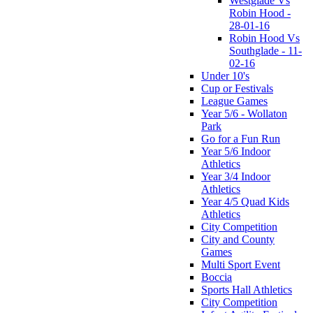
Westglade Vs
Robin Hood -
28-01-16
Robin Hood Vs
Southglade - 11-
02-16
Under 10's
Cup or Festivals
League Games
Year 5/6 - Wollaton
Park
Go for a Fun Run
Year 5/6 Indoor
Athletics
Year 3/4 Indoor
Athletics
Year 4/5 Quad Kids
Athletics
City Competition
City and County
Games
Multi Sport Event
Boccia
Sports Hall Athletics
City Competition