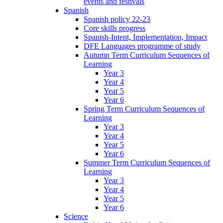
events and festivals
Spanish
Spanish policy 22-23
Core skills progress
Spanish-Intent, Implementation, Impact
DFE Languages programme of study
Autumn Term Curriculum Sequences of
Learning
Year 3
Year 4
Year 5
Year 6
Spring Term Curriculum Sequences of
Learning
Year 3
Year 4
Year 5
Year 6
Summer Term Curriculum Sequences of
Learning
Year 3
Year 4
Year 5
Year 6
Science