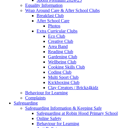
Sports Premium 2024-25
Equality Information
Wrap Around Care & After School Clubs
Breakfast Club
After School Care
Photos
Extra Curricular Clubs
Eco Club
Creative Club
Area Band
Reading Club
Gardening Club
Wellbeing Club
Cooking Skills Club
Coding Club
Multi Sport Club
Kickboxing Club
Clay Creators / Brickz4kidz
Behaviour for Learning
Complaints
Safeguarding
Safeguarding Information & Keeping Safe
Safeguarding at Robin Hood Primary School
Online Safety
Behaviour for Learning