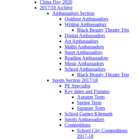
China Day 2020
2017/18 Archive
Ambassadors Section
Outdoor Ambassadors
Writing Ambassadors
Black Beauty Theatre Trip
Digital Ambassadors
Art Ambassadors
Maths Ambassadors
Sport Ambassadors
Reading Ambassadors
Music Ambassadors
School Ambassadors
Black Beauty Theatre Trip
Sports Section 2017/18
PE Specialist
Key dates and Fixtures
Autumn Term
Spring Term
Summer Term
School Games Kitemark
Sports Ambassadors
Competitions
School City Competitions
2017-18