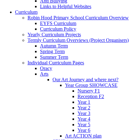
Anti Bullying
Links to Helpful Websites
Curriculum
Robin Hood Primary School Curriculum Overview
EYFS Curriculum
Curriculum Policy
Yearly Curriculum Projects
Termly Curriculum Overviews (Project Organisers)
Autumn Term
Spring Term
Summer Term
Individual Curriculum Pages
Oracy
Arts
Our Art Journey and where next?
Year Group SHOWCASE
Nursery F1
Reception F2
Year 1
Year 2
Year 3
Year 4
Year 5
Year 6
Art ACTION plan