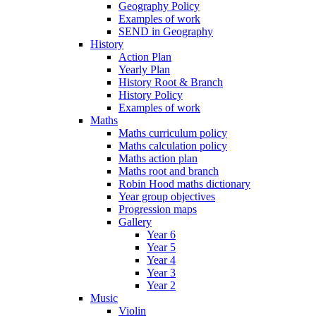
Geography Policy
Examples of work
SEND in Geography
History
Action Plan
Yearly Plan
History Root & Branch
History Policy
Examples of work
Maths
Maths curriculum policy
Maths calculation policy
Maths action plan
Maths root and branch
Robin Hood maths dictionary
Year group objectives
Progression maps
Gallery
Year 6
Year 5
Year 4
Year 3
Year 2
Music
Violin