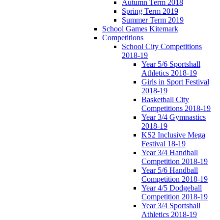
Autumn Term 2018
Spring Term 2019
Summer Term 2019
School Games Kitemark
Competitions
School City Competitions
2018-19
Year 5/6 Sportshall
Athletics 2018-19
Girls in Sport Festival
2018-19
Basketball City
Competitions 2018-19
Year 3/4 Gymnastics
2018-19
KS2 Inclusive Mega
Festival 18-19
Year 3/4 Handball
Competition 2018-19
Year 5/6 Handball
Competition 2018-19
Year 4/5 Dodgeball
Competition 2018-19
Year 3/4 Sportshall
Athletics 2018-19