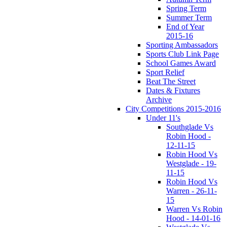
Spring Term
Summer Term
End of Year
2015-16
Sporting Ambassadors
Sports Club Link Page
School Games Award
Sport Relief
Beat The Street
Dates & Fixtures
Archive
City Competitions 2015-2016
Under 11's
Southglade Vs
Robin Hood -
12-11-15
Robin Hood Vs
Westglade - 19-
11-15
Robin Hood Vs
Warren - 26-11-
15
Warren Vs Robin
Hood - 14-01-16