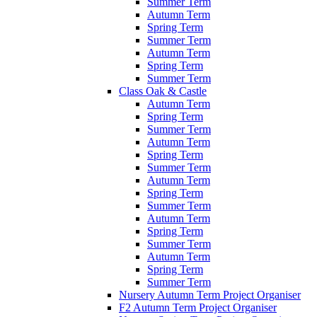
Summer Term
Autumn Term
Spring Term
Summer Term
Autumn Term
Spring Term
Summer Term
Class Oak & Castle
Autumn Term
Spring Term
Summer Term
Autumn Term
Spring Term
Summer Term
Autumn Term
Spring Term
Summer Term
Autumn Term
Spring Term
Summer Term
Autumn Term
Spring Term
Summer Term
Nursery Autumn Term Project Organiser
F2 Autumn Term Project Organiser