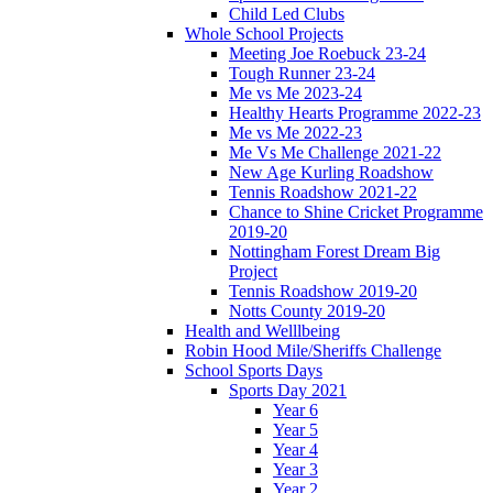
Child Led Clubs
Whole School Projects
Meeting Joe Roebuck 23-24
Tough Runner 23-24
Me vs Me 2023-24
Healthy Hearts Programme 2022-23
Me vs Me 2022-23
Me Vs Me Challenge 2021-22
New Age Kurling Roadshow
Tennis Roadshow 2021-22
Chance to Shine Cricket Programme
2019-20
Nottingham Forest Dream Big
Project
Tennis Roadshow 2019-20
Notts County 2019-20
Health and Welllbeing
Robin Hood Mile/Sheriffs Challenge
School Sports Days
Sports Day 2021
Year 6
Year 5
Year 4
Year 3
Year 2