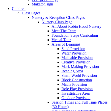
Makaton sign
Children
Class Pages
Nursery & Reception Class Pages
Nursery Class Page
All About Robin Hood Nursery
Meet The Team
Foundation Stage Curriculum
Virtual Tour
Areas of Learning
Sand Provision
Water Provision
Malleable Provision
Creative Provision
Mark Making Provision
Reading Area
Small World Provision
Block Construction
Maths Provision
Role Play Provision
Investigative Area
Outdoor Provision
Session Times and Full Time Places
(30 Hours)