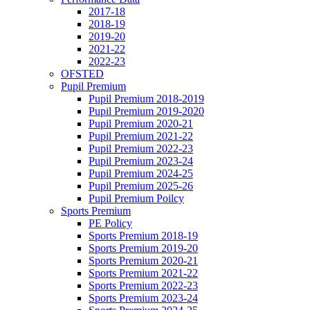
2017-18
2018-19
2019-20
2021-22
2022-23
OFSTED
Pupil Premium
Pupil Premium 2018-2019
Pupil Premium 2019-2020
Pupil Premium 2020-21
Pupil Premium 2021-22
Pupil Premium 2022-23
Pupil Premium 2023-24
Pupil Premium 2024-25
Pupil Premium 2025-26
Pupil Premium Poilcy
Sports Premium
PE Policy
Sports Premium 2018-19
Sports Premium 2019-20
Sports Premium 2020-21
Sports Premium 2021-22
Sports Premium 2022-23
Sports Premium 2023-24