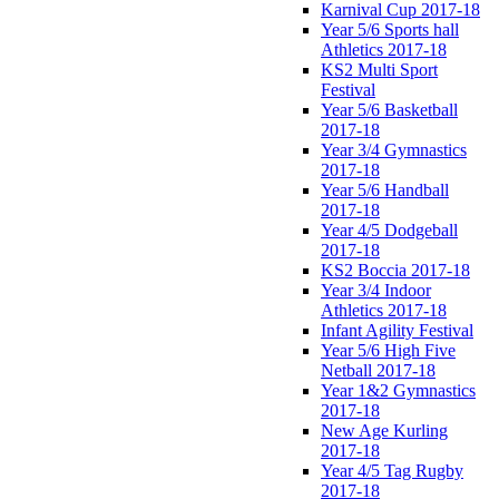
Karnival Cup 2017-18
Year 5/6 Sports hall
Athletics 2017-18
KS2 Multi Sport
Festival
Year 5/6 Basketball
2017-18
Year 3/4 Gymnastics
2017-18
Year 5/6 Handball
2017-18
Year 4/5 Dodgeball
2017-18
KS2 Boccia 2017-18
Year 3/4 Indoor
Athletics 2017-18
Infant Agility Festival
Year 5/6 High Five
Netball 2017-18
Year 1&2 Gymnastics
2017-18
New Age Kurling
2017-18
Year 4/5 Tag Rugby
2017-18