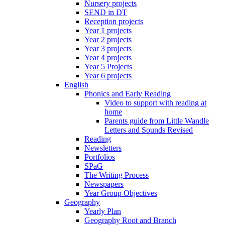
Nursery projects
SEND in DT
Reception projects
Year 1 projects
Year 2 projects
Year 3 projects
Year 4 projects
Year 5 Projects
Year 6 projects
English
Phonics and Early Reading
Video to support with reading at
home
Parents guide from Little Wandle
Letters and Sounds Revised
Reading
Newsletters
Portfolios
SPaG
The Writing Process
Newspapers
Year Group Objectives
Geography
Yearly Plan
Geography Root and Branch