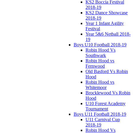
KS2 Boccia Festival
2018-19
KS2 Dance Showcase
2018-19
Year 1 Infant Agility
Festival
Year 5&6 Netball 2018-
19
Boys U10 Football 2018-19
Robin Hood Vs
Southwark
Robin Hood vs
Fernwood
Old Basford Vs Robin
Hood
Robin Hood vs
Whitemoor
Brocklewood Vs Robin
Hood
U10 Forest Academy
Tournament
Boys U11 Football 2018-19
U11 Carnival Cup
2018-19
Robin Hood Vs