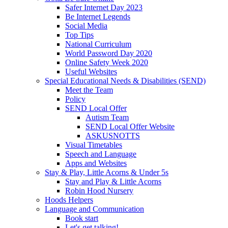
Safer Internet Day 2023
Be Internet Legends
Social Media
Top Tips
National Curriculum
World Password Day 2020
Online Safety Week 2020
Useful Websites
Special Educational Needs & Disabilities (SEND)
Meet the Team
Policy
SEND Local Offer
Autism Team
SEND Local Offer Website
ASKUSNOTTS
Visual Timetables
Speech and Language
Apps and Websites
Stay & Play, Little Acorns & Under 5s
Stay and Play & Little Acorns
Robin Hood Nursery
Hoods Helpers
Language and Communication
Book start
Let's get talking!