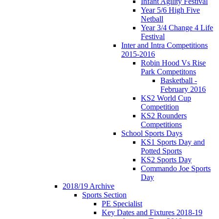
Infant Agility Festival
Year 5/6 High Five
Netball
Year 3/4 Change 4 Life
Festival
Inter and Intra Competitions
2015-2016
Robin Hood Vs Rise
Park Competitons
Basketball -
February 2016
KS2 World Cup
Competition
KS2 Rounders
Competitions
School Sports Days
KS1 Sports Day and
Potted Sports
KS2 Sports Day
Commando Joe Sports
Day
2018/19 Archive
Sports Section
PE Specialist
Key Dates and Fixtures 2018-19