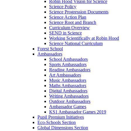
Robin Hood Vision for Science
Science Policy
Science Progression Documents
Science Action Plan
Science Root and Branch
Curriculum Overview
SEND in Science
Working Scientifically at Robin Hood
Science National Curriculum
Forest School
Ambassadors
School Ambassadors
Sports Ambassadors
Reading Ambassadors
Art Ambassadors
Music Ambassadors
Maths Ambassadors
Digital Ambassadors
Writing Ambassadors
Outdoor Ambassadors
Ambassador Games
KS1 Ambassador Games 2019
Pupil Premium Initiatives
Eco-Schools Section
Global Dimensions Section