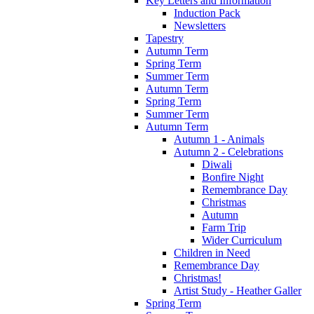
Key Letters and Information
Induction Pack
Newsletters
Tapestry
Autumn Term
Spring Term
Summer Term
Autumn Term
Spring Term
Summer Term
Autumn Term
Autumn 1 - Animals
Autumn 2 - Celebrations
Diwali
Bonfire Night
Remembrance Day
Christmas
Autumn
Farm Trip
Wider Curriculum
Children in Need
Remembrance Day
Christmas!
Artist Study - Heather Galler
Spring Term