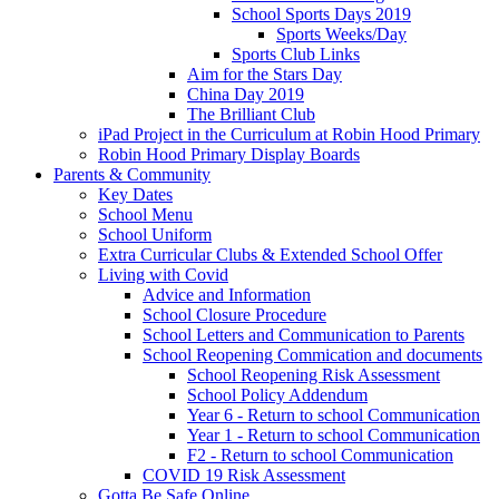
School Sports Days 2019
Sports Weeks/Day
Sports Club Links
Aim for the Stars Day
China Day 2019
The Brilliant Club
iPad Project in the Curriculum at Robin Hood Primary
Robin Hood Primary Display Boards
Parents & Community
Key Dates
School Menu
School Uniform
Extra Curricular Clubs & Extended School Offer
Living with Covid
Advice and Information
School Closure Procedure
School Letters and Communication to Parents
School Reopening Commication and documents
School Reopening Risk Assessment
School Policy Addendum
Year 6 - Return to school Communication
Year 1 - Return to school Communication
F2 - Return to school Communication
COVID 19 Risk Assessment
Gotta Be Safe Online