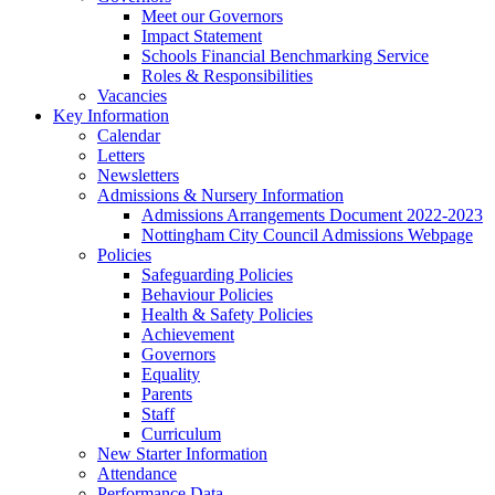
Meet our Governors
Impact Statement
Schools Financial Benchmarking Service
Roles & Responsibilities
Vacancies
Key Information
Calendar
Letters
Newsletters
Admissions & Nursery Information
Admissions Arrangements Document 2022-2023
Nottingham City Council Admissions Webpage
Policies
Safeguarding Policies
Behaviour Policies
Health & Safety Policies
Achievement
Governors
Equality
Parents
Staff
Curriculum
New Starter Information
Attendance
Performance Data