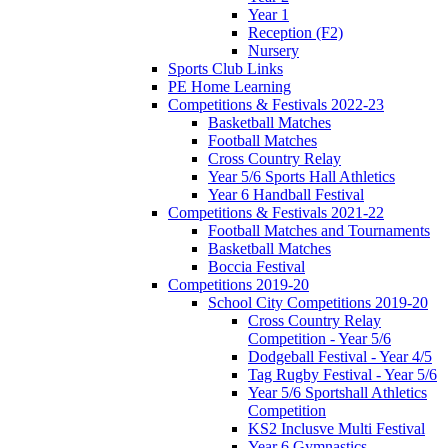
Year 1
Reception (F2)
Nursery
Sports Club Links
PE Home Learning
Competitions & Festivals 2022-23
Basketball Matches
Football Matches
Cross Country Relay
Year 5/6 Sports Hall Athletics
Year 6 Handball Festival
Competitions & Festivals 2021-22
Football Matches and Tournaments
Basketball Matches
Boccia Festival
Competitions 2019-20
School City Competitions 2019-20
Cross Country Relay
Competition - Year 5/6
Dodgeball Festival - Year 4/5
Tag Rugby Festival - Year 5/6
Year 5/6 Sportshall Athletics
Competition
KS2 Inclusve Multi Festival
Year 6 Gymnastics