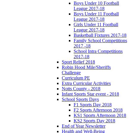
Boys Under 10 Football
League 2017-18
Boys Under 11 Football
League 2017-18
Girls Under 11 Football
League 2017-18
Basketball Fixtures 2017-18
Family School Competitions
2017 -18
School Intra Competitions
2017-18
Sport Relief 2018
Robin Hood Mile/Sheriffs
Challenge
Curriculum PE
Extra Curricular Activities
Notts County - 2018
Infant Sports Star event - 2018
School Sports Days
F1 Sports Day 2018
F2 Sports Afternoon 2018
KS1 Sports Afternoon 2018
KS2 Sports Day 2018
End of Year Newsletter
Health and Well-Being