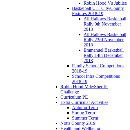
Robin Hood Vs Jubilee
Basketball U11 City/County
Fixtures 2018-19
All Hallows Basketball
Rally 9th November
2018
All Hallows Basketball
Rally 23rd November
2018
Emmanuel Basketball
Rally 14th December
2018
Family School Competitions
2018-19
School Intra Competitions
2018-19
Robin Hood Mile/Sheriffs
Challenge
Curriculum PE
Extra Curricular Activities
Autumn Term
Spring Term
Summer Term
Notts County 2019
Health and Wellbeing