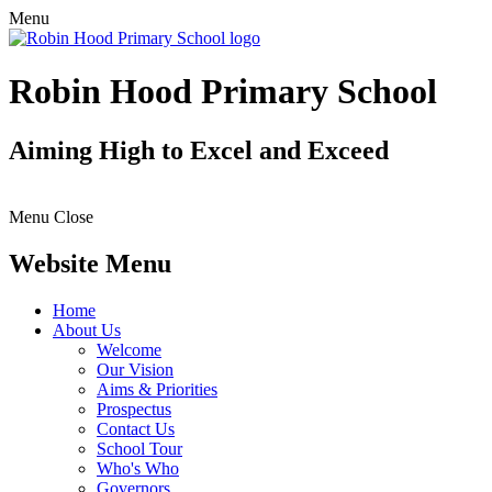
Menu
Robin Hood Primary School
Aiming High to Excel and Exceed
Menu
Close
Website Menu
Home
About Us
Welcome
Our Vision
Aims & Priorities
Prospectus
Contact Us
School Tour
Who's Who
Governors