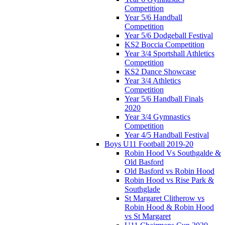
Competition
Year 5/6 Handball
Competition
Year 5/6 Dodgeball Festival
KS2 Boccia Competition
Year 3/4 Sportshall Athletics
Competition
KS2 Dance Showcase
Year 3/4 Athletics
Competition
Year 5/6 Handball Finals
2020
Year 3/4 Gymnastics
Competition
Year 4/5 Handball Festival
Boys U11 Football 2019-20
Robin Hood Vs Southgalde &
Old Basford
Old Basford vs Robin Hood
Robin Hood vs Rise Park &
Southglade
St Margaret Clitherow vs
Robin Hood & Robin Hood
vs St Margaret