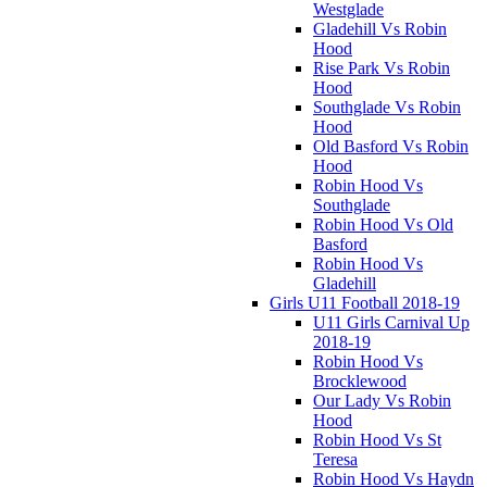
Westglade
Gladehill Vs Robin
Hood
Rise Park Vs Robin
Hood
Southglade Vs Robin
Hood
Old Basford Vs Robin
Hood
Robin Hood Vs
Southglade
Robin Hood Vs Old
Basford
Robin Hood Vs
Gladehill
Girls U11 Football 2018-19
U11 Girls Carnival Up
2018-19
Robin Hood Vs
Brocklewood
Our Lady Vs Robin
Hood
Robin Hood Vs St
Teresa
Robin Hood Vs Haydn