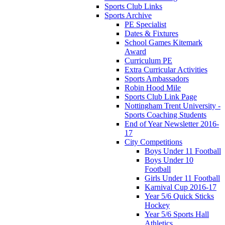
Sports Club Links
Sports Archive
PE Specialist
Dates & Fixtures
School Games Kitemark
Award
Curriculum PE
Extra Curricular Activities
Sports Ambassadors
Robin Hood Mile
Sports Club Link Page
Nottingham Trent University -
Sports Coaching Students
End of Year Newsletter 2016-
17
City Competitions
Boys Under 11 Football
Boys Under 10
Football
Girls Under 11 Football
Karnival Cup 2016-17
Year 5/6 Quick Sticks
Hockey
Year 5/6 Sports Hall
Athletics