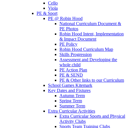
Cello
Viola
PE & Sport
PE @ Robin Hood
National Curriculum Document &
PE Photos
Robin Hood Intent, Implementation
& Impact Document
PE Policy
Robin Hood Curriculum Map
Skills Progression
Assessment and Developing the
whole child
PE Action Plan
PE & SEND
PE & Other links to our Curriculum
School Games Kitemark
Key Dates and Fixtures
Autumn Term
Spring Term
Summer Term
Extra Curricular Activities
Extra Curricular Sports and Physical
Activity Clubs
Sports Team Training Clubs