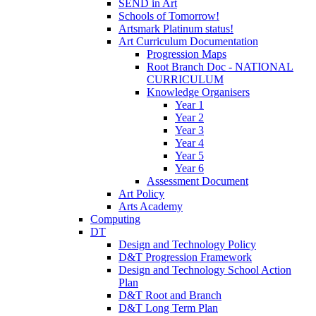
SEND in Art
Schools of Tomorrow!
Artsmark Platinum status!
Art Curriculum Documentation
Progression Maps
Root Branch Doc - NATIONAL
CURRICULUM
Knowledge Organisers
Year 1
Year 2
Year 3
Year 4
Year 5
Year 6
Assessment Document
Art Policy
Arts Academy
Computing
DT
Design and Technology Policy
D&T Progression Framework
Design and Technology School Action
Plan
D&T Root and Branch
D&T Long Term Plan