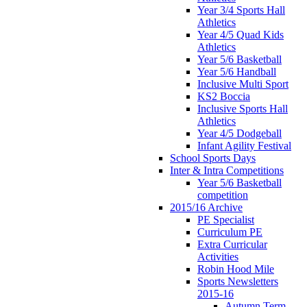
Year 3/4 Sports Hall
Athletics
Year 4/5 Quad Kids
Athletics
Year 5/6 Basketball
Year 5/6 Handball
Inclusive Multi Sport
KS2 Boccia
Inclusive Sports Hall
Athletics
Year 4/5 Dodgeball
Infant Agility Festival
School Sports Days
Inter & Intra Competitions
Year 5/6 Basketball
competition
2015/16 Archive
PE Specialist
Curriculum PE
Extra Curricular
Activities
Robin Hood Mile
Sports Newsletters
2015-16
Autumn Term