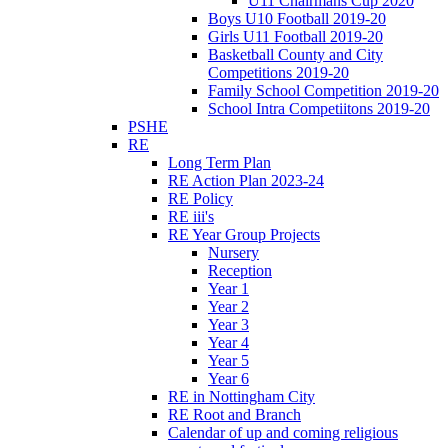
U11 Chairmans Cup 2020
Boys U10 Football 2019-20
Girls U11 Football 2019-20
Basketball County and City
Competitions 2019-20
Family School Competition 2019-20
School Intra Competiitons 2019-20
PSHE
RE
Long Term Plan
RE Action Plan 2023-24
RE Policy
RE iii's
RE Year Group Projects
Nursery
Reception
Year 1
Year 2
Year 3
Year 4
Year 5
Year 6
RE in Nottingham City
RE Root and Branch
Calendar of up and coming religious