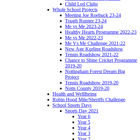
Child Led Clubs
Whole School Projects
Meeting Joe Roebuck 23-24
Tough Runner 23-24
Me vs Me 2023-24
Healthy Hearts Programme 2022-23
Me vs Me 2022-23
Me Vs Me Challenge 2021-22
New Age Kurling Roadshow
Tennis Roadshow 2021-22
Chance to Shine Cricket Programme
2019-20
Nottingham Forest Dream Big
Project
Tennis Roadshow 2019-20
Notts County 2019-20
Health and Welllbeing
Robin Hood Mile/Sheriffs Challenge
School Sports Days
Sports Day 2021
Year 6
Year 5
Year 4
Year 3
Year 2