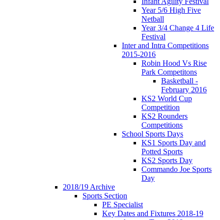
Infant Agility Festival
Year 5/6 High Five
Netball
Year 3/4 Change 4 Life
Festival
Inter and Intra Competitions
2015-2016
Robin Hood Vs Rise
Park Competitons
Basketball -
February 2016
KS2 World Cup
Competition
KS2 Rounders
Competitions
School Sports Days
KS1 Sports Day and
Potted Sports
KS2 Sports Day
Commando Joe Sports
Day
2018/19 Archive
Sports Section
PE Specialist
Key Dates and Fixtures 2018-19