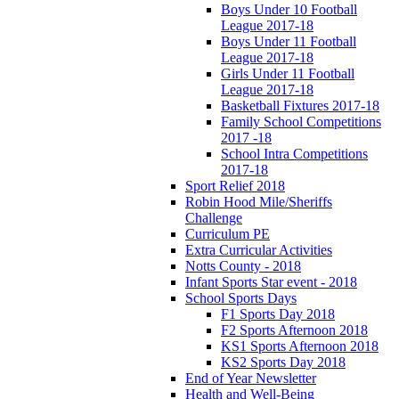
Boys Under 10 Football
League 2017-18
Boys Under 11 Football
League 2017-18
Girls Under 11 Football
League 2017-18
Basketball Fixtures 2017-18
Family School Competitions
2017 -18
School Intra Competitions
2017-18
Sport Relief 2018
Robin Hood Mile/Sheriffs
Challenge
Curriculum PE
Extra Curricular Activities
Notts County - 2018
Infant Sports Star event - 2018
School Sports Days
F1 Sports Day 2018
F2 Sports Afternoon 2018
KS1 Sports Afternoon 2018
KS2 Sports Day 2018
End of Year Newsletter
Health and Well-Being