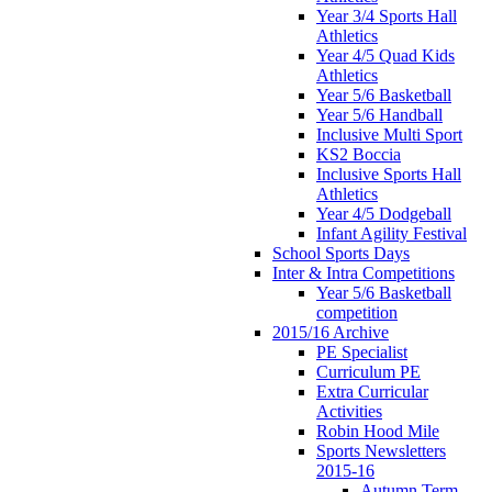
Year 3/4 Sports Hall
Athletics
Year 4/5 Quad Kids
Athletics
Year 5/6 Basketball
Year 5/6 Handball
Inclusive Multi Sport
KS2 Boccia
Inclusive Sports Hall
Athletics
Year 4/5 Dodgeball
Infant Agility Festival
School Sports Days
Inter & Intra Competitions
Year 5/6 Basketball
competition
2015/16 Archive
PE Specialist
Curriculum PE
Extra Curricular
Activities
Robin Hood Mile
Sports Newsletters
2015-16
Autumn Term