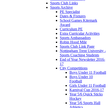
Sports Club Links
Sports Archive
PE Specialist
Dates & Fixtures
School Games Kitemark
Award
Curriculum PE
Extra Curricular Activities
Sports Ambassadors
Robin Hood Mile
Sports Club Link Page
Nottingham Trent University -
Sports Coaching Students
End of Year Newsletter 2016-
17
City Competitions
Boys Under 11 Football
Boys Under 10
Football
Girls Under 11 Football
Karnival Cup 2016-17
Year 5/6 Quick Sticks
Hockey
Year 5/6 Sports Hall
Athletics