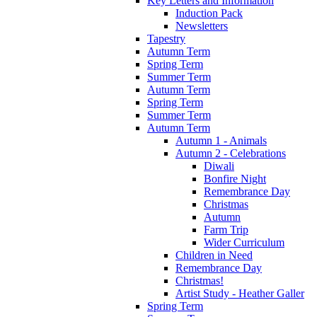
Key Letters and Information
Induction Pack
Newsletters
Tapestry
Autumn Term
Spring Term
Summer Term
Autumn Term
Spring Term
Summer Term
Autumn Term
Autumn 1 - Animals
Autumn 2 - Celebrations
Diwali
Bonfire Night
Remembrance Day
Christmas
Autumn
Farm Trip
Wider Curriculum
Children in Need
Remembrance Day
Christmas!
Artist Study - Heather Galler
Spring Term