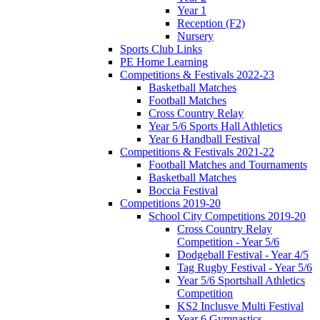
Year 1
Reception (F2)
Nursery
Sports Club Links
PE Home Learning
Competitions & Festivals 2022-23
Basketball Matches
Football Matches
Cross Country Relay
Year 5/6 Sports Hall Athletics
Year 6 Handball Festival
Competitions & Festivals 2021-22
Football Matches and Tournaments
Basketball Matches
Boccia Festival
Competitions 2019-20
School City Competitions 2019-20
Cross Country Relay
Competition - Year 5/6
Dodgeball Festival - Year 4/5
Tag Rugby Festival - Year 5/6
Year 5/6 Sportshall Athletics
Competition
KS2 Inclusve Multi Festival
Year 6 Gymnastics