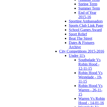
Spring Term
Summer Term
End of Year
2015-16
Sporting Ambassadors
Sports Club Link Page
School Games Award
Sport Relief
Beat The Street
Dates & Fixtures
Archive
City Competitions 2015-2016
Under 11's
Southglade Vs
Robin Hood -
12-11-15
Robin Hood Vs
Westglade - 19-
11-15
Robin Hood Vs
Warren - 26-11-
15
Warren Vs Robin
Hood - 14-01-16