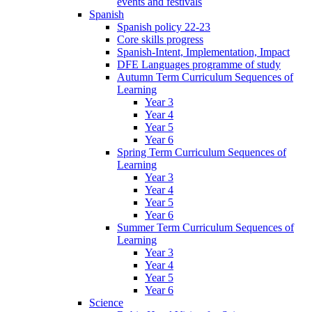
events and festivals
Spanish
Spanish policy 22-23
Core skills progress
Spanish-Intent, Implementation, Impact
DFE Languages programme of study
Autumn Term Curriculum Sequences of
Learning
Year 3
Year 4
Year 5
Year 6
Spring Term Curriculum Sequences of
Learning
Year 3
Year 4
Year 5
Year 6
Summer Term Curriculum Sequences of
Learning
Year 3
Year 4
Year 5
Year 6
Science