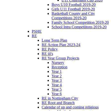
U11 Chairmans Cup 2020
Boys U10 Football 2019-20
Girls U11 Football 2019-20
Basketball County and City
Competitions 2019-20
Family School Competition 2019-20
School Intra Competiitons 2019-20
PSHE
RE
Long Term Plan
RE Action Plan 2023-24
RE Policy
RE iii's
RE Year Group Projects
Nursery
Reception
Year 1
Year 2
Year 3
Year 4
Year 5
Year 6
RE in Nottingham City
RE Root and Branch
Calendar of up and coming religious