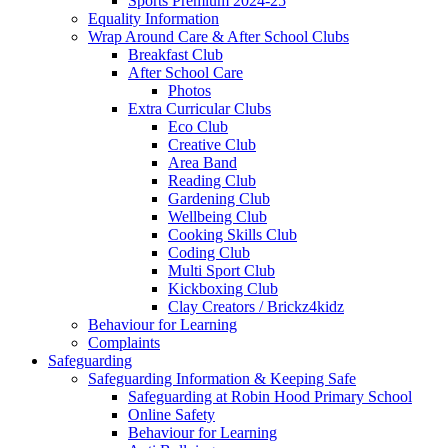
Sports Premium 2024-25
Equality Information
Wrap Around Care & After School Clubs
Breakfast Club
After School Care
Photos
Extra Curricular Clubs
Eco Club
Creative Club
Area Band
Reading Club
Gardening Club
Wellbeing Club
Cooking Skills Club
Coding Club
Multi Sport Club
Kickboxing Club
Clay Creators / Brickz4kidz
Behaviour for Learning
Complaints
Safeguarding
Safeguarding Information & Keeping Safe
Safeguarding at Robin Hood Primary School
Online Safety
Behaviour for Learning