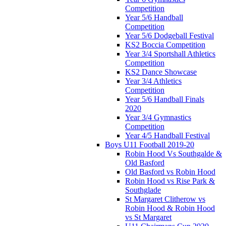
Competition
Year 5/6 Handball
Competition
Year 5/6 Dodgeball Festival
KS2 Boccia Competition
Year 3/4 Sportshall Athletics
Competition
KS2 Dance Showcase
Year 3/4 Athletics
Competition
Year 5/6 Handball Finals
2020
Year 3/4 Gymnastics
Competition
Year 4/5 Handball Festival
Boys U11 Football 2019-20
Robin Hood Vs Southgalde &
Old Basford
Old Basford vs Robin Hood
Robin Hood vs Rise Park &
Southglade
St Margaret Clitherow vs
Robin Hood & Robin Hood
vs St Margaret