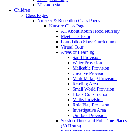
Makaton sign
Children
Class Pages
Nursery & Reception Class Pages
Nursery Class Page
All About Robin Hood Nursery
Meet The Team
Foundation Stage Curriculum
Virtual Tour
Areas of Learning
Sand Provision
Water Provision
Malleable Provision
Creative Provision
Mark Making Provision
Reading Area
Small World Provision
Block Construction
Maths Provision
Role Play Provision
Investigative Area
Outdoor Provision
Session Times and Full Time Places
(30 Hours)