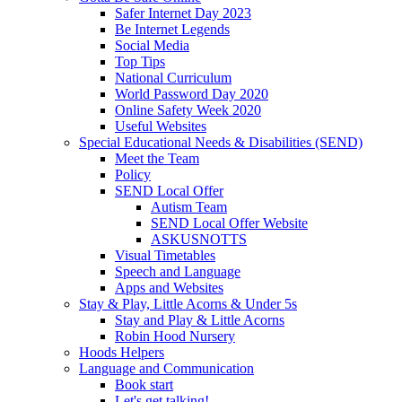
Safer Internet Day 2023
Be Internet Legends
Social Media
Top Tips
National Curriculum
World Password Day 2020
Online Safety Week 2020
Useful Websites
Special Educational Needs & Disabilities (SEND)
Meet the Team
Policy
SEND Local Offer
Autism Team
SEND Local Offer Website
ASKUSNOTTS
Visual Timetables
Speech and Language
Apps and Websites
Stay & Play, Little Acorns & Under 5s
Stay and Play & Little Acorns
Robin Hood Nursery
Hoods Helpers
Language and Communication
Book start
Let's get talking!