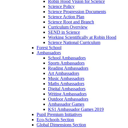
Robin Hood Vision for Science
Science Policy
Science Progression Documents
Science Action Plan
Science Root and Branch
Curriculum Overview
SEND in Science
Working Scientifically at Robin Hood
Science National Curriculum
Forest School
Ambassadors
School Ambassadors
Sports Ambassadors
Reading Ambassadors
Art Ambassadors
Music Ambassadors
Maths Ambassadors
Digital Ambassadors
Writing Ambassadors
Outdoor Ambassadors
Ambassador Games
KS1 Ambassador Games 2019
Pupil Premium Initiatives
Eco-Schools Section
Global Dimensions Section