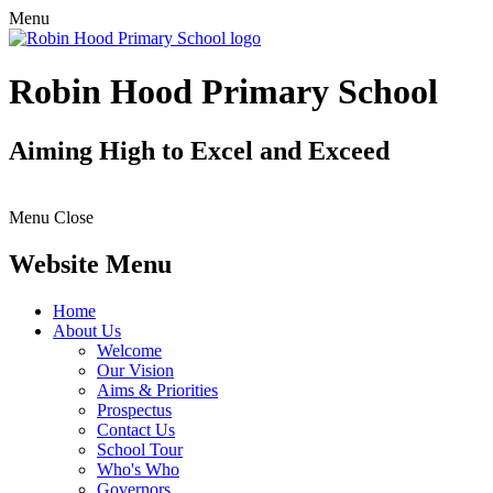
Menu
Robin Hood Primary School
Aiming High to Excel and Exceed
Menu
Close
Website Menu
Home
About Us
Welcome
Our Vision
Aims & Priorities
Prospectus
Contact Us
School Tour
Who's Who
Governors