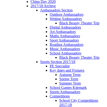
China Day 2020
2017/18 Archive
Ambassadors Section
Outdoor Ambassadors
Writing Ambassadors
Black Beauty Theatre Trip
Digital Ambassadors
Art Ambassadors
Maths Ambassadors
Sport Ambassadors
Reading Ambassadors
Music Ambassadors
School Ambassadors
Black Beauty Theatre Trip
Sports Section 2017/18
PE Specialist
Key dates and Fixtures
Autumn Term
Spring Term
Summer Term
School Games Kitemark
Sports Ambassadors
Competitions
School City Competitions
2017-18