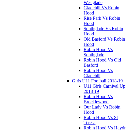
Westglade
Gladehill Vs Robin
Hood
Rise Park Vs Robin
Hood
Southglade Vs Robin
Hood
Old Basford Vs Robin
Hood
Robin Hood Vs
Southglade
Robin Hood Vs Old
Basford
Robin Hood Vs
Gladehill
Girls U11 Football 2018-19
U11 Girls Carnival Up
2018-19
Robin Hood Vs
Brocklewood
Our Lady Vs Robin
Hood
Robin Hood Vs St
Teresa
Robin Hood Vs Haydn