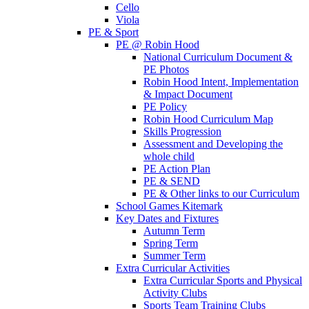
Cello
Viola
PE & Sport
PE @ Robin Hood
National Curriculum Document &
PE Photos
Robin Hood Intent, Implementation
& Impact Document
PE Policy
Robin Hood Curriculum Map
Skills Progression
Assessment and Developing the
whole child
PE Action Plan
PE & SEND
PE & Other links to our Curriculum
School Games Kitemark
Key Dates and Fixtures
Autumn Term
Spring Term
Summer Term
Extra Curricular Activities
Extra Curricular Sports and Physical
Activity Clubs
Sports Team Training Clubs