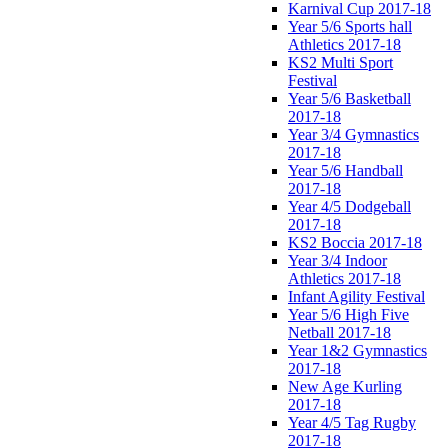
Karnival Cup 2017-18
Year 5/6 Sports hall
Athletics 2017-18
KS2 Multi Sport
Festival
Year 5/6 Basketball
2017-18
Year 3/4 Gymnastics
2017-18
Year 5/6 Handball
2017-18
Year 4/5 Dodgeball
2017-18
KS2 Boccia 2017-18
Year 3/4 Indoor
Athletics 2017-18
Infant Agility Festival
Year 5/6 High Five
Netball 2017-18
Year 1&2 Gymnastics
2017-18
New Age Kurling
2017-18
Year 4/5 Tag Rugby
2017-18