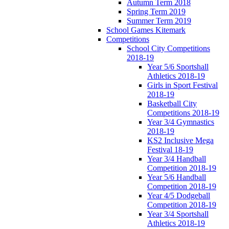
Autumn Term 2018
Spring Term 2019
Summer Term 2019
School Games Kitemark
Competitions
School City Competitions
2018-19
Year 5/6 Sportshall
Athletics 2018-19
Girls in Sport Festival
2018-19
Basketball City
Competitions 2018-19
Year 3/4 Gymnastics
2018-19
KS2 Inclusive Mega
Festival 18-19
Year 3/4 Handball
Competition 2018-19
Year 5/6 Handball
Competition 2018-19
Year 4/5 Dodgeball
Competition 2018-19
Year 3/4 Sportshall
Athletics 2018-19