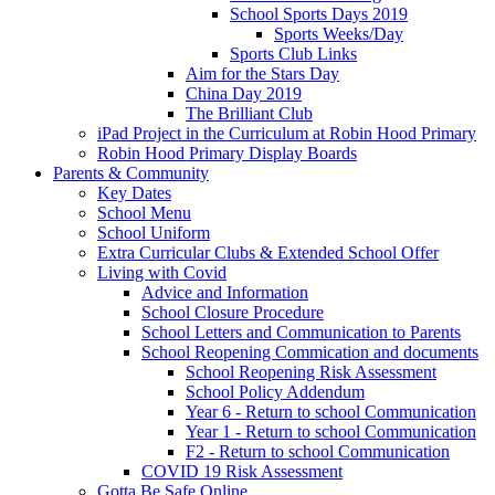
School Sports Days 2019
Sports Weeks/Day
Sports Club Links
Aim for the Stars Day
China Day 2019
The Brilliant Club
iPad Project in the Curriculum at Robin Hood Primary
Robin Hood Primary Display Boards
Parents & Community
Key Dates
School Menu
School Uniform
Extra Curricular Clubs & Extended School Offer
Living with Covid
Advice and Information
School Closure Procedure
School Letters and Communication to Parents
School Reopening Commication and documents
School Reopening Risk Assessment
School Policy Addendum
Year 6 - Return to school Communication
Year 1 - Return to school Communication
F2 - Return to school Communication
COVID 19 Risk Assessment
Gotta Be Safe Online