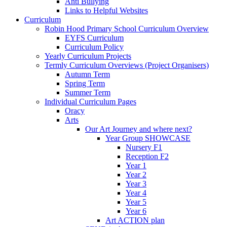
Anti Bullying
Links to Helpful Websites
Curriculum
Robin Hood Primary School Curriculum Overview
EYFS Curriculum
Curriculum Policy
Yearly Curriculum Projects
Termly Curriculum Overviews (Project Organisers)
Autumn Term
Spring Term
Summer Term
Individual Curriculum Pages
Oracy
Arts
Our Art Journey and where next?
Year Group SHOWCASE
Nursery F1
Reception F2
Year 1
Year 2
Year 3
Year 4
Year 5
Year 6
Art ACTION plan