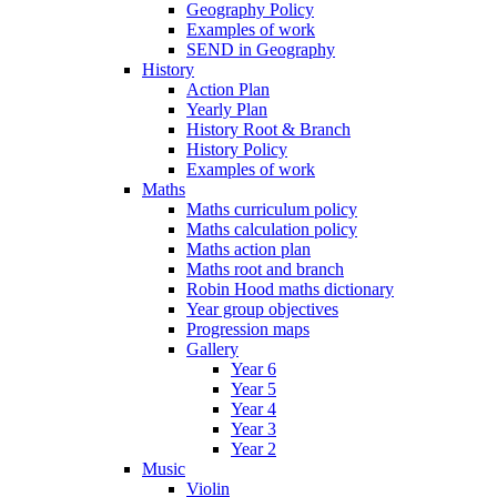
Geography Policy
Examples of work
SEND in Geography
History
Action Plan
Yearly Plan
History Root & Branch
History Policy
Examples of work
Maths
Maths curriculum policy
Maths calculation policy
Maths action plan
Maths root and branch
Robin Hood maths dictionary
Year group objectives
Progression maps
Gallery
Year 6
Year 5
Year 4
Year 3
Year 2
Music
Violin