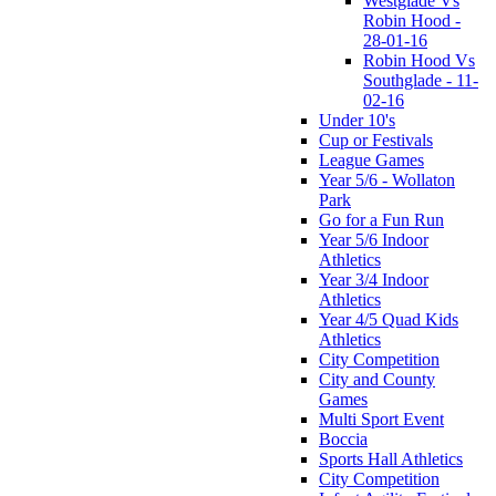
Westglade Vs
Robin Hood -
28-01-16
Robin Hood Vs
Southglade - 11-
02-16
Under 10's
Cup or Festivals
League Games
Year 5/6 - Wollaton
Park
Go for a Fun Run
Year 5/6 Indoor
Athletics
Year 3/4 Indoor
Athletics
Year 4/5 Quad Kids
Athletics
City Competition
City and County
Games
Multi Sport Event
Boccia
Sports Hall Athletics
City Competition