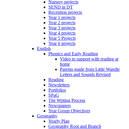
Nursery projects
SEND in DT
Reception projects
Year 1 projects
Year 2 projects
Year 3 projects
Year 4 projects
Year 5 Projects
Year 6 projects
English
Phonics and Early Reading
Video to support with reading at
home
Parents guide from Little Wandle
Letters and Sounds Revised
Reading
Newsletters
Portfolios
SPaG
The Writing Process
Newspapers
Year Group Objectives
Geography
Yearly Plan
Geography Root and Branch