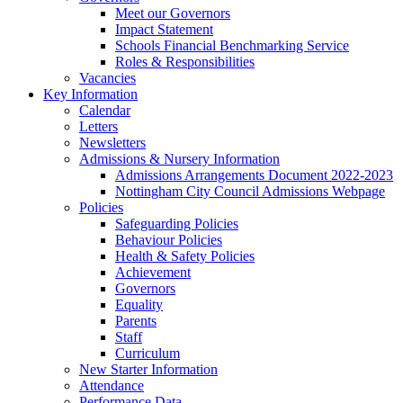
Meet our Governors
Impact Statement
Schools Financial Benchmarking Service
Roles & Responsibilities
Vacancies
Key Information
Calendar
Letters
Newsletters
Admissions & Nursery Information
Admissions Arrangements Document 2022-2023
Nottingham City Council Admissions Webpage
Policies
Safeguarding Policies
Behaviour Policies
Health & Safety Policies
Achievement
Governors
Equality
Parents
Staff
Curriculum
New Starter Information
Attendance
Performance Data