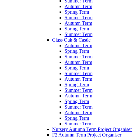
Summer Term
Autumn Term
Spring Term
Summer Term
Autumn Term
Spring Term
Summer Term
Class Oak & Castle
Autumn Term
Spring Term
Summer Term
Autumn Term
Spring Term
Summer Term
Autumn Term
Spring Term
Summer Term
Autumn Term
Spring Term
Summer Term
Autumn Term
Spring Term
Summer Term
Nursery Autumn Term Project Organiser
F2 Autumn Term Project Organiser