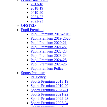
2017-18
2018-19
2019-20
2021-22
2022-23
OFSTED
Pupil Premium
Pupil Premium 2018-2019
Pupil Premium 2019-2020
Pupil Premium 2020-21
Pupil Premium 2021-22
Pupil Premium 2022-23
Pupil Premium 2023-24
Pupil Premium 2024-25
Pupil Premium 2025-26
Pupil Premium Poilcy
Sports Premium
PE Policy
Sports Premium 2018-19
Sports Premium 2019-20
Sports Premium 2020-21
Sports Premium 2021-22
Sports Premium 2022-23
Sports Premium 2023-24