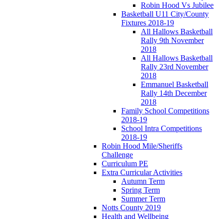
Robin Hood Vs Jubilee
Basketball U11 City/County
Fixtures 2018-19
All Hallows Basketball
Rally 9th November
2018
All Hallows Basketball
Rally 23rd November
2018
Emmanuel Basketball
Rally 14th December
2018
Family School Competitions
2018-19
School Intra Competitions
2018-19
Robin Hood Mile/Sheriffs
Challenge
Curriculum PE
Extra Curricular Activities
Autumn Term
Spring Term
Summer Term
Notts County 2019
Health and Wellbeing