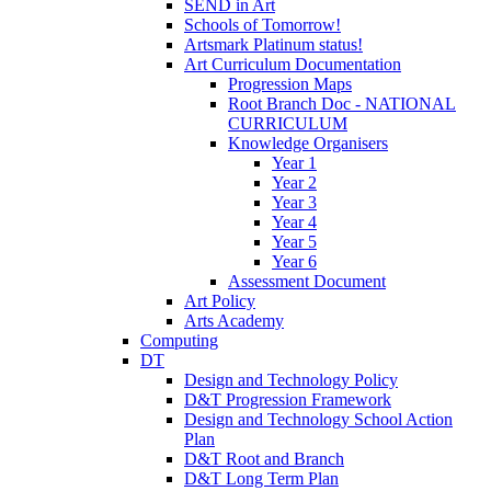
SEND in Art
Schools of Tomorrow!
Artsmark Platinum status!
Art Curriculum Documentation
Progression Maps
Root Branch Doc - NATIONAL
CURRICULUM
Knowledge Organisers
Year 1
Year 2
Year 3
Year 4
Year 5
Year 6
Assessment Document
Art Policy
Arts Academy
Computing
DT
Design and Technology Policy
D&T Progression Framework
Design and Technology School Action
Plan
D&T Root and Branch
D&T Long Term Plan