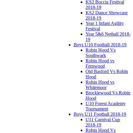
KS2 Boccia Festival
2018-19
KS2 Dance Showcase
2018-19
Year 1 Infant Agility
Festival
Year 5&6 Netball 2018-
19
Boys U10 Football 2018-19
Robin Hood Vs
Southwark
Robin Hood vs
Fernwood
Old Basford Vs Robin
Hood
Robin Hood vs
Whitemoor
Brocklewood Vs Robin
Hood
U10 Forest Academy
Tournament
Boys U11 Football 2018-19
U11 Carnival Cup
2018-19
Robin Hood Vs