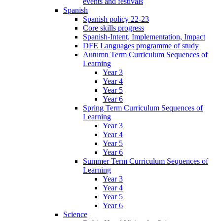
events and festivals
Spanish
Spanish policy 22-23
Core skills progress
Spanish-Intent, Implementation, Impact
DFE Languages programme of study
Autumn Term Curriculum Sequences of
Learning
Year 3
Year 4
Year 5
Year 6
Spring Term Curriculum Sequences of
Learning
Year 3
Year 4
Year 5
Year 6
Summer Term Curriculum Sequences of
Learning
Year 3
Year 4
Year 5
Year 6
Science