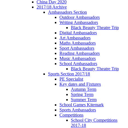
China Day 2020
2017/18 Archive
Ambassadors Section
Outdoor Ambassadors
Writing Ambassadors
Black Beauty Theatre Trip
Digital Ambassadors
Art Ambassadors
Maths Ambassadors
Sport Ambassadors
Reading Ambassadors
Music Ambassadors
School Ambassadors
Black Beauty Theatre Trip
Sports Section 2017/18
PE Specialist
Key dates and Fixtures
Autumn Term
Spring Term
Summer Term
School Games Kitemark
Sports Ambassadors
Competitions
School City Competitions
2017-18