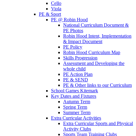
Cello
Viola
PE & Sport
PE @ Robin Hood
National Curriculum Document &
PE Photos
Robin Hood Intent, Implementation
& Impact Document
PE Policy
Robin Hood Curriculum Map
Skills Progression
Assessment and Developing the
whole child
PE Action Plan
PE & SEND
PE & Other links to our Curriculum
School Games Kitemark
Key Dates and Fixtures
Autumn Term
Spring Term
Summer Term
Extra Curricular Activities
Extra Curricular Sports and Physical
Activity Clubs
Sports Team Training Clubs