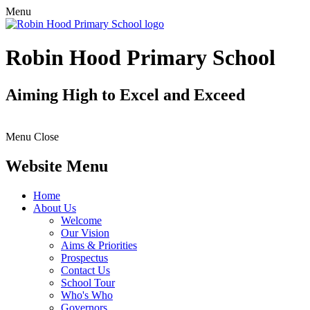
Menu
Robin Hood Primary School
Aiming High to Excel and Exceed
Menu
Close
Website Menu
Home
About Us
Welcome
Our Vision
Aims & Priorities
Prospectus
Contact Us
School Tour
Who's Who
Governors