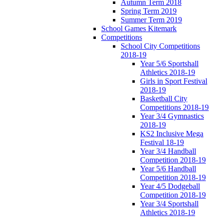
Autumn Term 2018
Spring Term 2019
Summer Term 2019
School Games Kitemark
Competitions
School City Competitions
2018-19
Year 5/6 Sportshall
Athletics 2018-19
Girls in Sport Festival
2018-19
Basketball City
Competitions 2018-19
Year 3/4 Gymnastics
2018-19
KS2 Inclusive Mega
Festival 18-19
Year 3/4 Handball
Competition 2018-19
Year 5/6 Handball
Competition 2018-19
Year 4/5 Dodgeball
Competition 2018-19
Year 3/4 Sportshall
Athletics 2018-19