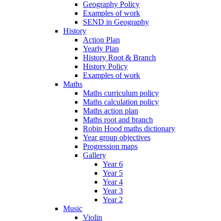
Geography Policy
Examples of work
SEND in Geography
History
Action Plan
Yearly Plan
History Root & Branch
History Policy
Examples of work
Maths
Maths curriculum policy
Maths calculation policy
Maths action plan
Maths root and branch
Robin Hood maths dictionary
Year group objectives
Progression maps
Gallery
Year 6
Year 5
Year 4
Year 3
Year 2
Music
Violin