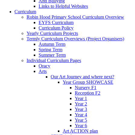
Anti Bullying
Links to Helpful Websites
Curriculum
Robin Hood Primary School Curriculum Overview
EYFS Curriculum
Curriculum Policy
Yearly Curriculum Projects
Termly Curriculum Overviews (Project Organisers)
Autumn Term
Spring Term
Summer Term
Individual Curriculum Pages
Oracy
Arts
Our Art Journey and where next?
Year Group SHOWCASE
Nursery F1
Reception F2
Year 1
Year 2
Year 3
Year 4
Year 5
Year 6
Art ACTION plan