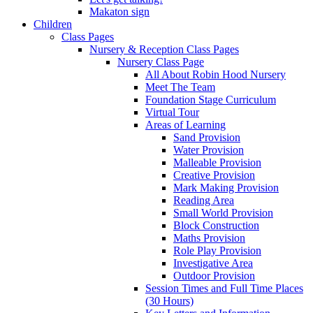
Makaton sign
Children
Class Pages
Nursery & Reception Class Pages
Nursery Class Page
All About Robin Hood Nursery
Meet The Team
Foundation Stage Curriculum
Virtual Tour
Areas of Learning
Sand Provision
Water Provision
Malleable Provision
Creative Provision
Mark Making Provision
Reading Area
Small World Provision
Block Construction
Maths Provision
Role Play Provision
Investigative Area
Outdoor Provision
Session Times and Full Time Places
(30 Hours)