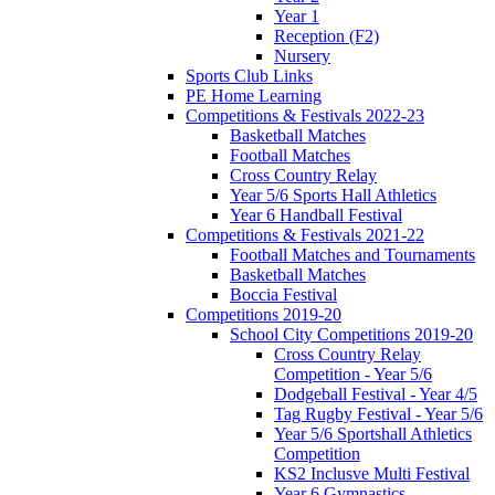
Year 1
Reception (F2)
Nursery
Sports Club Links
PE Home Learning
Competitions & Festivals 2022-23
Basketball Matches
Football Matches
Cross Country Relay
Year 5/6 Sports Hall Athletics
Year 6 Handball Festival
Competitions & Festivals 2021-22
Football Matches and Tournaments
Basketball Matches
Boccia Festival
Competitions 2019-20
School City Competitions 2019-20
Cross Country Relay
Competition - Year 5/6
Dodgeball Festival - Year 4/5
Tag Rugby Festival - Year 5/6
Year 5/6 Sportshall Athletics
Competition
KS2 Inclusve Multi Festival
Year 6 Gymnastics