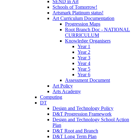
SEND in Art
Schools of Tomorrow!
Artsmark Platinum status!
Art Curriculum Documentation
Progression Maps
Root Branch Doc - NATIONAL
CURRICULUM
Knowledge Organisers
Year 1
Year 2
Year 3
Year 4
Year 5
Year 6
Assessment Document
Art Policy
Arts Academy
Computing
DT
Design and Technology Policy
D&T Progression Framework
Design and Technology School Action
Plan
D&T Root and Branch
D&T Long Term Plan