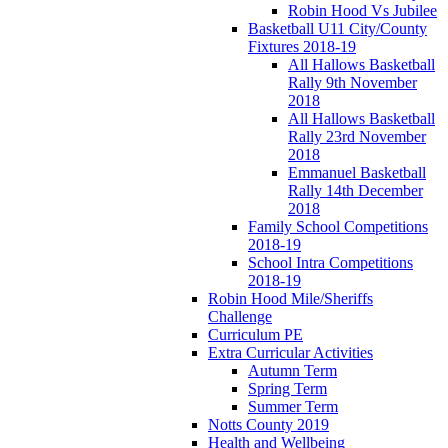
Robin Hood Vs Jubilee
Basketball U11 City/County
Fixtures 2018-19
All Hallows Basketball
Rally 9th November
2018
All Hallows Basketball
Rally 23rd November
2018
Emmanuel Basketball
Rally 14th December
2018
Family School Competitions
2018-19
School Intra Competitions
2018-19
Robin Hood Mile/Sheriffs
Challenge
Curriculum PE
Extra Curricular Activities
Autumn Term
Spring Term
Summer Term
Notts County 2019
Health and Wellbeing