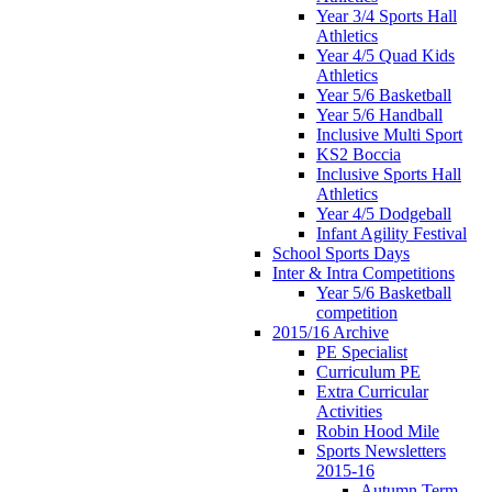
Year 3/4 Sports Hall
Athletics
Year 4/5 Quad Kids
Athletics
Year 5/6 Basketball
Year 5/6 Handball
Inclusive Multi Sport
KS2 Boccia
Inclusive Sports Hall
Athletics
Year 4/5 Dodgeball
Infant Agility Festival
School Sports Days
Inter & Intra Competitions
Year 5/6 Basketball
competition
2015/16 Archive
PE Specialist
Curriculum PE
Extra Curricular
Activities
Robin Hood Mile
Sports Newsletters
2015-16
Autumn Term