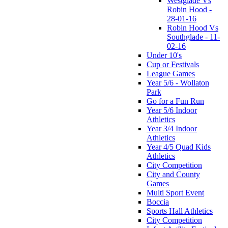
Westglade Vs
Robin Hood -
28-01-16
Robin Hood Vs
Southglade - 11-
02-16
Under 10's
Cup or Festivals
League Games
Year 5/6 - Wollaton
Park
Go for a Fun Run
Year 5/6 Indoor
Athletics
Year 3/4 Indoor
Athletics
Year 4/5 Quad Kids
Athletics
City Competition
City and County
Games
Multi Sport Event
Boccia
Sports Hall Athletics
City Competition