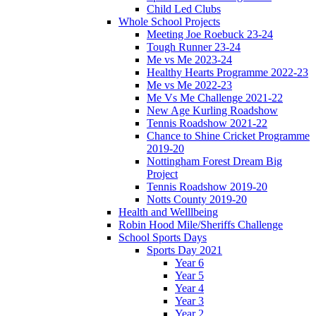
Child Led Clubs
Whole School Projects
Meeting Joe Roebuck 23-24
Tough Runner 23-24
Me vs Me 2023-24
Healthy Hearts Programme 2022-23
Me vs Me 2022-23
Me Vs Me Challenge 2021-22
New Age Kurling Roadshow
Tennis Roadshow 2021-22
Chance to Shine Cricket Programme
2019-20
Nottingham Forest Dream Big
Project
Tennis Roadshow 2019-20
Notts County 2019-20
Health and Welllbeing
Robin Hood Mile/Sheriffs Challenge
School Sports Days
Sports Day 2021
Year 6
Year 5
Year 4
Year 3
Year 2