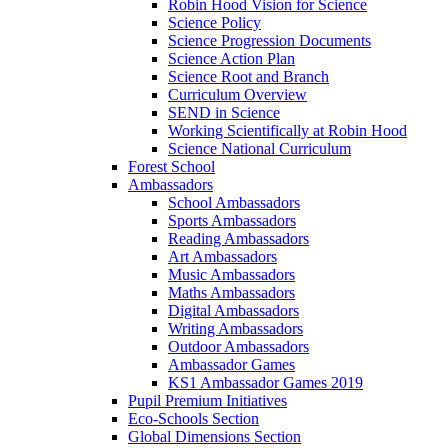
Robin Hood Vision for Science
Science Policy
Science Progression Documents
Science Action Plan
Science Root and Branch
Curriculum Overview
SEND in Science
Working Scientifically at Robin Hood
Science National Curriculum
Forest School
Ambassadors
School Ambassadors
Sports Ambassadors
Reading Ambassadors
Art Ambassadors
Music Ambassadors
Maths Ambassadors
Digital Ambassadors
Writing Ambassadors
Outdoor Ambassadors
Ambassador Games
KS1 Ambassador Games 2019
Pupil Premium Initiatives
Eco-Schools Section
Global Dimensions Section