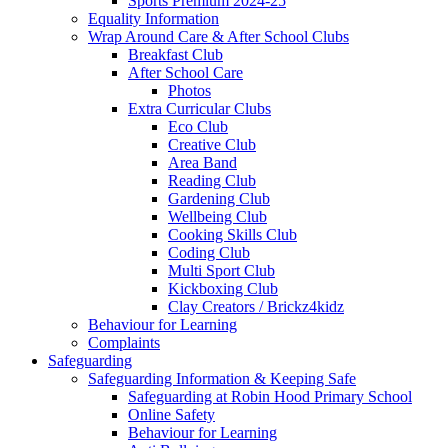
Sports Premium 2024-25
Equality Information
Wrap Around Care & After School Clubs
Breakfast Club
After School Care
Photos
Extra Curricular Clubs
Eco Club
Creative Club
Area Band
Reading Club
Gardening Club
Wellbeing Club
Cooking Skills Club
Coding Club
Multi Sport Club
Kickboxing Club
Clay Creators / Brickz4kidz
Behaviour for Learning
Complaints
Safeguarding
Safeguarding Information & Keeping Safe
Safeguarding at Robin Hood Primary School
Online Safety
Behaviour for Learning