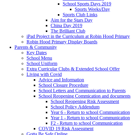
School Sports Days 2019
Sports Weeks/Day
Sports Club Links
Aim for the Stars Day
China Day 2019
The Brilliant Club
iPad Project in the Curriculum at Robin Hood Primary
Robin Hood Primary Display Boards
Parents & Community
Key Dates
School Menu
School Uniform
Extra Curricular Clubs & Extended School Offer
Living with Covid
Advice and Information
School Closure Procedure
School Letters and Communication to Parents
School Reopening Commication and documents
School Reopening Risk Assessment
School Policy Addendum
Year 6 - Return to school Communication
Year 1 - Return to school Communication
F2 - Return to school Communication
COVID 19 Risk Assessment
Gotta Be Safe Online