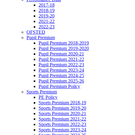
2017-18
2018-19
2019-20
2021-22
2022-23
OFSTED
Pupil Premium
Pupil Premium 2018-2019
Pupil Premium 2019-2020
Pupil Premium 2020-21
Pupil Premium 2021-22
Pupil Premium 2022-23
Pupil Premium 2023-24
Pupil Premium 2024-25
Pupil Premium 2025-26
Pupil Premium Poilcy
Sports Premium
PE Policy
Sports Premium 2018-19
Sports Premium 2019-20
Sports Premium 2020-21
Sports Premium 2021-22
Sports Premium 2022-23
Sports Premium 2023-24