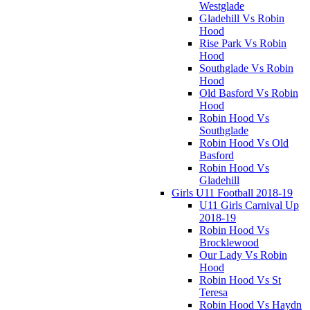
Westglade
Gladehill Vs Robin
Hood
Rise Park Vs Robin
Hood
Southglade Vs Robin
Hood
Old Basford Vs Robin
Hood
Robin Hood Vs
Southglade
Robin Hood Vs Old
Basford
Robin Hood Vs
Gladehill
Girls U11 Football 2018-19
U11 Girls Carnival Up
2018-19
Robin Hood Vs
Brocklewood
Our Lady Vs Robin
Hood
Robin Hood Vs St
Teresa
Robin Hood Vs Haydn