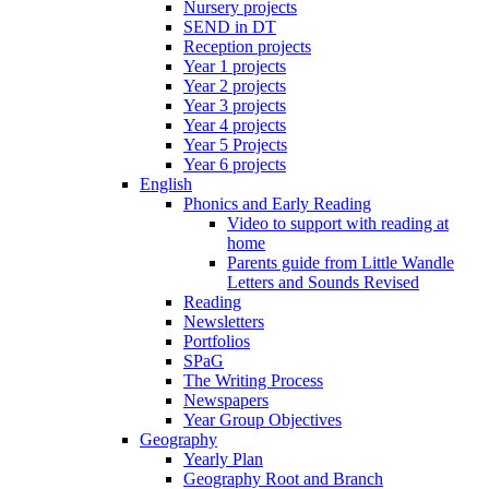
Nursery projects
SEND in DT
Reception projects
Year 1 projects
Year 2 projects
Year 3 projects
Year 4 projects
Year 5 Projects
Year 6 projects
English
Phonics and Early Reading
Video to support with reading at
home
Parents guide from Little Wandle
Letters and Sounds Revised
Reading
Newsletters
Portfolios
SPaG
The Writing Process
Newspapers
Year Group Objectives
Geography
Yearly Plan
Geography Root and Branch