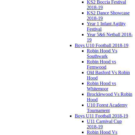
KS2 Boccia Festival
2018-19
KS2 Dance Showcase
2018-19
Year 1 Infant Agility
Festival
Year 5&6 Netball 2018-
19
Boys U10 Football 2018-19
Robin Hood Vs
Southwark
Robin Hood vs
Fernwood
Old Basford Vs Robin
Hood
Robin Hood vs
Whitemoor
Brocklewood Vs Robin
Hood
U10 Forest Academy
Tournament
Boys U11 Football 2018-19
U11 Carnival Cup
2018-19
Robin Hood Vs