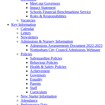
Meet our Governors
Impact Statement
Schools Financial Benchmarking Service
Roles & Responsibilities
Vacancies
Key Information
Calendar
Letters
Newsletters
Admissions & Nursery Information
Admissions Arrangements Document 2022-2023
Nottingham City Council Admissions Webpage
Policies
Safeguarding Policies
Behaviour Policies
Health & Safety Policies
Achievement
Governors
Equality
Parents
Staff
Curriculum
New Starter Information
Attendance
Performance Data