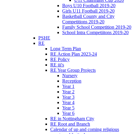
U11 Chairmans Cup 2020
Boys U10 Football 2019-20
Girls U11 Football 2019-20
Basketball County and City
Competitions 2019-20
Family School Competition 2019-20
School Intra Competiitons 2019-20
PSHE
RE
Long Term Plan
RE Action Plan 2023-24
RE Policy
RE iii's
RE Year Group Projects
Nursery
Reception
Year 1
Year 2
Year 3
Year 4
Year 5
Year 6
RE in Nottingham City
RE Root and Branch
Calendar of up and coming religious