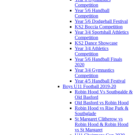
Competition
Year 5/6 Handball
Competition
Year 5/6 Dodgeball Festival
KS2 Boccia Competition
Year 3/4 Sportshall Athletics
Competition
KS2 Dance Showcase
Year 3/4 Athletics
Competition
Year 5/6 Handball Finals
2020
Year 3/4 Gymnastics
Competition
Year 4/5 Handball Festival
Boys U11 Football 2019-20
Robin Hood Vs Southgalde &
Old Basford
Old Basford vs Robin Hood
Robin Hood vs Rise Park &
Southglade
St Margaret Clitherow vs
Robin Hood & Robin Hood
vs St Margaret