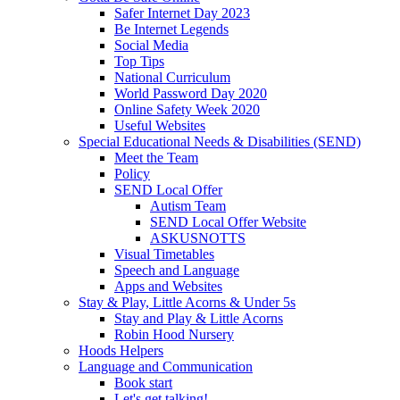
Safer Internet Day 2023
Be Internet Legends
Social Media
Top Tips
National Curriculum
World Password Day 2020
Online Safety Week 2020
Useful Websites
Special Educational Needs & Disabilities (SEND)
Meet the Team
Policy
SEND Local Offer
Autism Team
SEND Local Offer Website
ASKUSNOTTS
Visual Timetables
Speech and Language
Apps and Websites
Stay & Play, Little Acorns & Under 5s
Stay and Play & Little Acorns
Robin Hood Nursery
Hoods Helpers
Language and Communication
Book start
Let's get talking!