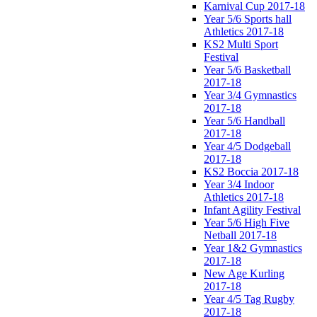
Karnival Cup 2017-18
Year 5/6 Sports hall
Athletics 2017-18
KS2 Multi Sport
Festival
Year 5/6 Basketball
2017-18
Year 3/4 Gymnastics
2017-18
Year 5/6 Handball
2017-18
Year 4/5 Dodgeball
2017-18
KS2 Boccia 2017-18
Year 3/4 Indoor
Athletics 2017-18
Infant Agility Festival
Year 5/6 High Five
Netball 2017-18
Year 1&2 Gymnastics
2017-18
New Age Kurling
2017-18
Year 4/5 Tag Rugby
2017-18