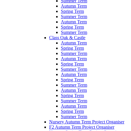
Summer Term
Autumn Term
Spring Term
Summer Term
Autumn Term
Spring Term
Summer Term
Class Oak & Castle
Autumn Term
Spring Term
Summer Term
Autumn Term
Spring Term
Summer Term
Autumn Term
Spring Term
Summer Term
Autumn Term
Spring Term
Summer Term
Autumn Term
Spring Term
Summer Term
Nursery Autumn Term Project Organiser
F2 Autumn Term Project Organiser