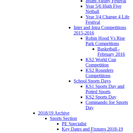
Infant Agility Festival
Year 5/6 High Five
Netball
Year 3/4 Change 4 Life
Festival
Inter and Intra Competitions
2015-2016
Robin Hood Vs Rise
Park Competitons
Basketball -
February 2016
KS2 World Cup
Competition
KS2 Rounders
Competitions
School Sports Days
KS1 Sports Day and
Potted Sports
KS2 Sports Day
Commando Joe Sports
Day
2018/19 Archive
Sports Section
PE Specialist
Key Dates and Fixtures 2018-19