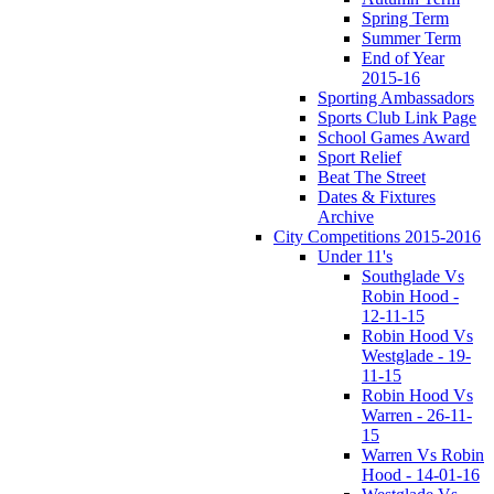
Spring Term
Summer Term
End of Year
2015-16
Sporting Ambassadors
Sports Club Link Page
School Games Award
Sport Relief
Beat The Street
Dates & Fixtures
Archive
City Competitions 2015-2016
Under 11's
Southglade Vs
Robin Hood -
12-11-15
Robin Hood Vs
Westglade - 19-
11-15
Robin Hood Vs
Warren - 26-11-
15
Warren Vs Robin
Hood - 14-01-16