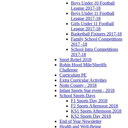
Boys Under 10 Football
League 2017-18
Boys Under 11 Football
League 2017-18
Girls Under 11 Football
League 2017-18
Basketball Fixtures 2017-18
Family School Competitions
2017 -18
School Intra Competitions
2017-18
Sport Relief 2018
Robin Hood Mile/Sheriffs
Challenge
Curriculum PE
Extra Curricular Activities
Notts County - 2018
Infant Sports Star event - 2018
School Sports Days
F1 Sports Day 2018
F2 Sports Afternoon 2018
KS1 Sports Afternoon 2018
KS2 Sports Day 2018
End of Year Newsletter
Health and Well-Being