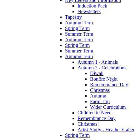
Key Letters and Information
Induction Pack
Newsletters
Tapestry
Autumn Term
Spring Term
Summer Term
Autumn Term
Spring Term
Summer Term
Autumn Term
Autumn 1 - Animals
Autumn 2 - Celebrations
Diwali
Bonfire Night
Remembrance Day
Christmas
Autumn
Farm Trip
Wider Curriculum
Children in Need
Remembrance Day
Christmas!
Artist Study - Heather Galler
Spring Term