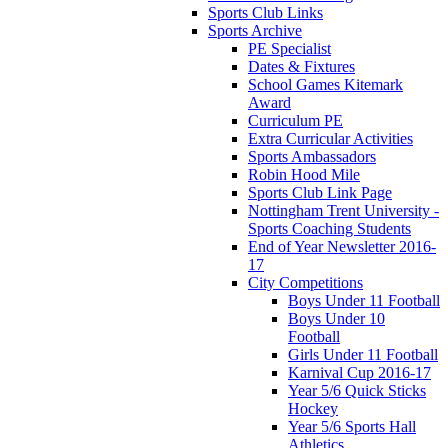
Sports Club Links
Sports Archive
PE Specialist
Dates & Fixtures
School Games Kitemark
Award
Curriculum PE
Extra Curricular Activities
Sports Ambassadors
Robin Hood Mile
Sports Club Link Page
Nottingham Trent University -
Sports Coaching Students
End of Year Newsletter 2016-
17
City Competitions
Boys Under 11 Football
Boys Under 10
Football
Girls Under 11 Football
Karnival Cup 2016-17
Year 5/6 Quick Sticks
Hockey
Year 5/6 Sports Hall
Athletics