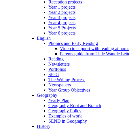
Reception projects
Year 1 projects
Year 2 projects
Year 3 projects
Year 4 projects
Year 5 Projects
Year 6 projects
English
Phonics and Early Reading
Video to support with reading at hom
Parents guide from Little Wandle Let
Reading
Newsletters
Portfolios
SPaG
The Writing Process
Newspapers
Year Group Objectives
Geography
Yearly Plan
Geography Root and Branch
Geography Policy
Examples of work
SEND in Geography
History