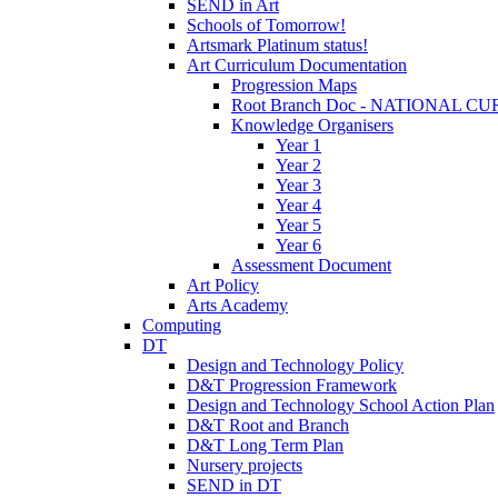
SEND in Art
Schools of Tomorrow!
Artsmark Platinum status!
Art Curriculum Documentation
Progression Maps
Root Branch Doc - NATIONAL 
Knowledge Organisers
Year 1
Year 2
Year 3
Year 4
Year 5
Year 6
Assessment Document
Art Policy
Arts Academy
Computing
DT
Design and Technology Policy
D&T Progression Framework
Design and Technology School Action Plan
D&T Root and Branch
D&T Long Term Plan
Nursery projects
SEND in DT