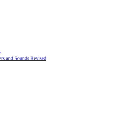
e
ters and Sounds Revised