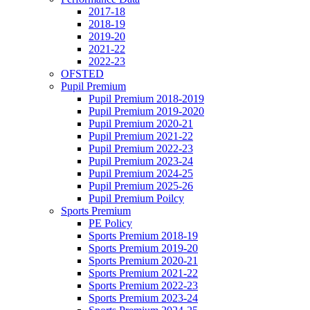
2017-18
2018-19
2019-20
2021-22
2022-23
OFSTED
Pupil Premium
Pupil Premium 2018-2019
Pupil Premium 2019-2020
Pupil Premium 2020-21
Pupil Premium 2021-22
Pupil Premium 2022-23
Pupil Premium 2023-24
Pupil Premium 2024-25
Pupil Premium 2025-26
Pupil Premium Poilcy
Sports Premium
PE Policy
Sports Premium 2018-19
Sports Premium 2019-20
Sports Premium 2020-21
Sports Premium 2021-22
Sports Premium 2022-23
Sports Premium 2023-24