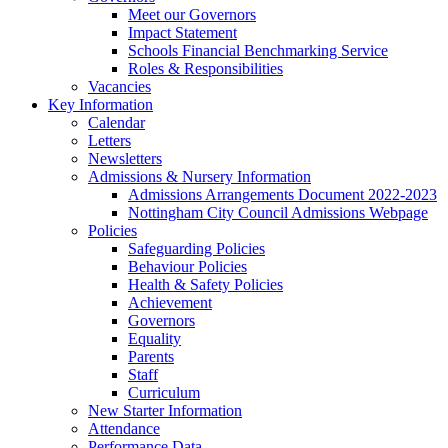
Meet our Governors
Impact Statement
Schools Financial Benchmarking Service
Roles & Responsibilities
Vacancies
Key Information
Calendar
Letters
Newsletters
Admissions & Nursery Information
Admissions Arrangements Document 2022-2023
Nottingham City Council Admissions Webpage
Policies
Safeguarding Policies
Behaviour Policies
Health & Safety Policies
Achievement
Governors
Equality
Parents
Staff
Curriculum
New Starter Information
Attendance
Performance Data