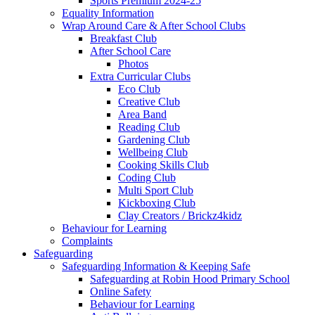
Sports Premium 2024-25
Equality Information
Wrap Around Care & After School Clubs
Breakfast Club
After School Care
Photos
Extra Curricular Clubs
Eco Club
Creative Club
Area Band
Reading Club
Gardening Club
Wellbeing Club
Cooking Skills Club
Coding Club
Multi Sport Club
Kickboxing Club
Clay Creators / Brickz4kidz
Behaviour for Learning
Complaints
Safeguarding
Safeguarding Information & Keeping Safe
Safeguarding at Robin Hood Primary School
Online Safety
Behaviour for Learning