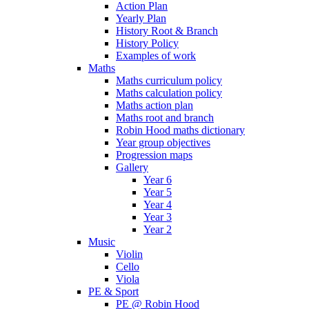
Action Plan
Yearly Plan
History Root & Branch
History Policy
Examples of work
Maths
Maths curriculum policy
Maths calculation policy
Maths action plan
Maths root and branch
Robin Hood maths dictionary
Year group objectives
Progression maps
Gallery
Year 6
Year 5
Year 4
Year 3
Year 2
Music
Violin
Cello
Viola
PE & Sport
PE @ Robin Hood