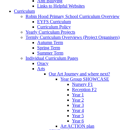
Anti Bullying
Links to Helpful Websites
Curriculum
Robin Hood Primary School Curriculum Overview
EYFS Curriculum
Curriculum Policy
Yearly Curriculum Projects
Termly Curriculum Overviews (Project Organisers)
Autumn Term
Spring Term
Summer Term
Individual Curriculum Pages
Oracy
Arts
Our Art Journey and where next?
Year Group SHOWCASE
Nursery F1
Reception F2
Year 1
Year 2
Year 3
Year 4
Year 5
Year 6
Art ACTION plan