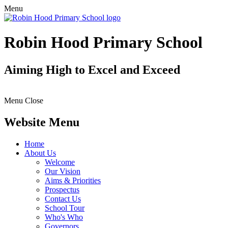
Menu
Robin Hood Primary School
Aiming High to Excel and Exceed
Menu
Close
Website Menu
Home
About Us
Welcome
Our Vision
Aims & Priorities
Prospectus
Contact Us
School Tour
Who's Who
Governors