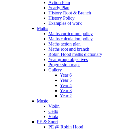
Action Plan
Yearly Plan
History Root & Branch
History Policy
Examples of work
Maths
Maths curriculum policy
Maths calculation policy
Maths action plan
Maths root and branch
Robin Hood maths dictionary
Year group objectives
Progression maps
Gallery
Year 6
Year 5
Year 4
Year 3
Year 2
Music
Violin
Cello
Viola
PE & Sport
PE @ Robin Hood