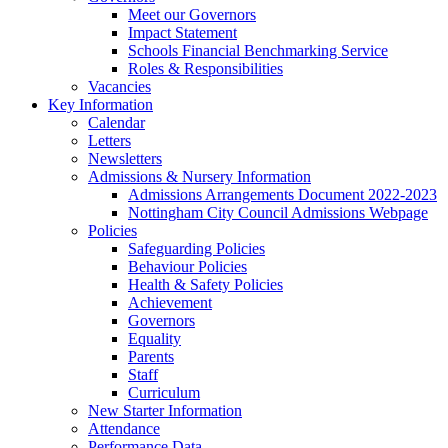
Meet our Governors
Impact Statement
Schools Financial Benchmarking Service
Roles & Responsibilities
Vacancies
Key Information
Calendar
Letters
Newsletters
Admissions & Nursery Information
Admissions Arrangements Document 2022-2023
Nottingham City Council Admissions Webpage
Policies
Safeguarding Policies
Behaviour Policies
Health & Safety Policies
Achievement
Governors
Equality
Parents
Staff
Curriculum
New Starter Information
Attendance
Performance Data