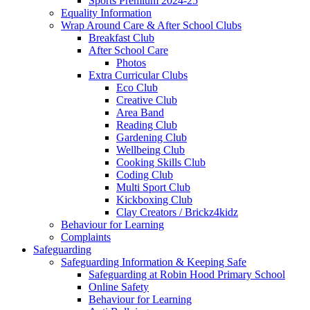
Sports Premium 2024-25
Equality Information
Wrap Around Care & After School Clubs
Breakfast Club
After School Care
Photos
Extra Curricular Clubs
Eco Club
Creative Club
Area Band
Reading Club
Gardening Club
Wellbeing Club
Cooking Skills Club
Coding Club
Multi Sport Club
Kickboxing Club
Clay Creators / Brickz4kidz
Behaviour for Learning
Complaints
Safeguarding
Safeguarding Information & Keeping Safe
Safeguarding at Robin Hood Primary School
Online Safety
Behaviour for Learning