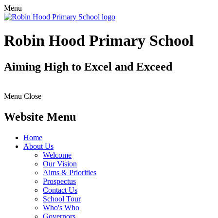
Menu
Robin Hood Primary School
Aiming High to Excel and Exceed
Menu
Close
Website Menu
Home
About Us
Welcome
Our Vision
Aims & Priorities
Prospectus
Contact Us
School Tour
Who's Who
Governors