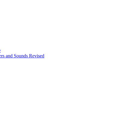
e
ters and Sounds Revised