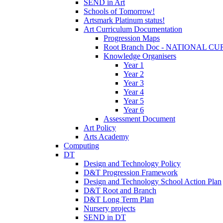
SEND in Art
Schools of Tomorrow!
Artsmark Platinum status!
Art Curriculum Documentation
Progression Maps
Root Branch Doc - NATIONAL 
Knowledge Organisers
Year 1
Year 2
Year 3
Year 4
Year 5
Year 6
Assessment Document
Art Policy
Arts Academy
Computing
DT
Design and Technology Policy
D&T Progression Framework
Design and Technology School Action Plan
D&T Root and Branch
D&T Long Term Plan
Nursery projects
SEND in DT