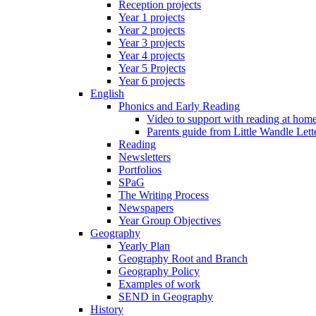
Reception projects
Year 1 projects
Year 2 projects
Year 3 projects
Year 4 projects
Year 5 Projects
Year 6 projects
English
Phonics and Early Reading
Video to support with reading at hom
Parents guide from Little Wandle Let
Reading
Newsletters
Portfolios
SPaG
The Writing Process
Newspapers
Year Group Objectives
Geography
Yearly Plan
Geography Root and Branch
Geography Policy
Examples of work
SEND in Geography
History