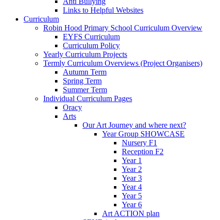
Anti Bullying
Links to Helpful Websites
Curriculum
Robin Hood Primary School Curriculum Overview
EYFS Curriculum
Curriculum Policy
Yearly Curriculum Projects
Termly Curriculum Overviews (Project Organisers)
Autumn Term
Spring Term
Summer Term
Individual Curriculum Pages
Oracy
Arts
Our Art Journey and where next?
Year Group SHOWCASE
Nursery F1
Reception F2
Year 1
Year 2
Year 3
Year 4
Year 5
Year 6
Art ACTION plan