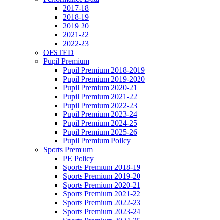
2017-18
2018-19
2019-20
2021-22
2022-23
OFSTED
Pupil Premium
Pupil Premium 2018-2019
Pupil Premium 2019-2020
Pupil Premium 2020-21
Pupil Premium 2021-22
Pupil Premium 2022-23
Pupil Premium 2023-24
Pupil Premium 2024-25
Pupil Premium 2025-26
Pupil Premium Poilcy
Sports Premium
PE Policy
Sports Premium 2018-19
Sports Premium 2019-20
Sports Premium 2020-21
Sports Premium 2021-22
Sports Premium 2022-23
Sports Premium 2023-24