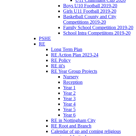
U11 Chairmans Cup 2020
Boys U10 Football 2019-20
Girls U11 Football 2019-20
Basketball County and City
Competitions 2019-20
Family School Competition 2019-20
School Intra Competiitons 2019-20
PSHE
RE
Long Term Plan
RE Action Plan 2023-24
RE Policy
RE iii's
RE Year Group Projects
Nursery
Reception
Year 1
Year 2
Year 3
Year 4
Year 5
Year 6
RE in Nottingham City
RE Root and Branch
Calendar of up and coming religious