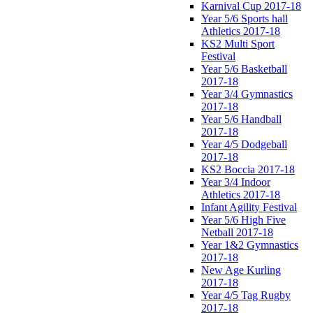
Karnival Cup 2017-18
Year 5/6 Sports hall
Athletics 2017-18
KS2 Multi Sport
Festival
Year 5/6 Basketball
2017-18
Year 3/4 Gymnastics
2017-18
Year 5/6 Handball
2017-18
Year 4/5 Dodgeball
2017-18
KS2 Boccia 2017-18
Year 3/4 Indoor
Athletics 2017-18
Infant Agility Festival
Year 5/6 High Five
Netball 2017-18
Year 1&2 Gymnastics
2017-18
New Age Kurling
2017-18
Year 4/5 Tag Rugby
2017-18