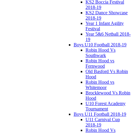
KS2 Boccia Festival
2018-19
KS2 Dance Showcase
2018-19
Year 1 Infant Agility
Festival
Year 5&6 Netball 2018-
19
Boys U10 Football 2018-19
Robin Hood Vs
Southwark
Robin Hood vs
Fernwood
Old Basford Vs Robin
Hood
Robin Hood vs
Whitemoor
Brocklewood Vs Robin
Hood
U10 Forest Academy
Tournament
Boys U11 Football 2018-19
U11 Carnival Cup
2018-19
Robin Hood Vs