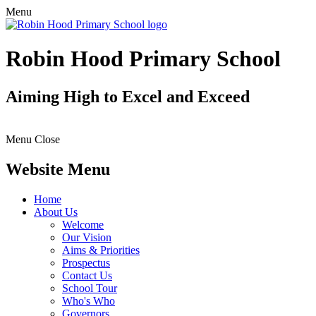
Menu
Robin Hood Primary School
Aiming High to Excel and Exceed
Menu
Close
Website Menu
Home
About Us
Welcome
Our Vision
Aims & Priorities
Prospectus
Contact Us
School Tour
Who's Who
Governors