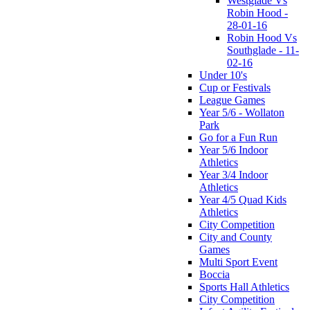
Westglade Vs
Robin Hood -
28-01-16
Robin Hood Vs
Southglade - 11-
02-16
Under 10's
Cup or Festivals
League Games
Year 5/6 - Wollaton
Park
Go for a Fun Run
Year 5/6 Indoor
Athletics
Year 3/4 Indoor
Athletics
Year 4/5 Quad Kids
Athletics
City Competition
City and County
Games
Multi Sport Event
Boccia
Sports Hall Athletics
City Competition