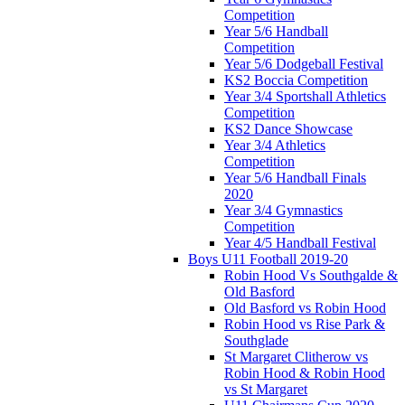
Competition
Year 5/6 Handball
Competition
Year 5/6 Dodgeball Festival
KS2 Boccia Competition
Year 3/4 Sportshall Athletics
Competition
KS2 Dance Showcase
Year 3/4 Athletics
Competition
Year 5/6 Handball Finals
2020
Year 3/4 Gymnastics
Competition
Year 4/5 Handball Festival
Boys U11 Football 2019-20
Robin Hood Vs Southgalde &
Old Basford
Old Basford vs Robin Hood
Robin Hood vs Rise Park &
Southglade
St Margaret Clitherow vs
Robin Hood & Robin Hood
vs St Margaret