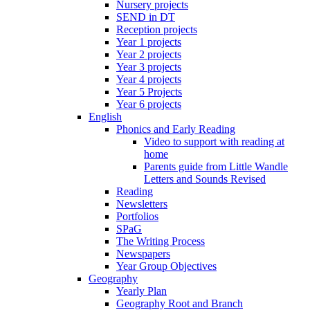
Nursery projects
SEND in DT
Reception projects
Year 1 projects
Year 2 projects
Year 3 projects
Year 4 projects
Year 5 Projects
Year 6 projects
English
Phonics and Early Reading
Video to support with reading at
home
Parents guide from Little Wandle
Letters and Sounds Revised
Reading
Newsletters
Portfolios
SPaG
The Writing Process
Newspapers
Year Group Objectives
Geography
Yearly Plan
Geography Root and Branch