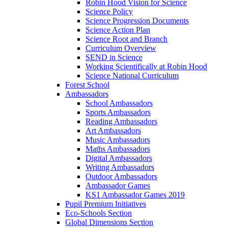
Robin Hood Vision for Science
Science Policy
Science Progression Documents
Science Action Plan
Science Root and Branch
Curriculum Overview
SEND in Science
Working Scientifically at Robin Hood
Science National Curriculum
Forest School
Ambassadors
School Ambassadors
Sports Ambassadors
Reading Ambassadors
Art Ambassadors
Music Ambassadors
Maths Ambassadors
Digital Ambassadors
Writing Ambassadors
Outdoor Ambassadors
Ambassador Games
KS1 Ambassador Games 2019
Pupil Premium Initiatives
Eco-Schools Section
Global Dimensions Section