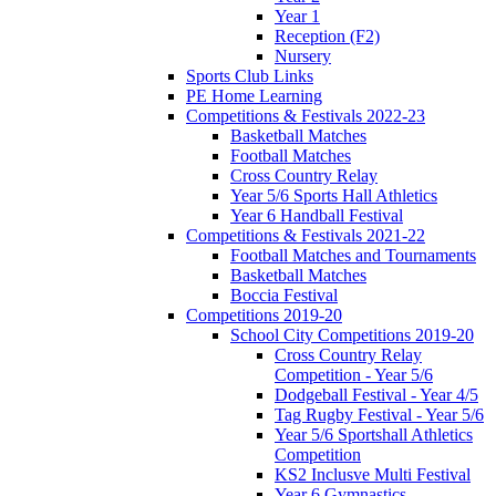
Year 1
Reception (F2)
Nursery
Sports Club Links
PE Home Learning
Competitions & Festivals 2022-23
Basketball Matches
Football Matches
Cross Country Relay
Year 5/6 Sports Hall Athletics
Year 6 Handball Festival
Competitions & Festivals 2021-22
Football Matches and Tournaments
Basketball Matches
Boccia Festival
Competitions 2019-20
School City Competitions 2019-20
Cross Country Relay
Competition - Year 5/6
Dodgeball Festival - Year 4/5
Tag Rugby Festival - Year 5/6
Year 5/6 Sportshall Athletics
Competition
KS2 Inclusve Multi Festival
Year 6 Gymnastics