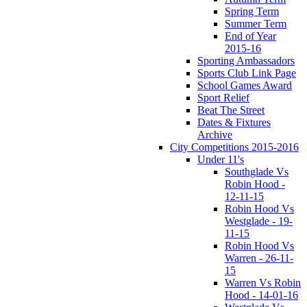
Spring Term
Summer Term
End of Year
2015-16
Sporting Ambassadors
Sports Club Link Page
School Games Award
Sport Relief
Beat The Street
Dates & Fixtures
Archive
City Competitions 2015-2016
Under 11's
Southglade Vs
Robin Hood -
12-11-15
Robin Hood Vs
Westglade - 19-
11-15
Robin Hood Vs
Warren - 26-11-
15
Warren Vs Robin
Hood - 14-01-16