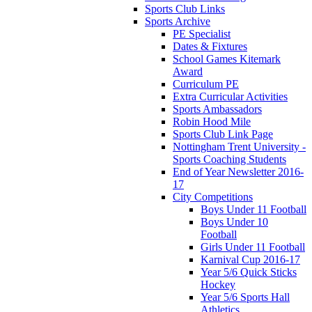
Sports Club Links
Sports Archive
PE Specialist
Dates & Fixtures
School Games Kitemark
Award
Curriculum PE
Extra Curricular Activities
Sports Ambassadors
Robin Hood Mile
Sports Club Link Page
Nottingham Trent University -
Sports Coaching Students
End of Year Newsletter 2016-
17
City Competitions
Boys Under 11 Football
Boys Under 10
Football
Girls Under 11 Football
Karnival Cup 2016-17
Year 5/6 Quick Sticks
Hockey
Year 5/6 Sports Hall
Athletics