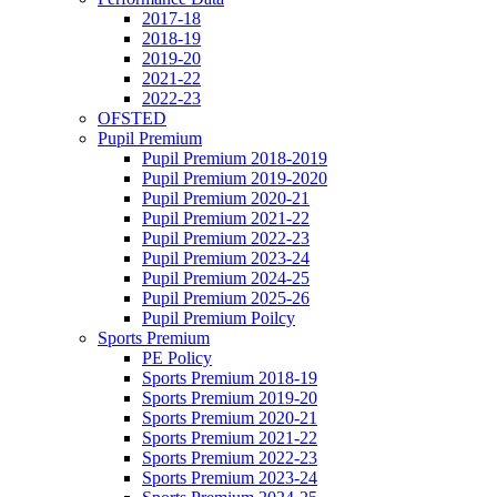
2017-18
2018-19
2019-20
2021-22
2022-23
OFSTED
Pupil Premium
Pupil Premium 2018-2019
Pupil Premium 2019-2020
Pupil Premium 2020-21
Pupil Premium 2021-22
Pupil Premium 2022-23
Pupil Premium 2023-24
Pupil Premium 2024-25
Pupil Premium 2025-26
Pupil Premium Poilcy
Sports Premium
PE Policy
Sports Premium 2018-19
Sports Premium 2019-20
Sports Premium 2020-21
Sports Premium 2021-22
Sports Premium 2022-23
Sports Premium 2023-24