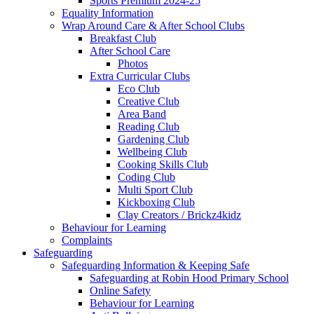
Sports Premium 2024-25
Equality Information
Wrap Around Care & After School Clubs
Breakfast Club
After School Care
Photos
Extra Curricular Clubs
Eco Club
Creative Club
Area Band
Reading Club
Gardening Club
Wellbeing Club
Cooking Skills Club
Coding Club
Multi Sport Club
Kickboxing Club
Clay Creators / Brickz4kidz
Behaviour for Learning
Complaints
Safeguarding
Safeguarding Information & Keeping Safe
Safeguarding at Robin Hood Primary School
Online Safety
Behaviour for Learning