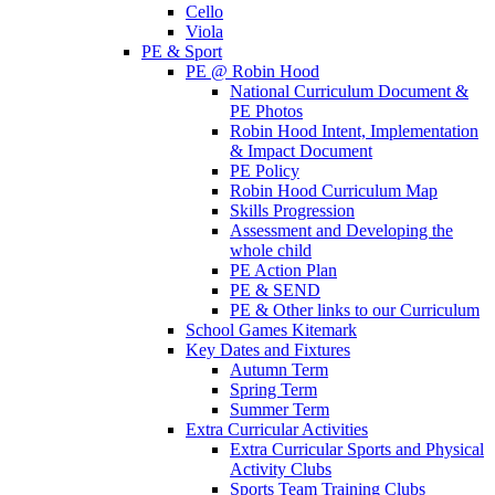
Cello
Viola
PE & Sport
PE @ Robin Hood
National Curriculum Document &
PE Photos
Robin Hood Intent, Implementation
& Impact Document
PE Policy
Robin Hood Curriculum Map
Skills Progression
Assessment and Developing the
whole child
PE Action Plan
PE & SEND
PE & Other links to our Curriculum
School Games Kitemark
Key Dates and Fixtures
Autumn Term
Spring Term
Summer Term
Extra Curricular Activities
Extra Curricular Sports and Physical
Activity Clubs
Sports Team Training Clubs