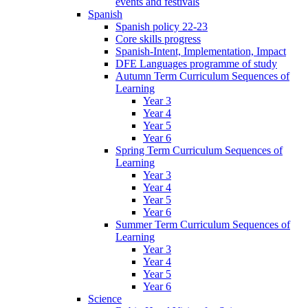
events and festivals
Spanish
Spanish policy 22-23
Core skills progress
Spanish-Intent, Implementation, Impact
DFE Languages programme of study
Autumn Term Curriculum Sequences of
Learning
Year 3
Year 4
Year 5
Year 6
Spring Term Curriculum Sequences of
Learning
Year 3
Year 4
Year 5
Year 6
Summer Term Curriculum Sequences of
Learning
Year 3
Year 4
Year 5
Year 6
Science