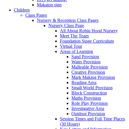
Makaton sign
Children
Class Pages
Nursery & Reception Class Pages
Nursery Class Page
All About Robin Hood Nursery
Meet The Team
Foundation Stage Curriculum
Virtual Tour
Areas of Learning
Sand Provision
Water Provision
Malleable Provision
Creative Provision
Mark Making Provision
Reading Area
Small World Provision
Block Construction
Maths Provision
Role Play Provision
Investigative Area
Outdoor Provision
Session Times and Full Time Places
(30 Hours)