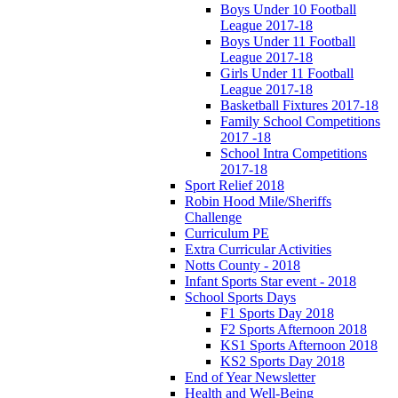
Boys Under 10 Football
League 2017-18
Boys Under 11 Football
League 2017-18
Girls Under 11 Football
League 2017-18
Basketball Fixtures 2017-18
Family School Competitions
2017 -18
School Intra Competitions
2017-18
Sport Relief 2018
Robin Hood Mile/Sheriffs
Challenge
Curriculum PE
Extra Curricular Activities
Notts County - 2018
Infant Sports Star event - 2018
School Sports Days
F1 Sports Day 2018
F2 Sports Afternoon 2018
KS1 Sports Afternoon 2018
KS2 Sports Day 2018
End of Year Newsletter
Health and Well-Being