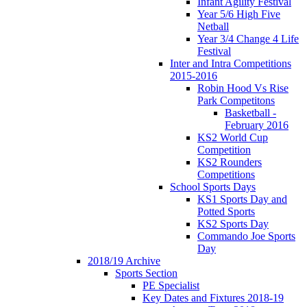
Infant Agility Festival
Year 5/6 High Five
Netball
Year 3/4 Change 4 Life
Festival
Inter and Intra Competitions
2015-2016
Robin Hood Vs Rise
Park Competitons
Basketball -
February 2016
KS2 World Cup
Competition
KS2 Rounders
Competitions
School Sports Days
KS1 Sports Day and
Potted Sports
KS2 Sports Day
Commando Joe Sports
Day
2018/19 Archive
Sports Section
PE Specialist
Key Dates and Fixtures 2018-19