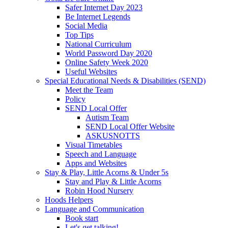
Safer Internet Day 2023
Be Internet Legends
Social Media
Top Tips
National Curriculum
World Password Day 2020
Online Safety Week 2020
Useful Websites
Special Educational Needs & Disabilities (SEND)
Meet the Team
Policy
SEND Local Offer
Autism Team
SEND Local Offer Website
ASKUSNOTTS
Visual Timetables
Speech and Language
Apps and Websites
Stay & Play, Little Acorns & Under 5s
Stay and Play & Little Acorns
Robin Hood Nursery
Hoods Helpers
Language and Communication
Book start
Let's get talking!