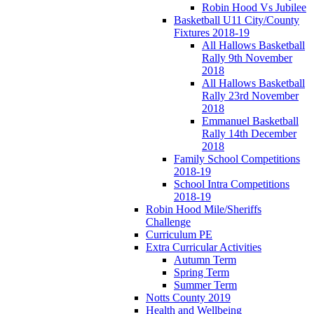
Robin Hood Vs Jubilee
Basketball U11 City/County
Fixtures 2018-19
All Hallows Basketball
Rally 9th November
2018
All Hallows Basketball
Rally 23rd November
2018
Emmanuel Basketball
Rally 14th December
2018
Family School Competitions
2018-19
School Intra Competitions
2018-19
Robin Hood Mile/Sheriffs
Challenge
Curriculum PE
Extra Curricular Activities
Autumn Term
Spring Term
Summer Term
Notts County 2019
Health and Wellbeing