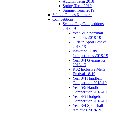
Autumn Term 2018
Spring Term 2019
Summer Term 2019
School Games Kitemark
Competitions
School City Competitions
2018-19
Year 5/6 Sportshall
Athletics 2018-19
Girls in Sport Festival
2018-19
Basketball City
Competitions 2018-19
Year 3/4 Gymnastics
2018-19
KS2 Inclusive Mega
Festival 18-19
Year 3/4 Handball
Competition 2018-19
Year 5/6 Handball
Competition 2018-19
Year 4/5 Dodgeball
Competition 2018-19
Year 3/4 Sportshall
Athletics 2018-19