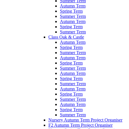
Summer Term
Autumn Term
Spring Term
Summer Term
Autumn Term
Spring Term
Summer Term
Class Oak & Castle
Autumn Term
Spring Term
Summer Term
Autumn Term
Spring Term
Summer Term
Autumn Term
Spring Term
Summer Term
Autumn Term
Spring Term
Summer Term
Autumn Term
Spring Term
Summer Term
Nursery Autumn Term Project Organiser
F2 Autumn Term Project Organiser