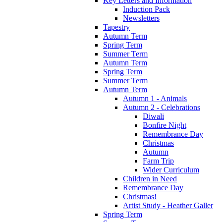
Key Letters and Information
Induction Pack
Newsletters
Tapestry
Autumn Term
Spring Term
Summer Term
Autumn Term
Spring Term
Summer Term
Autumn Term
Autumn 1 - Animals
Autumn 2 - Celebrations
Diwali
Bonfire Night
Remembrance Day
Christmas
Autumn
Farm Trip
Wider Curriculum
Children in Need
Remembrance Day
Christmas!
Artist Study - Heather Galler
Spring Term