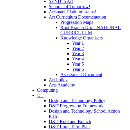
SEND in Art
Schools of Tomorrow!
Artsmark Platinum status!
Art Curriculum Documentation
Progression Maps
Root Branch Doc - NATIONAL
CURRICULUM
Knowledge Organisers
Year 1
Year 2
Year 3
Year 4
Year 5
Year 6
Assessment Document
Art Policy
Arts Academy
Computing
DT
Design and Technology Policy
D&T Progression Framework
Design and Technology School Action
Plan
D&T Root and Branch
D&T Long Term Plan