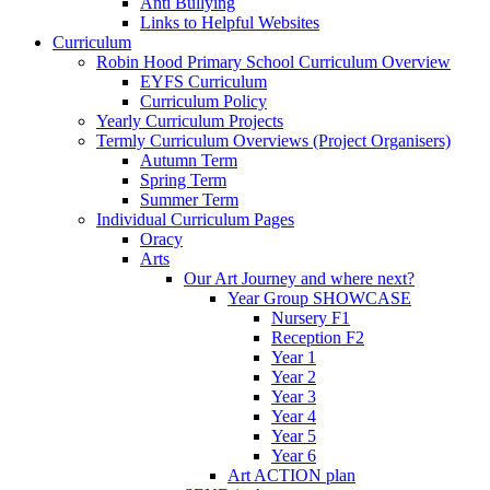
Anti Bullying
Links to Helpful Websites
Curriculum
Robin Hood Primary School Curriculum Overview
EYFS Curriculum
Curriculum Policy
Yearly Curriculum Projects
Termly Curriculum Overviews (Project Organisers)
Autumn Term
Spring Term
Summer Term
Individual Curriculum Pages
Oracy
Arts
Our Art Journey and where next?
Year Group SHOWCASE
Nursery F1
Reception F2
Year 1
Year 2
Year 3
Year 4
Year 5
Year 6
Art ACTION plan