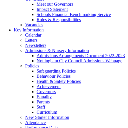
Meet our Governors
Impact Statement
Schools Financial Benchmarking Service
Roles & Responsibilities
Vacancies
Key Information
Calendar
Letters
Newsletters
Admissions & Nursery Information
Admissions Arrangements Document 2022-2023
Nottingham City Council Admissions Webpage
Policies
Safeguarding Policies
Behaviour Policies
Health & Safety Policies
Achievement
Governors
Equality
Parents
Staff
Curriculum
New Starter Information
Attendance
Performance Data