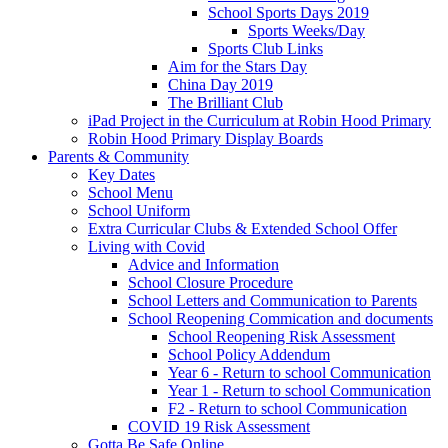
School Sports Days 2019
Sports Weeks/Day
Sports Club Links
Aim for the Stars Day
China Day 2019
The Brilliant Club
iPad Project in the Curriculum at Robin Hood Primary
Robin Hood Primary Display Boards
Parents & Community
Key Dates
School Menu
School Uniform
Extra Curricular Clubs & Extended School Offer
Living with Covid
Advice and Information
School Closure Procedure
School Letters and Communication to Parents
School Reopening Commication and documents
School Reopening Risk Assessment
School Policy Addendum
Year 6 - Return to school Communication
Year 1 - Return to school Communication
F2 - Return to school Communication
COVID 19 Risk Assessment
Gotta Be Safe Online