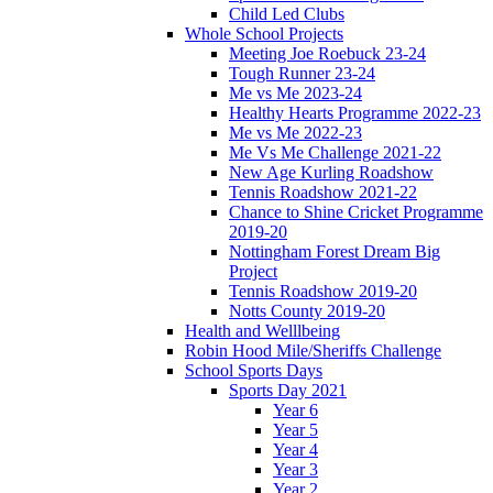
Child Led Clubs
Whole School Projects
Meeting Joe Roebuck 23-24
Tough Runner 23-24
Me vs Me 2023-24
Healthy Hearts Programme 2022-23
Me vs Me 2022-23
Me Vs Me Challenge 2021-22
New Age Kurling Roadshow
Tennis Roadshow 2021-22
Chance to Shine Cricket Programme
2019-20
Nottingham Forest Dream Big
Project
Tennis Roadshow 2019-20
Notts County 2019-20
Health and Welllbeing
Robin Hood Mile/Sheriffs Challenge
School Sports Days
Sports Day 2021
Year 6
Year 5
Year 4
Year 3
Year 2