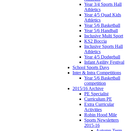
Year 3/4 Sports Hall
Athletics
Year 4/5 Quad Kids
Athletics
Year 5/6 Basketball
Year 5/6 Handball
Inclusive Multi Sport
KS2 Boccia
Inclusive Sports Hall
Athletics
Year 4/5 Dodgeball
Infant Agility Festival
School Sports Days
Inter & Intra Competitions
Year 5/6 Basketball
competition
2015/16 Archive
PE Specialist
Curriculum PE
Extra Curricular
Activities
Robin Hood Mile
Sports Newsletters
2015-16
Autumn Term