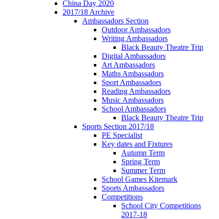
China Day 2020
2017/18 Archive
Ambassadors Section
Outdoor Ambassadors
Writing Ambassadors
Black Beauty Theatre Trip
Digital Ambassadors
Art Ambassadors
Maths Ambassadors
Sport Ambassadors
Reading Ambassadors
Music Ambassadors
School Ambassadors
Black Beauty Theatre Trip
Sports Section 2017/18
PE Specialist
Key dates and Fixtures
Autumn Term
Spring Term
Summer Term
School Games Kitemark
Sports Ambassadors
Competitions
School City Competitions
2017-18