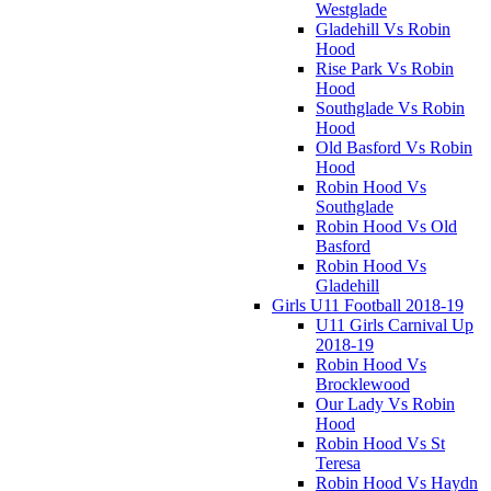
Westglade
Gladehill Vs Robin
Hood
Rise Park Vs Robin
Hood
Southglade Vs Robin
Hood
Old Basford Vs Robin
Hood
Robin Hood Vs
Southglade
Robin Hood Vs Old
Basford
Robin Hood Vs
Gladehill
Girls U11 Football 2018-19
U11 Girls Carnival Up
2018-19
Robin Hood Vs
Brocklewood
Our Lady Vs Robin
Hood
Robin Hood Vs St
Teresa
Robin Hood Vs Haydn