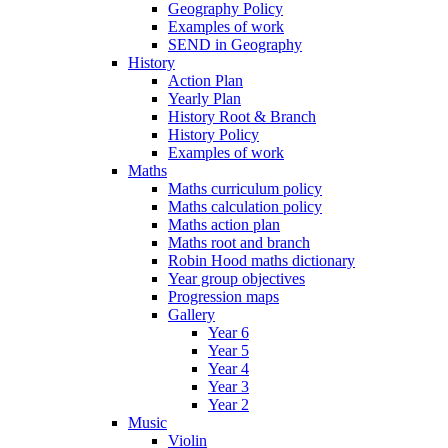
Geography Policy
Examples of work
SEND in Geography
History
Action Plan
Yearly Plan
History Root & Branch
History Policy
Examples of work
Maths
Maths curriculum policy
Maths calculation policy
Maths action plan
Maths root and branch
Robin Hood maths dictionary
Year group objectives
Progression maps
Gallery
Year 6
Year 5
Year 4
Year 3
Year 2
Music
Violin