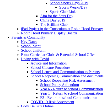
School Sports Days 2019
Sports Weeks/Day
Sports Club Links
Aim for the Stars Day
China Day 2019
The Brilliant Club
iPad Project in the Curriculum at Robin Hood Primary
Robin Hood Primary Display Boards
Parents & Community
Key Dates
School Menu
School Uniform
Extra Curricular Clubs & Extended School Offer
Living with Covid
Advice and Information
School Closure Procedure
School Letters and Communication to Parents
School Reopening Commication and documents
School Reopening Risk Assessment
School Policy Addendum
Year 6 - Return to school Communication
Year 1 - Return to school Communication
F2 - Return to school Communication
COVID 19 Risk Assessment
Gotta Be Safe Online