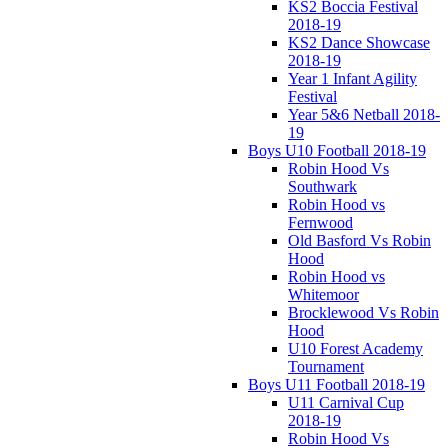
KS2 Boccia Festival
2018-19
KS2 Dance Showcase
2018-19
Year 1 Infant Agility
Festival
Year 5&6 Netball 2018-
19
Boys U10 Football 2018-19
Robin Hood Vs
Southwark
Robin Hood vs
Fernwood
Old Basford Vs Robin
Hood
Robin Hood vs
Whitemoor
Brocklewood Vs Robin
Hood
U10 Forest Academy
Tournament
Boys U11 Football 2018-19
U11 Carnival Cup
2018-19
Robin Hood Vs