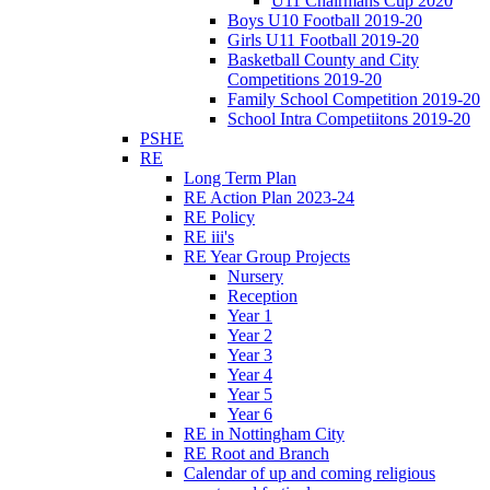
U11 Chairmans Cup 2020
Boys U10 Football 2019-20
Girls U11 Football 2019-20
Basketball County and City
Competitions 2019-20
Family School Competition 2019-20
School Intra Competiitons 2019-20
PSHE
RE
Long Term Plan
RE Action Plan 2023-24
RE Policy
RE iii's
RE Year Group Projects
Nursery
Reception
Year 1
Year 2
Year 3
Year 4
Year 5
Year 6
RE in Nottingham City
RE Root and Branch
Calendar of up and coming religious