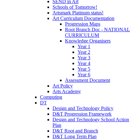
SEND in Art
Schools of Tomorrow!
Artsmark Platinum status!
Art Curriculum Documentation
Progression Maps
Root Branch Doc - NATIONAL
CURRICULUM
Knowledge Organisers
Year 1
Year 2
Year 3
Year 4
Year 5
Year 6
Assessment Document
Art Policy
Arts Academy
Computing
DT
Design and Technology Policy
D&T Progression Framework
Design and Technology School Action
Plan
D&T Root and Branch
D&T Long Term Plan