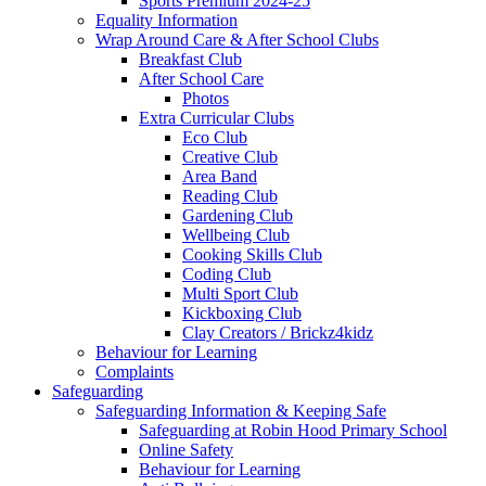
Sports Premium 2024-25
Equality Information
Wrap Around Care & After School Clubs
Breakfast Club
After School Care
Photos
Extra Curricular Clubs
Eco Club
Creative Club
Area Band
Reading Club
Gardening Club
Wellbeing Club
Cooking Skills Club
Coding Club
Multi Sport Club
Kickboxing Club
Clay Creators / Brickz4kidz
Behaviour for Learning
Complaints
Safeguarding
Safeguarding Information & Keeping Safe
Safeguarding at Robin Hood Primary School
Online Safety
Behaviour for Learning