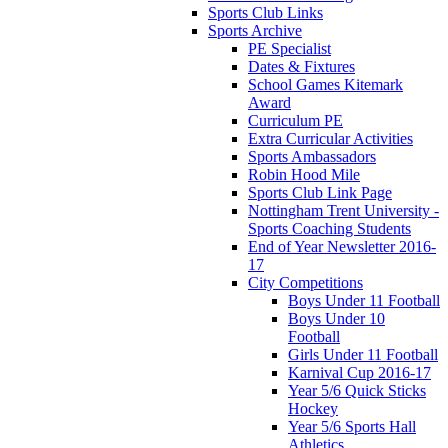
Sports Club Links
Sports Archive
PE Specialist
Dates & Fixtures
School Games Kitemark
Award
Curriculum PE
Extra Curricular Activities
Sports Ambassadors
Robin Hood Mile
Sports Club Link Page
Nottingham Trent University -
Sports Coaching Students
End of Year Newsletter 2016-
17
City Competitions
Boys Under 11 Football
Boys Under 10
Football
Girls Under 11 Football
Karnival Cup 2016-17
Year 5/6 Quick Sticks
Hockey
Year 5/6 Sports Hall
Athletics