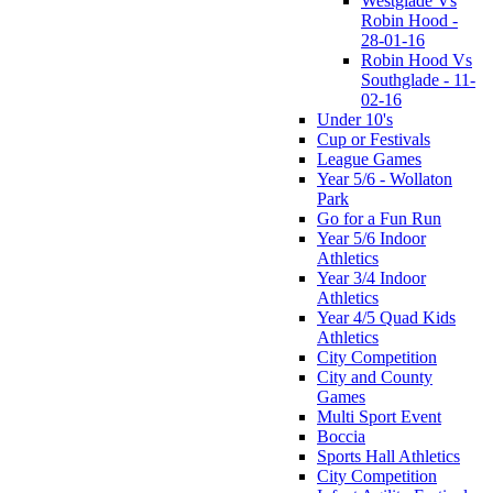
Westglade Vs
Robin Hood -
28-01-16
Robin Hood Vs
Southglade - 11-
02-16
Under 10's
Cup or Festivals
League Games
Year 5/6 - Wollaton
Park
Go for a Fun Run
Year 5/6 Indoor
Athletics
Year 3/4 Indoor
Athletics
Year 4/5 Quad Kids
Athletics
City Competition
City and County
Games
Multi Sport Event
Boccia
Sports Hall Athletics
City Competition