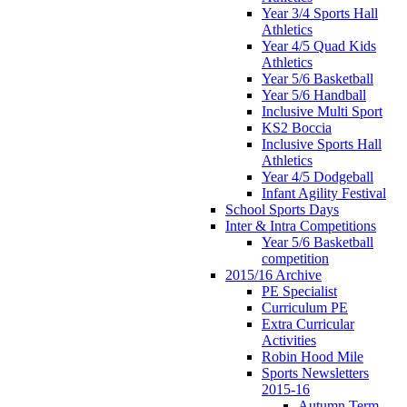
Year 3/4 Sports Hall
Athletics
Year 4/5 Quad Kids
Athletics
Year 5/6 Basketball
Year 5/6 Handball
Inclusive Multi Sport
KS2 Boccia
Inclusive Sports Hall
Athletics
Year 4/5 Dodgeball
Infant Agility Festival
School Sports Days
Inter & Intra Competitions
Year 5/6 Basketball
competition
2015/16 Archive
PE Specialist
Curriculum PE
Extra Curricular
Activities
Robin Hood Mile
Sports Newsletters
2015-16
Autumn Term