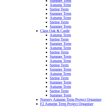
Summer Term
Autumn Term
Spring Term
Summer Term
Autumn Term
Spring Term
Summer Term
Class Oak & Castle
Autumn Term
Spring Term
Summer Term
Autumn Term
Spring Term
Summer Term
Autumn Term
Spring Term
Summer Term
Autumn Term
Spring Term
Summer Term
Autumn Term
Spring Term
Summer Term
Nursery Autumn Term Project Organiser
F2 Autumn Term Project Organiser