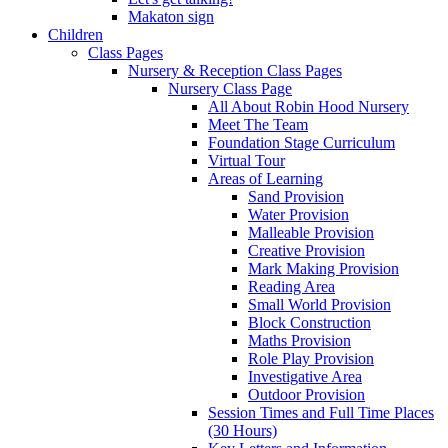
Makaton sign
Children
Class Pages
Nursery & Reception Class Pages
Nursery Class Page
All About Robin Hood Nursery
Meet The Team
Foundation Stage Curriculum
Virtual Tour
Areas of Learning
Sand Provision
Water Provision
Malleable Provision
Creative Provision
Mark Making Provision
Reading Area
Small World Provision
Block Construction
Maths Provision
Role Play Provision
Investigative Area
Outdoor Provision
Session Times and Full Time Places
(30 Hours)