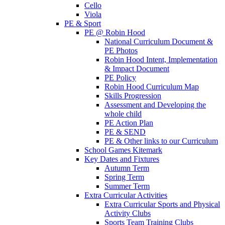
Cello
Viola
PE & Sport
PE @ Robin Hood
National Curriculum Document &
PE Photos
Robin Hood Intent, Implementation
& Impact Document
PE Policy
Robin Hood Curriculum Map
Skills Progression
Assessment and Developing the
whole child
PE Action Plan
PE & SEND
PE & Other links to our Curriculum
School Games Kitemark
Key Dates and Fixtures
Autumn Term
Spring Term
Summer Term
Extra Curricular Activities
Extra Curricular Sports and Physical
Activity Clubs
Sports Team Training Clubs