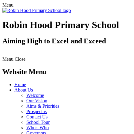
Menu
Robin Hood Primary School
Aiming High to Excel and Exceed
Menu
Close
Website Menu
Home
About Us
Welcome
Our Vision
Aims & Priorities
Prospectus
Contact Us
School Tour
Who's Who
Governors