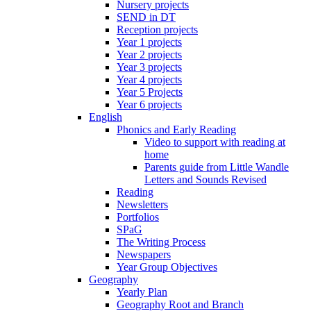
Nursery projects
SEND in DT
Reception projects
Year 1 projects
Year 2 projects
Year 3 projects
Year 4 projects
Year 5 Projects
Year 6 projects
English
Phonics and Early Reading
Video to support with reading at
home
Parents guide from Little Wandle
Letters and Sounds Revised
Reading
Newsletters
Portfolios
SPaG
The Writing Process
Newspapers
Year Group Objectives
Geography
Yearly Plan
Geography Root and Branch