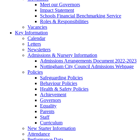
Meet our Governors
Impact Statement
Schools Financial Benchmarking Service
Roles & Responsibilities
Vacancies
Key Information
Calendar
Letters
Newsletters
Admissions & Nursery Information
Admissions Arrangements Document 2022-2023
Nottingham City Council Admissions Webpage
Policies
Safeguarding Policies
Behaviour Policies
Health & Safety Policies
Achievement
Governors
Equality
Parents
Staff
Curriculum
New Starter Information
Attendance
Performance Data