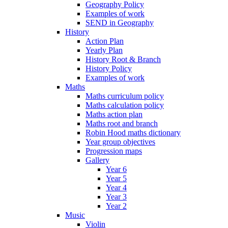
Geography Policy
Examples of work
SEND in Geography
History
Action Plan
Yearly Plan
History Root & Branch
History Policy
Examples of work
Maths
Maths curriculum policy
Maths calculation policy
Maths action plan
Maths root and branch
Robin Hood maths dictionary
Year group objectives
Progression maps
Gallery
Year 6
Year 5
Year 4
Year 3
Year 2
Music
Violin