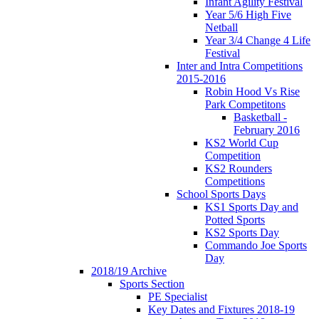
Infant Agility Festival
Year 5/6 High Five
Netball
Year 3/4 Change 4 Life
Festival
Inter and Intra Competitions
2015-2016
Robin Hood Vs Rise
Park Competitons
Basketball -
February 2016
KS2 World Cup
Competition
KS2 Rounders
Competitions
School Sports Days
KS1 Sports Day and
Potted Sports
KS2 Sports Day
Commando Joe Sports
Day
2018/19 Archive
Sports Section
PE Specialist
Key Dates and Fixtures 2018-19