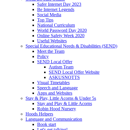
Safer Internet Day 2023
Be Internet Legends
Social Media
Top Tips
National Curriculum
World Password Day 2020
Online Safety Week 2020
Useful Websites
Special Educational Needs & Disabilities (SEND)
Meet the Team
Policy
SEND Local Offer
Autism Team
SEND Local Offer Website
ASKUSNOTTS
Visual Timetables
Speech and Language
Apps and Websites
Stay & Play, Little Acorns & Under 5s
Stay and Play & Little Acorns
Robin Hood Nursery
Hoods Helpers
Language and Communication
Book start
Let's get talking!