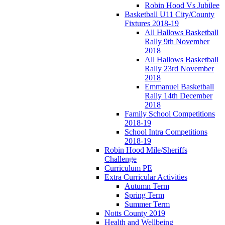
Robin Hood Vs Jubilee
Basketball U11 City/County
Fixtures 2018-19
All Hallows Basketball
Rally 9th November
2018
All Hallows Basketball
Rally 23rd November
2018
Emmanuel Basketball
Rally 14th December
2018
Family School Competitions
2018-19
School Intra Competitions
2018-19
Robin Hood Mile/Sheriffs
Challenge
Curriculum PE
Extra Curricular Activities
Autumn Term
Spring Term
Summer Term
Notts County 2019
Health and Wellbeing