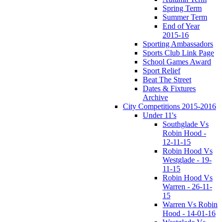
Spring Term
Summer Term
End of Year
2015-16
Sporting Ambassadors
Sports Club Link Page
School Games Award
Sport Relief
Beat The Street
Dates & Fixtures
Archive
City Competitions 2015-2016
Under 11's
Southglade Vs
Robin Hood -
12-11-15
Robin Hood Vs
Westglade - 19-
11-15
Robin Hood Vs
Warren - 26-11-
15
Warren Vs Robin
Hood - 14-01-16