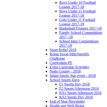
Boys Under 10 Football
League 2017-18
Boys Under 11 Football
League 2017-18
Girls Under 11 Football
League 2017-18
Basketball Fixtures 2017-18
Family School Competitions
2017 -18
School Intra Competitions
2017-18
Sport Relief 2018
Robin Hood Mile/Sheriffs
Challenge
Curriculum PE
Extra Curricular Activities
Notts County - 2018
Infant Sports Star event - 2018
School Sports Days
F1 Sports Day 2018
F2 Sports Afternoon 2018
KS1 Sports Afternoon 2018
KS2 Sports Day 2018
End of Year Newsletter
Health and Well-Being