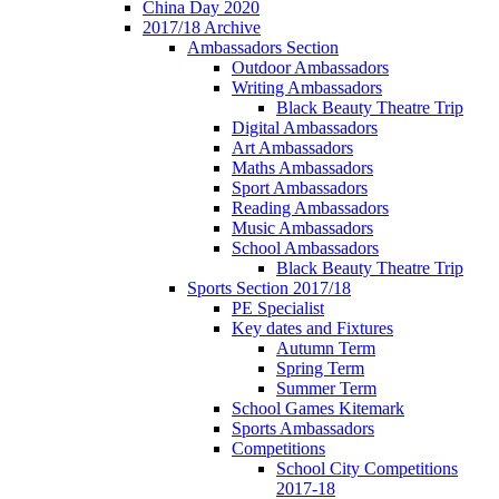
China Day 2020
2017/18 Archive
Ambassadors Section
Outdoor Ambassadors
Writing Ambassadors
Black Beauty Theatre Trip
Digital Ambassadors
Art Ambassadors
Maths Ambassadors
Sport Ambassadors
Reading Ambassadors
Music Ambassadors
School Ambassadors
Black Beauty Theatre Trip
Sports Section 2017/18
PE Specialist
Key dates and Fixtures
Autumn Term
Spring Term
Summer Term
School Games Kitemark
Sports Ambassadors
Competitions
School City Competitions
2017-18