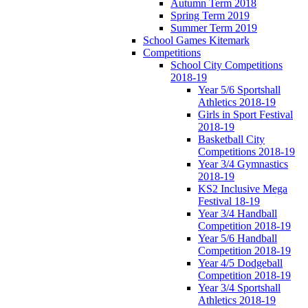
Autumn Term 2018
Spring Term 2019
Summer Term 2019
School Games Kitemark
Competitions
School City Competitions
2018-19
Year 5/6 Sportshall
Athletics 2018-19
Girls in Sport Festival
2018-19
Basketball City
Competitions 2018-19
Year 3/4 Gymnastics
2018-19
KS2 Inclusive Mega
Festival 18-19
Year 3/4 Handball
Competition 2018-19
Year 5/6 Handball
Competition 2018-19
Year 4/5 Dodgeball
Competition 2018-19
Year 3/4 Sportshall
Athletics 2018-19