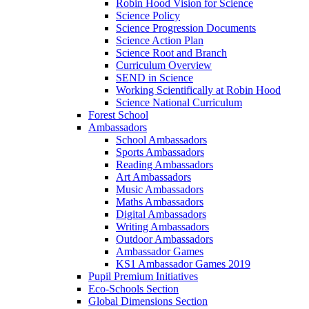
Robin Hood Vision for Science
Science Policy
Science Progression Documents
Science Action Plan
Science Root and Branch
Curriculum Overview
SEND in Science
Working Scientifically at Robin Hood
Science National Curriculum
Forest School
Ambassadors
School Ambassadors
Sports Ambassadors
Reading Ambassadors
Art Ambassadors
Music Ambassadors
Maths Ambassadors
Digital Ambassadors
Writing Ambassadors
Outdoor Ambassadors
Ambassador Games
KS1 Ambassador Games 2019
Pupil Premium Initiatives
Eco-Schools Section
Global Dimensions Section