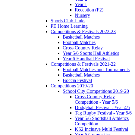
Year 1
Reception (F2)
Nursery
Sports Club Links
PE Home Learning
Competitions & Festivals 2022-23
Basketball Matches
Football Matches
Cross Country Relay
Year 5/6 Sports Hall Athletics
Year 6 Handball Festival
Competitions & Festivals 2021-22
Football Matches and Tournaments
Basketball Matches
Boccia Festival
Competitions 2019-20
School City Competitions 2019-20
Cross Country Relay
Competition - Year 5/6
Dodgeball Festival - Year 4/5
Tag Rugby Festival - Year 5/6
Year 5/6 Sportshall Athletics
Competition
KS2 Inclusve Multi Festival
Year 6 Gymnastics