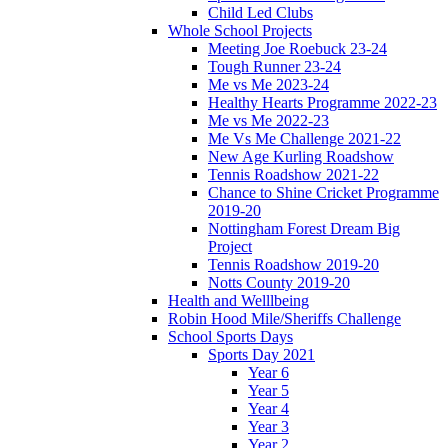
Child Led Clubs
Whole School Projects
Meeting Joe Roebuck 23-24
Tough Runner 23-24
Me vs Me 2023-24
Healthy Hearts Programme 2022-23
Me vs Me 2022-23
Me Vs Me Challenge 2021-22
New Age Kurling Roadshow
Tennis Roadshow 2021-22
Chance to Shine Cricket Programme
2019-20
Nottingham Forest Dream Big
Project
Tennis Roadshow 2019-20
Notts County 2019-20
Health and Welllbeing
Robin Hood Mile/Sheriffs Challenge
School Sports Days
Sports Day 2021
Year 6
Year 5
Year 4
Year 3
Year 2