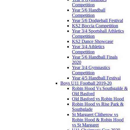
Competition
Year 5/6 Handball
Competition
Year 5/6 Dodgeball Festival
KS2 Boccia Competition
Year 3/4 Sportshall Athletics
Competition
KS2 Dance Showcase
Year 3/4 Athletics
Competition
Year 5/6 Handball Finals
2020
Year 3/4 Gymnastics
Competition
Year 4/5 Handball Festival
Boys U11 Football 2019-20
Robin Hood Vs Southgalde &
Old Basford
Old Basford vs Robin Hood
Robin Hood vs Rise Park &
Southglade
St Margaret Clitherow vs
Robin Hood & Robin Hood
vs St Margaret