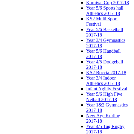
Karnival Cup 2017-18
Year 5/6 Sports hall
Athletics 2017-18
KS2 Multi Sport
Festival
Year 5/6 Basketball
2017-18
Year 3/4 Gymnastics
2017-18
Year 5/6 Handball
2017-18
Year 4/5 Dodgeball
2017-18
KS2 Boccia 2017-18
Year 3/4 Indoor
Athletics 2017-18
Infant Agility Festival
Year 5/6 High Five
Netball 2017-18
Year 1&2 Gymnastics
2017-18
New Age Kurling
2017-18
Year 4/5 Tag Rugby
2017-18