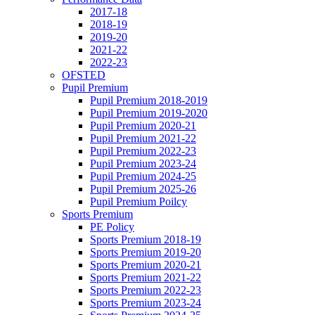
2017-18
2018-19
2019-20
2021-22
2022-23
OFSTED
Pupil Premium
Pupil Premium 2018-2019
Pupil Premium 2019-2020
Pupil Premium 2020-21
Pupil Premium 2021-22
Pupil Premium 2022-23
Pupil Premium 2023-24
Pupil Premium 2024-25
Pupil Premium 2025-26
Pupil Premium Poilcy
Sports Premium
PE Policy
Sports Premium 2018-19
Sports Premium 2019-20
Sports Premium 2020-21
Sports Premium 2021-22
Sports Premium 2022-23
Sports Premium 2023-24