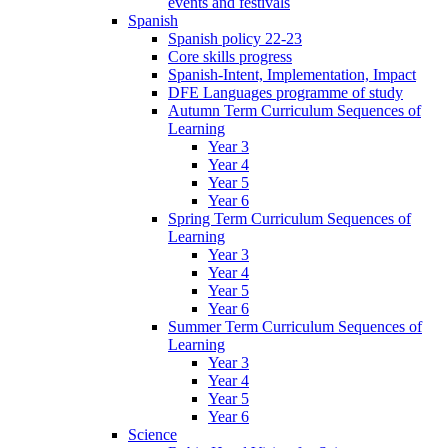
events and festivals
Spanish
Spanish policy 22-23
Core skills progress
Spanish-Intent, Implementation, Impact
DFE Languages programme of study
Autumn Term Curriculum Sequences of
Learning
Year 3
Year 4
Year 5
Year 6
Spring Term Curriculum Sequences of
Learning
Year 3
Year 4
Year 5
Year 6
Summer Term Curriculum Sequences of
Learning
Year 3
Year 4
Year 5
Year 6
Science