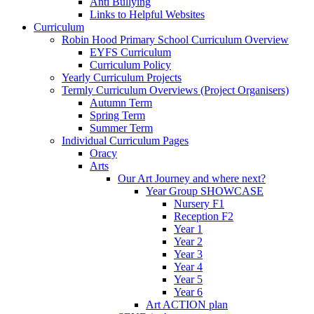
Anti Bullying
Links to Helpful Websites
Curriculum
Robin Hood Primary School Curriculum Overview
EYFS Curriculum
Curriculum Policy
Yearly Curriculum Projects
Termly Curriculum Overviews (Project Organisers)
Autumn Term
Spring Term
Summer Term
Individual Curriculum Pages
Oracy
Arts
Our Art Journey and where next?
Year Group SHOWCASE
Nursery F1
Reception F2
Year 1
Year 2
Year 3
Year 4
Year 5
Year 6
Art ACTION plan