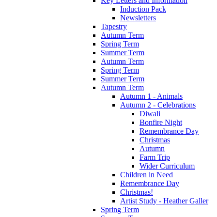
Key Letters and Information
Induction Pack
Newsletters
Tapestry
Autumn Term
Spring Term
Summer Term
Autumn Term
Spring Term
Summer Term
Autumn Term
Autumn 1 - Animals
Autumn 2 - Celebrations
Diwali
Bonfire Night
Remembrance Day
Christmas
Autumn
Farm Trip
Wider Curriculum
Children in Need
Remembrance Day
Christmas!
Artist Study - Heather Galler
Spring Term