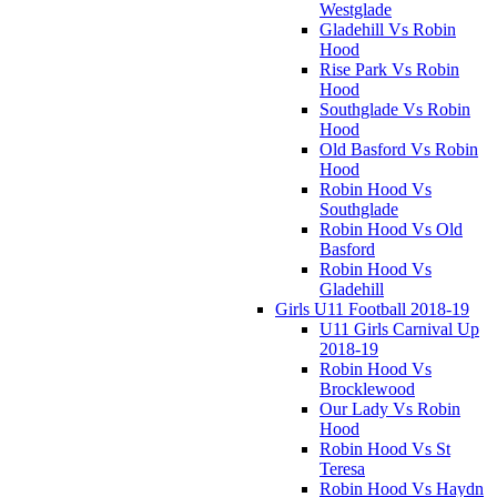
Westglade
Gladehill Vs Robin
Hood
Rise Park Vs Robin
Hood
Southglade Vs Robin
Hood
Old Basford Vs Robin
Hood
Robin Hood Vs
Southglade
Robin Hood Vs Old
Basford
Robin Hood Vs
Gladehill
Girls U11 Football 2018-19
U11 Girls Carnival Up
2018-19
Robin Hood Vs
Brocklewood
Our Lady Vs Robin
Hood
Robin Hood Vs St
Teresa
Robin Hood Vs Haydn