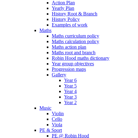
Action Plan
Yearly Plan
History Root & Branch
History Policy
Examples of work
Maths
Maths curriculum policy
Maths calculation policy
Maths action plan
Maths root and branch
Robin Hood maths dictionary
Year group objectives
Progression maps
Gallery
Year 6
Year 5
Year 4
Year 3
Year 2
Music
Violin
Cello
Viola
PE & Sport
PE @ Robin Hood