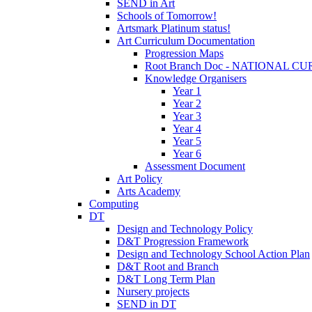
SEND in Art
Schools of Tomorrow!
Artsmark Platinum status!
Art Curriculum Documentation
Progression Maps
Root Branch Doc - NATIONAL 
Knowledge Organisers
Year 1
Year 2
Year 3
Year 4
Year 5
Year 6
Assessment Document
Art Policy
Arts Academy
Computing
DT
Design and Technology Policy
D&T Progression Framework
Design and Technology School Action Plan
D&T Root and Branch
D&T Long Term Plan
Nursery projects
SEND in DT