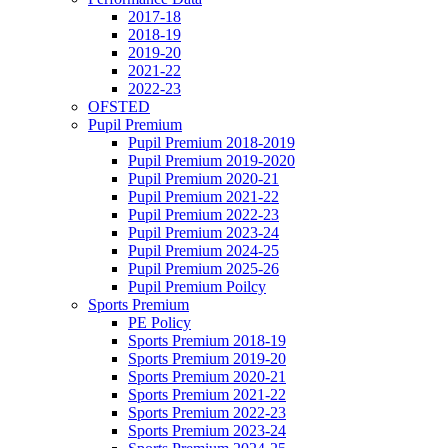
2017-18
2018-19
2019-20
2021-22
2022-23
OFSTED
Pupil Premium
Pupil Premium 2018-2019
Pupil Premium 2019-2020
Pupil Premium 2020-21
Pupil Premium 2021-22
Pupil Premium 2022-23
Pupil Premium 2023-24
Pupil Premium 2024-25
Pupil Premium 2025-26
Pupil Premium Poilcy
Sports Premium
PE Policy
Sports Premium 2018-19
Sports Premium 2019-20
Sports Premium 2020-21
Sports Premium 2021-22
Sports Premium 2022-23
Sports Premium 2023-24