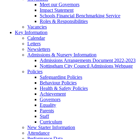
Meet our Governors
Impact Statement
Schools Financial Benchmarking Service
Roles & Responsibilities
Vacancies
Key Information
Calendar
Letters
Newsletters
Admissions & Nursery Information
Admissions Arrangements Document 2022-2023
Nottingham City Council Admissions Webpage
Policies
Safeguarding Policies
Behaviour Policies
Health & Safety Policies
Achievement
Governors
Equality
Parents
Staff
Curriculum
New Starter Information
Attendance
Performance Data