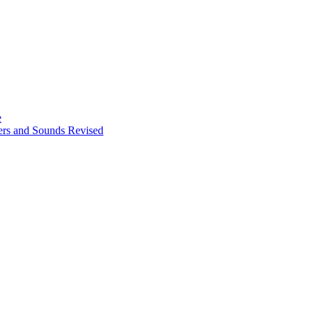
e
ters and Sounds Revised