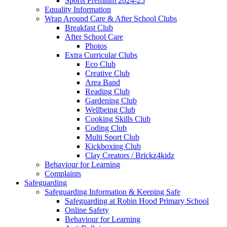
Sports Premium 2024-25
Equality Information
Wrap Around Care & After School Clubs
Breakfast Club
After School Care
Photos
Extra Curricular Clubs
Eco Club
Creative Club
Area Band
Reading Club
Gardening Club
Wellbeing Club
Cooking Skills Club
Coding Club
Multi Sport Club
Kickboxing Club
Clay Creators / Brickz4kidz
Behaviour for Learning
Complaints
Safeguarding
Safeguarding Information & Keeping Safe
Safeguarding at Robin Hood Primary School
Online Safety
Behaviour for Learning