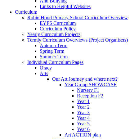
Anti Bullying
Links to Helpful Websites
Curriculum
Robin Hood Primary School Curriculum Overview
EYFS Curriculum
Curriculum Policy
Yearly Curriculum Projects
Termly Curriculum Overviews (Project Organisers)
Autumn Term
Spring Term
Summer Term
Individual Curriculum Pages
Oracy
Arts
Our Art Journey and where next?
Year Group SHOWCASE
Nursery F1
Reception F2
Year 1
Year 2
Year 3
Year 4
Year 5
Year 6
Art ACTION plan