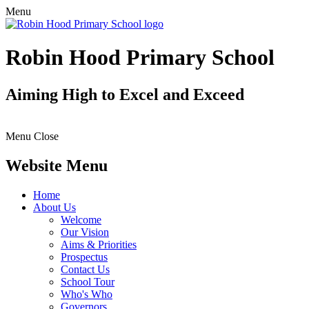
Menu
Robin Hood Primary School
Aiming High to Excel and Exceed
Menu
Close
Website Menu
Home
About Us
Welcome
Our Vision
Aims & Priorities
Prospectus
Contact Us
School Tour
Who's Who
Governors