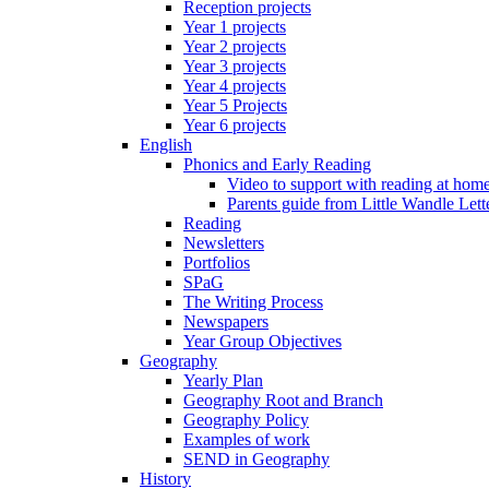
Reception projects
Year 1 projects
Year 2 projects
Year 3 projects
Year 4 projects
Year 5 Projects
Year 6 projects
English
Phonics and Early Reading
Video to support with reading at hom
Parents guide from Little Wandle Let
Reading
Newsletters
Portfolios
SPaG
The Writing Process
Newspapers
Year Group Objectives
Geography
Yearly Plan
Geography Root and Branch
Geography Policy
Examples of work
SEND in Geography
History