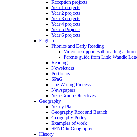
Reception projects
Year 1 projects
Year 2 projects
Year 3 projects
Year 4 projects
Year 5 Projects
Year 6 projects
English
Phonics and Early Reading
Video to support with reading at hom
Parents guide from Little Wandle Let
Reading
Newsletters
Portfolios
SPaG
The Writing Process
Newspapers
Year Group Objectives
Geography
Yearly Plan
Geography Root and Branch
Geography Policy
Examples of work
SEND in Geography
History