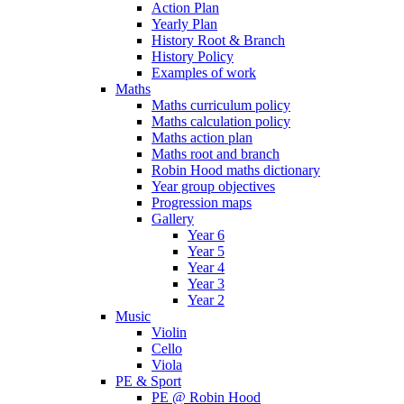
Action Plan
Yearly Plan
History Root & Branch
History Policy
Examples of work
Maths
Maths curriculum policy
Maths calculation policy
Maths action plan
Maths root and branch
Robin Hood maths dictionary
Year group objectives
Progression maps
Gallery
Year 6
Year 5
Year 4
Year 3
Year 2
Music
Violin
Cello
Viola
PE & Sport
PE @ Robin Hood