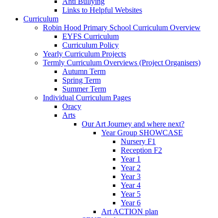
Anti Bullying
Links to Helpful Websites
Curriculum
Robin Hood Primary School Curriculum Overview
EYFS Curriculum
Curriculum Policy
Yearly Curriculum Projects
Termly Curriculum Overviews (Project Organisers)
Autumn Term
Spring Term
Summer Term
Individual Curriculum Pages
Oracy
Arts
Our Art Journey and where next?
Year Group SHOWCASE
Nursery F1
Reception F2
Year 1
Year 2
Year 3
Year 4
Year 5
Year 6
Art ACTION plan