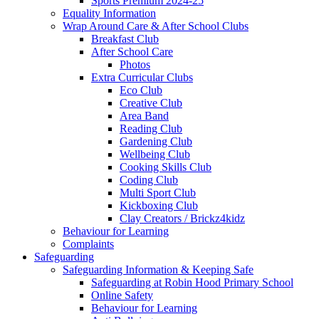
Sports Premium 2024-25
Equality Information
Wrap Around Care & After School Clubs
Breakfast Club
After School Care
Photos
Extra Curricular Clubs
Eco Club
Creative Club
Area Band
Reading Club
Gardening Club
Wellbeing Club
Cooking Skills Club
Coding Club
Multi Sport Club
Kickboxing Club
Clay Creators / Brickz4kidz
Behaviour for Learning
Complaints
Safeguarding
Safeguarding Information & Keeping Safe
Safeguarding at Robin Hood Primary School
Online Safety
Behaviour for Learning