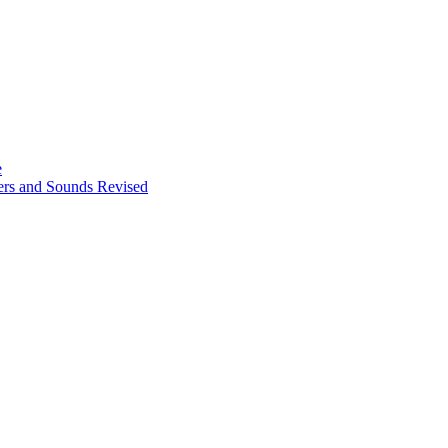
e
ters and Sounds Revised