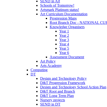
SEND in Art
Schools of Tomorrow!
Artsmark Platinum status!
Art Curriculum Documentation
Progression Maps
Root Branch Doc - NATIONAL 
Knowledge Organisers
Year 1
Year 2
Year 3
Year 4
Year 5
Year 6
Assessment Document
Art Policy
Arts Academy
Computing
DT
Design and Technology Policy
D&T Progression Framework
Design and Technology School Action Plan
D&T Root and Branch
D&T Long Term Plan
Nursery projects
SEND in DT