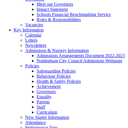
Meet our Governors
Impact Statement
Schools Financial Benchmarking Service
Roles & Responsibilities
Vacancies
Key Information
Calendar
Letters
Newsletters
Admissions & Nursery Information
Admissions Arrangements Document 2022-2023
Nottingham City Council Admissions Webpage
Policies
Safeguarding Policies
Behaviour Policies
Health & Safety Policies
Achievement
Governors
Equality
Parents
Staff
Curriculum
New Starter Information
Attendance
Performance Data