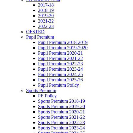
2017-18
2018-19
2019-20
2021-22
2022-23
OFSTED
Pupil Premium
Pupil Premium 2018-2019
Pupil Premium 2019-2020
Pupil Premium 2020-21
Pupil Premium 2021-22
Pupil Premium 2022-23
Pupil Premium 2023-24
Pupil Premium 2024-25
Pupil Premium 2025-26
Pupil Premium Poilcy
Sports Premium
PE Policy
Sports Premium 2018-19
Sports Premium 2019-20
Sports Premium 2020-21
Sports Premium 2021-22
Sports Premium 2022-23
Sports Premium 2023-24