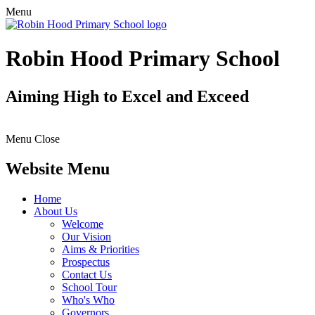
Menu
Robin Hood Primary School
Aiming High to Excel and Exceed
Menu
Close
Website Menu
Home
About Us
Welcome
Our Vision
Aims & Priorities
Prospectus
Contact Us
School Tour
Who's Who
Governors