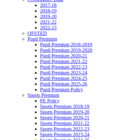
2017-18
2018-19
2019-20
2021-22
2022-23
OFSTED
Pupil Premium
Pupil Premium 2018-2019
Pupil Premium 2019-2020
Pupil Premium 2020-21
Pupil Premium 2021-22
Pupil Premium 2022-23
Pupil Premium 2023-24
Pupil Premium 2024-25
Pupil Premium 2025-26
Pupil Premium Poilcy
Sports Premium
PE Policy
Sports Premium 2018-19
Sports Premium 2019-20
Sports Premium 2020-21
Sports Premium 2021-22
Sports Premium 2022-23
Sports Premium 2023-24