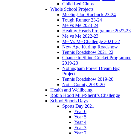
Child Led Clubs
Whole School Projects
Meeting Joe Roebuck 23-24
Tough Runner 23-24
Me vs Me 2023-24
Healthy Hearts Programme 2022-23
Me vs Me 2022-23
Me Vs Me Challenge 2021-22
New Age Kurling Roadshow
Tennis Roadshow 2021-22
Chance to Shine Cricket Programme
2019-20
Nottingham Forest Dream Big
Project
Tennis Roadshow 2019-20
Notts County 2019-20
Health and Welllbeing
Robin Hood Mile/Sheriffs Challenge
School Sports Days
Sports Day 2021
Year 6
Year 5
Year 4
Year 3
Year 2