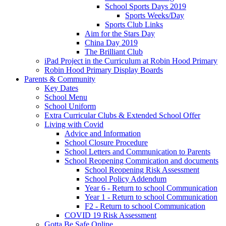
School Sports Days 2019
Sports Weeks/Day
Sports Club Links
Aim for the Stars Day
China Day 2019
The Brilliant Club
iPad Project in the Curriculum at Robin Hood Primary
Robin Hood Primary Display Boards
Parents & Community
Key Dates
School Menu
School Uniform
Extra Curricular Clubs & Extended School Offer
Living with Covid
Advice and Information
School Closure Procedure
School Letters and Communication to Parents
School Reopening Commication and documents
School Reopening Risk Assessment
School Policy Addendum
Year 6 - Return to school Communication
Year 1 - Return to school Communication
F2 - Return to school Communication
COVID 19 Risk Assessment
Gotta Be Safe Online