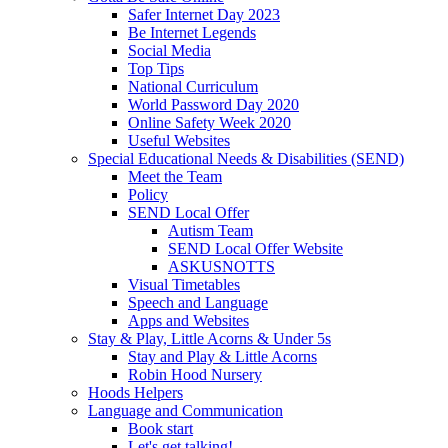
Safer Internet Day 2023
Be Internet Legends
Social Media
Top Tips
National Curriculum
World Password Day 2020
Online Safety Week 2020
Useful Websites
Special Educational Needs & Disabilities (SEND)
Meet the Team
Policy
SEND Local Offer
Autism Team
SEND Local Offer Website
ASKUSNOTTS
Visual Timetables
Speech and Language
Apps and Websites
Stay & Play, Little Acorns & Under 5s
Stay and Play & Little Acorns
Robin Hood Nursery
Hoods Helpers
Language and Communication
Book start
Let's get talking!