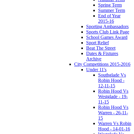
Spring Term
Summer Term
End of Year
2015-16
Sporting Ambassadors
Sports Club Link Page
School Games Award
Sport Relief
Beat The Street
Dates & Fixtures
Archive
City Competitions 2015-2016
Under 11's
Southglade Vs
Robin Hood -
12-11-15
Robin Hood Vs
Westglade - 19-
11-15
Robin Hood Vs
Warren - 26-11-
15
Warren Vs Robin
Hood - 14-01-16