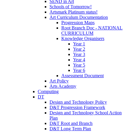
SEND in Art
Schools of Tomorrow!
Artsmark Platinum status!
Art Curriculum Documentation
Progression Maps
Root Branch Doc - NATIONAL
CURRICULUM
Knowledge Organisers
Year 1
Year 2
Year 3
Year 4
Year 5
Year 6
Assessment Document
Art Policy
Arts Academy
Computing
DT
Design and Technology Policy
D&T Progression Framework
Design and Technology School Action
Plan
D&T Root and Branch
D&T Long Term Plan