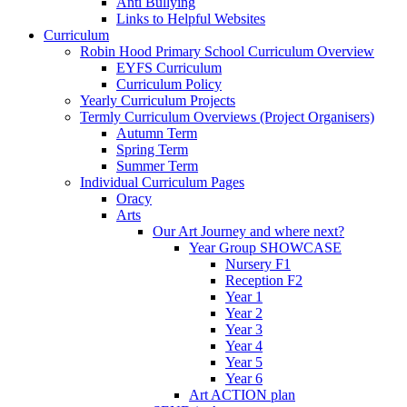
Anti Bullying
Links to Helpful Websites
Curriculum
Robin Hood Primary School Curriculum Overview
EYFS Curriculum
Curriculum Policy
Yearly Curriculum Projects
Termly Curriculum Overviews (Project Organisers)
Autumn Term
Spring Term
Summer Term
Individual Curriculum Pages
Oracy
Arts
Our Art Journey and where next?
Year Group SHOWCASE
Nursery F1
Reception F2
Year 1
Year 2
Year 3
Year 4
Year 5
Year 6
Art ACTION plan