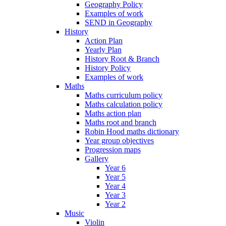
Geography Policy
Examples of work
SEND in Geography
History
Action Plan
Yearly Plan
History Root & Branch
History Policy
Examples of work
Maths
Maths curriculum policy
Maths calculation policy
Maths action plan
Maths root and branch
Robin Hood maths dictionary
Year group objectives
Progression maps
Gallery
Year 6
Year 5
Year 4
Year 3
Year 2
Music
Violin