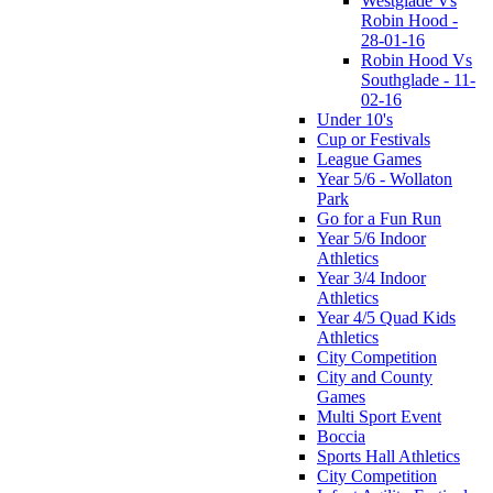
Westglade Vs
Robin Hood -
28-01-16
Robin Hood Vs
Southglade - 11-
02-16
Under 10's
Cup or Festivals
League Games
Year 5/6 - Wollaton
Park
Go for a Fun Run
Year 5/6 Indoor
Athletics
Year 3/4 Indoor
Athletics
Year 4/5 Quad Kids
Athletics
City Competition
City and County
Games
Multi Sport Event
Boccia
Sports Hall Athletics
City Competition