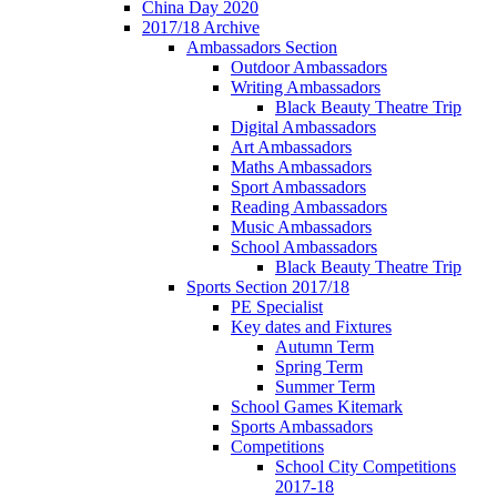
China Day 2020
2017/18 Archive
Ambassadors Section
Outdoor Ambassadors
Writing Ambassadors
Black Beauty Theatre Trip
Digital Ambassadors
Art Ambassadors
Maths Ambassadors
Sport Ambassadors
Reading Ambassadors
Music Ambassadors
School Ambassadors
Black Beauty Theatre Trip
Sports Section 2017/18
PE Specialist
Key dates and Fixtures
Autumn Term
Spring Term
Summer Term
School Games Kitemark
Sports Ambassadors
Competitions
School City Competitions
2017-18