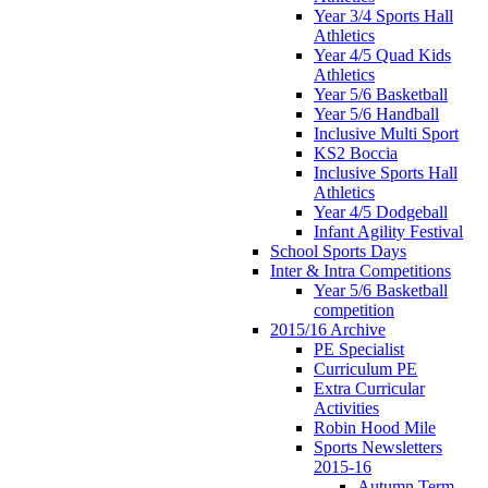
Year 3/4 Sports Hall
Athletics
Year 4/5 Quad Kids
Athletics
Year 5/6 Basketball
Year 5/6 Handball
Inclusive Multi Sport
KS2 Boccia
Inclusive Sports Hall
Athletics
Year 4/5 Dodgeball
Infant Agility Festival
School Sports Days
Inter & Intra Competitions
Year 5/6 Basketball
competition
2015/16 Archive
PE Specialist
Curriculum PE
Extra Curricular
Activities
Robin Hood Mile
Sports Newsletters
2015-16
Autumn Term