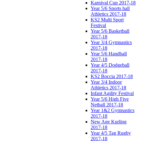
Karnival Cup 2017-18
Year 5/6 Sports hall
Athletics 2017-18
KS2 Multi Sport
Festival
Year 5/6 Basketball
2017-18
Year 3/4 Gymnastics
2017-18
Year 5/6 Handball
2017-18
Year 4/5 Dodgeball
2017-18
KS2 Boccia 2017-18
Year 3/4 Indoor
Athletics 2017-18
Infant Agility Festival
Year 5/6 High Five
Netball 2017-18
Year 1&2 Gymnastics
2017-18
New Age Kurling
2017-18
Year 4/5 Tag Rugby
2017-18