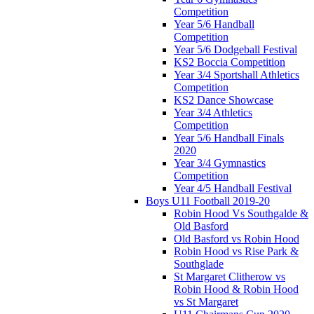
Competition
Year 5/6 Handball
Competition
Year 5/6 Dodgeball Festival
KS2 Boccia Competition
Year 3/4 Sportshall Athletics
Competition
KS2 Dance Showcase
Year 3/4 Athletics
Competition
Year 5/6 Handball Finals
2020
Year 3/4 Gymnastics
Competition
Year 4/5 Handball Festival
Boys U11 Football 2019-20
Robin Hood Vs Southgalde &
Old Basford
Old Basford vs Robin Hood
Robin Hood vs Rise Park &
Southglade
St Margaret Clitherow vs
Robin Hood & Robin Hood
vs St Margaret