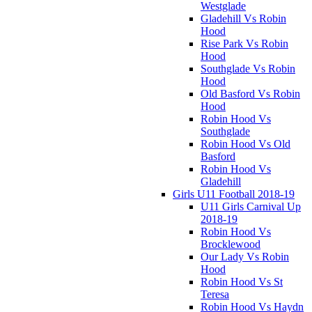
Westglade
Gladehill Vs Robin
Hood
Rise Park Vs Robin
Hood
Southglade Vs Robin
Hood
Old Basford Vs Robin
Hood
Robin Hood Vs
Southglade
Robin Hood Vs Old
Basford
Robin Hood Vs
Gladehill
Girls U11 Football 2018-19
U11 Girls Carnival Up
2018-19
Robin Hood Vs
Brocklewood
Our Lady Vs Robin
Hood
Robin Hood Vs St
Teresa
Robin Hood Vs Haydn