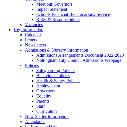
Meet our Governors
Impact Statement
Schools Financial Benchmarking Service
Roles & Responsibilities
Vacancies
Key Information
Calendar
Letters
Newsletters
Admissions & Nursery Information
Admissions Arrangements Document 2022-2023
Nottingham City Council Admissions Webpage
Policies
Safeguarding Policies
Behaviour Policies
Health & Safety Policies
Achievement
Governors
Equality
Parents
Staff
Curriculum
New Starter Information
Attendance
Performance Data