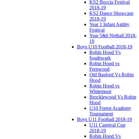
KS2 Boccia Festival
2018-19
KS2 Dance Showcase
2018-19
Year 1 Infant Agility
Festival
Year 5&6 Netball 2018-
19
Boys U10 Football 2018-19
Robin Hood Vs
Southwark
Robin Hood vs
Fernwood
Old Basford Vs Robin
Hood
Robin Hood vs
Whitemoor
Brocklewood Vs Robin
Hood
U10 Forest Academy
Tournament
Boys U11 Football 2018-19
U11 Carnival Cup
2018-19
Robin Hood Vs