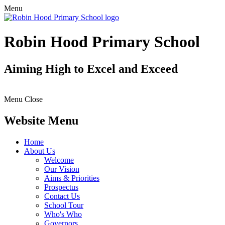
Menu
Robin Hood Primary School
Aiming High to Excel and Exceed
Menu
Close
Website Menu
Home
About Us
Welcome
Our Vision
Aims & Priorities
Prospectus
Contact Us
School Tour
Who's Who
Governors