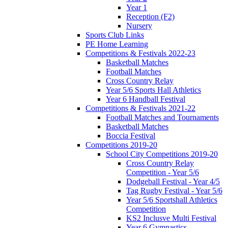
Year 1
Reception (F2)
Nursery
Sports Club Links
PE Home Learning
Competitions & Festivals 2022-23
Basketball Matches
Football Matches
Cross Country Relay
Year 5/6 Sports Hall Athletics
Year 6 Handball Festival
Competitions & Festivals 2021-22
Football Matches and Tournaments
Basketball Matches
Boccia Festival
Competitions 2019-20
School City Competitions 2019-20
Cross Country Relay
Competition - Year 5/6
Dodgeball Festival - Year 4/5
Tag Rugby Festival - Year 5/6
Year 5/6 Sportshall Athletics
Competition
KS2 Inclusve Multi Festival
Year 6 Gymnastics