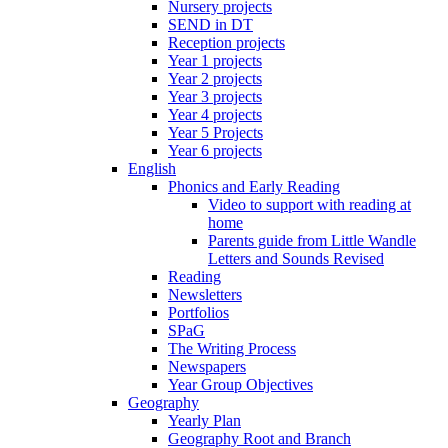
Nursery projects
SEND in DT
Reception projects
Year 1 projects
Year 2 projects
Year 3 projects
Year 4 projects
Year 5 Projects
Year 6 projects
English
Phonics and Early Reading
Video to support with reading at
home
Parents guide from Little Wandle
Letters and Sounds Revised
Reading
Newsletters
Portfolios
SPaG
The Writing Process
Newspapers
Year Group Objectives
Geography
Yearly Plan
Geography Root and Branch