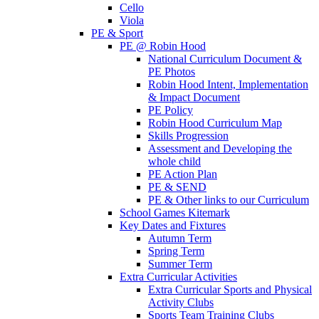
Cello
Viola
PE & Sport
PE @ Robin Hood
National Curriculum Document &
PE Photos
Robin Hood Intent, Implementation
& Impact Document
PE Policy
Robin Hood Curriculum Map
Skills Progression
Assessment and Developing the
whole child
PE Action Plan
PE & SEND
PE & Other links to our Curriculum
School Games Kitemark
Key Dates and Fixtures
Autumn Term
Spring Term
Summer Term
Extra Curricular Activities
Extra Curricular Sports and Physical
Activity Clubs
Sports Team Training Clubs