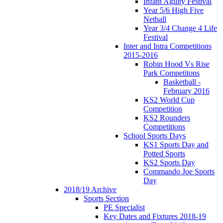
Infant Agility Festival
Year 5/6 High Five
Netball
Year 3/4 Change 4 Life
Festival
Inter and Intra Competitions
2015-2016
Robin Hood Vs Rise
Park Competitons
Basketball -
February 2016
KS2 World Cup
Competition
KS2 Rounders
Competitions
School Sports Days
KS1 Sports Day and
Potted Sports
KS2 Sports Day
Commando Joe Sports
Day
2018/19 Archive
Sports Section
PE Specialist
Key Dates and Fixtures 2018-19