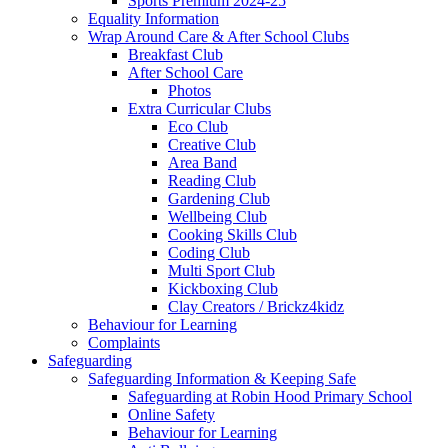
Sports Premium 2024-25
Equality Information
Wrap Around Care & After School Clubs
Breakfast Club
After School Care
Photos
Extra Curricular Clubs
Eco Club
Creative Club
Area Band
Reading Club
Gardening Club
Wellbeing Club
Cooking Skills Club
Coding Club
Multi Sport Club
Kickboxing Club
Clay Creators / Brickz4kidz
Behaviour for Learning
Complaints
Safeguarding
Safeguarding Information & Keeping Safe
Safeguarding at Robin Hood Primary School
Online Safety
Behaviour for Learning