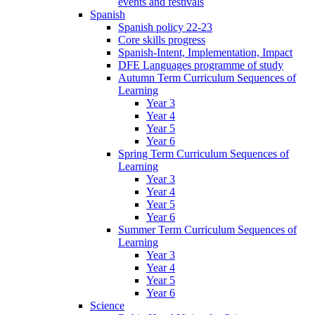
events and festivals
Spanish
Spanish policy 22-23
Core skills progress
Spanish-Intent, Implementation, Impact
DFE Languages programme of study
Autumn Term Curriculum Sequences of
Learning
Year 3
Year 4
Year 5
Year 6
Spring Term Curriculum Sequences of
Learning
Year 3
Year 4
Year 5
Year 6
Summer Term Curriculum Sequences of
Learning
Year 3
Year 4
Year 5
Year 6
Science