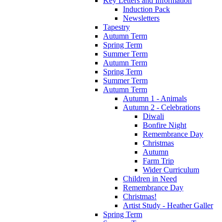
Key Letters and Information
Induction Pack
Newsletters
Tapestry
Autumn Term
Spring Term
Summer Term
Autumn Term
Spring Term
Summer Term
Autumn Term
Autumn 1 - Animals
Autumn 2 - Celebrations
Diwali
Bonfire Night
Remembrance Day
Christmas
Autumn
Farm Trip
Wider Curriculum
Children in Need
Remembrance Day
Christmas!
Artist Study - Heather Galler
Spring Term