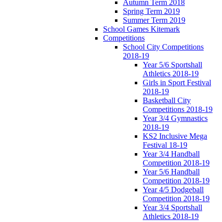
Autumn Term 2018
Spring Term 2019
Summer Term 2019
School Games Kitemark
Competitions
School City Competitions
2018-19
Year 5/6 Sportshall
Athletics 2018-19
Girls in Sport Festival
2018-19
Basketball City
Competitions 2018-19
Year 3/4 Gymnastics
2018-19
KS2 Inclusive Mega
Festival 18-19
Year 3/4 Handball
Competition 2018-19
Year 5/6 Handball
Competition 2018-19
Year 4/5 Dodgeball
Competition 2018-19
Year 3/4 Sportshall
Athletics 2018-19