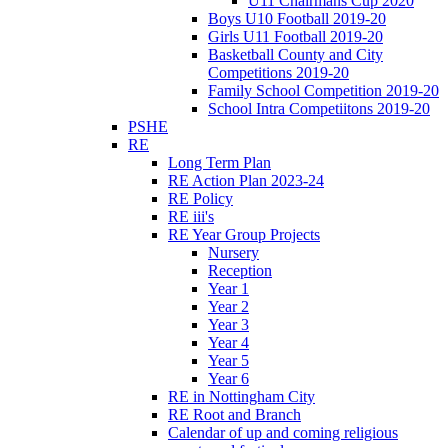
U11 Chairmans Cup 2020
Boys U10 Football 2019-20
Girls U11 Football 2019-20
Basketball County and City
Competitions 2019-20
Family School Competition 2019-20
School Intra Competiitons 2019-20
PSHE
RE
Long Term Plan
RE Action Plan 2023-24
RE Policy
RE iii's
RE Year Group Projects
Nursery
Reception
Year 1
Year 2
Year 3
Year 4
Year 5
Year 6
RE in Nottingham City
RE Root and Branch
Calendar of up and coming religious