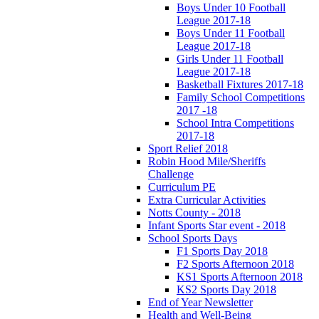
Boys Under 10 Football
League 2017-18
Boys Under 11 Football
League 2017-18
Girls Under 11 Football
League 2017-18
Basketball Fixtures 2017-18
Family School Competitions
2017 -18
School Intra Competitions
2017-18
Sport Relief 2018
Robin Hood Mile/Sheriffs
Challenge
Curriculum PE
Extra Curricular Activities
Notts County - 2018
Infant Sports Star event - 2018
School Sports Days
F1 Sports Day 2018
F2 Sports Afternoon 2018
KS1 Sports Afternoon 2018
KS2 Sports Day 2018
End of Year Newsletter
Health and Well-Being