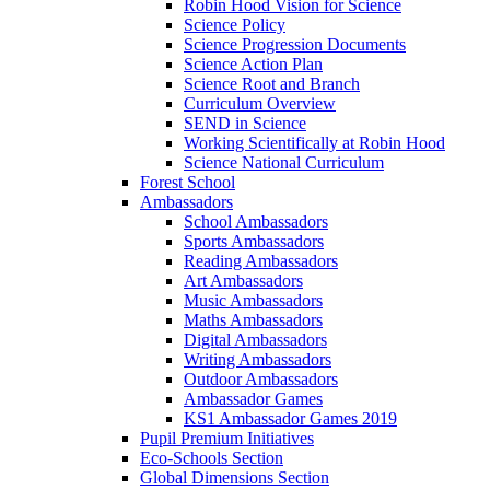
Robin Hood Vision for Science
Science Policy
Science Progression Documents
Science Action Plan
Science Root and Branch
Curriculum Overview
SEND in Science
Working Scientifically at Robin Hood
Science National Curriculum
Forest School
Ambassadors
School Ambassadors
Sports Ambassadors
Reading Ambassadors
Art Ambassadors
Music Ambassadors
Maths Ambassadors
Digital Ambassadors
Writing Ambassadors
Outdoor Ambassadors
Ambassador Games
KS1 Ambassador Games 2019
Pupil Premium Initiatives
Eco-Schools Section
Global Dimensions Section