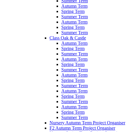
Summer Term
Autumn Term
Spring Term
Summer Term
Autumn Term
Spring Term
Summer Term
Class Oak & Castle
Autumn Term
Spring Term
Summer Term
Autumn Term
Spring Term
Summer Term
Autumn Term
Spring Term
Summer Term
Autumn Term
Spring Term
Summer Term
Autumn Term
Spring Term
Summer Term
Nursery Autumn Term Project Organiser
F2 Autumn Term Project Organiser