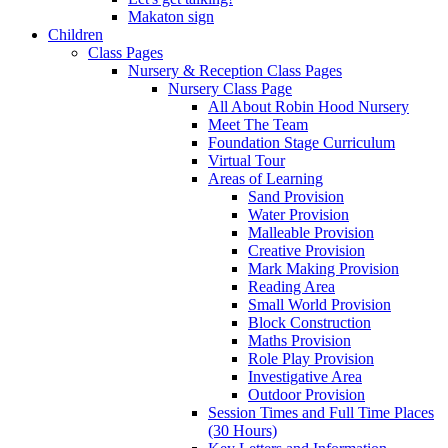
Makaton sign
Children
Class Pages
Nursery & Reception Class Pages
Nursery Class Page
All About Robin Hood Nursery
Meet The Team
Foundation Stage Curriculum
Virtual Tour
Areas of Learning
Sand Provision
Water Provision
Malleable Provision
Creative Provision
Mark Making Provision
Reading Area
Small World Provision
Block Construction
Maths Provision
Role Play Provision
Investigative Area
Outdoor Provision
Session Times and Full Time Places
(30 Hours)