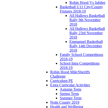
Robin Hood Vs Jubilee
Basketball U11 City/County
Fixtures 2018-19
All Hallows Basketball
Rally 9th November
2018
All Hallows Basketball
Rally 23rd November
2018
Emmanuel Basketball
Rally 14th December
2018
Family School Competitions
2018-19
School Intra Competitions
2018-19
Robin Hood Mile/Sheriffs
Challenge
Curriculum PE
Extra Curricular Activities
Autumn Term
Spring Term
Summer Term
Notts County 2019
Health and Wellbeing