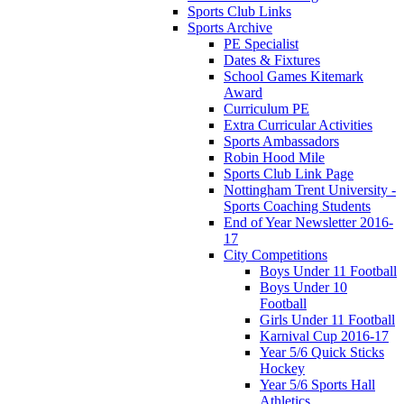
Sports Club Links
Sports Archive
PE Specialist
Dates & Fixtures
School Games Kitemark
Award
Curriculum PE
Extra Curricular Activities
Sports Ambassadors
Robin Hood Mile
Sports Club Link Page
Nottingham Trent University -
Sports Coaching Students
End of Year Newsletter 2016-
17
City Competitions
Boys Under 11 Football
Boys Under 10
Football
Girls Under 11 Football
Karnival Cup 2016-17
Year 5/6 Quick Sticks
Hockey
Year 5/6 Sports Hall
Athletics