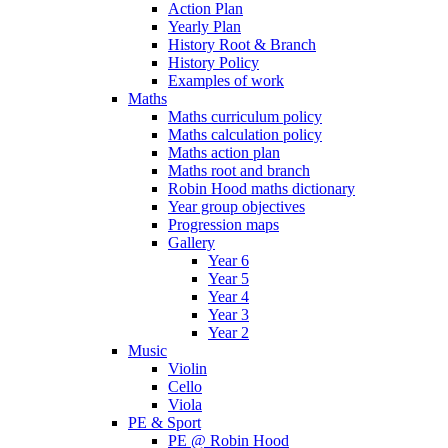
Action Plan
Yearly Plan
History Root & Branch
History Policy
Examples of work
Maths
Maths curriculum policy
Maths calculation policy
Maths action plan
Maths root and branch
Robin Hood maths dictionary
Year group objectives
Progression maps
Gallery
Year 6
Year 5
Year 4
Year 3
Year 2
Music
Violin
Cello
Viola
PE & Sport
PE @ Robin Hood