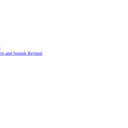
e
ters and Sounds Revised