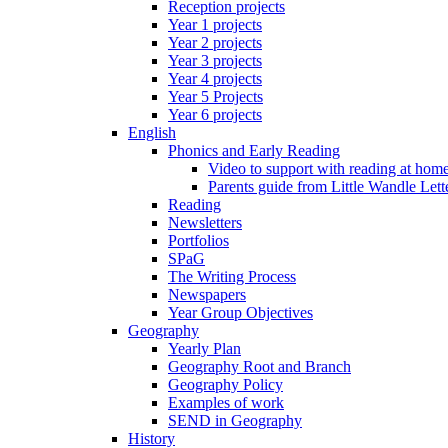
Reception projects
Year 1 projects
Year 2 projects
Year 3 projects
Year 4 projects
Year 5 Projects
Year 6 projects
English
Phonics and Early Reading
Video to support with reading at hom
Parents guide from Little Wandle Let
Reading
Newsletters
Portfolios
SPaG
The Writing Process
Newspapers
Year Group Objectives
Geography
Yearly Plan
Geography Root and Branch
Geography Policy
Examples of work
SEND in Geography
History