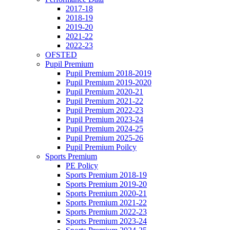
2017-18
2018-19
2019-20
2021-22
2022-23
OFSTED
Pupil Premium
Pupil Premium 2018-2019
Pupil Premium 2019-2020
Pupil Premium 2020-21
Pupil Premium 2021-22
Pupil Premium 2022-23
Pupil Premium 2023-24
Pupil Premium 2024-25
Pupil Premium 2025-26
Pupil Premium Poilcy
Sports Premium
PE Policy
Sports Premium 2018-19
Sports Premium 2019-20
Sports Premium 2020-21
Sports Premium 2021-22
Sports Premium 2022-23
Sports Premium 2023-24