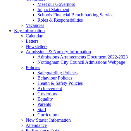
Meet our Governors
Impact Statement
Schools Financial Benchmarking Service
Roles & Responsibilities
Vacancies
Key Information
Calendar
Letters
Newsletters
Admissions & Nursery Information
Admissions Arrangements Document 2022-2023
Nottingham City Council Admissions Webpage
Policies
Safeguarding Policies
Behaviour Policies
Health & Safety Policies
Achievement
Governors
Equality
Parents
Staff
Curriculum
New Starter Information
Attendance
Performance Data