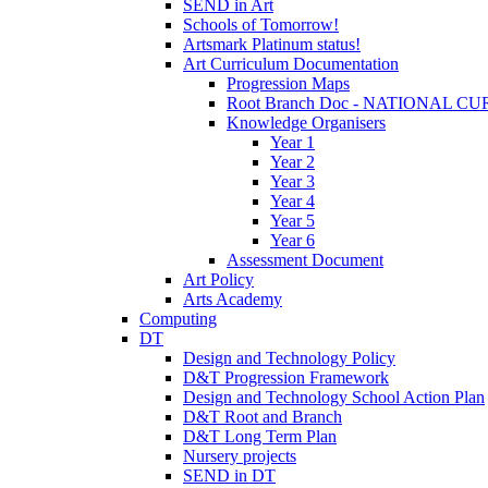
SEND in Art
Schools of Tomorrow!
Artsmark Platinum status!
Art Curriculum Documentation
Progression Maps
Root Branch Doc - NATIONAL 
Knowledge Organisers
Year 1
Year 2
Year 3
Year 4
Year 5
Year 6
Assessment Document
Art Policy
Arts Academy
Computing
DT
Design and Technology Policy
D&T Progression Framework
Design and Technology School Action Plan
D&T Root and Branch
D&T Long Term Plan
Nursery projects
SEND in DT