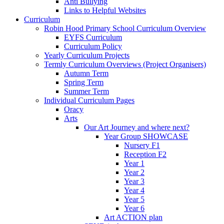
Anti Bullying
Links to Helpful Websites
Curriculum
Robin Hood Primary School Curriculum Overview
EYFS Curriculum
Curriculum Policy
Yearly Curriculum Projects
Termly Curriculum Overviews (Project Organisers)
Autumn Term
Spring Term
Summer Term
Individual Curriculum Pages
Oracy
Arts
Our Art Journey and where next?
Year Group SHOWCASE
Nursery F1
Reception F2
Year 1
Year 2
Year 3
Year 4
Year 5
Year 6
Art ACTION plan