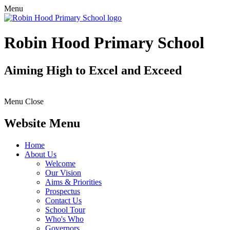
Menu
Robin Hood Primary School
Aiming High to Excel and Exceed
Menu
Close
Website Menu
Home
About Us
Welcome
Our Vision
Aims & Priorities
Prospectus
Contact Us
School Tour
Who's Who
Governors