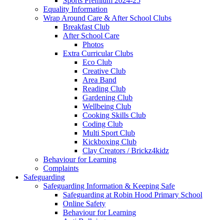
Sports Premium 2024-25
Equality Information
Wrap Around Care & After School Clubs
Breakfast Club
After School Care
Photos
Extra Curricular Clubs
Eco Club
Creative Club
Area Band
Reading Club
Gardening Club
Wellbeing Club
Cooking Skills Club
Coding Club
Multi Sport Club
Kickboxing Club
Clay Creators / Brickz4kidz
Behaviour for Learning
Complaints
Safeguarding
Safeguarding Information & Keeping Safe
Safeguarding at Robin Hood Primary School
Online Safety
Behaviour for Learning