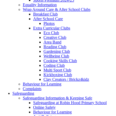
Sports Premium 2024-25
Equality Information
Wrap Around Care & After School Clubs
Breakfast Club
After School Care
Photos
Extra Curricular Clubs
Eco Club
Creative Club
Area Band
Reading Club
Gardening Club
Wellbeing Club
Cooking Skills Club
Coding Club
Multi Sport Club
Kickboxing Club
Clay Creators / Brickz4kidz
Behaviour for Learning
Complaints
Safeguarding
Safeguarding Information & Keeping Safe
Safeguarding at Robin Hood Primary School
Online Safety
Behaviour for Learning