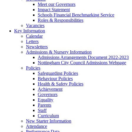
Meet our Governors
Impact Statement
Schools Financial Benchmarking Service
Roles & Responsibilities
Vacancies
Key Information
Calendar
Letters
Newsletters
Admissions & Nursery Information
Admissions Arrangements Document 2022-2023
Nottingham City Council Admissions Webpage
Policies
Safeguarding Policies
Behaviour Policies
Health & Safety Policies
Achievement
Governors
Equality
Parents
Staff
Curriculum
New Starter Information
Attendance
Performance Data