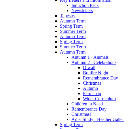
Key Letters and Information
Induction Pack
Newsletters
Tapestry
Autumn Term
Spring Term
Summer Term
Autumn Term
Spring Term
Summer Term
Autumn Term
Autumn 1 - Animals
Autumn 2 - Celebrations
Diwali
Bonfire Night
Remembrance Day
Christmas
Autumn
Farm Trip
Wider Curriculum
Children in Need
Remembrance Day
Christmas!
Artist Study - Heather Galler
Spring Term