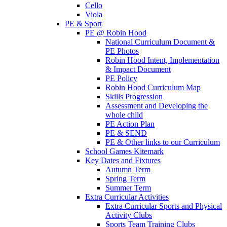
Cello
Viola
PE & Sport
PE @ Robin Hood
National Curriculum Document &
PE Photos
Robin Hood Intent, Implementation
& Impact Document
PE Policy
Robin Hood Curriculum Map
Skills Progression
Assessment and Developing the
whole child
PE Action Plan
PE & SEND
PE & Other links to our Curriculum
School Games Kitemark
Key Dates and Fixtures
Autumn Term
Spring Term
Summer Term
Extra Curricular Activities
Extra Curricular Sports and Physical
Activity Clubs
Sports Team Training Clubs