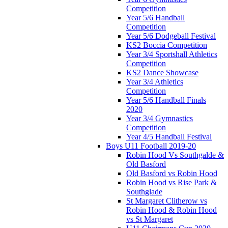
Competition
Year 5/6 Handball
Competition
Year 5/6 Dodgeball Festival
KS2 Boccia Competition
Year 3/4 Sportshall Athletics
Competition
KS2 Dance Showcase
Year 3/4 Athletics
Competition
Year 5/6 Handball Finals
2020
Year 3/4 Gymnastics
Competition
Year 4/5 Handball Festival
Boys U11 Football 2019-20
Robin Hood Vs Southgalde &
Old Basford
Old Basford vs Robin Hood
Robin Hood vs Rise Park &
Southglade
St Margaret Clitherow vs
Robin Hood & Robin Hood
vs St Margaret