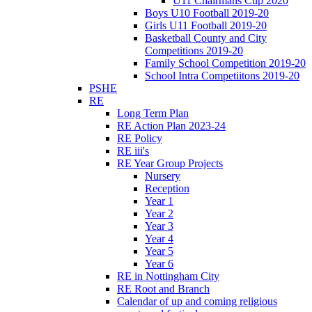
U11 Chairmans Cup 2020
Boys U10 Football 2019-20
Girls U11 Football 2019-20
Basketball County and City
Competitions 2019-20
Family School Competition 2019-20
School Intra Competiitons 2019-20
PSHE
RE
Long Term Plan
RE Action Plan 2023-24
RE Policy
RE iii's
RE Year Group Projects
Nursery
Reception
Year 1
Year 2
Year 3
Year 4
Year 5
Year 6
RE in Nottingham City
RE Root and Branch
Calendar of up and coming religious