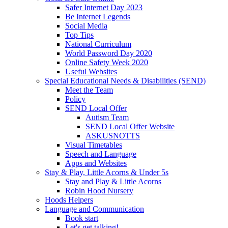
Safer Internet Day 2023
Be Internet Legends
Social Media
Top Tips
National Curriculum
World Password Day 2020
Online Safety Week 2020
Useful Websites
Special Educational Needs & Disabilities (SEND)
Meet the Team
Policy
SEND Local Offer
Autism Team
SEND Local Offer Website
ASKUSNOTTS
Visual Timetables
Speech and Language
Apps and Websites
Stay & Play, Little Acorns & Under 5s
Stay and Play & Little Acorns
Robin Hood Nursery
Hoods Helpers
Language and Communication
Book start
Let's get talking!