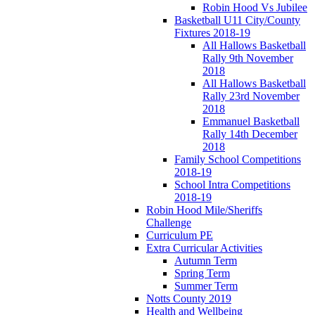
Robin Hood Vs Jubilee
Basketball U11 City/County
Fixtures 2018-19
All Hallows Basketball
Rally 9th November
2018
All Hallows Basketball
Rally 23rd November
2018
Emmanuel Basketball
Rally 14th December
2018
Family School Competitions
2018-19
School Intra Competitions
2018-19
Robin Hood Mile/Sheriffs
Challenge
Curriculum PE
Extra Curricular Activities
Autumn Term
Spring Term
Summer Term
Notts County 2019
Health and Wellbeing