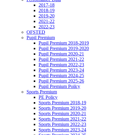
2017-18
2018-19
2019-20
2021-22
2022-23
OFSTED
Pupil Premium
Pupil Premium 2018-2019
Pupil Premium 2019-2020
Pupil Premium 2020-21
Pupil Premium 2021-22
Pupil Premium 2022-23
Pupil Premium 2023-24
Pupil Premium 2024-25
Pupil Premium 2025-26
Pupil Premium Poilcy
Sports Premium
PE Policy
Sports Premium 2018-19
Sports Premium 2019-20
Sports Premium 2020-21
Sports Premium 2021-22
Sports Premium 2022-23
Sports Premium 2023-24