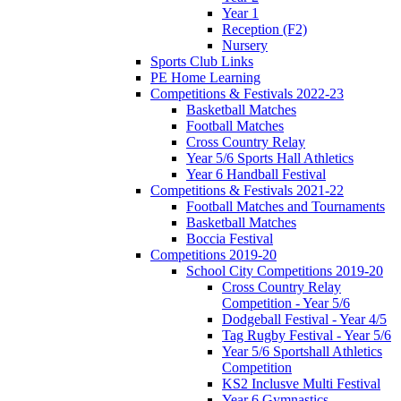
Year 1
Reception (F2)
Nursery
Sports Club Links
PE Home Learning
Competitions & Festivals 2022-23
Basketball Matches
Football Matches
Cross Country Relay
Year 5/6 Sports Hall Athletics
Year 6 Handball Festival
Competitions & Festivals 2021-22
Football Matches and Tournaments
Basketball Matches
Boccia Festival
Competitions 2019-20
School City Competitions 2019-20
Cross Country Relay
Competition - Year 5/6
Dodgeball Festival - Year 4/5
Tag Rugby Festival - Year 5/6
Year 5/6 Sportshall Athletics
Competition
KS2 Inclusve Multi Festival
Year 6 Gymnastics