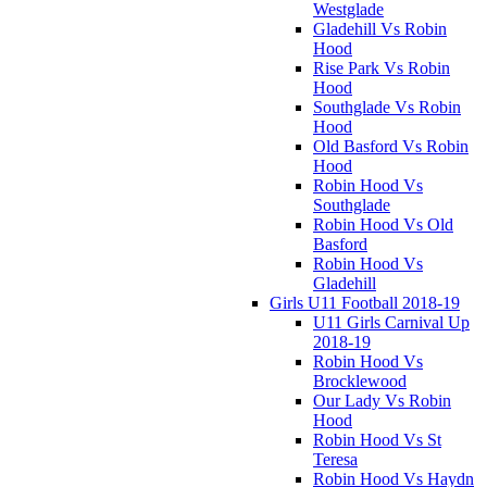
Westglade
Gladehill Vs Robin
Hood
Rise Park Vs Robin
Hood
Southglade Vs Robin
Hood
Old Basford Vs Robin
Hood
Robin Hood Vs
Southglade
Robin Hood Vs Old
Basford
Robin Hood Vs
Gladehill
Girls U11 Football 2018-19
U11 Girls Carnival Up
2018-19
Robin Hood Vs
Brocklewood
Our Lady Vs Robin
Hood
Robin Hood Vs St
Teresa
Robin Hood Vs Haydn