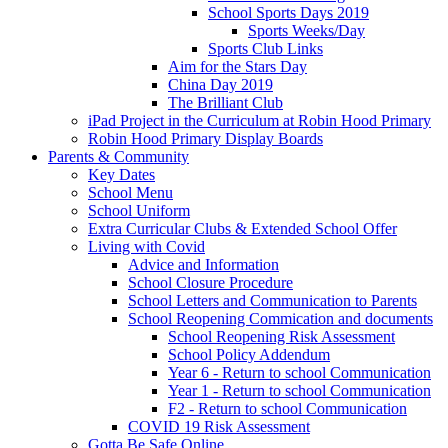
School Sports Days 2019
Sports Weeks/Day
Sports Club Links
Aim for the Stars Day
China Day 2019
The Brilliant Club
iPad Project in the Curriculum at Robin Hood Primary
Robin Hood Primary Display Boards
Parents & Community
Key Dates
School Menu
School Uniform
Extra Curricular Clubs & Extended School Offer
Living with Covid
Advice and Information
School Closure Procedure
School Letters and Communication to Parents
School Reopening Commication and documents
School Reopening Risk Assessment
School Policy Addendum
Year 6 - Return to school Communication
Year 1 - Return to school Communication
F2 - Return to school Communication
COVID 19 Risk Assessment
Gotta Be Safe Online