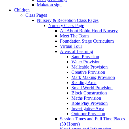
Makaton sign
Children
Class Pages
Nursery & Reception Class Pages
Nursery Class Page
All About Robin Hood Nursery
Meet The Team
Foundation Stage Curriculum
Virtual Tour
Areas of Learning
Sand Provision
Water Provision
Malleable Provision
Creative Provision
Mark Making Provision
Reading Area
Small World Provision
Block Construction
Maths Provision
Role Play Provision
Investigative Area
Outdoor Provision
Session Times and Full Time Places
(30 Hours)