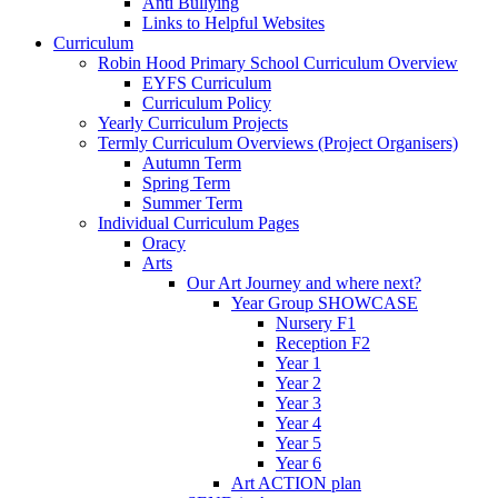
Anti Bullying
Links to Helpful Websites
Curriculum
Robin Hood Primary School Curriculum Overview
EYFS Curriculum
Curriculum Policy
Yearly Curriculum Projects
Termly Curriculum Overviews (Project Organisers)
Autumn Term
Spring Term
Summer Term
Individual Curriculum Pages
Oracy
Arts
Our Art Journey and where next?
Year Group SHOWCASE
Nursery F1
Reception F2
Year 1
Year 2
Year 3
Year 4
Year 5
Year 6
Art ACTION plan