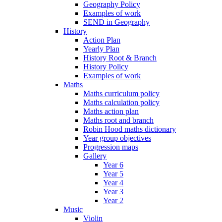
Geography Policy
Examples of work
SEND in Geography
History
Action Plan
Yearly Plan
History Root & Branch
History Policy
Examples of work
Maths
Maths curriculum policy
Maths calculation policy
Maths action plan
Maths root and branch
Robin Hood maths dictionary
Year group objectives
Progression maps
Gallery
Year 6
Year 5
Year 4
Year 3
Year 2
Music
Violin