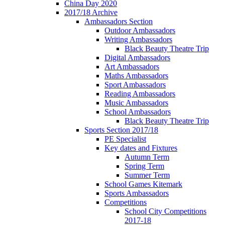
China Day 2020
2017/18 Archive
Ambassadors Section
Outdoor Ambassadors
Writing Ambassadors
Black Beauty Theatre Trip
Digital Ambassadors
Art Ambassadors
Maths Ambassadors
Sport Ambassadors
Reading Ambassadors
Music Ambassadors
School Ambassadors
Black Beauty Theatre Trip
Sports Section 2017/18
PE Specialist
Key dates and Fixtures
Autumn Term
Spring Term
Summer Term
School Games Kitemark
Sports Ambassadors
Competitions
School City Competitions
2017-18