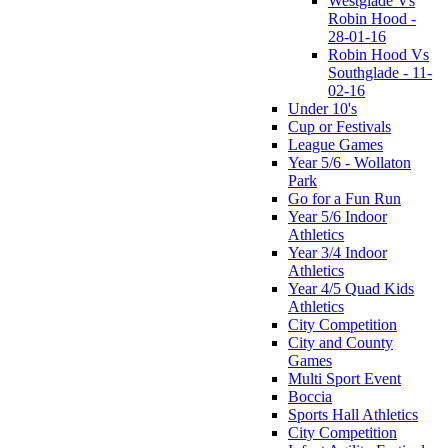
Westglade Vs
Robin Hood -
28-01-16
Robin Hood Vs
Southglade - 11-
02-16
Under 10's
Cup or Festivals
League Games
Year 5/6 - Wollaton
Park
Go for a Fun Run
Year 5/6 Indoor
Athletics
Year 3/4 Indoor
Athletics
Year 4/5 Quad Kids
Athletics
City Competition
City and County
Games
Multi Sport Event
Boccia
Sports Hall Athletics
City Competition