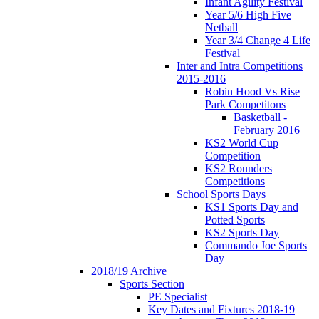
Infant Agility Festival
Year 5/6 High Five
Netball
Year 3/4 Change 4 Life
Festival
Inter and Intra Competitions
2015-2016
Robin Hood Vs Rise
Park Competitons
Basketball -
February 2016
KS2 World Cup
Competition
KS2 Rounders
Competitions
School Sports Days
KS1 Sports Day and
Potted Sports
KS2 Sports Day
Commando Joe Sports
Day
2018/19 Archive
Sports Section
PE Specialist
Key Dates and Fixtures 2018-19