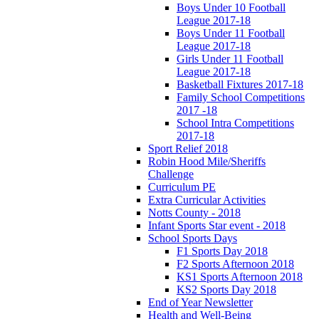
Boys Under 10 Football
League 2017-18
Boys Under 11 Football
League 2017-18
Girls Under 11 Football
League 2017-18
Basketball Fixtures 2017-18
Family School Competitions
2017 -18
School Intra Competitions
2017-18
Sport Relief 2018
Robin Hood Mile/Sheriffs
Challenge
Curriculum PE
Extra Curricular Activities
Notts County - 2018
Infant Sports Star event - 2018
School Sports Days
F1 Sports Day 2018
F2 Sports Afternoon 2018
KS1 Sports Afternoon 2018
KS2 Sports Day 2018
End of Year Newsletter
Health and Well-Being