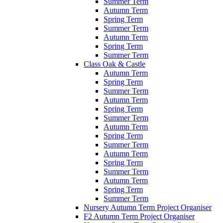
Summer Term
Autumn Term
Spring Term
Summer Term
Autumn Term
Spring Term
Summer Term
Class Oak & Castle
Autumn Term
Spring Term
Summer Term
Autumn Term
Spring Term
Summer Term
Autumn Term
Spring Term
Summer Term
Autumn Term
Spring Term
Summer Term
Autumn Term
Spring Term
Summer Term
Nursery Autumn Term Project Organiser
F2 Autumn Term Project Organiser