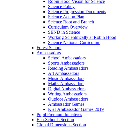
Robin Hood Vision for Science
Science Policy
Science Progression Documents
Science Action Plan
Science Root and Branch
Curriculum Overview
SEND in Science
Working Scientifically at Robin Hood
Science National Curriculum
Forest School
Ambassadors
School Ambassadors
Sports Ambassadors
Reading Ambassadors
Art Ambassadors
Music Ambassadors
Maths Ambassadors
Digital Ambassadors
Writing Ambassadors
Outdoor Ambassadors
Ambassador Games
KS1 Ambassador Games 2019
Pupil Premium Initiatives
Eco-Schools Section
Global Dimensions Section