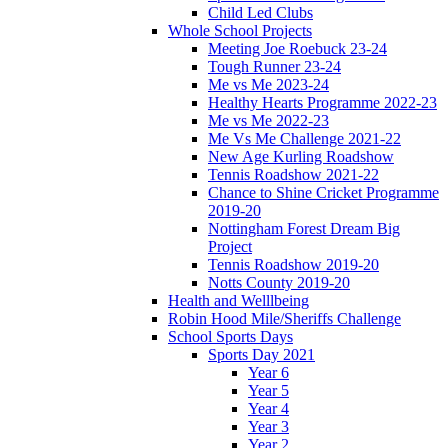
Child Led Clubs
Whole School Projects
Meeting Joe Roebuck 23-24
Tough Runner 23-24
Me vs Me 2023-24
Healthy Hearts Programme 2022-23
Me vs Me 2022-23
Me Vs Me Challenge 2021-22
New Age Kurling Roadshow
Tennis Roadshow 2021-22
Chance to Shine Cricket Programme
2019-20
Nottingham Forest Dream Big
Project
Tennis Roadshow 2019-20
Notts County 2019-20
Health and Welllbeing
Robin Hood Mile/Sheriffs Challenge
School Sports Days
Sports Day 2021
Year 6
Year 5
Year 4
Year 3
Year 2