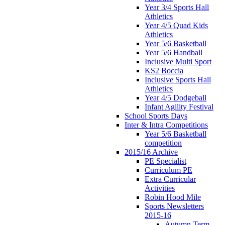
Year 3/4 Sports Hall
Athletics
Year 4/5 Quad Kids
Athletics
Year 5/6 Basketball
Year 5/6 Handball
Inclusive Multi Sport
KS2 Boccia
Inclusive Sports Hall
Athletics
Year 4/5 Dodgeball
Infant Agility Festival
School Sports Days
Inter & Intra Competitions
Year 5/6 Basketball
competition
2015/16 Archive
PE Specialist
Curriculum PE
Extra Curricular
Activities
Robin Hood Mile
Sports Newsletters
2015-16
Autumn Term