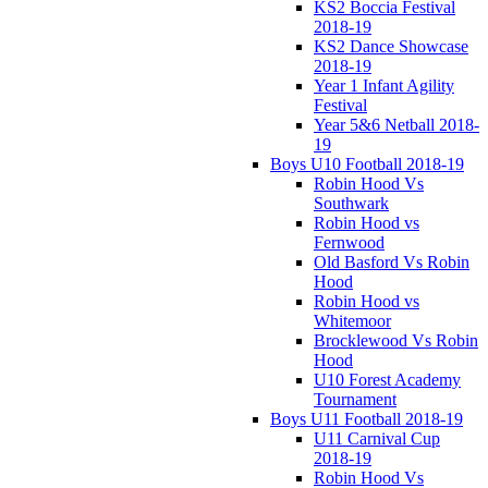
KS2 Boccia Festival
2018-19
KS2 Dance Showcase
2018-19
Year 1 Infant Agility
Festival
Year 5&6 Netball 2018-
19
Boys U10 Football 2018-19
Robin Hood Vs
Southwark
Robin Hood vs
Fernwood
Old Basford Vs Robin
Hood
Robin Hood vs
Whitemoor
Brocklewood Vs Robin
Hood
U10 Forest Academy
Tournament
Boys U11 Football 2018-19
U11 Carnival Cup
2018-19
Robin Hood Vs