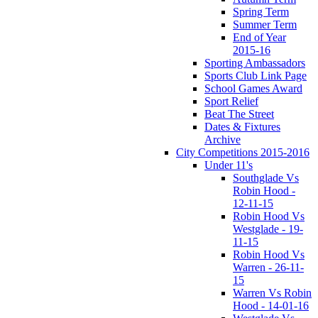
Spring Term
Summer Term
End of Year
2015-16
Sporting Ambassadors
Sports Club Link Page
School Games Award
Sport Relief
Beat The Street
Dates & Fixtures
Archive
City Competitions 2015-2016
Under 11's
Southglade Vs
Robin Hood -
12-11-15
Robin Hood Vs
Westglade - 19-
11-15
Robin Hood Vs
Warren - 26-11-
15
Warren Vs Robin
Hood - 14-01-16