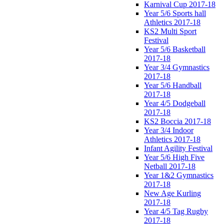
Karnival Cup 2017-18
Year 5/6 Sports hall
Athletics 2017-18
KS2 Multi Sport
Festival
Year 5/6 Basketball
2017-18
Year 3/4 Gymnastics
2017-18
Year 5/6 Handball
2017-18
Year 4/5 Dodgeball
2017-18
KS2 Boccia 2017-18
Year 3/4 Indoor
Athletics 2017-18
Infant Agility Festival
Year 5/6 High Five
Netball 2017-18
Year 1&2 Gymnastics
2017-18
New Age Kurling
2017-18
Year 4/5 Tag Rugby
2017-18