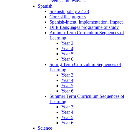
events and festivals
Spanish
Spanish policy 22-23
Core skills progress
Spanish-Intent, Implementation, Impact
DFE Languages programme of study
Autumn Term Curriculum Sequences of
Learning
Year 3
Year 4
Year 5
Year 6
Spring Term Curriculum Sequences of
Learning
Year 3
Year 4
Year 5
Year 6
Summer Term Curriculum Sequences of
Learning
Year 3
Year 4
Year 5
Year 6
Science