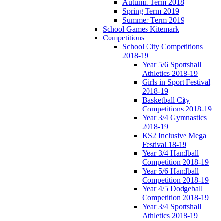
Autumn Term 2018
Spring Term 2019
Summer Term 2019
School Games Kitemark
Competitions
School City Competitions
2018-19
Year 5/6 Sportshall
Athletics 2018-19
Girls in Sport Festival
2018-19
Basketball City
Competitions 2018-19
Year 3/4 Gymnastics
2018-19
KS2 Inclusive Mega
Festival 18-19
Year 3/4 Handball
Competition 2018-19
Year 5/6 Handball
Competition 2018-19
Year 4/5 Dodgeball
Competition 2018-19
Year 3/4 Sportshall
Athletics 2018-19