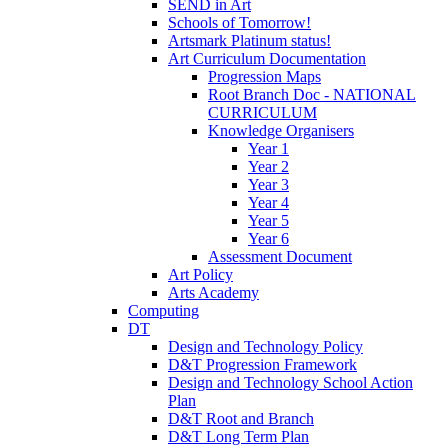
SEND in Art
Schools of Tomorrow!
Artsmark Platinum status!
Art Curriculum Documentation
Progression Maps
Root Branch Doc - NATIONAL
CURRICULUM
Knowledge Organisers
Year 1
Year 2
Year 3
Year 4
Year 5
Year 6
Assessment Document
Art Policy
Arts Academy
Computing
DT
Design and Technology Policy
D&T Progression Framework
Design and Technology School Action
Plan
D&T Root and Branch
D&T Long Term Plan