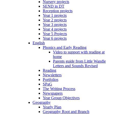
Nursery projects
SEND in DT
Reception projects
Year 1 projects
Year 2 projects
Year 3 projects
Year 4 projects
Year 5 Projects
Year 6 projects
English
Phonics and Early Reading
Video to support with reading at
home
Parents guide from Little Wandle
Letters and Sounds Revised
Reading
Newsletters
Portfolios
SPaG
The Writing Process
Newspapers
Year Group Objectives
Geography
Yearly Plan
Geography Root and Branch