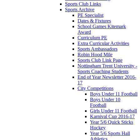
Sports Club Links
Sports Archive
PE Specialist
Dates & Fixtures
School Games Kitemark
Award
Curriculum PE
Extra Curricular Activities
Sports Ambassadors
Robin Hood Mile
Sports Club Link Page
Nottingham Trent University -
Sports Coaching Students
End of Year Newsletter 2016-
17
City Competitions
Boys Under 11 Football
Boys Under 10
Football
Girls Under 11 Football
Karnival Cup 2016-17
Year 5/6 Quick Sticks
Hockey
Year 5/6 Sports Hall
Athletics