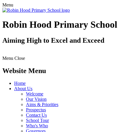
Menu
Robin Hood Primary School
Aiming High to Excel and Exceed
Menu
Close
Website Menu
Home
About Us
Welcome
Our Vision
Aims & Priorities
Prospectus
Contact Us
School Tour
Who's Who
Governors