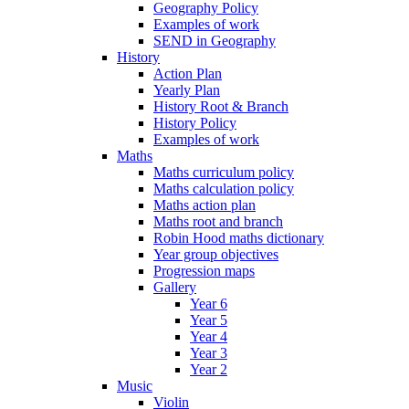
Geography Policy
Examples of work
SEND in Geography
History
Action Plan
Yearly Plan
History Root & Branch
History Policy
Examples of work
Maths
Maths curriculum policy
Maths calculation policy
Maths action plan
Maths root and branch
Robin Hood maths dictionary
Year group objectives
Progression maps
Gallery
Year 6
Year 5
Year 4
Year 3
Year 2
Music
Violin