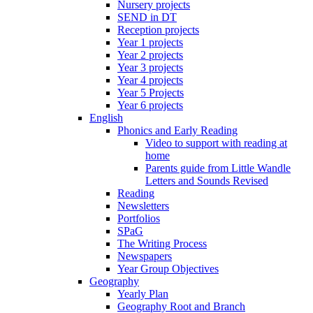
Nursery projects
SEND in DT
Reception projects
Year 1 projects
Year 2 projects
Year 3 projects
Year 4 projects
Year 5 Projects
Year 6 projects
English
Phonics and Early Reading
Video to support with reading at
home
Parents guide from Little Wandle
Letters and Sounds Revised
Reading
Newsletters
Portfolios
SPaG
The Writing Process
Newspapers
Year Group Objectives
Geography
Yearly Plan
Geography Root and Branch