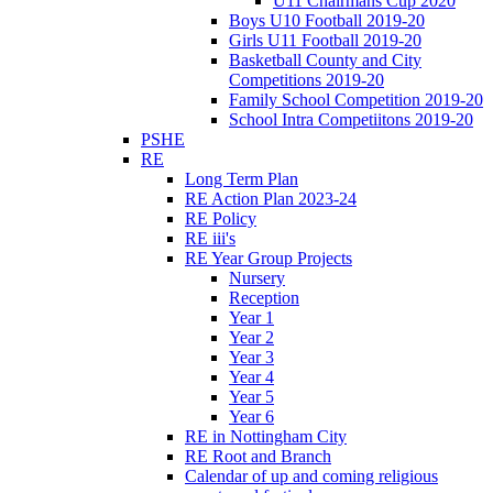
U11 Chairmans Cup 2020
Boys U10 Football 2019-20
Girls U11 Football 2019-20
Basketball County and City
Competitions 2019-20
Family School Competition 2019-20
School Intra Competiitons 2019-20
PSHE
RE
Long Term Plan
RE Action Plan 2023-24
RE Policy
RE iii's
RE Year Group Projects
Nursery
Reception
Year 1
Year 2
Year 3
Year 4
Year 5
Year 6
RE in Nottingham City
RE Root and Branch
Calendar of up and coming religious