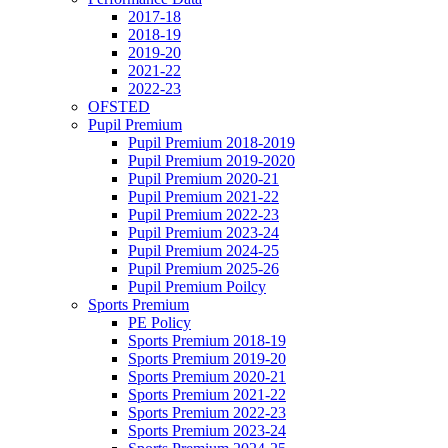
2017-18
2018-19
2019-20
2021-22
2022-23
OFSTED
Pupil Premium
Pupil Premium 2018-2019
Pupil Premium 2019-2020
Pupil Premium 2020-21
Pupil Premium 2021-22
Pupil Premium 2022-23
Pupil Premium 2023-24
Pupil Premium 2024-25
Pupil Premium 2025-26
Pupil Premium Poilcy
Sports Premium
PE Policy
Sports Premium 2018-19
Sports Premium 2019-20
Sports Premium 2020-21
Sports Premium 2021-22
Sports Premium 2022-23
Sports Premium 2023-24