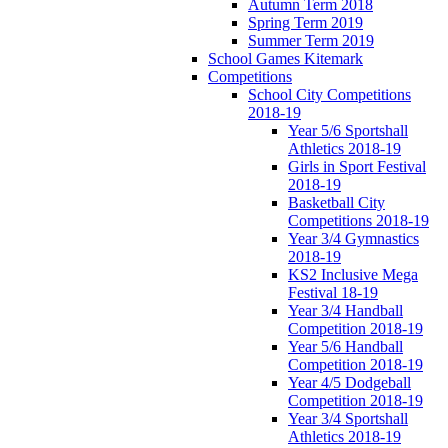
Autumn Term 2018
Spring Term 2019
Summer Term 2019
School Games Kitemark
Competitions
School City Competitions
2018-19
Year 5/6 Sportshall
Athletics 2018-19
Girls in Sport Festival
2018-19
Basketball City
Competitions 2018-19
Year 3/4 Gymnastics
2018-19
KS2 Inclusive Mega
Festival 18-19
Year 3/4 Handball
Competition 2018-19
Year 5/6 Handball
Competition 2018-19
Year 4/5 Dodgeball
Competition 2018-19
Year 3/4 Sportshall
Athletics 2018-19