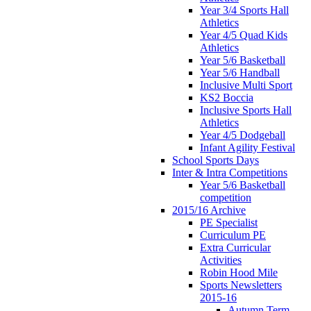
Year 3/4 Sports Hall
Athletics
Year 4/5 Quad Kids
Athletics
Year 5/6 Basketball
Year 5/6 Handball
Inclusive Multi Sport
KS2 Boccia
Inclusive Sports Hall
Athletics
Year 4/5 Dodgeball
Infant Agility Festival
School Sports Days
Inter & Intra Competitions
Year 5/6 Basketball
competition
2015/16 Archive
PE Specialist
Curriculum PE
Extra Curricular
Activities
Robin Hood Mile
Sports Newsletters
2015-16
Autumn Term