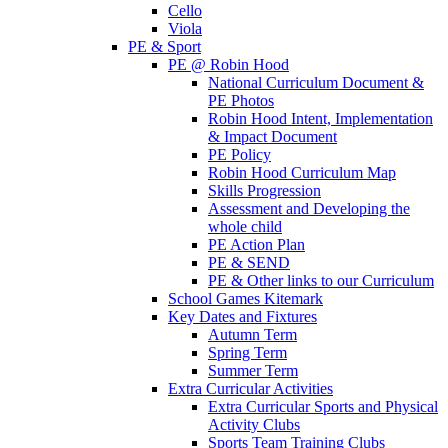
Cello
Viola
PE & Sport
PE @ Robin Hood
National Curriculum Document &
PE Photos
Robin Hood Intent, Implementation
& Impact Document
PE Policy
Robin Hood Curriculum Map
Skills Progression
Assessment and Developing the
whole child
PE Action Plan
PE & SEND
PE & Other links to our Curriculum
School Games Kitemark
Key Dates and Fixtures
Autumn Term
Spring Term
Summer Term
Extra Curricular Activities
Extra Curricular Sports and Physical
Activity Clubs
Sports Team Training Clubs