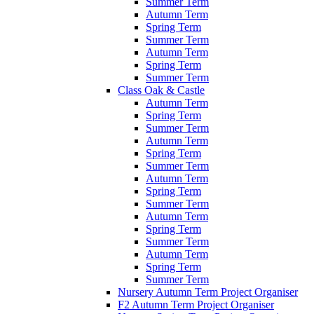
Summer Term
Autumn Term
Spring Term
Summer Term
Autumn Term
Spring Term
Summer Term
Class Oak & Castle
Autumn Term
Spring Term
Summer Term
Autumn Term
Spring Term
Summer Term
Autumn Term
Spring Term
Summer Term
Autumn Term
Spring Term
Summer Term
Autumn Term
Spring Term
Summer Term
Nursery Autumn Term Project Organiser
F2 Autumn Term Project Organiser