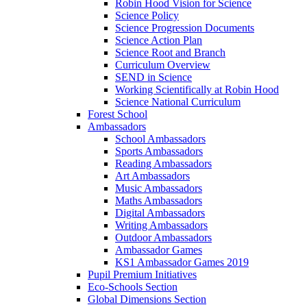
Robin Hood Vision for Science
Science Policy
Science Progression Documents
Science Action Plan
Science Root and Branch
Curriculum Overview
SEND in Science
Working Scientifically at Robin Hood
Science National Curriculum
Forest School
Ambassadors
School Ambassadors
Sports Ambassadors
Reading Ambassadors
Art Ambassadors
Music Ambassadors
Maths Ambassadors
Digital Ambassadors
Writing Ambassadors
Outdoor Ambassadors
Ambassador Games
KS1 Ambassador Games 2019
Pupil Premium Initiatives
Eco-Schools Section
Global Dimensions Section