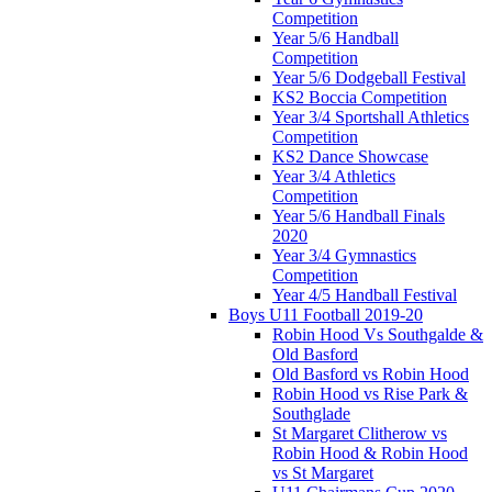
Competition
Year 5/6 Handball
Competition
Year 5/6 Dodgeball Festival
KS2 Boccia Competition
Year 3/4 Sportshall Athletics
Competition
KS2 Dance Showcase
Year 3/4 Athletics
Competition
Year 5/6 Handball Finals
2020
Year 3/4 Gymnastics
Competition
Year 4/5 Handball Festival
Boys U11 Football 2019-20
Robin Hood Vs Southgalde &
Old Basford
Old Basford vs Robin Hood
Robin Hood vs Rise Park &
Southglade
St Margaret Clitherow vs
Robin Hood & Robin Hood
vs St Margaret