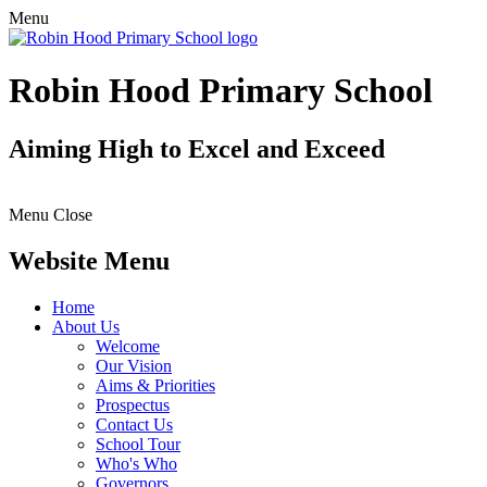
Menu
Robin Hood Primary School
Aiming High to Excel and Exceed
Menu
Close
Website Menu
Home
About Us
Welcome
Our Vision
Aims & Priorities
Prospectus
Contact Us
School Tour
Who's Who
Governors