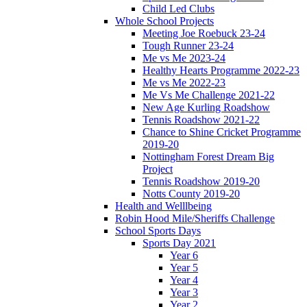
Child Led Clubs
Whole School Projects
Meeting Joe Roebuck 23-24
Tough Runner 23-24
Me vs Me 2023-24
Healthy Hearts Programme 2022-23
Me vs Me 2022-23
Me Vs Me Challenge 2021-22
New Age Kurling Roadshow
Tennis Roadshow 2021-22
Chance to Shine Cricket Programme
2019-20
Nottingham Forest Dream Big
Project
Tennis Roadshow 2019-20
Notts County 2019-20
Health and Welllbeing
Robin Hood Mile/Sheriffs Challenge
School Sports Days
Sports Day 2021
Year 6
Year 5
Year 4
Year 3
Year 2