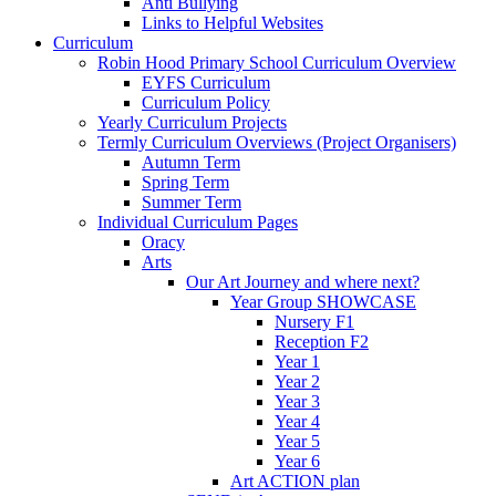
Anti Bullying
Links to Helpful Websites
Curriculum
Robin Hood Primary School Curriculum Overview
EYFS Curriculum
Curriculum Policy
Yearly Curriculum Projects
Termly Curriculum Overviews (Project Organisers)
Autumn Term
Spring Term
Summer Term
Individual Curriculum Pages
Oracy
Arts
Our Art Journey and where next?
Year Group SHOWCASE
Nursery F1
Reception F2
Year 1
Year 2
Year 3
Year 4
Year 5
Year 6
Art ACTION plan