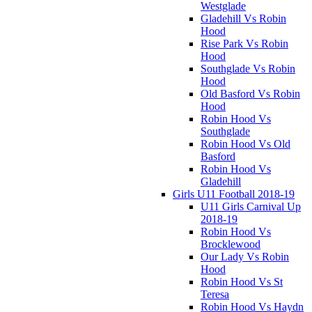
Westglade
Gladehill Vs Robin
Hood
Rise Park Vs Robin
Hood
Southglade Vs Robin
Hood
Old Basford Vs Robin
Hood
Robin Hood Vs
Southglade
Robin Hood Vs Old
Basford
Robin Hood Vs
Gladehill
Girls U11 Football 2018-19
U11 Girls Carnival Up
2018-19
Robin Hood Vs
Brocklewood
Our Lady Vs Robin
Hood
Robin Hood Vs St
Teresa
Robin Hood Vs Haydn