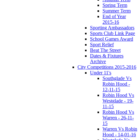
Spring Term
Summer Term
End of Year
2015-16
Sporting Ambassadors
Sports Club Link Page
School Games Award
Sport Relief
Beat The Street
Dates & Fixtures
Archive
City Competitions 2015-2016
Under 11's
Southglade Vs
Robin Hood -
12-11-15
Robin Hood Vs
Westglade - 19-
11-15
Robin Hood Vs
Warren - 26-11-
15
Warren Vs Robin
Hood - 14-01-16