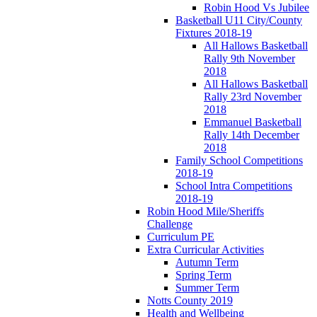
Robin Hood Vs Jubilee
Basketball U11 City/County
Fixtures 2018-19
All Hallows Basketball
Rally 9th November
2018
All Hallows Basketball
Rally 23rd November
2018
Emmanuel Basketball
Rally 14th December
2018
Family School Competitions
2018-19
School Intra Competitions
2018-19
Robin Hood Mile/Sheriffs
Challenge
Curriculum PE
Extra Curricular Activities
Autumn Term
Spring Term
Summer Term
Notts County 2019
Health and Wellbeing