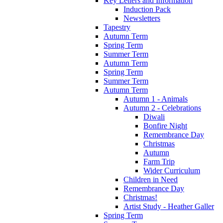
Key Letters and Information
Induction Pack
Newsletters
Tapestry
Autumn Term
Spring Term
Summer Term
Autumn Term
Spring Term
Summer Term
Autumn Term
Autumn 1 - Animals
Autumn 2 - Celebrations
Diwali
Bonfire Night
Remembrance Day
Christmas
Autumn
Farm Trip
Wider Curriculum
Children in Need
Remembrance Day
Christmas!
Artist Study - Heather Galler
Spring Term