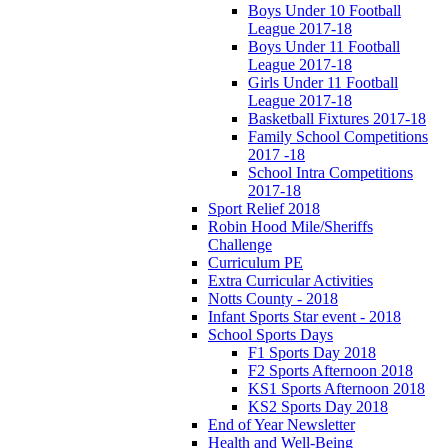
Boys Under 10 Football
League 2017-18
Boys Under 11 Football
League 2017-18
Girls Under 11 Football
League 2017-18
Basketball Fixtures 2017-18
Family School Competitions
2017 -18
School Intra Competitions
2017-18
Sport Relief 2018
Robin Hood Mile/Sheriffs
Challenge
Curriculum PE
Extra Curricular Activities
Notts County - 2018
Infant Sports Star event - 2018
School Sports Days
F1 Sports Day 2018
F2 Sports Afternoon 2018
KS1 Sports Afternoon 2018
KS2 Sports Day 2018
End of Year Newsletter
Health and Well-Being