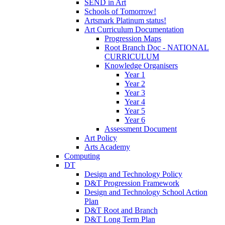
SEND in Art
Schools of Tomorrow!
Artsmark Platinum status!
Art Curriculum Documentation
Progression Maps
Root Branch Doc - NATIONAL
CURRICULUM
Knowledge Organisers
Year 1
Year 2
Year 3
Year 4
Year 5
Year 6
Assessment Document
Art Policy
Arts Academy
Computing
DT
Design and Technology Policy
D&T Progression Framework
Design and Technology School Action
Plan
D&T Root and Branch
D&T Long Term Plan