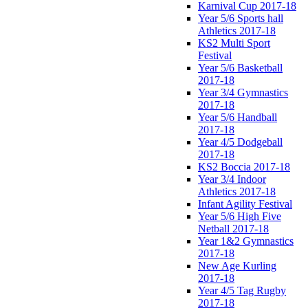
Karnival Cup 2017-18
Year 5/6 Sports hall
Athletics 2017-18
KS2 Multi Sport
Festival
Year 5/6 Basketball
2017-18
Year 3/4 Gymnastics
2017-18
Year 5/6 Handball
2017-18
Year 4/5 Dodgeball
2017-18
KS2 Boccia 2017-18
Year 3/4 Indoor
Athletics 2017-18
Infant Agility Festival
Year 5/6 High Five
Netball 2017-18
Year 1&2 Gymnastics
2017-18
New Age Kurling
2017-18
Year 4/5 Tag Rugby
2017-18