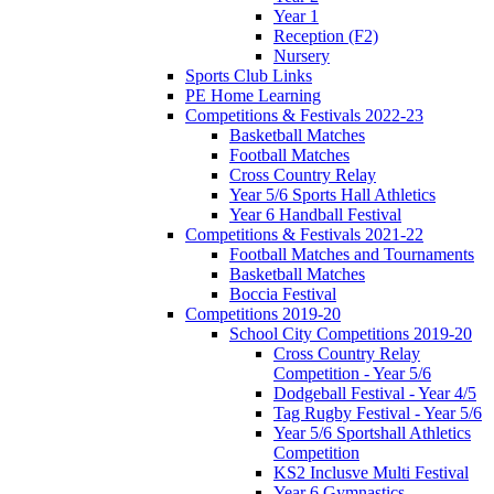
Year 1
Reception (F2)
Nursery
Sports Club Links
PE Home Learning
Competitions & Festivals 2022-23
Basketball Matches
Football Matches
Cross Country Relay
Year 5/6 Sports Hall Athletics
Year 6 Handball Festival
Competitions & Festivals 2021-22
Football Matches and Tournaments
Basketball Matches
Boccia Festival
Competitions 2019-20
School City Competitions 2019-20
Cross Country Relay
Competition - Year 5/6
Dodgeball Festival - Year 4/5
Tag Rugby Festival - Year 5/6
Year 5/6 Sportshall Athletics
Competition
KS2 Inclusve Multi Festival
Year 6 Gymnastics