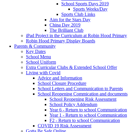
School Sports Days 2019
Sports Weeks/Day
Sports Club Links
Aim for the Stars Day
China Day 2019
The Brilliant Club
iPad Project in the Curriculum at Robin Hood Primary
Robin Hood Primary Display Boards
Parents & Community
Key Dates
School Menu
School Uniform
Extra Curricular Clubs & Extended School Offer
Living with Covid
Advice and Information
School Closure Procedure
School Letters and Communication to Parents
School Reopening Commication and documents
School Reopening Risk Assessment
School Policy Addendum
Year 6 - Return to school Communication
Year 1 - Return to school Communication
F2 - Return to school Communication
COVID 19 Risk Assessment
Gotta Be Safe Online