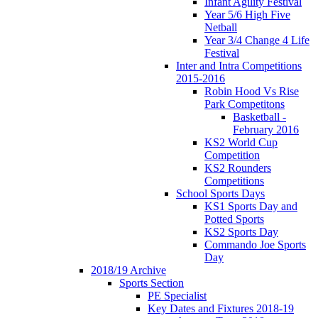
Infant Agility Festival
Year 5/6 High Five
Netball
Year 3/4 Change 4 Life
Festival
Inter and Intra Competitions
2015-2016
Robin Hood Vs Rise
Park Competitons
Basketball -
February 2016
KS2 World Cup
Competition
KS2 Rounders
Competitions
School Sports Days
KS1 Sports Day and
Potted Sports
KS2 Sports Day
Commando Joe Sports
Day
2018/19 Archive
Sports Section
PE Specialist
Key Dates and Fixtures 2018-19