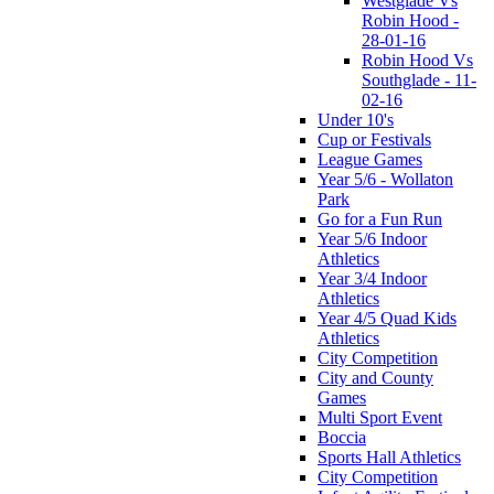
Westglade Vs
Robin Hood -
28-01-16
Robin Hood Vs
Southglade - 11-
02-16
Under 10's
Cup or Festivals
League Games
Year 5/6 - Wollaton
Park
Go for a Fun Run
Year 5/6 Indoor
Athletics
Year 3/4 Indoor
Athletics
Year 4/5 Quad Kids
Athletics
City Competition
City and County
Games
Multi Sport Event
Boccia
Sports Hall Athletics
City Competition