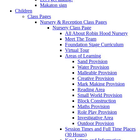
Makaton sign
Children
Class Pages
Nursery & Reception Class Pages
Nursery Class Page
All About Robin Hood Nursery
Meet The Team
Foundation Stage Curriculum
Virtual Tour
Areas of Learning
Sand Provision
Water Provision
Malleable Provision
Creative Provision
Mark Making Provision
Reading Area
Small World Provision
Block Construction
Maths Provision
Role Play Provision
Investigative Area
Outdoor Provision
Session Times and Full Time Places
(30 Hours)