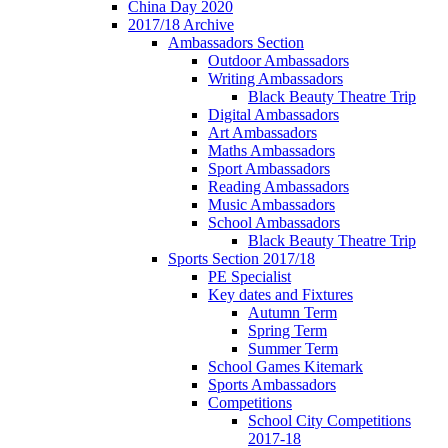
China Day 2020
2017/18 Archive
Ambassadors Section
Outdoor Ambassadors
Writing Ambassadors
Black Beauty Theatre Trip
Digital Ambassadors
Art Ambassadors
Maths Ambassadors
Sport Ambassadors
Reading Ambassadors
Music Ambassadors
School Ambassadors
Black Beauty Theatre Trip
Sports Section 2017/18
PE Specialist
Key dates and Fixtures
Autumn Term
Spring Term
Summer Term
School Games Kitemark
Sports Ambassadors
Competitions
School City Competitions
2017-18