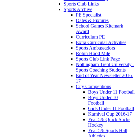
Sports Club Links
Sports Archive
PE Specialist
Dates & Fixtures
School Games Kitemark
Award
Curriculum PE
Extra Curricular Activities
Sports Ambassadors
Robin Hood Mile
Sports Club Link Page
Nottingham Trent University -
Sports Coaching Students
End of Year Newsletter 2016-
17
City Competitions
Boys Under 11 Football
Boys Under 10
Football
Girls Under 11 Football
Karnival Cup 2016-17
Year 5/6 Quick Sticks
Hockey
Year 5/6 Sports Hall
Athletics