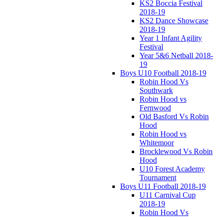
KS2 Boccia Festival
2018-19
KS2 Dance Showcase
2018-19
Year 1 Infant Agility
Festival
Year 5&6 Netball 2018-
19
Boys U10 Football 2018-19
Robin Hood Vs
Southwark
Robin Hood vs
Fernwood
Old Basford Vs Robin
Hood
Robin Hood vs
Whitemoor
Brocklewood Vs Robin
Hood
U10 Forest Academy
Tournament
Boys U11 Football 2018-19
U11 Carnival Cup
2018-19
Robin Hood Vs