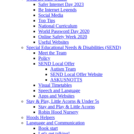
Safer Internet Day 2023
Be Internet Legends
Social Media
Top Tips
National Curriculum
World Password Day 2020
Online Safety Week 2020
Useful Websites
Special Educational Needs & Disabilities (SEND)
Meet the Team
Policy
SEND Local Offer
Autism Team
SEND Local Offer Website
ASKUSNOTTS
Visual Timetables
Speech and Language
Apps and Websites
Stay & Play, Little Acorns & Under 5s
Stay and Play & Little Acorns
Robin Hood Nursery
Hoods Helpers
Language and Communication
Book start
Let's get talking!