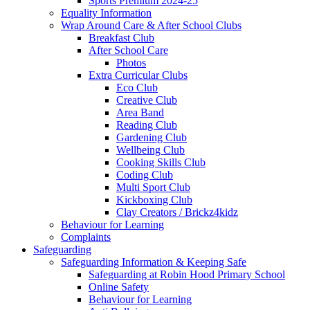
Sports Premium 2024-25
Equality Information
Wrap Around Care & After School Clubs
Breakfast Club
After School Care
Photos
Extra Curricular Clubs
Eco Club
Creative Club
Area Band
Reading Club
Gardening Club
Wellbeing Club
Cooking Skills Club
Coding Club
Multi Sport Club
Kickboxing Club
Clay Creators / Brickz4kidz
Behaviour for Learning
Complaints
Safeguarding
Safeguarding Information & Keeping Safe
Safeguarding at Robin Hood Primary School
Online Safety
Behaviour for Learning