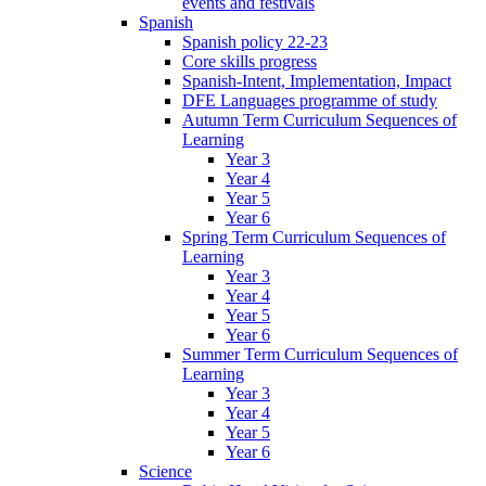
events and festivals
Spanish
Spanish policy 22-23
Core skills progress
Spanish-Intent, Implementation, Impact
DFE Languages programme of study
Autumn Term Curriculum Sequences of
Learning
Year 3
Year 4
Year 5
Year 6
Spring Term Curriculum Sequences of
Learning
Year 3
Year 4
Year 5
Year 6
Summer Term Curriculum Sequences of
Learning
Year 3
Year 4
Year 5
Year 6
Science