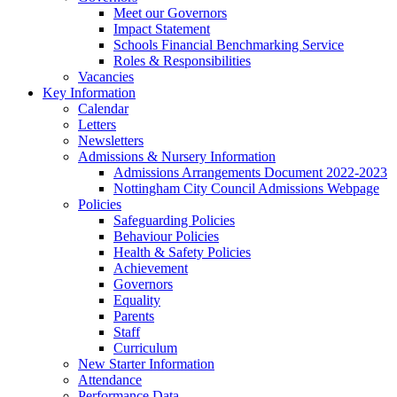
Meet our Governors
Impact Statement
Schools Financial Benchmarking Service
Roles & Responsibilities
Vacancies
Key Information
Calendar
Letters
Newsletters
Admissions & Nursery Information
Admissions Arrangements Document 2022-2023
Nottingham City Council Admissions Webpage
Policies
Safeguarding Policies
Behaviour Policies
Health & Safety Policies
Achievement
Governors
Equality
Parents
Staff
Curriculum
New Starter Information
Attendance
Performance Data