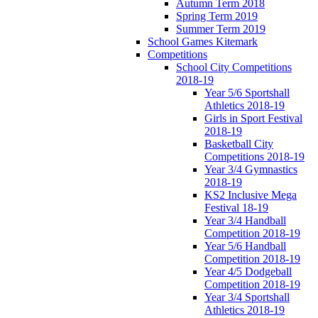
Autumn Term 2018
Spring Term 2019
Summer Term 2019
School Games Kitemark
Competitions
School City Competitions
2018-19
Year 5/6 Sportshall
Athletics 2018-19
Girls in Sport Festival
2018-19
Basketball City
Competitions 2018-19
Year 3/4 Gymnastics
2018-19
KS2 Inclusive Mega
Festival 18-19
Year 3/4 Handball
Competition 2018-19
Year 5/6 Handball
Competition 2018-19
Year 4/5 Dodgeball
Competition 2018-19
Year 3/4 Sportshall
Athletics 2018-19