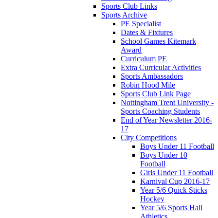
Sports Club Links
Sports Archive
PE Specialist
Dates & Fixtures
School Games Kitemark
Award
Curriculum PE
Extra Curricular Activities
Sports Ambassadors
Robin Hood Mile
Sports Club Link Page
Nottingham Trent University -
Sports Coaching Students
End of Year Newsletter 2016-
17
City Competitions
Boys Under 11 Football
Boys Under 10
Football
Girls Under 11 Football
Karnival Cup 2016-17
Year 5/6 Quick Sticks
Hockey
Year 5/6 Sports Hall
Athletics