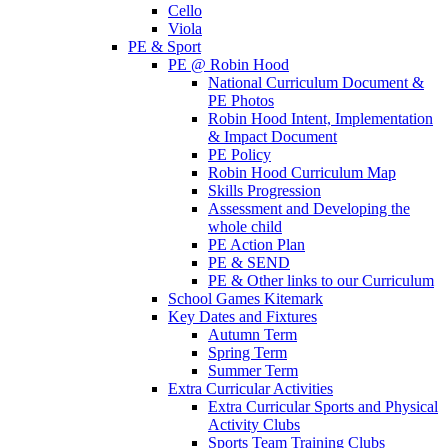
Cello
Viola
PE & Sport
PE @ Robin Hood
National Curriculum Document &
PE Photos
Robin Hood Intent, Implementation
& Impact Document
PE Policy
Robin Hood Curriculum Map
Skills Progression
Assessment and Developing the
whole child
PE Action Plan
PE & SEND
PE & Other links to our Curriculum
School Games Kitemark
Key Dates and Fixtures
Autumn Term
Spring Term
Summer Term
Extra Curricular Activities
Extra Curricular Sports and Physical
Activity Clubs
Sports Team Training Clubs