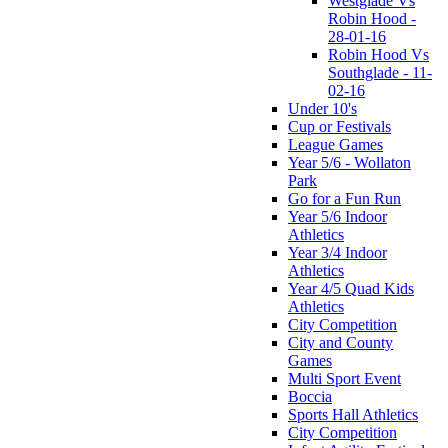
Westglade Vs
Robin Hood -
28-01-16
Robin Hood Vs
Southglade - 11-
02-16
Under 10's
Cup or Festivals
League Games
Year 5/6 - Wollaton
Park
Go for a Fun Run
Year 5/6 Indoor
Athletics
Year 3/4 Indoor
Athletics
Year 4/5 Quad Kids
Athletics
City Competition
City and County
Games
Multi Sport Event
Boccia
Sports Hall Athletics
City Competition