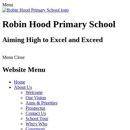
Menu
Robin Hood Primary School
Aiming High to Excel and Exceed
Menu
Close
Website Menu
Home
About Us
Welcome
Our Vision
Aims & Priorities
Prospectus
Contact Us
School Tour
Who's Who
Governors