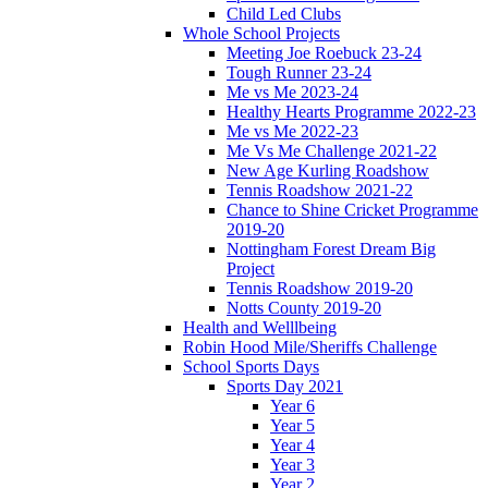
Child Led Clubs
Whole School Projects
Meeting Joe Roebuck 23-24
Tough Runner 23-24
Me vs Me 2023-24
Healthy Hearts Programme 2022-23
Me vs Me 2022-23
Me Vs Me Challenge 2021-22
New Age Kurling Roadshow
Tennis Roadshow 2021-22
Chance to Shine Cricket Programme
2019-20
Nottingham Forest Dream Big
Project
Tennis Roadshow 2019-20
Notts County 2019-20
Health and Welllbeing
Robin Hood Mile/Sheriffs Challenge
School Sports Days
Sports Day 2021
Year 6
Year 5
Year 4
Year 3
Year 2