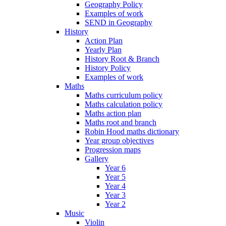
Geography Policy
Examples of work
SEND in Geography
History
Action Plan
Yearly Plan
History Root & Branch
History Policy
Examples of work
Maths
Maths curriculum policy
Maths calculation policy
Maths action plan
Maths root and branch
Robin Hood maths dictionary
Year group objectives
Progression maps
Gallery
Year 6
Year 5
Year 4
Year 3
Year 2
Music
Violin