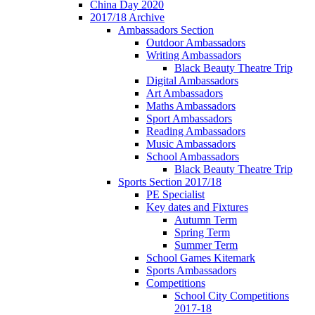
China Day 2020
2017/18 Archive
Ambassadors Section
Outdoor Ambassadors
Writing Ambassadors
Black Beauty Theatre Trip
Digital Ambassadors
Art Ambassadors
Maths Ambassadors
Sport Ambassadors
Reading Ambassadors
Music Ambassadors
School Ambassadors
Black Beauty Theatre Trip
Sports Section 2017/18
PE Specialist
Key dates and Fixtures
Autumn Term
Spring Term
Summer Term
School Games Kitemark
Sports Ambassadors
Competitions
School City Competitions
2017-18