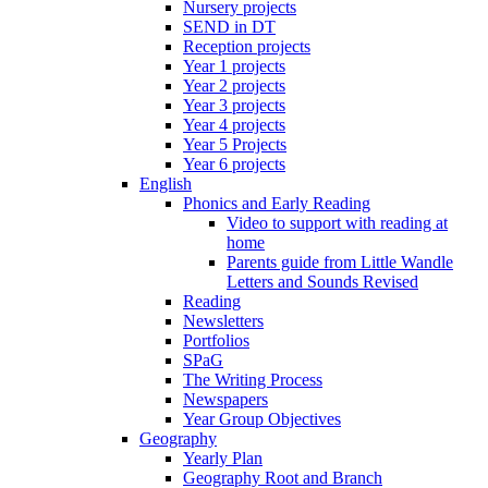
Nursery projects
SEND in DT
Reception projects
Year 1 projects
Year 2 projects
Year 3 projects
Year 4 projects
Year 5 Projects
Year 6 projects
English
Phonics and Early Reading
Video to support with reading at
home
Parents guide from Little Wandle
Letters and Sounds Revised
Reading
Newsletters
Portfolios
SPaG
The Writing Process
Newspapers
Year Group Objectives
Geography
Yearly Plan
Geography Root and Branch