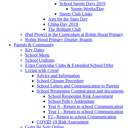
School Sports Days 2019
Sports Weeks/Day
Sports Club Links
Aim for the Stars Day
China Day 2019
The Brilliant Club
iPad Project in the Curriculum at Robin Hood Primary
Robin Hood Primary Display Boards
Parents & Community
Key Dates
School Menu
School Uniform
Extra Curricular Clubs & Extended School Offer
Living with Covid
Advice and Information
School Closure Procedure
School Letters and Communication to Parents
School Reopening Commication and documents
School Reopening Risk Assessment
School Policy Addendum
Year 6 - Return to school Communication
Year 1 - Return to school Communication
F2 - Return to school Communication
COVID 19 Risk Assessment
Gotta Be Safe Online