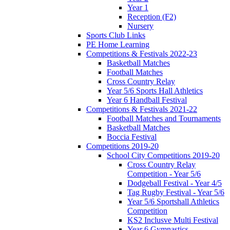
Year 1
Reception (F2)
Nursery
Sports Club Links
PE Home Learning
Competitions & Festivals 2022-23
Basketball Matches
Football Matches
Cross Country Relay
Year 5/6 Sports Hall Athletics
Year 6 Handball Festival
Competitions & Festivals 2021-22
Football Matches and Tournaments
Basketball Matches
Boccia Festival
Competitions 2019-20
School City Competitions 2019-20
Cross Country Relay
Competition - Year 5/6
Dodgeball Festival - Year 4/5
Tag Rugby Festival - Year 5/6
Year 5/6 Sportshall Athletics
Competition
KS2 Inclusve Multi Festival
Year 6 Gymnastics