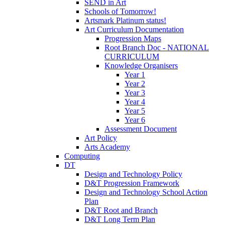
SEND in Art
Schools of Tomorrow!
Artsmark Platinum status!
Art Curriculum Documentation
Progression Maps
Root Branch Doc - NATIONAL
CURRICULUM
Knowledge Organisers
Year 1
Year 2
Year 3
Year 4
Year 5
Year 6
Assessment Document
Art Policy
Arts Academy
Computing
DT
Design and Technology Policy
D&T Progression Framework
Design and Technology School Action
Plan
D&T Root and Branch
D&T Long Term Plan