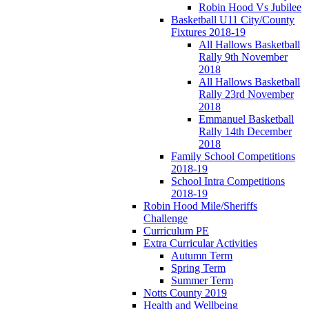
Robin Hood Vs Jubilee
Basketball U11 City/County
Fixtures 2018-19
All Hallows Basketball
Rally 9th November
2018
All Hallows Basketball
Rally 23rd November
2018
Emmanuel Basketball
Rally 14th December
2018
Family School Competitions
2018-19
School Intra Competitions
2018-19
Robin Hood Mile/Sheriffs
Challenge
Curriculum PE
Extra Curricular Activities
Autumn Term
Spring Term
Summer Term
Notts County 2019
Health and Wellbeing