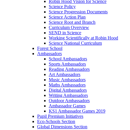
Robin Hood Vision for Science
Science Policy
Science Progression Documents
Science Action Plan
Science Root and Branch
Curriculum Overview
SEND in Science
Working Scientifically at Robin Hood
Science National Curriculum
Forest School
Ambassadors
School Ambassadors
Sports Ambassadors
Reading Ambassadors
Art Ambassadors
Music Ambassadors
Maths Ambassadors
Digital Ambassadors
Writing Ambassadors
Outdoor Ambassadors
Ambassador Games
KS1 Ambassador Games 2019
Pupil Premium Initiatives
Eco-Schools Section
Global Dimensions Section