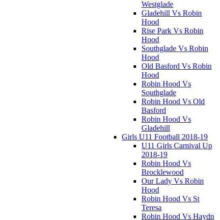
Westglade
Gladehill Vs Robin
Hood
Rise Park Vs Robin
Hood
Southglade Vs Robin
Hood
Old Basford Vs Robin
Hood
Robin Hood Vs
Southglade
Robin Hood Vs Old
Basford
Robin Hood Vs
Gladehill
Girls U11 Football 2018-19
U11 Girls Carnival Up
2018-19
Robin Hood Vs
Brocklewood
Our Lady Vs Robin
Hood
Robin Hood Vs St
Teresa
Robin Hood Vs Haydn