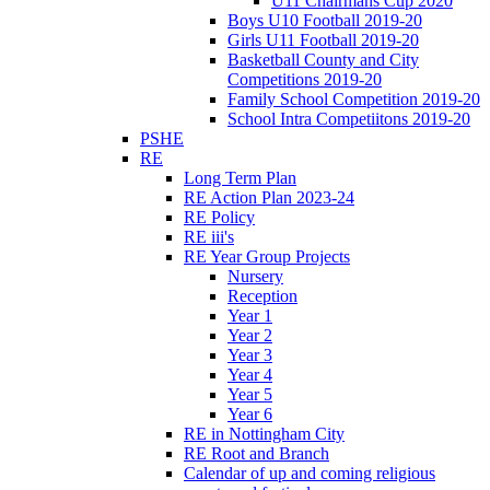
U11 Chairmans Cup 2020
Boys U10 Football 2019-20
Girls U11 Football 2019-20
Basketball County and City
Competitions 2019-20
Family School Competition 2019-20
School Intra Competiitons 2019-20
PSHE
RE
Long Term Plan
RE Action Plan 2023-24
RE Policy
RE iii's
RE Year Group Projects
Nursery
Reception
Year 1
Year 2
Year 3
Year 4
Year 5
Year 6
RE in Nottingham City
RE Root and Branch
Calendar of up and coming religious