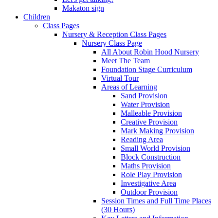
Makaton sign
Children
Class Pages
Nursery & Reception Class Pages
Nursery Class Page
All About Robin Hood Nursery
Meet The Team
Foundation Stage Curriculum
Virtual Tour
Areas of Learning
Sand Provision
Water Provision
Malleable Provision
Creative Provision
Mark Making Provision
Reading Area
Small World Provision
Block Construction
Maths Provision
Role Play Provision
Investigative Area
Outdoor Provision
Session Times and Full Time Places
(30 Hours)