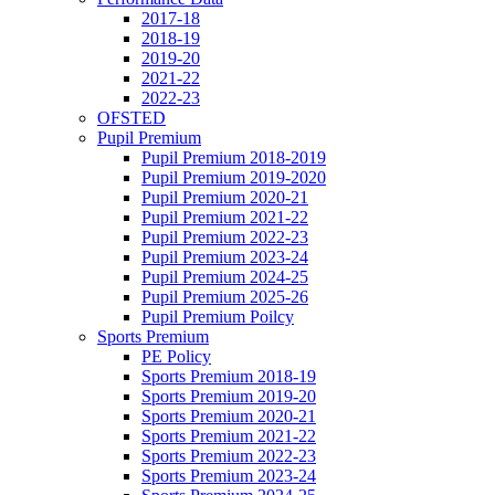
2017-18
2018-19
2019-20
2021-22
2022-23
OFSTED
Pupil Premium
Pupil Premium 2018-2019
Pupil Premium 2019-2020
Pupil Premium 2020-21
Pupil Premium 2021-22
Pupil Premium 2022-23
Pupil Premium 2023-24
Pupil Premium 2024-25
Pupil Premium 2025-26
Pupil Premium Poilcy
Sports Premium
PE Policy
Sports Premium 2018-19
Sports Premium 2019-20
Sports Premium 2020-21
Sports Premium 2021-22
Sports Premium 2022-23
Sports Premium 2023-24