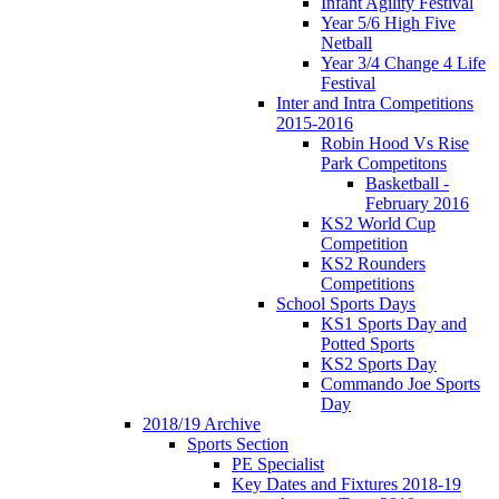
Infant Agility Festival
Year 5/6 High Five
Netball
Year 3/4 Change 4 Life
Festival
Inter and Intra Competitions
2015-2016
Robin Hood Vs Rise
Park Competitons
Basketball -
February 2016
KS2 World Cup
Competition
KS2 Rounders
Competitions
School Sports Days
KS1 Sports Day and
Potted Sports
KS2 Sports Day
Commando Joe Sports
Day
2018/19 Archive
Sports Section
PE Specialist
Key Dates and Fixtures 2018-19