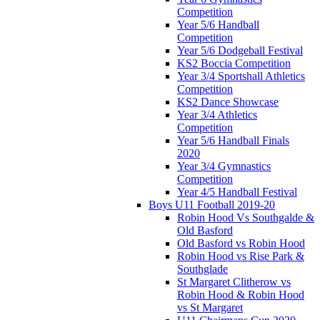
Competition
Year 5/6 Handball
Competition
Year 5/6 Dodgeball Festival
KS2 Boccia Competition
Year 3/4 Sportshall Athletics
Competition
KS2 Dance Showcase
Year 3/4 Athletics
Competition
Year 5/6 Handball Finals
2020
Year 3/4 Gymnastics
Competition
Year 4/5 Handball Festival
Boys U11 Football 2019-20
Robin Hood Vs Southgalde &
Old Basford
Old Basford vs Robin Hood
Robin Hood vs Rise Park &
Southglade
St Margaret Clitherow vs
Robin Hood & Robin Hood
vs St Margaret