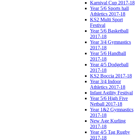
Karnival Cup 2017-18
Year 5/6 Sports hall
Athletics 2017-18
KS2 Multi Sport
Festival
Year 5/6 Basketball
2017-18
Year 3/4 Gymnastics
2017-18
Year 5/6 Handball
2017-18
Year 4/5 Dodgeball
2017-18
KS2 Boccia 2017-18
Year 3/4 Indoor
Athletics 2017-18
Infant Agility Festival
Year 5/6 High Five
Netball 2017-18
Year 1&2 Gymnastics
2017-18
New Age Kurling
2017-18
Year 4/5 Tag Rugby
2017-18