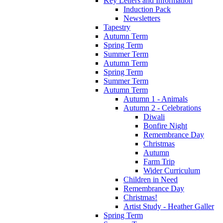
Key Letters and Information
Induction Pack
Newsletters
Tapestry
Autumn Term
Spring Term
Summer Term
Autumn Term
Spring Term
Summer Term
Autumn Term
Autumn 1 - Animals
Autumn 2 - Celebrations
Diwali
Bonfire Night
Remembrance Day
Christmas
Autumn
Farm Trip
Wider Curriculum
Children in Need
Remembrance Day
Christmas!
Artist Study - Heather Galler
Spring Term