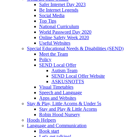
Safer Internet Day 2023
Be Internet Legends
Social Media
Top Tips
National Curriculum
World Password Day 2020
Online Safety Week 2020
Useful Websites
Special Educational Needs & Disabilities (SEND)
Meet the Team
Policy
SEND Local Offer
Autism Team
SEND Local Offer Website
ASKUSNOTTS
Visual Timetables
Speech and Language
Apps and Websites
Stay & Play, Little Acorns & Under 5s
Stay and Play & Little Acorns
Robin Hood Nursery
Hoods Helpers
Language and Communication
Book start
Let's get talking!