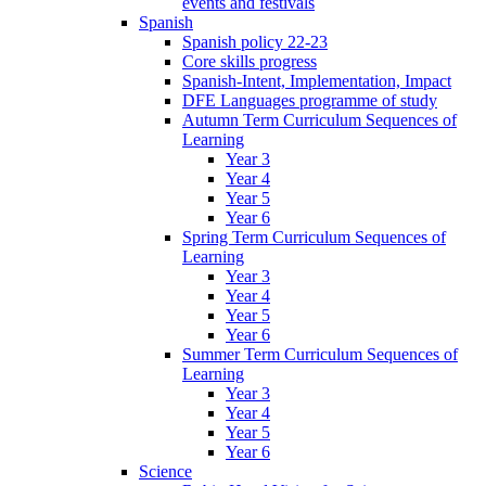
events and festivals
Spanish
Spanish policy 22-23
Core skills progress
Spanish-Intent, Implementation, Impact
DFE Languages programme of study
Autumn Term Curriculum Sequences of
Learning
Year 3
Year 4
Year 5
Year 6
Spring Term Curriculum Sequences of
Learning
Year 3
Year 4
Year 5
Year 6
Summer Term Curriculum Sequences of
Learning
Year 3
Year 4
Year 5
Year 6
Science