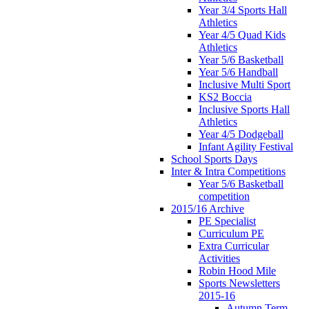
Year 3/4 Sports Hall
Athletics
Year 4/5 Quad Kids
Athletics
Year 5/6 Basketball
Year 5/6 Handball
Inclusive Multi Sport
KS2 Boccia
Inclusive Sports Hall
Athletics
Year 4/5 Dodgeball
Infant Agility Festival
School Sports Days
Inter & Intra Competitions
Year 5/6 Basketball
competition
2015/16 Archive
PE Specialist
Curriculum PE
Extra Curricular
Activities
Robin Hood Mile
Sports Newsletters
2015-16
Autumn Term