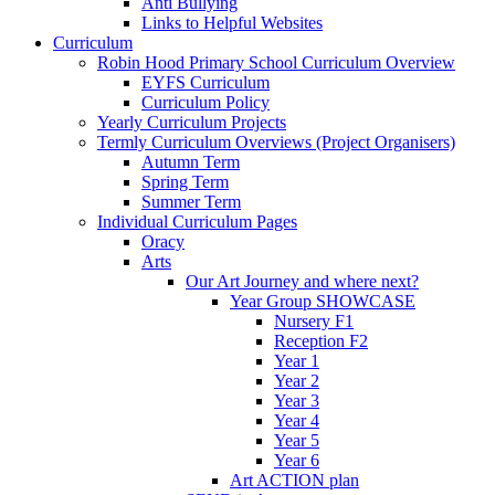
Anti Bullying
Links to Helpful Websites
Curriculum
Robin Hood Primary School Curriculum Overview
EYFS Curriculum
Curriculum Policy
Yearly Curriculum Projects
Termly Curriculum Overviews (Project Organisers)
Autumn Term
Spring Term
Summer Term
Individual Curriculum Pages
Oracy
Arts
Our Art Journey and where next?
Year Group SHOWCASE
Nursery F1
Reception F2
Year 1
Year 2
Year 3
Year 4
Year 5
Year 6
Art ACTION plan