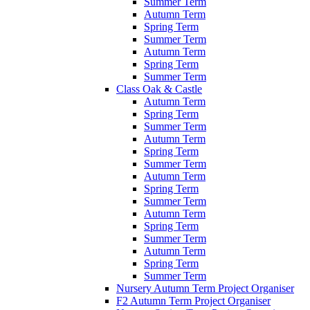
Summer Term
Autumn Term
Spring Term
Summer Term
Autumn Term
Spring Term
Summer Term
Class Oak & Castle
Autumn Term
Spring Term
Summer Term
Autumn Term
Spring Term
Summer Term
Autumn Term
Spring Term
Summer Term
Autumn Term
Spring Term
Summer Term
Autumn Term
Spring Term
Summer Term
Nursery Autumn Term Project Organiser
F2 Autumn Term Project Organiser