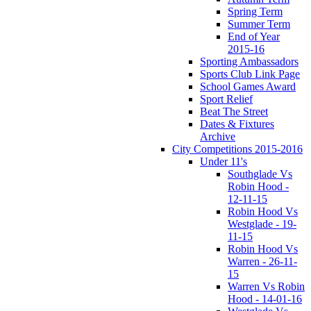
Spring Term
Summer Term
End of Year
2015-16
Sporting Ambassadors
Sports Club Link Page
School Games Award
Sport Relief
Beat The Street
Dates & Fixtures
Archive
City Competitions 2015-2016
Under 11's
Southglade Vs
Robin Hood -
12-11-15
Robin Hood Vs
Westglade - 19-
11-15
Robin Hood Vs
Warren - 26-11-
15
Warren Vs Robin
Hood - 14-01-16