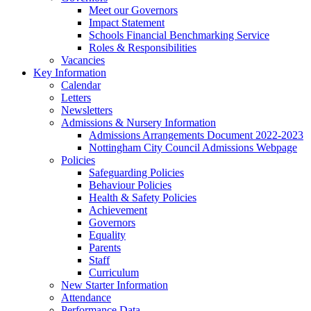
Meet our Governors
Impact Statement
Schools Financial Benchmarking Service
Roles & Responsibilities
Vacancies
Key Information
Calendar
Letters
Newsletters
Admissions & Nursery Information
Admissions Arrangements Document 2022-2023
Nottingham City Council Admissions Webpage
Policies
Safeguarding Policies
Behaviour Policies
Health & Safety Policies
Achievement
Governors
Equality
Parents
Staff
Curriculum
New Starter Information
Attendance
Performance Data