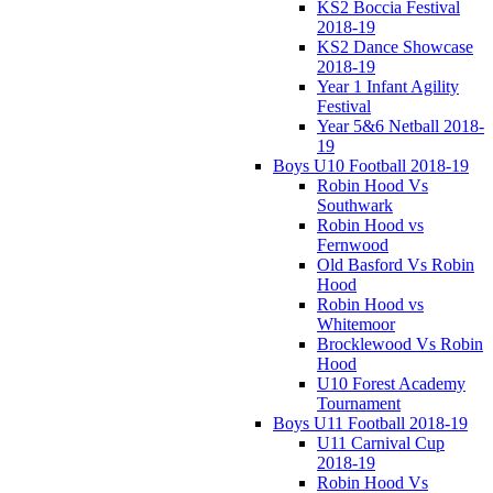
KS2 Boccia Festival
2018-19
KS2 Dance Showcase
2018-19
Year 1 Infant Agility
Festival
Year 5&6 Netball 2018-
19
Boys U10 Football 2018-19
Robin Hood Vs
Southwark
Robin Hood vs
Fernwood
Old Basford Vs Robin
Hood
Robin Hood vs
Whitemoor
Brocklewood Vs Robin
Hood
U10 Forest Academy
Tournament
Boys U11 Football 2018-19
U11 Carnival Cup
2018-19
Robin Hood Vs