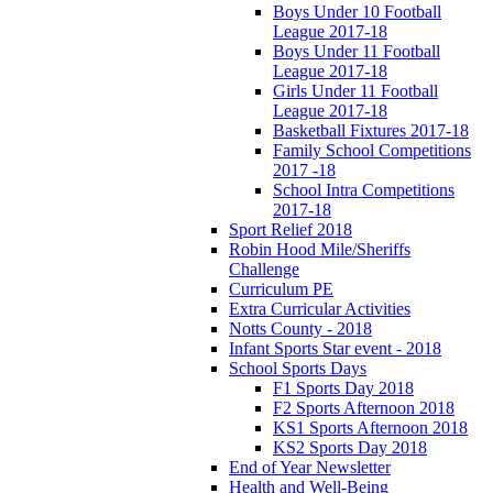
Boys Under 10 Football
League 2017-18
Boys Under 11 Football
League 2017-18
Girls Under 11 Football
League 2017-18
Basketball Fixtures 2017-18
Family School Competitions
2017 -18
School Intra Competitions
2017-18
Sport Relief 2018
Robin Hood Mile/Sheriffs
Challenge
Curriculum PE
Extra Curricular Activities
Notts County - 2018
Infant Sports Star event - 2018
School Sports Days
F1 Sports Day 2018
F2 Sports Afternoon 2018
KS1 Sports Afternoon 2018
KS2 Sports Day 2018
End of Year Newsletter
Health and Well-Being