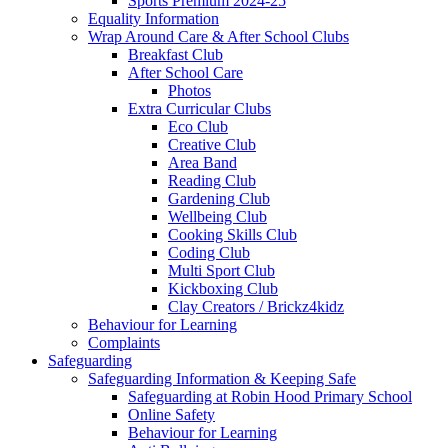
Sports Premium 2024-25
Equality Information
Wrap Around Care & After School Clubs
Breakfast Club
After School Care
Photos
Extra Curricular Clubs
Eco Club
Creative Club
Area Band
Reading Club
Gardening Club
Wellbeing Club
Cooking Skills Club
Coding Club
Multi Sport Club
Kickboxing Club
Clay Creators / Brickz4kidz
Behaviour for Learning
Complaints
Safeguarding
Safeguarding Information & Keeping Safe
Safeguarding at Robin Hood Primary School
Online Safety
Behaviour for Learning