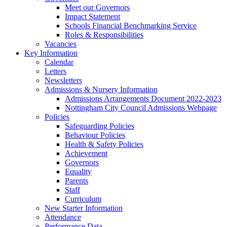
Meet our Governors
Impact Statement
Schools Financial Benchmarking Service
Roles & Responsibilities
Vacancies
Key Information
Calendar
Letters
Newsletters
Admissions & Nursery Information
Admissions Arrangements Document 2022-2023
Nottingham City Council Admissions Webpage
Policies
Safeguarding Policies
Behaviour Policies
Health & Safety Policies
Achievement
Governors
Equality
Parents
Staff
Curriculum
New Starter Information
Attendance
Performance Data