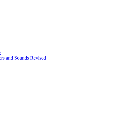
e
ters and Sounds Revised