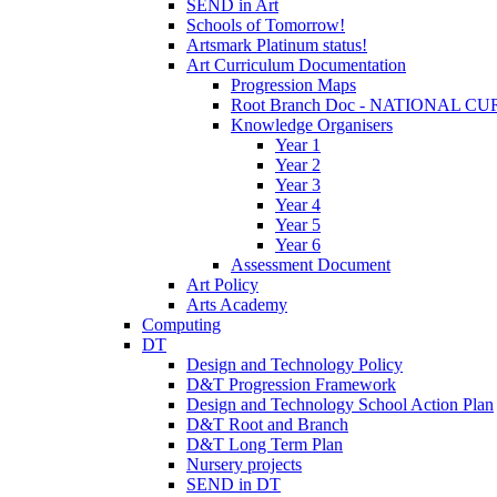
SEND in Art
Schools of Tomorrow!
Artsmark Platinum status!
Art Curriculum Documentation
Progression Maps
Root Branch Doc - NATIONAL 
Knowledge Organisers
Year 1
Year 2
Year 3
Year 4
Year 5
Year 6
Assessment Document
Art Policy
Arts Academy
Computing
DT
Design and Technology Policy
D&T Progression Framework
Design and Technology School Action Plan
D&T Root and Branch
D&T Long Term Plan
Nursery projects
SEND in DT