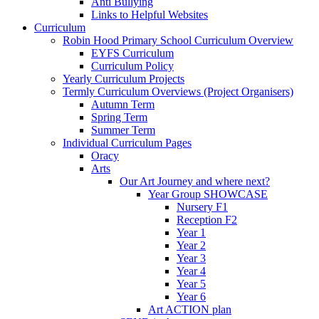
Anti Bullying
Links to Helpful Websites
Curriculum
Robin Hood Primary School Curriculum Overview
EYFS Curriculum
Curriculum Policy
Yearly Curriculum Projects
Termly Curriculum Overviews (Project Organisers)
Autumn Term
Spring Term
Summer Term
Individual Curriculum Pages
Oracy
Arts
Our Art Journey and where next?
Year Group SHOWCASE
Nursery F1
Reception F2
Year 1
Year 2
Year 3
Year 4
Year 5
Year 6
Art ACTION plan