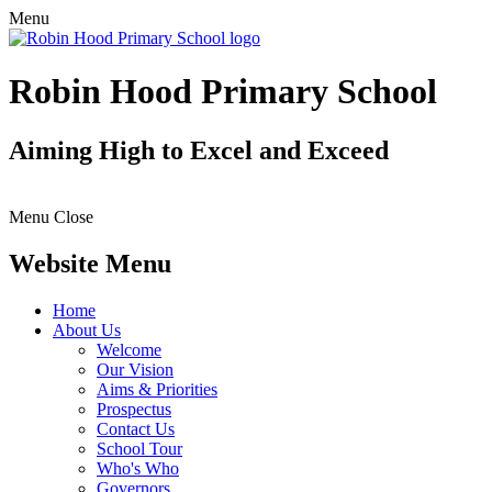
Menu
Robin Hood Primary School
Aiming High to Excel and Exceed
Menu
Close
Website Menu
Home
About Us
Welcome
Our Vision
Aims & Priorities
Prospectus
Contact Us
School Tour
Who's Who
Governors