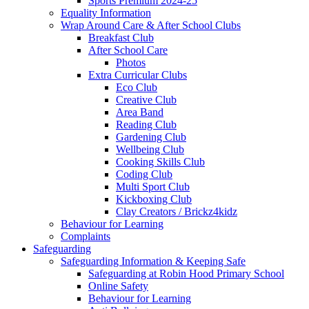
Sports Premium 2024-25
Equality Information
Wrap Around Care & After School Clubs
Breakfast Club
After School Care
Photos
Extra Curricular Clubs
Eco Club
Creative Club
Area Band
Reading Club
Gardening Club
Wellbeing Club
Cooking Skills Club
Coding Club
Multi Sport Club
Kickboxing Club
Clay Creators / Brickz4kidz
Behaviour for Learning
Complaints
Safeguarding
Safeguarding Information & Keeping Safe
Safeguarding at Robin Hood Primary School
Online Safety
Behaviour for Learning