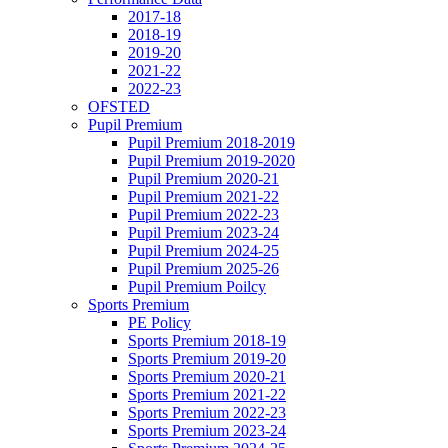
2017-18
2018-19
2019-20
2021-22
2022-23
OFSTED
Pupil Premium
Pupil Premium 2018-2019
Pupil Premium 2019-2020
Pupil Premium 2020-21
Pupil Premium 2021-22
Pupil Premium 2022-23
Pupil Premium 2023-24
Pupil Premium 2024-25
Pupil Premium 2025-26
Pupil Premium Poilcy
Sports Premium
PE Policy
Sports Premium 2018-19
Sports Premium 2019-20
Sports Premium 2020-21
Sports Premium 2021-22
Sports Premium 2022-23
Sports Premium 2023-24