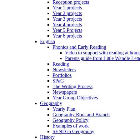
Reception projects
Year 1 projects
Year 2 projects
Year 3 projects
Year 4 projects
Year 5 Projects
Year 6 projects
English
Phonics and Early Reading
Video to support with reading at hom
Parents guide from Little Wandle Let
Reading
Newsletters
Portfolios
SPaG
The Writing Process
Newspapers
Year Group Objectives
Geography
Yearly Plan
Geography Root and Branch
Geography Policy
Examples of work
SEND in Geography
History