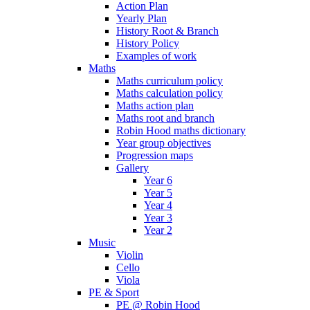
Action Plan
Yearly Plan
History Root & Branch
History Policy
Examples of work
Maths
Maths curriculum policy
Maths calculation policy
Maths action plan
Maths root and branch
Robin Hood maths dictionary
Year group objectives
Progression maps
Gallery
Year 6
Year 5
Year 4
Year 3
Year 2
Music
Violin
Cello
Viola
PE & Sport
PE @ Robin Hood