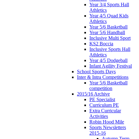
Year 3/4 Sports Hall
Athletics
Year 4/5 Quad Kids
Athletics
Year 5/6 Basketball
Year 5/6 Handball
Inclusive Multi Sport
KS2 Boccia
Inclusive Sports Hall
Athletics
Year 4/5 Dodgeball
Infant Agility Festival
School Sports Days
Inter & Intra Competitions
Year 5/6 Basketball
competition
2015/16 Archive
PE Specialist
Curriculum PE
Extra Curricular
Activities
Robin Hood Mile
Sports Newsletters
2015-16
Autumn Term