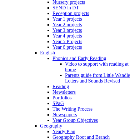
Nursery projects
SEND in DT
Reception projects
Year 1 projects
Year 2 projects
Year 3 projects
Year 4 projects
Year 5 Projects
Year 6 projects
English
Phonics and Early Reading
Video to support with reading at
home
Parents guide from Little Wandle
Letters and Sounds Revised
Reading
Newsletters
Portfolios
SPaG
The Writing Process
Newspapers
Year Group Objectives
Geography
Yearly Plan
Geography Root and Branch