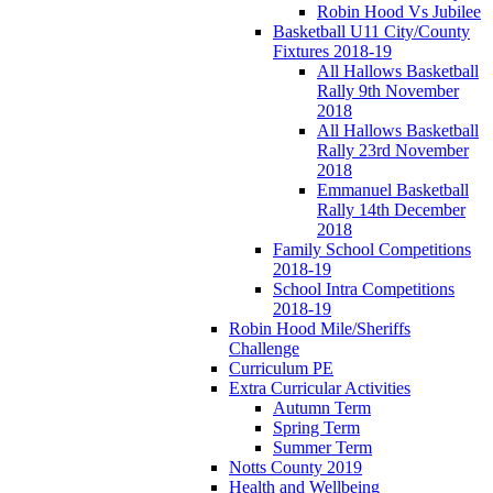
Robin Hood Vs Jubilee
Basketball U11 City/County
Fixtures 2018-19
All Hallows Basketball
Rally 9th November
2018
All Hallows Basketball
Rally 23rd November
2018
Emmanuel Basketball
Rally 14th December
2018
Family School Competitions
2018-19
School Intra Competitions
2018-19
Robin Hood Mile/Sheriffs
Challenge
Curriculum PE
Extra Curricular Activities
Autumn Term
Spring Term
Summer Term
Notts County 2019
Health and Wellbeing