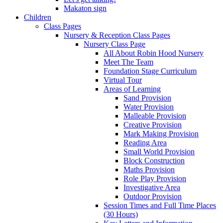
Makaton sign
Children
Class Pages
Nursery & Reception Class Pages
Nursery Class Page
All About Robin Hood Nursery
Meet The Team
Foundation Stage Curriculum
Virtual Tour
Areas of Learning
Sand Provision
Water Provision
Malleable Provision
Creative Provision
Mark Making Provision
Reading Area
Small World Provision
Block Construction
Maths Provision
Role Play Provision
Investigative Area
Outdoor Provision
Session Times and Full Time Places
(30 Hours)