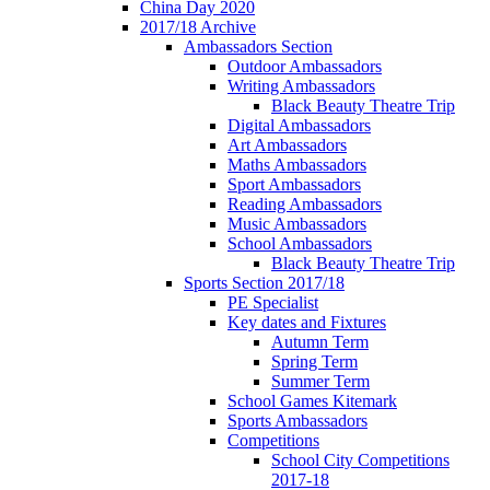
China Day 2020
2017/18 Archive
Ambassadors Section
Outdoor Ambassadors
Writing Ambassadors
Black Beauty Theatre Trip
Digital Ambassadors
Art Ambassadors
Maths Ambassadors
Sport Ambassadors
Reading Ambassadors
Music Ambassadors
School Ambassadors
Black Beauty Theatre Trip
Sports Section 2017/18
PE Specialist
Key dates and Fixtures
Autumn Term
Spring Term
Summer Term
School Games Kitemark
Sports Ambassadors
Competitions
School City Competitions
2017-18