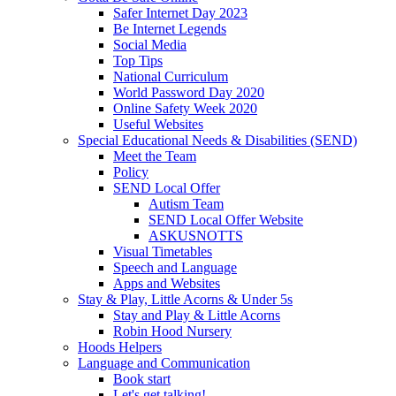
Safer Internet Day 2023
Be Internet Legends
Social Media
Top Tips
National Curriculum
World Password Day 2020
Online Safety Week 2020
Useful Websites
Special Educational Needs & Disabilities (SEND)
Meet the Team
Policy
SEND Local Offer
Autism Team
SEND Local Offer Website
ASKUSNOTTS
Visual Timetables
Speech and Language
Apps and Websites
Stay & Play, Little Acorns & Under 5s
Stay and Play & Little Acorns
Robin Hood Nursery
Hoods Helpers
Language and Communication
Book start
Let's get talking!