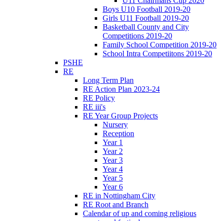
U11 Chairmans Cup 2020
Boys U10 Football 2019-20
Girls U11 Football 2019-20
Basketball County and City
Competitions 2019-20
Family School Competition 2019-20
School Intra Competiitons 2019-20
PSHE
RE
Long Term Plan
RE Action Plan 2023-24
RE Policy
RE iii's
RE Year Group Projects
Nursery
Reception
Year 1
Year 2
Year 3
Year 4
Year 5
Year 6
RE in Nottingham City
RE Root and Branch
Calendar of up and coming religious