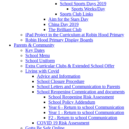
School Sports Days 2019
Sports Weeks/Day
Sports Club Links
Aim for the Stars Day
China Day 2019
The Brilliant Club
iPad Project in the Curriculum at Robin Hood Primary
Robin Hood Primary Display Boards
Parents & Community
Key Dates
School Menu
School Uniform
Extra Curricular Clubs & Extended School Offer
Living with Covid
Advice and Information
School Closure Procedure
School Letters and Communication to Parents
School Reopening Commication and documents
School Reopening Risk Assessment
School Policy Addendum
Year 6 - Return to school Communication
Year 1 - Return to school Communication
F2 - Return to school Communication
COVID 19 Risk Assessment
Gotta Be Safe Online