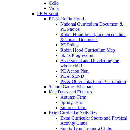
Cello
Viola
PE & Sport
PE @ Robin Hood
National Curriculum Document &
PE Photos
Robin Hood Intent, Implementation
& Impact Document
PE Policy
Robin Hood Curriculum Map
Skills Progression
Assessment and Developing the
whole child
PE Action Plan
PE & SEND
PE & Other links to our Curriculum
School Games Kitemark
Key Dates and Fixtures
Autumn Term
Spring Term
Summer Term
Extra Curricular Activities
Extra Curricular Sports and Physical
Activity Clubs
Sports Team Training Clubs