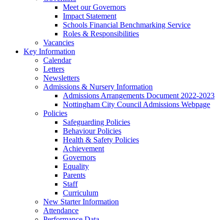
Meet our Governors
Impact Statement
Schools Financial Benchmarking Service
Roles & Responsibilities
Vacancies
Key Information
Calendar
Letters
Newsletters
Admissions & Nursery Information
Admissions Arrangements Document 2022-2023
Nottingham City Council Admissions Webpage
Policies
Safeguarding Policies
Behaviour Policies
Health & Safety Policies
Achievement
Governors
Equality
Parents
Staff
Curriculum
New Starter Information
Attendance
Performance Data