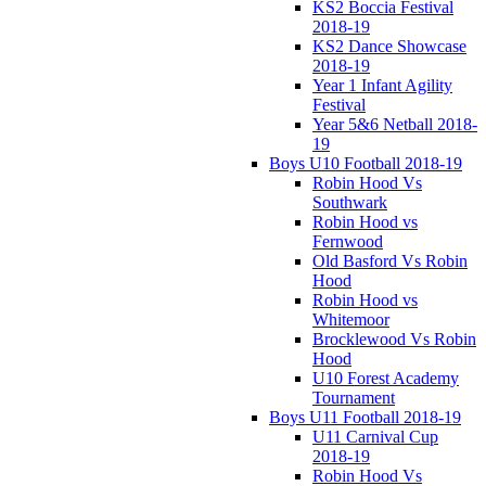
KS2 Boccia Festival
2018-19
KS2 Dance Showcase
2018-19
Year 1 Infant Agility
Festival
Year 5&6 Netball 2018-
19
Boys U10 Football 2018-19
Robin Hood Vs
Southwark
Robin Hood vs
Fernwood
Old Basford Vs Robin
Hood
Robin Hood vs
Whitemoor
Brocklewood Vs Robin
Hood
U10 Forest Academy
Tournament
Boys U11 Football 2018-19
U11 Carnival Cup
2018-19
Robin Hood Vs