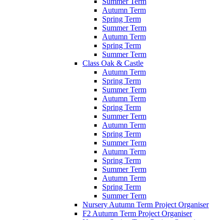
Summer Term
Autumn Term
Spring Term
Summer Term
Autumn Term
Spring Term
Summer Term
Class Oak & Castle
Autumn Term
Spring Term
Summer Term
Autumn Term
Spring Term
Summer Term
Autumn Term
Spring Term
Summer Term
Autumn Term
Spring Term
Summer Term
Autumn Term
Spring Term
Summer Term
Nursery Autumn Term Project Organiser
F2 Autumn Term Project Organiser