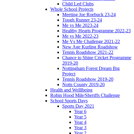
Child Led Clubs
Whole School Projects
Meeting Joe Roebuck 23-24
Tough Runner 23-24
Me vs Me 2023-24
Healthy Hearts Programme 2022-23
Me vs Me 2022-23
Me Vs Me Challenge 2021-22
New Age Kurling Roadshow
Tennis Roadshow 2021-22
Chance to Shine Cricket Programme
2019-20
Nottingham Forest Dream Big
Project
Tennis Roadshow 2019-20
Notts County 2019-20
Health and Welllbeing
Robin Hood Mile/Sheriffs Challenge
School Sports Days
Sports Day 2021
Year 6
Year 5
Year 4
Year 3
Year 2