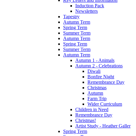
Key Letters and Information
Induction Pack
Newsletters
Tapestry
Autumn Term
Spring Term
Summer Term
Autumn Term
Spring Term
Summer Term
Autumn Term
Autumn 1 - Animals
Autumn 2 - Celebrations
Diwali
Bonfire Night
Remembrance Day
Christmas
Autumn
Farm Trip
Wider Curriculum
Children in Need
Remembrance Day
Christmas!
Artist Study - Heather Galler
Spring Term