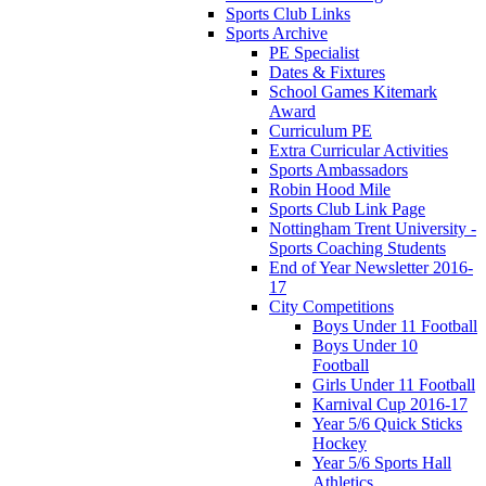
Sports Club Links
Sports Archive
PE Specialist
Dates & Fixtures
School Games Kitemark
Award
Curriculum PE
Extra Curricular Activities
Sports Ambassadors
Robin Hood Mile
Sports Club Link Page
Nottingham Trent University -
Sports Coaching Students
End of Year Newsletter 2016-
17
City Competitions
Boys Under 11 Football
Boys Under 10
Football
Girls Under 11 Football
Karnival Cup 2016-17
Year 5/6 Quick Sticks
Hockey
Year 5/6 Sports Hall
Athletics