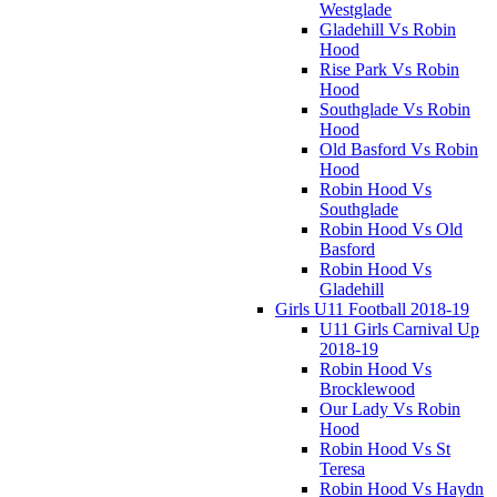
Westglade
Gladehill Vs Robin
Hood
Rise Park Vs Robin
Hood
Southglade Vs Robin
Hood
Old Basford Vs Robin
Hood
Robin Hood Vs
Southglade
Robin Hood Vs Old
Basford
Robin Hood Vs
Gladehill
Girls U11 Football 2018-19
U11 Girls Carnival Up
2018-19
Robin Hood Vs
Brocklewood
Our Lady Vs Robin
Hood
Robin Hood Vs St
Teresa
Robin Hood Vs Haydn