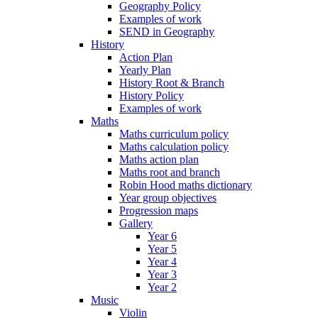
Geography Policy
Examples of work
SEND in Geography
History
Action Plan
Yearly Plan
History Root & Branch
History Policy
Examples of work
Maths
Maths curriculum policy
Maths calculation policy
Maths action plan
Maths root and branch
Robin Hood maths dictionary
Year group objectives
Progression maps
Gallery
Year 6
Year 5
Year 4
Year 3
Year 2
Music
Violin