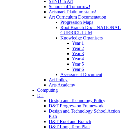
SEND in Art
Schools of Tomorrow!
Artsmark Platinum status!
Art Curriculum Documentation
Progression Maps
Root Branch Doc - NATIONAL
CURRICULUM
Knowledge Organisers
Year 1
Year 2
Year 3
Year 4
Year 5
Year 6
Assessment Document
Art Policy
Arts Academy
Computing
DT
Design and Technology Policy
D&T Progression Framework
Design and Technology School Action
Plan
D&T Root and Branch
D&T Long Term Plan