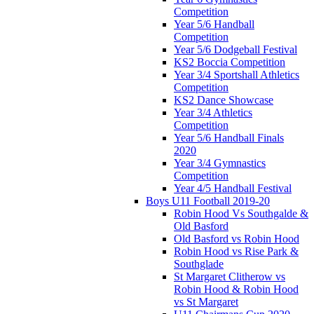
Competition
Year 5/6 Handball
Competition
Year 5/6 Dodgeball Festival
KS2 Boccia Competition
Year 3/4 Sportshall Athletics
Competition
KS2 Dance Showcase
Year 3/4 Athletics
Competition
Year 5/6 Handball Finals
2020
Year 3/4 Gymnastics
Competition
Year 4/5 Handball Festival
Boys U11 Football 2019-20
Robin Hood Vs Southgalde &
Old Basford
Old Basford vs Robin Hood
Robin Hood vs Rise Park &
Southglade
St Margaret Clitherow vs
Robin Hood & Robin Hood
vs St Margaret