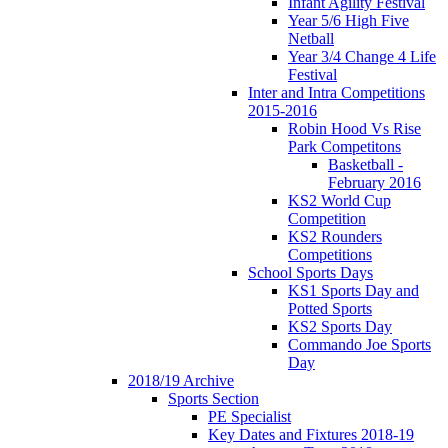
Infant Agility Festival
Year 5/6 High Five
Netball
Year 3/4 Change 4 Life
Festival
Inter and Intra Competitions
2015-2016
Robin Hood Vs Rise
Park Competitons
Basketball -
February 2016
KS2 World Cup
Competition
KS2 Rounders
Competitions
School Sports Days
KS1 Sports Day and
Potted Sports
KS2 Sports Day
Commando Joe Sports
Day
2018/19 Archive
Sports Section
PE Specialist
Key Dates and Fixtures 2018-19