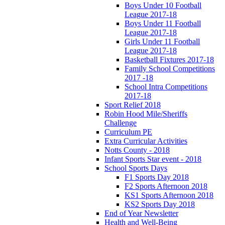
Boys Under 10 Football
League 2017-18
Boys Under 11 Football
League 2017-18
Girls Under 11 Football
League 2017-18
Basketball Fixtures 2017-18
Family School Competitions
2017 -18
School Intra Competitions
2017-18
Sport Relief 2018
Robin Hood Mile/Sheriffs
Challenge
Curriculum PE
Extra Curricular Activities
Notts County - 2018
Infant Sports Star event - 2018
School Sports Days
F1 Sports Day 2018
F2 Sports Afternoon 2018
KS1 Sports Afternoon 2018
KS2 Sports Day 2018
End of Year Newsletter
Health and Well-Being