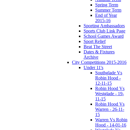
Spring Term
Summer Term
End of Year
2015-16
Sporting Ambassadors
Sports Club Link Page
School Games Award
Sport Relief
Beat The Street
Dates & Fixtures
Archive
City Competitions 2015-2016
Under 11's
Southglade Vs
Robin Hood -
12-11-15
Robin Hood Vs
Westglade - 19-
11-15
Robin Hood Vs
Warren - 26-11-
15
Warren Vs Robin
Hood - 14-01-16