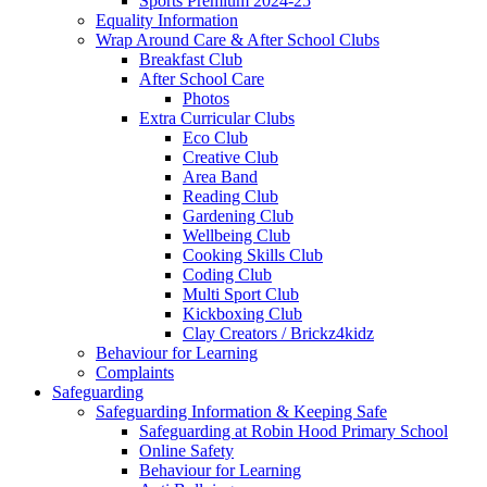
Sports Premium 2024-25
Equality Information
Wrap Around Care & After School Clubs
Breakfast Club
After School Care
Photos
Extra Curricular Clubs
Eco Club
Creative Club
Area Band
Reading Club
Gardening Club
Wellbeing Club
Cooking Skills Club
Coding Club
Multi Sport Club
Kickboxing Club
Clay Creators / Brickz4kidz
Behaviour for Learning
Complaints
Safeguarding
Safeguarding Information & Keeping Safe
Safeguarding at Robin Hood Primary School
Online Safety
Behaviour for Learning