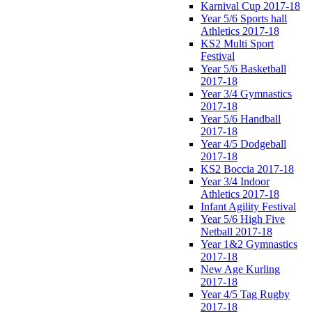
Karnival Cup 2017-18
Year 5/6 Sports hall
Athletics 2017-18
KS2 Multi Sport
Festival
Year 5/6 Basketball
2017-18
Year 3/4 Gymnastics
2017-18
Year 5/6 Handball
2017-18
Year 4/5 Dodgeball
2017-18
KS2 Boccia 2017-18
Year 3/4 Indoor
Athletics 2017-18
Infant Agility Festival
Year 5/6 High Five
Netball 2017-18
Year 1&2 Gymnastics
2017-18
New Age Kurling
2017-18
Year 4/5 Tag Rugby
2017-18