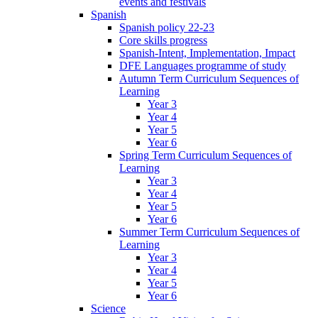
events and festivals
Spanish
Spanish policy 22-23
Core skills progress
Spanish-Intent, Implementation, Impact
DFE Languages programme of study
Autumn Term Curriculum Sequences of
Learning
Year 3
Year 4
Year 5
Year 6
Spring Term Curriculum Sequences of
Learning
Year 3
Year 4
Year 5
Year 6
Summer Term Curriculum Sequences of
Learning
Year 3
Year 4
Year 5
Year 6
Science