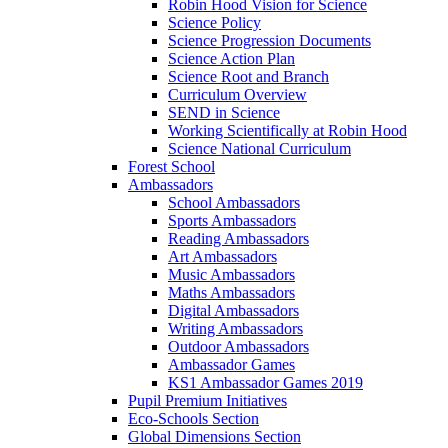
Robin Hood Vision for Science
Science Policy
Science Progression Documents
Science Action Plan
Science Root and Branch
Curriculum Overview
SEND in Science
Working Scientifically at Robin Hood
Science National Curriculum
Forest School
Ambassadors
School Ambassadors
Sports Ambassadors
Reading Ambassadors
Art Ambassadors
Music Ambassadors
Maths Ambassadors
Digital Ambassadors
Writing Ambassadors
Outdoor Ambassadors
Ambassador Games
KS1 Ambassador Games 2019
Pupil Premium Initiatives
Eco-Schools Section
Global Dimensions Section