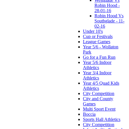
Westglade Vs
Robin Hood -
28-01-16
Robin Hood Vs
Southglade - 11-
02-16
Under 10's
Cup or Festivals
League Games
Year 5/6 - Wollaton
Park
Go for a Fun Run
Year 5/6 Indoor
Athletics
Year 3/4 Indoor
Athletics
Year 4/5 Quad Kids
Athletics
City Competition
City and County
Games
Multi Sport Event
Boccia
Sports Hall Athletics
City Competition