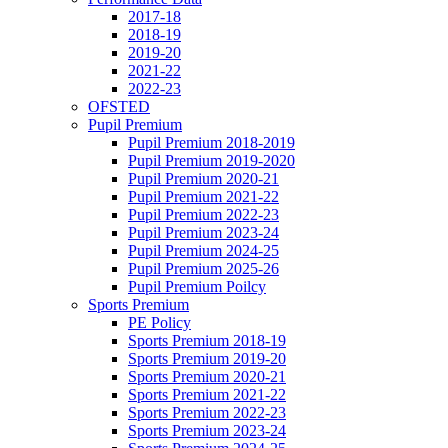
2017-18
2018-19
2019-20
2021-22
2022-23
OFSTED
Pupil Premium
Pupil Premium 2018-2019
Pupil Premium 2019-2020
Pupil Premium 2020-21
Pupil Premium 2021-22
Pupil Premium 2022-23
Pupil Premium 2023-24
Pupil Premium 2024-25
Pupil Premium 2025-26
Pupil Premium Poilcy
Sports Premium
PE Policy
Sports Premium 2018-19
Sports Premium 2019-20
Sports Premium 2020-21
Sports Premium 2021-22
Sports Premium 2022-23
Sports Premium 2023-24