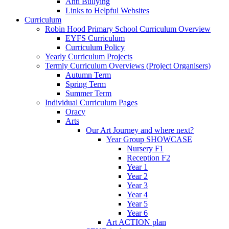
Anti Bullying
Links to Helpful Websites
Curriculum
Robin Hood Primary School Curriculum Overview
EYFS Curriculum
Curriculum Policy
Yearly Curriculum Projects
Termly Curriculum Overviews (Project Organisers)
Autumn Term
Spring Term
Summer Term
Individual Curriculum Pages
Oracy
Arts
Our Art Journey and where next?
Year Group SHOWCASE
Nursery F1
Reception F2
Year 1
Year 2
Year 3
Year 4
Year 5
Year 6
Art ACTION plan