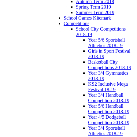
Autumn Term 2018
Spring Term 2019
Summer Term 2019
School Games Kitemark
Competitions
School City Competitions
2018-19
Year 5/6 Sportshall
Athletics 2018-19
Girls in Sport Festival
2018-19
Basketball City
Competitions 2018-19
Year 3/4 Gymnastics
2018-19
KS2 Inclusive Mega
Festival 18-19
Year 3/4 Handball
Competition 2018-19
Year 5/6 Handball
Competition 2018-19
Year 4/5 Dodgeball
Competition 2018-19
Year 3/4 Sportshall
Athletics 2018-19