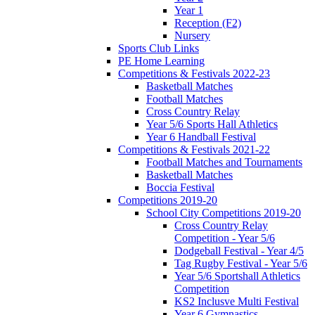
Year 1
Reception (F2)
Nursery
Sports Club Links
PE Home Learning
Competitions & Festivals 2022-23
Basketball Matches
Football Matches
Cross Country Relay
Year 5/6 Sports Hall Athletics
Year 6 Handball Festival
Competitions & Festivals 2021-22
Football Matches and Tournaments
Basketball Matches
Boccia Festival
Competitions 2019-20
School City Competitions 2019-20
Cross Country Relay
Competition - Year 5/6
Dodgeball Festival - Year 4/5
Tag Rugby Festival - Year 5/6
Year 5/6 Sportshall Athletics
Competition
KS2 Inclusve Multi Festival
Year 6 Gymnastics