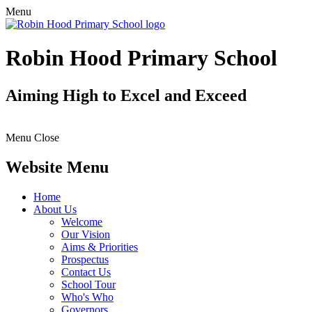
Menu
Robin Hood Primary School
Aiming High to Excel and Exceed
Menu
Close
Website Menu
Home
About Us
Welcome
Our Vision
Aims & Priorities
Prospectus
Contact Us
School Tour
Who's Who
Governors