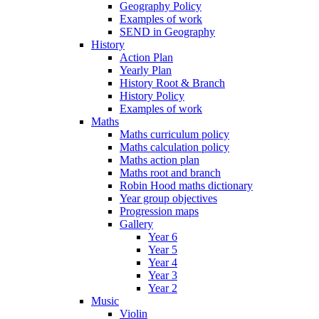
Geography Policy
Examples of work
SEND in Geography
History
Action Plan
Yearly Plan
History Root & Branch
History Policy
Examples of work
Maths
Maths curriculum policy
Maths calculation policy
Maths action plan
Maths root and branch
Robin Hood maths dictionary
Year group objectives
Progression maps
Gallery
Year 6
Year 5
Year 4
Year 3
Year 2
Music
Violin