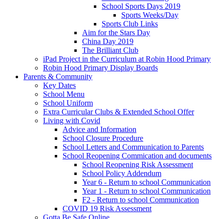
School Sports Days 2019
Sports Weeks/Day
Sports Club Links
Aim for the Stars Day
China Day 2019
The Brilliant Club
iPad Project in the Curriculum at Robin Hood Primary
Robin Hood Primary Display Boards
Parents & Community
Key Dates
School Menu
School Uniform
Extra Curricular Clubs & Extended School Offer
Living with Covid
Advice and Information
School Closure Procedure
School Letters and Communication to Parents
School Reopening Commication and documents
School Reopening Risk Assessment
School Policy Addendum
Year 6 - Return to school Communication
Year 1 - Return to school Communication
F2 - Return to school Communication
COVID 19 Risk Assessment
Gotta Be Safe Online