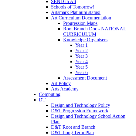
SEND in Art
Schools of Tomorrow!
Artsmark Platinum status!
Art Curriculum Documentation
Progression Maps
Root Branch Doc - NATIONAL
CURRICULUM
Knowledge Organisers
Year 1
Year 2
Year 3
Year 4
Year 5
Year 6
Assessment Document
Art Policy
Arts Academy
Computing
DT
Design and Technology Policy
D&T Progression Framework
Design and Technology School Action
Plan
D&T Root and Branch
D&T Long Term Plan