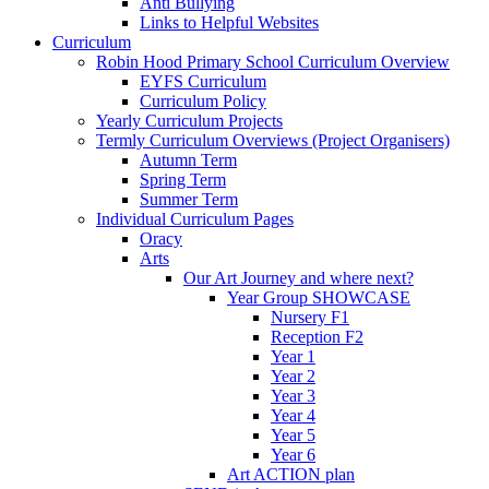
Anti Bullying
Links to Helpful Websites
Curriculum
Robin Hood Primary School Curriculum Overview
EYFS Curriculum
Curriculum Policy
Yearly Curriculum Projects
Termly Curriculum Overviews (Project Organisers)
Autumn Term
Spring Term
Summer Term
Individual Curriculum Pages
Oracy
Arts
Our Art Journey and where next?
Year Group SHOWCASE
Nursery F1
Reception F2
Year 1
Year 2
Year 3
Year 4
Year 5
Year 6
Art ACTION plan