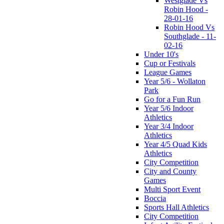
Westglade Vs
Robin Hood -
28-01-16
Robin Hood Vs
Southglade - 11-
02-16
Under 10's
Cup or Festivals
League Games
Year 5/6 - Wollaton
Park
Go for a Fun Run
Year 5/6 Indoor
Athletics
Year 3/4 Indoor
Athletics
Year 4/5 Quad Kids
Athletics
City Competition
City and County
Games
Multi Sport Event
Boccia
Sports Hall Athletics
City Competition