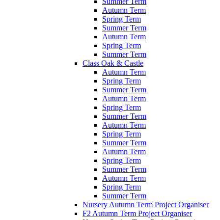
Summer Term
Autumn Term
Spring Term
Summer Term
Autumn Term
Spring Term
Summer Term
Class Oak & Castle
Autumn Term
Spring Term
Summer Term
Autumn Term
Spring Term
Summer Term
Autumn Term
Spring Term
Summer Term
Autumn Term
Spring Term
Summer Term
Autumn Term
Spring Term
Summer Term
Nursery Autumn Term Project Organiser
F2 Autumn Term Project Organiser