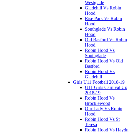
Westglade
Gladehill Vs Robin
Hood
Rise Park Vs Robin
Hood
Southglade Vs Robin
Hood
Old Basford Vs Robin
Hood
Robin Hood Vs
Southglade
Robin Hood Vs Old
Basford
Robin Hood Vs
Gladehill
Girls U11 Football 2018-19
U11 Girls Carnival Up
2018-19
Robin Hood Vs
Brocklewood
Our Lady Vs Robin
Hood
Robin Hood Vs St
Teresa
Robin Hood Vs Haydn