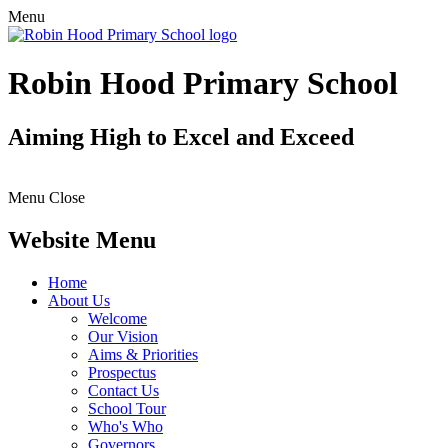
Menu
Robin Hood Primary School
Aiming High to Excel and Exceed
Menu
Close
Website Menu
Home
About Us
Welcome
Our Vision
Aims & Priorities
Prospectus
Contact Us
School Tour
Who's Who
Governors