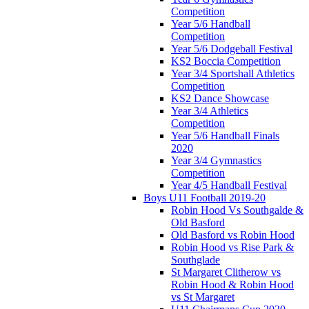
Competition
Year 5/6 Handball
Competition
Year 5/6 Dodgeball Festival
KS2 Boccia Competition
Year 3/4 Sportshall Athletics
Competition
KS2 Dance Showcase
Year 3/4 Athletics
Competition
Year 5/6 Handball Finals
2020
Year 3/4 Gymnastics
Competition
Year 4/5 Handball Festival
Boys U11 Football 2019-20
Robin Hood Vs Southgalde &
Old Basford
Old Basford vs Robin Hood
Robin Hood vs Rise Park &
Southglade
St Margaret Clitherow vs
Robin Hood & Robin Hood
vs St Margaret