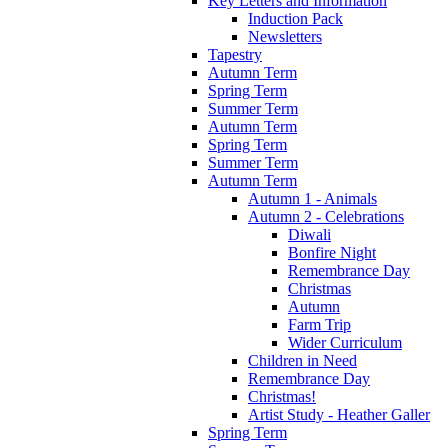
Key Letters and Information
Induction Pack
Newsletters
Tapestry
Autumn Term
Spring Term
Summer Term
Autumn Term
Spring Term
Summer Term
Autumn Term
Autumn 1 - Animals
Autumn 2 - Celebrations
Diwali
Bonfire Night
Remembrance Day
Christmas
Autumn
Farm Trip
Wider Curriculum
Children in Need
Remembrance Day
Christmas!
Artist Study - Heather Galler
Spring Term