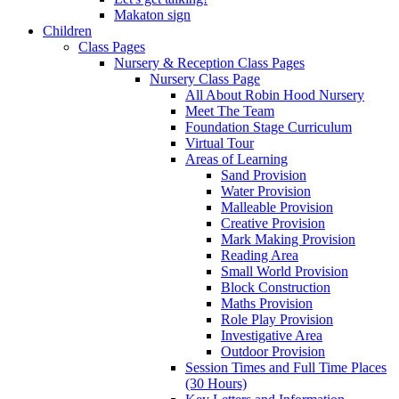
Makaton sign
Children
Class Pages
Nursery & Reception Class Pages
Nursery Class Page
All About Robin Hood Nursery
Meet The Team
Foundation Stage Curriculum
Virtual Tour
Areas of Learning
Sand Provision
Water Provision
Malleable Provision
Creative Provision
Mark Making Provision
Reading Area
Small World Provision
Block Construction
Maths Provision
Role Play Provision
Investigative Area
Outdoor Provision
Session Times and Full Time Places
(30 Hours)