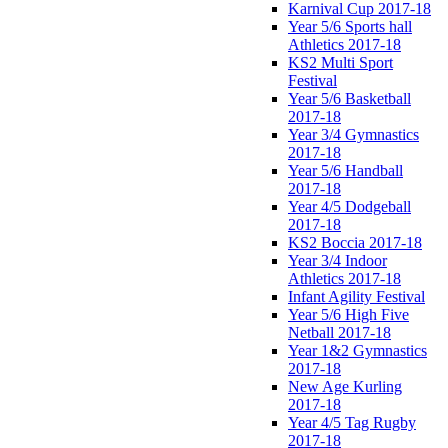
Karnival Cup 2017-18
Year 5/6 Sports hall
Athletics 2017-18
KS2 Multi Sport
Festival
Year 5/6 Basketball
2017-18
Year 3/4 Gymnastics
2017-18
Year 5/6 Handball
2017-18
Year 4/5 Dodgeball
2017-18
KS2 Boccia 2017-18
Year 3/4 Indoor
Athletics 2017-18
Infant Agility Festival
Year 5/6 High Five
Netball 2017-18
Year 1&2 Gymnastics
2017-18
New Age Kurling
2017-18
Year 4/5 Tag Rugby
2017-18