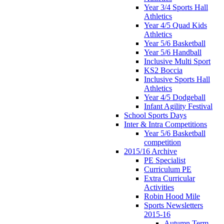
Year 3/4 Sports Hall
Athletics
Year 4/5 Quad Kids
Athletics
Year 5/6 Basketball
Year 5/6 Handball
Inclusive Multi Sport
KS2 Boccia
Inclusive Sports Hall
Athletics
Year 4/5 Dodgeball
Infant Agility Festival
School Sports Days
Inter & Intra Competitions
Year 5/6 Basketball
competition
2015/16 Archive
PE Specialist
Curriculum PE
Extra Curricular
Activities
Robin Hood Mile
Sports Newsletters
2015-16
Autumn Term