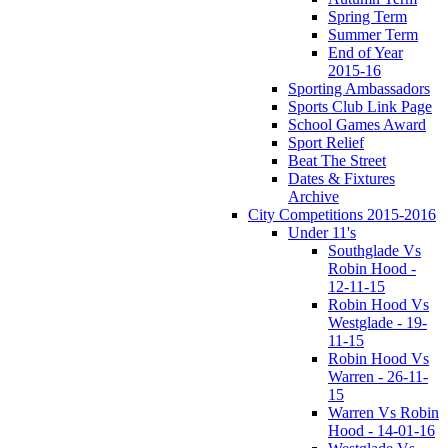
Spring Term
Summer Term
End of Year
2015-16
Sporting Ambassadors
Sports Club Link Page
School Games Award
Sport Relief
Beat The Street
Dates & Fixtures
Archive
City Competitions 2015-2016
Under 11's
Southglade Vs
Robin Hood -
12-11-15
Robin Hood Vs
Westglade - 19-
11-15
Robin Hood Vs
Warren - 26-11-
15
Warren Vs Robin
Hood - 14-01-16