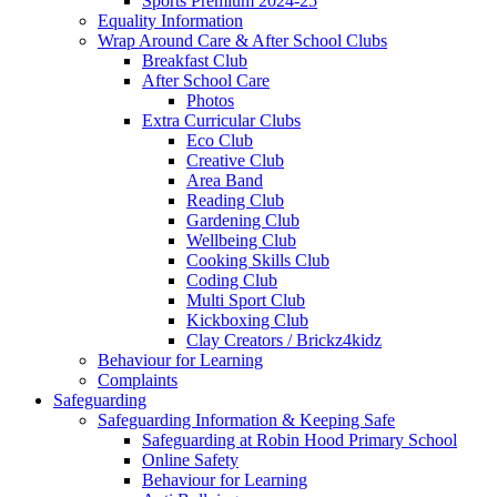
Sports Premium 2024-25
Equality Information
Wrap Around Care & After School Clubs
Breakfast Club
After School Care
Photos
Extra Curricular Clubs
Eco Club
Creative Club
Area Band
Reading Club
Gardening Club
Wellbeing Club
Cooking Skills Club
Coding Club
Multi Sport Club
Kickboxing Club
Clay Creators / Brickz4kidz
Behaviour for Learning
Complaints
Safeguarding
Safeguarding Information & Keeping Safe
Safeguarding at Robin Hood Primary School
Online Safety
Behaviour for Learning