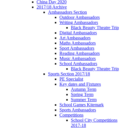
China Day 2020
2017/18 Archive
Ambassadors Section
Outdoor Ambassadors
Writing Ambassadors
Black Beauty Theatre Trip
Digital Ambassadors
Art Ambassadors
Maths Ambassadors
Sport Ambassadors
Reading Ambassadors
Music Ambassadors
School Ambassadors
Black Beauty Theatre Trip
Sports Section 2017/18
PE Specialist
Key dates and Fixtures
Autumn Term
Spring Term
Summer Term
School Games Kitemark
Sports Ambassadors
Competitions
School City Competitions
2017-18