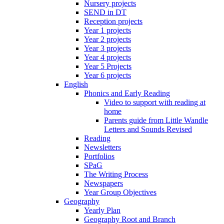
Nursery projects
SEND in DT
Reception projects
Year 1 projects
Year 2 projects
Year 3 projects
Year 4 projects
Year 5 Projects
Year 6 projects
English
Phonics and Early Reading
Video to support with reading at
home
Parents guide from Little Wandle
Letters and Sounds Revised
Reading
Newsletters
Portfolios
SPaG
The Writing Process
Newspapers
Year Group Objectives
Geography
Yearly Plan
Geography Root and Branch