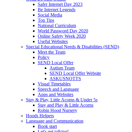
Safer Internet Day 2023
Be Internet Legends
Social Media
Top Tips
National Curriculum
World Password Day 2020
Online Safety Week 2020
Useful Websites
Special Educational Needs & Disabilities (SEND)
Meet the Team
Policy
SEND Local Offer
Autism Team
SEND Local Offer Website
ASKUSNOTTS
Visual Timetables
Speech and Language
Apps and Websites
Stay & Play, Little Acorns & Under 5s
Stay and Play & Little Acorns
Robin Hood Nursery
Hoods Helpers
Language and Communication
Book start
Let's get talking!