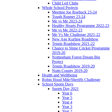
Child Led Clubs
Whole School Projects
Meeting Joe Roebuck 23-24
Tough Runner 23-24
Me vs Me 2023-24
Healthy Hearts Programme 2022-23
Me vs Me 2022-23
Me Vs Me Challenge 2021-22
New Age Kurling Roadshow
Tennis Roadshow 2021-22
Chance to Shine Cricket Programme
2019-20
Nottingham Forest Dream Big
Project
Tennis Roadshow 2019-20
Notts County 2019-20
Health and Welllbeing
Robin Hood Mile/Sheriffs Challenge
School Sports Days
Sports Day 2021
Year 6
Year 5
Year 4
Year 3
Year 2