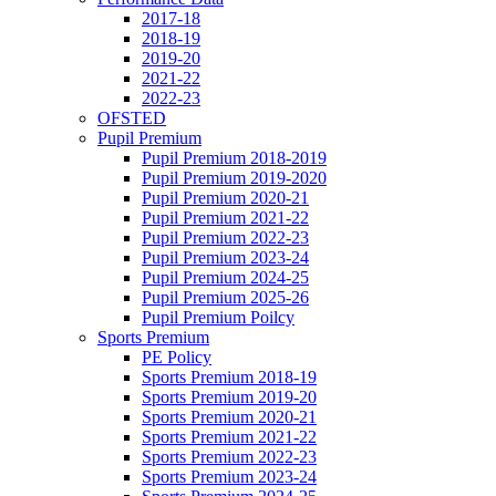
2017-18
2018-19
2019-20
2021-22
2022-23
OFSTED
Pupil Premium
Pupil Premium 2018-2019
Pupil Premium 2019-2020
Pupil Premium 2020-21
Pupil Premium 2021-22
Pupil Premium 2022-23
Pupil Premium 2023-24
Pupil Premium 2024-25
Pupil Premium 2025-26
Pupil Premium Poilcy
Sports Premium
PE Policy
Sports Premium 2018-19
Sports Premium 2019-20
Sports Premium 2020-21
Sports Premium 2021-22
Sports Premium 2022-23
Sports Premium 2023-24