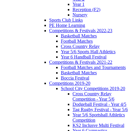
Year 1
Reception (F2)
Nursery
Sports Club Links
PE Home Learning
Competitions & Festivals 2022-23
Basketball Matches
Football Matches
Cross Country Relay
Year 5/6 Sports Hall Athletics
Year 6 Handball Festival
Competitions & Festivals 2021-22
Football Matches and Tournaments
Basketball Matches
Boccia Festival
Competitions 2019-20
School City Competitions 2019-20
Cross Country Relay
Competition - Year 5/6
Dodgeball Festival - Year 4/5
Tag Rugby Festival - Year 5/6
Year 5/6 Sportshall Athletics
Competition
KS2 Inclusve Multi Festival
Year 6 Gymnastics