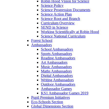
Robin Hood Vision for Science
Science Policy
Science Progression Documents
Science Action Plan
Science Root and Branch
Curriculum Overview
SEND in Science
Working Scientifically at Robin Hood
Science National Curriculum
Forest School
Ambassadors
School Ambassadors
Sports Ambassadors
Reading Ambassadors
Art Ambassadors
Music Ambassadors
Maths Ambassadors
Digital Ambassadors
Writing Ambassadors
Outdoor Ambassadors
Ambassador Games
KS1 Ambassador Games 2019
Pupil Premium Initiatives
Eco-Schools Section
Global Dimensions Section