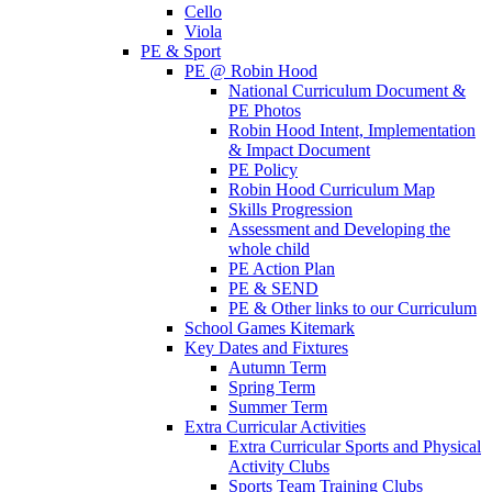
Cello
Viola
PE & Sport
PE @ Robin Hood
National Curriculum Document &
PE Photos
Robin Hood Intent, Implementation
& Impact Document
PE Policy
Robin Hood Curriculum Map
Skills Progression
Assessment and Developing the
whole child
PE Action Plan
PE & SEND
PE & Other links to our Curriculum
School Games Kitemark
Key Dates and Fixtures
Autumn Term
Spring Term
Summer Term
Extra Curricular Activities
Extra Curricular Sports and Physical
Activity Clubs
Sports Team Training Clubs