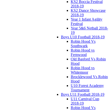
KS2 Boccia Festival
2018-19
KS2 Dance Showcase
2018-19
Year 1 Infant Agility
Festival
Year 5&6 Netball 2018-
19
Boys U10 Football 2018-19
Robin Hood Vs
Southwark
Robin Hood vs
Fernwood
Old Basford Vs Robin
Hood
Robin Hood vs
Whitemoor
Brocklewood Vs Robin
Hood
U10 Forest Academy
Tournament
Boys U11 Football 2018-19
U11 Carnival Cup
2018-19
Robin Hood Vs