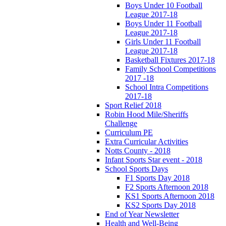
Boys Under 10 Football
League 2017-18
Boys Under 11 Football
League 2017-18
Girls Under 11 Football
League 2017-18
Basketball Fixtures 2017-18
Family School Competitions
2017 -18
School Intra Competitions
2017-18
Sport Relief 2018
Robin Hood Mile/Sheriffs
Challenge
Curriculum PE
Extra Curricular Activities
Notts County - 2018
Infant Sports Star event - 2018
School Sports Days
F1 Sports Day 2018
F2 Sports Afternoon 2018
KS1 Sports Afternoon 2018
KS2 Sports Day 2018
End of Year Newsletter
Health and Well-Being