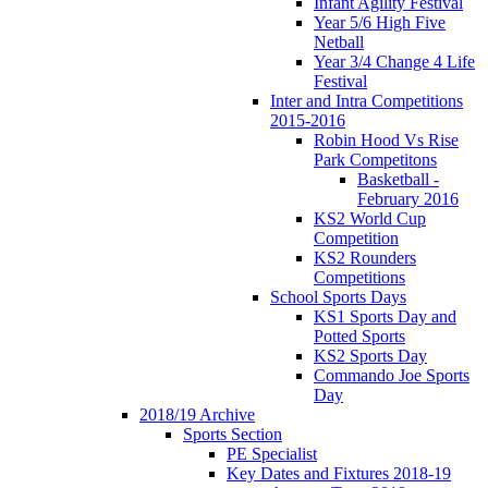
Infant Agility Festival
Year 5/6 High Five
Netball
Year 3/4 Change 4 Life
Festival
Inter and Intra Competitions
2015-2016
Robin Hood Vs Rise
Park Competitons
Basketball -
February 2016
KS2 World Cup
Competition
KS2 Rounders
Competitions
School Sports Days
KS1 Sports Day and
Potted Sports
KS2 Sports Day
Commando Joe Sports
Day
2018/19 Archive
Sports Section
PE Specialist
Key Dates and Fixtures 2018-19