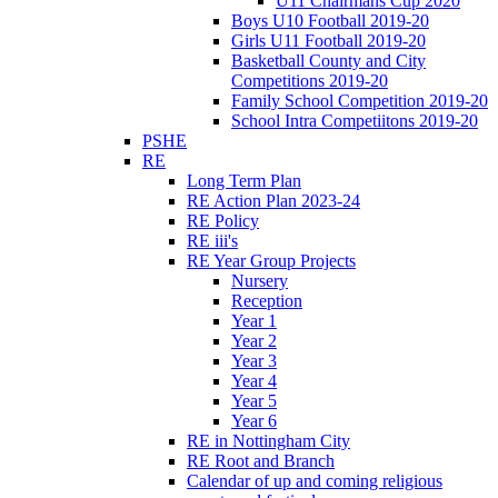
U11 Chairmans Cup 2020
Boys U10 Football 2019-20
Girls U11 Football 2019-20
Basketball County and City
Competitions 2019-20
Family School Competition 2019-20
School Intra Competiitons 2019-20
PSHE
RE
Long Term Plan
RE Action Plan 2023-24
RE Policy
RE iii's
RE Year Group Projects
Nursery
Reception
Year 1
Year 2
Year 3
Year 4
Year 5
Year 6
RE in Nottingham City
RE Root and Branch
Calendar of up and coming religious