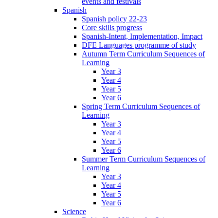
events and festivals
Spanish
Spanish policy 22-23
Core skills progress
Spanish-Intent, Implementation, Impact
DFE Languages programme of study
Autumn Term Curriculum Sequences of
Learning
Year 3
Year 4
Year 5
Year 6
Spring Term Curriculum Sequences of
Learning
Year 3
Year 4
Year 5
Year 6
Summer Term Curriculum Sequences of
Learning
Year 3
Year 4
Year 5
Year 6
Science