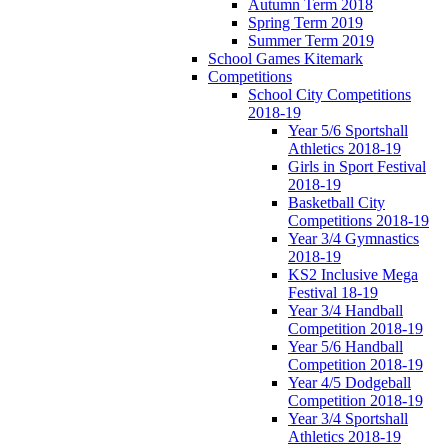
Autumn Term 2018
Spring Term 2019
Summer Term 2019
School Games Kitemark
Competitions
School City Competitions
2018-19
Year 5/6 Sportshall
Athletics 2018-19
Girls in Sport Festival
2018-19
Basketball City
Competitions 2018-19
Year 3/4 Gymnastics
2018-19
KS2 Inclusive Mega
Festival 18-19
Year 3/4 Handball
Competition 2018-19
Year 5/6 Handball
Competition 2018-19
Year 4/5 Dodgeball
Competition 2018-19
Year 3/4 Sportshall
Athletics 2018-19