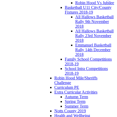
Robin Hood Vs Jubilee
Basketball U11 City/County
Fixtures 2018-19
All Hallows Basketball
Rally 9th November
2018
All Hallows Basketball
Rally 23rd November
2018
Emmanuel Basketball
Rally 14th December
2018
Family School Competitions
2018-19
School Intra Competitions
2018-19
Robin Hood Mile/Sheriffs
Challenge
Curriculum PE
Extra Curricular Activities
Autumn Term
Spring Term
Summer Term
Notts County 2019
Health and Wellbeing