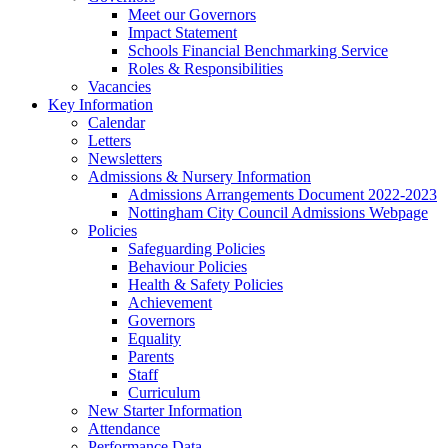
Meet our Governors
Impact Statement
Schools Financial Benchmarking Service
Roles & Responsibilities
Vacancies
Key Information
Calendar
Letters
Newsletters
Admissions & Nursery Information
Admissions Arrangements Document 2022-2023
Nottingham City Council Admissions Webpage
Policies
Safeguarding Policies
Behaviour Policies
Health & Safety Policies
Achievement
Governors
Equality
Parents
Staff
Curriculum
New Starter Information
Attendance
Performance Data