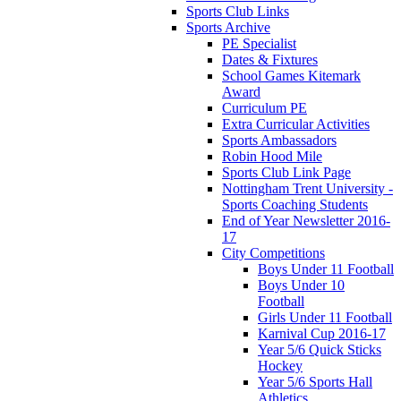
Sports Club Links
Sports Archive
PE Specialist
Dates & Fixtures
School Games Kitemark
Award
Curriculum PE
Extra Curricular Activities
Sports Ambassadors
Robin Hood Mile
Sports Club Link Page
Nottingham Trent University -
Sports Coaching Students
End of Year Newsletter 2016-
17
City Competitions
Boys Under 11 Football
Boys Under 10
Football
Girls Under 11 Football
Karnival Cup 2016-17
Year 5/6 Quick Sticks
Hockey
Year 5/6 Sports Hall
Athletics