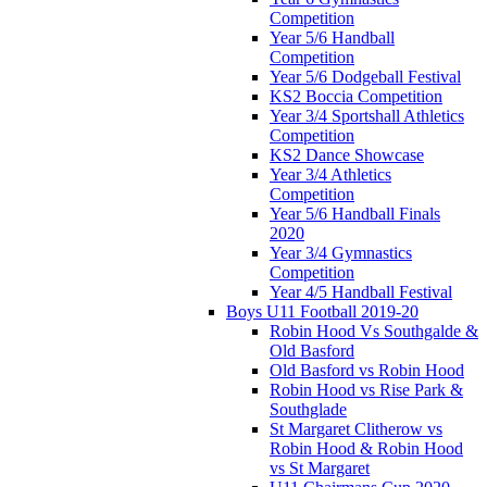
Competition
Year 5/6 Handball
Competition
Year 5/6 Dodgeball Festival
KS2 Boccia Competition
Year 3/4 Sportshall Athletics
Competition
KS2 Dance Showcase
Year 3/4 Athletics
Competition
Year 5/6 Handball Finals
2020
Year 3/4 Gymnastics
Competition
Year 4/5 Handball Festival
Boys U11 Football 2019-20
Robin Hood Vs Southgalde &
Old Basford
Old Basford vs Robin Hood
Robin Hood vs Rise Park &
Southglade
St Margaret Clitherow vs
Robin Hood & Robin Hood
vs St Margaret