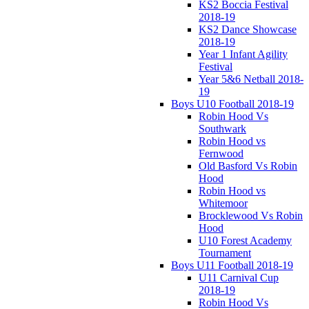
KS2 Boccia Festival
2018-19
KS2 Dance Showcase
2018-19
Year 1 Infant Agility
Festival
Year 5&6 Netball 2018-
19
Boys U10 Football 2018-19
Robin Hood Vs
Southwark
Robin Hood vs
Fernwood
Old Basford Vs Robin
Hood
Robin Hood vs
Whitemoor
Brocklewood Vs Robin
Hood
U10 Forest Academy
Tournament
Boys U11 Football 2018-19
U11 Carnival Cup
2018-19
Robin Hood Vs