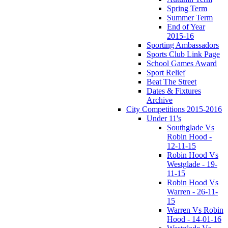
Spring Term
Summer Term
End of Year
2015-16
Sporting Ambassadors
Sports Club Link Page
School Games Award
Sport Relief
Beat The Street
Dates & Fixtures
Archive
City Competitions 2015-2016
Under 11's
Southglade Vs
Robin Hood -
12-11-15
Robin Hood Vs
Westglade - 19-
11-15
Robin Hood Vs
Warren - 26-11-
15
Warren Vs Robin
Hood - 14-01-16