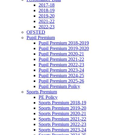
2017-18
2018-19
2019-20
2021-22
2022-23
OFSTED
Pupil Premium
Pupil Premium 2018-2019
Pupil Premium 2019-2020
Pupil Premium 2020-21
Pupil Premium 2021-22
Pupil Premium 2022-23
Pupil Premium 2023-24
Pupil Premium 2024-25
Pupil Premium 2025-26
Pupil Premium Poilcy
Sports Premium
PE Policy
Sports Premium 2018-19
Sports Premium 2019-20
Sports Premium 2020-21
Sports Premium 2021-22
Sports Premium 2022-23
Sports Premium 2023-24