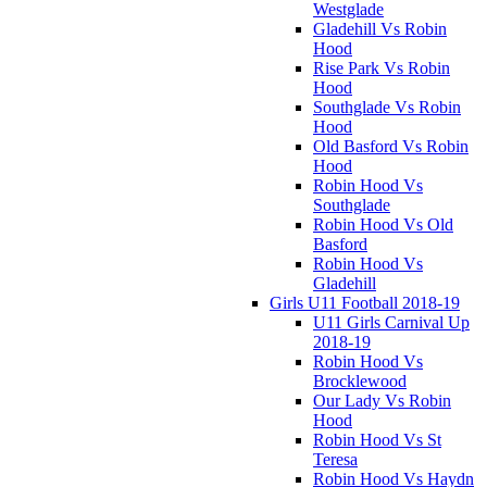
Westglade
Gladehill Vs Robin
Hood
Rise Park Vs Robin
Hood
Southglade Vs Robin
Hood
Old Basford Vs Robin
Hood
Robin Hood Vs
Southglade
Robin Hood Vs Old
Basford
Robin Hood Vs
Gladehill
Girls U11 Football 2018-19
U11 Girls Carnival Up
2018-19
Robin Hood Vs
Brocklewood
Our Lady Vs Robin
Hood
Robin Hood Vs St
Teresa
Robin Hood Vs Haydn