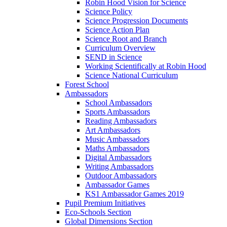
Robin Hood Vision for Science
Science Policy
Science Progression Documents
Science Action Plan
Science Root and Branch
Curriculum Overview
SEND in Science
Working Scientifically at Robin Hood
Science National Curriculum
Forest School
Ambassadors
School Ambassadors
Sports Ambassadors
Reading Ambassadors
Art Ambassadors
Music Ambassadors
Maths Ambassadors
Digital Ambassadors
Writing Ambassadors
Outdoor Ambassadors
Ambassador Games
KS1 Ambassador Games 2019
Pupil Premium Initiatives
Eco-Schools Section
Global Dimensions Section