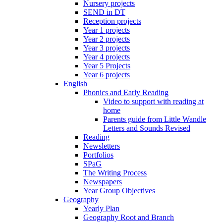
Nursery projects
SEND in DT
Reception projects
Year 1 projects
Year 2 projects
Year 3 projects
Year 4 projects
Year 5 Projects
Year 6 projects
English
Phonics and Early Reading
Video to support with reading at
home
Parents guide from Little Wandle
Letters and Sounds Revised
Reading
Newsletters
Portfolios
SPaG
The Writing Process
Newspapers
Year Group Objectives
Geography
Yearly Plan
Geography Root and Branch