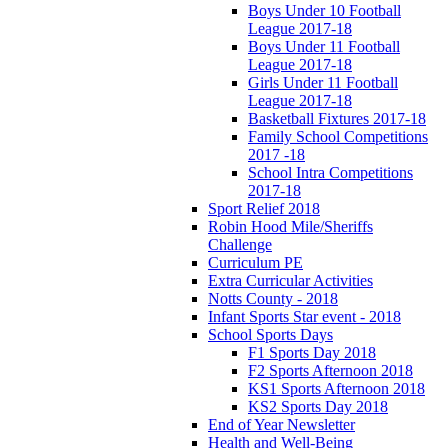
Boys Under 10 Football
League 2017-18
Boys Under 11 Football
League 2017-18
Girls Under 11 Football
League 2017-18
Basketball Fixtures 2017-18
Family School Competitions
2017 -18
School Intra Competitions
2017-18
Sport Relief 2018
Robin Hood Mile/Sheriffs
Challenge
Curriculum PE
Extra Curricular Activities
Notts County - 2018
Infant Sports Star event - 2018
School Sports Days
F1 Sports Day 2018
F2 Sports Afternoon 2018
KS1 Sports Afternoon 2018
KS2 Sports Day 2018
End of Year Newsletter
Health and Well-Being