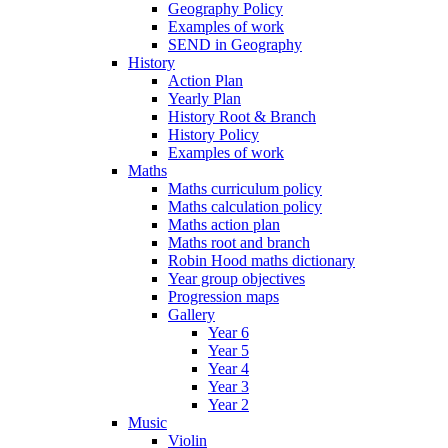
Geography Policy
Examples of work
SEND in Geography
History
Action Plan
Yearly Plan
History Root & Branch
History Policy
Examples of work
Maths
Maths curriculum policy
Maths calculation policy
Maths action plan
Maths root and branch
Robin Hood maths dictionary
Year group objectives
Progression maps
Gallery
Year 6
Year 5
Year 4
Year 3
Year 2
Music
Violin