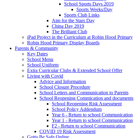
School Sports Days 2019
Sports Weeks/Day
Sports Club Links
Aim for the Stars Day
China Day 2019
The Brilliant Club
iPad Project in the Curriculum at Robin Hood Primary
Robin Hood Primary Display Boards
Parents & Community
Key Dates
School Menu
School Uniform
Extra Curricular Clubs & Extended School Offer
Living with Covid
Advice and Information
School Closure Procedure
School Letters and Communication to Parents
School Reopening Commication and documents
School Reopening Risk Assessment
School Policy Addendum
Year 6 - Return to school Communication
Year 1 - Return to school Communication
F2 - Return to school Communication
COVID 19 Risk Assessment
Gotta Be Safe Online