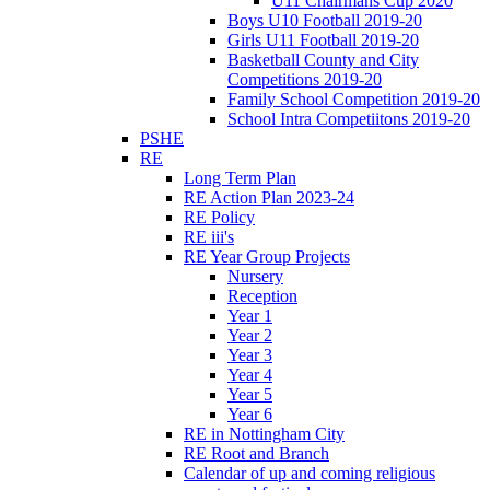
U11 Chairmans Cup 2020
Boys U10 Football 2019-20
Girls U11 Football 2019-20
Basketball County and City
Competitions 2019-20
Family School Competition 2019-20
School Intra Competiitons 2019-20
PSHE
RE
Long Term Plan
RE Action Plan 2023-24
RE Policy
RE iii's
RE Year Group Projects
Nursery
Reception
Year 1
Year 2
Year 3
Year 4
Year 5
Year 6
RE in Nottingham City
RE Root and Branch
Calendar of up and coming religious