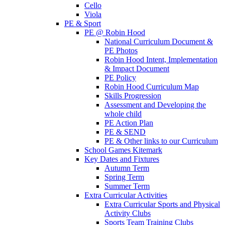
Cello
Viola
PE & Sport
PE @ Robin Hood
National Curriculum Document &
PE Photos
Robin Hood Intent, Implementation
& Impact Document
PE Policy
Robin Hood Curriculum Map
Skills Progression
Assessment and Developing the
whole child
PE Action Plan
PE & SEND
PE & Other links to our Curriculum
School Games Kitemark
Key Dates and Fixtures
Autumn Term
Spring Term
Summer Term
Extra Curricular Activities
Extra Curricular Sports and Physical
Activity Clubs
Sports Team Training Clubs