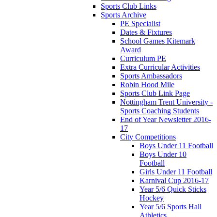
Sports Club Links
Sports Archive
PE Specialist
Dates & Fixtures
School Games Kitemark
Award
Curriculum PE
Extra Curricular Activities
Sports Ambassadors
Robin Hood Mile
Sports Club Link Page
Nottingham Trent University -
Sports Coaching Students
End of Year Newsletter 2016-
17
City Competitions
Boys Under 11 Football
Boys Under 10
Football
Girls Under 11 Football
Karnival Cup 2016-17
Year 5/6 Quick Sticks
Hockey
Year 5/6 Sports Hall
Athletics