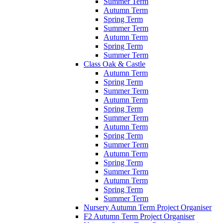
Summer Term
Autumn Term
Spring Term
Summer Term
Autumn Term
Spring Term
Summer Term
Class Oak & Castle
Autumn Term
Spring Term
Summer Term
Autumn Term
Spring Term
Summer Term
Autumn Term
Spring Term
Summer Term
Autumn Term
Spring Term
Summer Term
Autumn Term
Spring Term
Summer Term
Nursery Autumn Term Project Organiser
F2 Autumn Term Project Organiser