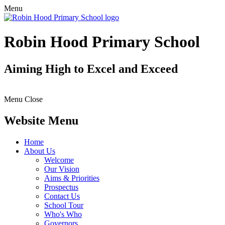
Menu
Robin Hood Primary School
Aiming High to Excel and Exceed
Menu
Close
Website Menu
Home
About Us
Welcome
Our Vision
Aims & Priorities
Prospectus
Contact Us
School Tour
Who's Who
Governors