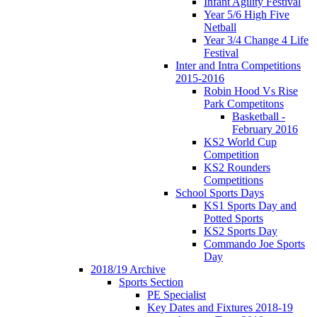
Infant Agility Festival
Year 5/6 High Five
Netball
Year 3/4 Change 4 Life
Festival
Inter and Intra Competitions
2015-2016
Robin Hood Vs Rise
Park Competitons
Basketball -
February 2016
KS2 World Cup
Competition
KS2 Rounders
Competitions
School Sports Days
KS1 Sports Day and
Potted Sports
KS2 Sports Day
Commando Joe Sports
Day
2018/19 Archive
Sports Section
PE Specialist
Key Dates and Fixtures 2018-19