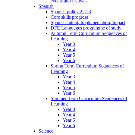
events and festivals
Spanish
Spanish policy 22-23
Core skills progress
Spanish-Intent, Implementation, Impact
DFE Languages programme of study
Autumn Term Curriculum Sequences of
Learning
Year 3
Year 4
Year 5
Year 6
Spring Term Curriculum Sequences of
Learning
Year 3
Year 4
Year 5
Year 6
Summer Term Curriculum Sequences of
Learning
Year 3
Year 4
Year 5
Year 6
Science