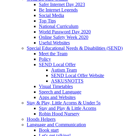
Safer Internet Day 2023
Be Internet Legends
Social Media
Top Tips
National Curriculum
World Password Day 2020
Online Safety Week 2020
Useful Websites
Special Educational Needs & Disabilities (SEND)
Meet the Team
Policy
SEND Local Offer
Autism Team
SEND Local Offer Website
ASKUSNOTTS
Visual Timetables
Speech and Language
Apps and Websites
Stay & Play, Little Acorns & Under 5s
Stay and Play & Little Acorns
Robin Hood Nursery
Hoods Helpers
Language and Communication
Book start
Let's get talking!