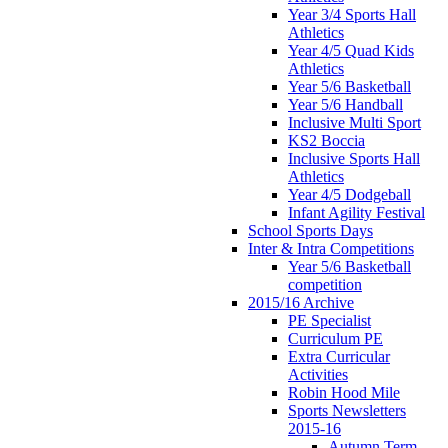
Year 3/4 Sports Hall
Athletics
Year 4/5 Quad Kids
Athletics
Year 5/6 Basketball
Year 5/6 Handball
Inclusive Multi Sport
KS2 Boccia
Inclusive Sports Hall
Athletics
Year 4/5 Dodgeball
Infant Agility Festival
School Sports Days
Inter & Intra Competitions
Year 5/6 Basketball
competition
2015/16 Archive
PE Specialist
Curriculum PE
Extra Curricular
Activities
Robin Hood Mile
Sports Newsletters
2015-16
Autumn Term