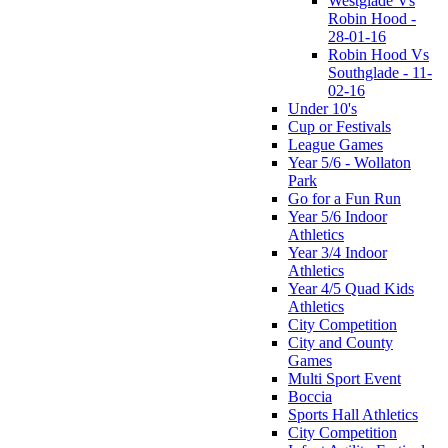
Westglade Vs
Robin Hood -
28-01-16
Robin Hood Vs
Southglade - 11-
02-16
Under 10's
Cup or Festivals
League Games
Year 5/6 - Wollaton
Park
Go for a Fun Run
Year 5/6 Indoor
Athletics
Year 3/4 Indoor
Athletics
Year 4/5 Quad Kids
Athletics
City Competition
City and County
Games
Multi Sport Event
Boccia
Sports Hall Athletics
City Competition