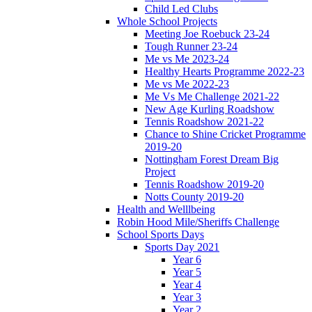
Child Led Clubs
Whole School Projects
Meeting Joe Roebuck 23-24
Tough Runner 23-24
Me vs Me 2023-24
Healthy Hearts Programme 2022-23
Me vs Me 2022-23
Me Vs Me Challenge 2021-22
New Age Kurling Roadshow
Tennis Roadshow 2021-22
Chance to Shine Cricket Programme
2019-20
Nottingham Forest Dream Big
Project
Tennis Roadshow 2019-20
Notts County 2019-20
Health and Welllbeing
Robin Hood Mile/Sheriffs Challenge
School Sports Days
Sports Day 2021
Year 6
Year 5
Year 4
Year 3
Year 2