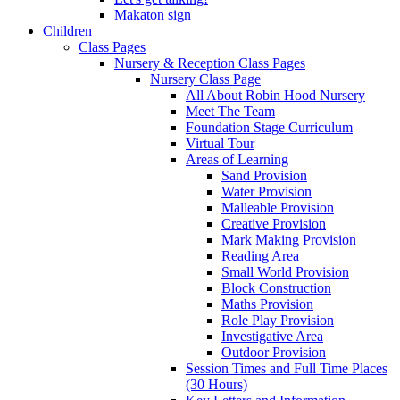
Makaton sign
Children
Class Pages
Nursery & Reception Class Pages
Nursery Class Page
All About Robin Hood Nursery
Meet The Team
Foundation Stage Curriculum
Virtual Tour
Areas of Learning
Sand Provision
Water Provision
Malleable Provision
Creative Provision
Mark Making Provision
Reading Area
Small World Provision
Block Construction
Maths Provision
Role Play Provision
Investigative Area
Outdoor Provision
Session Times and Full Time Places
(30 Hours)