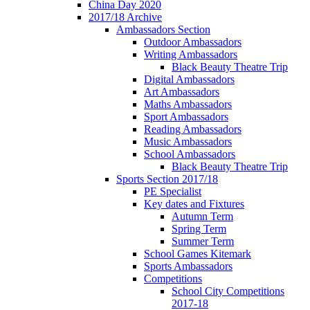
China Day 2020
2017/18 Archive
Ambassadors Section
Outdoor Ambassadors
Writing Ambassadors
Black Beauty Theatre Trip
Digital Ambassadors
Art Ambassadors
Maths Ambassadors
Sport Ambassadors
Reading Ambassadors
Music Ambassadors
School Ambassadors
Black Beauty Theatre Trip
Sports Section 2017/18
PE Specialist
Key dates and Fixtures
Autumn Term
Spring Term
Summer Term
School Games Kitemark
Sports Ambassadors
Competitions
School City Competitions
2017-18