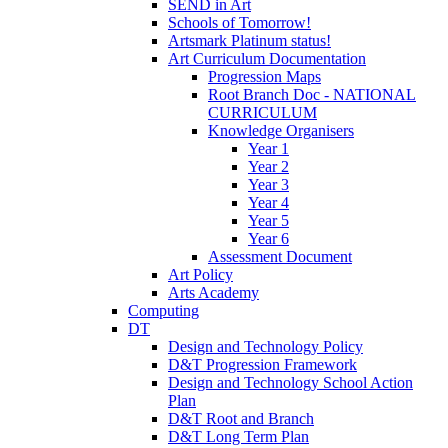
SEND in Art
Schools of Tomorrow!
Artsmark Platinum status!
Art Curriculum Documentation
Progression Maps
Root Branch Doc - NATIONAL
CURRICULUM
Knowledge Organisers
Year 1
Year 2
Year 3
Year 4
Year 5
Year 6
Assessment Document
Art Policy
Arts Academy
Computing
DT
Design and Technology Policy
D&T Progression Framework
Design and Technology School Action
Plan
D&T Root and Branch
D&T Long Term Plan