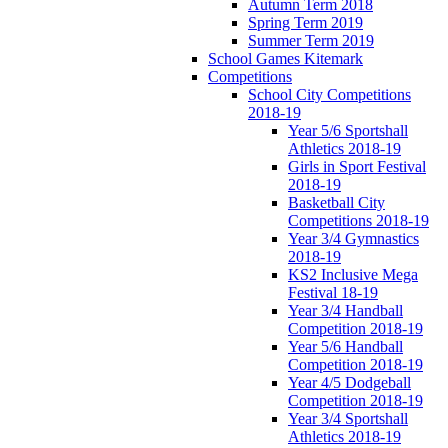
Autumn Term 2018
Spring Term 2019
Summer Term 2019
School Games Kitemark
Competitions
School City Competitions
2018-19
Year 5/6 Sportshall
Athletics 2018-19
Girls in Sport Festival
2018-19
Basketball City
Competitions 2018-19
Year 3/4 Gymnastics
2018-19
KS2 Inclusive Mega
Festival 18-19
Year 3/4 Handball
Competition 2018-19
Year 5/6 Handball
Competition 2018-19
Year 4/5 Dodgeball
Competition 2018-19
Year 3/4 Sportshall
Athletics 2018-19