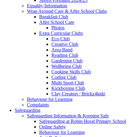
Sports Premium 2024-25
Equality Information
Wrap Around Care & After School Clubs
Breakfast Club
After School Care
Photos
Extra Curricular Clubs
Eco Club
Creative Club
Area Band
Reading Club
Gardening Club
Wellbeing Club
Cooking Skills Club
Coding Club
Multi Sport Club
Kickboxing Club
Clay Creators / Brickz4kidz
Behaviour for Learning
Complaints
Safeguarding
Safeguarding Information & Keeping Safe
Safeguarding at Robin Hood Primary School
Online Safety
Behaviour for Learning