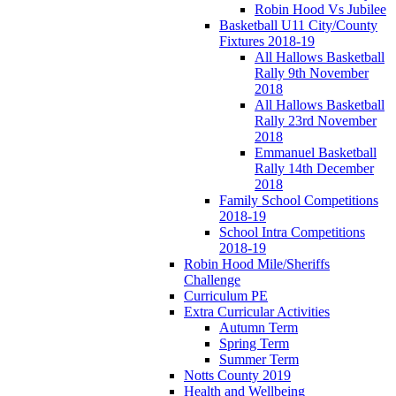
Robin Hood Vs Jubilee
Basketball U11 City/County
Fixtures 2018-19
All Hallows Basketball
Rally 9th November
2018
All Hallows Basketball
Rally 23rd November
2018
Emmanuel Basketball
Rally 14th December
2018
Family School Competitions
2018-19
School Intra Competitions
2018-19
Robin Hood Mile/Sheriffs
Challenge
Curriculum PE
Extra Curricular Activities
Autumn Term
Spring Term
Summer Term
Notts County 2019
Health and Wellbeing