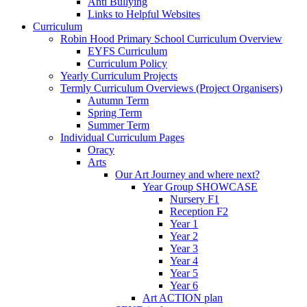
Anti Bullying
Links to Helpful Websites
Curriculum
Robin Hood Primary School Curriculum Overview
EYFS Curriculum
Curriculum Policy
Yearly Curriculum Projects
Termly Curriculum Overviews (Project Organisers)
Autumn Term
Spring Term
Summer Term
Individual Curriculum Pages
Oracy
Arts
Our Art Journey and where next?
Year Group SHOWCASE
Nursery F1
Reception F2
Year 1
Year 2
Year 3
Year 4
Year 5
Year 6
Art ACTION plan