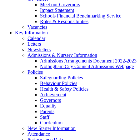
Meet our Governors
Impact Statement
Schools Financial Benchmarking Service
Roles & Responsibilities
Vacancies
Key Information
Calendar
Letters
Newsletters
Admissions & Nursery Information
Admissions Arrangements Document 2022-2023
Nottingham City Council Admissions Webpage
Policies
Safeguarding Policies
Behaviour Policies
Health & Safety Policies
Achievement
Governors
Equality
Parents
Staff
Curriculum
New Starter Information
Attendance
Performance Data