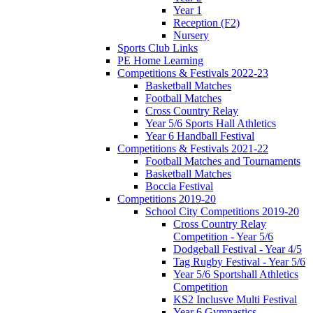
Year 1
Reception (F2)
Nursery
Sports Club Links
PE Home Learning
Competitions & Festivals 2022-23
Basketball Matches
Football Matches
Cross Country Relay
Year 5/6 Sports Hall Athletics
Year 6 Handball Festival
Competitions & Festivals 2021-22
Football Matches and Tournaments
Basketball Matches
Boccia Festival
Competitions 2019-20
School City Competitions 2019-20
Cross Country Relay
Competition - Year 5/6
Dodgeball Festival - Year 4/5
Tag Rugby Festival - Year 5/6
Year 5/6 Sportshall Athletics
Competition
KS2 Inclusve Multi Festival
Year 6 Gymnastics