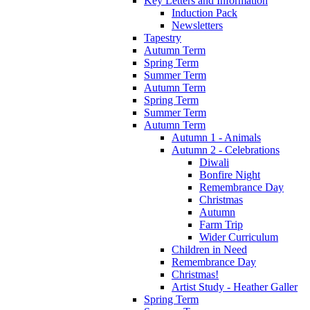
Key Letters and Information
Induction Pack
Newsletters
Tapestry
Autumn Term
Spring Term
Summer Term
Autumn Term
Spring Term
Summer Term
Autumn Term
Autumn 1 - Animals
Autumn 2 - Celebrations
Diwali
Bonfire Night
Remembrance Day
Christmas
Autumn
Farm Trip
Wider Curriculum
Children in Need
Remembrance Day
Christmas!
Artist Study - Heather Galler
Spring Term