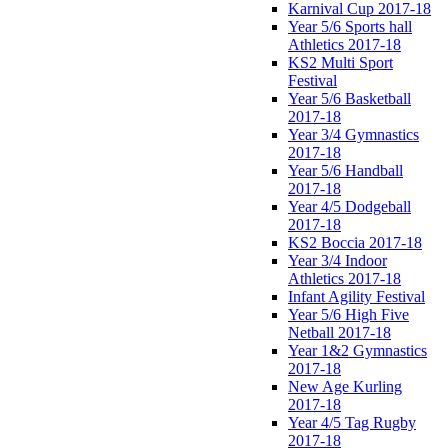
Karnival Cup 2017-18
Year 5/6 Sports hall
Athletics 2017-18
KS2 Multi Sport
Festival
Year 5/6 Basketball
2017-18
Year 3/4 Gymnastics
2017-18
Year 5/6 Handball
2017-18
Year 4/5 Dodgeball
2017-18
KS2 Boccia 2017-18
Year 3/4 Indoor
Athletics 2017-18
Infant Agility Festival
Year 5/6 High Five
Netball 2017-18
Year 1&2 Gymnastics
2017-18
New Age Kurling
2017-18
Year 4/5 Tag Rugby
2017-18