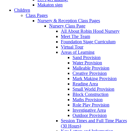
Makaton sign
Children
Class Pages
Nursery & Reception Class Pages
Nursery Class Page
All About Robin Hood Nursery
Meet The Team
Foundation Stage Curriculum
Virtual Tour
Areas of Learning
Sand Provision
Water Provision
Malleable Provision
Creative Provision
Mark Making Provision
Reading Area
Small World Provision
Block Construction
Maths Provision
Role Play Provision
Investigative Area
Outdoor Provision
Session Times and Full Time Places
(30 Hours)