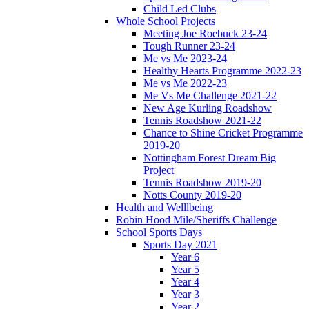
Child Led Clubs
Whole School Projects
Meeting Joe Roebuck 23-24
Tough Runner 23-24
Me vs Me 2023-24
Healthy Hearts Programme 2022-23
Me vs Me 2022-23
Me Vs Me Challenge 2021-22
New Age Kurling Roadshow
Tennis Roadshow 2021-22
Chance to Shine Cricket Programme
2019-20
Nottingham Forest Dream Big
Project
Tennis Roadshow 2019-20
Notts County 2019-20
Health and Welllbeing
Robin Hood Mile/Sheriffs Challenge
School Sports Days
Sports Day 2021
Year 6
Year 5
Year 4
Year 3
Year 2