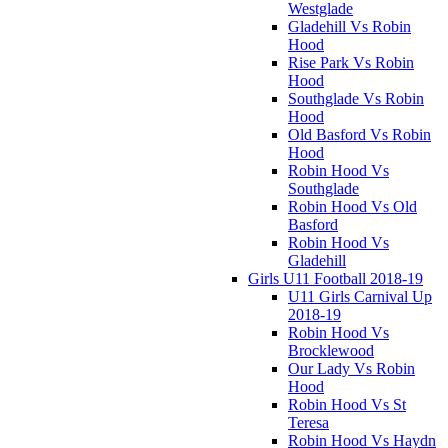
Westglade
Gladehill Vs Robin
Hood
Rise Park Vs Robin
Hood
Southglade Vs Robin
Hood
Old Basford Vs Robin
Hood
Robin Hood Vs
Southglade
Robin Hood Vs Old
Basford
Robin Hood Vs
Gladehill
Girls U11 Football 2018-19
U11 Girls Carnival Up
2018-19
Robin Hood Vs
Brocklewood
Our Lady Vs Robin
Hood
Robin Hood Vs St
Teresa
Robin Hood Vs Haydn