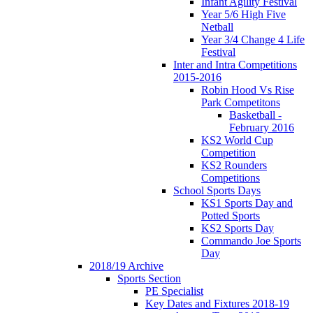
Infant Agility Festival
Year 5/6 High Five
Netball
Year 3/4 Change 4 Life
Festival
Inter and Intra Competitions
2015-2016
Robin Hood Vs Rise
Park Competitons
Basketball -
February 2016
KS2 World Cup
Competition
KS2 Rounders
Competitions
School Sports Days
KS1 Sports Day and
Potted Sports
KS2 Sports Day
Commando Joe Sports
Day
2018/19 Archive
Sports Section
PE Specialist
Key Dates and Fixtures 2018-19