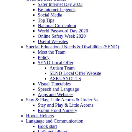
Safer Internet Day 2023
Be Internet Legends
Social Media
Top Tips
National Curriculum
World Password Day 2020
Online Safety Week 2020
Useful Websites
Special Educational Needs & Disabilities (SEND)
Meet the Team
Policy
SEND Local Offer
Autism Team
SEND Local Offer Website
ASKUSNOTTS
Visual Timetables
Speech and Language
Apps and Websites
Stay & Play, Little Acorns & Under 5s
Stay and Play & Little Acorns
Robin Hood Nursery
Hoods Helpers
Language and Communication
Book start
Let's get talking!