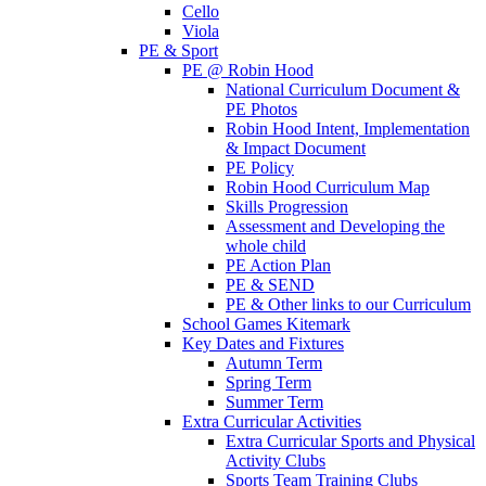
Cello
Viola
PE & Sport
PE @ Robin Hood
National Curriculum Document &
PE Photos
Robin Hood Intent, Implementation
& Impact Document
PE Policy
Robin Hood Curriculum Map
Skills Progression
Assessment and Developing the
whole child
PE Action Plan
PE & SEND
PE & Other links to our Curriculum
School Games Kitemark
Key Dates and Fixtures
Autumn Term
Spring Term
Summer Term
Extra Curricular Activities
Extra Curricular Sports and Physical
Activity Clubs
Sports Team Training Clubs