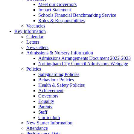
Meet our Governors
Impact Statement
Schools Financial Benchmarking Service
Roles & Responsibilities
Vacancies
Key Information
Calendar
Letters
Newsletters
Admissions & Nursery Information
Admissions Arrangements Document 2022-2023
Nottingham City Council Admissions Webpage
Policies
Safeguarding Policies
Behaviour Policies
Health & Safety Policies
Achievement
Governors
Equality
Parents
Staff
Curriculum
New Starter Information
Attendance
Performance Data