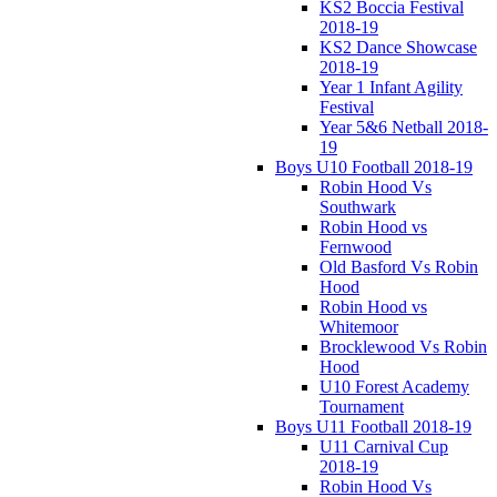
KS2 Boccia Festival
2018-19
KS2 Dance Showcase
2018-19
Year 1 Infant Agility
Festival
Year 5&6 Netball 2018-
19
Boys U10 Football 2018-19
Robin Hood Vs
Southwark
Robin Hood vs
Fernwood
Old Basford Vs Robin
Hood
Robin Hood vs
Whitemoor
Brocklewood Vs Robin
Hood
U10 Forest Academy
Tournament
Boys U11 Football 2018-19
U11 Carnival Cup
2018-19
Robin Hood Vs