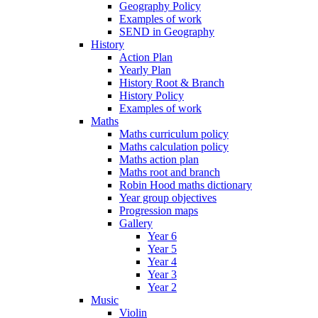
Geography Policy
Examples of work
SEND in Geography
History
Action Plan
Yearly Plan
History Root & Branch
History Policy
Examples of work
Maths
Maths curriculum policy
Maths calculation policy
Maths action plan
Maths root and branch
Robin Hood maths dictionary
Year group objectives
Progression maps
Gallery
Year 6
Year 5
Year 4
Year 3
Year 2
Music
Violin