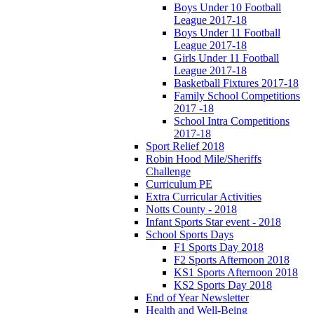
Boys Under 10 Football
League 2017-18
Boys Under 11 Football
League 2017-18
Girls Under 11 Football
League 2017-18
Basketball Fixtures 2017-18
Family School Competitions
2017 -18
School Intra Competitions
2017-18
Sport Relief 2018
Robin Hood Mile/Sheriffs
Challenge
Curriculum PE
Extra Curricular Activities
Notts County - 2018
Infant Sports Star event - 2018
School Sports Days
F1 Sports Day 2018
F2 Sports Afternoon 2018
KS1 Sports Afternoon 2018
KS2 Sports Day 2018
End of Year Newsletter
Health and Well-Being