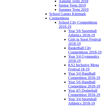
Autumn Term 2018
Spring Term 2019
Summer Term 2019
School Games Kitemark
Competitions
School City Competitions
2018-19
Year 5/6 Sportshall
Athletics 2018-19
Girls in Sport Festival
2018-19
Basketball City
Competitions 2018-19
Year 3/4 Gymnastics
2018-19
KS2 Inclusive Mega
Festival 18-19
Year 3/4 Handball
Competition 2018-19
Year 5/6 Handball
Competition 2018-19
Year 4/5 Dodgeball
Competition 2018-19
Year 3/4 Sportshall
Athletics 2018-19