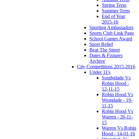
Spring Term
Summer Term
End of Year
2015-16
Sporting Ambassadors
Sports Club Link Page
School Games Award
Sport Relief
Beat The Street
Dates & Fixtures
Archive
City Competitions 2015-2016
Under 11's
Southglade Vs
Robin Hood -
12-11-15
Robin Hood Vs
Westglade - 19-
11-15
Robin Hood Vs
Warren - 26-11-
15
Warren Vs Robin
Hood - 14-01-16