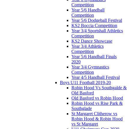
Competition
Year 5/6 Handball
Competition
Year 5/6 Dodgeball Festival
KS2 Boccia Competition
Year 3/4 Sportshall Athletics
Competition
KS2 Dance Showcase
Year 3/4 Athletics
Competition
Year 5/6 Handball Finals
2020
Year 3/4 Gymnastics
Competition
Year 4/5 Handball Festival
Boys U11 Football 2019-20
Robin Hood Vs Southgalde &
Old Basford
Old Basford vs Robin Hood
Robin Hood vs Rise Park &
Southglade
St Margaret Clitherow vs
Robin Hood & Robin Hood
vs St Margaret