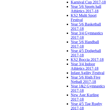
Karnival Cup 2017-18
Year 5/6 Sports hall
Athletics 2017-18
KS2 Multi Sport
Festival
Year 5/6 Basketball
2017-18
Year 3/4 Gymnastics
2017-18
Year 5/6 Handball
2017-18
Year 4/5 Dodgeball
2017-18
KS2 Boccia 2017-18
Year 3/4 Indoor
Athletics 2017-18
Infant Agility Festival
Year 5/6 High Five
Netball 2017-18
Year 1&2 Gymnastics
2017-18
New Age Kurling
2017-18
Year 4/5 Tag Rugby
2017-18