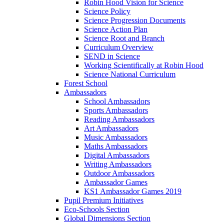
Robin Hood Vision for Science
Science Policy
Science Progression Documents
Science Action Plan
Science Root and Branch
Curriculum Overview
SEND in Science
Working Scientifically at Robin Hood
Science National Curriculum
Forest School
Ambassadors
School Ambassadors
Sports Ambassadors
Reading Ambassadors
Art Ambassadors
Music Ambassadors
Maths Ambassadors
Digital Ambassadors
Writing Ambassadors
Outdoor Ambassadors
Ambassador Games
KS1 Ambassador Games 2019
Pupil Premium Initiatives
Eco-Schools Section
Global Dimensions Section