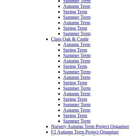
Summer Term
Autumn Term
Spring Term
Summer Term
Autumn Term
Spring Term
Summer Term
Class Oak & Castle
Autumn Term
Spring Term
Summer Term
Autumn Term
Spring Term
Summer Term
Autumn Term
Spring Term
Summer Term
Autumn Term
Spring Term
Summer Term
Autumn Term
Spring Term
Summer Term
Nursery Autumn Term Project Organiser
F2 Autumn Term Project Organiser