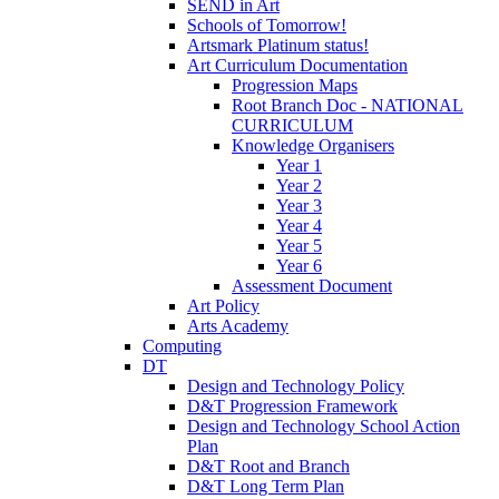
SEND in Art
Schools of Tomorrow!
Artsmark Platinum status!
Art Curriculum Documentation
Progression Maps
Root Branch Doc - NATIONAL
CURRICULUM
Knowledge Organisers
Year 1
Year 2
Year 3
Year 4
Year 5
Year 6
Assessment Document
Art Policy
Arts Academy
Computing
DT
Design and Technology Policy
D&T Progression Framework
Design and Technology School Action
Plan
D&T Root and Branch
D&T Long Term Plan