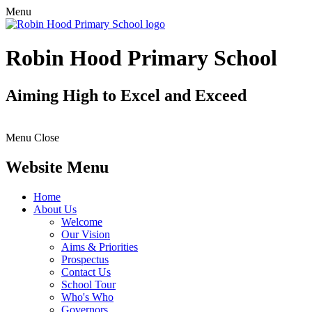
Menu
Robin Hood Primary School
Aiming High to Excel and Exceed
Menu
Close
Website Menu
Home
About Us
Welcome
Our Vision
Aims & Priorities
Prospectus
Contact Us
School Tour
Who's Who
Governors