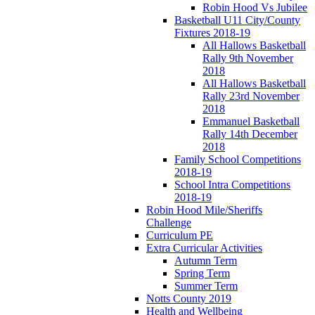
Robin Hood Vs Jubilee
Basketball U11 City/County
Fixtures 2018-19
All Hallows Basketball
Rally 9th November
2018
All Hallows Basketball
Rally 23rd November
2018
Emmanuel Basketball
Rally 14th December
2018
Family School Competitions
2018-19
School Intra Competitions
2018-19
Robin Hood Mile/Sheriffs
Challenge
Curriculum PE
Extra Curricular Activities
Autumn Term
Spring Term
Summer Term
Notts County 2019
Health and Wellbeing