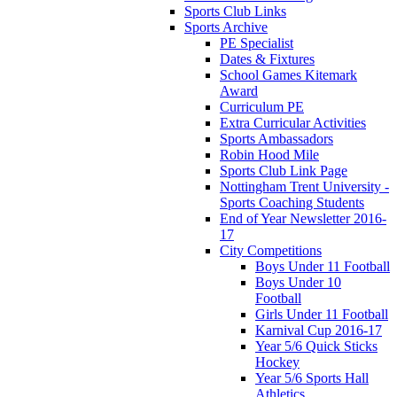
Sports Club Links
Sports Archive
PE Specialist
Dates & Fixtures
School Games Kitemark
Award
Curriculum PE
Extra Curricular Activities
Sports Ambassadors
Robin Hood Mile
Sports Club Link Page
Nottingham Trent University -
Sports Coaching Students
End of Year Newsletter 2016-
17
City Competitions
Boys Under 11 Football
Boys Under 10
Football
Girls Under 11 Football
Karnival Cup 2016-17
Year 5/6 Quick Sticks
Hockey
Year 5/6 Sports Hall
Athletics