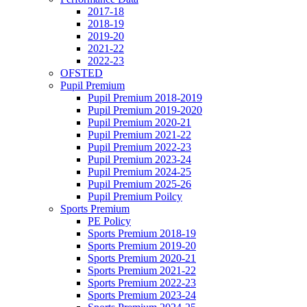
2017-18
2018-19
2019-20
2021-22
2022-23
OFSTED
Pupil Premium
Pupil Premium 2018-2019
Pupil Premium 2019-2020
Pupil Premium 2020-21
Pupil Premium 2021-22
Pupil Premium 2022-23
Pupil Premium 2023-24
Pupil Premium 2024-25
Pupil Premium 2025-26
Pupil Premium Poilcy
Sports Premium
PE Policy
Sports Premium 2018-19
Sports Premium 2019-20
Sports Premium 2020-21
Sports Premium 2021-22
Sports Premium 2022-23
Sports Premium 2023-24