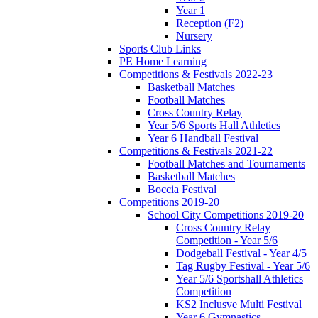
Year 1
Reception (F2)
Nursery
Sports Club Links
PE Home Learning
Competitions & Festivals 2022-23
Basketball Matches
Football Matches
Cross Country Relay
Year 5/6 Sports Hall Athletics
Year 6 Handball Festival
Competitions & Festivals 2021-22
Football Matches and Tournaments
Basketball Matches
Boccia Festival
Competitions 2019-20
School City Competitions 2019-20
Cross Country Relay
Competition - Year 5/6
Dodgeball Festival - Year 4/5
Tag Rugby Festival - Year 5/6
Year 5/6 Sportshall Athletics
Competition
KS2 Inclusve Multi Festival
Year 6 Gymnastics