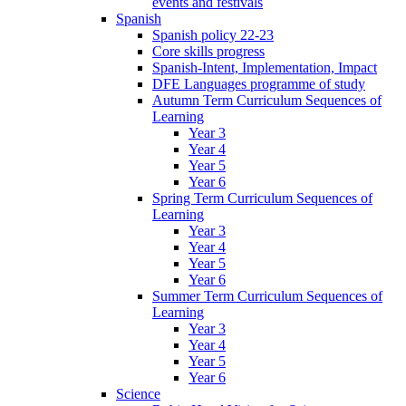
events and festivals
Spanish
Spanish policy 22-23
Core skills progress
Spanish-Intent, Implementation, Impact
DFE Languages programme of study
Autumn Term Curriculum Sequences of
Learning
Year 3
Year 4
Year 5
Year 6
Spring Term Curriculum Sequences of
Learning
Year 3
Year 4
Year 5
Year 6
Summer Term Curriculum Sequences of
Learning
Year 3
Year 4
Year 5
Year 6
Science