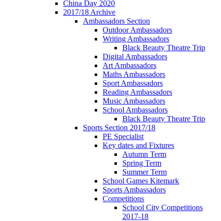
China Day 2020
2017/18 Archive
Ambassadors Section
Outdoor Ambassadors
Writing Ambassadors
Black Beauty Theatre Trip
Digital Ambassadors
Art Ambassadors
Maths Ambassadors
Sport Ambassadors
Reading Ambassadors
Music Ambassadors
School Ambassadors
Black Beauty Theatre Trip
Sports Section 2017/18
PE Specialist
Key dates and Fixtures
Autumn Term
Spring Term
Summer Term
School Games Kitemark
Sports Ambassadors
Competitions
School City Competitions
2017-18