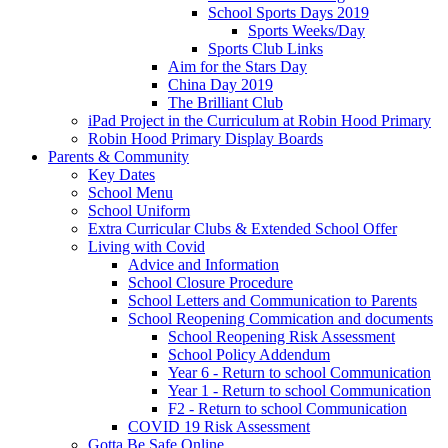
School Sports Days 2019
Sports Weeks/Day
Sports Club Links
Aim for the Stars Day
China Day 2019
The Brilliant Club
iPad Project in the Curriculum at Robin Hood Primary
Robin Hood Primary Display Boards
Parents & Community
Key Dates
School Menu
School Uniform
Extra Curricular Clubs & Extended School Offer
Living with Covid
Advice and Information
School Closure Procedure
School Letters and Communication to Parents
School Reopening Commication and documents
School Reopening Risk Assessment
School Policy Addendum
Year 6 - Return to school Communication
Year 1 - Return to school Communication
F2 - Return to school Communication
COVID 19 Risk Assessment
Gotta Be Safe Online