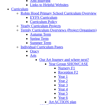
Anti Bullying
Links to Helpful Websites
Curriculum
Robin Hood Primary School Curriculum Overview
EYFS Curriculum
Curriculum Policy
Yearly Curriculum Projects
Termly Curriculum Overviews (Project Organisers)
Autumn Term
Spring Term
Summer Term
Individual Curriculum Pages
Oracy
Arts
Our Art Journey and where next?
Year Group SHOWCASE
Nursery F1
Reception F2
Year 1
Year 2
Year 3
Year 4
Year 5
Year 6
Art ACTION plan