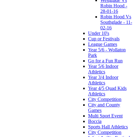
Westglade Vs
Robin Hood -
28-01-16
Robin Hood Vs
Southglade - 11-
02-16
Under 10's
Cup or Festivals
League Games
Year 5/6 - Wollaton
Park
Go for a Fun Run
Year 5/6 Indoor
Athletics
Year 3/4 Indoor
Athletics
Year 4/5 Quad Kids
Athletics
City Competition
City and County
Games
Multi Sport Event
Boccia
Sports Hall Athletics
City Competition