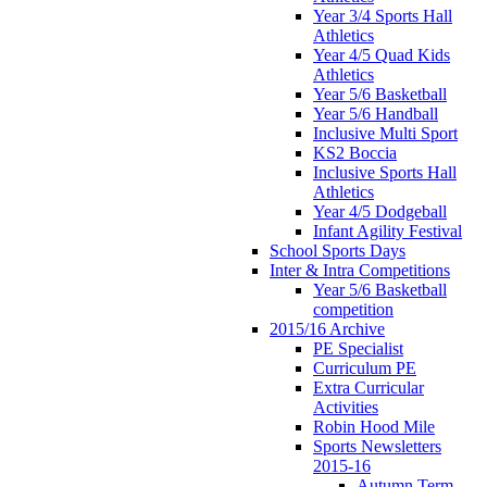
Year 3/4 Sports Hall
Athletics
Year 4/5 Quad Kids
Athletics
Year 5/6 Basketball
Year 5/6 Handball
Inclusive Multi Sport
KS2 Boccia
Inclusive Sports Hall
Athletics
Year 4/5 Dodgeball
Infant Agility Festival
School Sports Days
Inter & Intra Competitions
Year 5/6 Basketball
competition
2015/16 Archive
PE Specialist
Curriculum PE
Extra Curricular
Activities
Robin Hood Mile
Sports Newsletters
2015-16
Autumn Term