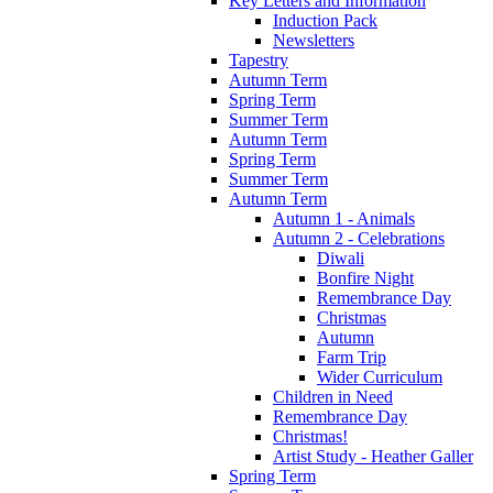
Key Letters and Information
Induction Pack
Newsletters
Tapestry
Autumn Term
Spring Term
Summer Term
Autumn Term
Spring Term
Summer Term
Autumn Term
Autumn 1 - Animals
Autumn 2 - Celebrations
Diwali
Bonfire Night
Remembrance Day
Christmas
Autumn
Farm Trip
Wider Curriculum
Children in Need
Remembrance Day
Christmas!
Artist Study - Heather Galler
Spring Term