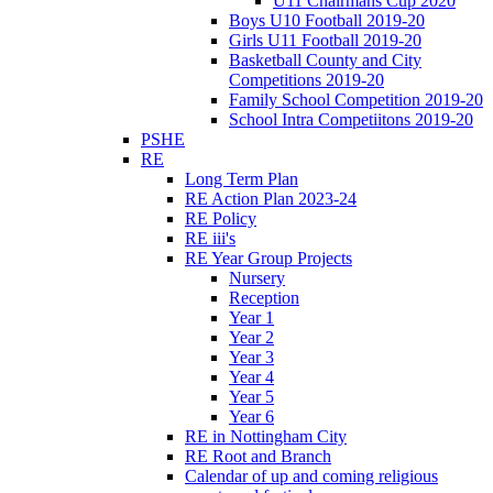
U11 Chairmans Cup 2020
Boys U10 Football 2019-20
Girls U11 Football 2019-20
Basketball County and City
Competitions 2019-20
Family School Competition 2019-20
School Intra Competiitons 2019-20
PSHE
RE
Long Term Plan
RE Action Plan 2023-24
RE Policy
RE iii's
RE Year Group Projects
Nursery
Reception
Year 1
Year 2
Year 3
Year 4
Year 5
Year 6
RE in Nottingham City
RE Root and Branch
Calendar of up and coming religious