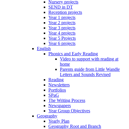
Nursery projects
SEND in DT
Reception projects
Year 1 projects
Year 2 projects
Year 3 projects
Year 4 projects
Year 5 Projects
Year 6 projects
English
Phonics and Early Reading
Video to support with reading at
home
Parents guide from Little Wandle
Letters and Sounds Revised
Reading
Newsletters
Portfolios
SPaG
The Writing Process
Newspapers
Year Group Objectives
Geography
Yearly Plan
Geography Root and Branch