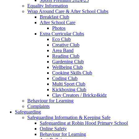
Sports Premium 2024-25
Equality Information
Wrap Around Care & After School Clubs
Breakfast Club
After School Care
Photos
Extra Curricular Clubs
Eco Club
Creative Club
Area Band
Reading Club
Gardening Club
Wellbeing Club
Cooking Skills Club
Coding Club
Multi Sport Club
Kickboxing Club
Clay Creators / Brickz4kidz
Behaviour for Learning
Complaints
Safeguarding
Safeguarding Information & Keeping Safe
Safeguarding at Robin Hood Primary School
Online Safety
Behaviour for Learning