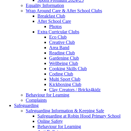
Sports Premium 2024-25
Equality Information
Wrap Around Care & After School Clubs
Breakfast Club
After School Care
Photos
Extra Curricular Clubs
Eco Club
Creative Club
Area Band
Reading Club
Gardening Club
Wellbeing Club
Cooking Skills Club
Coding Club
Multi Sport Club
Kickboxing Club
Clay Creators / Brickz4kidz
Behaviour for Learning
Complaints
Safeguarding
Safeguarding Information & Keeping Safe
Safeguarding at Robin Hood Primary School
Online Safety
Behaviour for Learning