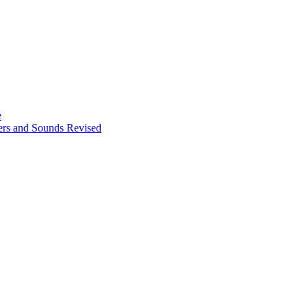
e
ters and Sounds Revised