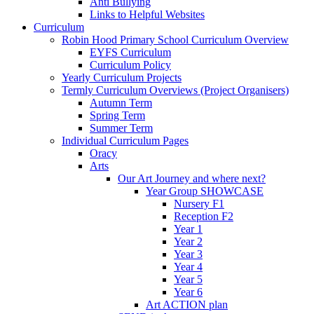
Anti Bullying
Links to Helpful Websites
Curriculum
Robin Hood Primary School Curriculum Overview
EYFS Curriculum
Curriculum Policy
Yearly Curriculum Projects
Termly Curriculum Overviews (Project Organisers)
Autumn Term
Spring Term
Summer Term
Individual Curriculum Pages
Oracy
Arts
Our Art Journey and where next?
Year Group SHOWCASE
Nursery F1
Reception F2
Year 1
Year 2
Year 3
Year 4
Year 5
Year 6
Art ACTION plan