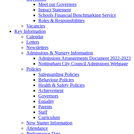
Meet our Governors
Impact Statement
Schools Financial Benchmarking Service
Roles & Responsibilities
Vacancies
Key Information
Calendar
Letters
Newsletters
Admissions & Nursery Information
Admissions Arrangements Document 2022-2023
Nottingham City Council Admissions Webpage
Policies
Safeguarding Policies
Behaviour Policies
Health & Safety Policies
Achievement
Governors
Equality
Parents
Staff
Curriculum
New Starter Information
Attendance
Performance Data