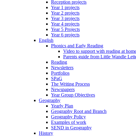
Reception projects
Year 1 projects
Year 2 projects
Year 3 projects
Year 4 projects
Year 5 Projects
Year 6 projects
English
Phonics and Early Reading
Video to support with reading at hom
Parents guide from Little Wandle Let
Reading
Newsletters
Portfolios
SPaG
The Writing Process
Newspapers
Year Group Objectives
Geography
Yearly Plan
Geography Root and Branch
Geography Policy
Examples of work
SEND in Geography
History