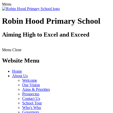
Menu
Robin Hood Primary School
Aiming High to Excel and Exceed
Menu
Close
Website Menu
Home
About Us
Welcome
Our Vision
Aims & Priorities
Prospectus
Contact Us
School Tour
Who's Who
Governors