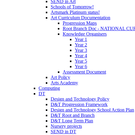
SEND in Art
Schools of Tomorrow!
Artsmark Platinum status!
Art Curriculum Documentation
Progression Maps
Root Branch Doc - NATIONAL 
Knowledge Organisers
Year 1
Year 2
Year 3
Year 4
Year 5
Year 6
Assessment Document
Art Policy
Arts Academy
Computing
DT
Design and Technology Policy
D&T Progression Framework
Design and Technology School Action Plan
D&T Root and Branch
D&T Long Term Plan
Nursery projects
SEND in DT