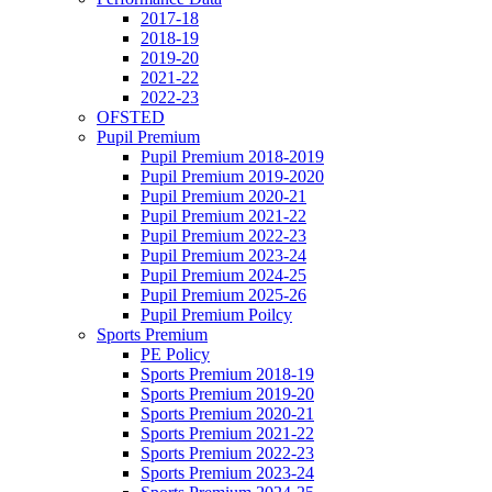
2017-18
2018-19
2019-20
2021-22
2022-23
OFSTED
Pupil Premium
Pupil Premium 2018-2019
Pupil Premium 2019-2020
Pupil Premium 2020-21
Pupil Premium 2021-22
Pupil Premium 2022-23
Pupil Premium 2023-24
Pupil Premium 2024-25
Pupil Premium 2025-26
Pupil Premium Poilcy
Sports Premium
PE Policy
Sports Premium 2018-19
Sports Premium 2019-20
Sports Premium 2020-21
Sports Premium 2021-22
Sports Premium 2022-23
Sports Premium 2023-24