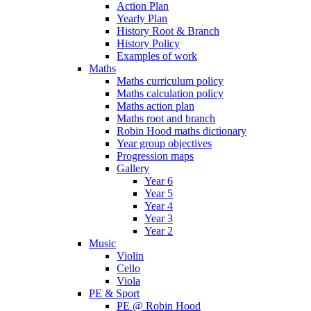
Action Plan
Yearly Plan
History Root & Branch
History Policy
Examples of work
Maths
Maths curriculum policy
Maths calculation policy
Maths action plan
Maths root and branch
Robin Hood maths dictionary
Year group objectives
Progression maps
Gallery
Year 6
Year 5
Year 4
Year 3
Year 2
Music
Violin
Cello
Viola
PE & Sport
PE @ Robin Hood