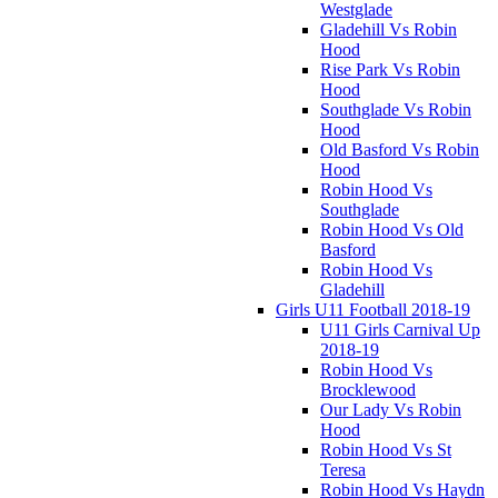
Westglade
Gladehill Vs Robin
Hood
Rise Park Vs Robin
Hood
Southglade Vs Robin
Hood
Old Basford Vs Robin
Hood
Robin Hood Vs
Southglade
Robin Hood Vs Old
Basford
Robin Hood Vs
Gladehill
Girls U11 Football 2018-19
U11 Girls Carnival Up
2018-19
Robin Hood Vs
Brocklewood
Our Lady Vs Robin
Hood
Robin Hood Vs St
Teresa
Robin Hood Vs Haydn