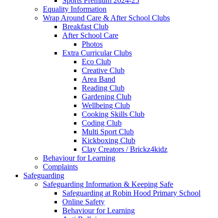
Sports Premium 2024-25
Equality Information
Wrap Around Care & After School Clubs
Breakfast Club
After School Care
Photos
Extra Curricular Clubs
Eco Club
Creative Club
Area Band
Reading Club
Gardening Club
Wellbeing Club
Cooking Skills Club
Coding Club
Multi Sport Club
Kickboxing Club
Clay Creators / Brickz4kidz
Behaviour for Learning
Complaints
Safeguarding
Safeguarding Information & Keeping Safe
Safeguarding at Robin Hood Primary School
Online Safety
Behaviour for Learning