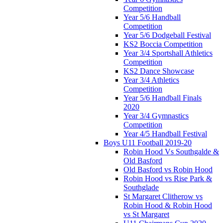
Competition
Year 5/6 Handball
Competition
Year 5/6 Dodgeball Festival
KS2 Boccia Competition
Year 3/4 Sportshall Athletics
Competition
KS2 Dance Showcase
Year 3/4 Athletics
Competition
Year 5/6 Handball Finals
2020
Year 3/4 Gymnastics
Competition
Year 4/5 Handball Festival
Boys U11 Football 2019-20
Robin Hood Vs Southgalde &
Old Basford
Old Basford vs Robin Hood
Robin Hood vs Rise Park &
Southglade
St Margaret Clitherow vs
Robin Hood & Robin Hood
vs St Margaret