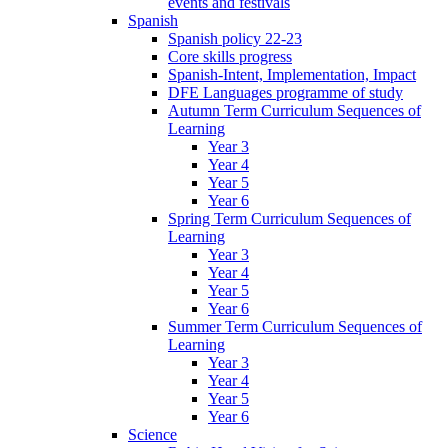
events and festivals
Spanish
Spanish policy 22-23
Core skills progress
Spanish-Intent, Implementation, Impact
DFE Languages programme of study
Autumn Term Curriculum Sequences of
Learning
Year 3
Year 4
Year 5
Year 6
Spring Term Curriculum Sequences of
Learning
Year 3
Year 4
Year 5
Year 6
Summer Term Curriculum Sequences of
Learning
Year 3
Year 4
Year 5
Year 6
Science