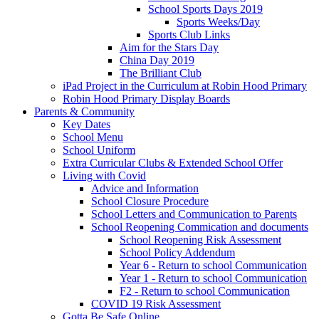
School Sports Days 2019
Sports Weeks/Day
Sports Club Links
Aim for the Stars Day
China Day 2019
The Brilliant Club
iPad Project in the Curriculum at Robin Hood Primary
Robin Hood Primary Display Boards
Parents & Community
Key Dates
School Menu
School Uniform
Extra Curricular Clubs & Extended School Offer
Living with Covid
Advice and Information
School Closure Procedure
School Letters and Communication to Parents
School Reopening Commication and documents
School Reopening Risk Assessment
School Policy Addendum
Year 6 - Return to school Communication
Year 1 - Return to school Communication
F2 - Return to school Communication
COVID 19 Risk Assessment
Gotta Be Safe Online