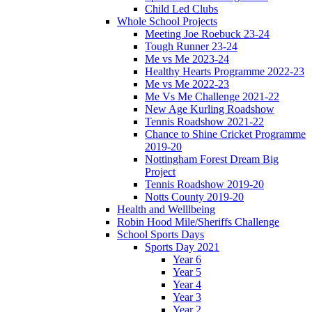
Child Led Clubs
Whole School Projects
Meeting Joe Roebuck 23-24
Tough Runner 23-24
Me vs Me 2023-24
Healthy Hearts Programme 2022-23
Me vs Me 2022-23
Me Vs Me Challenge 2021-22
New Age Kurling Roadshow
Tennis Roadshow 2021-22
Chance to Shine Cricket Programme
2019-20
Nottingham Forest Dream Big
Project
Tennis Roadshow 2019-20
Notts County 2019-20
Health and Welllbeing
Robin Hood Mile/Sheriffs Challenge
School Sports Days
Sports Day 2021
Year 6
Year 5
Year 4
Year 3
Year 2