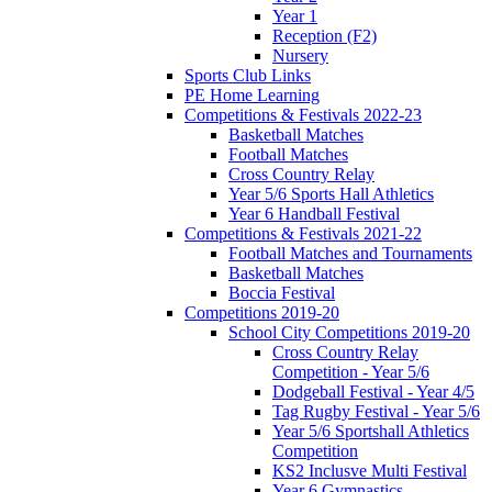
Year 1
Reception (F2)
Nursery
Sports Club Links
PE Home Learning
Competitions & Festivals 2022-23
Basketball Matches
Football Matches
Cross Country Relay
Year 5/6 Sports Hall Athletics
Year 6 Handball Festival
Competitions & Festivals 2021-22
Football Matches and Tournaments
Basketball Matches
Boccia Festival
Competitions 2019-20
School City Competitions 2019-20
Cross Country Relay
Competition - Year 5/6
Dodgeball Festival - Year 4/5
Tag Rugby Festival - Year 5/6
Year 5/6 Sportshall Athletics
Competition
KS2 Inclusve Multi Festival
Year 6 Gymnastics