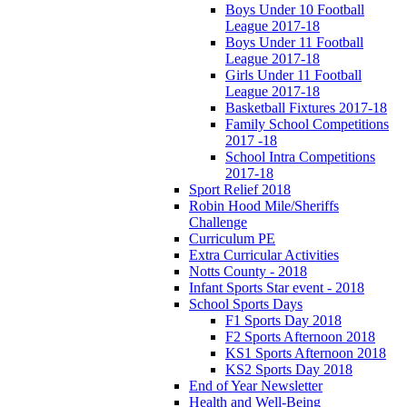
Boys Under 10 Football
League 2017-18
Boys Under 11 Football
League 2017-18
Girls Under 11 Football
League 2017-18
Basketball Fixtures 2017-18
Family School Competitions
2017 -18
School Intra Competitions
2017-18
Sport Relief 2018
Robin Hood Mile/Sheriffs
Challenge
Curriculum PE
Extra Curricular Activities
Notts County - 2018
Infant Sports Star event - 2018
School Sports Days
F1 Sports Day 2018
F2 Sports Afternoon 2018
KS1 Sports Afternoon 2018
KS2 Sports Day 2018
End of Year Newsletter
Health and Well-Being