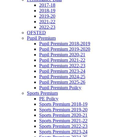
2017-18
2018-19
2019-20
2021-22
2022-23
OFSTED
Pupil Premium
Pupil Premium 2018-2019
Pupil Premium 2019-2020
Pupil Premium 2020-21
Pupil Premium 2021-22
Pupil Premium 2022-23
Pupil Premium 2023-24
Pupil Premium 2024-25
Pupil Premium 2025-26
Pupil Premium Poilcy
Sports Premium
PE Policy
Sports Premium 2018-19
Sports Premium 2019-20
Sports Premium 2020-21
Sports Premium 2021-22
Sports Premium 2022-23
Sports Premium 2023-24