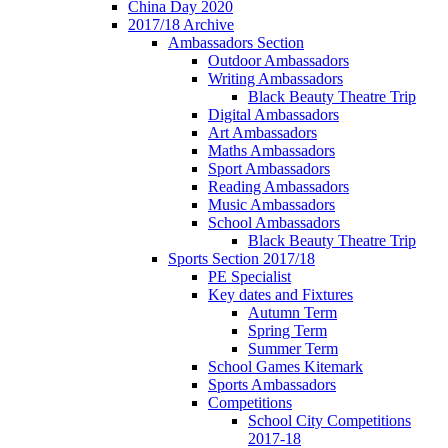
China Day 2020
2017/18 Archive
Ambassadors Section
Outdoor Ambassadors
Writing Ambassadors
Black Beauty Theatre Trip
Digital Ambassadors
Art Ambassadors
Maths Ambassadors
Sport Ambassadors
Reading Ambassadors
Music Ambassadors
School Ambassadors
Black Beauty Theatre Trip
Sports Section 2017/18
PE Specialist
Key dates and Fixtures
Autumn Term
Spring Term
Summer Term
School Games Kitemark
Sports Ambassadors
Competitions
School City Competitions
2017-18