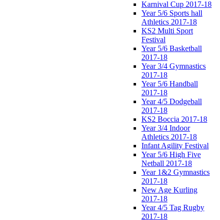
Karnival Cup 2017-18
Year 5/6 Sports hall
Athletics 2017-18
KS2 Multi Sport
Festival
Year 5/6 Basketball
2017-18
Year 3/4 Gymnastics
2017-18
Year 5/6 Handball
2017-18
Year 4/5 Dodgeball
2017-18
KS2 Boccia 2017-18
Year 3/4 Indoor
Athletics 2017-18
Infant Agility Festival
Year 5/6 High Five
Netball 2017-18
Year 1&2 Gymnastics
2017-18
New Age Kurling
2017-18
Year 4/5 Tag Rugby
2017-18