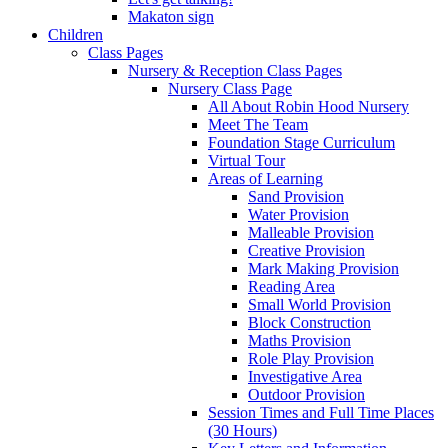
Makaton sign
Children
Class Pages
Nursery & Reception Class Pages
Nursery Class Page
All About Robin Hood Nursery
Meet The Team
Foundation Stage Curriculum
Virtual Tour
Areas of Learning
Sand Provision
Water Provision
Malleable Provision
Creative Provision
Mark Making Provision
Reading Area
Small World Provision
Block Construction
Maths Provision
Role Play Provision
Investigative Area
Outdoor Provision
Session Times and Full Time Places
(30 Hours)