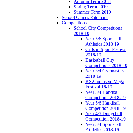
Autumn Term 2018
Spring Term 2019
Summer Term 2019
School Games Kitemark
Competitions
School City Competitions
2018-19
Year 5/6 Sportshall
Athletics 2018-19
Girls in Sport Festival
2018-19
Basketball City
Competitions 2018-19
Year 3/4 Gymnastics
2018-19
KS2 Inclusive Mega
Festival 18-19
Year 3/4 Handball
Competition 2018-19
Year 5/6 Handball
Competition 2018-19
Year 4/5 Dodgeball
Competition 2018-19
Year 3/4 Sportshall
Athletics 2018-19