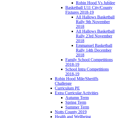
Robin Hood Vs Jubilee
Basketball U11 City/County
Fixtures 2018-19
All Hallows Basketball
Rally 9th November
2018
All Hallows Basketball
Rally 23rd November
2018
Emmanuel Basketball
Rally 14th December
2018
Family School Competitions
2018-19
School Intra Competitions
2018-19
Robin Hood Mile/Sheriffs
Challenge
Curriculum PE
Extra Curricular Activities
Autumn Term
Spring Term
Summer Term
Notts County 2019
Health and Wellbeing