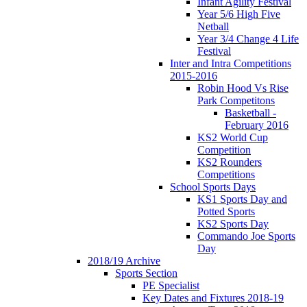
Infant Agility Festival
Year 5/6 High Five
Netball
Year 3/4 Change 4 Life
Festival
Inter and Intra Competitions
2015-2016
Robin Hood Vs Rise
Park Competitons
Basketball -
February 2016
KS2 World Cup
Competition
KS2 Rounders
Competitions
School Sports Days
KS1 Sports Day and
Potted Sports
KS2 Sports Day
Commando Joe Sports
Day
2018/19 Archive
Sports Section
PE Specialist
Key Dates and Fixtures 2018-19