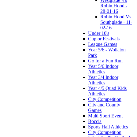
Westglade Vs
Robin Hood -
28-01-16
Robin Hood Vs
Southglade - 11-
02-16
Under 10's
Cup or Festivals
League Games
Year 5/6 - Wollaton
Park
Go for a Fun Run
Year 5/6 Indoor
Athletics
Year 3/4 Indoor
Athletics
Year 4/5 Quad Kids
Athletics
City Competition
City and County
Games
Multi Sport Event
Boccia
Sports Hall Athletics
City Competition