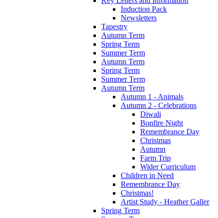
Key Letters and Information
Induction Pack
Newsletters
Tapestry
Autumn Term
Spring Term
Summer Term
Autumn Term
Spring Term
Summer Term
Autumn Term
Autumn 1 - Animals
Autumn 2 - Celebrations
Diwali
Bonfire Night
Remembrance Day
Christmas
Autumn
Farm Trip
Wider Curriculum
Children in Need
Remembrance Day
Christmas!
Artist Study - Heather Galler
Spring Term