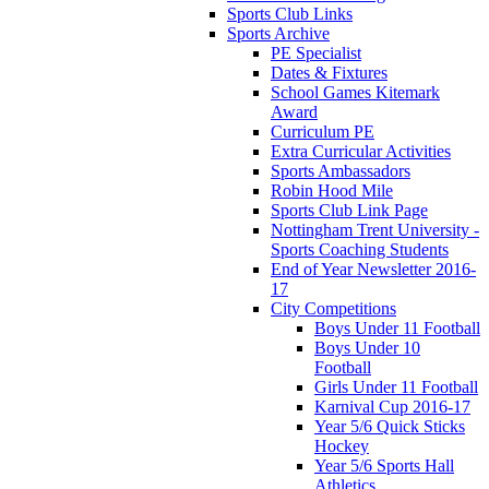
Sports Club Links
Sports Archive
PE Specialist
Dates & Fixtures
School Games Kitemark
Award
Curriculum PE
Extra Curricular Activities
Sports Ambassadors
Robin Hood Mile
Sports Club Link Page
Nottingham Trent University -
Sports Coaching Students
End of Year Newsletter 2016-
17
City Competitions
Boys Under 11 Football
Boys Under 10
Football
Girls Under 11 Football
Karnival Cup 2016-17
Year 5/6 Quick Sticks
Hockey
Year 5/6 Sports Hall
Athletics