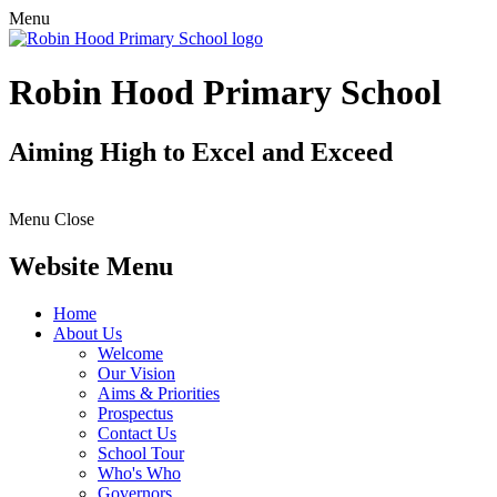
Menu
Robin Hood Primary School
Aiming High to Excel and Exceed
Menu
Close
Website Menu
Home
About Us
Welcome
Our Vision
Aims & Priorities
Prospectus
Contact Us
School Tour
Who's Who
Governors