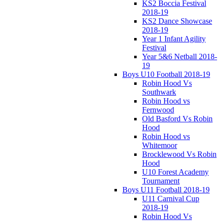
KS2 Boccia Festival
2018-19
KS2 Dance Showcase
2018-19
Year 1 Infant Agility
Festival
Year 5&6 Netball 2018-
19
Boys U10 Football 2018-19
Robin Hood Vs
Southwark
Robin Hood vs
Fernwood
Old Basford Vs Robin
Hood
Robin Hood vs
Whitemoor
Brocklewood Vs Robin
Hood
U10 Forest Academy
Tournament
Boys U11 Football 2018-19
U11 Carnival Cup
2018-19
Robin Hood Vs