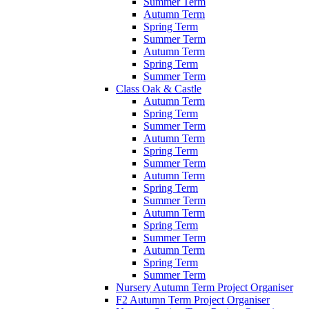
Summer Term
Autumn Term
Spring Term
Summer Term
Autumn Term
Spring Term
Summer Term
Class Oak & Castle
Autumn Term
Spring Term
Summer Term
Autumn Term
Spring Term
Summer Term
Autumn Term
Spring Term
Summer Term
Autumn Term
Spring Term
Summer Term
Autumn Term
Spring Term
Summer Term
Nursery Autumn Term Project Organiser
F2 Autumn Term Project Organiser