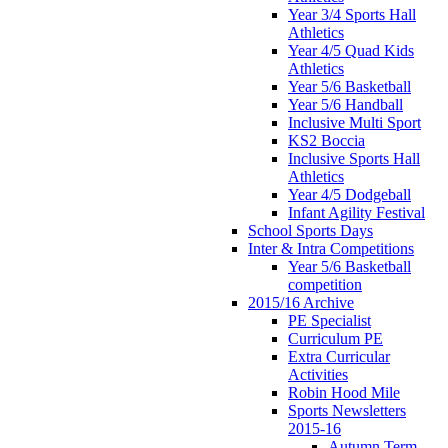
Year 3/4 Sports Hall
Athletics
Year 4/5 Quad Kids
Athletics
Year 5/6 Basketball
Year 5/6 Handball
Inclusive Multi Sport
KS2 Boccia
Inclusive Sports Hall
Athletics
Year 4/5 Dodgeball
Infant Agility Festival
School Sports Days
Inter & Intra Competitions
Year 5/6 Basketball
competition
2015/16 Archive
PE Specialist
Curriculum PE
Extra Curricular
Activities
Robin Hood Mile
Sports Newsletters
2015-16
Autumn Term