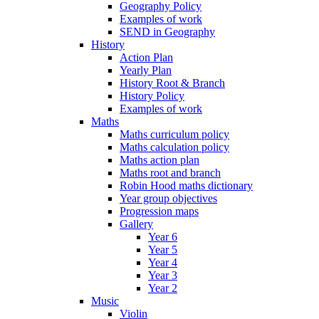
Geography Policy
Examples of work
SEND in Geography
History
Action Plan
Yearly Plan
History Root & Branch
History Policy
Examples of work
Maths
Maths curriculum policy
Maths calculation policy
Maths action plan
Maths root and branch
Robin Hood maths dictionary
Year group objectives
Progression maps
Gallery
Year 6
Year 5
Year 4
Year 3
Year 2
Music
Violin