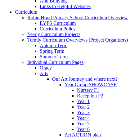
Anti Bullying
Links to Helpful Websites
Curriculum
Robin Hood Primary School Curriculum Overview
EYFS Curriculum
Curriculum Policy
Yearly Curriculum Projects
Termly Curriculum Overviews (Project Organisers)
Autumn Term
Spring Term
Summer Term
Individual Curriculum Pages
Oracy
Arts
Our Art Journey and where next?
Year Group SHOWCASE
Nursery F1
Reception F2
Year 1
Year 2
Year 3
Year 4
Year 5
Year 6
Art ACTION plan