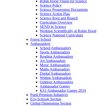
Robin Hood Vision for Science
Science Policy
Science Progression Documents
Science Action Plan
Science Root and Branch
Curriculum Overview
SEND in Science
Working Scientifically at Robin Hood
Science National Curriculum
Forest School
Ambassadors
School Ambassadors
Sports Ambassadors
Reading Ambassadors
Art Ambassadors
Music Ambassadors
Maths Ambassadors
Digital Ambassadors
Writing Ambassadors
Outdoor Ambassadors
Ambassador Games
KS1 Ambassador Games 2019
Pupil Premium Initiatives
Eco-Schools Section
Global Dimensions Section