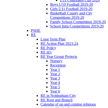
U11 Chairmans Cup 2020
Boys U10 Football 2019-20
Girls U11 Football 2019-20
Basketball County and City
Competitions 2019-20
Family School Competition 2019-20
School Intra Competiitons 2019-20
PSHE
RE
Long Term Plan
RE Action Plan 2023-24
RE Policy
RE iii's
RE Year Group Projects
Nursery
Reception
Year 1
Year 2
Year 3
Year 4
Year 5
Year 6
RE in Nottingham City
RE Root and Branch
Calendar of up and coming religious