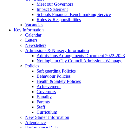
Meet our Governors
Impact Statement
Schools Financial Benchmarking Service
Roles & Responsibilities
Vacancies
Key Information
Calendar
Letters
Newsletters
Admissions & Nursery Information
Admissions Arrangements Document 2022-2023
Nottingham City Council Admissions Webpage
Policies
Safeguarding Policies
Behaviour Policies
Health & Safety Policies
Achievement
Governors
Equality
Parents
Staff
Curriculum
New Starter Information
Attendance
Performance Data