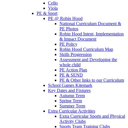
Cello
Viola
PE & Sport
PE @ Robin Hood
National Curriculum Document &
PE Photos
Robin Hood Intent, Implementation
& Impact Document
PE Policy
Robin Hood Curriculum Map
Skills Progression
Assessment and Developing the
whole child
PE Action Plan
PE & SEND
PE & Other links to our Curriculum
School Games Kitemark
Key Dates and Fixtures
Autumn Term
Spring Term
Summer Term
Extra Curricular Activities
Extra Curricular Sports and Physical
Activity Clubs
Sports Team Training Clubs