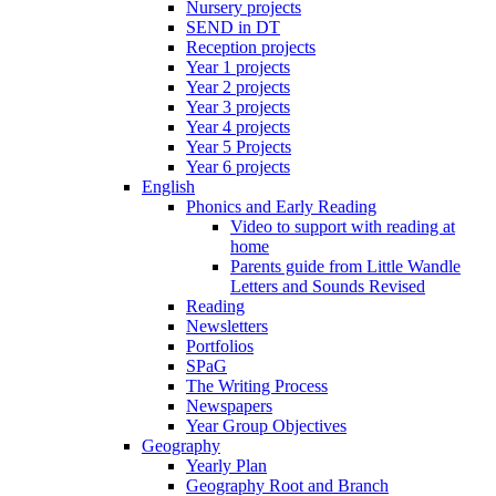
Nursery projects
SEND in DT
Reception projects
Year 1 projects
Year 2 projects
Year 3 projects
Year 4 projects
Year 5 Projects
Year 6 projects
English
Phonics and Early Reading
Video to support with reading at
home
Parents guide from Little Wandle
Letters and Sounds Revised
Reading
Newsletters
Portfolios
SPaG
The Writing Process
Newspapers
Year Group Objectives
Geography
Yearly Plan
Geography Root and Branch