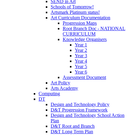
SEND in Art
Schools of Tomorrow!
Artsmark Platinum status!
Art Curriculum Documentation
Progression Maps
Root Branch Doc - NATIONAL
CURRICULUM
Knowledge Organisers
Year 1
Year 2
Year 3
Year 4
Year 5
Year 6
Assessment Document
Art Policy
Arts Academy
Computing
DT
Design and Technology Policy
D&T Progression Framework
Design and Technology School Action
Plan
D&T Root and Branch
D&T Long Term Plan