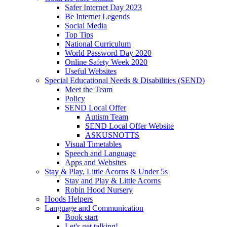
Safer Internet Day 2023
Be Internet Legends
Social Media
Top Tips
National Curriculum
World Password Day 2020
Online Safety Week 2020
Useful Websites
Special Educational Needs & Disabilities (SEND)
Meet the Team
Policy
SEND Local Offer
Autism Team
SEND Local Offer Website
ASKUSNOTTS
Visual Timetables
Speech and Language
Apps and Websites
Stay & Play, Little Acorns & Under 5s
Stay and Play & Little Acorns
Robin Hood Nursery
Hoods Helpers
Language and Communication
Book start
Let's get talking!