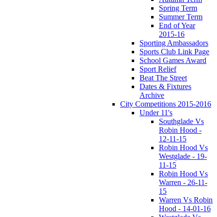
Spring Term
Summer Term
End of Year
2015-16
Sporting Ambassadors
Sports Club Link Page
School Games Award
Sport Relief
Beat The Street
Dates & Fixtures
Archive
City Competitions 2015-2016
Under 11's
Southglade Vs
Robin Hood -
12-11-15
Robin Hood Vs
Westglade - 19-
11-15
Robin Hood Vs
Warren - 26-11-
15
Warren Vs Robin
Hood - 14-01-16