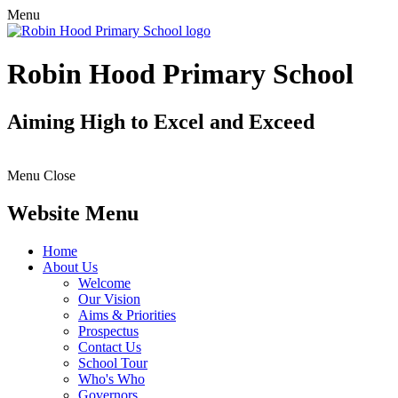
Menu
Robin Hood Primary School
Aiming High to Excel and Exceed
Menu
Close
Website Menu
Home
About Us
Welcome
Our Vision
Aims & Priorities
Prospectus
Contact Us
School Tour
Who's Who
Governors