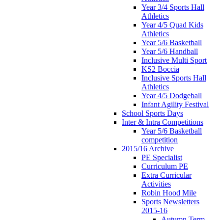
Year 3/4 Sports Hall
Athletics
Year 4/5 Quad Kids
Athletics
Year 5/6 Basketball
Year 5/6 Handball
Inclusive Multi Sport
KS2 Boccia
Inclusive Sports Hall
Athletics
Year 4/5 Dodgeball
Infant Agility Festival
School Sports Days
Inter & Intra Competitions
Year 5/6 Basketball
competition
2015/16 Archive
PE Specialist
Curriculum PE
Extra Curricular
Activities
Robin Hood Mile
Sports Newsletters
2015-16
Autumn Term