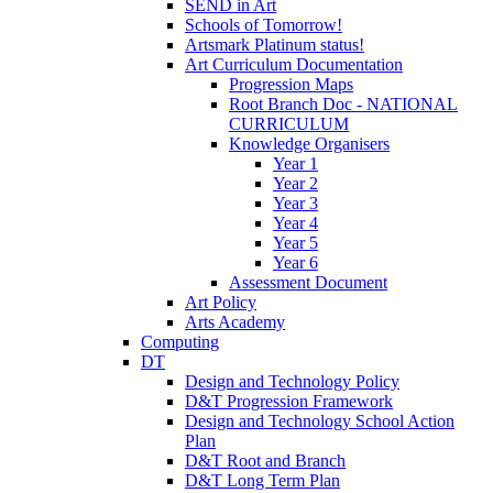
SEND in Art
Schools of Tomorrow!
Artsmark Platinum status!
Art Curriculum Documentation
Progression Maps
Root Branch Doc - NATIONAL
CURRICULUM
Knowledge Organisers
Year 1
Year 2
Year 3
Year 4
Year 5
Year 6
Assessment Document
Art Policy
Arts Academy
Computing
DT
Design and Technology Policy
D&T Progression Framework
Design and Technology School Action
Plan
D&T Root and Branch
D&T Long Term Plan