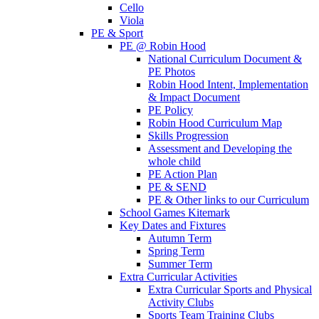
Cello
Viola
PE & Sport
PE @ Robin Hood
National Curriculum Document &
PE Photos
Robin Hood Intent, Implementation
& Impact Document
PE Policy
Robin Hood Curriculum Map
Skills Progression
Assessment and Developing the
whole child
PE Action Plan
PE & SEND
PE & Other links to our Curriculum
School Games Kitemark
Key Dates and Fixtures
Autumn Term
Spring Term
Summer Term
Extra Curricular Activities
Extra Curricular Sports and Physical
Activity Clubs
Sports Team Training Clubs