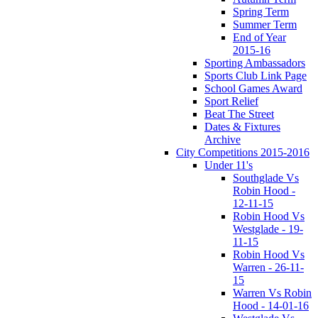
Spring Term
Summer Term
End of Year
2015-16
Sporting Ambassadors
Sports Club Link Page
School Games Award
Sport Relief
Beat The Street
Dates & Fixtures
Archive
City Competitions 2015-2016
Under 11's
Southglade Vs
Robin Hood -
12-11-15
Robin Hood Vs
Westglade - 19-
11-15
Robin Hood Vs
Warren - 26-11-
15
Warren Vs Robin
Hood - 14-01-16