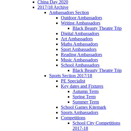
China Day 2020
2017/18 Archive
Ambassadors Section
Outdoor Ambassadors
Writing Ambassadors
Black Beauty Theatre Trip
Digital Ambassadors
Art Ambassadors
Maths Ambassadors
Sport Ambassadors
Reading Ambassadors
Music Ambassadors
School Ambassadors
Black Beauty Theatre Trip
Sports Section 2017/18
PE Specialist
Key dates and Fixtures
Autumn Term
Spring Term
Summer Term
School Games Kitemark
Sports Ambassadors
Competitions
School City Competitions
2017-18