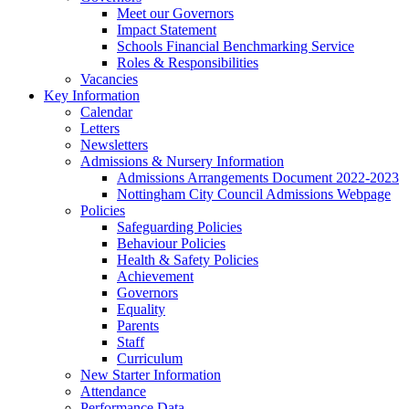
Meet our Governors
Impact Statement
Schools Financial Benchmarking Service
Roles & Responsibilities
Vacancies
Key Information
Calendar
Letters
Newsletters
Admissions & Nursery Information
Admissions Arrangements Document 2022-2023
Nottingham City Council Admissions Webpage
Policies
Safeguarding Policies
Behaviour Policies
Health & Safety Policies
Achievement
Governors
Equality
Parents
Staff
Curriculum
New Starter Information
Attendance
Performance Data