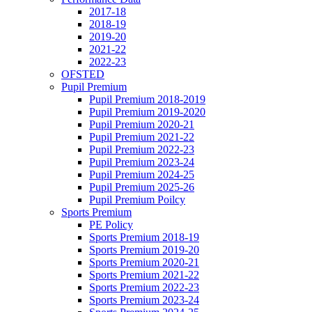
2017-18
2018-19
2019-20
2021-22
2022-23
OFSTED
Pupil Premium
Pupil Premium 2018-2019
Pupil Premium 2019-2020
Pupil Premium 2020-21
Pupil Premium 2021-22
Pupil Premium 2022-23
Pupil Premium 2023-24
Pupil Premium 2024-25
Pupil Premium 2025-26
Pupil Premium Poilcy
Sports Premium
PE Policy
Sports Premium 2018-19
Sports Premium 2019-20
Sports Premium 2020-21
Sports Premium 2021-22
Sports Premium 2022-23
Sports Premium 2023-24