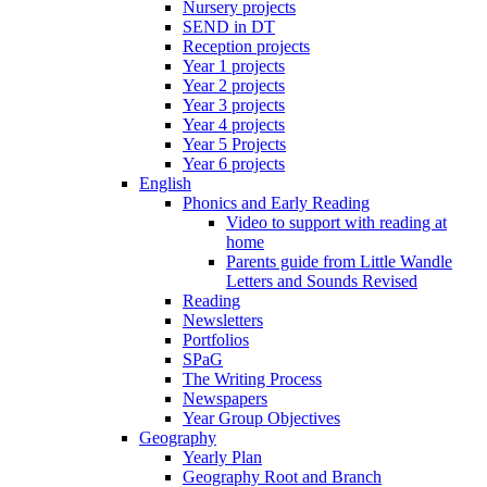
Nursery projects
SEND in DT
Reception projects
Year 1 projects
Year 2 projects
Year 3 projects
Year 4 projects
Year 5 Projects
Year 6 projects
English
Phonics and Early Reading
Video to support with reading at
home
Parents guide from Little Wandle
Letters and Sounds Revised
Reading
Newsletters
Portfolios
SPaG
The Writing Process
Newspapers
Year Group Objectives
Geography
Yearly Plan
Geography Root and Branch