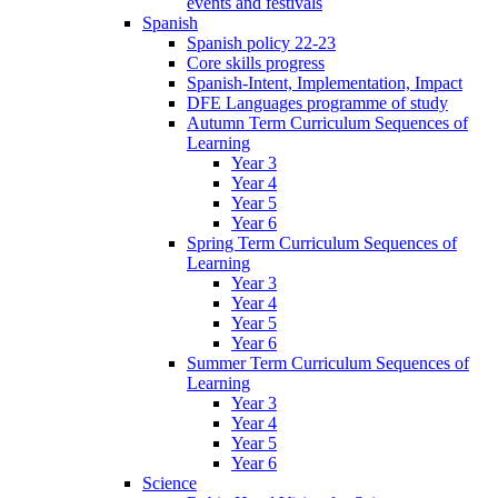
events and festivals
Spanish
Spanish policy 22-23
Core skills progress
Spanish-Intent, Implementation, Impact
DFE Languages programme of study
Autumn Term Curriculum Sequences of
Learning
Year 3
Year 4
Year 5
Year 6
Spring Term Curriculum Sequences of
Learning
Year 3
Year 4
Year 5
Year 6
Summer Term Curriculum Sequences of
Learning
Year 3
Year 4
Year 5
Year 6
Science