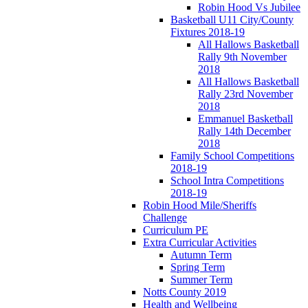
Robin Hood Vs Jubilee
Basketball U11 City/County
Fixtures 2018-19
All Hallows Basketball
Rally 9th November
2018
All Hallows Basketball
Rally 23rd November
2018
Emmanuel Basketball
Rally 14th December
2018
Family School Competitions
2018-19
School Intra Competitions
2018-19
Robin Hood Mile/Sheriffs
Challenge
Curriculum PE
Extra Curricular Activities
Autumn Term
Spring Term
Summer Term
Notts County 2019
Health and Wellbeing