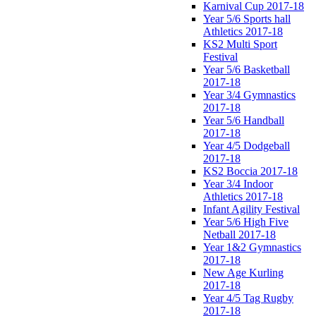
Karnival Cup 2017-18
Year 5/6 Sports hall
Athletics 2017-18
KS2 Multi Sport
Festival
Year 5/6 Basketball
2017-18
Year 3/4 Gymnastics
2017-18
Year 5/6 Handball
2017-18
Year 4/5 Dodgeball
2017-18
KS2 Boccia 2017-18
Year 3/4 Indoor
Athletics 2017-18
Infant Agility Festival
Year 5/6 High Five
Netball 2017-18
Year 1&2 Gymnastics
2017-18
New Age Kurling
2017-18
Year 4/5 Tag Rugby
2017-18