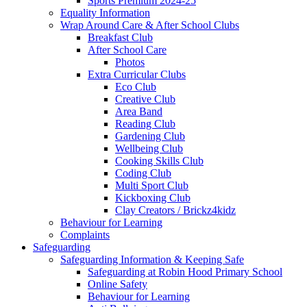
Sports Premium 2024-25
Equality Information
Wrap Around Care & After School Clubs
Breakfast Club
After School Care
Photos
Extra Curricular Clubs
Eco Club
Creative Club
Area Band
Reading Club
Gardening Club
Wellbeing Club
Cooking Skills Club
Coding Club
Multi Sport Club
Kickboxing Club
Clay Creators / Brickz4kidz
Behaviour for Learning
Complaints
Safeguarding
Safeguarding Information & Keeping Safe
Safeguarding at Robin Hood Primary School
Online Safety
Behaviour for Learning