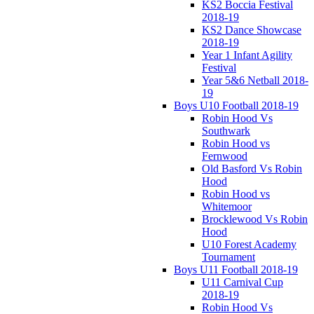
KS2 Boccia Festival
2018-19
KS2 Dance Showcase
2018-19
Year 1 Infant Agility
Festival
Year 5&6 Netball 2018-
19
Boys U10 Football 2018-19
Robin Hood Vs
Southwark
Robin Hood vs
Fernwood
Old Basford Vs Robin
Hood
Robin Hood vs
Whitemoor
Brocklewood Vs Robin
Hood
U10 Forest Academy
Tournament
Boys U11 Football 2018-19
U11 Carnival Cup
2018-19
Robin Hood Vs