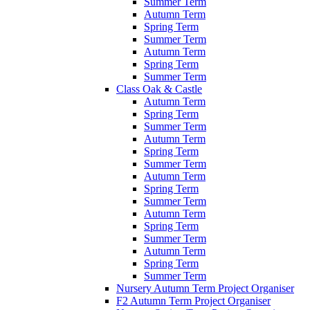
Summer Term
Autumn Term
Spring Term
Summer Term
Autumn Term
Spring Term
Summer Term
Class Oak & Castle
Autumn Term
Spring Term
Summer Term
Autumn Term
Spring Term
Summer Term
Autumn Term
Spring Term
Summer Term
Autumn Term
Spring Term
Summer Term
Autumn Term
Spring Term
Summer Term
Nursery Autumn Term Project Organiser
F2 Autumn Term Project Organiser