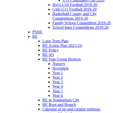
U11 Chairmans Cup 2020
Boys U10 Football 2019-20
Girls U11 Football 2019-20
Basketball County and City
Competitions 2019-20
Family School Competition 2019-20
School Intra Competiitons 2019-20
PSHE
RE
Long Term Plan
RE Action Plan 2023-24
RE Policy
RE iii's
RE Year Group Projects
Nursery
Reception
Year 1
Year 2
Year 3
Year 4
Year 5
Year 6
RE in Nottingham City
RE Root and Branch
Calendar of up and coming religious