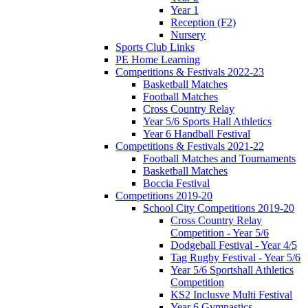
Year 1
Reception (F2)
Nursery
Sports Club Links
PE Home Learning
Competitions & Festivals 2022-23
Basketball Matches
Football Matches
Cross Country Relay
Year 5/6 Sports Hall Athletics
Year 6 Handball Festival
Competitions & Festivals 2021-22
Football Matches and Tournaments
Basketball Matches
Boccia Festival
Competitions 2019-20
School City Competitions 2019-20
Cross Country Relay
Competition - Year 5/6
Dodgeball Festival - Year 4/5
Tag Rugby Festival - Year 5/6
Year 5/6 Sportshall Athletics
Competition
KS2 Inclusve Multi Festival
Year 6 Gymnastics