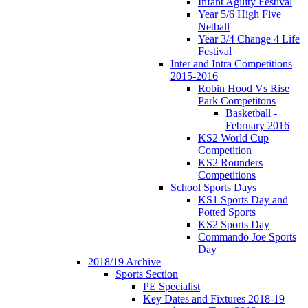
Infant Agility Festival
Year 5/6 High Five
Netball
Year 3/4 Change 4 Life
Festival
Inter and Intra Competitions
2015-2016
Robin Hood Vs Rise
Park Competitons
Basketball -
February 2016
KS2 World Cup
Competition
KS2 Rounders
Competitions
School Sports Days
KS1 Sports Day and
Potted Sports
KS2 Sports Day
Commando Joe Sports
Day
2018/19 Archive
Sports Section
PE Specialist
Key Dates and Fixtures 2018-19