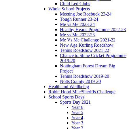
Child Led Clubs
Whole School Projects
Meeting Joe Roebuck 23-24
Tough Runner 23-24
Me vs Me 2023-24
Healthy Hearts Programme 2022-23
Me vs Me 2022-23
Me Vs Me Challenge 2021-22
New Age Kurling Roadshow
Tennis Roadshow 2021-22
Chance to Shine Cricket Programme
2019-20
Nottingham Forest Dream Big
Project
Tennis Roadshow 2019-20
Notts County 2019-20
Health and Welllbeing
Robin Hood Mile/Sheriffs Challenge
School Sports Days
Sports Day 2021
Year 6
Year 5
Year 4
Year 3
Year 2