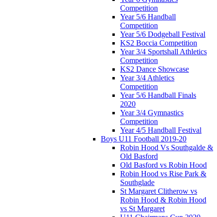
Competition
Year 5/6 Handball
Competition
Year 5/6 Dodgeball Festival
KS2 Boccia Competition
Year 3/4 Sportshall Athletics
Competition
KS2 Dance Showcase
Year 3/4 Athletics
Competition
Year 5/6 Handball Finals
2020
Year 3/4 Gymnastics
Competition
Year 4/5 Handball Festival
Boys U11 Football 2019-20
Robin Hood Vs Southgalde &
Old Basford
Old Basford vs Robin Hood
Robin Hood vs Rise Park &
Southglade
St Margaret Clitherow vs
Robin Hood & Robin Hood
vs St Margaret