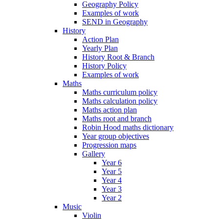
Geography Policy
Examples of work
SEND in Geography
History
Action Plan
Yearly Plan
History Root & Branch
History Policy
Examples of work
Maths
Maths curriculum policy
Maths calculation policy
Maths action plan
Maths root and branch
Robin Hood maths dictionary
Year group objectives
Progression maps
Gallery
Year 6
Year 5
Year 4
Year 3
Year 2
Music
Violin