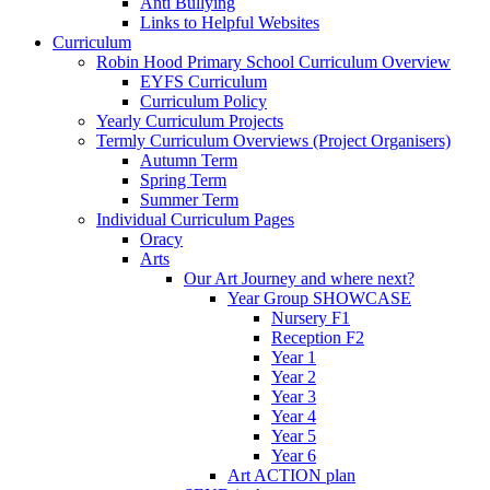
Anti Bullying
Links to Helpful Websites
Curriculum
Robin Hood Primary School Curriculum Overview
EYFS Curriculum
Curriculum Policy
Yearly Curriculum Projects
Termly Curriculum Overviews (Project Organisers)
Autumn Term
Spring Term
Summer Term
Individual Curriculum Pages
Oracy
Arts
Our Art Journey and where next?
Year Group SHOWCASE
Nursery F1
Reception F2
Year 1
Year 2
Year 3
Year 4
Year 5
Year 6
Art ACTION plan