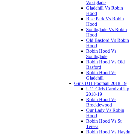
Westglade
Gladehill Vs Robin
Hood
Rise Park Vs Robin
Hood
Southglade Vs Robin
Hood
Old Basford Vs Robin
Hood
Robin Hood Vs
Southglade
Robin Hood Vs Old
Basford
Robin Hood Vs
Gladehill
Girls U11 Football 2018-19
U11 Girls Carnival Up
2018-19
Robin Hood Vs
Brocklewood
Our Lady Vs Robin
Hood
Robin Hood Vs St
Teresa
Robin Hood Vs Haydn