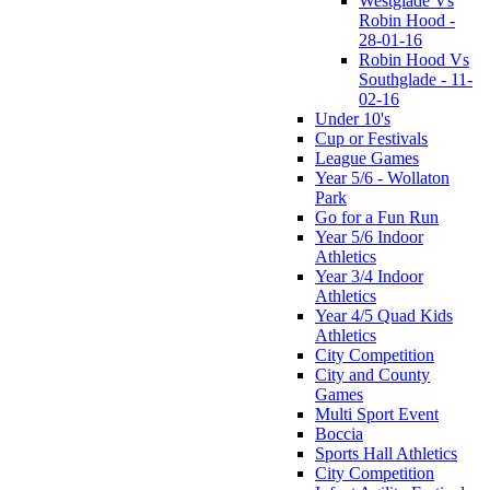
Westglade Vs
Robin Hood -
28-01-16
Robin Hood Vs
Southglade - 11-
02-16
Under 10's
Cup or Festivals
League Games
Year 5/6 - Wollaton
Park
Go for a Fun Run
Year 5/6 Indoor
Athletics
Year 3/4 Indoor
Athletics
Year 4/5 Quad Kids
Athletics
City Competition
City and County
Games
Multi Sport Event
Boccia
Sports Hall Athletics
City Competition