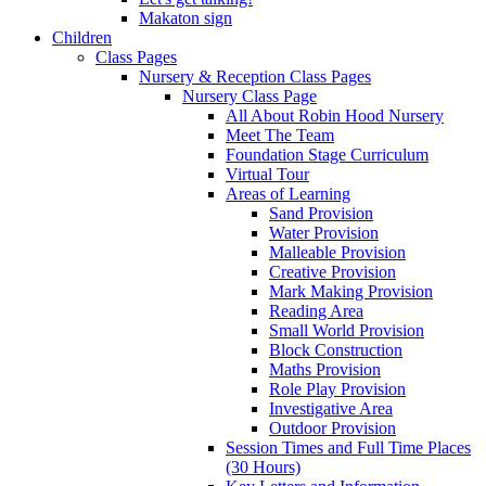
Makaton sign
Children
Class Pages
Nursery & Reception Class Pages
Nursery Class Page
All About Robin Hood Nursery
Meet The Team
Foundation Stage Curriculum
Virtual Tour
Areas of Learning
Sand Provision
Water Provision
Malleable Provision
Creative Provision
Mark Making Provision
Reading Area
Small World Provision
Block Construction
Maths Provision
Role Play Provision
Investigative Area
Outdoor Provision
Session Times and Full Time Places
(30 Hours)