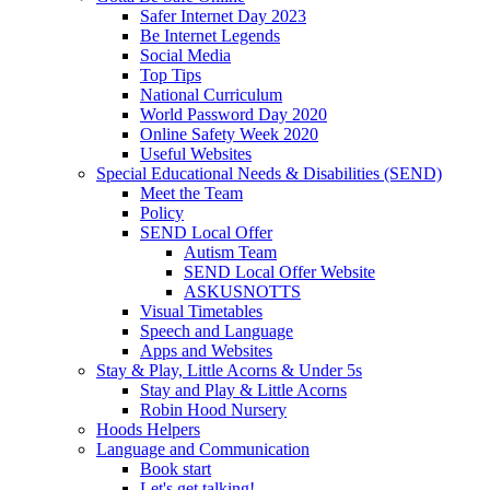
Safer Internet Day 2023
Be Internet Legends
Social Media
Top Tips
National Curriculum
World Password Day 2020
Online Safety Week 2020
Useful Websites
Special Educational Needs & Disabilities (SEND)
Meet the Team
Policy
SEND Local Offer
Autism Team
SEND Local Offer Website
ASKUSNOTTS
Visual Timetables
Speech and Language
Apps and Websites
Stay & Play, Little Acorns & Under 5s
Stay and Play & Little Acorns
Robin Hood Nursery
Hoods Helpers
Language and Communication
Book start
Let's get talking!