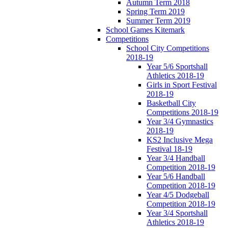
Autumn Term 2018
Spring Term 2019
Summer Term 2019
School Games Kitemark
Competitions
School City Competitions
2018-19
Year 5/6 Sportshall
Athletics 2018-19
Girls in Sport Festival
2018-19
Basketball City
Competitions 2018-19
Year 3/4 Gymnastics
2018-19
KS2 Inclusive Mega
Festival 18-19
Year 3/4 Handball
Competition 2018-19
Year 5/6 Handball
Competition 2018-19
Year 4/5 Dodgeball
Competition 2018-19
Year 3/4 Sportshall
Athletics 2018-19