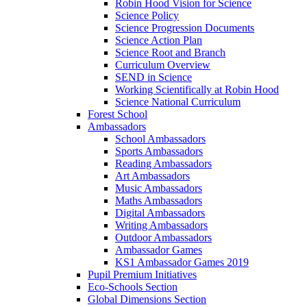
Robin Hood Vision for Science
Science Policy
Science Progression Documents
Science Action Plan
Science Root and Branch
Curriculum Overview
SEND in Science
Working Scientifically at Robin Hood
Science National Curriculum
Forest School
Ambassadors
School Ambassadors
Sports Ambassadors
Reading Ambassadors
Art Ambassadors
Music Ambassadors
Maths Ambassadors
Digital Ambassadors
Writing Ambassadors
Outdoor Ambassadors
Ambassador Games
KS1 Ambassador Games 2019
Pupil Premium Initiatives
Eco-Schools Section
Global Dimensions Section