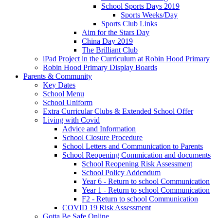
School Sports Days 2019
Sports Weeks/Day
Sports Club Links
Aim for the Stars Day
China Day 2019
The Brilliant Club
iPad Project in the Curriculum at Robin Hood Primary
Robin Hood Primary Display Boards
Parents & Community
Key Dates
School Menu
School Uniform
Extra Curricular Clubs & Extended School Offer
Living with Covid
Advice and Information
School Closure Procedure
School Letters and Communication to Parents
School Reopening Commication and documents
School Reopening Risk Assessment
School Policy Addendum
Year 6 - Return to school Communication
Year 1 - Return to school Communication
F2 - Return to school Communication
COVID 19 Risk Assessment
Gotta Be Safe Online