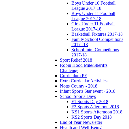
Boys Under 10 Football
League 2017-18
Boys Under 11 Football
League 2017-18
Girls Under 11 Football
League 2017-18
Basketball Fixtures 2017-18
Family School Competitions
2017 -18
School Intra Competitions
2017-18
Sport Relief 2018
Robin Hood Mile/Sheriffs
Challenge
Curriculum PE
Extra Curricular Activities
Notts County - 2018
Infant Sports Star event - 2018
School Sports Days
F1 Sports Day 2018
F2 Sports Afternoon 2018
KS1 Sports Afternoon 2018
KS2 Sports Day 2018
End of Year Newsletter
Health and Well-Being