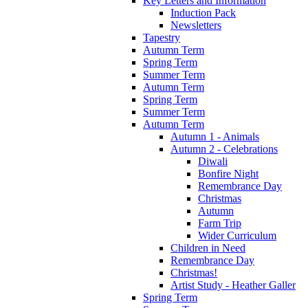
Key Letters and Information
Induction Pack
Newsletters
Tapestry
Autumn Term
Spring Term
Summer Term
Autumn Term
Spring Term
Summer Term
Autumn Term
Autumn 1 - Animals
Autumn 2 - Celebrations
Diwali
Bonfire Night
Remembrance Day
Christmas
Autumn
Farm Trip
Wider Curriculum
Children in Need
Remembrance Day
Christmas!
Artist Study - Heather Galler
Spring Term