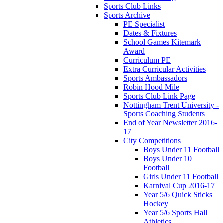
Sports Club Links
Sports Archive
PE Specialist
Dates & Fixtures
School Games Kitemark
Award
Curriculum PE
Extra Curricular Activities
Sports Ambassadors
Robin Hood Mile
Sports Club Link Page
Nottingham Trent University -
Sports Coaching Students
End of Year Newsletter 2016-
17
City Competitions
Boys Under 11 Football
Boys Under 10
Football
Girls Under 11 Football
Karnival Cup 2016-17
Year 5/6 Quick Sticks
Hockey
Year 5/6 Sports Hall
Athletics