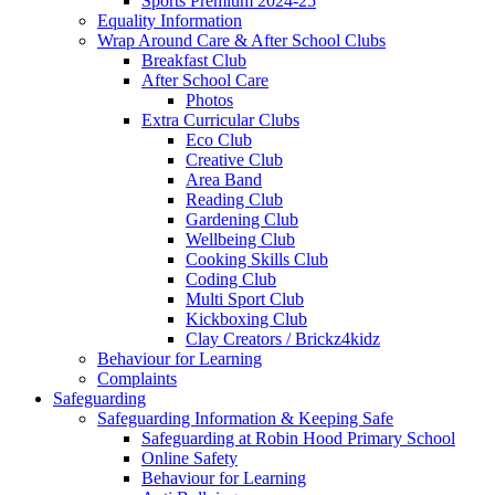
Sports Premium 2024-25
Equality Information
Wrap Around Care & After School Clubs
Breakfast Club
After School Care
Photos
Extra Curricular Clubs
Eco Club
Creative Club
Area Band
Reading Club
Gardening Club
Wellbeing Club
Cooking Skills Club
Coding Club
Multi Sport Club
Kickboxing Club
Clay Creators / Brickz4kidz
Behaviour for Learning
Complaints
Safeguarding
Safeguarding Information & Keeping Safe
Safeguarding at Robin Hood Primary School
Online Safety
Behaviour for Learning