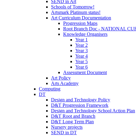
SEND in Art
Schools of Tomorrow!
Artsmark Platinum status!
Art Curriculum Documentation
Progression Maps
Root Branch Doc - NATIONAL 
Knowledge Organisers
Year 1
Year 2
Year 3
Year 4
Year 5
Year 6
Assessment Document
Art Policy
Arts Academy
Computing
DT
Design and Technology Policy
D&T Progression Framework
Design and Technology School Action Plan
D&T Root and Branch
D&T Long Term Plan
Nursery projects
SEND in DT