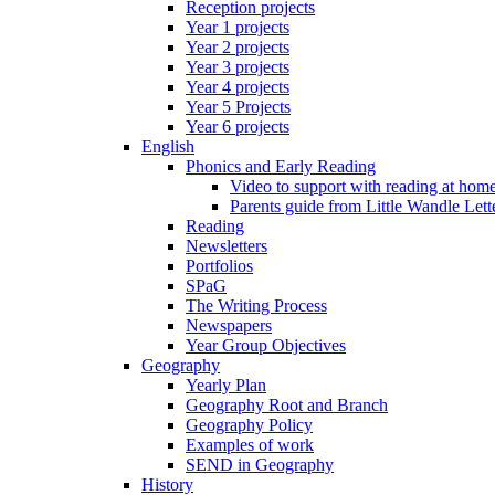
Reception projects
Year 1 projects
Year 2 projects
Year 3 projects
Year 4 projects
Year 5 Projects
Year 6 projects
English
Phonics and Early Reading
Video to support with reading at hom
Parents guide from Little Wandle Let
Reading
Newsletters
Portfolios
SPaG
The Writing Process
Newspapers
Year Group Objectives
Geography
Yearly Plan
Geography Root and Branch
Geography Policy
Examples of work
SEND in Geography
History