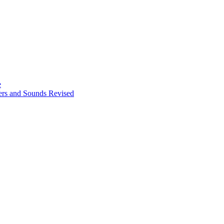
e
ters and Sounds Revised