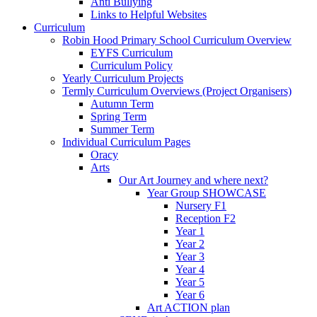
Anti Bullying
Links to Helpful Websites
Curriculum
Robin Hood Primary School Curriculum Overview
EYFS Curriculum
Curriculum Policy
Yearly Curriculum Projects
Termly Curriculum Overviews (Project Organisers)
Autumn Term
Spring Term
Summer Term
Individual Curriculum Pages
Oracy
Arts
Our Art Journey and where next?
Year Group SHOWCASE
Nursery F1
Reception F2
Year 1
Year 2
Year 3
Year 4
Year 5
Year 6
Art ACTION plan