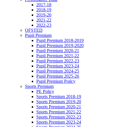
2017-18
2018-19
2019-20
2021-22
2022-23
OFSTED
Pupil Premium
Pupil Premium 2018-2019
Pupil Premium 2019-2020
Pupil Premium 2020-21
Pupil Premium 2021-22
Pupil Premium 2022-23
Pupil Premium 2023-24
Pupil Premium 2024-25
Pupil Premium 2025-26
Pupil Premium Poilcy
Sports Premium
PE Policy
Sports Premium 2018-19
Sports Premium 2019-20
Sports Premium 2020-21
Sports Premium 2021-22
Sports Premium 2022-23
Sports Premium 2023-24