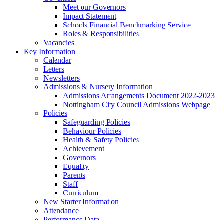
Meet our Governors
Impact Statement
Schools Financial Benchmarking Service
Roles & Responsibilities
Vacancies
Key Information
Calendar
Letters
Newsletters
Admissions & Nursery Information
Admissions Arrangements Document 2022-2023
Nottingham City Council Admissions Webpage
Policies
Safeguarding Policies
Behaviour Policies
Health & Safety Policies
Achievement
Governors
Equality
Parents
Staff
Curriculum
New Starter Information
Attendance
Performance Data