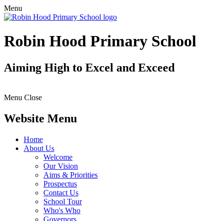
Menu
Robin Hood Primary School
Aiming High to Excel and Exceed
Menu
Close
Website Menu
Home
About Us
Welcome
Our Vision
Aims & Priorities
Prospectus
Contact Us
School Tour
Who's Who
Governors