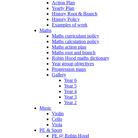
Action Plan
Yearly Plan
History Root & Branch
History Policy
Examples of work
Maths
Maths curriculum policy
Maths calculation policy
Maths action plan
Maths root and branch
Robin Hood maths dictionary
Year group objectives
Progression maps
Gallery
Year 6
Year 5
Year 4
Year 3
Year 2
Music
Violin
Cello
Viola
PE & Sport
PE @ Robin Hood